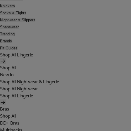
Knickers
Socks & Tights
Nightwear & Slippers
Shapewear
Trending
Brands
Fit Guides
Shop All Lingerie
Shop All
New In
Shop All Nightwear & Lingerie
Shop All Nightwear
Shop All Lingerie
Bras
Shop All
DD+ Bras
Multipacks