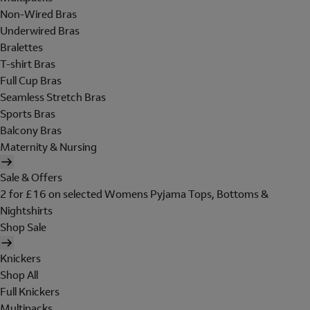
Non-Wired Bras
Underwired Bras
Bralettes
T-shirt Bras
Full Cup Bras
Seamless Stretch Bras
Sports Bras
Balcony Bras
Maternity & Nursing
Sale & Offers
2 for £16 on selected Womens Pyjama Tops, Bottoms &
Nightshirts
Shop Sale
Knickers
Shop All
Full Knickers
Multipacks