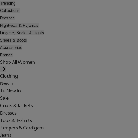
Trending
Collections
Dresses
Nightwear & Pyjamas
Lingerie, Socks & Tights
Shoes & Boots
Accessories
Brands
Shop All Women
Clothing
New In
Tu New In
Sale
Coats & Jackets
Dresses
Tops & T-shirts
Jumpers & Cardigans
Jeans