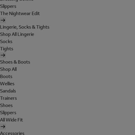
Slippers
The Nightwear Edit
Lingerie, Socks & Tights
Shop All Lingerie
Socks
Tights
Shoes & Boots
Shop All
Boots
Wellies
Sandals
Trainers
Shoes
Slippers
All Wide Fit
Accessories