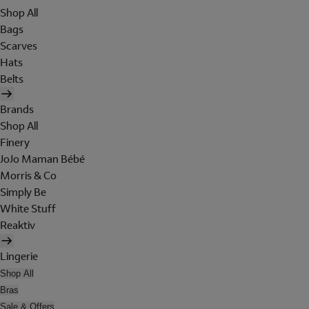
Shop All
Bags
Scarves
Hats
Belts
Brands
Shop All
Finery
JoJo Maman Bébé
Morris & Co
Simply Be
White Stuff
Reaktiv
Lingerie
Shop All
Bras
Sale & Offers