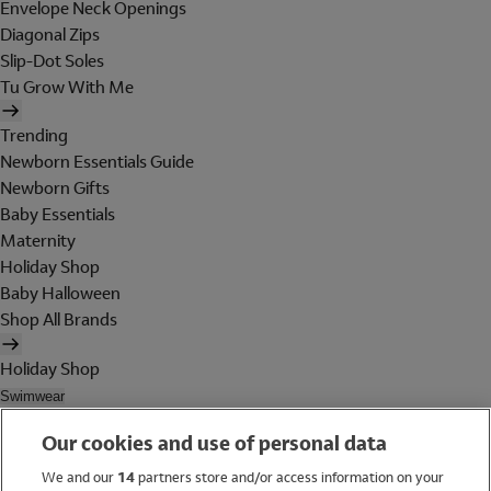
Envelope Neck Openings
Diagonal Zips
Slip-Dot Soles
Tu Grow With Me
Trending
Newborn Essentials Guide
Newborn Gifts
Baby Essentials
Maternity
Holiday Shop
Baby Halloween
Shop All Brands
Holiday Shop
Swimwear
Women
Our cookies and use of personal data
Men
Girls
We and our
14
partners store and/or access information on your