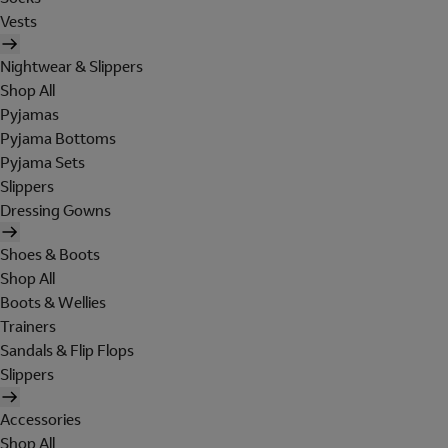
Vests
Nightwear & Slippers
Shop All
Pyjamas
Pyjama Bottoms
Pyjama Sets
Slippers
Dressing Gowns
Shoes & Boots
Shop All
Boots & Wellies
Trainers
Sandals & Flip Flops
Slippers
Accessories
Shop All