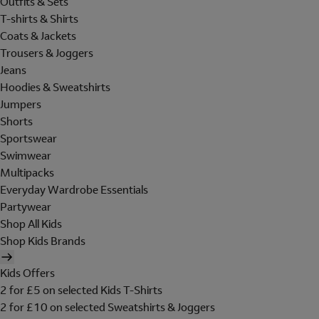
Outfits & Sets
T-shirts & Shirts
Coats & Jackets
Trousers & Joggers
Jeans
Hoodies & Sweatshirts
Jumpers
Shorts
Sportswear
Swimwear
Multipacks
Everyday Wardrobe Essentials
Partywear
Shop All Kids
Shop Kids Brands
Kids Offers
2 for £5 on selected Kids T-Shirts
2 for £10 on selected Sweatshirts & Joggers