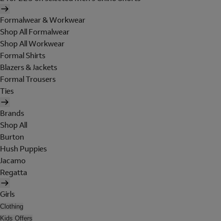
Formalwear & Workwear
Shop All Formalwear
Shop All Workwear
Formal Shirts
Blazers & Jackets
Formal Trousers
Ties
Brands
Shop All
Burton
Hush Puppies
Jacamo
Regatta
Girls
Clothing
Kids Offers