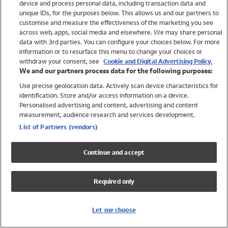
device and process personal data, including transaction data and
Boys
unique IDs, for the purposes below. This allows us and our partners to
Baby
customise and measure the effectiveness of the marketing you see
Brands
across web, apps, social media and elsewhere. We may share personal
Trending
data with 3rd parties. You can configure your choices below. For more
information or to resurface this menu to change your choices or
Shop All Holiday Shop
withdraw your consent, see
Cookie and Digital Advertising Policy.
We and our partners process data for the following purposes:
Swimwear
Use precise geolocation data. Actively scan device characteristics for
Womens Swimwear
identification. Store and/or access information on a device.
Mens Swimwear
Personalised advertising and content, advertising and content
Girls Swimwear
measurement, audience research and services development.
Boys Swimwear
List of Partners (vendors)
Baby Swimwear
UPF 50+ Swimwear
Continue and accept
Lycra Extra Life Swimwear
Beach Cover Ups
Required only
Women
Shop All
Let me choose
Dresses