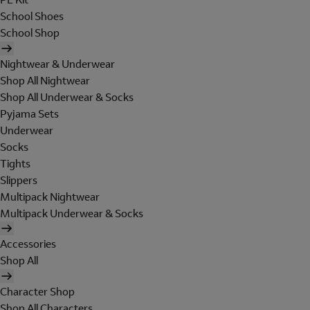
School Shoes
School Shop
Nightwear & Underwear
Shop All Nightwear
Shop All Underwear & Socks
Pyjama Sets
Underwear
Socks
Tights
Slippers
Multipack Nightwear
Multipack Underwear & Socks
Accessories
Shop All
Character Shop
Shop All Characters