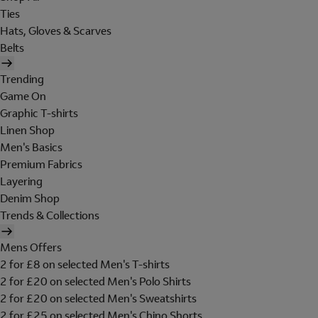
Ties
Hats, Gloves & Scarves
Belts
Trending
Game On
Graphic T-shirts
Linen Shop
Men's Basics
Premium Fabrics
Layering
Denim Shop
Trends & Collections
Mens Offers
2 for £8 on selected Men's T-shirts
2 for £20 on selected Men's Polo Shirts
2 for £20 on selected Men's Sweatshirts
2 for £25 on selected Men's Chino Shorts