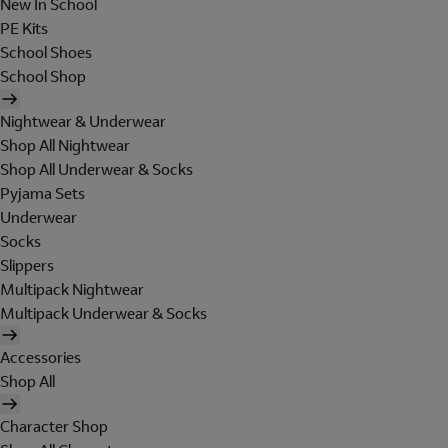
New In School
PE Kits
School Shoes
School Shop
Nightwear & Underwear
Shop All Nightwear
Shop All Underwear & Socks
Pyjama Sets
Underwear
Socks
Slippers
Multipack Nightwear
Multipack Underwear & Socks
Accessories
Shop All
Character Shop