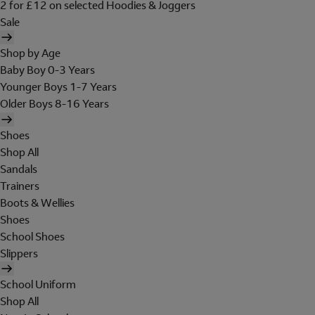
2 for £12 on selected Hoodies & Joggers
Sale
Shop by Age
Baby Boy 0-3 Years
Younger Boys 1-7 Years
Older Boys 8-16 Years
Shoes
Shop All
Sandals
Trainers
Boots & Wellies
Shoes
School Shoes
Slippers
School Uniform
Shop All