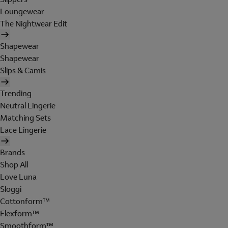
Loungewear
The Nightwear Edit
Shapewear
Shapewear
Slips & Camis
Trending
Neutral Lingerie
Matching Sets
Lace Lingerie
Brands
Shop All
Love Luna
Sloggi
Cottonform™
Flexform™
Smoothform™