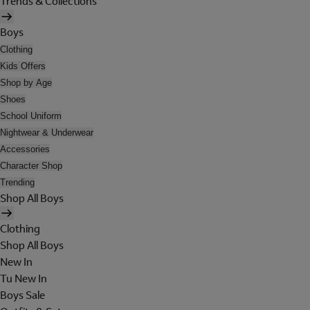
Trends & Collections
Boys
Clothing
Kids Offers
Shop by Age
Shoes
School Uniform
Nightwear & Underwear
Accessories
Character Shop
Trending
Shop All Boys
Clothing
Shop All Boys
New In
Tu New In
Boys Sale