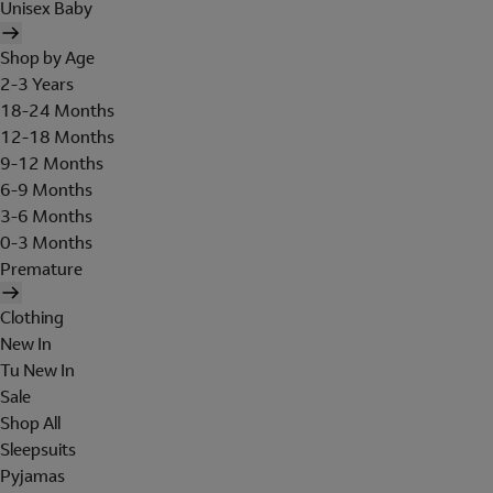
Unisex Baby
Shop by Age
2-3 Years
18-24 Months
12-18 Months
9-12 Months
6-9 Months
3-6 Months
0-3 Months
Premature
Clothing
New In
Tu New In
Sale
Shop All
Sleepsuits
Pyjamas