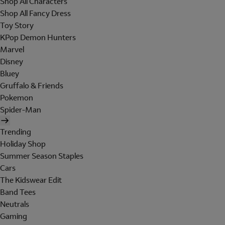
Shop All Characters
Shop All Fancy Dress
Toy Story
KPop Demon Hunters
Marvel
Disney
Bluey
Gruffalo & Friends
Pokemon
Spider-Man
Trending
Holiday Shop
Summer Season Staples
Cars
The Kidswear Edit
Band Tees
Neutrals
Gaming