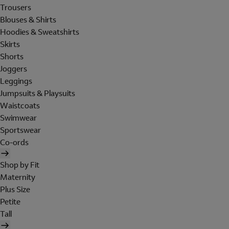
Trousers
Blouses & Shirts
Hoodies & Sweatshirts
Skirts
Shorts
Joggers
Leggings
Jumpsuits & Playsuits
Waistcoats
Swimwear
Sportswear
Co-ords
Shop by Fit
Maternity
Plus Size
Petite
Tall