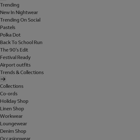
Trending
New In Nightwear
Trending On Social
Pastels
Polka Dot
Back To School Run
The 90's Edit
Festival Ready
Airport outfits
Trends & Collections
Collections
Co-ords
Holiday Shop
Linen Shop
Workwear
Loungewear
Denim Shop
Occasionwear