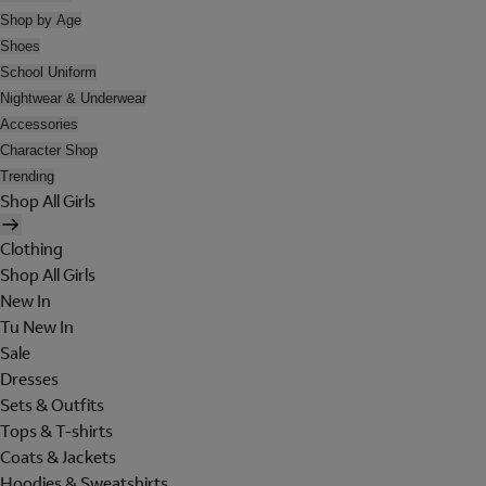
Shop by Age
Shoes
School Uniform
Nightwear & Underwear
Accessories
Character Shop
Trending
Shop All Girls
Clothing
Shop All Girls
New In
Tu New In
Sale
Dresses
Sets & Outfits
Tops & T-shirts
Coats & Jackets
Hoodies & Sweatshirts