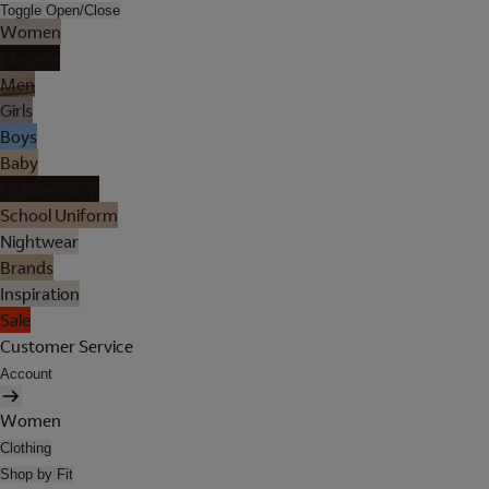
Toggle Open/Close
Women
Lingerie
Men
Girls
Boys
Baby
Holiday Shop
School Uniform
Nightwear
Brands
Inspiration
Sale
Customer Service
Account
Women
Clothing
Shop by Fit