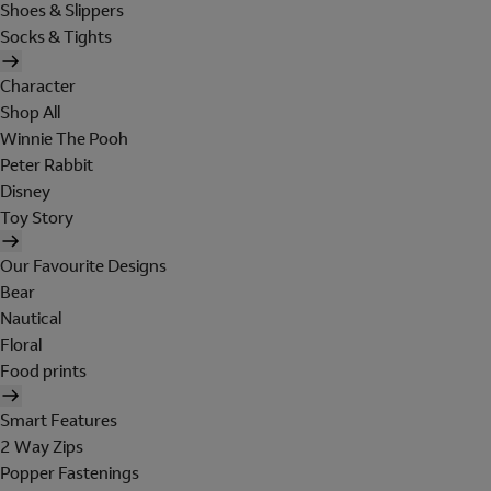
Shoes & Slippers
Socks & Tights
Character
Shop All
Winnie The Pooh
Peter Rabbit
Disney
Toy Story
Our Favourite Designs
Bear
Nautical
Floral
Food prints
Smart Features
2 Way Zips
Popper Fastenings