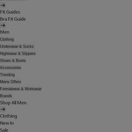
Fit Guides
Bra Fit Guide
Men
Clothing
Underwear & Socks
Nightwear & Slippers
Shoes & Boots
Accessories
Trending
Mens Offers
Formalwear & Workwear
Brands
Shop All Men
Clothing
New In
Sale