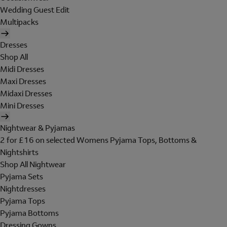
Wedding Guest Edit
Multipacks
Dresses
Shop All
Midi Dresses
Maxi Dresses
Midaxi Dresses
Mini Dresses
Nightwear & Pyjamas
2 for £16 on selected Womens Pyjama Tops, Bottoms &
Nightshirts
Shop All Nightwear
Pyjama Sets
Nightdresses
Pyjama Tops
Pyjama Bottoms
Dressing Gowns