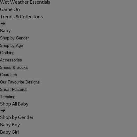
Wet Weather Essentials
Game On
Trends & Collections
Baby
Shop by Gender
Shop by Age
Clothing
Accessories
Shoes & Socks
Character
Our Favourite Designs
Smart Features
Trending
Shop All Baby
Shop by Gender
Baby Boy
Baby Girl