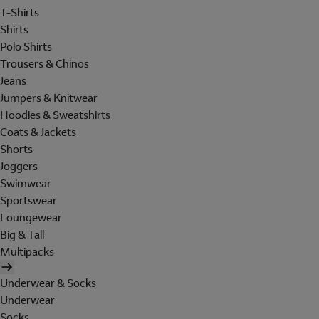
T-Shirts
Shirts
Polo Shirts
Trousers & Chinos
Jeans
Jumpers & Knitwear
Hoodies & Sweatshirts
Coats & Jackets
Shorts
Joggers
Swimwear
Sportswear
Loungewear
Big & Tall
Multipacks
Underwear & Socks
Underwear
Socks