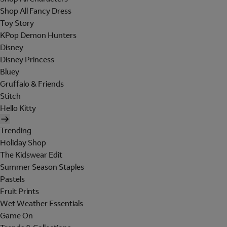
Shop All Fancy Dress
Toy Story
KPop Demon Hunters
Disney
Disney Princess
Bluey
Gruffalo & Friends
Stitch
Hello Kitty
Trending
Holiday Shop
The Kidswear Edit
Summer Season Staples
Pastels
Fruit Prints
Wet Weather Essentials
Game On