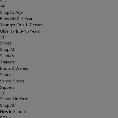
Sale
Shop by Age
Baby Girl 0-3 Years
Younger Girls 1-7 Years
Older Girls 8-16 Years
Shoes
Shop All
Sandals
Trainers
Boots & Wellies
Shoes
School Shoes
Slippers
School Uniform
Shop All
New In School
PE Kit