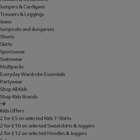
Jumpers & Cardigans
Trousers & Leggings
Jeans
Jumpsuits and dungarees
Shorts
Skirts
Sportswear
Swimwear
Multipacks
Everyday Wardrobe Essentials
Partywear
Shop All Kids
Shop Kids Brands
Kids Offers
2 for £5 on selected Kids T-Shirts
2 for £10 on selected Sweatshirts & Joggers
2 for £12 on selected Hoodies & Joggers