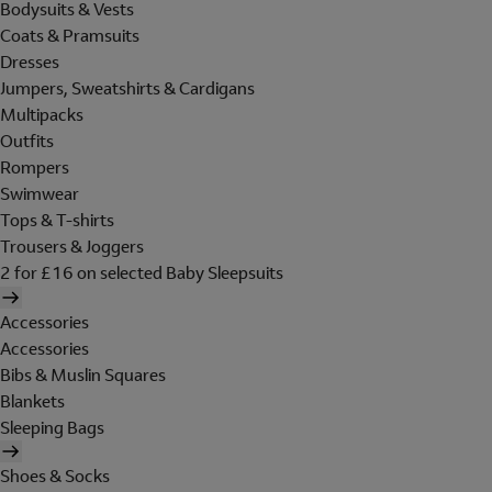
Bodysuits & Vests
Coats & Pramsuits
Dresses
Jumpers, Sweatshirts & Cardigans
Multipacks
Outfits
Rompers
Swimwear
Tops & T-shirts
Trousers & Joggers
2 for £16 on selected Baby Sleepsuits
Accessories
Accessories
Bibs & Muslin Squares
Blankets
Sleeping Bags
Shoes & Socks