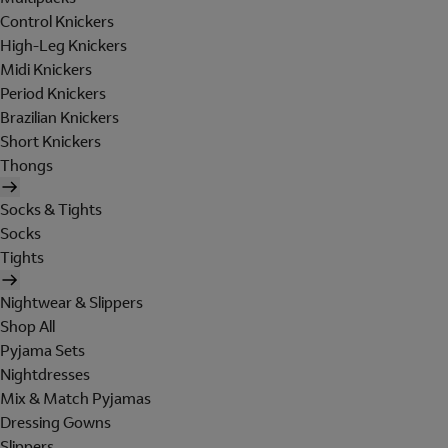
Control Knickers
High-Leg Knickers
Midi Knickers
Period Knickers
Brazilian Knickers
Short Knickers
Thongs
Socks & Tights
Socks
Tights
Nightwear & Slippers
Shop All
Pyjama Sets
Nightdresses
Mix & Match Pyjamas
Dressing Gowns
Slippers