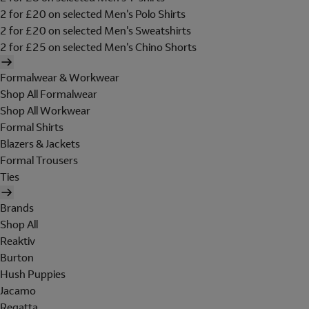
2 for £20 on selected Men's Polo Shirts
2 for £20 on selected Men's Sweatshirts
2 for £25 on selected Men's Chino Shorts
Formalwear & Workwear
Shop All Formalwear
Shop All Workwear
Formal Shirts
Blazers & Jackets
Formal Trousers
Ties
Brands
Shop All
Reaktiv
Burton
Hush Puppies
Jacamo
Regatta