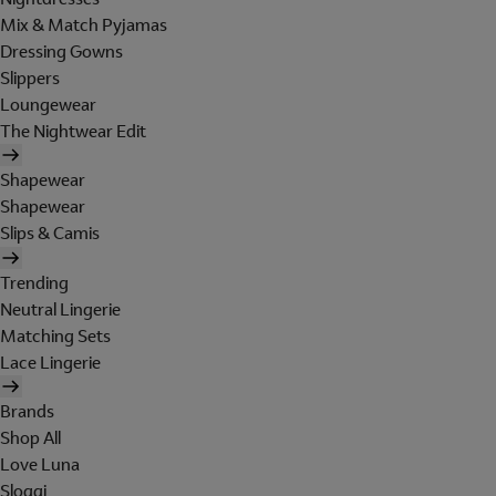
Mix & Match Pyjamas
Dressing Gowns
Slippers
Loungewear
The Nightwear Edit
Shapewear
Shapewear
Slips & Camis
Trending
Neutral Lingerie
Matching Sets
Lace Lingerie
Brands
Shop All
Love Luna
Sloggi