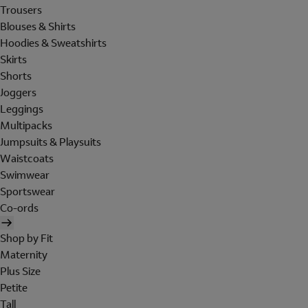
Trousers
Blouses & Shirts
Hoodies & Sweatshirts
Skirts
Shorts
Joggers
Leggings
Multipacks
Jumpsuits & Playsuits
Waistcoats
Swimwear
Sportswear
Co-ords
Shop by Fit
Maternity
Plus Size
Petite
Tall