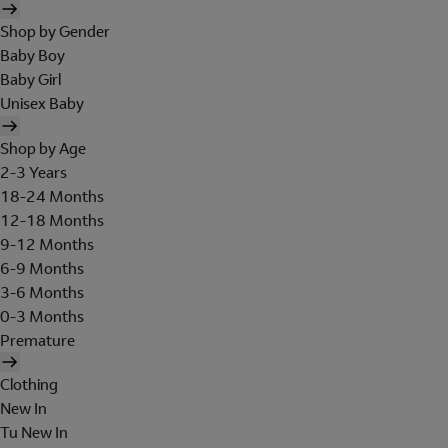
Shop by Gender
Baby Boy
Baby Girl
Unisex Baby
Shop by Age
2-3 Years
18-24 Months
12-18 Months
9-12 Months
6-9 Months
3-6 Months
0-3 Months
Premature
Clothing
New In
Tu New In