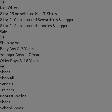
Kids Offers
2 for £5 on selected Kids T-Shirts
2 for £10 on selected Sweatshirts & Joggers
2 for £12 on selected Hoodies & Joggers
Sale
Shop by Age
Baby Boy 0-3 Years
Younger Boys 1-7 Years
Older Boys 8-16 Years
Shoes
Shop All
Sandals
Trainers
Boots & Wellies
Shoes
School Shoes