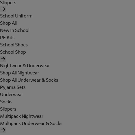
Slippers
School Uniform
Shop All
New In School
PE Kits
School Shoes
School Shop
Nightwear & Underwear
Shop All Nightwear
Shop All Underwear & Socks
Pyjama Sets
Underwear
Socks
Slippers
Multipack Nightwear
Multipack Underwear & Socks