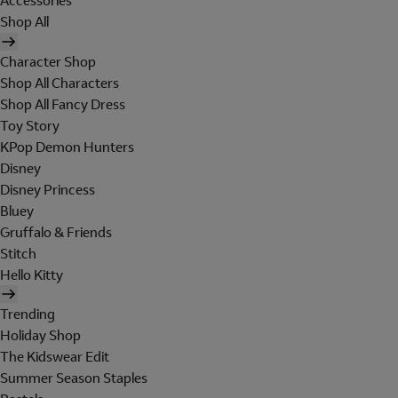
Accessories
Shop All
Character Shop
Shop All Characters
Shop All Fancy Dress
Toy Story
KPop Demon Hunters
Disney
Disney Princess
Bluey
Gruffalo & Friends
Stitch
Hello Kitty
Trending
Holiday Shop
The Kidswear Edit
Summer Season Staples