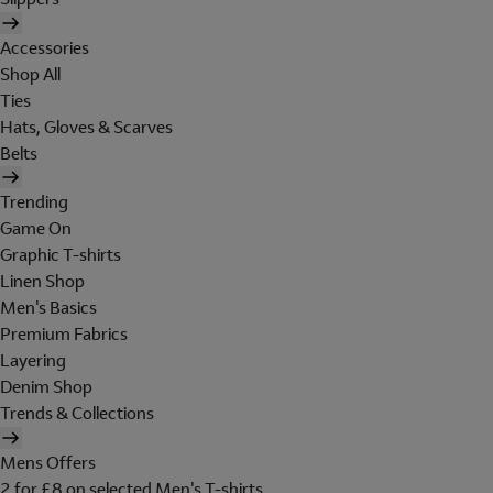
Accessories
Shop All
Ties
Hats, Gloves & Scarves
Belts
Trending
Game On
Graphic T-shirts
Linen Shop
Men's Basics
Premium Fabrics
Layering
Denim Shop
Trends & Collections
Mens Offers
2 for £8 on selected Men's T-shirts