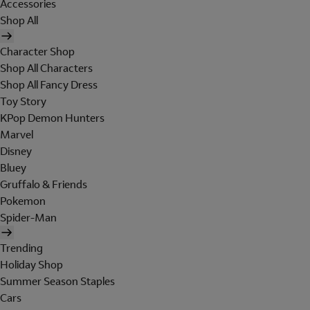
Accessories
Shop All
Character Shop
Shop All Characters
Shop All Fancy Dress
Toy Story
KPop Demon Hunters
Marvel
Disney
Bluey
Gruffalo & Friends
Pokemon
Spider-Man
Trending
Holiday Shop
Summer Season Staples
Cars