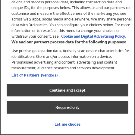
device and process personal data, including transaction data and
Swimwear
unique IDs, for the purposes below. This allows us and our partners to
Women
customise and measure the effectiveness of the marketing you see
Men
across web, apps, social media and elsewhere. We may share personal
Girls
data with 3rd parties. You can configure your choices below. For more
information or to resurface this menu to change your choices or
Boys
withdraw your consent, see
Cookie and Digital Advertising Policy.
Baby
We and our partners process data for the following purposes:
Brands
Use precise geolocation data. Actively scan device characteristics for
Trending
identification. Store and/or access information on a device.
Shop All Holiday Shop
Personalised advertising and content, advertising and content
measurement, audience research and services development.
Swimwear
List of Partners (vendors)
Womens Swimwear
Mens Swimwear
Continue and accept
Girls Swimwear
Boys Swimwear
Required only
Baby Swimwear
UPF 50+ Swimwear
Lycra Extra Life Swimwear
Let me choose
Beach Cover Ups