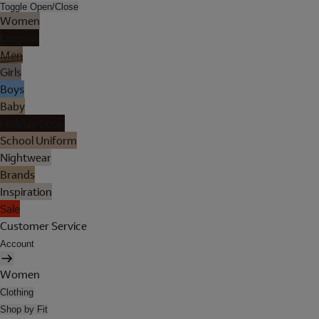
Toggle Open/Close
Women
Lingerie
Men
Girls
Boys
Baby
Holiday Shop
School Uniform
Nightwear
Brands
Inspiration
Sale
Customer Service
Account
Women
Clothing
Shop by Fit