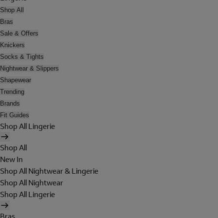
Shop All
Bras
Sale & Offers
Knickers
Socks & Tights
Nightwear & Slippers
Shapewear
Trending
Brands
Fit Guides
Shop All Lingerie
Shop All
New In
Shop All Nightwear & Lingerie
Shop All Nightwear
Shop All Lingerie
Bras