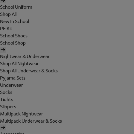
School Uniform
Shop All
New In School
PE Kit
School Shoes
School Shop
Nightwear & Underwear
Shop All Nightwear
Shop All Underwear & Socks
Pyjama Sets
Underwear
Socks
Tights
Slippers
Multipack Nightwear
Multipack Underwear & Socks