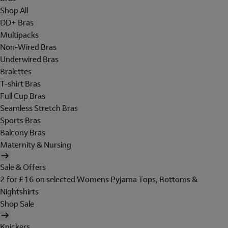
Shop All
DD+ Bras
Multipacks
Non-Wired Bras
Underwired Bras
Bralettes
T-shirt Bras
Full Cup Bras
Seamless Stretch Bras
Sports Bras
Balcony Bras
Maternity & Nursing
Sale & Offers
2 for £16 on selected Womens Pyjama Tops, Bottoms &
Nightshirts
Shop Sale
Knickers