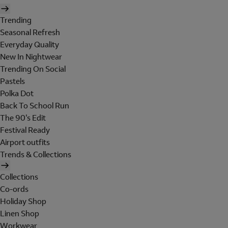
Trending
Seasonal Refresh
Everyday Quality
New In Nightwear
Trending On Social
Pastels
Polka Dot
Back To School Run
The 90's Edit
Festival Ready
Airport outfits
Trends & Collections
Collections
Co-ords
Holiday Shop
Linen Shop
Workwear