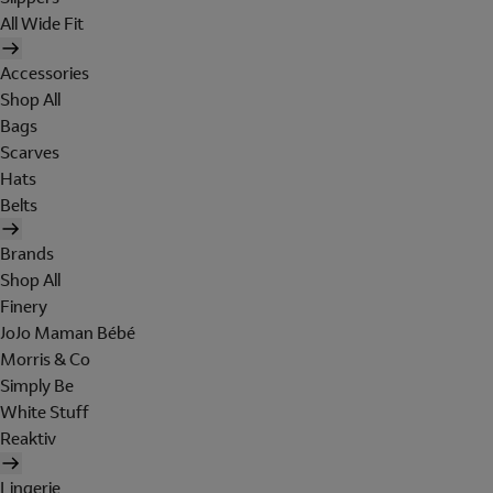
All Wide Fit
Accessories
Shop All
Bags
Scarves
Hats
Belts
Brands
Shop All
Finery
JoJo Maman Bébé
Morris & Co
Simply Be
White Stuff
Reaktiv
Lingerie