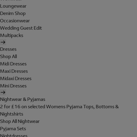
Loungewear
Denim Shop
Occasionwear
Wedding Guest Edit
Multipacks
Dresses
Shop All
Midi Dresses
Maxi Dresses
Midaxi Dresses
Mini Dresses
Nightwear & Pyjamas
2 for £16 on selected Womens Pyjama Tops, Bottoms &
Nightshirts
Shop All Nightwear
Pyjama Sets
Nightdresses