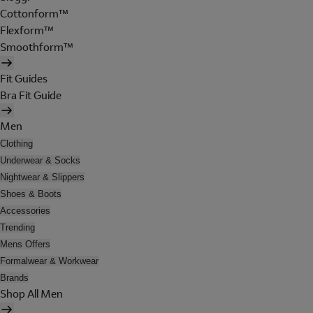
Cottonform™
Flexform™
Smoothform™
Fit Guides
Bra Fit Guide
Men
Clothing
Underwear & Socks
Nightwear & Slippers
Shoes & Boots
Accessories
Trending
Mens Offers
Formalwear & Workwear
Brands
Shop All Men