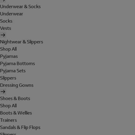
Underwear & Socks
Underwear
Socks
Vests
Nightwear & Slippers
Shop All
Pyjamas
Pyjama Bottoms
Pyjama Sets
Slippers
Dressing Gowns
Shoes & Boots
Shop All
Boots & Wellies
Trainers
Sandals & Flip Flops
Slippers