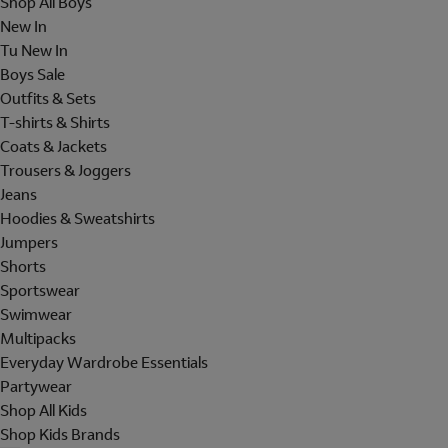
Shop All Boys
New In
Tu New In
Boys Sale
Outfits & Sets
T-shirts & Shirts
Coats & Jackets
Trousers & Joggers
Jeans
Hoodies & Sweatshirts
Jumpers
Shorts
Sportswear
Swimwear
Multipacks
Everyday Wardrobe Essentials
Partywear
Shop All Kids
Shop Kids Brands