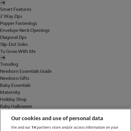
Smart Features
2 Way Zips
Popper Fastenings
Envelope Neck Openings
Diagonal Zips
Slip-Dot Soles
Tu Grow With Me
Trending
Newborn Essentials Guide
Newborn Gifts
Baby Essentials
Maternity
Holiday Shop
Baby Halloween
Shop All Brands
Our cookies and use of personal data
Holiday Shop
We and our
14
partners store and/or access information on your