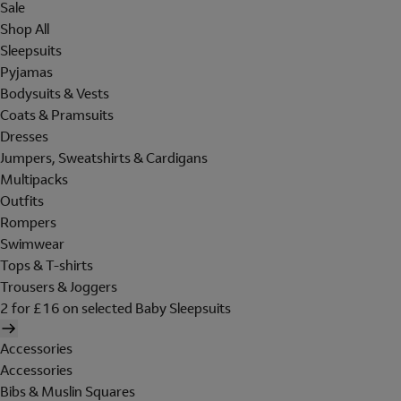
Sale
Shop All
Sleepsuits
Pyjamas
Bodysuits & Vests
Coats & Pramsuits
Dresses
Jumpers, Sweatshirts & Cardigans
Multipacks
Outfits
Rompers
Swimwear
Tops & T-shirts
Trousers & Joggers
2 for £16 on selected Baby Sleepsuits
Accessories
Accessories
Bibs & Muslin Squares