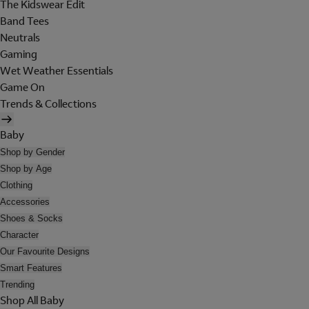
The Kidswear Edit
Band Tees
Neutrals
Gaming
Wet Weather Essentials
Game On
Trends & Collections
Baby
Shop by Gender
Shop by Age
Clothing
Accessories
Shoes & Socks
Character
Our Favourite Designs
Smart Features
Trending
Shop All Baby