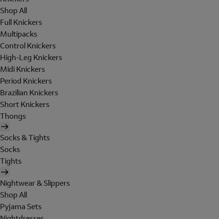
Shop All
Full Knickers
Multipacks
Control Knickers
High-Leg Knickers
Midi Knickers
Period Knickers
Brazilian Knickers
Short Knickers
Thongs
Socks & Tights
Socks
Tights
Nightwear & Slippers
Shop All
Pyjama Sets
Nightdresses