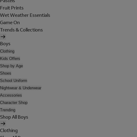
Pastels
Fruit Prints
Wet Weather Essentials
Game On
Trends & Collections
Boys
Clothing
Kids Offers
Shop by Age
Shoes
School Uniform
Nightwear & Underwear
Accessories
Character Shop
Trending
Shop All Boys
Clothing