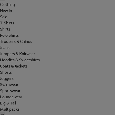
Clothing
New In
Sale
T-Shirts
Shirts
Polo Shirts
Trousers & Chinos
Jeans
Jumpers & Knitwear
Hoodies & Sweatshirts
Coats & Jackets
Shorts
Joggers
Swimwear
Sportswear
Loungewear
Big & Tall
Multipacks