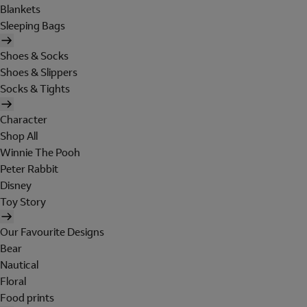
Blankets
Sleeping Bags
Shoes & Socks
Shoes & Slippers
Socks & Tights
Character
Shop All
Winnie The Pooh
Peter Rabbit
Disney
Toy Story
Our Favourite Designs
Bear
Nautical
Floral
Food prints