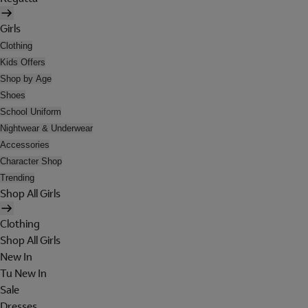
Girls
Clothing
Kids Offers
Shop by Age
Shoes
School Uniform
Nightwear & Underwear
Accessories
Character Shop
Trending
Shop All Girls
Clothing
Shop All Girls
New In
Tu New In
Sale
Dresses