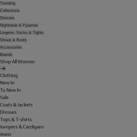
Trending
Collections
Dresses
Nightwear & Pyjamas
Lingerie, Socks & Tights
Shoes & Boots
Accessories
Brands
Shop All Women
Clothing
New In
Tu New In
Sale
Coats & Jackets
Dresses
Tops & T-shirts
Jumpers & Cardigans
Jeans