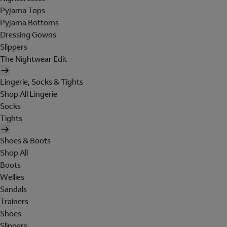
Pyjama Tops
Pyjama Bottoms
Dressing Gowns
Slippers
The Nightwear Edit
Lingerie, Socks & Tights
Shop All Lingerie
Socks
Tights
Shoes & Boots
Shop All
Boots
Wellies
Sandals
Trainers
Shoes
Slippers