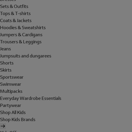
Sets & Outfits
Tops & T-shirts
Coats & Jackets
Hoodies & Sweatshirts
Jumpers & Cardigans
Trousers & Leggings
Jeans
Jumpsuits and dungarees
Shorts
Skirts
Sportswear
Swimwear
Multipacks
Everyday Wardrobe Essentials
Partywear
Shop All Kids
Shop Kids Brands