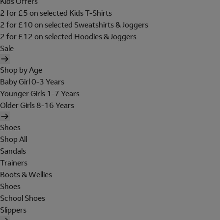
Kids Offers
2 for £5 on selected Kids T-Shirts
2 for £10 on selected Sweatshirts & Joggers
2 for £12 on selected Hoodies & Joggers
Sale
Shop by Age
Baby Girl 0-3 Years
Younger Girls 1-7 Years
Older Girls 8-16 Years
Shoes
Shop All
Sandals
Trainers
Boots & Wellies
Shoes
School Shoes
Slippers