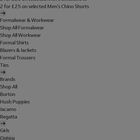
2 for £25 on selected Men's Chino Shorts
Formalwear & Workwear
Shop All Formalwear
Shop All Workwear
Formal Shirts
Blazers & Jackets
Formal Trousers
Ties
Brands
Shop All
Burton
Hush Puppies
Jacamo
Regatta
Girls
Clothing