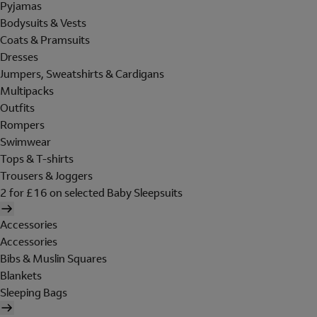
Pyjamas
Bodysuits & Vests
Coats & Pramsuits
Dresses
Jumpers, Sweatshirts & Cardigans
Multipacks
Outfits
Rompers
Swimwear
Tops & T-shirts
Trousers & Joggers
2 for £16 on selected Baby Sleepsuits
Accessories
Accessories
Bibs & Muslin Squares
Blankets
Sleeping Bags