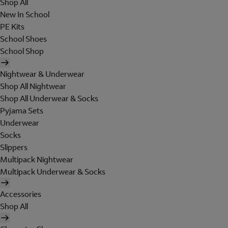
Shop All
New In School
PE Kits
School Shoes
School Shop
Nightwear & Underwear
Shop All Nightwear
Shop All Underwear & Socks
Pyjama Sets
Underwear
Socks
Slippers
Multipack Nightwear
Multipack Underwear & Socks
Accessories
Shop All