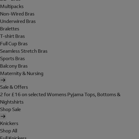
Multipacks
Non-Wired Bras
Underwired Bras
Bralettes
T-shirt Bras
Full Cup Bras
Seamless Stretch Bras
Sports Bras
Balcony Bras
Maternity & Nursing
Sale & Offers
2 for £16 on selected Womens Pyjama Tops, Bottoms &
Nightshirts
Shop Sale
Knickers
Shop All
Full Knickers