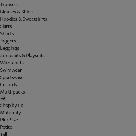
Trousers
Blouses & Shirts
Hoodies & Sweatshirts
Skirts
Shorts
Joggers
Leggings
Jumpsuits & Playsuits
Waistcoats
Swimwear
Sportswear
Co-ords
Multi-packs
Shop by Fit
Maternity
Plus Size
Petite
Tall