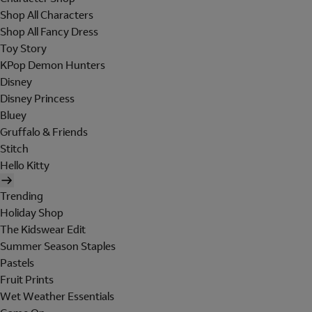
Shop All Characters
Shop All Fancy Dress
Toy Story
KPop Demon Hunters
Disney
Disney Princess
Bluey
Gruffalo & Friends
Stitch
Hello Kitty
Trending
Holiday Shop
The Kidswear Edit
Summer Season Staples
Pastels
Fruit Prints
Wet Weather Essentials