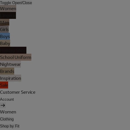
Toggle Open/Close
Women
Lingerie
Men
Girls
Boys
Baby
Holiday Shop
School Uniform
Nightwear
Brands
Inspiration
Sale
Customer Service
Account
Women
Clothing
Shop by Fit