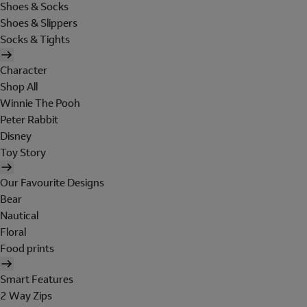
Shoes & Socks
Shoes & Slippers
Socks & Tights
Character
Shop All
Winnie The Pooh
Peter Rabbit
Disney
Toy Story
Our Favourite Designs
Bear
Nautical
Floral
Food prints
Smart Features
2 Way Zips