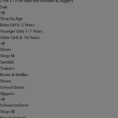
2 for £12 on selected Hoodies & Joggers
Sale
Shop by Age
Baby Girl 0-3 Years
Younger Girls 1-7 Years
Older Girls 8-16 Years
Shoes
Shop All
Sandals
Trainers
Boots & Wellies
Shoes
School Shoes
Slippers
School Uniform
Shop All
New In School