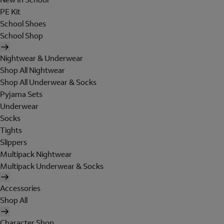
PE Kit
School Shoes
School Shop
Nightwear & Underwear
Shop All Nightwear
Shop All Underwear & Socks
Pyjama Sets
Underwear
Socks
Tights
Slippers
Multipack Nightwear
Multipack Underwear & Socks
Accessories
Shop All
Character Shop