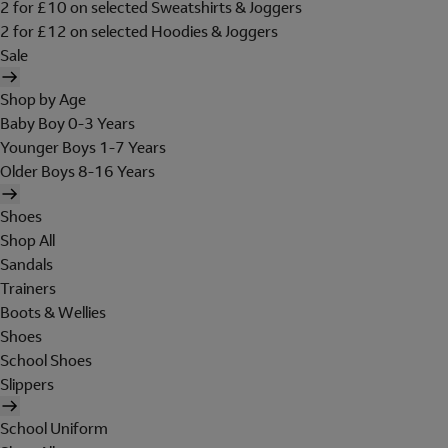
2 for £10 on selected Sweatshirts & Joggers
2 for £12 on selected Hoodies & Joggers
Sale
Shop by Age
Baby Boy 0-3 Years
Younger Boys 1-7 Years
Older Boys 8-16 Years
Shoes
Shop All
Sandals
Trainers
Boots & Wellies
Shoes
School Shoes
Slippers
School Uniform