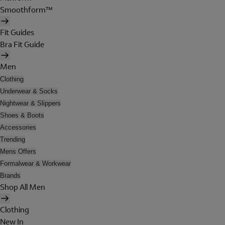
Smoothform™
Fit Guides
Bra Fit Guide
Men
Clothing
Underwear & Socks
Nightwear & Slippers
Shoes & Boots
Accessories
Trending
Mens Offers
Formalwear & Workwear
Brands
Shop All Men
Clothing
New In