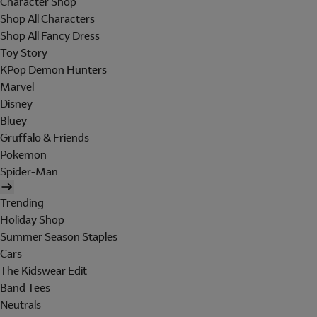
Character Shop
Shop All Characters
Shop All Fancy Dress
Toy Story
KPop Demon Hunters
Marvel
Disney
Bluey
Gruffalo & Friends
Pokemon
Spider-Man
Trending
Holiday Shop
Summer Season Staples
Cars
The Kidswear Edit
Band Tees
Neutrals