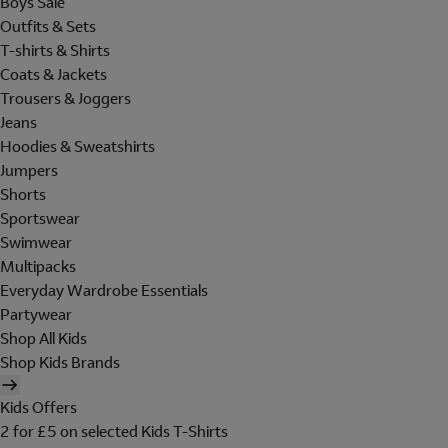
Boys Sale
Outfits & Sets
T-shirts & Shirts
Coats & Jackets
Trousers & Joggers
Jeans
Hoodies & Sweatshirts
Jumpers
Shorts
Sportswear
Swimwear
Multipacks
Everyday Wardrobe Essentials
Partywear
Shop All Kids
Shop Kids Brands
Kids Offers
2 for £5 on selected Kids T-Shirts