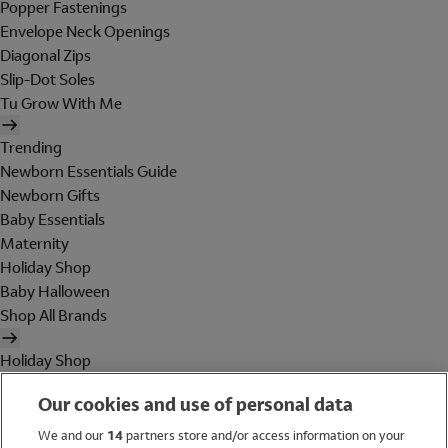
Popper Fastenings
Envelope Neck Openings
Diagonal Zips
Slip-Dot Soles
Tu Grow With Me
Trending
Newborn Essentials Guide
Newborn Gifts
Baby Essentials
Maternity
Holiday Shop
Baby Halloween
Shop All Brands
Holiday Shop
Swimwear
Our cookies and use of personal data
Women
Men
We and our
14
partners store and/or access information on your