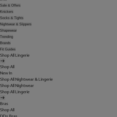
Sale & Offers
Knickers
Socks & Tights
Nightwear & Slippers
Shapewear
Trending
Brands
Fit Guides
Shop All Lingerie
Shop All
New In
Shop All Nightwear & Lingerie
Shop All Nightwear
Shop All Lingerie
Bras
Shop All
DD+ Bras