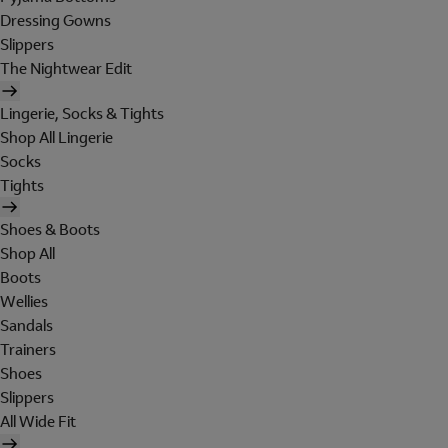
Dressing Gowns
Slippers
The Nightwear Edit
Lingerie, Socks & Tights
Shop All Lingerie
Socks
Tights
Shoes & Boots
Shop All
Boots
Wellies
Sandals
Trainers
Shoes
Slippers
All Wide Fit