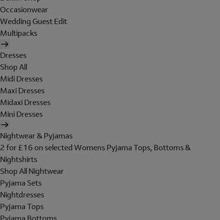
Occasionwear
Wedding Guest Edit
Multipacks
Dresses
Shop All
Midi Dresses
Maxi Dresses
Midaxi Dresses
Mini Dresses
Nightwear & Pyjamas
2 for £16 on selected Womens Pyjama Tops, Bottoms &
Nightshirts
Shop All Nightwear
Pyjama Sets
Nightdresses
Pyjama Tops
Pyjama Bottoms