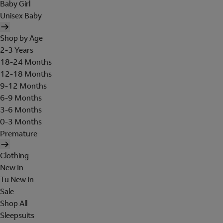
Baby Girl
Unisex Baby
Shop by Age
2-3 Years
18-24 Months
12-18 Months
9-12 Months
6-9 Months
3-6 Months
0-3 Months
Premature
Clothing
New In
Tu New In
Sale
Shop All
Sleepsuits