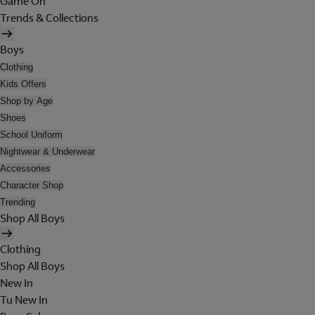
Game On
Trends & Collections
Boys
Clothing
Kids Offers
Shop by Age
Shoes
School Uniform
Nightwear & Underwear
Accessories
Character Shop
Trending
Shop All Boys
Clothing
Shop All Boys
New In
Tu New In