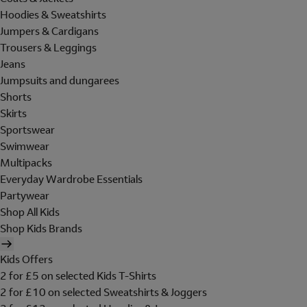
Hoodies & Sweatshirts
Jumpers & Cardigans
Trousers & Leggings
Jeans
Jumpsuits and dungarees
Shorts
Skirts
Sportswear
Swimwear
Multipacks
Everyday Wardrobe Essentials
Partywear
Shop All Kids
Shop Kids Brands
Kids Offers
2 for £5 on selected Kids T-Shirts
2 for £10 on selected Sweatshirts & Joggers