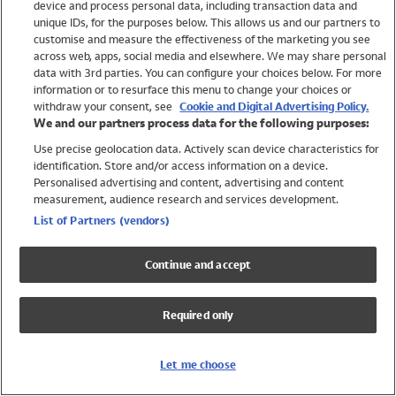
device and process personal data, including transaction data and
Girls
unique IDs, for the purposes below. This allows us and our partners to
Boys
customise and measure the effectiveness of the marketing you see
Baby
across web, apps, social media and elsewhere. We may share personal
Brands
data with 3rd parties. You can configure your choices below. For more
information or to resurface this menu to change your choices or
Trending
withdraw your consent, see
Cookie and Digital Advertising Policy.
Shop All Holiday Shop
We and our partners process data for the following purposes:
Use precise geolocation data. Actively scan device characteristics for
Swimwear
identification. Store and/or access information on a device.
Womens Swimwear
Personalised advertising and content, advertising and content
Mens Swimwear
measurement, audience research and services development.
Girls Swimwear
List of Partners (vendors)
Boys Swimwear
Baby Swimwear
Continue and accept
UPF 50+ Swimwear
Lycra Extra Life Swimwear
Required only
Beach Cover Ups
Women
Let me choose
Shop All