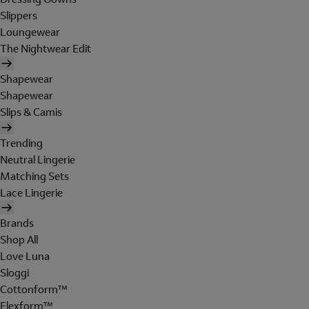
Slippers
Loungewear
The Nightwear Edit
Shapewear
Shapewear
Slips & Camis
Trending
Neutral Lingerie
Matching Sets
Lace Lingerie
Brands
Shop All
Love Luna
Sloggi
Cottonform™
Flexform™