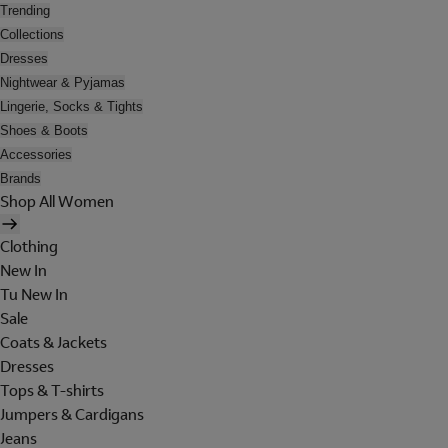
Trending
Collections
Dresses
Nightwear & Pyjamas
Lingerie, Socks & Tights
Shoes & Boots
Accessories
Brands
Shop All Women
Clothing
New In
Tu New In
Sale
Coats & Jackets
Dresses
Tops & T-shirts
Jumpers & Cardigans
Jeans