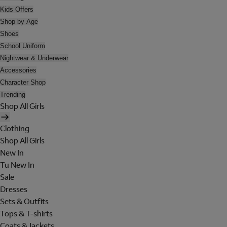
Kids Offers
Shop by Age
Shoes
School Uniform
Nightwear & Underwear
Accessories
Character Shop
Trending
Shop All Girls
Clothing
Shop All Girls
New In
Tu New In
Sale
Dresses
Sets & Outfits
Tops & T-shirts
Coats & Jackets