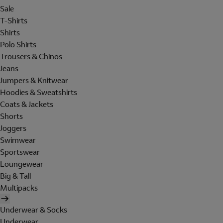
Sale
T-Shirts
Shirts
Polo Shirts
Trousers & Chinos
Jeans
Jumpers & Knitwear
Hoodies & Sweatshirts
Coats & Jackets
Shorts
Joggers
Swimwear
Sportswear
Loungewear
Big & Tall
Multipacks
Underwear & Socks
Underwear