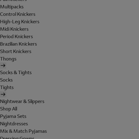
Multipacks
Control Knickers
High-Leg Knickers
Midi Knickers
Period Knickers
Brazilian Knickers
Short Knickers
Thongs
Socks & Tights
Socks
Tights
Nightwear & Slippers
Shop All
Pyjama Sets
Nightdresses
Mix & Match Pyjamas
Dressing Gowns