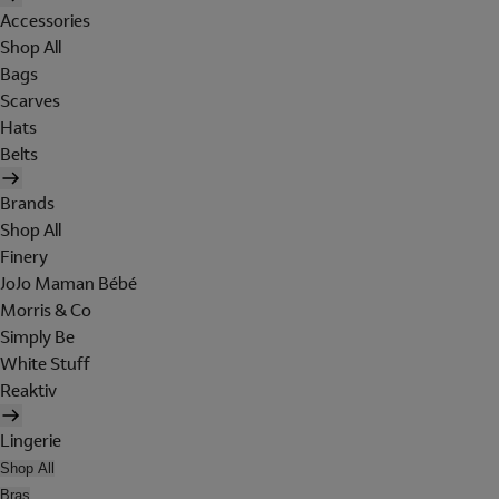
Accessories
Shop All
Bags
Scarves
Hats
Belts
Brands
Shop All
Finery
JoJo Maman Bébé
Morris & Co
Simply Be
White Stuff
Reaktiv
Lingerie
Shop All
Bras