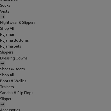
Socks
Vests
Nightwear & Slippers
Shop All
Pyjamas
Pyjama Bottoms
Pyjama Sets
Slippers
Dressing Gowns
Shoes & Boots
Shop All
Boots & Wellies
Trainers
Sandals & Flip Flops
Slippers
Accessories