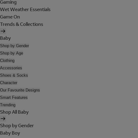
Gaming
Wet Weather Essentials
Game On
Trends & Collections
Baby
Shop by Gender
Shop by Age
Clothing
Accessories
Shoes & Socks
Character
Our Favourite Designs
Smart Features
Trending
Shop All Baby
Shop by Gender
Baby Boy