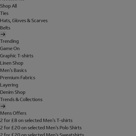
Shop All
Ties
Hats, Gloves & Scarves
Belts
Trending
Game On
Graphic T-shirts
Linen Shop
Men's Basics
Premium Fabrics
Layering
Denim Shop
Trends & Collections
Mens Offers
2 for £8 on selected Men's T-shirts
2 for £20 on selected Men's Polo Shirts
2 for £20 on selected Men's Sweatshirts