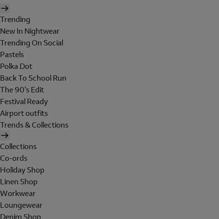
Trending
New In Nightwear
Trending On Social
Pastels
Polka Dot
Back To School Run
The 90's Edit
Festival Ready
Airport outfits
Trends & Collections
Collections
Co-ords
Holiday Shop
Linen Shop
Workwear
Loungewear
Denim Shop