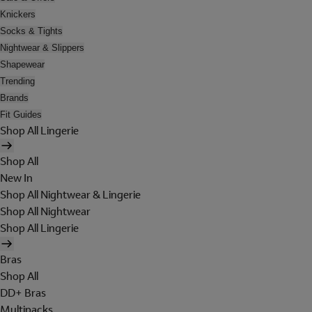
Knickers
Socks & Tights
Nightwear & Slippers
Shapewear
Trending
Brands
Fit Guides
Shop All Lingerie
Shop All
New In
Shop All Nightwear & Lingerie
Shop All Nightwear
Shop All Lingerie
Bras
Shop All
DD+ Bras
Multipacks