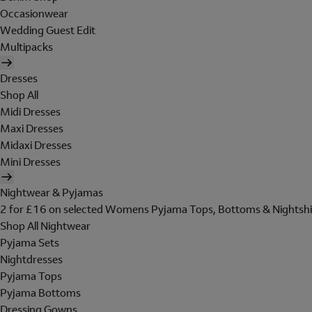
Occasionwear
Wedding Guest Edit
Multipacks
Dresses
Shop All
Midi Dresses
Maxi Dresses
Midaxi Dresses
Mini Dresses
Nightwear & Pyjamas
2 for £16 on selected Womens Pyjama Tops, Bottoms & Nightshi
Shop All Nightwear
Pyjama Sets
Nightdresses
Pyjama Tops
Pyjama Bottoms
Dressing Gowns