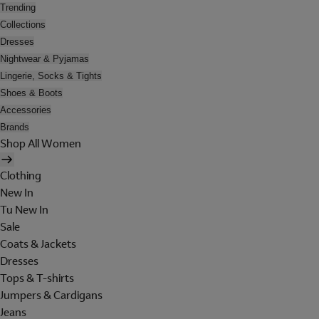
Trending
Collections
Dresses
Nightwear & Pyjamas
Lingerie, Socks & Tights
Shoes & Boots
Accessories
Brands
Shop All Women
Clothing
New In
Tu New In
Sale
Coats & Jackets
Dresses
Tops & T-shirts
Jumpers & Cardigans
Jeans