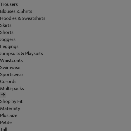
Trousers
Blouses & Shirts
Hoodies & Sweatshirts
Skirts
Shorts
Joggers
Leggings
Jumpsuits & Playsuits
Waistcoats
Swimwear
Sportswear
Co-ords
Multi-packs
Shop by Fit
Maternity
Plus Size
Petite
Tall