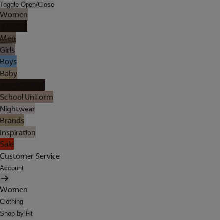
Toggle Open/Close
Women
Lingerie
Men
Girls
Boys
Baby
Holiday Shop
School Uniform
Nightwear
Brands
Inspiration
Sale
Customer Service
Account
Women
Clothing
Shop by Fit