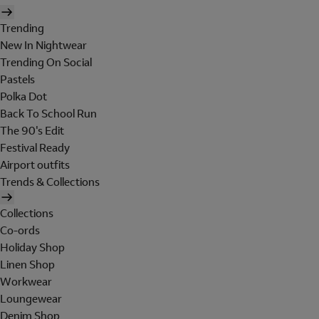
Trending
New In Nightwear
Trending On Social
Pastels
Polka Dot
Back To School Run
The 90's Edit
Festival Ready
Airport outfits
Trends & Collections
Collections
Co-ords
Holiday Shop
Linen Shop
Workwear
Loungewear
Denim Shop