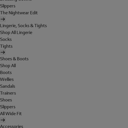
Slippers
The Nightwear Edit
Lingerie, Socks & Tights
Shop All Lingerie
Socks
Tights
Shoes & Boots
Shop All
Boots
Wellies
Sandals
Trainers
Shoes
Slippers
All Wide Fit
Accessories