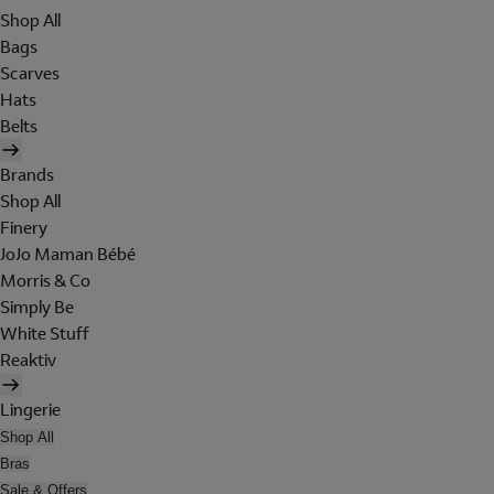
Shop All
Bags
Scarves
Hats
Belts
Brands
Shop All
Finery
JoJo Maman Bébé
Morris & Co
Simply Be
White Stuff
Reaktiv
Lingerie
Shop All
Bras
Sale & Offers