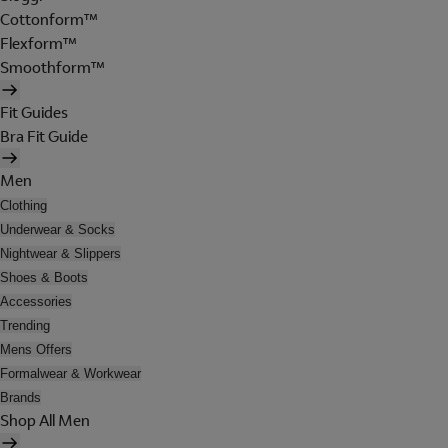
Cottonform™
Flexform™
Smoothform™
Fit Guides
Bra Fit Guide
Men
Clothing
Underwear & Socks
Nightwear & Slippers
Shoes & Boots
Accessories
Trending
Mens Offers
Formalwear & Workwear
Brands
Shop All Men