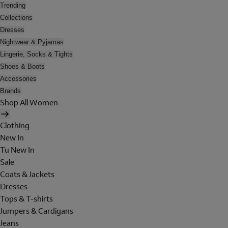
Trending
Collections
Dresses
Nightwear & Pyjamas
Lingerie, Socks & Tights
Shoes & Boots
Accessories
Brands
Shop All Women
Clothing
New In
Tu New In
Sale
Coats & Jackets
Dresses
Tops & T-shirts
Jumpers & Cardigans
Jeans