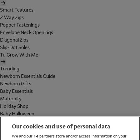
Smart Features
2 Way Zips
Popper Fastenings
Envelope Neck Openings
Diagonal Zips
Slip-Dot Soles
Tu Grow With Me
Trending
Newborn Essentials Guide
Newborn Gifts
Baby Essentials
Maternity
Holiday Shop
Baby Halloween
Shop All Brands
Our cookies and use of personal data
Holiday Shop
We and our
14
partners store and/or access information on your