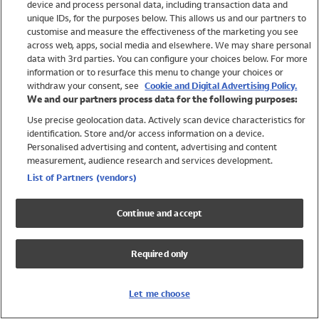
device and process personal data, including transaction data and
Swimwear
unique IDs, for the purposes below. This allows us and our partners to
Women
customise and measure the effectiveness of the marketing you see
Men
across web, apps, social media and elsewhere. We may share personal
Girls
data with 3rd parties. You can configure your choices below. For more
information or to resurface this menu to change your choices or
Boys
withdraw your consent, see
Cookie and Digital Advertising Policy.
Baby
We and our partners process data for the following purposes:
Brands
Use precise geolocation data. Actively scan device characteristics for
Trending
identification. Store and/or access information on a device.
Shop All Holiday Shop
Personalised advertising and content, advertising and content
measurement, audience research and services development.
Swimwear
List of Partners (vendors)
Womens Swimwear
Mens Swimwear
Continue and accept
Girls Swimwear
Boys Swimwear
Required only
Baby Swimwear
UPF 50+ Swimwear
Lycra Extra Life Swimwear
Let me choose
Beach Cover Ups