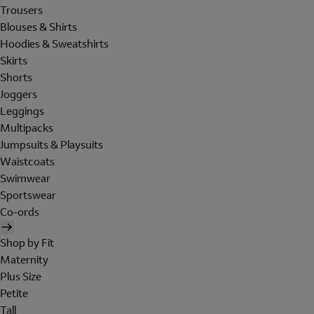
Trousers
Blouses & Shirts
Hoodies & Sweatshirts
Skirts
Shorts
Joggers
Leggings
Multipacks
Jumpsuits & Playsuits
Waistcoats
Swimwear
Sportswear
Co-ords
Shop by Fit
Maternity
Plus Size
Petite
Tall