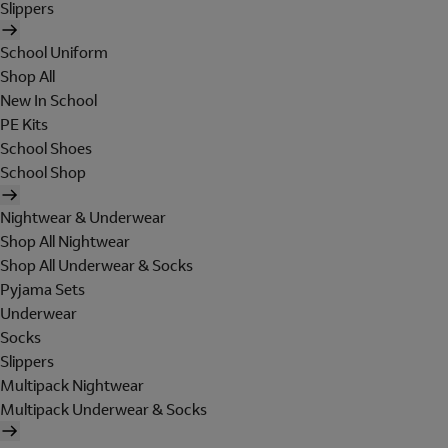
Slippers
School Uniform
Shop All
New In School
PE Kits
School Shoes
School Shop
Nightwear & Underwear
Shop All Nightwear
Shop All Underwear & Socks
Pyjama Sets
Underwear
Socks
Slippers
Multipack Nightwear
Multipack Underwear & Socks