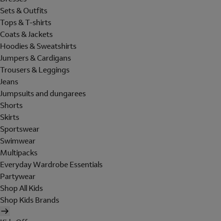
Sets & Outfits
Tops & T-shirts
Coats & Jackets
Hoodies & Sweatshirts
Jumpers & Cardigans
Trousers & Leggings
Jeans
Jumpsuits and dungarees
Shorts
Skirts
Sportswear
Swimwear
Multipacks
Everyday Wardrobe Essentials
Partywear
Shop All Kids
Shop Kids Brands