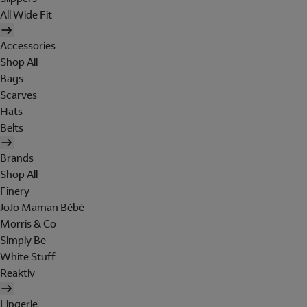
All Wide Fit
Accessories
Shop All
Bags
Scarves
Hats
Belts
Brands
Shop All
Finery
JoJo Maman Bébé
Morris & Co
Simply Be
White Stuff
Reaktiv
Lingerie