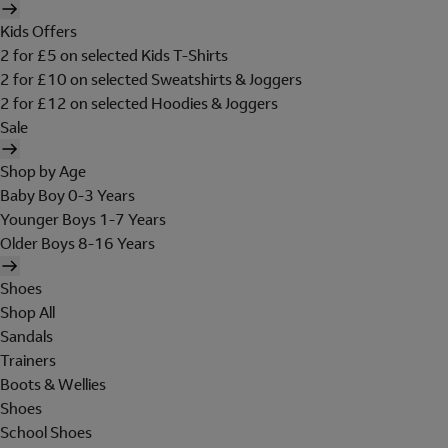
Kids Offers
2 for £5 on selected Kids T-Shirts
2 for £10 on selected Sweatshirts & Joggers
2 for £12 on selected Hoodies & Joggers
Sale
Shop by Age
Baby Boy 0-3 Years
Younger Boys 1-7 Years
Older Boys 8-16 Years
Shoes
Shop All
Sandals
Trainers
Boots & Wellies
Shoes
School Shoes