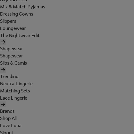
Mix & Match Pyjamas
Dressing Gowns
Slippers
Loungewear
The Nightwear Edit
Shapewear
Shapewear
Slips & Camis
Trending
Neutral Lingerie
Matching Sets
Lace Lingerie
Brands
Shop All
Love Luna
Sloggi