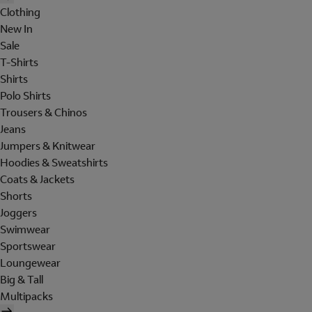
Clothing
New In
Sale
T-Shirts
Shirts
Polo Shirts
Trousers & Chinos
Jeans
Jumpers & Knitwear
Hoodies & Sweatshirts
Coats & Jackets
Shorts
Joggers
Swimwear
Sportswear
Loungewear
Big & Tall
Multipacks