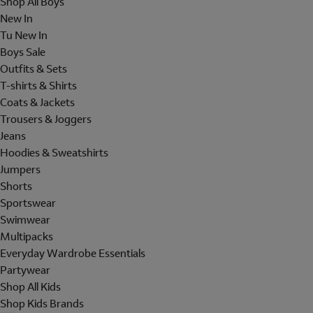
Shop All Boys
New In
Tu New In
Boys Sale
Outfits & Sets
T-shirts & Shirts
Coats & Jackets
Trousers & Joggers
Jeans
Hoodies & Sweatshirts
Jumpers
Shorts
Sportswear
Swimwear
Multipacks
Everyday Wardrobe Essentials
Partywear
Shop All Kids
Shop Kids Brands