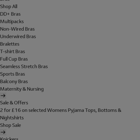
Shop All
DD+ Bras
Multipacks
Non-Wired Bras
Underwired Bras
Bralettes
T-shirt Bras
Full Cup Bras
Seamless Stretch Bras
Sports Bras
Balcony Bras
Maternity & Nursing
Sale & Offers
2 for £16 on selected Womens Pyjama Tops, Bottoms &
Nightshirts
Shop Sale
Knickers