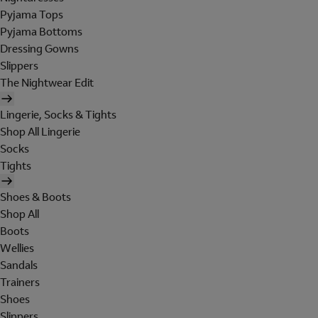
Pyjama Tops
Pyjama Bottoms
Dressing Gowns
Slippers
The Nightwear Edit
Lingerie, Socks & Tights
Shop All Lingerie
Socks
Tights
Shoes & Boots
Shop All
Boots
Wellies
Sandals
Trainers
Shoes
Slippers