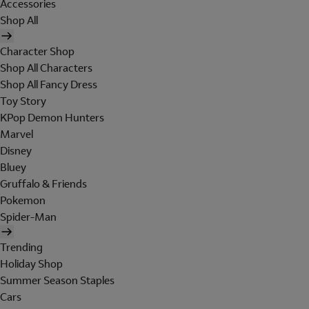
Accessories
Shop All
Character Shop
Shop All Characters
Shop All Fancy Dress
Toy Story
KPop Demon Hunters
Marvel
Disney
Bluey
Gruffalo & Friends
Pokemon
Spider-Man
Trending
Holiday Shop
Summer Season Staples
Cars