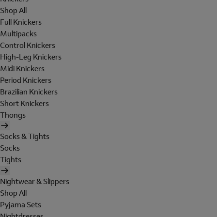
Shop All
Full Knickers
Multipacks
Control Knickers
High-Leg Knickers
Midi Knickers
Period Knickers
Brazilian Knickers
Short Knickers
Thongs
Socks & Tights
Socks
Tights
Nightwear & Slippers
Shop All
Pyjama Sets
Nightdresses