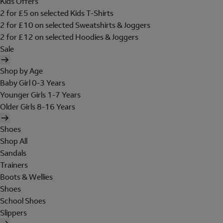
Kids Offers
2 for £5 on selected Kids T-Shirts
2 for £10 on selected Sweatshirts & Joggers
2 for £12 on selected Hoodies & Joggers
Sale
Shop by Age
Baby Girl 0-3 Years
Younger Girls 1-7 Years
Older Girls 8-16 Years
Shoes
Shop All
Sandals
Trainers
Boots & Wellies
Shoes
School Shoes
Slippers