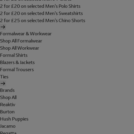
2 for £20 on selected Men's Polo Shirts
2 for £20 on selected Men's Sweatshirts
2 for £25 on selected Men's Chino Shorts
Formalwear & Workwear
Shop All Formalwear
Shop All Workwear
Formal Shirts
Blazers & Jackets
Formal Trousers
Ties
Brands
Shop All
Reaktiv
Burton
Hush Puppies
Jacamo
Regatta