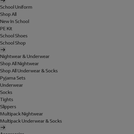
School Uniform
Shop All
New In School
PE Kit
School Shoes
School Shop
Nightwear & Underwear
Shop All Nightwear
Shop All Underwear & Socks
Pyjama Sets
Underwear
Socks
Tights
Slippers
Multipack Nightwear
Multipack Underwear & Socks