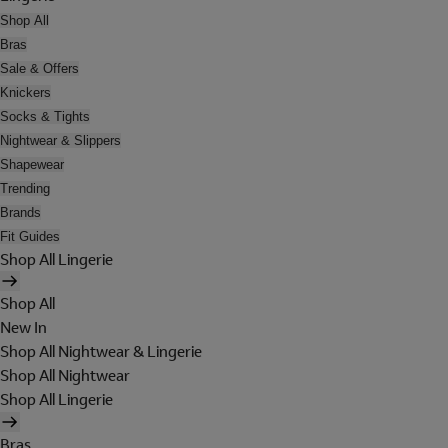
Shop All
Bras
Sale & Offers
Knickers
Socks & Tights
Nightwear & Slippers
Shapewear
Trending
Brands
Fit Guides
Shop All Lingerie
Shop All
New In
Shop All Nightwear & Lingerie
Shop All Nightwear
Shop All Lingerie
Bras