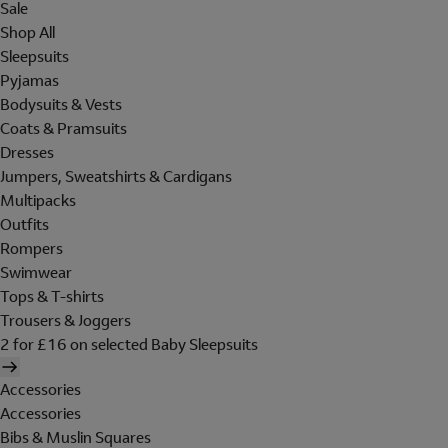
Sale
Shop All
Sleepsuits
Pyjamas
Bodysuits & Vests
Coats & Pramsuits
Dresses
Jumpers, Sweatshirts & Cardigans
Multipacks
Outfits
Rompers
Swimwear
Tops & T-shirts
Trousers & Joggers
2 for £16 on selected Baby Sleepsuits
Accessories
Accessories
Bibs & Muslin Squares