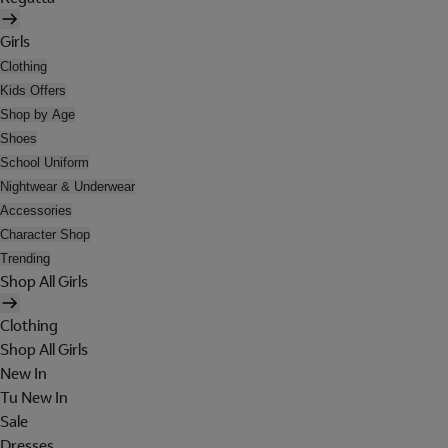
Girls
Clothing
Kids Offers
Shop by Age
Shoes
School Uniform
Nightwear & Underwear
Accessories
Character Shop
Trending
Shop All Girls
Clothing
Shop All Girls
New In
Tu New In
Sale
Dresses