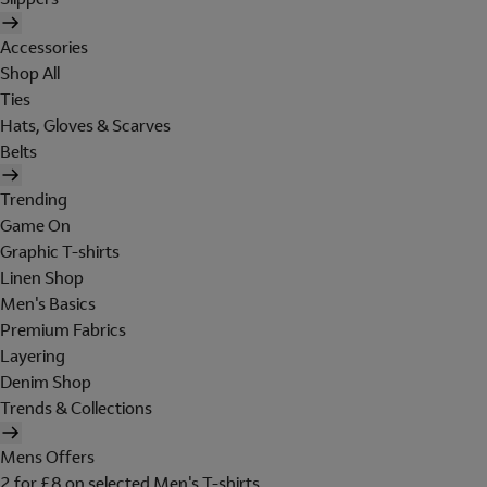
Accessories
Shop All
Ties
Hats, Gloves & Scarves
Belts
Trending
Game On
Graphic T-shirts
Linen Shop
Men's Basics
Premium Fabrics
Layering
Denim Shop
Trends & Collections
Mens Offers
2 for £8 on selected Men's T-shirts