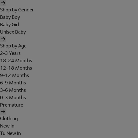
Shop by Gender
Baby Boy
Baby Girl
Unisex Baby
Shop by Age
2-3 Years
18-24 Months
12-18 Months
9-12 Months
6-9 Months
3-6 Months
0-3 Months
Premature
Clothing
New In
Tu New In