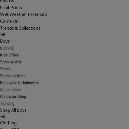
Pastels
Fruit Prints
Wet Weather Essentials
Game On
Trends & Collections
Boys
Clothing
Kids Offers
Shop by Age
Shoes
School Uniform
Nightwear & Underwear
Accessories
Character Shop
Trending
Shop All Boys
Clothing