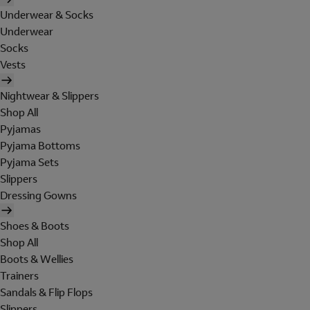
Underwear & Socks
Underwear
Socks
Vests
Nightwear & Slippers
Shop All
Pyjamas
Pyjama Bottoms
Pyjama Sets
Slippers
Dressing Gowns
Shoes & Boots
Shop All
Boots & Wellies
Trainers
Sandals & Flip Flops
Slippers