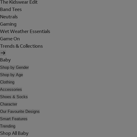
The Kidswear Edit
Band Tees
Neutrals
Gaming
Wet Weather Essentials
Game On
Trends & Collections
Baby
Shop by Gender
Shop by Age
Clothing
Accessories
Shoes & Socks
Character
Our Favourite Designs
Smart Features
Trending
Shop All Baby