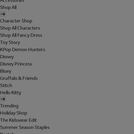
Accessories
Shop All
Character Shop
Shop All Characters
Shop All Fancy Dress
Toy Story
KPop Demon Hunters
Disney
Disney Princess
Bluey
Gruffalo & Friends
Stitch
Hello Kitty
Trending
Holiday Shop
The Kidswear Edit
Summer Season Staples