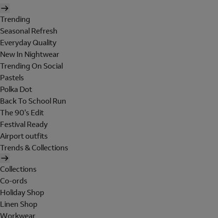
Trending
Seasonal Refresh
Everyday Quality
New In Nightwear
Trending On Social
Pastels
Polka Dot
Back To School Run
The 90's Edit
Festival Ready
Airport outfits
Trends & Collections
Collections
Co-ords
Holiday Shop
Linen Shop
Workwear