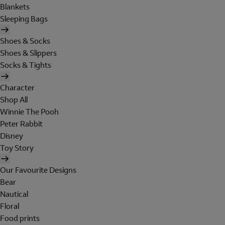
Blankets
Sleeping Bags
Shoes & Socks
Shoes & Slippers
Socks & Tights
Character
Shop All
Winnie The Pooh
Peter Rabbit
Disney
Toy Story
Our Favourite Designs
Bear
Nautical
Floral
Food prints