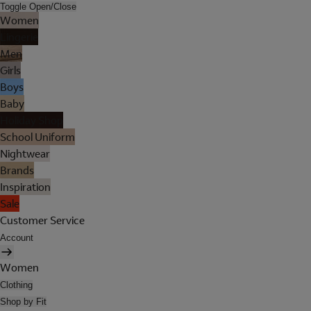
Toggle Open/Close
Women
Lingerie
Men
Girls
Boys
Baby
Holiday Shop
School Uniform
Nightwear
Brands
Inspiration
Sale
Customer Service
Account
Women
Clothing
Shop by Fit