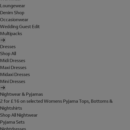
Loungewear
Denim Shop
Occasionwear
Wedding Guest Edit
Multipacks
Dresses
Shop All
Midi Dresses
Maxi Dresses
Midaxi Dresses
Mini Dresses
Nightwear & Pyjamas
2 for £16 on selected Womens Pyjama Tops, Bottoms &
Nightshirts
Shop All Nightwear
Pyjama Sets
Nightdresses