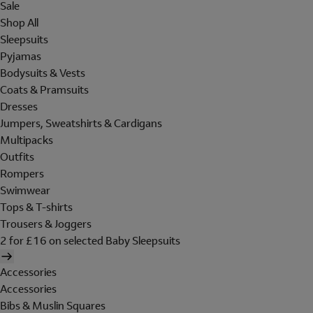
Sale
Shop All
Sleepsuits
Pyjamas
Bodysuits & Vests
Coats & Pramsuits
Dresses
Jumpers, Sweatshirts & Cardigans
Multipacks
Outfits
Rompers
Swimwear
Tops & T-shirts
Trousers & Joggers
2 for £16 on selected Baby Sleepsuits
Accessories
Accessories
Bibs & Muslin Squares