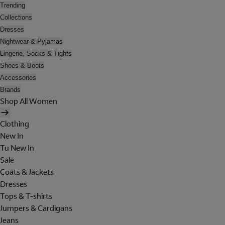
Trending
Collections
Dresses
Nightwear & Pyjamas
Lingerie, Socks & Tights
Shoes & Boots
Accessories
Brands
Shop All Women
Clothing
New In
Tu New In
Sale
Coats & Jackets
Dresses
Tops & T-shirts
Jumpers & Cardigans
Jeans