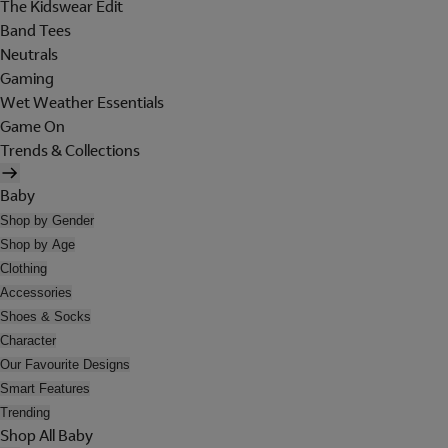
The Kidswear Edit
Band Tees
Neutrals
Gaming
Wet Weather Essentials
Game On
Trends & Collections
Baby
Shop by Gender
Shop by Age
Clothing
Accessories
Shoes & Socks
Character
Our Favourite Designs
Smart Features
Trending
Shop All Baby