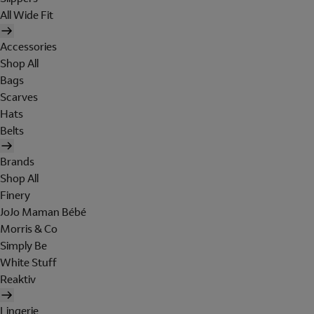
All Wide Fit
Accessories
Shop All
Bags
Scarves
Hats
Belts
Brands
Shop All
Finery
JoJo Maman Bébé
Morris & Co
Simply Be
White Stuff
Reaktiv
Lingerie