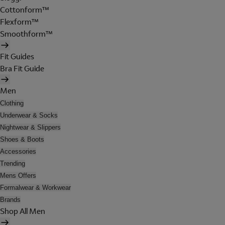
Cottonform™
Flexform™
Smoothform™
Fit Guides
Bra Fit Guide
Men
Clothing
Underwear & Socks
Nightwear & Slippers
Shoes & Boots
Accessories
Trending
Mens Offers
Formalwear & Workwear
Brands
Shop All Men