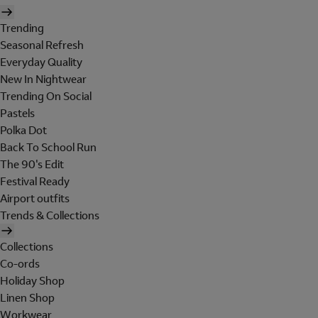
Trending
Seasonal Refresh
Everyday Quality
New In Nightwear
Trending On Social
Pastels
Polka Dot
Back To School Run
The 90's Edit
Festival Ready
Airport outfits
Trends & Collections
Collections
Co-ords
Holiday Shop
Linen Shop
Workwear