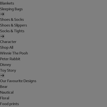
Blankets
Sleeping Bags
Shoes & Socks
Shoes & Slippers
Socks & Tights
Character
Shop All
Winnie The Pooh
Peter Rabbit
Disney
Toy Story
Our Favourite Designs
Bear
Nautical
Floral
Food prints