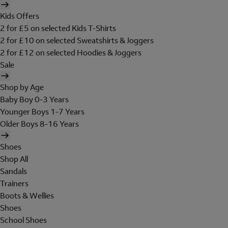
Kids Offers
2 for £5 on selected Kids T-Shirts
2 for £10 on selected Sweatshirts & Joggers
2 for £12 on selected Hoodies & Joggers
Sale
Shop by Age
Baby Boy 0-3 Years
Younger Boys 1-7 Years
Older Boys 8-16 Years
Shoes
Shop All
Sandals
Trainers
Boots & Wellies
Shoes
School Shoes