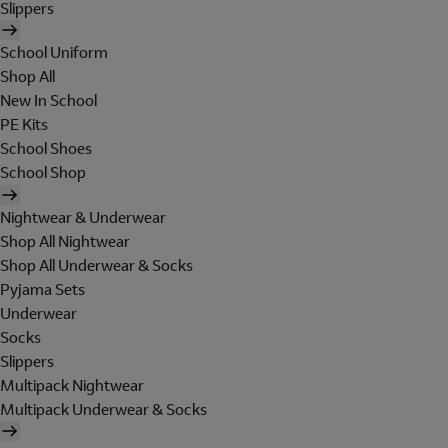
Slippers
School Uniform
Shop All
New In School
PE Kits
School Shoes
School Shop
Nightwear & Underwear
Shop All Nightwear
Shop All Underwear & Socks
Pyjama Sets
Underwear
Socks
Slippers
Multipack Nightwear
Multipack Underwear & Socks