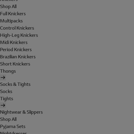
Shop All
Full Knickers
Multipacks
Control Knickers
High-Leg Knickers
Midi Knickers
Period Knickers
Brazilian Knickers
Short Knickers
Thongs
Socks & Tights
Socks
Tights
Nightwear & Slippers
Shop All
Pyjama Sets
Nightdresses