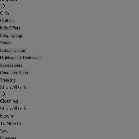
Girls
Clothing
Kids Offers
Shop by Age
Shoes
School Uniform
Nightwear & Underwear
Accessories
Character Shop
Trending
Shop All Girls
Clothing
Shop All Girls
New In
Tu New In
Sale
Dresses