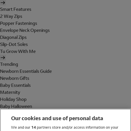
Smart Features
2 Way Zips
Popper Fastenings
Envelope Neck Openings
Diagonal Zips
Slip-Dot Soles
Tu Grow With Me
Trending
Newborn Essentials Guide
Newborn Gifts
Baby Essentials
Maternity
Holiday Shop
Baby Halloween
Shop All Brands
Our cookies and use of personal data
Holiday Shop
We and our
14
partners store and/or access information on your