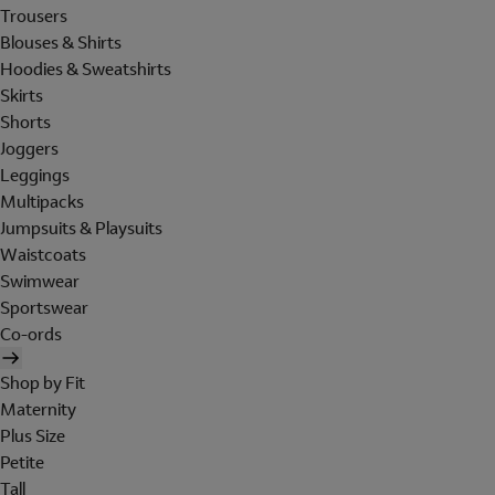
Trousers
Blouses & Shirts
Hoodies & Sweatshirts
Skirts
Shorts
Joggers
Leggings
Multipacks
Jumpsuits & Playsuits
Waistcoats
Swimwear
Sportswear
Co-ords
Shop by Fit
Maternity
Plus Size
Petite
Tall