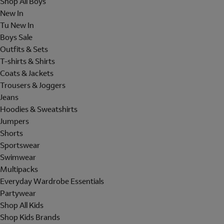
Shop All Boys
New In
Tu New In
Boys Sale
Outfits & Sets
T-shirts & Shirts
Coats & Jackets
Trousers & Joggers
Jeans
Hoodies & Sweatshirts
Jumpers
Shorts
Sportswear
Swimwear
Multipacks
Everyday Wardrobe Essentials
Partywear
Shop All Kids
Shop Kids Brands