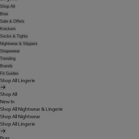
Shop All
Bras
Sale & Offers
Knickers
Socks & Tights
Nightwear & Slippers
Shapewear
Trending
Brands
Fit Guides
Shop All Lingerie
Shop All
New In
Shop All Nightwear & Lingerie
Shop All Nightwear
Shop All Lingerie
Bras