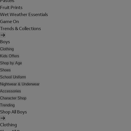
Pastels
Fruit Prints
Wet Weather Essentials
Game On
Trends & Collections
Boys
Clothing
Kids Offers
Shop by Age
Shoes
School Uniform
Nightwear & Underwear
Accessories
Character Shop
Trending
Shop All Boys
Clothing