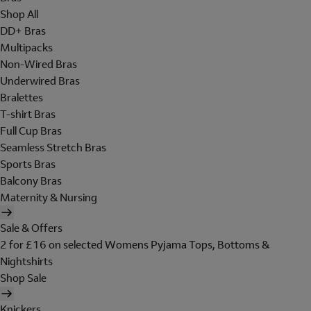
Shop All
DD+ Bras
Multipacks
Non-Wired Bras
Underwired Bras
Bralettes
T-shirt Bras
Full Cup Bras
Seamless Stretch Bras
Sports Bras
Balcony Bras
Maternity & Nursing
Sale & Offers
2 for £16 on selected Womens Pyjama Tops, Bottoms &
Nightshirts
Shop Sale
Knickers