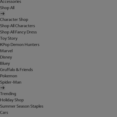
Accessories
Shop All
Character Shop
Shop All Characters
Shop All Fancy Dress
Toy Story
KPop Demon Hunters
Marvel
Disney
Bluey
Gruffalo & Friends
Pokemon
Spider-Man
Trending
Holiday Shop
Summer Season Staples
Cars