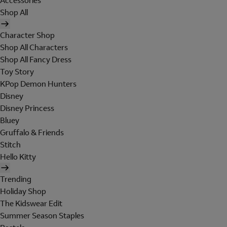
Accessories
Shop All
Character Shop
Shop All Characters
Shop All Fancy Dress
Toy Story
KPop Demon Hunters
Disney
Disney Princess
Bluey
Gruffalo & Friends
Stitch
Hello Kitty
Trending
Holiday Shop
The Kidswear Edit
Summer Season Staples