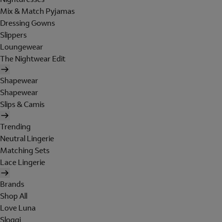
Mix & Match Pyjamas
Dressing Gowns
Slippers
Loungewear
The Nightwear Edit
Shapewear
Shapewear
Slips & Camis
Trending
Neutral Lingerie
Matching Sets
Lace Lingerie
Brands
Shop All
Love Luna
Sloggi