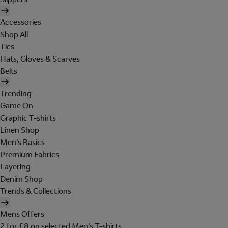
Accessories
Shop All
Ties
Hats, Gloves & Scarves
Belts
Trending
Game On
Graphic T-shirts
Linen Shop
Men's Basics
Premium Fabrics
Layering
Denim Shop
Trends & Collections
Mens Offers
2 for £8 on selected Men's T-shirts