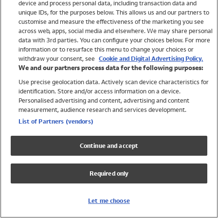
device and process personal data, including transaction data and
Swimwear
unique IDs, for the purposes below. This allows us and our partners to
Women
customise and measure the effectiveness of the marketing you see
Men
across web, apps, social media and elsewhere. We may share personal
Girls
data with 3rd parties. You can configure your choices below. For more
information or to resurface this menu to change your choices or
Boys
withdraw your consent, see
Cookie and Digital Advertising Policy.
Baby
We and our partners process data for the following purposes:
Brands
Use precise geolocation data. Actively scan device characteristics for
Trending
identification. Store and/or access information on a device.
Shop All Holiday Shop
Personalised advertising and content, advertising and content
measurement, audience research and services development.
Swimwear
List of Partners (vendors)
Womens Swimwear
Mens Swimwear
Continue and accept
Girls Swimwear
Boys Swimwear
Required only
Baby Swimwear
UPF 50+ Swimwear
Lycra Extra Life Swimwear
Let me choose
Beach Cover Ups