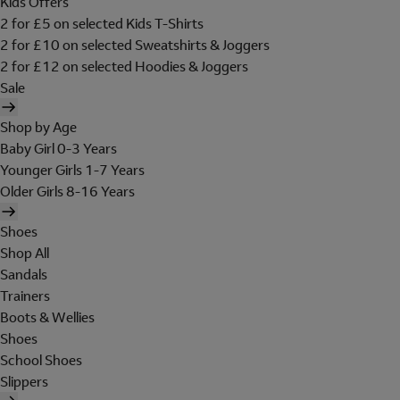
Kids Offers
2 for £5 on selected Kids T-Shirts
2 for £10 on selected Sweatshirts & Joggers
2 for £12 on selected Hoodies & Joggers
Sale
Shop by Age
Baby Girl 0-3 Years
Younger Girls 1-7 Years
Older Girls 8-16 Years
Shoes
Shop All
Sandals
Trainers
Boots & Wellies
Shoes
School Shoes
Slippers