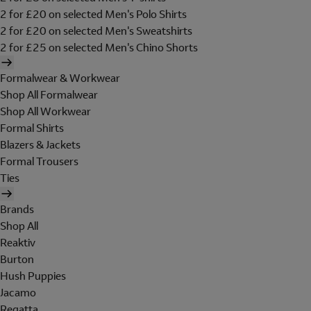
2 for £20 on selected Men's Polo Shirts
2 for £20 on selected Men's Sweatshirts
2 for £25 on selected Men's Chino Shorts
Formalwear & Workwear
Shop All Formalwear
Shop All Workwear
Formal Shirts
Blazers & Jackets
Formal Trousers
Ties
Brands
Shop All
Reaktiv
Burton
Hush Puppies
Jacamo
Regatta