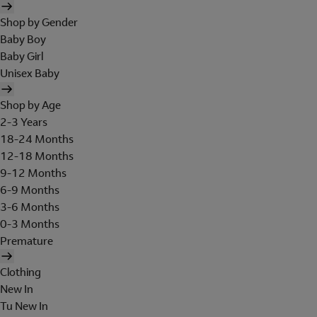
Shop by Gender
Baby Boy
Baby Girl
Unisex Baby
Shop by Age
2-3 Years
18-24 Months
12-18 Months
9-12 Months
6-9 Months
3-6 Months
0-3 Months
Premature
Clothing
New In
Tu New In