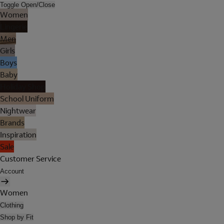
Toggle Open/Close
Women
Lingerie
Men
Girls
Boys
Baby
Holiday Shop
School Uniform
Nightwear
Brands
Inspiration
Sale
Customer Service
Account
Women
Clothing
Shop by Fit