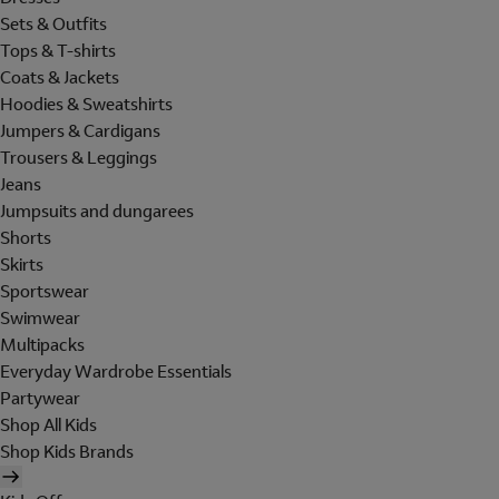
Sets & Outfits
Tops & T-shirts
Coats & Jackets
Hoodies & Sweatshirts
Jumpers & Cardigans
Trousers & Leggings
Jeans
Jumpsuits and dungarees
Shorts
Skirts
Sportswear
Swimwear
Multipacks
Everyday Wardrobe Essentials
Partywear
Shop All Kids
Shop Kids Brands