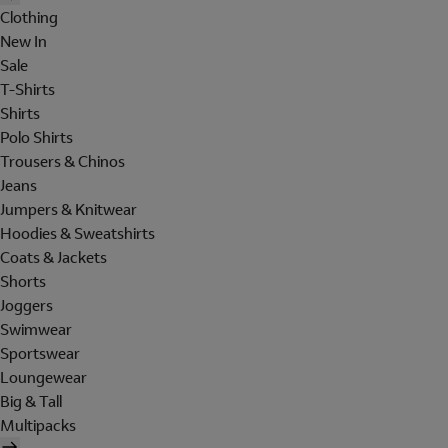
Clothing
New In
Sale
T-Shirts
Shirts
Polo Shirts
Trousers & Chinos
Jeans
Jumpers & Knitwear
Hoodies & Sweatshirts
Coats & Jackets
Shorts
Joggers
Swimwear
Sportswear
Loungewear
Big & Tall
Multipacks