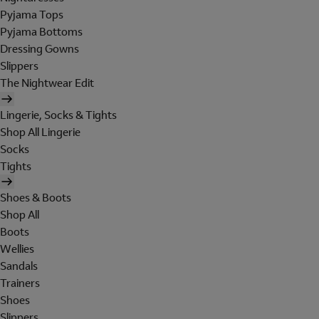
Pyjama Tops
Pyjama Bottoms
Dressing Gowns
Slippers
The Nightwear Edit
Lingerie, Socks & Tights
Shop All Lingerie
Socks
Tights
Shoes & Boots
Shop All
Boots
Wellies
Sandals
Trainers
Shoes
Slippers