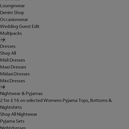
Loungewear
Denim Shop
Occasionwear
Wedding Guest Edit
Multipacks
Dresses
Shop All
Midi Dresses
Maxi Dresses
Midaxi Dresses
Mini Dresses
Nightwear & Pyjamas
2 for £16 on selected Womens Pyjama Tops, Bottoms &
Nightshirts
Shop All Nightwear
Pyjama Sets
Nightdresses