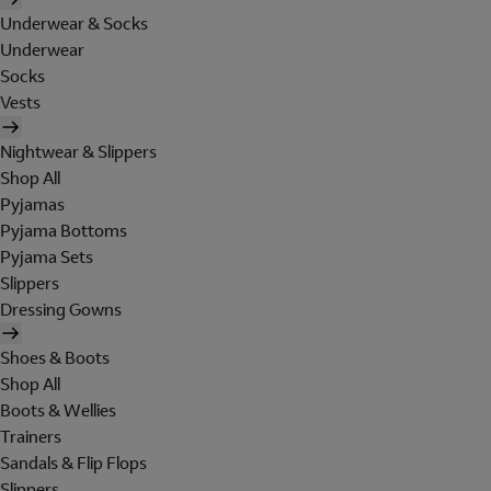
Underwear & Socks
Underwear
Socks
Vests
Nightwear & Slippers
Shop All
Pyjamas
Pyjama Bottoms
Pyjama Sets
Slippers
Dressing Gowns
Shoes & Boots
Shop All
Boots & Wellies
Trainers
Sandals & Flip Flops
Slippers