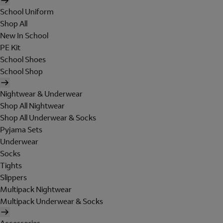
School Uniform
Shop All
New In School
PE Kit
School Shoes
School Shop
Nightwear & Underwear
Shop All Nightwear
Shop All Underwear & Socks
Pyjama Sets
Underwear
Socks
Tights
Slippers
Multipack Nightwear
Multipack Underwear & Socks