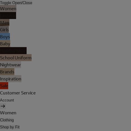
Toggle Open/Close
Women
Lingerie
Men
Girls
Boys
Baby
Holiday Shop
School Uniform
Nightwear
Brands
Inspiration
Sale
Customer Service
Account
Women
Clothing
Shop by Fit