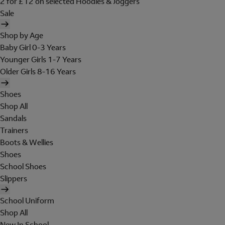
2 for £12 on selected Hoodies & Joggers
Sale
Shop by Age
Baby Girl 0-3 Years
Younger Girls 1-7 Years
Older Girls 8-16 Years
Shoes
Shop All
Sandals
Trainers
Boots & Wellies
Shoes
School Shoes
Slippers
School Uniform
Shop All
New In School