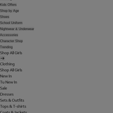
Kids Offers
Shop by Age
Shoes
School Uniform
Nightwear & Underwear
Accessories
Character Shop
Trending
Shop All Girls
Clothing
Shop All Girls
New In
Tu New In
Sale
Dresses
Sets & Outfits
Tops & T-shirts
Coats & Jackets