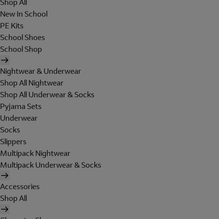
Shop All
New In School
PE Kits
School Shoes
School Shop
Nightwear & Underwear
Shop All Nightwear
Shop All Underwear & Socks
Pyjama Sets
Underwear
Socks
Slippers
Multipack Nightwear
Multipack Underwear & Socks
Accessories
Shop All