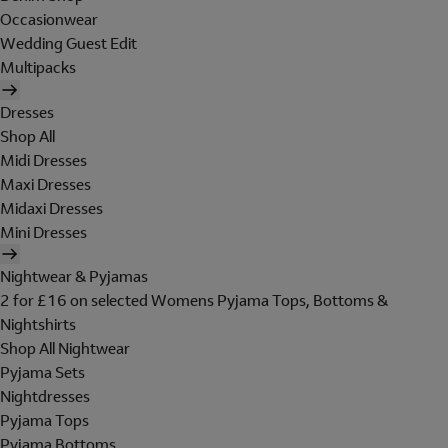
Occasionwear
Wedding Guest Edit
Multipacks
Dresses
Shop All
Midi Dresses
Maxi Dresses
Midaxi Dresses
Mini Dresses
Nightwear & Pyjamas
2 for £16 on selected Womens Pyjama Tops, Bottoms &
Nightshirts
Shop All Nightwear
Pyjama Sets
Nightdresses
Pyjama Tops
Pyjama Bottoms