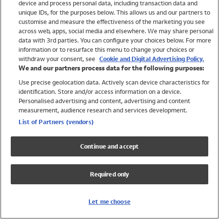
device and process personal data, including transaction data and
Girls
unique IDs, for the purposes below. This allows us and our partners to
Boys
customise and measure the effectiveness of the marketing you see
Baby
across web, apps, social media and elsewhere. We may share personal
Brands
data with 3rd parties. You can configure your choices below. For more
information or to resurface this menu to change your choices or
Trending
withdraw your consent, see
Cookie and Digital Advertising Policy.
Shop All Holiday Shop
We and our partners process data for the following purposes:
Use precise geolocation data. Actively scan device characteristics for
Swimwear
identification. Store and/or access information on a device.
Womens Swimwear
Personalised advertising and content, advertising and content
Mens Swimwear
measurement, audience research and services development.
Girls Swimwear
List of Partners (vendors)
Boys Swimwear
Baby Swimwear
Continue and accept
UPF 50+ Swimwear
Lycra Extra Life Swimwear
Required only
Beach Cover Ups
Women
Let me choose
Shop All