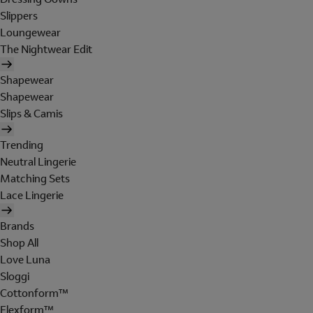
Slippers
Loungewear
The Nightwear Edit
Shapewear
Shapewear
Slips & Camis
Trending
Neutral Lingerie
Matching Sets
Lace Lingerie
Brands
Shop All
Love Luna
Sloggi
Cottonform™
Flexform™