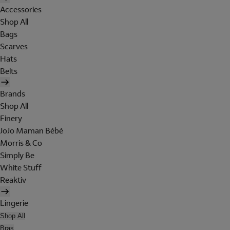
Accessories
Shop All
Bags
Scarves
Hats
Belts
Brands
Shop All
Finery
JoJo Maman Bébé
Morris & Co
Simply Be
White Stuff
Reaktiv
Lingerie
Shop All
Bras