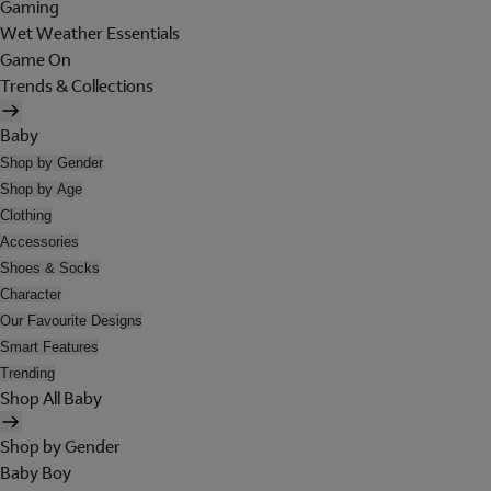
Gaming
Wet Weather Essentials
Game On
Trends & Collections
Baby
Shop by Gender
Shop by Age
Clothing
Accessories
Shoes & Socks
Character
Our Favourite Designs
Smart Features
Trending
Shop All Baby
Shop by Gender
Baby Boy