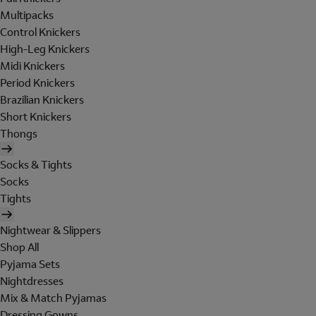
Multipacks
Control Knickers
High-Leg Knickers
Midi Knickers
Period Knickers
Brazilian Knickers
Short Knickers
Thongs
Socks & Tights
Socks
Tights
Nightwear & Slippers
Shop All
Pyjama Sets
Nightdresses
Mix & Match Pyjamas
Dressing Gowns