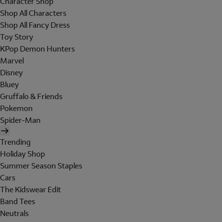
Character Shop
Shop All Characters
Shop All Fancy Dress
Toy Story
KPop Demon Hunters
Marvel
Disney
Bluey
Gruffalo & Friends
Pokemon
Spider-Man
Trending
Holiday Shop
Summer Season Staples
Cars
The Kidswear Edit
Band Tees
Neutrals