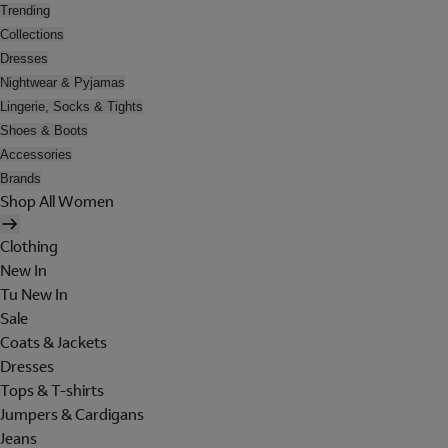
Trending
Collections
Dresses
Nightwear & Pyjamas
Lingerie, Socks & Tights
Shoes & Boots
Accessories
Brands
Shop All Women
Clothing
New In
Tu New In
Sale
Coats & Jackets
Dresses
Tops & T-shirts
Jumpers & Cardigans
Jeans