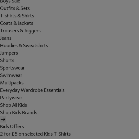
Boys Sale
Outfits & Sets
T-shirts & Shirts
Coats & Jackets
Trousers & Joggers
Jeans
Hoodies & Sweatshirts
Jumpers
Shorts
Sportswear
Swimwear
Multipacks
Everyday Wardrobe Essentials
Partywear
Shop All Kids
Shop Kids Brands
Kids Offers
2 for £5 on selected Kids T-Shirts