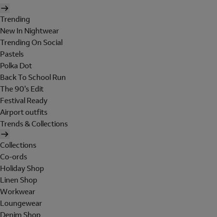
Trending
New In Nightwear
Trending On Social
Pastels
Polka Dot
Back To School Run
The 90's Edit
Festival Ready
Airport outfits
Trends & Collections
Collections
Co-ords
Holiday Shop
Linen Shop
Workwear
Loungewear
Denim Shop