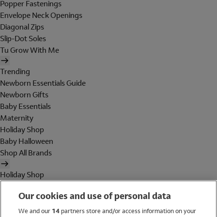
Popper Fastenings
Envelope Neck Openings
Diagonal Zips
Slip-Dot Soles
Tu Grow With Me
Trending
Newborn Essentials Guide
Newborn Gifts
Baby Essentials
Maternity
Holiday Shop
Baby Halloween
Shop All Brands
Holiday Shop
Swimwear
Our cookies and use of personal data
Women
Men
We and our
14
partners store and/or access information on your