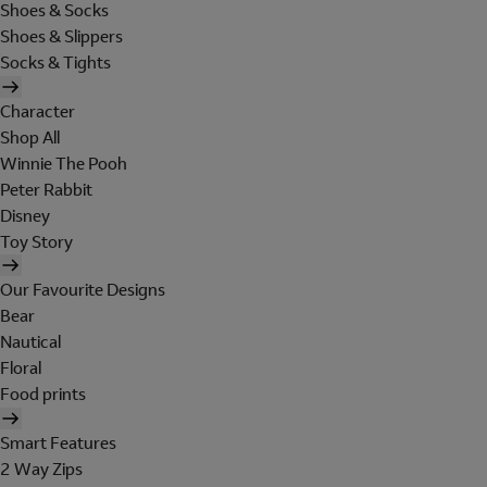
Shoes & Socks
Shoes & Slippers
Socks & Tights
Character
Shop All
Winnie The Pooh
Peter Rabbit
Disney
Toy Story
Our Favourite Designs
Bear
Nautical
Floral
Food prints
Smart Features
2 Way Zips