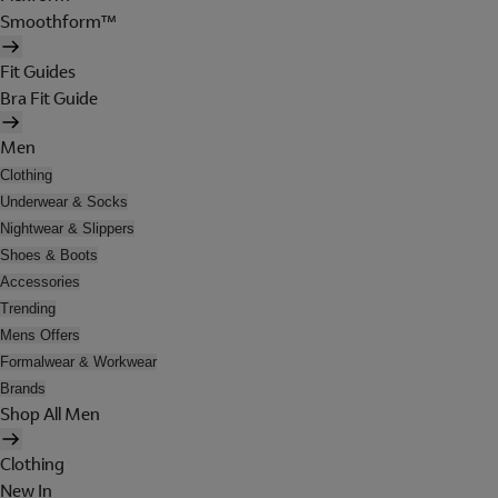
Smoothform™
Fit Guides
Bra Fit Guide
Men
Clothing
Underwear & Socks
Nightwear & Slippers
Shoes & Boots
Accessories
Trending
Mens Offers
Formalwear & Workwear
Brands
Shop All Men
Clothing
New In