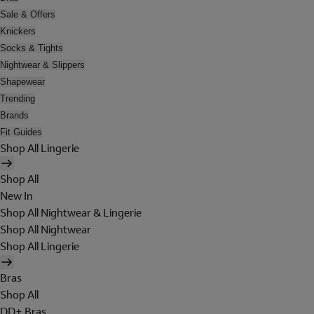
Sale & Offers
Knickers
Socks & Tights
Nightwear & Slippers
Shapewear
Trending
Brands
Fit Guides
Shop All Lingerie
Shop All
New In
Shop All Nightwear & Lingerie
Shop All Nightwear
Shop All Lingerie
Bras
Shop All
DD+ Bras