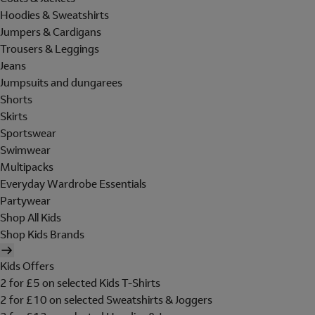
Hoodies & Sweatshirts
Jumpers & Cardigans
Trousers & Leggings
Jeans
Jumpsuits and dungarees
Shorts
Skirts
Sportswear
Swimwear
Multipacks
Everyday Wardrobe Essentials
Partywear
Shop All Kids
Shop Kids Brands
Kids Offers
2 for £5 on selected Kids T-Shirts
2 for £10 on selected Sweatshirts & Joggers