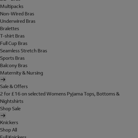
Multipacks
Non-Wired Bras
Underwired Bras
Bralettes
T-shirt Bras
Full Cup Bras
Seamless Stretch Bras
Sports Bras
Balcony Bras
Maternity & Nursing
Sale & Offers
2 for £16 on selected Womens Pyjama Tops, Bottoms &
Nightshirts
Shop Sale
Knickers
Shop All
Full Knickers