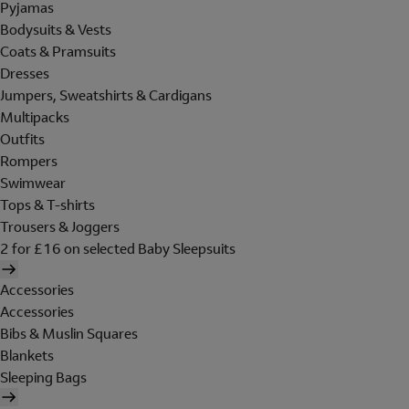
Pyjamas
Bodysuits & Vests
Coats & Pramsuits
Dresses
Jumpers, Sweatshirts & Cardigans
Multipacks
Outfits
Rompers
Swimwear
Tops & T-shirts
Trousers & Joggers
2 for £16 on selected Baby Sleepsuits
Accessories
Accessories
Bibs & Muslin Squares
Blankets
Sleeping Bags