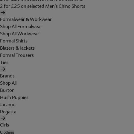
2 for £25 on selected Men's Chino Shorts
Formalwear & Workwear
Shop All Formalwear
Shop All Workwear
Formal Shirts
Blazers & Jackets
Formal Trousers
Ties
Brands
Shop All
Burton
Hush Puppies
Jacamo
Regatta
Girls
Clothing