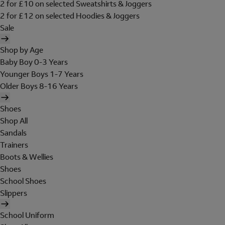
2 for £10 on selected Sweatshirts & Joggers
2 for £12 on selected Hoodies & Joggers
Sale
Shop by Age
Baby Boy 0-3 Years
Younger Boys 1-7 Years
Older Boys 8-16 Years
Shoes
Shop All
Sandals
Trainers
Boots & Wellies
Shoes
School Shoes
Slippers
School Uniform