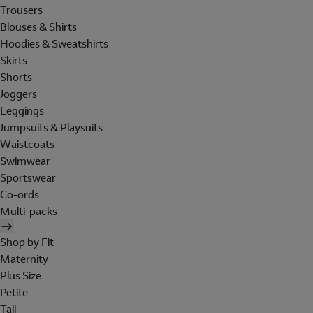
Trousers
Blouses & Shirts
Hoodies & Sweatshirts
Skirts
Shorts
Joggers
Leggings
Jumpsuits & Playsuits
Waistcoats
Swimwear
Sportswear
Co-ords
Multi-packs
Shop by Fit
Maternity
Plus Size
Petite
Tall