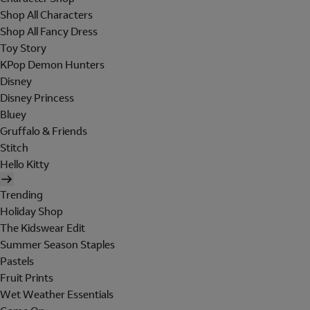
Shop All Characters
Shop All Fancy Dress
Toy Story
KPop Demon Hunters
Disney
Disney Princess
Bluey
Gruffalo & Friends
Stitch
Hello Kitty
Trending
Holiday Shop
The Kidswear Edit
Summer Season Staples
Pastels
Fruit Prints
Wet Weather Essentials