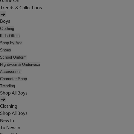
Game On
Trends & Collections
Boys
Clothing
Kids Offers
Shop by Age
Shoes
School Uniform
Nightwear & Underwear
Accessories
Character Shop
Trending
Shop All Boys
Clothing
Shop All Boys
New In
Tu New In