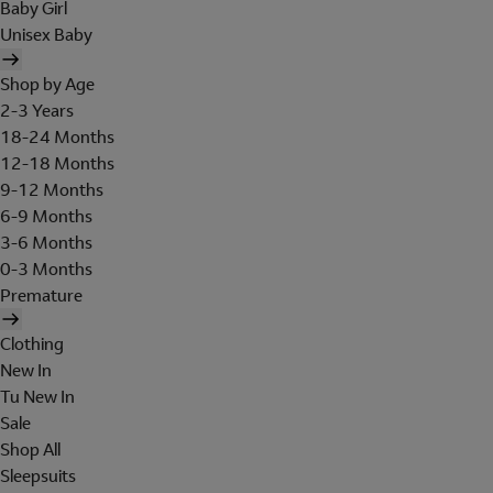
Baby Girl
Unisex Baby
Shop by Age
2-3 Years
18-24 Months
12-18 Months
9-12 Months
6-9 Months
3-6 Months
0-3 Months
Premature
Clothing
New In
Tu New In
Sale
Shop All
Sleepsuits