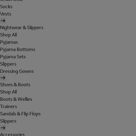
Socks
Vests
Nightwear & Slippers
Shop All
Pyjamas
Pyjama Bottoms
Pyjama Sets
Slippers
Dressing Gowns
Shoes & Boots
Shop All
Boots & Wellies
Trainers
Sandals & Flip Flops
Slippers
Accessories