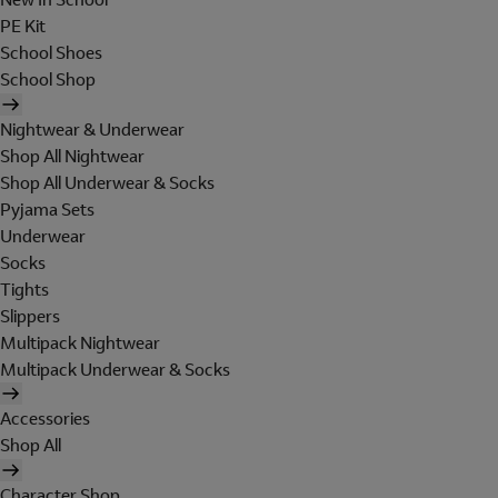
PE Kit
School Shoes
School Shop
Nightwear & Underwear
Shop All Nightwear
Shop All Underwear & Socks
Pyjama Sets
Underwear
Socks
Tights
Slippers
Multipack Nightwear
Multipack Underwear & Socks
Accessories
Shop All
Character Shop