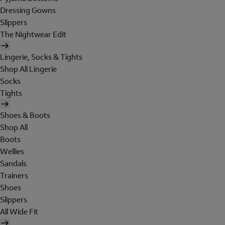
Dressing Gowns
Slippers
The Nightwear Edit
Lingerie, Socks & Tights
Shop All Lingerie
Socks
Tights
Shoes & Boots
Shop All
Boots
Wellies
Sandals
Trainers
Shoes
Slippers
All Wide Fit