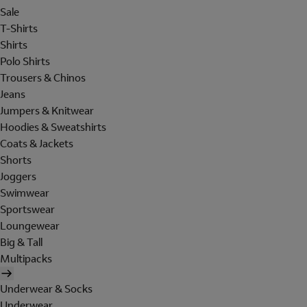
Sale
T-Shirts
Shirts
Polo Shirts
Trousers & Chinos
Jeans
Jumpers & Knitwear
Hoodies & Sweatshirts
Coats & Jackets
Shorts
Joggers
Swimwear
Sportswear
Loungewear
Big & Tall
Multipacks
Underwear & Socks
Underwear