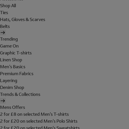
Shop All
Ties
Hats, Gloves & Scarves
Belts
Trending
Game On
Graphic T-shirts
Linen Shop
Men's Basics
Premium Fabrics
Layering
Denim Shop
Trends & Collections
Mens Offers
2 for £8 on selected Men's T-shirts
2 for £20 on selected Men's Polo Shirts
2 for £20 on selected Men's Sweatshirts