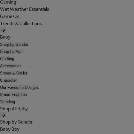
Gaming
Wet Weather Essentials
Game On
Trends & Collections
Baby
Shop by Gender
Shop by Age
Clothing
Accessories
Shoes & Socks
Character
Our Favourite Designs
Smart Features
Trending
Shop All Baby
Shop by Gender
Baby Boy