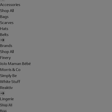
Accessories
Shop All
Bags
Scarves
Hats
Belts
Brands
Shop All
Finery
JoJo Maman Bébé
Morris & Co
Simply Be
White Stuff
Reaktiv
Lingerie
Shop All
Bras