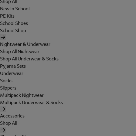
Shop All
New In School
PE Kits
School Shoes
School Shop
Nightwear & Underwear
Shop All Nightwear
Shop All Underwear & Socks
Pyjama Sets
Underwear
Socks
Slippers
Multipack Nightwear
Multipack Underwear & Socks
Accessories
Shop All