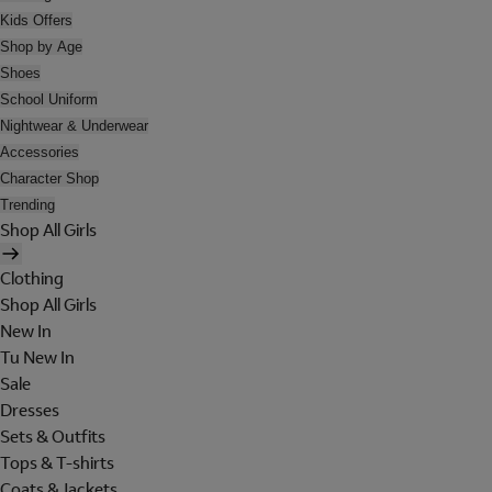
Kids Offers
Shop by Age
Shoes
School Uniform
Nightwear & Underwear
Accessories
Character Shop
Trending
Shop All Girls
Clothing
Shop All Girls
New In
Tu New In
Sale
Dresses
Sets & Outfits
Tops & T-shirts
Coats & Jackets