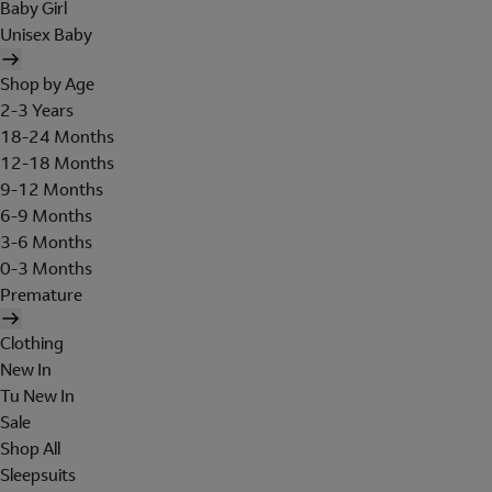
Baby Girl
Unisex Baby
Shop by Age
2-3 Years
18-24 Months
12-18 Months
9-12 Months
6-9 Months
3-6 Months
0-3 Months
Premature
Clothing
New In
Tu New In
Sale
Shop All
Sleepsuits