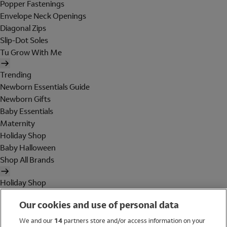
Popper Fastenings
Envelope Neck Openings
Diagonal Zips
Slip-Dot Soles
Tu Grow With Me
Trending
Newborn Essentials Guide
Newborn Gifts
Baby Essentials
Maternity
Holiday Shop
Baby Halloween
Shop All Brands
Holiday Shop
Swimwear
Our cookies and use of personal data
Women
Men
We and our
14
partners store and/or access information on your