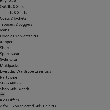
Boys Sale
Outfits & Sets
T-shirts & Shirts
Coats & Jackets
Trousers & Joggers
Jeans
Hoodies & Sweatshirts
Jumpers
Shorts
Sportswear
Swimwear
Multipacks
Everyday Wardrobe Essentials
Partywear
Shop All Kids
Shop Kids Brands
Kids Offers
2 for £5 on selected Kids T-Shirts