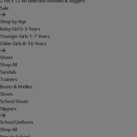
2 for £12 on selected Hoodies & Joggers
Sale
Shop by Age
Baby Girl 0-3 Years
Younger Girls 1-7 Years
Older Girls 8-16 Years
Shoes
Shop All
Sandals
Trainers
Boots & Wellies
Shoes
School Shoes
Slippers
School Uniform
Shop All
New In School