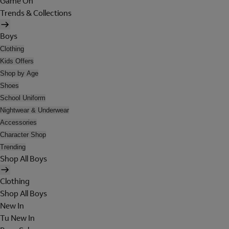
Game On
Trends & Collections
Boys
Clothing
Kids Offers
Shop by Age
Shoes
School Uniform
Nightwear & Underwear
Accessories
Character Shop
Trending
Shop All Boys
Clothing
Shop All Boys
New In
Tu New In