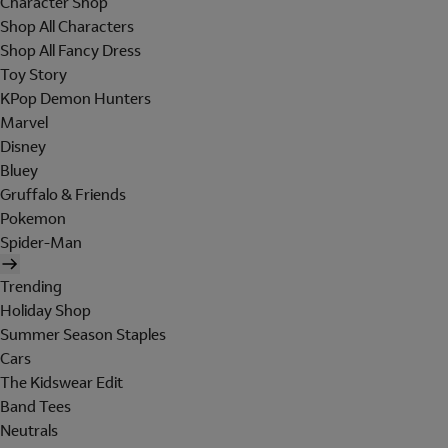
Character Shop
Shop All Characters
Shop All Fancy Dress
Toy Story
KPop Demon Hunters
Marvel
Disney
Bluey
Gruffalo & Friends
Pokemon
Spider-Man
Trending
Holiday Shop
Summer Season Staples
Cars
The Kidswear Edit
Band Tees
Neutrals