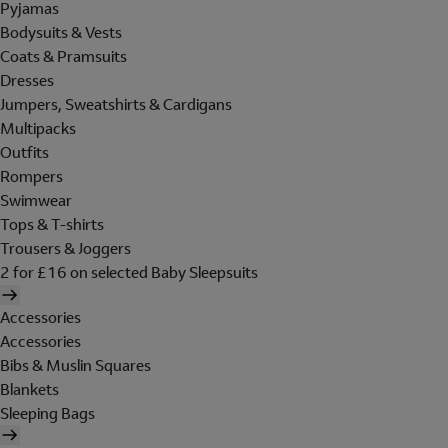
Pyjamas
Bodysuits & Vests
Coats & Pramsuits
Dresses
Jumpers, Sweatshirts & Cardigans
Multipacks
Outfits
Rompers
Swimwear
Tops & T-shirts
Trousers & Joggers
2 for £16 on selected Baby Sleepsuits
Accessories
Accessories
Bibs & Muslin Squares
Blankets
Sleeping Bags