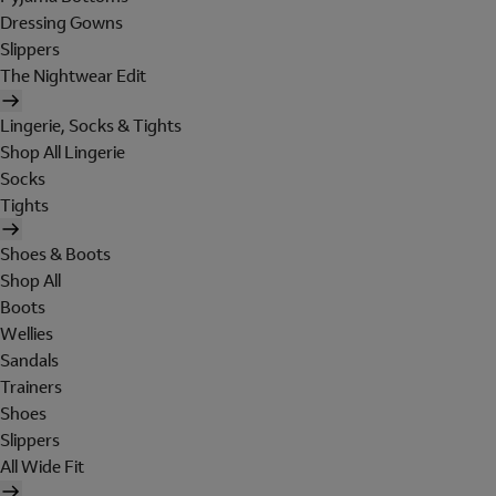
Dressing Gowns
Slippers
The Nightwear Edit
Lingerie, Socks & Tights
Shop All Lingerie
Socks
Tights
Shoes & Boots
Shop All
Boots
Wellies
Sandals
Trainers
Shoes
Slippers
All Wide Fit