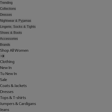
Trending
Collections
Dresses
Nightwear & Pyjamas
Lingerie, Socks & Tights
Shoes & Boots
Accessories
Brands
Shop All Women
Clothing
New In
Tu New In
Sale
Coats & Jackets
Dresses
Tops & T-shirts
Jumpers & Cardigans
Jeans