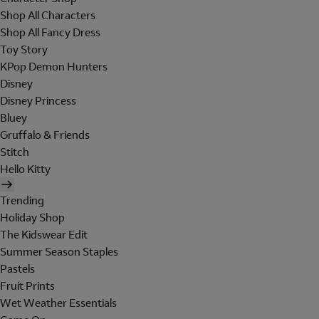
Shop All Characters
Shop All Fancy Dress
Toy Story
KPop Demon Hunters
Disney
Disney Princess
Bluey
Gruffalo & Friends
Stitch
Hello Kitty
Trending
Holiday Shop
The Kidswear Edit
Summer Season Staples
Pastels
Fruit Prints
Wet Weather Essentials