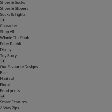
Shoes & Socks
Shoes & Slippers
Socks & Tights
Character
Shop All
Winnie The Pooh
Peter Rabbit
Disney
Toy Story
Our Favourite Designs
Bear
Nautical
Floral
Food prints
Smart Features
2 Way Zips