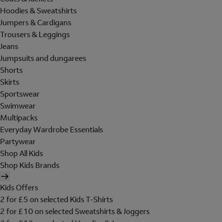
Hoodies & Sweatshirts
Jumpers & Cardigans
Trousers & Leggings
Jeans
Jumpsuits and dungarees
Shorts
Skirts
Sportswear
Swimwear
Multipacks
Everyday Wardrobe Essentials
Partywear
Shop All Kids
Shop Kids Brands
Kids Offers
2 for £5 on selected Kids T-Shirts
2 for £10 on selected Sweatshirts & Joggers