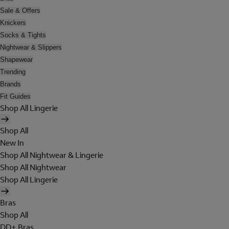
Sale & Offers
Knickers
Socks & Tights
Nightwear & Slippers
Shapewear
Trending
Brands
Fit Guides
Shop All Lingerie
Shop All
New In
Shop All Nightwear & Lingerie
Shop All Nightwear
Shop All Lingerie
Bras
Shop All
DD+ Bras