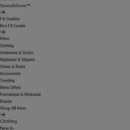
Smoothform™
Fit Guides
Bra Fit Guide
Men
Clothing
Underwear & Socks
Nightwear & Slippers
Shoes & Boots
Accessories
Trending
Mens Offers
Formalwear & Workwear
Brands
Shop All Men
Clothing
New In