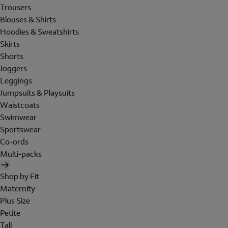
Trousers
Blouses & Shirts
Hoodies & Sweatshirts
Skirts
Shorts
Joggers
Leggings
Jumpsuits & Playsuits
Waistcoats
Swimwear
Sportswear
Co-ords
Multi-packs
Shop by Fit
Maternity
Plus Size
Petite
Tall