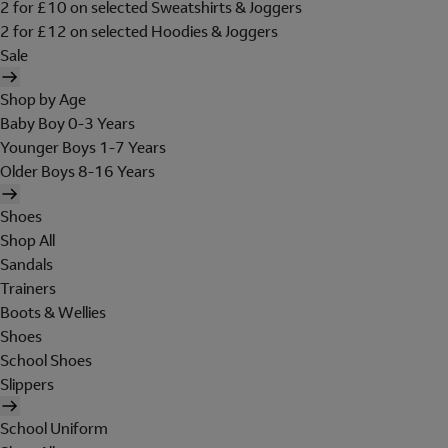
2 for £10 on selected Sweatshirts & Joggers
2 for £12 on selected Hoodies & Joggers
Sale
Shop by Age
Baby Boy 0-3 Years
Younger Boys 1-7 Years
Older Boys 8-16 Years
Shoes
Shop All
Sandals
Trainers
Boots & Wellies
Shoes
School Shoes
Slippers
School Uniform