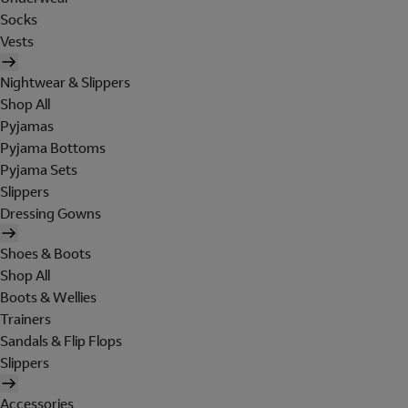
Socks
Vests
Nightwear & Slippers
Shop All
Pyjamas
Pyjama Bottoms
Pyjama Sets
Slippers
Dressing Gowns
Shoes & Boots
Shop All
Boots & Wellies
Trainers
Sandals & Flip Flops
Slippers
Accessories