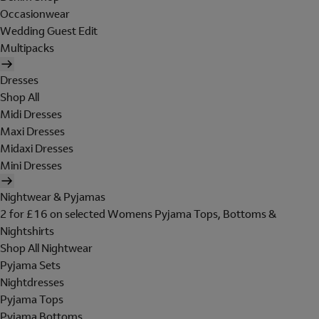
Occasionwear
Wedding Guest Edit
Multipacks
Dresses
Shop All
Midi Dresses
Maxi Dresses
Midaxi Dresses
Mini Dresses
Nightwear & Pyjamas
2 for £16 on selected Womens Pyjama Tops, Bottoms &
Nightshirts
Shop All Nightwear
Pyjama Sets
Nightdresses
Pyjama Tops
Pyjama Bottoms