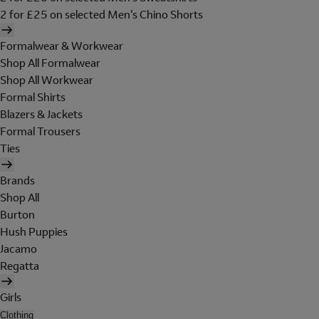
2 for £25 on selected Men's Chino Shorts
Formalwear & Workwear
Shop All Formalwear
Shop All Workwear
Formal Shirts
Blazers & Jackets
Formal Trousers
Ties
Brands
Shop All
Burton
Hush Puppies
Jacamo
Regatta
Girls
Clothing