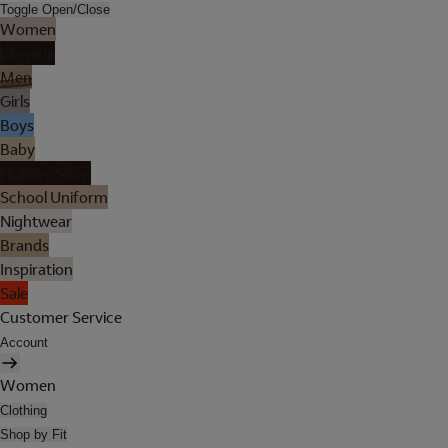
Toggle Open/Close
Women
Lingerie
Men
Girls
Boys
Baby
Holiday Shop
School Uniform
Nightwear
Brands
Inspiration
Sale
Customer Service
Account
Women
Clothing
Shop by Fit