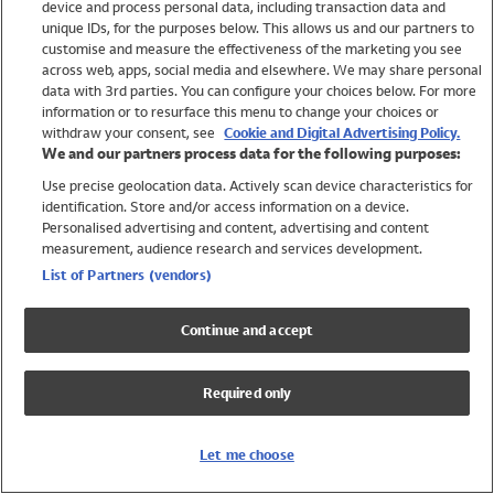
device and process personal data, including transaction data and
Girls
unique IDs, for the purposes below. This allows us and our partners to
Boys
customise and measure the effectiveness of the marketing you see
Baby
across web, apps, social media and elsewhere. We may share personal
Brands
data with 3rd parties. You can configure your choices below. For more
information or to resurface this menu to change your choices or
Trending
withdraw your consent, see
Cookie and Digital Advertising Policy.
Shop All Holiday Shop
We and our partners process data for the following purposes:
Use precise geolocation data. Actively scan device characteristics for
Swimwear
identification. Store and/or access information on a device.
Womens Swimwear
Personalised advertising and content, advertising and content
Mens Swimwear
measurement, audience research and services development.
Girls Swimwear
List of Partners (vendors)
Boys Swimwear
Baby Swimwear
Continue and accept
UPF 50+ Swimwear
Lycra Extra Life Swimwear
Required only
Beach Cover Ups
Women
Let me choose
Shop All