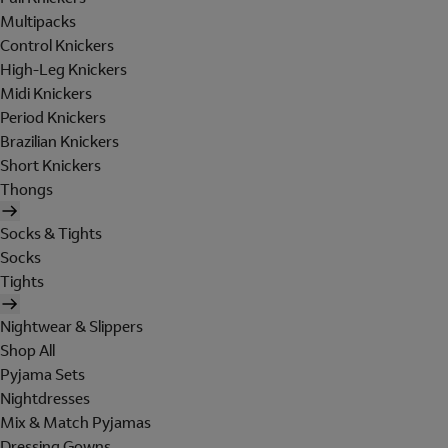
Multipacks
Control Knickers
High-Leg Knickers
Midi Knickers
Period Knickers
Brazilian Knickers
Short Knickers
Thongs
Socks & Tights
Socks
Tights
Nightwear & Slippers
Shop All
Pyjama Sets
Nightdresses
Mix & Match Pyjamas
Dressing Gowns