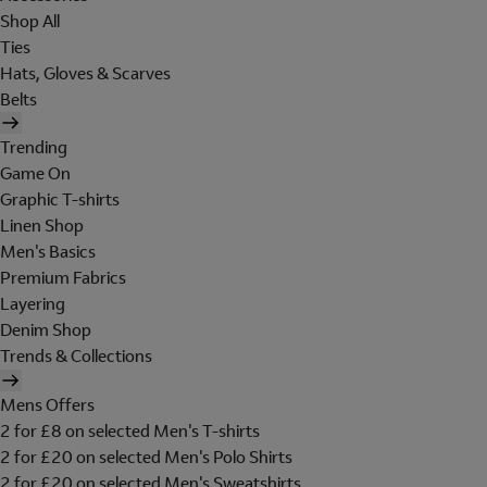
Shop All
Ties
Hats, Gloves & Scarves
Belts
Trending
Game On
Graphic T-shirts
Linen Shop
Men's Basics
Premium Fabrics
Layering
Denim Shop
Trends & Collections
Mens Offers
2 for £8 on selected Men's T-shirts
2 for £20 on selected Men's Polo Shirts
2 for £20 on selected Men's Sweatshirts