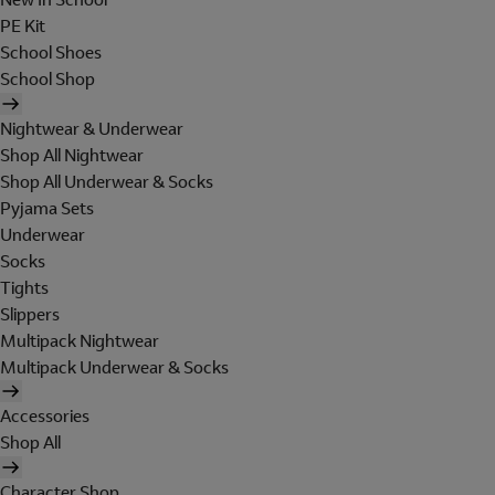
PE Kit
School Shoes
School Shop
Nightwear & Underwear
Shop All Nightwear
Shop All Underwear & Socks
Pyjama Sets
Underwear
Socks
Tights
Slippers
Multipack Nightwear
Multipack Underwear & Socks
Accessories
Shop All
Character Shop