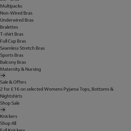
Multipacks
Non-Wired Bras
Underwired Bras
Bralettes
T-shirt Bras
Full Cup Bras
Seamless Stretch Bras
Sports Bras
Balcony Bras
Maternity & Nursing
Sale & Offers
2 for £16 on selected Womens Pyjama Tops, Bottoms &
Nightshirts
Shop Sale
Knickers
Shop All
Full Knickers