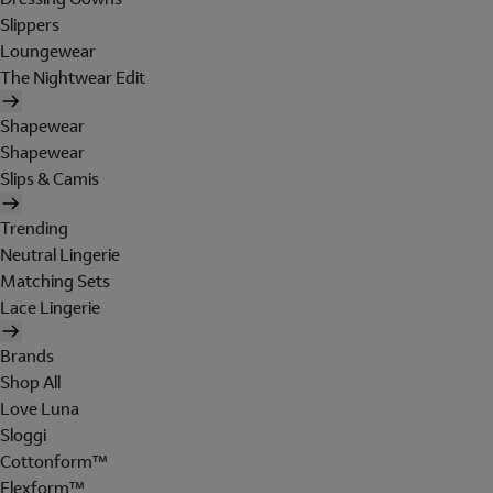
Slippers
Loungewear
The Nightwear Edit
Shapewear
Shapewear
Slips & Camis
Trending
Neutral Lingerie
Matching Sets
Lace Lingerie
Brands
Shop All
Love Luna
Sloggi
Cottonform™
Flexform™