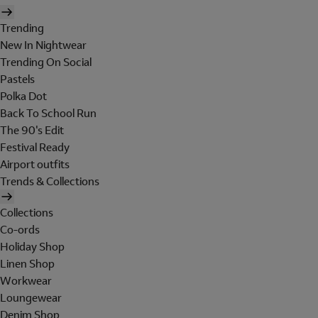
Trending
New In Nightwear
Trending On Social
Pastels
Polka Dot
Back To School Run
The 90's Edit
Festival Ready
Airport outfits
Trends & Collections
Collections
Co-ords
Holiday Shop
Linen Shop
Workwear
Loungewear
Denim Shop