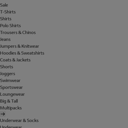
Sale
T-Shirts
Shirts
Polo Shirts
Trousers & Chinos
Jeans
Jumpers & Knitwear
Hoodies & Sweatshirts
Coats & Jackets
Shorts
Joggers
Swimwear
Sportswear
Loungewear
Big & Tall
Multipacks
Underwear & Socks
Underwear