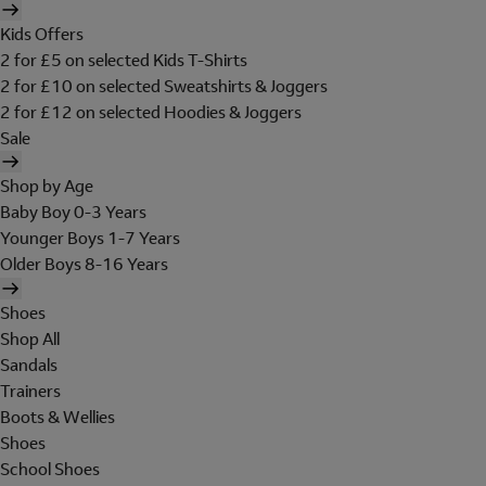
Kids Offers
2 for £5 on selected Kids T-Shirts
2 for £10 on selected Sweatshirts & Joggers
2 for £12 on selected Hoodies & Joggers
Sale
Shop by Age
Baby Boy 0-3 Years
Younger Boys 1-7 Years
Older Boys 8-16 Years
Shoes
Shop All
Sandals
Trainers
Boots & Wellies
Shoes
School Shoes