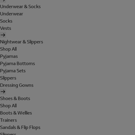
Underwear & Socks
Underwear
Socks
Vests
Nightwear & Slippers
Shop All
Pyjamas
Pyjama Bottoms
Pyjama Sets
Slippers
Dressing Gowns
Shoes & Boots
Shop All
Boots & Wellies
Trainers
Sandals & Flip Flops
Slippers