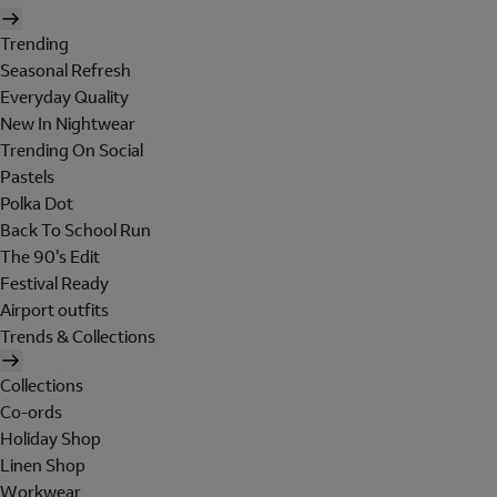
Trending
Seasonal Refresh
Everyday Quality
New In Nightwear
Trending On Social
Pastels
Polka Dot
Back To School Run
The 90's Edit
Festival Ready
Airport outfits
Trends & Collections
Collections
Co-ords
Holiday Shop
Linen Shop
Workwear