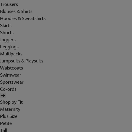
Trousers
Blouses & Shirts
Hoodies & Sweatshirts
Skirts
Shorts
Joggers
Leggings
Multipacks
Jumpsuits & Playsuits
Waistcoats
Swimwear
Sportswear
Co-ords
Shop by Fit
Maternity
Plus Size
Petite
Tall