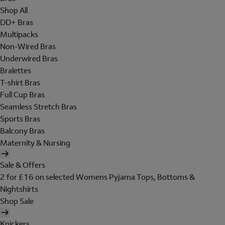
Shop All
DD+ Bras
Multipacks
Non-Wired Bras
Underwired Bras
Bralettes
T-shirt Bras
Full Cup Bras
Seamless Stretch Bras
Sports Bras
Balcony Bras
Maternity & Nursing
Sale & Offers
2 for £16 on selected Womens Pyjama Tops, Bottoms &
Nightshirts
Shop Sale
Knickers