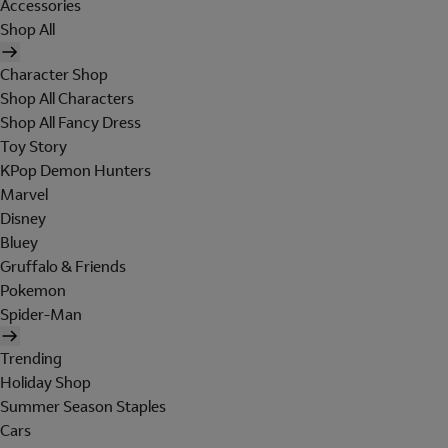
Accessories
Shop All
Character Shop
Shop All Characters
Shop All Fancy Dress
Toy Story
KPop Demon Hunters
Marvel
Disney
Bluey
Gruffalo & Friends
Pokemon
Spider-Man
Trending
Holiday Shop
Summer Season Staples
Cars