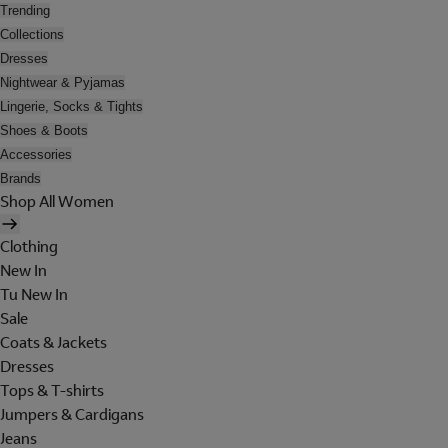
Trending
Collections
Dresses
Nightwear & Pyjamas
Lingerie, Socks & Tights
Shoes & Boots
Accessories
Brands
Shop All Women
Clothing
New In
Tu New In
Sale
Coats & Jackets
Dresses
Tops & T-shirts
Jumpers & Cardigans
Jeans