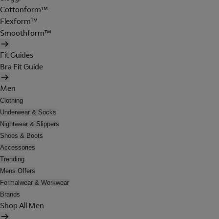
Cottonform™
Flexform™
Smoothform™
Fit Guides
Bra Fit Guide
Men
Clothing
Underwear & Socks
Nightwear & Slippers
Shoes & Boots
Accessories
Trending
Mens Offers
Formalwear & Workwear
Brands
Shop All Men