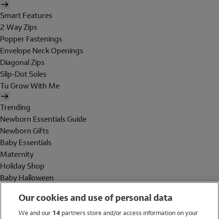
Smart Features
2 Way Zips
Popper Fastenings
Envelope Neck Openings
Diagonal Zips
Slip-Dot Soles
Tu Grow With Me
Trending
Newborn Essentials Guide
Newborn Gifts
Baby Essentials
Maternity
Holiday Shop
Baby Halloween
Shop All Brands
Our cookies and use of personal data
Holiday Shop
We and our
14
partners store and/or access information on your