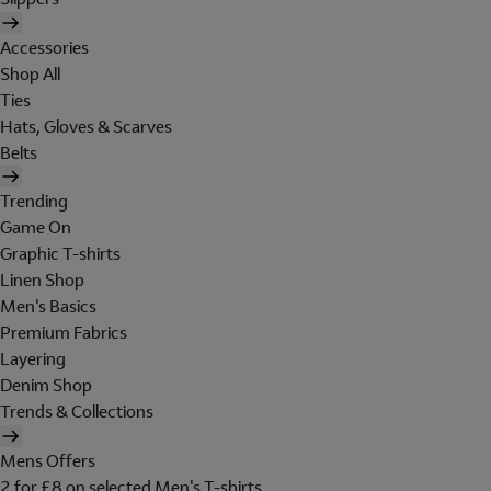
Accessories
Shop All
Ties
Hats, Gloves & Scarves
Belts
Trending
Game On
Graphic T-shirts
Linen Shop
Men's Basics
Premium Fabrics
Layering
Denim Shop
Trends & Collections
Mens Offers
2 for £8 on selected Men's T-shirts