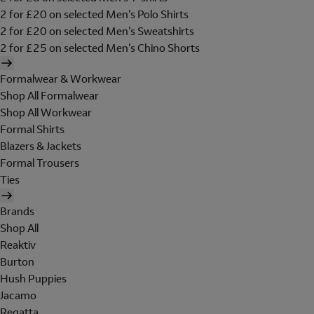
2 for £20 on selected Men's Polo Shirts
2 for £20 on selected Men's Sweatshirts
2 for £25 on selected Men's Chino Shorts
Formalwear & Workwear
Shop All Formalwear
Shop All Workwear
Formal Shirts
Blazers & Jackets
Formal Trousers
Ties
Brands
Shop All
Reaktiv
Burton
Hush Puppies
Jacamo
Regatta