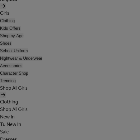
Girls
Clothing
Kids Offers
Shop by Age
Shoes
School Uniform
Nightwear & Underwear
Accessories
Character Shop
Trending
Shop All Girls
Clothing
Shop All Girls
New In
Tu New In
Sale
Dresses