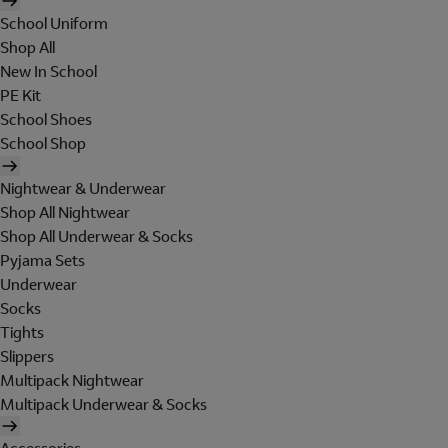
School Uniform
Shop All
New In School
PE Kit
School Shoes
School Shop
Nightwear & Underwear
Shop All Nightwear
Shop All Underwear & Socks
Pyjama Sets
Underwear
Socks
Tights
Slippers
Multipack Nightwear
Multipack Underwear & Socks