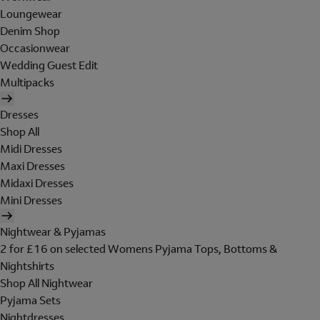
Loungewear
Denim Shop
Occasionwear
Wedding Guest Edit
Multipacks
Dresses
Shop All
Midi Dresses
Maxi Dresses
Midaxi Dresses
Mini Dresses
Nightwear & Pyjamas
2 for £16 on selected Womens Pyjama Tops, Bottoms &
Nightshirts
Shop All Nightwear
Pyjama Sets
Nightdresses