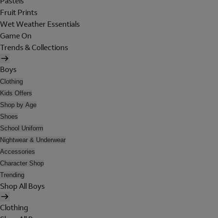
Pastels
Fruit Prints
Wet Weather Essentials
Game On
Trends & Collections
Boys
Clothing
Kids Offers
Shop by Age
Shoes
School Uniform
Nightwear & Underwear
Accessories
Character Shop
Trending
Shop All Boys
Clothing