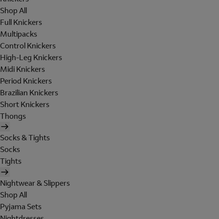
Shop All
Full Knickers
Multipacks
Control Knickers
High-Leg Knickers
Midi Knickers
Period Knickers
Brazilian Knickers
Short Knickers
Thongs
Socks & Tights
Socks
Tights
Nightwear & Slippers
Shop All
Pyjama Sets
Nightdresses