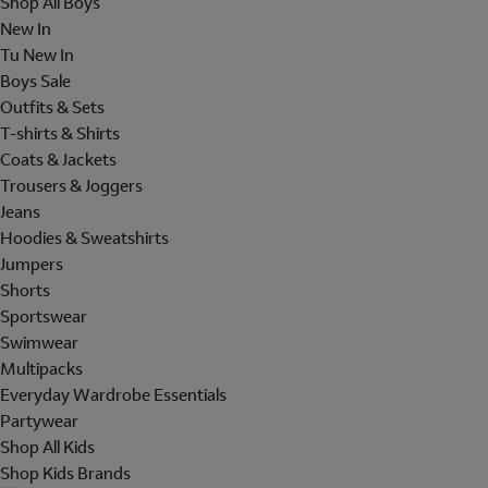
Shop All Boys
New In
Tu New In
Boys Sale
Outfits & Sets
T-shirts & Shirts
Coats & Jackets
Trousers & Joggers
Jeans
Hoodies & Sweatshirts
Jumpers
Shorts
Sportswear
Swimwear
Multipacks
Everyday Wardrobe Essentials
Partywear
Shop All Kids
Shop Kids Brands