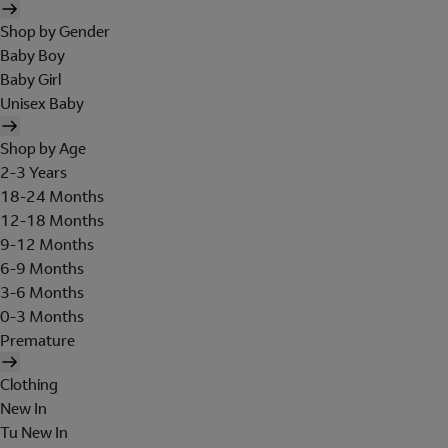
Shop by Gender
Baby Boy
Baby Girl
Unisex Baby
Shop by Age
2-3 Years
18-24 Months
12-18 Months
9-12 Months
6-9 Months
3-6 Months
0-3 Months
Premature
Clothing
New In
Tu New In