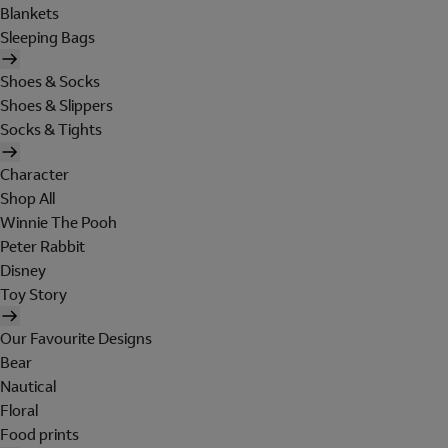
Blankets
Sleeping Bags
Shoes & Socks
Shoes & Slippers
Socks & Tights
Character
Shop All
Winnie The Pooh
Peter Rabbit
Disney
Toy Story
Our Favourite Designs
Bear
Nautical
Floral
Food prints