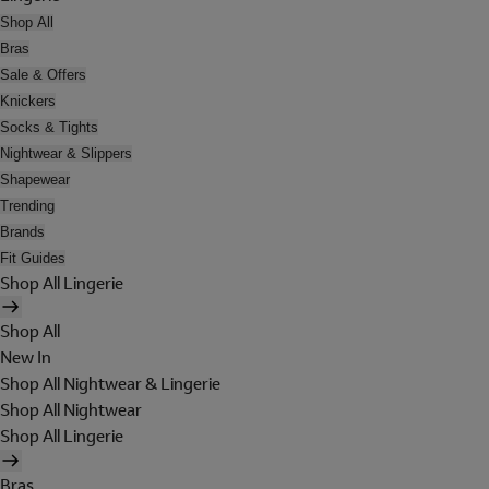
Shop All
Bras
Sale & Offers
Knickers
Socks & Tights
Nightwear & Slippers
Shapewear
Trending
Brands
Fit Guides
Shop All Lingerie
Shop All
New In
Shop All Nightwear & Lingerie
Shop All Nightwear
Shop All Lingerie
Bras