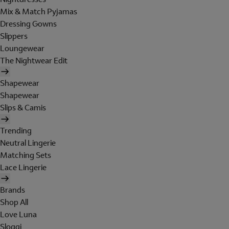
Mix & Match Pyjamas
Dressing Gowns
Slippers
Loungewear
The Nightwear Edit
Shapewear
Shapewear
Slips & Camis
Trending
Neutral Lingerie
Matching Sets
Lace Lingerie
Brands
Shop All
Love Luna
Sloggi