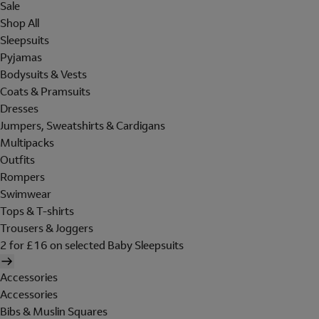
Sale
Shop All
Sleepsuits
Pyjamas
Bodysuits & Vests
Coats & Pramsuits
Dresses
Jumpers, Sweatshirts & Cardigans
Multipacks
Outfits
Rompers
Swimwear
Tops & T-shirts
Trousers & Joggers
2 for £16 on selected Baby Sleepsuits
Accessories
Accessories
Bibs & Muslin Squares