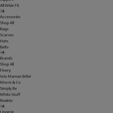
All Wide Fit
Accessories
Shop All
Bags
Scarves
Hats
Belts
Brands
Shop All
Finery
JoJo Maman Bébé
Morris & Co
Simply Be
White Stuff
Reaktiv
Lingerie