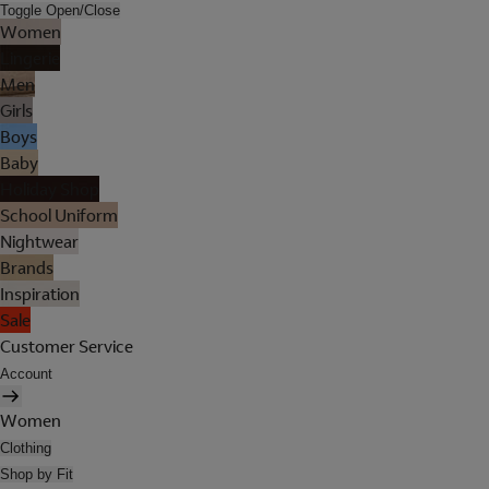
Toggle Open/Close
Women
Lingerie
Men
Girls
Boys
Baby
Holiday Shop
School Uniform
Nightwear
Brands
Inspiration
Sale
Customer Service
Account
Women
Clothing
Shop by Fit