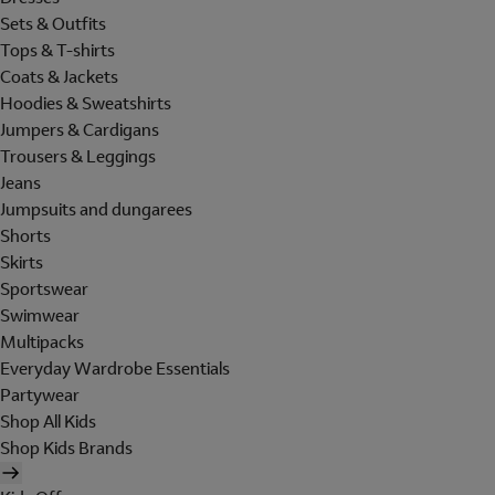
Sets & Outfits
Tops & T-shirts
Coats & Jackets
Hoodies & Sweatshirts
Jumpers & Cardigans
Trousers & Leggings
Jeans
Jumpsuits and dungarees
Shorts
Skirts
Sportswear
Swimwear
Multipacks
Everyday Wardrobe Essentials
Partywear
Shop All Kids
Shop Kids Brands