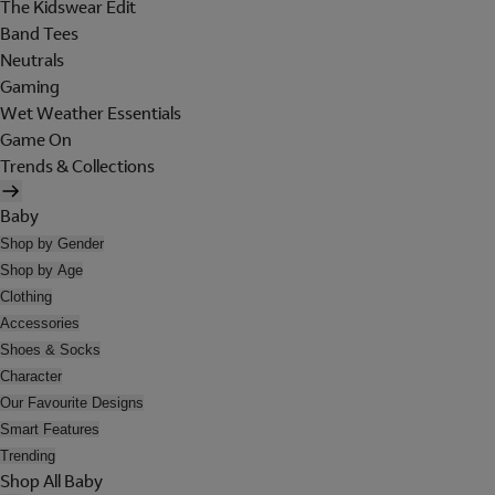
The Kidswear Edit
Band Tees
Neutrals
Gaming
Wet Weather Essentials
Game On
Trends & Collections
Baby
Shop by Gender
Shop by Age
Clothing
Accessories
Shoes & Socks
Character
Our Favourite Designs
Smart Features
Trending
Shop All Baby