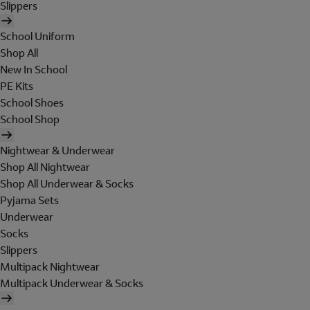
Slippers
School Uniform
Shop All
New In School
PE Kits
School Shoes
School Shop
Nightwear & Underwear
Shop All Nightwear
Shop All Underwear & Socks
Pyjama Sets
Underwear
Socks
Slippers
Multipack Nightwear
Multipack Underwear & Socks