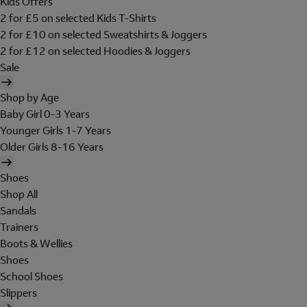
Kids Offers
2 for £5 on selected Kids T-Shirts
2 for £10 on selected Sweatshirts & Joggers
2 for £12 on selected Hoodies & Joggers
Sale
Shop by Age
Baby Girl 0-3 Years
Younger Girls 1-7 Years
Older Girls 8-16 Years
Shoes
Shop All
Sandals
Trainers
Boots & Wellies
Shoes
School Shoes
Slippers