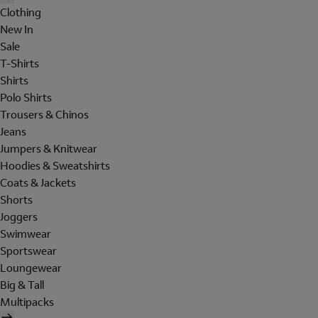
Clothing
New In
Sale
T-Shirts
Shirts
Polo Shirts
Trousers & Chinos
Jeans
Jumpers & Knitwear
Hoodies & Sweatshirts
Coats & Jackets
Shorts
Joggers
Swimwear
Sportswear
Loungewear
Big & Tall
Multipacks