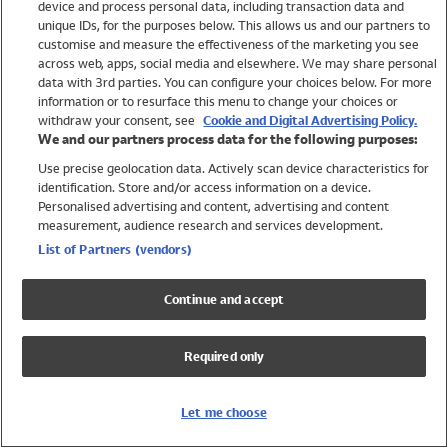
device and process personal data, including transaction data and
Swimwear
unique IDs, for the purposes below. This allows us and our partners to
Women
customise and measure the effectiveness of the marketing you see
Men
across web, apps, social media and elsewhere. We may share personal
Girls
data with 3rd parties. You can configure your choices below. For more
information or to resurface this menu to change your choices or
Boys
withdraw your consent, see
Cookie and Digital Advertising Policy.
Baby
We and our partners process data for the following purposes:
Brands
Use precise geolocation data. Actively scan device characteristics for
Trending
identification. Store and/or access information on a device.
Shop All Holiday Shop
Personalised advertising and content, advertising and content
measurement, audience research and services development.
Swimwear
List of Partners (vendors)
Womens Swimwear
Mens Swimwear
Continue and accept
Girls Swimwear
Boys Swimwear
Required only
Baby Swimwear
UPF 50+ Swimwear
Lycra Extra Life Swimwear
Let me choose
Beach Cover Ups