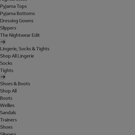
Pyjama Tops
Pyjama Bottoms
Dressing Gowns
Slippers
The Nightwear Edit
Lingerie, Socks & Tights
Shop All Lingerie
Socks
Tights
Shoes & Boots
Shop All
Boots
Wellies
Sandals
Trainers
Shoes
Slippers