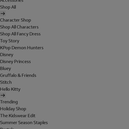
Accessories
Shop All
Character Shop
Shop All Characters
Shop All Fancy Dress
Toy Story
KPop Demon Hunters
Disney
Disney Princess
Bluey
Gruffalo & Friends
Stitch
Hello Kitty
Trending
Holiday Shop
The Kidswear Edit
Summer Season Staples