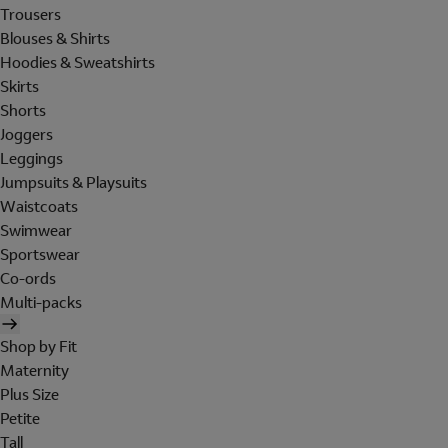
Trousers
Blouses & Shirts
Hoodies & Sweatshirts
Skirts
Shorts
Joggers
Leggings
Jumpsuits & Playsuits
Waistcoats
Swimwear
Sportswear
Co-ords
Multi-packs
Shop by Fit
Maternity
Plus Size
Petite
Tall