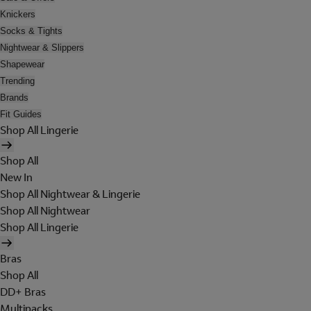
Knickers
Socks & Tights
Nightwear & Slippers
Shapewear
Trending
Brands
Fit Guides
Shop All Lingerie
Shop All
New In
Shop All Nightwear & Lingerie
Shop All Nightwear
Shop All Lingerie
Bras
Shop All
DD+ Bras
Multipacks