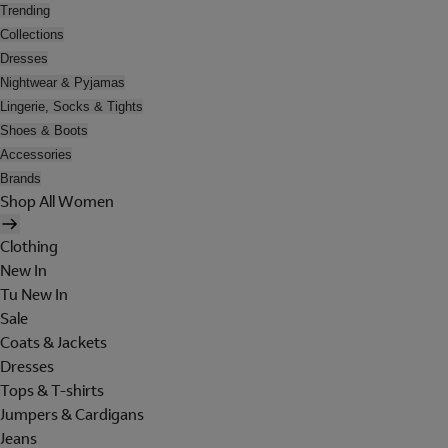
Trending
Collections
Dresses
Nightwear & Pyjamas
Lingerie, Socks & Tights
Shoes & Boots
Accessories
Brands
Shop All Women
Clothing
New In
Tu New In
Sale
Coats & Jackets
Dresses
Tops & T-shirts
Jumpers & Cardigans
Jeans