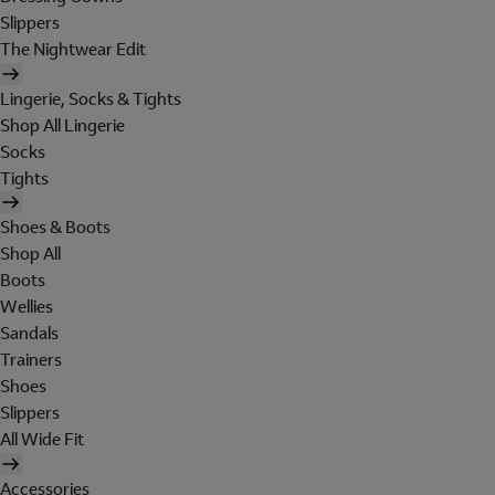
Slippers
The Nightwear Edit
Lingerie, Socks & Tights
Shop All Lingerie
Socks
Tights
Shoes & Boots
Shop All
Boots
Wellies
Sandals
Trainers
Shoes
Slippers
All Wide Fit
Accessories