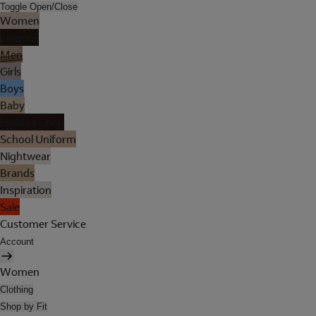
Toggle Open/Close
Women
Lingerie
Men
Girls
Boys
Baby
Holiday Shop
School Uniform
Nightwear
Brands
Inspiration
Sale
Customer Service
Account
Women
Clothing
Shop by Fit