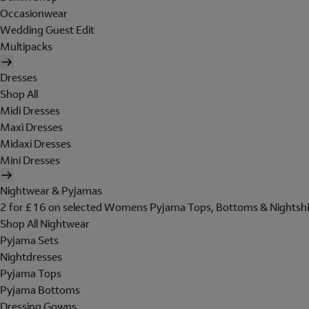
Occasionwear
Wedding Guest Edit
Multipacks
Dresses
Shop All
Midi Dresses
Maxi Dresses
Midaxi Dresses
Mini Dresses
Nightwear & Pyjamas
2 for £16 on selected Womens Pyjama Tops, Bottoms & Nightshi
Shop All Nightwear
Pyjama Sets
Nightdresses
Pyjama Tops
Pyjama Bottoms
Dressing Gowns