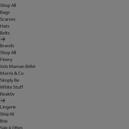
Shop All
Bags
Scarves
Hats
Belts
Brands
Shop All
Finery
JoJo Maman Bébé
Morris & Co
Simply Be
White Stuff
Reaktiv
Lingerie
Shop All
Bras
Sale & Offers