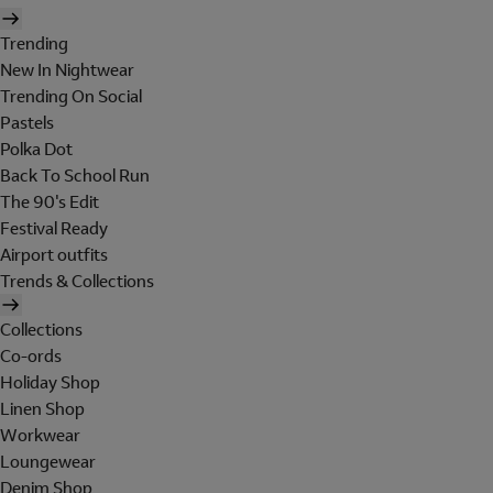
Trending
New In Nightwear
Trending On Social
Pastels
Polka Dot
Back To School Run
The 90's Edit
Festival Ready
Airport outfits
Trends & Collections
Collections
Co-ords
Holiday Shop
Linen Shop
Workwear
Loungewear
Denim Shop