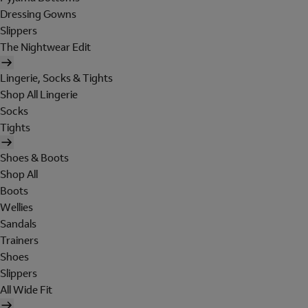
Dressing Gowns
Slippers
The Nightwear Edit
Lingerie, Socks & Tights
Shop All Lingerie
Socks
Tights
Shoes & Boots
Shop All
Boots
Wellies
Sandals
Trainers
Shoes
Slippers
All Wide Fit