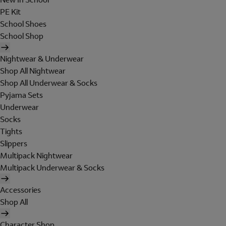
PE Kit
School Shoes
School Shop
Nightwear & Underwear
Shop All Nightwear
Shop All Underwear & Socks
Pyjama Sets
Underwear
Socks
Tights
Slippers
Multipack Nightwear
Multipack Underwear & Socks
Accessories
Shop All
Character Shop