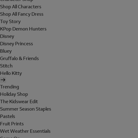
Shop All Characters
Shop All Fancy Dress
Toy Story
KPop Demon Hunters
Disney
Disney Princess
Bluey
Gruffalo & Friends
Stitch
Hello Kitty
Trending
Holiday Shop
The Kidswear Edit
Summer Season Staples
Pastels
Fruit Prints
Wet Weather Essentials