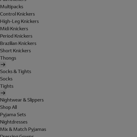
Multipacks
Control Knickers
High-Leg Knickers
Midi Knickers
Period Knickers
Brazilian Knickers
Short Knickers
Thongs
Socks & Tights
Socks
Tights
Nightwear & Slippers
Shop All
Pyjama Sets
Nightdresses
Mix & Match Pyjamas
Dressing Gowns