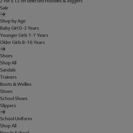
2 for £12 on selected Hoodies & Joggers
Sale
Shop by Age
Baby Girl 0-3 Years
Younger Girls 1-7 Years
Older Girls 8-16 Years
Shoes
Shop All
Sandals
Trainers
Boots & Wellies
Shoes
School Shoes
Slippers
School Uniform
Shop All
New In School