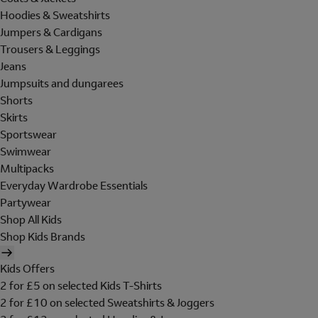
Hoodies & Sweatshirts
Jumpers & Cardigans
Trousers & Leggings
Jeans
Jumpsuits and dungarees
Shorts
Skirts
Sportswear
Swimwear
Multipacks
Everyday Wardrobe Essentials
Partywear
Shop All Kids
Shop Kids Brands
Kids Offers
2 for £5 on selected Kids T-Shirts
2 for £10 on selected Sweatshirts & Joggers