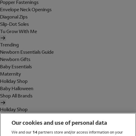
Popper Fastenings
Envelope Neck Openings
Diagonal Zips
Slip-Dot Soles
Tu Grow With Me
Trending
Newborn Essentials Guide
Newborn Gifts
Baby Essentials
Maternity
Holiday Shop
Baby Halloween
Shop All Brands
Holiday Shop
Swimwear
Our cookies and use of personal data
Women
Men
We and our
14
partners store and/or access information on your