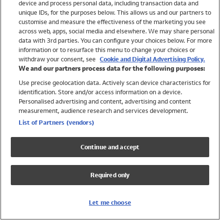
device and process personal data, including transaction data and
Girls
unique IDs, for the purposes below. This allows us and our partners to
Boys
customise and measure the effectiveness of the marketing you see
Baby
across web, apps, social media and elsewhere. We may share personal
Brands
data with 3rd parties. You can configure your choices below. For more
information or to resurface this menu to change your choices or
Trending
withdraw your consent, see
Cookie and Digital Advertising Policy.
Shop All Holiday Shop
We and our partners process data for the following purposes:
Use precise geolocation data. Actively scan device characteristics for
Swimwear
identification. Store and/or access information on a device.
Womens Swimwear
Personalised advertising and content, advertising and content
Mens Swimwear
measurement, audience research and services development.
Girls Swimwear
List of Partners (vendors)
Boys Swimwear
Baby Swimwear
Continue and accept
UPF 50+ Swimwear
Lycra Extra Life Swimwear
Required only
Beach Cover Ups
Women
Let me choose
Shop All