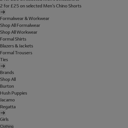
2 for £25 on selected Men's Chino Shorts
Formalwear & Workwear
Shop All Formalwear
Shop All Workwear
Formal Shirts
Blazers & Jackets
Formal Trousers
Ties
Brands
Shop All
Burton
Hush Puppies
Jacamo
Regatta
Girls
Clothing