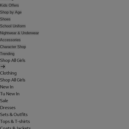
Kids Offers
Shop by Age
Shoes
School Uniform
Nightwear & Underwear
Accessories
Character Shop
Trending
Shop All Girls
Clothing
Shop All Girls
New In
Tu New In
Sale
Dresses
Sets & Outfits
Tops & T-shirts
Coats & Jackets