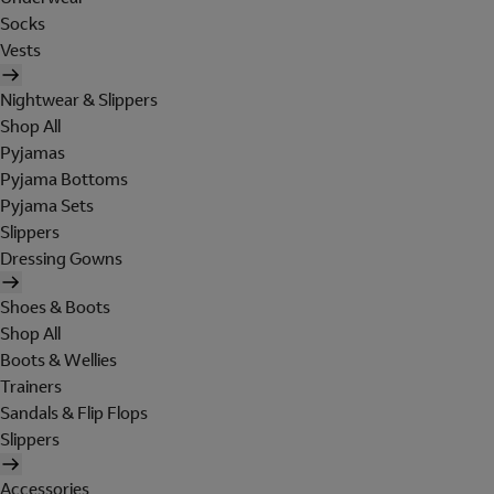
Socks
Vests
Nightwear & Slippers
Shop All
Pyjamas
Pyjama Bottoms
Pyjama Sets
Slippers
Dressing Gowns
Shoes & Boots
Shop All
Boots & Wellies
Trainers
Sandals & Flip Flops
Slippers
Accessories