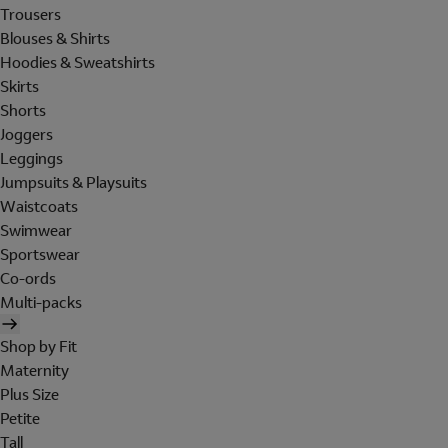
Trousers
Blouses & Shirts
Hoodies & Sweatshirts
Skirts
Shorts
Joggers
Leggings
Jumpsuits & Playsuits
Waistcoats
Swimwear
Sportswear
Co-ords
Multi-packs
Shop by Fit
Maternity
Plus Size
Petite
Tall