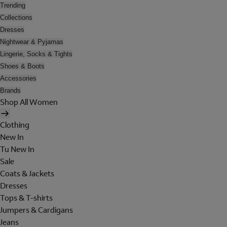
Trending
Collections
Dresses
Nightwear & Pyjamas
Lingerie, Socks & Tights
Shoes & Boots
Accessories
Brands
Shop All Women
Clothing
New In
Tu New In
Sale
Coats & Jackets
Dresses
Tops & T-shirts
Jumpers & Cardigans
Jeans