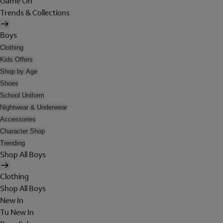
Game On
Trends & Collections
Boys
Clothing
Kids Offers
Shop by Age
Shoes
School Uniform
Nightwear & Underwear
Accessories
Character Shop
Trending
Shop All Boys
Clothing
Shop All Boys
New In
Tu New In