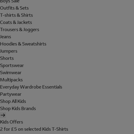
Boys Sale
Outfits & Sets
T-shirts & Shirts
Coats & Jackets
Trousers & Joggers
Jeans
Hoodies & Sweatshirts
Jumpers
Shorts
Sportswear
Swimwear
Multipacks
Everyday Wardrobe Essentials
Partywear
Shop All Kids
Shop Kids Brands
Kids Offers
2 for £5 on selected Kids T-Shirts