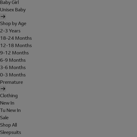
Baby Girl
Unisex Baby
Shop by Age
2-3 Years
18-24 Months
12-18 Months
9-12 Months
6-9 Months
3-6 Months
0-3 Months
Premature
Clothing
New In
Tu New In
Sale
Shop All
Sleepsuits