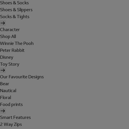
Shoes & Socks
Shoes & Slippers
Socks & Tights
Character
Shop All
Winnie The Pooh
Peter Rabbit
Disney
Toy Story
Our Favourite Designs
Bear
Nautical
Floral
Food prints
Smart Features
2 Way Zips