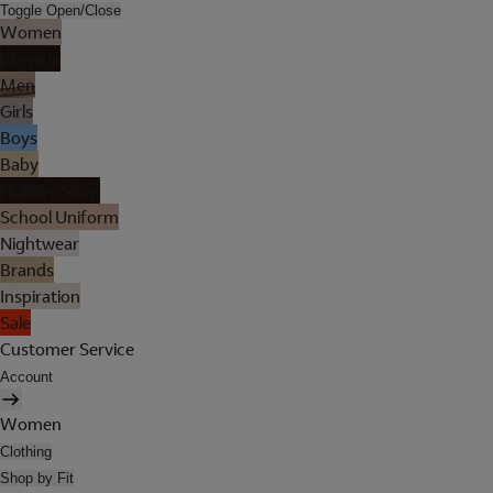
Toggle Open/Close
Women
Lingerie
Men
Girls
Boys
Baby
Holiday Shop
School Uniform
Nightwear
Brands
Inspiration
Sale
Customer Service
Account
Women
Clothing
Shop by Fit