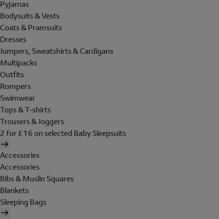
Pyjamas
Bodysuits & Vests
Coats & Pramsuits
Dresses
Jumpers, Sweatshirts & Cardigans
Multipacks
Outfits
Rompers
Swimwear
Tops & T-shirts
Trousers & Joggers
2 for £16 on selected Baby Sleepsuits
Accessories
Accessories
Bibs & Muslin Squares
Blankets
Sleeping Bags