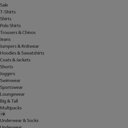
Sale
T-Shirts
Shirts
Polo Shirts
Trousers & Chinos
Jeans
Jumpers & Knitwear
Hoodies & Sweatshirts
Coats & Jackets
Shorts
Joggers
Swimwear
Sportswear
Loungewear
Big & Tall
Multipacks
Underwear & Socks
Underwear