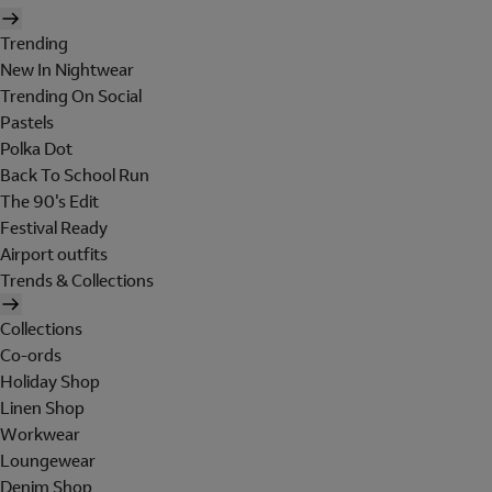
Trending
New In Nightwear
Trending On Social
Pastels
Polka Dot
Back To School Run
The 90's Edit
Festival Ready
Airport outfits
Trends & Collections
Collections
Co-ords
Holiday Shop
Linen Shop
Workwear
Loungewear
Denim Shop