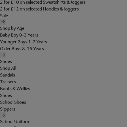
2 for £10 on selected Sweatshirts & Joggers
2 for £12 on selected Hoodies & Joggers
Sale
Shop by Age
Baby Boy 0-3 Years
Younger Boys 1-7 Years
Older Boys 8-16 Years
Shoes
Shop All
Sandals
Trainers
Boots & Wellies
Shoes
School Shoes
Slippers
School Uniform