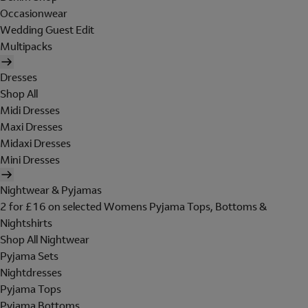
Occasionwear
Wedding Guest Edit
Multipacks
Dresses
Shop All
Midi Dresses
Maxi Dresses
Midaxi Dresses
Mini Dresses
Nightwear & Pyjamas
2 for £16 on selected Womens Pyjama Tops, Bottoms &
Nightshirts
Shop All Nightwear
Pyjama Sets
Nightdresses
Pyjama Tops
Pyjama Bottoms