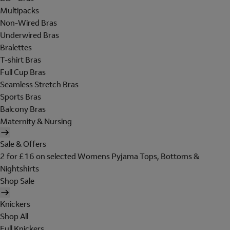
Multipacks
Non-Wired Bras
Underwired Bras
Bralettes
T-shirt Bras
Full Cup Bras
Seamless Stretch Bras
Sports Bras
Balcony Bras
Maternity & Nursing
Sale & Offers
2 for £16 on selected Womens Pyjama Tops, Bottoms &
Nightshirts
Shop Sale
Knickers
Shop All
Full Knickers