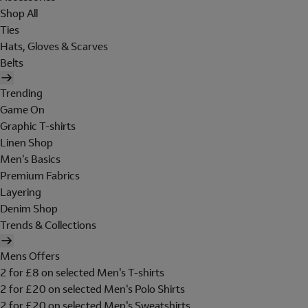
Shop All
Ties
Hats, Gloves & Scarves
Belts
Trending
Game On
Graphic T-shirts
Linen Shop
Men's Basics
Premium Fabrics
Layering
Denim Shop
Trends & Collections
Mens Offers
2 for £8 on selected Men's T-shirts
2 for £20 on selected Men's Polo Shirts
2 for £20 on selected Men's Sweatshirts