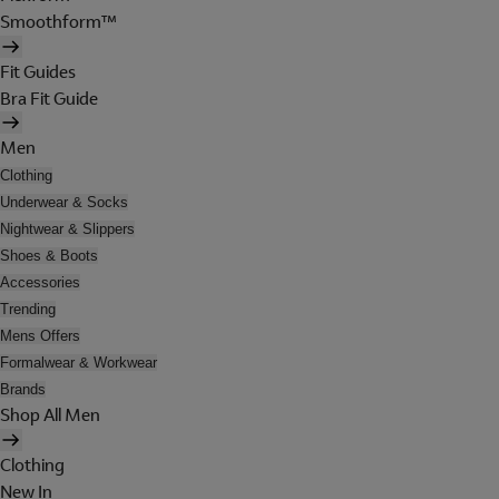
Smoothform™
Fit Guides
Bra Fit Guide
Men
Clothing
Underwear & Socks
Nightwear & Slippers
Shoes & Boots
Accessories
Trending
Mens Offers
Formalwear & Workwear
Brands
Shop All Men
Clothing
New In