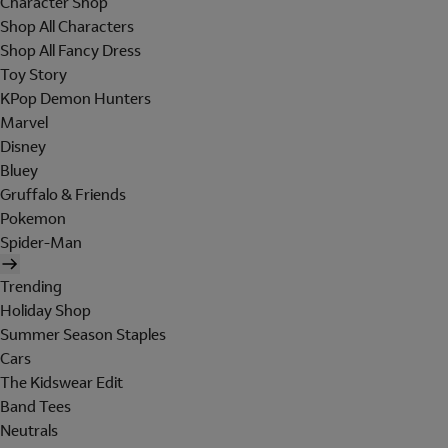
Character Shop
Shop All Characters
Shop All Fancy Dress
Toy Story
KPop Demon Hunters
Marvel
Disney
Bluey
Gruffalo & Friends
Pokemon
Spider-Man
Trending
Holiday Shop
Summer Season Staples
Cars
The Kidswear Edit
Band Tees
Neutrals