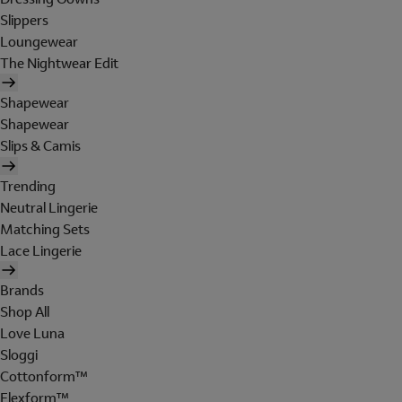
Slippers
Loungewear
The Nightwear Edit
Shapewear
Shapewear
Slips & Camis
Trending
Neutral Lingerie
Matching Sets
Lace Lingerie
Brands
Shop All
Love Luna
Sloggi
Cottonform™
Flexform™