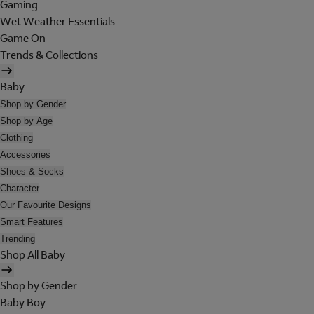
Gaming
Wet Weather Essentials
Game On
Trends & Collections
Baby
Shop by Gender
Shop by Age
Clothing
Accessories
Shoes & Socks
Character
Our Favourite Designs
Smart Features
Trending
Shop All Baby
Shop by Gender
Baby Boy