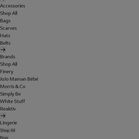
Accessories
Shop All
Bags
Scarves
Hats
Belts
Brands
Shop All
Finery
JoJo Maman Bébé
Morris & Co
Simply Be
White Stuff
Reaktiv
Lingerie
Shop All
Bras