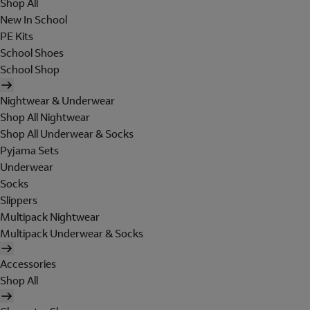
Shop All
New In School
PE Kits
School Shoes
School Shop
Nightwear & Underwear
Shop All Nightwear
Shop All Underwear & Socks
Pyjama Sets
Underwear
Socks
Slippers
Multipack Nightwear
Multipack Underwear & Socks
Accessories
Shop All