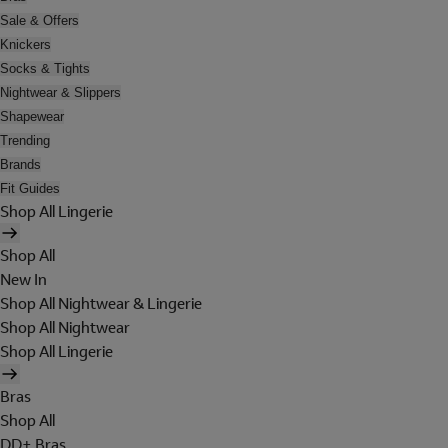
Sale & Offers
Knickers
Socks & Tights
Nightwear & Slippers
Shapewear
Trending
Brands
Fit Guides
Shop All Lingerie
Shop All
New In
Shop All Nightwear & Lingerie
Shop All Nightwear
Shop All Lingerie
Bras
Shop All
DD+ Bras