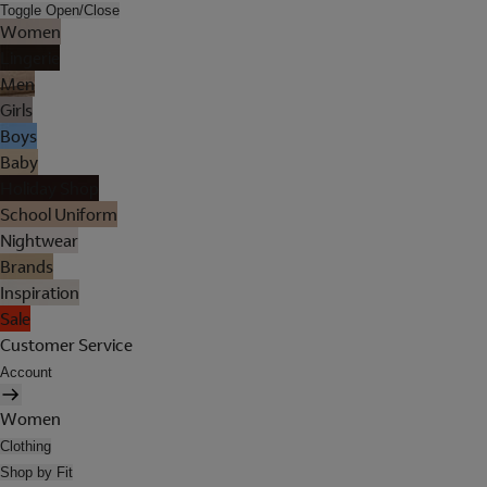
Toggle Open/Close
Women
Lingerie
Men
Girls
Boys
Baby
Holiday Shop
School Uniform
Nightwear
Brands
Inspiration
Sale
Customer Service
Account
Women
Clothing
Shop by Fit