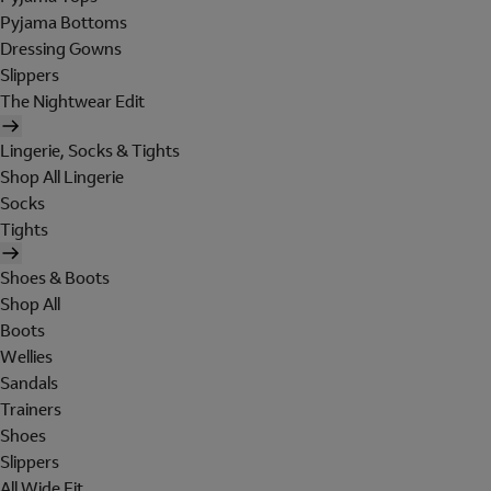
Pyjama Bottoms
Dressing Gowns
Slippers
The Nightwear Edit
Lingerie, Socks & Tights
Shop All Lingerie
Socks
Tights
Shoes & Boots
Shop All
Boots
Wellies
Sandals
Trainers
Shoes
Slippers
All Wide Fit