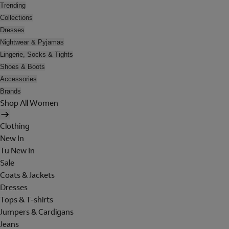
Trending
Collections
Dresses
Nightwear & Pyjamas
Lingerie, Socks & Tights
Shoes & Boots
Accessories
Brands
Shop All Women
Clothing
New In
Tu New In
Sale
Coats & Jackets
Dresses
Tops & T-shirts
Jumpers & Cardigans
Jeans