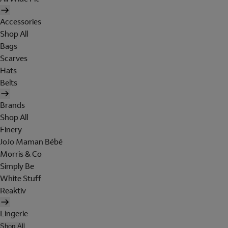
Accessories
Shop All
Bags
Scarves
Hats
Belts
Brands
Shop All
Finery
JoJo Maman Bébé
Morris & Co
Simply Be
White Stuff
Reaktiv
Lingerie
Shop All