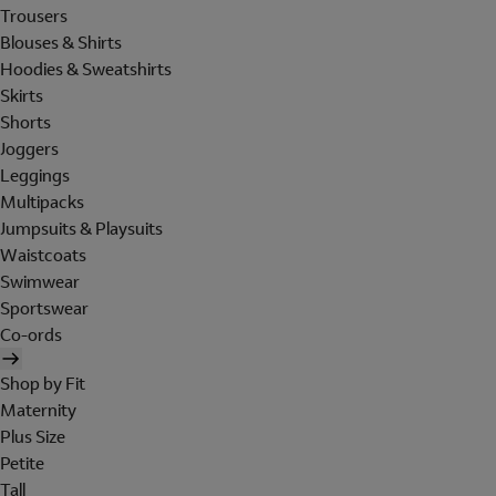
Trousers
Blouses & Shirts
Hoodies & Sweatshirts
Skirts
Shorts
Joggers
Leggings
Multipacks
Jumpsuits & Playsuits
Waistcoats
Swimwear
Sportswear
Co-ords
Shop by Fit
Maternity
Plus Size
Petite
Tall