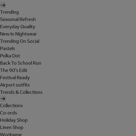
Trending
Seasonal Refresh
Everyday Quality
New In Nightwear
Trending On Social
Pastels
Polka Dot
Back To School Run
The 90's Edit
Festival Ready
Airport outfits
Trends & Collections
Collections
Co-ords
Holiday Shop
Linen Shop
Workwear