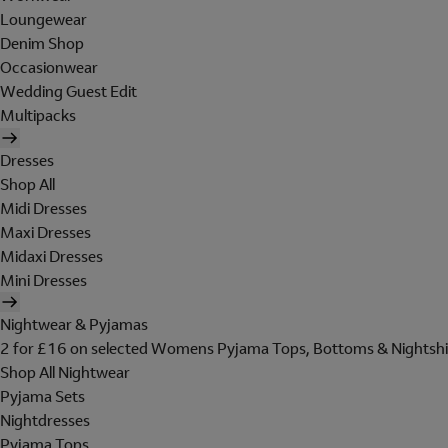
Loungewear
Denim Shop
Occasionwear
Wedding Guest Edit
Multipacks
Dresses
Shop All
Midi Dresses
Maxi Dresses
Midaxi Dresses
Mini Dresses
Nightwear & Pyjamas
2 for £16 on selected Womens Pyjama Tops, Bottoms & Nightshi
Shop All Nightwear
Pyjama Sets
Nightdresses
Pyjama Tops