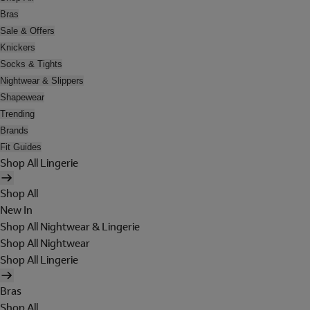
Bras
Sale & Offers
Knickers
Socks & Tights
Nightwear & Slippers
Shapewear
Trending
Brands
Fit Guides
Shop All Lingerie
Shop All
New In
Shop All Nightwear & Lingerie
Shop All Nightwear
Shop All Lingerie
Bras
Shop All