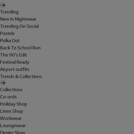
Trending
New In Nightwear
Trending On Social
Pastels
Polka Dot
Back To School Run
The 90's Edit
Festival Ready
Airport outfits
Trends & Collections
Collections
Co-ords
Holiday Shop
Linen Shop
Workwear
Loungewear
Denim Shop