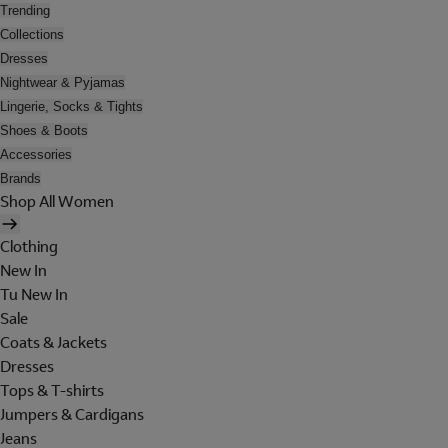
Trending
Collections
Dresses
Nightwear & Pyjamas
Lingerie, Socks & Tights
Shoes & Boots
Accessories
Brands
Shop All Women
Clothing
New In
Tu New In
Sale
Coats & Jackets
Dresses
Tops & T-shirts
Jumpers & Cardigans
Jeans