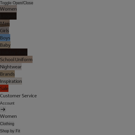
Toggle Open/Close
Women
Lingerie
Men
Girls
Boys
Baby
Holiday Shop
School Uniform
Nightwear
Brands
Inspiration
Sale
Customer Service
Account
Women
Clothing
Shop by Fit