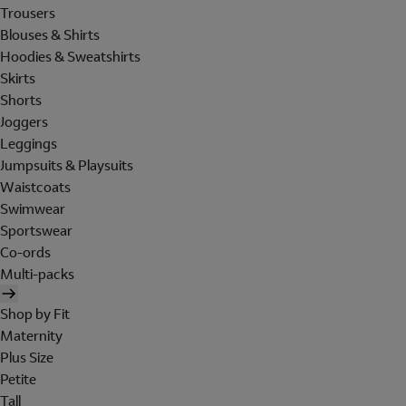
Trousers
Blouses & Shirts
Hoodies & Sweatshirts
Skirts
Shorts
Joggers
Leggings
Jumpsuits & Playsuits
Waistcoats
Swimwear
Sportswear
Co-ords
Multi-packs
Shop by Fit
Maternity
Plus Size
Petite
Tall