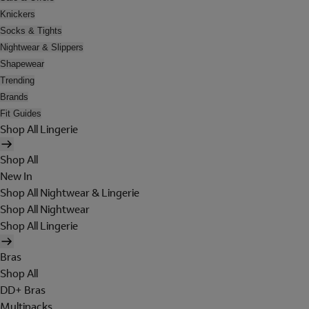
Knickers
Socks & Tights
Nightwear & Slippers
Shapewear
Trending
Brands
Fit Guides
Shop All Lingerie
Shop All
New In
Shop All Nightwear & Lingerie
Shop All Nightwear
Shop All Lingerie
Bras
Shop All
DD+ Bras
Multipacks