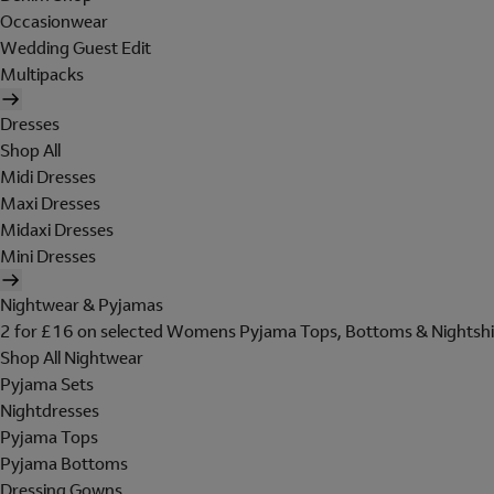
Occasionwear
Wedding Guest Edit
Multipacks
Dresses
Shop All
Midi Dresses
Maxi Dresses
Midaxi Dresses
Mini Dresses
Nightwear & Pyjamas
2 for £16 on selected Womens Pyjama Tops, Bottoms & Nightshi
Shop All Nightwear
Pyjama Sets
Nightdresses
Pyjama Tops
Pyjama Bottoms
Dressing Gowns