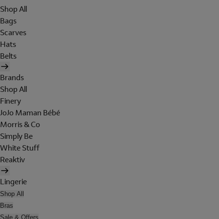
Shop All
Bags
Scarves
Hats
Belts
Brands
Shop All
Finery
JoJo Maman Bébé
Morris & Co
Simply Be
White Stuff
Reaktiv
Lingerie
Shop All
Bras
Sale & Offers