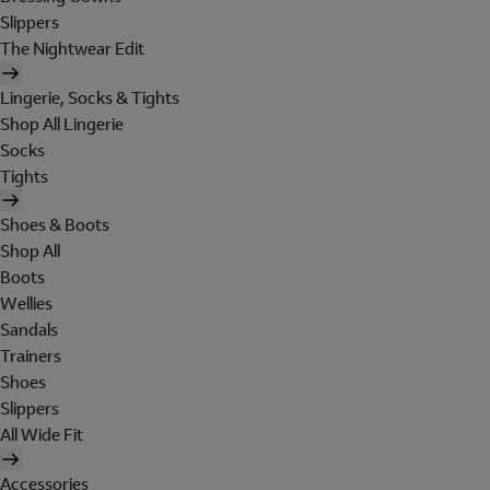
Slippers
The Nightwear Edit
Lingerie, Socks & Tights
Shop All Lingerie
Socks
Tights
Shoes & Boots
Shop All
Boots
Wellies
Sandals
Trainers
Shoes
Slippers
All Wide Fit
Accessories