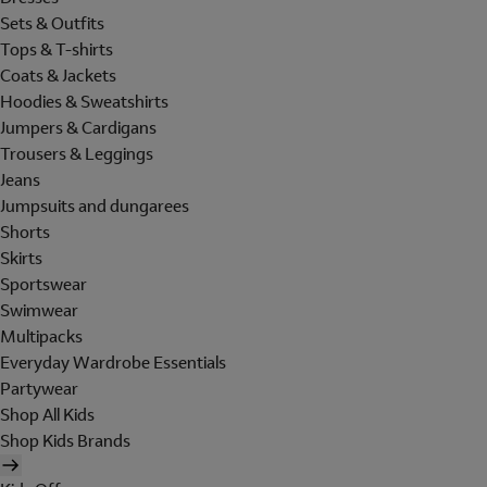
Sets & Outfits
Tops & T-shirts
Coats & Jackets
Hoodies & Sweatshirts
Jumpers & Cardigans
Trousers & Leggings
Jeans
Jumpsuits and dungarees
Shorts
Skirts
Sportswear
Swimwear
Multipacks
Everyday Wardrobe Essentials
Partywear
Shop All Kids
Shop Kids Brands