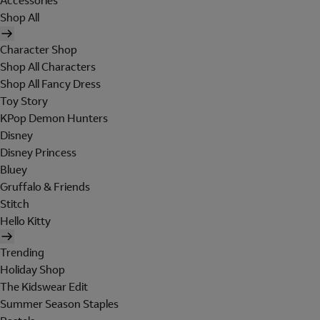
Accessories
Shop All
Character Shop
Shop All Characters
Shop All Fancy Dress
Toy Story
KPop Demon Hunters
Disney
Disney Princess
Bluey
Gruffalo & Friends
Stitch
Hello Kitty
Trending
Holiday Shop
The Kidswear Edit
Summer Season Staples