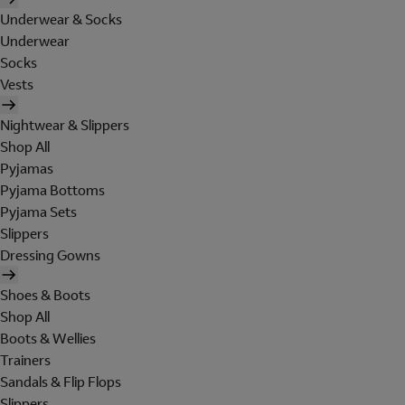
Underwear & Socks
Underwear
Socks
Vests
Nightwear & Slippers
Shop All
Pyjamas
Pyjama Bottoms
Pyjama Sets
Slippers
Dressing Gowns
Shoes & Boots
Shop All
Boots & Wellies
Trainers
Sandals & Flip Flops
Slippers