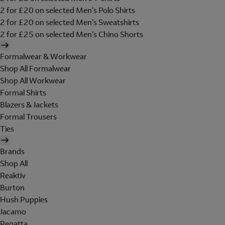
2 for £20 on selected Men's Polo Shirts
2 for £20 on selected Men's Sweatshirts
2 for £25 on selected Men's Chino Shorts
Formalwear & Workwear
Shop All Formalwear
Shop All Workwear
Formal Shirts
Blazers & Jackets
Formal Trousers
Ties
Brands
Shop All
Reaktiv
Burton
Hush Puppies
Jacamo
Regatta