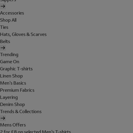
Accessories
Shop All
Ties
Hats, Gloves & Scarves
Belts
Trending
Game On
Graphic T-shirts
Linen Shop
Men's Basics
Premium Fabrics
Layering
Denim Shop
Trends & Collections
Mens Offers
2 for £8 on selected Men's T-shirts