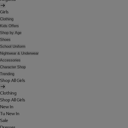
Girls
Clothing
Kids Offers
Shop by Age
Shoes
School Uniform
Nightwear & Underwear
Accessories
Character Shop
Trending
Shop All Girls
Clothing
Shop All Girls
New In
Tu New In
Sale
Dresses