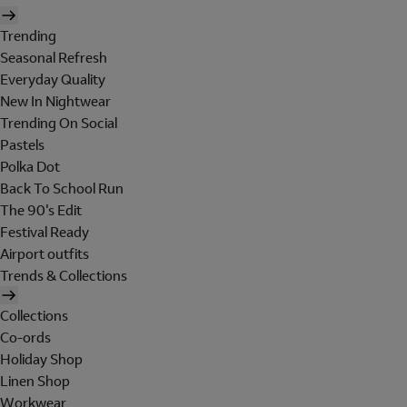
Trending
Seasonal Refresh
Everyday Quality
New In Nightwear
Trending On Social
Pastels
Polka Dot
Back To School Run
The 90's Edit
Festival Ready
Airport outfits
Trends & Collections
Collections
Co-ords
Holiday Shop
Linen Shop
Workwear