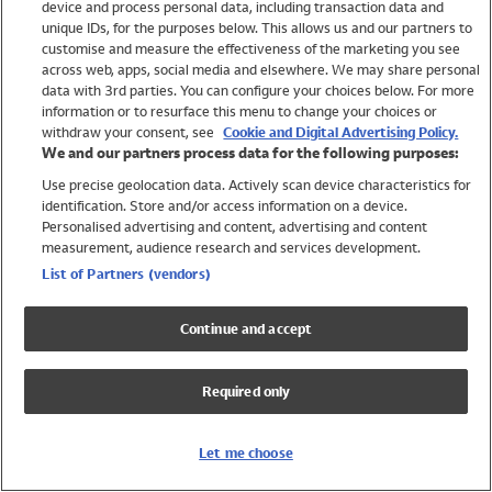
device and process personal data, including transaction data and
Swimwear
unique IDs, for the purposes below. This allows us and our partners to
Women
customise and measure the effectiveness of the marketing you see
Men
across web, apps, social media and elsewhere. We may share personal
Girls
data with 3rd parties. You can configure your choices below. For more
information or to resurface this menu to change your choices or
Boys
withdraw your consent, see
Cookie and Digital Advertising Policy.
Baby
We and our partners process data for the following purposes:
Brands
Use precise geolocation data. Actively scan device characteristics for
Trending
identification. Store and/or access information on a device.
Shop All Holiday Shop
Personalised advertising and content, advertising and content
measurement, audience research and services development.
Swimwear
List of Partners (vendors)
Womens Swimwear
Mens Swimwear
Continue and accept
Girls Swimwear
Boys Swimwear
Required only
Baby Swimwear
UPF 50+ Swimwear
Lycra Extra Life Swimwear
Let me choose
Beach Cover Ups