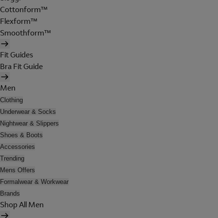
Cottonform™
Flexform™
Smoothform™
Fit Guides
Bra Fit Guide
Men
Clothing
Underwear & Socks
Nightwear & Slippers
Shoes & Boots
Accessories
Trending
Mens Offers
Formalwear & Workwear
Brands
Shop All Men