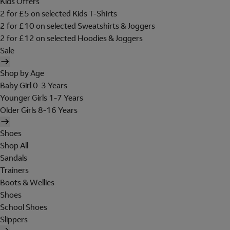
Kids Offers
2 for £5 on selected Kids T-Shirts
2 for £10 on selected Sweatshirts & Joggers
2 for £12 on selected Hoodies & Joggers
Sale
Shop by Age
Baby Girl 0-3 Years
Younger Girls 1-7 Years
Older Girls 8-16 Years
Shoes
Shop All
Sandals
Trainers
Boots & Wellies
Shoes
School Shoes
Slippers