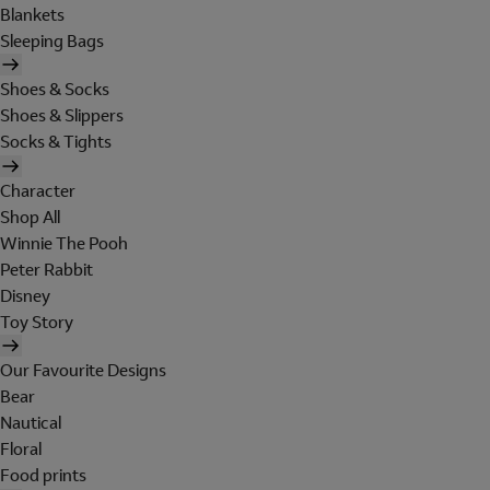
Blankets
Sleeping Bags
Shoes & Socks
Shoes & Slippers
Socks & Tights
Character
Shop All
Winnie The Pooh
Peter Rabbit
Disney
Toy Story
Our Favourite Designs
Bear
Nautical
Floral
Food prints