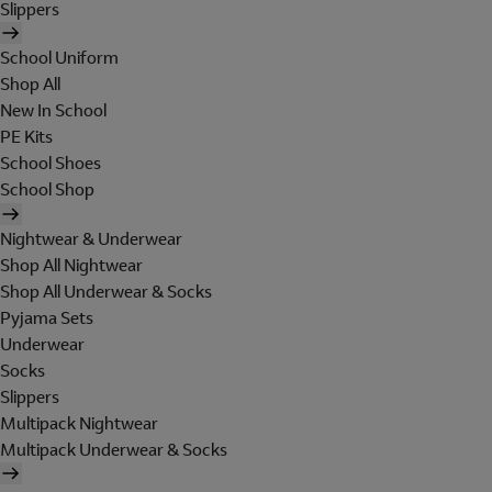
Slippers
School Uniform
Shop All
New In School
PE Kits
School Shoes
School Shop
Nightwear & Underwear
Shop All Nightwear
Shop All Underwear & Socks
Pyjama Sets
Underwear
Socks
Slippers
Multipack Nightwear
Multipack Underwear & Socks