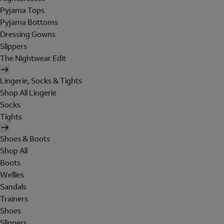
Pyjama Tops
Pyjama Bottoms
Dressing Gowns
Slippers
The Nightwear Edit
Lingerie, Socks & Tights
Shop All Lingerie
Socks
Tights
Shoes & Boots
Shop All
Boots
Wellies
Sandals
Trainers
Shoes
Slippers