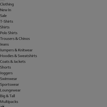
Clothing
New In
Sale
T-Shirts
Shirts
Polo Shirts
Trousers & Chinos
Jeans
Jumpers & Knitwear
Hoodies & Sweatshirts
Coats & Jackets
Shorts
Joggers
Swimwear
Sportswear
Loungewear
Big & Tall
Multipacks