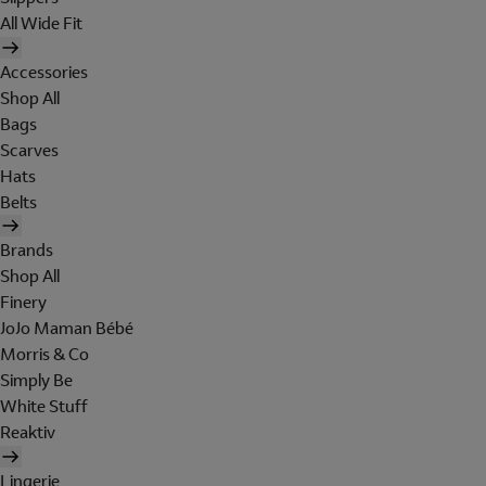
All Wide Fit
Accessories
Shop All
Bags
Scarves
Hats
Belts
Brands
Shop All
Finery
JoJo Maman Bébé
Morris & Co
Simply Be
White Stuff
Reaktiv
Lingerie