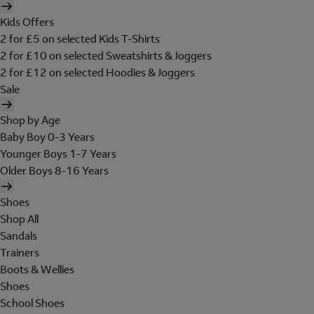
Kids Offers
2 for £5 on selected Kids T-Shirts
2 for £10 on selected Sweatshirts & Joggers
2 for £12 on selected Hoodies & Joggers
Sale
Shop by Age
Baby Boy 0-3 Years
Younger Boys 1-7 Years
Older Boys 8-16 Years
Shoes
Shop All
Sandals
Trainers
Boots & Wellies
Shoes
School Shoes