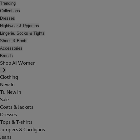
Trending
Collections
Dresses
Nightwear & Pyjamas
Lingerie, Socks & Tights
Shoes & Boots
Accessories
Brands
Shop All Women
Clothing
New In
Tu New In
Sale
Coats & Jackets
Dresses
Tops & T-shirts
Jumpers & Cardigans
Jeans