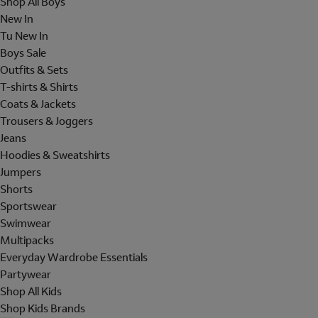
Shop All Boys
New In
Tu New In
Boys Sale
Outfits & Sets
T-shirts & Shirts
Coats & Jackets
Trousers & Joggers
Jeans
Hoodies & Sweatshirts
Jumpers
Shorts
Sportswear
Swimwear
Multipacks
Everyday Wardrobe Essentials
Partywear
Shop All Kids
Shop Kids Brands