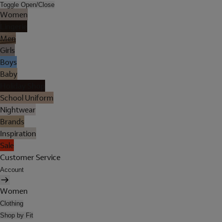
Toggle Open/Close
Women
Lingerie
Men
Girls
Boys
Baby
Holiday Shop
School Uniform
Nightwear
Brands
Inspiration
Sale
Customer Service
Account
Women
Clothing
Shop by Fit