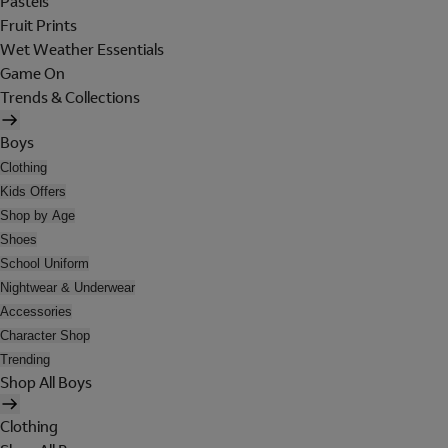
Pastels
Fruit Prints
Wet Weather Essentials
Game On
Trends & Collections
Boys
Clothing
Kids Offers
Shop by Age
Shoes
School Uniform
Nightwear & Underwear
Accessories
Character Shop
Trending
Shop All Boys
Clothing