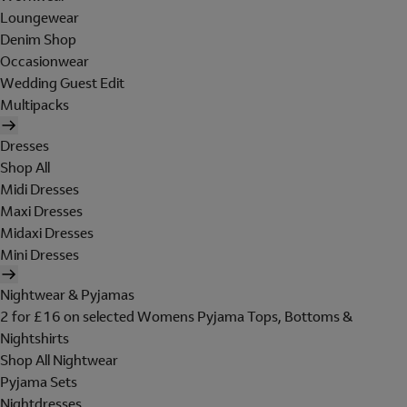
Loungewear
Denim Shop
Occasionwear
Wedding Guest Edit
Multipacks
Dresses
Shop All
Midi Dresses
Maxi Dresses
Midaxi Dresses
Mini Dresses
Nightwear & Pyjamas
2 for £16 on selected Womens Pyjama Tops, Bottoms &
Nightshirts
Shop All Nightwear
Pyjama Sets
Nightdresses