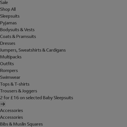
Sale
Shop All
Sleepsuits
Pyjamas
Bodysuits & Vests
Coats & Pramsuits
Dresses
Jumpers, Sweatshirts & Cardigans
Multipacks
Outfits
Rompers
Swimwear
Tops & T-shirts
Trousers & Joggers
2 for £16 on selected Baby Sleepsuits
Accessories
Accessories
Bibs & Muslin Squares