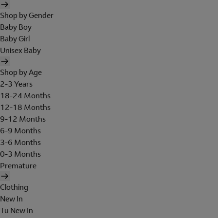
Shop by Gender
Baby Boy
Baby Girl
Unisex Baby
Shop by Age
2-3 Years
18-24 Months
12-18 Months
9-12 Months
6-9 Months
3-6 Months
0-3 Months
Premature
Clothing
New In
Tu New In