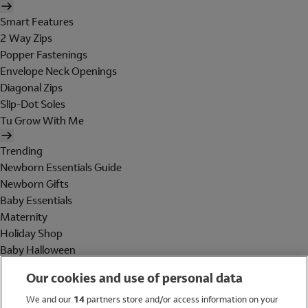
Smart Features
2 Way Zips
Popper Fastenings
Envelope Neck Openings
Diagonal Zips
Slip-Dot Soles
Tu Grow With Me
Trending
Newborn Essentials Guide
Newborn Gifts
Baby Essentials
Maternity
Holiday Shop
Baby Halloween
Shop All Brands
Our cookies and use of personal data
Holiday Shop
We and our
14
partners store and/or access information on your