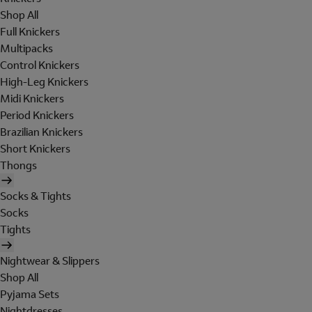
Shop All
Full Knickers
Multipacks
Control Knickers
High-Leg Knickers
Midi Knickers
Period Knickers
Brazilian Knickers
Short Knickers
Thongs
Socks & Tights
Socks
Tights
Nightwear & Slippers
Shop All
Pyjama Sets
Nightdresses