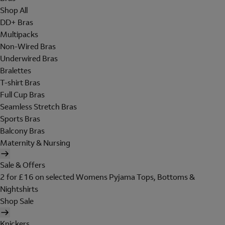
Shop All
DD+ Bras
Multipacks
Non-Wired Bras
Underwired Bras
Bralettes
T-shirt Bras
Full Cup Bras
Seamless Stretch Bras
Sports Bras
Balcony Bras
Maternity & Nursing
Sale & Offers
2 for £16 on selected Womens Pyjama Tops, Bottoms &
Nightshirts
Shop Sale
Knickers