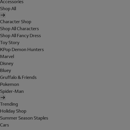
Accessories
Shop All
Character Shop
Shop All Characters
Shop All Fancy Dress
Toy Story
KPop Demon Hunters
Marvel
Disney
Bluey
Gruffalo & Friends
Pokemon
Spider-Man
Trending
Holiday Shop
Summer Season Staples
Cars