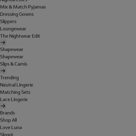
Mix & Match Pyjamas
Dressing Gowns
Slippers
Loungewear
The Nightwear Edit
Shapewear
Shapewear
Slips & Camis
Trending
Neutral Lingerie
Matching Sets
Lace Lingerie
Brands
Shop All
Love Luna
Sloggi