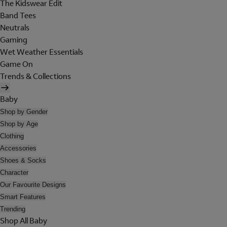
The Kidswear Edit
Band Tees
Neutrals
Gaming
Wet Weather Essentials
Game On
Trends & Collections
Baby
Shop by Gender
Shop by Age
Clothing
Accessories
Shoes & Socks
Character
Our Favourite Designs
Smart Features
Trending
Shop All Baby