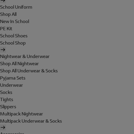
School Uniform
Shop All
New In School
PE Kit
School Shoes
School Shop
Nightwear & Underwear
Shop All Nightwear
Shop All Underwear & Socks
Pyjama Sets
Underwear
Socks
Tights
Slippers
Multipack Nightwear
Multipack Underwear & Socks