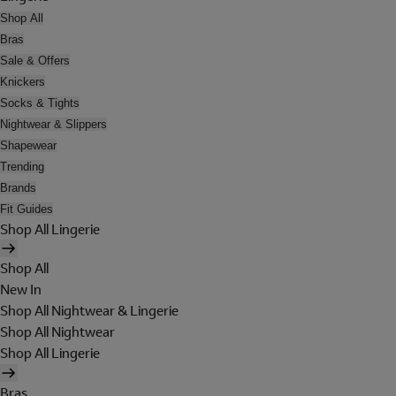
Shop All
Bras
Sale & Offers
Knickers
Socks & Tights
Nightwear & Slippers
Shapewear
Trending
Brands
Fit Guides
Shop All Lingerie
Shop All
New In
Shop All Nightwear & Lingerie
Shop All Nightwear
Shop All Lingerie
Bras