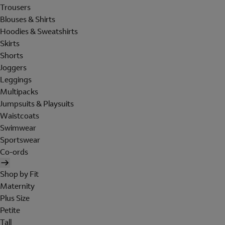
Trousers
Blouses & Shirts
Hoodies & Sweatshirts
Skirts
Shorts
Joggers
Leggings
Multipacks
Jumpsuits & Playsuits
Waistcoats
Swimwear
Sportswear
Co-ords
Shop by Fit
Maternity
Plus Size
Petite
Tall