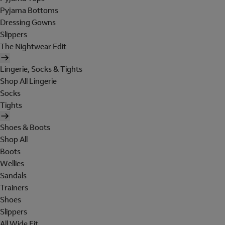
Pyjama Bottoms
Dressing Gowns
Slippers
The Nightwear Edit
Lingerie, Socks & Tights
Shop All Lingerie
Socks
Tights
Shoes & Boots
Shop All
Boots
Wellies
Sandals
Trainers
Shoes
Slippers
All Wide Fit