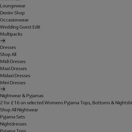
Loungewear
Denim Shop
Occasionwear
Wedding Guest Edit
Multipacks
Dresses
Shop All
Midi Dresses
Maxi Dresses
Midaxi Dresses
Mini Dresses
Nightwear & Pyjamas
2 for £16 on selected Womens Pyjama Tops, Bottoms & Nightshi
Shop All Nightwear
Pyjama Sets
Nightdresses
Pyjama Tops