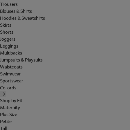
Trousers
Blouses & Shirts
Hoodies & Sweatshirts
Skirts
Shorts
Joggers
Leggings
Multipacks
Jumpsuits & Playsuits
Waistcoats
Swimwear
Sportswear
Co-ords
Shop by Fit
Maternity
Plus Size
Petite
Tall