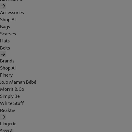
Accessories
Shop All
Bags
Scarves
Hats
Belts
Brands
Shop All
Finery
JoJo Maman Bébé
Morris & Co
Simply Be
White Stuff
Reaktiv
Lingerie
Shop All