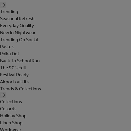
Trending
Seasonal Refresh
Everyday Quality
New In Nightwear
Trending On Social
Pastels
Polka Dot
Back To School Run
The 90's Edit
Festival Ready
Airport outfits
Trends & Collections
Collections
Co-ords
Holiday Shop
Linen Shop
Workwear