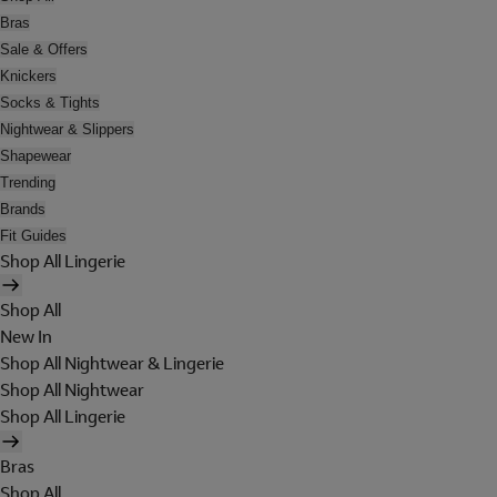
Bras
Sale & Offers
Knickers
Socks & Tights
Nightwear & Slippers
Shapewear
Trending
Brands
Fit Guides
Shop All Lingerie
Shop All
New In
Shop All Nightwear & Lingerie
Shop All Nightwear
Shop All Lingerie
Bras
Shop All