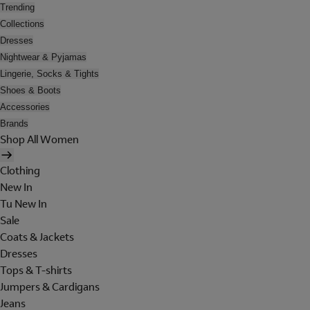
Trending
Collections
Dresses
Nightwear & Pyjamas
Lingerie, Socks & Tights
Shoes & Boots
Accessories
Brands
Shop All Women
Clothing
New In
Tu New In
Sale
Coats & Jackets
Dresses
Tops & T-shirts
Jumpers & Cardigans
Jeans