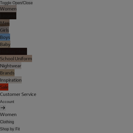
Toggle Open/Close
Women
Lingerie
Men
Girls
Boys
Baby
Holiday Shop
School Uniform
Nightwear
Brands
Inspiration
Sale
Customer Service
Account
Women
Clothing
Shop by Fit