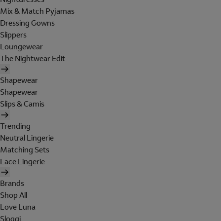
Mix & Match Pyjamas
Dressing Gowns
Slippers
Loungewear
The Nightwear Edit
Shapewear
Shapewear
Slips & Camis
Trending
Neutral Lingerie
Matching Sets
Lace Lingerie
Brands
Shop All
Love Luna
Sloggi