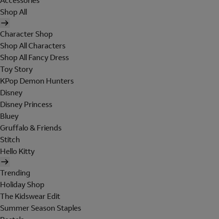
Accessories
Shop All
Character Shop
Shop All Characters
Shop All Fancy Dress
Toy Story
KPop Demon Hunters
Disney
Disney Princess
Bluey
Gruffalo & Friends
Stitch
Hello Kitty
Trending
Holiday Shop
The Kidswear Edit
Summer Season Staples