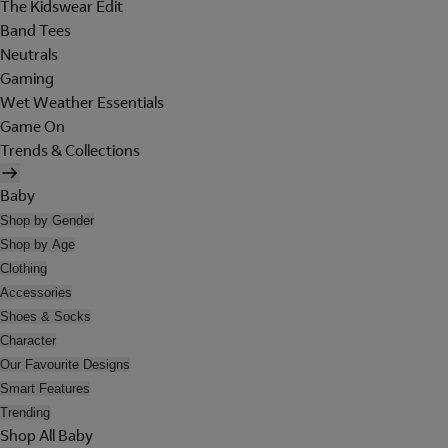
The Kidswear Edit
Band Tees
Neutrals
Gaming
Wet Weather Essentials
Game On
Trends & Collections
Baby
Shop by Gender
Shop by Age
Clothing
Accessories
Shoes & Socks
Character
Our Favourite Designs
Smart Features
Trending
Shop All Baby