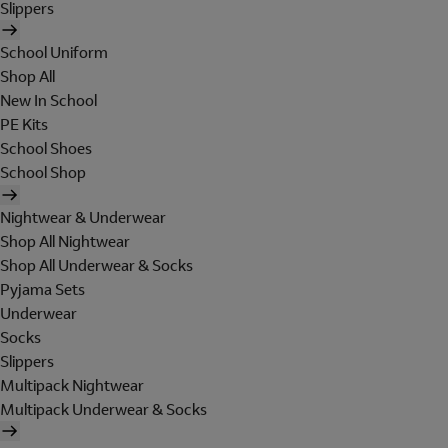
Slippers
School Uniform
Shop All
New In School
PE Kits
School Shoes
School Shop
Nightwear & Underwear
Shop All Nightwear
Shop All Underwear & Socks
Pyjama Sets
Underwear
Socks
Slippers
Multipack Nightwear
Multipack Underwear & Socks