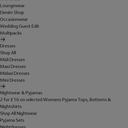
Loungewear
Denim Shop
Occasionwear
Wedding Guest Edit
Multipacks
Dresses
Shop All
Midi Dresses
Maxi Dresses
Midaxi Dresses
Mini Dresses
Nightwear & Pyjamas
2 for £16 on selected Womens Pyjama Tops, Bottoms &
Nightshirts
Shop All Nightwear
Pyjama Sets
Nightdresses