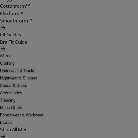
Cottonform™
Flexform™
Smoothform™
Fit Guides
Bra Fit Guide
Men
Clothing
Underwear & Socks
Nightwear & Slippers
Shoes & Boots
Accessories
Trending
Mens Offers
Formalwear & Workwear
Brands
Shop All Men