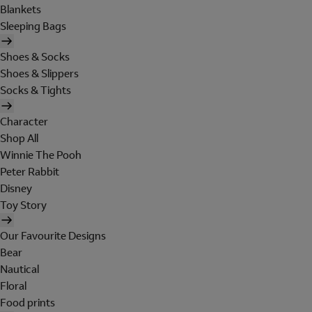
Blankets
Sleeping Bags
Shoes & Socks
Shoes & Slippers
Socks & Tights
Character
Shop All
Winnie The Pooh
Peter Rabbit
Disney
Toy Story
Our Favourite Designs
Bear
Nautical
Floral
Food prints