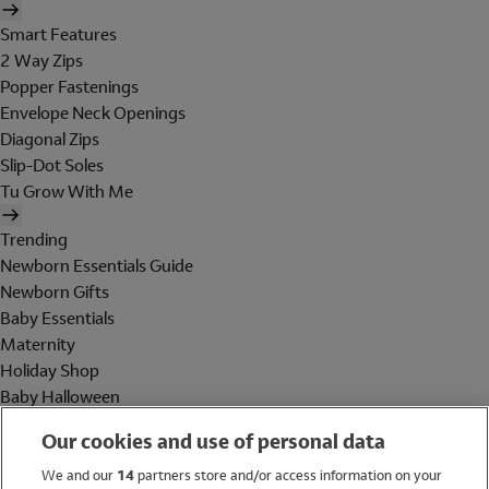
Smart Features
2 Way Zips
Popper Fastenings
Envelope Neck Openings
Diagonal Zips
Slip-Dot Soles
Tu Grow With Me
Trending
Newborn Essentials Guide
Newborn Gifts
Baby Essentials
Maternity
Holiday Shop
Baby Halloween
Shop All Brands
Our cookies and use of personal data
Holiday Shop
We and our
14
partners store and/or access information on your