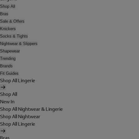
Shop All
Bras
Sale & Offers
Knickers
Socks & Tights
Nightwear & Slippers
Shapewear
Trending
Brands
Fit Guides
Shop All Lingerie
Shop All
New In
Shop All Nightwear & Lingerie
Shop All Nightwear
Shop All Lingerie
Bras