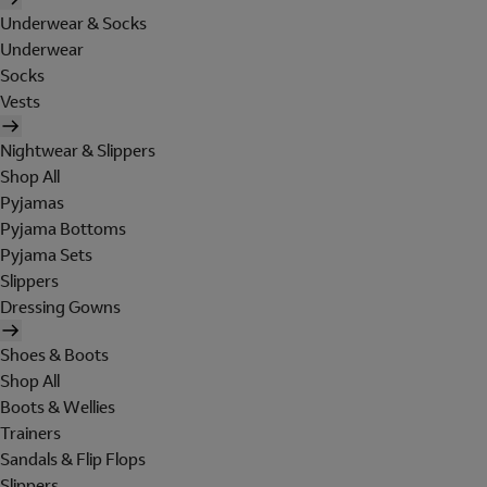
Underwear & Socks
Underwear
Socks
Vests
Nightwear & Slippers
Shop All
Pyjamas
Pyjama Bottoms
Pyjama Sets
Slippers
Dressing Gowns
Shoes & Boots
Shop All
Boots & Wellies
Trainers
Sandals & Flip Flops
Slippers