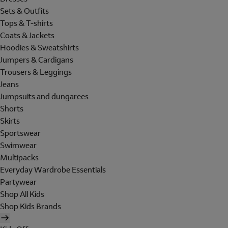
Sets & Outfits
Tops & T-shirts
Coats & Jackets
Hoodies & Sweatshirts
Jumpers & Cardigans
Trousers & Leggings
Jeans
Jumpsuits and dungarees
Shorts
Skirts
Sportswear
Swimwear
Multipacks
Everyday Wardrobe Essentials
Partywear
Shop All Kids
Shop Kids Brands