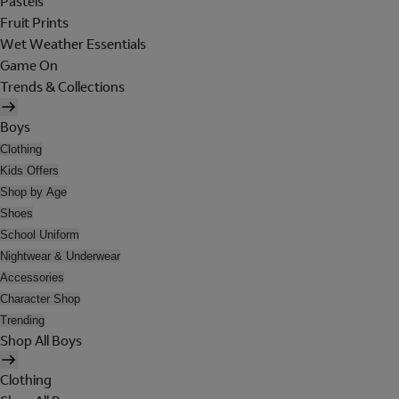
Pastels
Fruit Prints
Wet Weather Essentials
Game On
Trends & Collections
Boys
Clothing
Kids Offers
Shop by Age
Shoes
School Uniform
Nightwear & Underwear
Accessories
Character Shop
Trending
Shop All Boys
Clothing