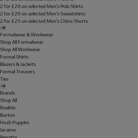
2 for £20 on selected Men's Polo Shirts
2 for £20 on selected Men's Sweatshirts
2 for £25 on selected Men's Chino Shorts
Formalwear & Workwear
Shop All Formalwear
Shop All Workwear
Formal Shirts
Blazers & Jackets
Formal Trousers
Ties
Brands
Shop All
Reaktiv
Burton
Hush Puppies
Jacamo
Regatta