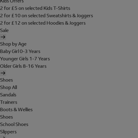
Kids Offers
2 for £5 on selected Kids T-Shirts
2 for £10 on selected Sweatshirts & Joggers
2 for £12 on selected Hoodies & Joggers
Sale
Shop by Age
Baby Girl 0-3 Years
Younger Girls 1-7 Years
Older Girls 8-16 Years
Shoes
Shop All
Sandals
Trainers
Boots & Wellies
Shoes
School Shoes
Slippers