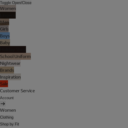
Toggle Open/Close
Women
Lingerie
Men
Girls
Boys
Baby
Holiday Shop
School Uniform
Nightwear
Brands
Inspiration
Sale
Customer Service
Account
Women
Clothing
Shop by Fit