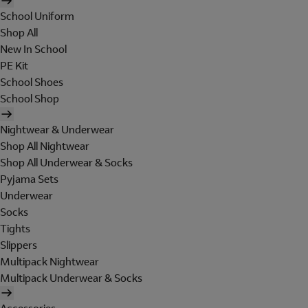
School Uniform
Shop All
New In School
PE Kit
School Shoes
School Shop
Nightwear & Underwear
Shop All Nightwear
Shop All Underwear & Socks
Pyjama Sets
Underwear
Socks
Tights
Slippers
Multipack Nightwear
Multipack Underwear & Socks