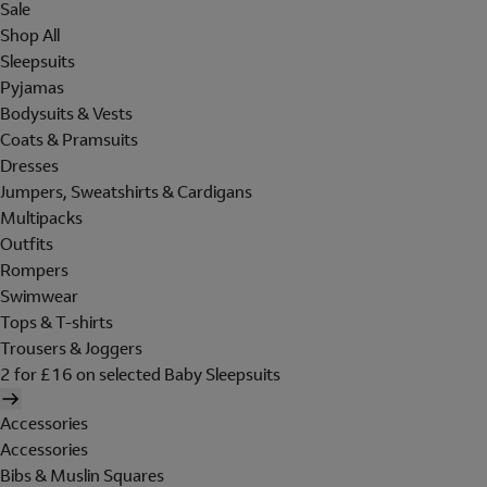
Sale
Shop All
Sleepsuits
Pyjamas
Bodysuits & Vests
Coats & Pramsuits
Dresses
Jumpers, Sweatshirts & Cardigans
Multipacks
Outfits
Rompers
Swimwear
Tops & T-shirts
Trousers & Joggers
2 for £16 on selected Baby Sleepsuits
Accessories
Accessories
Bibs & Muslin Squares