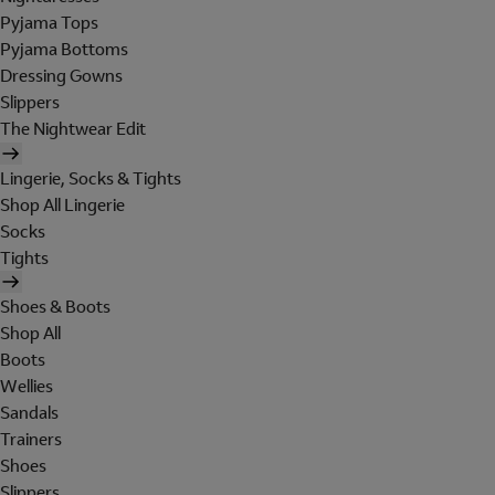
Pyjama Tops
Pyjama Bottoms
Dressing Gowns
Slippers
The Nightwear Edit
Lingerie, Socks & Tights
Shop All Lingerie
Socks
Tights
Shoes & Boots
Shop All
Boots
Wellies
Sandals
Trainers
Shoes
Slippers