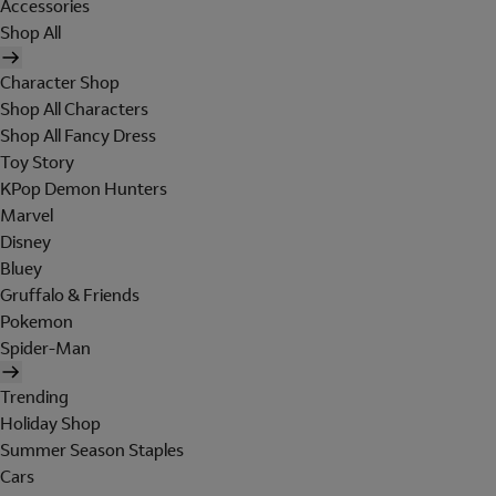
Accessories
Shop All
Character Shop
Shop All Characters
Shop All Fancy Dress
Toy Story
KPop Demon Hunters
Marvel
Disney
Bluey
Gruffalo & Friends
Pokemon
Spider-Man
Trending
Holiday Shop
Summer Season Staples
Cars