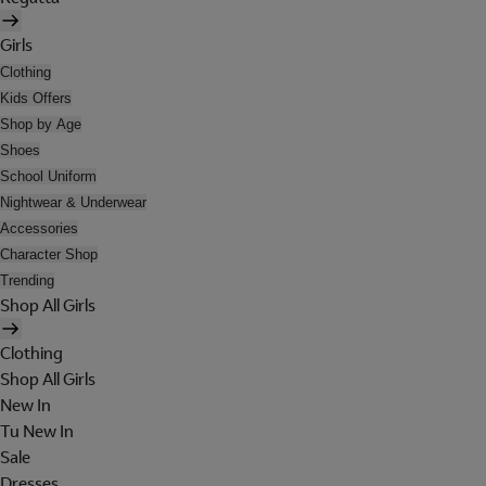
Girls
Clothing
Kids Offers
Shop by Age
Shoes
School Uniform
Nightwear & Underwear
Accessories
Character Shop
Trending
Shop All Girls
Clothing
Shop All Girls
New In
Tu New In
Sale
Dresses