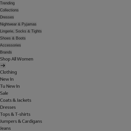
Trending
Collections
Dresses
Nightwear & Pyjamas
Lingerie, Socks & Tights
Shoes & Boots
Accessories
Brands
Shop All Women
Clothing
New In
Tu New In
Sale
Coats & Jackets
Dresses
Tops & T-shirts
Jumpers & Cardigans
Jeans