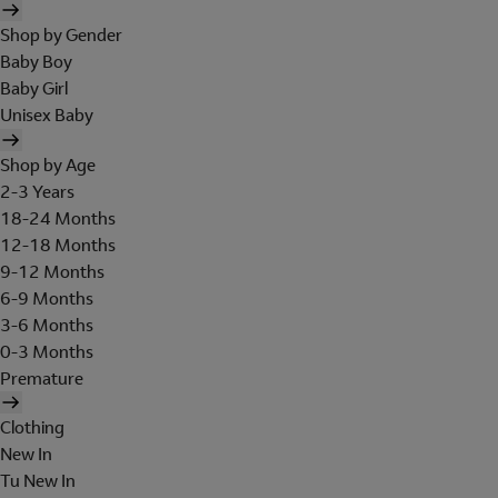
Shop by Gender
Baby Boy
Baby Girl
Unisex Baby
Shop by Age
2-3 Years
18-24 Months
12-18 Months
9-12 Months
6-9 Months
3-6 Months
0-3 Months
Premature
Clothing
New In
Tu New In