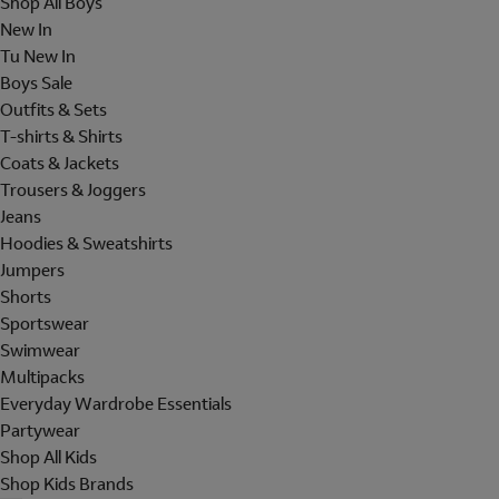
Shop All Boys
New In
Tu New In
Boys Sale
Outfits & Sets
T-shirts & Shirts
Coats & Jackets
Trousers & Joggers
Jeans
Hoodies & Sweatshirts
Jumpers
Shorts
Sportswear
Swimwear
Multipacks
Everyday Wardrobe Essentials
Partywear
Shop All Kids
Shop Kids Brands