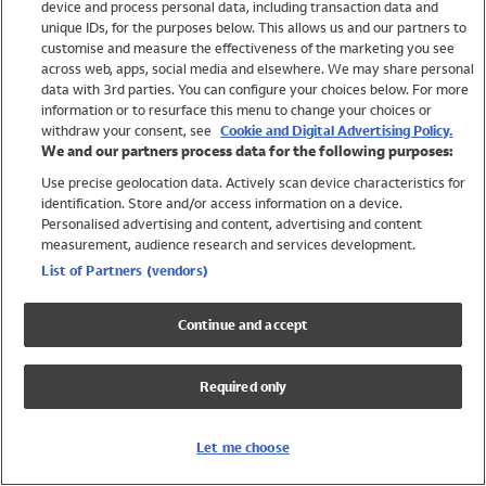
device and process personal data, including transaction data and
Swimwear
unique IDs, for the purposes below. This allows us and our partners to
Women
customise and measure the effectiveness of the marketing you see
Men
across web, apps, social media and elsewhere. We may share personal
Girls
data with 3rd parties. You can configure your choices below. For more
information or to resurface this menu to change your choices or
Boys
withdraw your consent, see
Cookie and Digital Advertising Policy.
Baby
We and our partners process data for the following purposes:
Brands
Use precise geolocation data. Actively scan device characteristics for
Trending
identification. Store and/or access information on a device.
Shop All Holiday Shop
Personalised advertising and content, advertising and content
measurement, audience research and services development.
Swimwear
List of Partners (vendors)
Womens Swimwear
Mens Swimwear
Continue and accept
Girls Swimwear
Boys Swimwear
Required only
Baby Swimwear
UPF 50+ Swimwear
Lycra Extra Life Swimwear
Let me choose
Beach Cover Ups