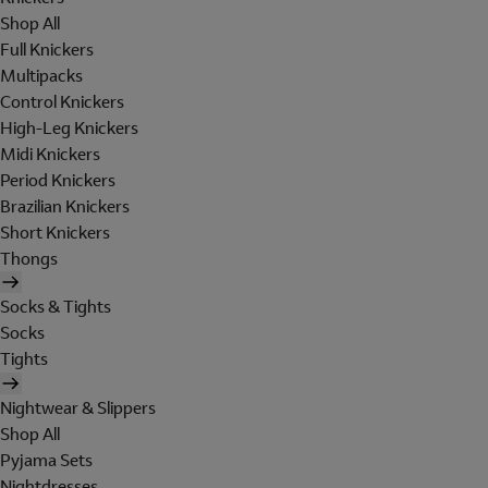
Shop All
Full Knickers
Multipacks
Control Knickers
High-Leg Knickers
Midi Knickers
Period Knickers
Brazilian Knickers
Short Knickers
Thongs
Socks & Tights
Socks
Tights
Nightwear & Slippers
Shop All
Pyjama Sets
Nightdresses