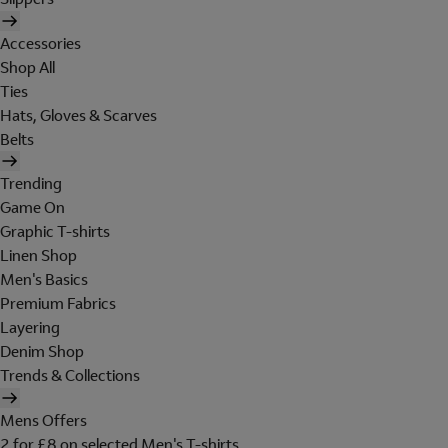
Accessories
Shop All
Ties
Hats, Gloves & Scarves
Belts
Trending
Game On
Graphic T-shirts
Linen Shop
Men's Basics
Premium Fabrics
Layering
Denim Shop
Trends & Collections
Mens Offers
2 for £8 on selected Men's T-shirts