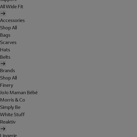
All Wide Fit
Accessories
Shop All
Bags
Scarves
Hats
Belts
Brands
Shop All
Finery
JoJo Maman Bébé
Morris & Co
Simply Be
White Stuff
Reaktiv
Lingerie