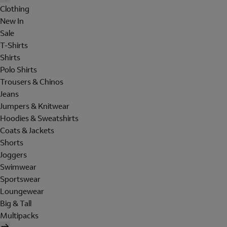
Clothing
New In
Sale
T-Shirts
Shirts
Polo Shirts
Trousers & Chinos
Jeans
Jumpers & Knitwear
Hoodies & Sweatshirts
Coats & Jackets
Shorts
Joggers
Swimwear
Sportswear
Loungewear
Big & Tall
Multipacks