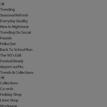
Trending
Seasonal Refresh
Everyday Quality
New In Nightwear
Trending On Social
Pastels
Polka Dot
Back To School Run
The 90's Edit
Festival Ready
Airport outfits
Trends & Collections
Collections
Co-ords
Holiday Shop
Linen Shop
Workwear