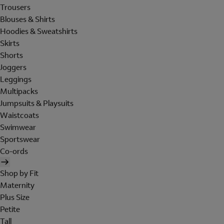
Trousers
Blouses & Shirts
Hoodies & Sweatshirts
Skirts
Shorts
Joggers
Leggings
Multipacks
Jumpsuits & Playsuits
Waistcoats
Swimwear
Sportswear
Co-ords
Shop by Fit
Maternity
Plus Size
Petite
Tall