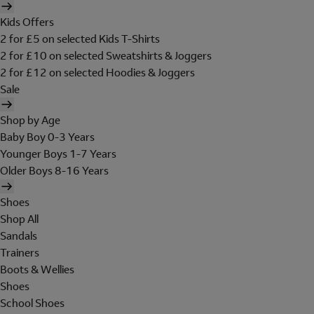
Kids Offers
2 for £5 on selected Kids T-Shirts
2 for £10 on selected Sweatshirts & Joggers
2 for £12 on selected Hoodies & Joggers
Sale
Shop by Age
Baby Boy 0-3 Years
Younger Boys 1-7 Years
Older Boys 8-16 Years
Shoes
Shop All
Sandals
Trainers
Boots & Wellies
Shoes
School Shoes