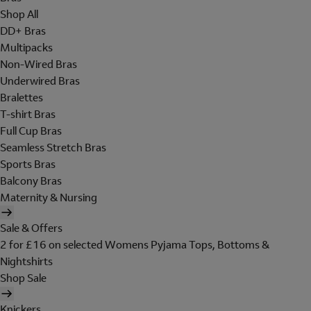
Shop All
DD+ Bras
Multipacks
Non-Wired Bras
Underwired Bras
Bralettes
T-shirt Bras
Full Cup Bras
Seamless Stretch Bras
Sports Bras
Balcony Bras
Maternity & Nursing
Sale & Offers
2 for £16 on selected Womens Pyjama Tops, Bottoms &
Nightshirts
Shop Sale
Knickers