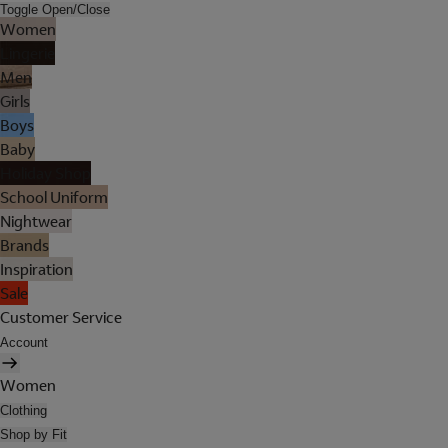
Toggle Open/Close
Women
Lingerie
Men
Girls
Boys
Baby
Holiday Shop
School Uniform
Nightwear
Brands
Inspiration
Sale
Customer Service
Account
Women
Clothing
Shop by Fit