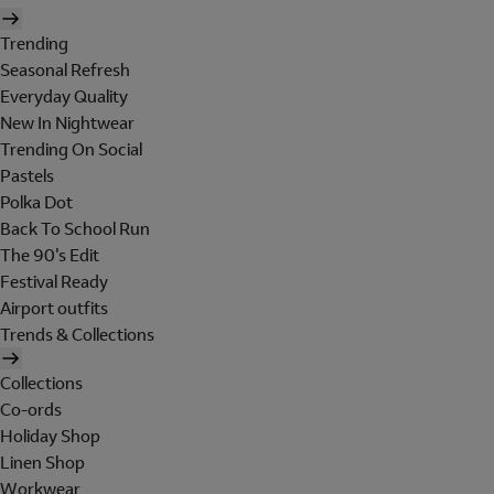
Trending
Seasonal Refresh
Everyday Quality
New In Nightwear
Trending On Social
Pastels
Polka Dot
Back To School Run
The 90's Edit
Festival Ready
Airport outfits
Trends & Collections
Collections
Co-ords
Holiday Shop
Linen Shop
Workwear