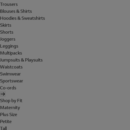
Trousers
Blouses & Shirts
Hoodies & Sweatshirts
Skirts
Shorts
Joggers
Leggings
Multipacks
Jumpsuits & Playsuits
Waistcoats
Swimwear
Sportswear
Co-ords
Shop by Fit
Maternity
Plus Size
Petite
Tall