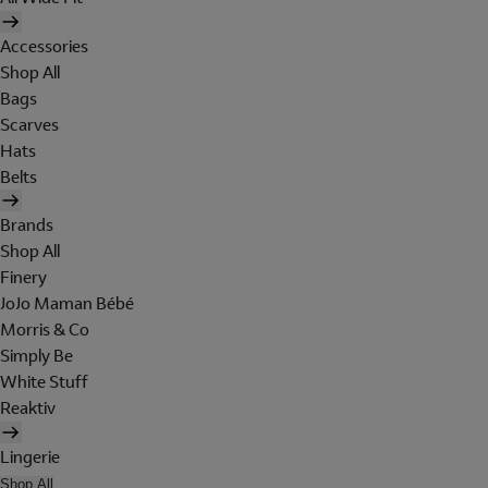
Accessories
Shop All
Bags
Scarves
Hats
Belts
Brands
Shop All
Finery
JoJo Maman Bébé
Morris & Co
Simply Be
White Stuff
Reaktiv
Lingerie
Shop All