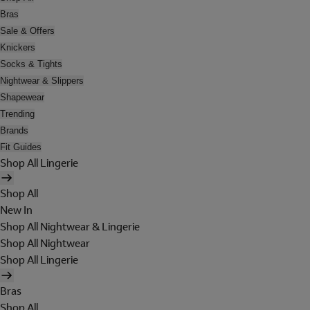
Bras
Sale & Offers
Knickers
Socks & Tights
Nightwear & Slippers
Shapewear
Trending
Brands
Fit Guides
Shop All Lingerie
Shop All
New In
Shop All Nightwear & Lingerie
Shop All Nightwear
Shop All Lingerie
Bras
Shop All