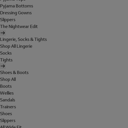
Pyjama Bottoms
Dressing Gowns
Slippers
The Nightwear Edit
Lingerie, Socks & Tights
Shop All Lingerie
Socks
Tights
Shoes & Boots
Shop All
Boots
Wellies
Sandals
Trainers
Shoes
Slippers
All Wide Fit