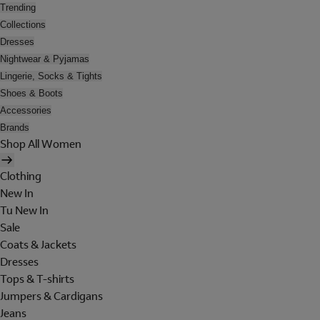
Trending
Collections
Dresses
Nightwear & Pyjamas
Lingerie, Socks & Tights
Shoes & Boots
Accessories
Brands
Shop All Women
Clothing
New In
Tu New In
Sale
Coats & Jackets
Dresses
Tops & T-shirts
Jumpers & Cardigans
Jeans