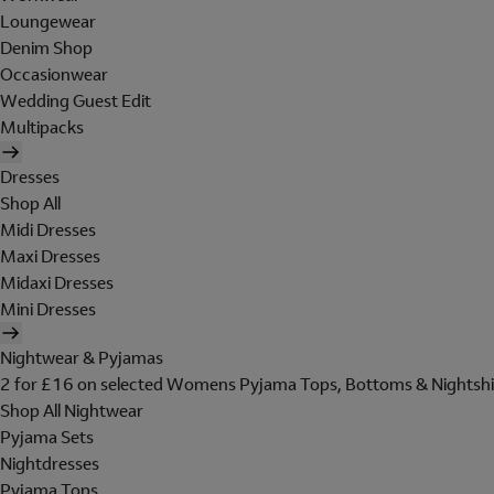
Loungewear
Denim Shop
Occasionwear
Wedding Guest Edit
Multipacks
Dresses
Shop All
Midi Dresses
Maxi Dresses
Midaxi Dresses
Mini Dresses
Nightwear & Pyjamas
2 for £16 on selected Womens Pyjama Tops, Bottoms & Nightshi
Shop All Nightwear
Pyjama Sets
Nightdresses
Pyjama Tops