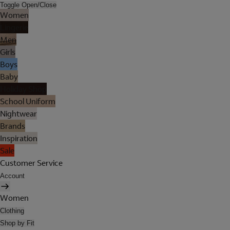
Toggle Open/Close
Women
Lingerie
Men
Girls
Boys
Baby
Holiday Shop
School Uniform
Nightwear
Brands
Inspiration
Sale
Customer Service
Account
Women
Clothing
Shop by Fit