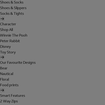
Shoes & Socks
Shoes & Slippers
Socks & Tights
Character
Shop All
Winnie The Pooh
Peter Rabbit
Disney
Toy Story
Our Favourite Designs
Bear
Nautical
Floral
Food prints
Smart Features
2 Way Zips