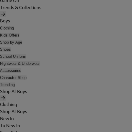
Game On
Trends & Collections
Boys
Clothing
Kids Offers
Shop by Age
Shoes
School Uniform
Nightwear & Underwear
Accessories
Character Shop
Trending
Shop All Boys
Clothing
Shop All Boys
New In
Tu New In