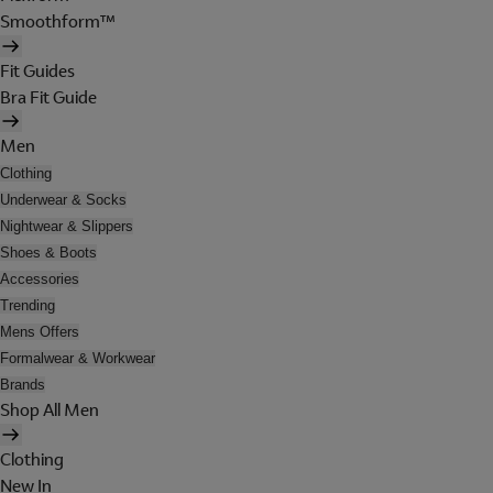
Smoothform™
Fit Guides
Bra Fit Guide
Men
Clothing
Underwear & Socks
Nightwear & Slippers
Shoes & Boots
Accessories
Trending
Mens Offers
Formalwear & Workwear
Brands
Shop All Men
Clothing
New In