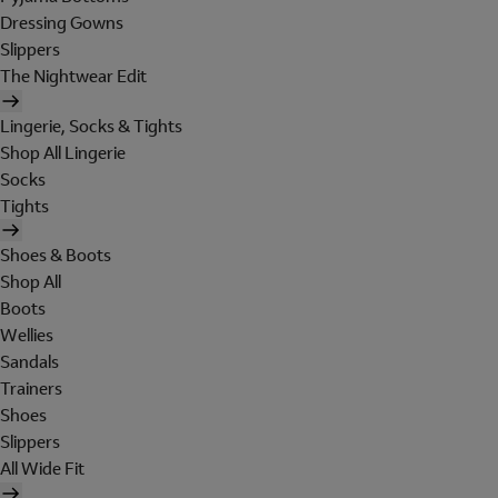
Dressing Gowns
Slippers
The Nightwear Edit
Lingerie, Socks & Tights
Shop All Lingerie
Socks
Tights
Shoes & Boots
Shop All
Boots
Wellies
Sandals
Trainers
Shoes
Slippers
All Wide Fit