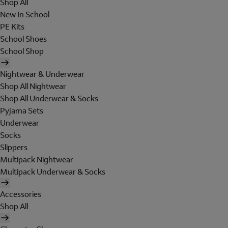
Shop All
New In School
PE Kits
School Shoes
School Shop
Nightwear & Underwear
Shop All Nightwear
Shop All Underwear & Socks
Pyjama Sets
Underwear
Socks
Slippers
Multipack Nightwear
Multipack Underwear & Socks
Accessories
Shop All