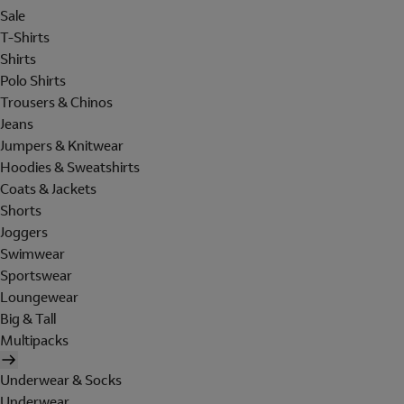
Sale
T-Shirts
Shirts
Polo Shirts
Trousers & Chinos
Jeans
Jumpers & Knitwear
Hoodies & Sweatshirts
Coats & Jackets
Shorts
Joggers
Swimwear
Sportswear
Loungewear
Big & Tall
Multipacks
Underwear & Socks
Underwear