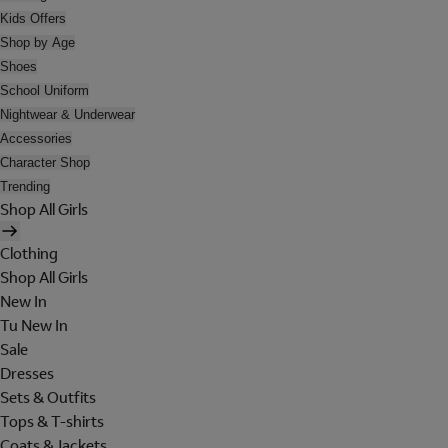
Kids Offers
Shop by Age
Shoes
School Uniform
Nightwear & Underwear
Accessories
Character Shop
Trending
Shop All Girls
Clothing
Shop All Girls
New In
Tu New In
Sale
Dresses
Sets & Outfits
Tops & T-shirts
Coats & Jackets