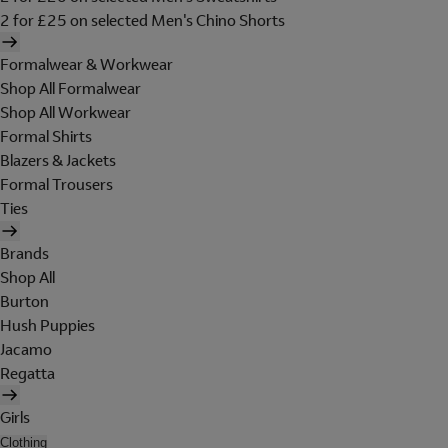
2 for £25 on selected Men's Chino Shorts
Formalwear & Workwear
Shop All Formalwear
Shop All Workwear
Formal Shirts
Blazers & Jackets
Formal Trousers
Ties
Brands
Shop All
Burton
Hush Puppies
Jacamo
Regatta
Girls
Clothing