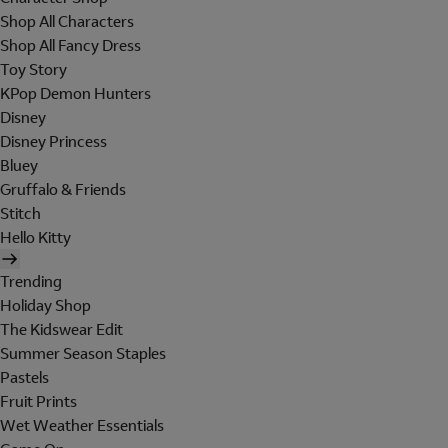
Shop All Characters
Shop All Fancy Dress
Toy Story
KPop Demon Hunters
Disney
Disney Princess
Bluey
Gruffalo & Friends
Stitch
Hello Kitty
Trending
Holiday Shop
The Kidswear Edit
Summer Season Staples
Pastels
Fruit Prints
Wet Weather Essentials