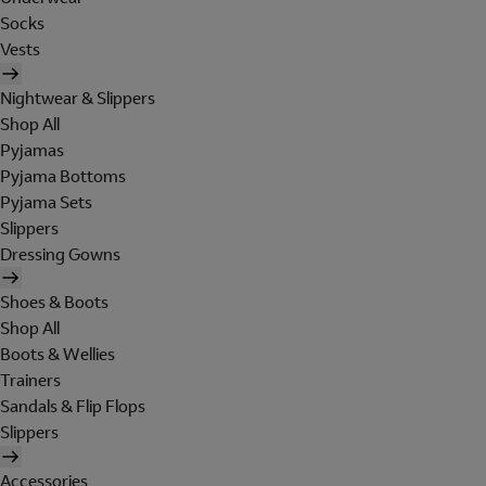
Socks
Vests
Nightwear & Slippers
Shop All
Pyjamas
Pyjama Bottoms
Pyjama Sets
Slippers
Dressing Gowns
Shoes & Boots
Shop All
Boots & Wellies
Trainers
Sandals & Flip Flops
Slippers
Accessories