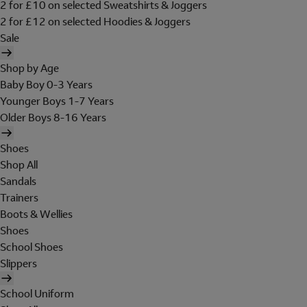
2 for £10 on selected Sweatshirts & Joggers
2 for £12 on selected Hoodies & Joggers
Sale
Shop by Age
Baby Boy 0-3 Years
Younger Boys 1-7 Years
Older Boys 8-16 Years
Shoes
Shop All
Sandals
Trainers
Boots & Wellies
Shoes
School Shoes
Slippers
School Uniform