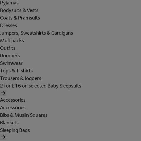
Pyjamas
Bodysuits & Vests
Coats & Pramsuits
Dresses
Jumpers, Sweatshirts & Cardigans
Multipacks
Outfits
Rompers
Swimwear
Tops & T-shirts
Trousers & Joggers
2 for £16 on selected Baby Sleepsuits
Accessories
Accessories
Bibs & Muslin Squares
Blankets
Sleeping Bags