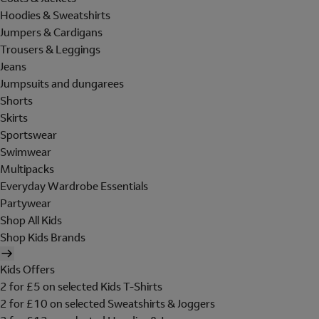
Hoodies & Sweatshirts
Jumpers & Cardigans
Trousers & Leggings
Jeans
Jumpsuits and dungarees
Shorts
Skirts
Sportswear
Swimwear
Multipacks
Everyday Wardrobe Essentials
Partywear
Shop All Kids
Shop Kids Brands
Kids Offers
2 for £5 on selected Kids T-Shirts
2 for £10 on selected Sweatshirts & Joggers