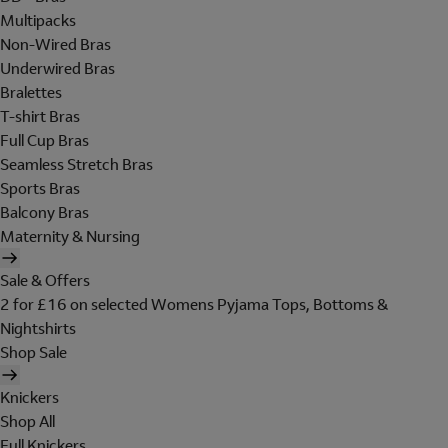
Multipacks
Non-Wired Bras
Underwired Bras
Bralettes
T-shirt Bras
Full Cup Bras
Seamless Stretch Bras
Sports Bras
Balcony Bras
Maternity & Nursing
Sale & Offers
2 for £16 on selected Womens Pyjama Tops, Bottoms &
Nightshirts
Shop Sale
Knickers
Shop All
Full Knickers