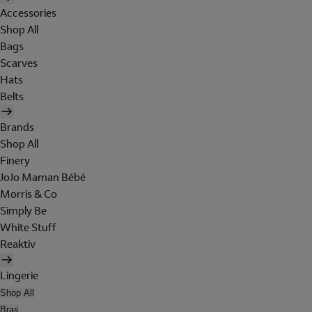
Accessories
Shop All
Bags
Scarves
Hats
Belts
Brands
Shop All
Finery
JoJo Maman Bébé
Morris & Co
Simply Be
White Stuff
Reaktiv
Lingerie
Shop All
Bras