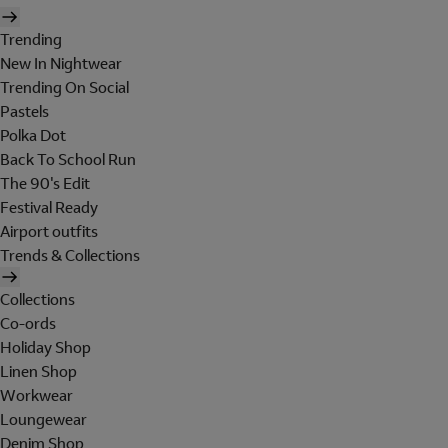
Trending
New In Nightwear
Trending On Social
Pastels
Polka Dot
Back To School Run
The 90's Edit
Festival Ready
Airport outfits
Trends & Collections
Collections
Co-ords
Holiday Shop
Linen Shop
Workwear
Loungewear
Denim Shop