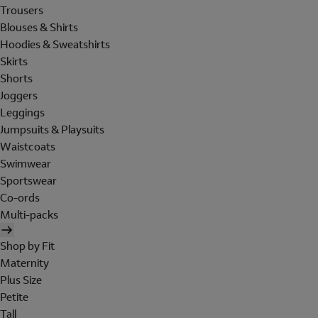
Trousers
Blouses & Shirts
Hoodies & Sweatshirts
Skirts
Shorts
Joggers
Leggings
Jumpsuits & Playsuits
Waistcoats
Swimwear
Sportswear
Co-ords
Multi-packs
Shop by Fit
Maternity
Plus Size
Petite
Tall