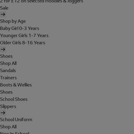
2 for £12 on selected Hoodies & Joggers
Sale
Shop by Age
Baby Girl 0-3 Years
Younger Girls 1-7 Years
Older Girls 8-16 Years
Shoes
Shop All
Sandals
Trainers
Boots & Wellies
Shoes
School Shoes
Slippers
School Uniform
Shop All
New In School