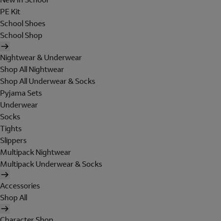
PE Kit
School Shoes
School Shop
Nightwear & Underwear
Shop All Nightwear
Shop All Underwear & Socks
Pyjama Sets
Underwear
Socks
Tights
Slippers
Multipack Nightwear
Multipack Underwear & Socks
Accessories
Shop All
Character Shop