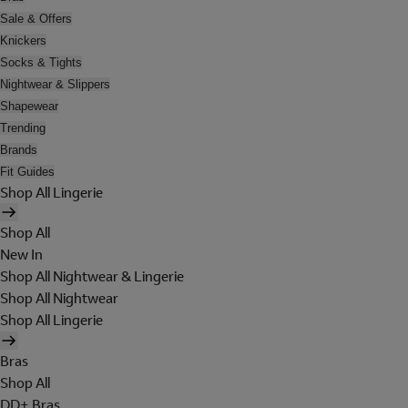
Sale & Offers
Knickers
Socks & Tights
Nightwear & Slippers
Shapewear
Trending
Brands
Fit Guides
Shop All Lingerie
Shop All
New In
Shop All Nightwear & Lingerie
Shop All Nightwear
Shop All Lingerie
Bras
Shop All
DD+ Bras