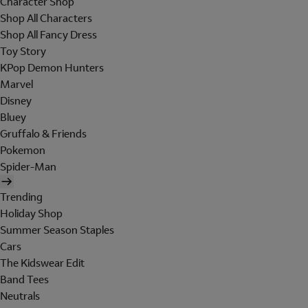
Character Shop
Shop All Characters
Shop All Fancy Dress
Toy Story
KPop Demon Hunters
Marvel
Disney
Bluey
Gruffalo & Friends
Pokemon
Spider-Man
Trending
Holiday Shop
Summer Season Staples
Cars
The Kidswear Edit
Band Tees
Neutrals