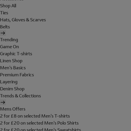
Shop All
Ties
Hats, Gloves & Scarves
Belts
Trending
Game On
Graphic T-shirts
Linen Shop
Men's Basics
Premium Fabrics
Layering
Denim Shop
Trends & Collections
Mens Offers
2 for £8 on selected Men's T-shirts
2 for £20 on selected Men's Polo Shirts
2 for £20 on selected Men's Sweatshirts