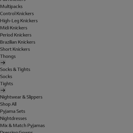
Multipacks
Control Knickers
High-Leg Knickers
Midi Knickers
Period Knickers
Brazilian Knickers
Short Knickers
Thongs
Socks & Tights
Socks
Tights
Nightwear & Slippers
Shop All
Pyjama Sets
Nightdresses
Mix & Match Pyjamas
Dressing Gowns