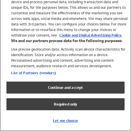
device and process personal data, including transaction data and
Girls
unique IDs, for the purposes below. This allows us and our partners to
Boys
customise and measure the effectiveness of the marketing you see
Baby
across web, apps, social media and elsewhere. We may share personal
Brands
data with 3rd parties. You can configure your choices below. For more
information or to resurface this menu to change your choices or
Trending
withdraw your consent, see
Cookie and Digital Advertising Policy.
Shop All Holiday Shop
We and our partners process data for the following purposes:
Use precise geolocation data. Actively scan device characteristics for
Swimwear
identification. Store and/or access information on a device.
Womens Swimwear
Personalised advertising and content, advertising and content
Mens Swimwear
measurement, audience research and services development.
Girls Swimwear
List of Partners (vendors)
Boys Swimwear
Baby Swimwear
Continue and accept
UPF 50+ Swimwear
Lycra Extra Life Swimwear
Required only
Beach Cover Ups
Women
Let me choose
Shop All