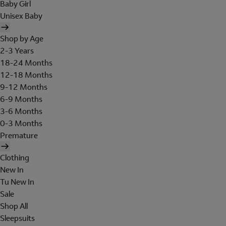
Baby Girl
Unisex Baby
Shop by Age
2-3 Years
18-24 Months
12-18 Months
9-12 Months
6-9 Months
3-6 Months
0-3 Months
Premature
Clothing
New In
Tu New In
Sale
Shop All
Sleepsuits