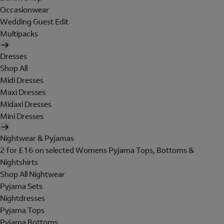
Occasionwear
Wedding Guest Edit
Multipacks
Dresses
Shop All
Midi Dresses
Maxi Dresses
Midaxi Dresses
Mini Dresses
Nightwear & Pyjamas
2 for £16 on selected Womens Pyjama Tops, Bottoms &
Nightshirts
Shop All Nightwear
Pyjama Sets
Nightdresses
Pyjama Tops
Pyjama Bottoms