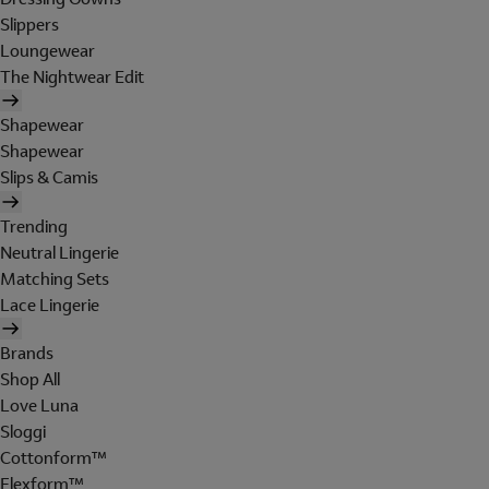
Slippers
Loungewear
The Nightwear Edit
Shapewear
Shapewear
Slips & Camis
Trending
Neutral Lingerie
Matching Sets
Lace Lingerie
Brands
Shop All
Love Luna
Sloggi
Cottonform™
Flexform™