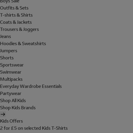
Boys Sale
Outfits & Sets
T-shirts & Shirts
Coats & Jackets
Trousers & Joggers
Jeans
Hoodies & Sweatshirts
Jumpers
Shorts
Sportswear
Swimwear
Multipacks
Everyday Wardrobe Essentials
Partywear
Shop All Kids
Shop Kids Brands
Kids Offers
2 for £5 on selected Kids T-Shirts