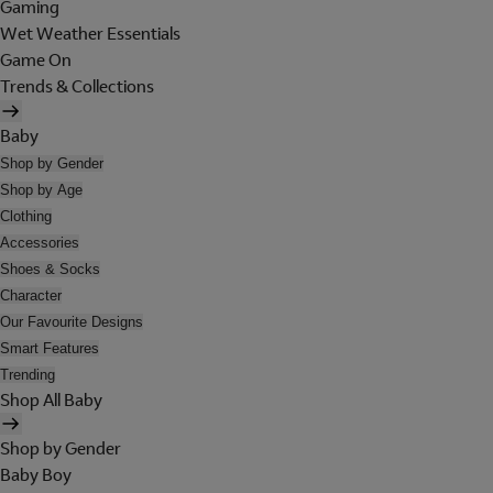
Gaming
Wet Weather Essentials
Game On
Trends & Collections
Baby
Shop by Gender
Shop by Age
Clothing
Accessories
Shoes & Socks
Character
Our Favourite Designs
Smart Features
Trending
Shop All Baby
Shop by Gender
Baby Boy