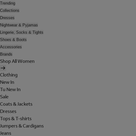
Trending
Collections
Dresses
Nightwear & Pyjamas
Lingerie, Socks & Tights
Shoes & Boots
Accessories
Brands
Shop All Women
Clothing
New In
Tu New In
Sale
Coats & Jackets
Dresses
Tops & T-shirts
Jumpers & Cardigans
Jeans