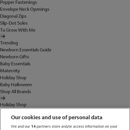
Popper Fastenings
Envelope Neck Openings
Diagonal Zips
Slip-Dot Soles
Tu Grow With Me
Trending
Newborn Essentials Guide
Newborn Gifts
Baby Essentials
Maternity
Holiday Shop
Baby Halloween
Shop All Brands
Holiday Shop
Swimwear
Our cookies and use of personal data
Women
Men
We and our
14
partners store and/or access information on your