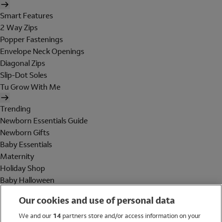
Smart Features
2 Way Zips
Popper Fastenings
Envelope Neck Openings
Diagonal Zips
Slip-Dot Soles
Tu Grow With Me
Trending
Newborn Essentials Guide
Newborn Gifts
Baby Essentials
Maternity
Holiday Shop
Baby Halloween
Shop All Brands
Our cookies and use of personal data
Holiday Shop
We and our
14
partners store and/or access information on your