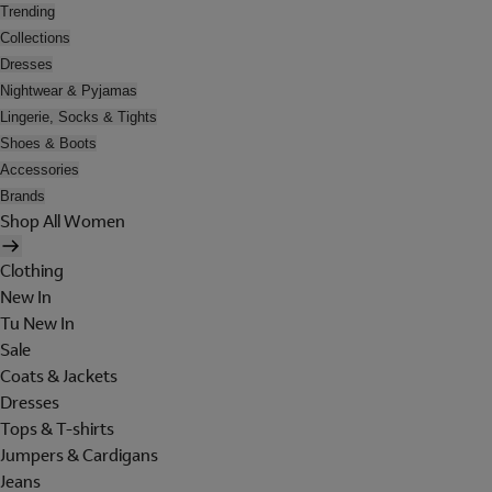
Trending
Collections
Dresses
Nightwear & Pyjamas
Lingerie, Socks & Tights
Shoes & Boots
Accessories
Brands
Shop All Women
Clothing
New In
Tu New In
Sale
Coats & Jackets
Dresses
Tops & T-shirts
Jumpers & Cardigans
Jeans