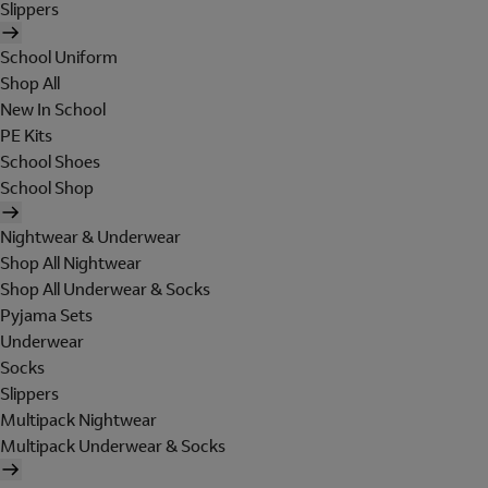
Slippers
School Uniform
Shop All
New In School
PE Kits
School Shoes
School Shop
Nightwear & Underwear
Shop All Nightwear
Shop All Underwear & Socks
Pyjama Sets
Underwear
Socks
Slippers
Multipack Nightwear
Multipack Underwear & Socks