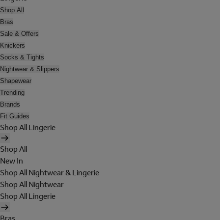
Shop All
Bras
Sale & Offers
Knickers
Socks & Tights
Nightwear & Slippers
Shapewear
Trending
Brands
Fit Guides
Shop All Lingerie
Shop All
New In
Shop All Nightwear & Lingerie
Shop All Nightwear
Shop All Lingerie
Bras