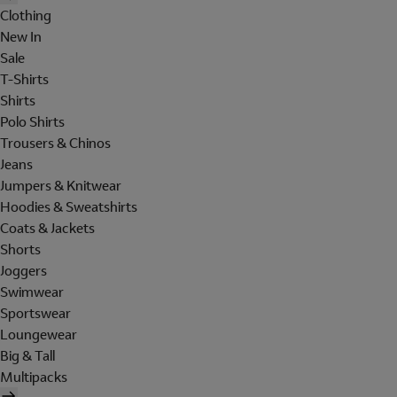
Clothing
New In
Sale
T-Shirts
Shirts
Polo Shirts
Trousers & Chinos
Jeans
Jumpers & Knitwear
Hoodies & Sweatshirts
Coats & Jackets
Shorts
Joggers
Swimwear
Sportswear
Loungewear
Big & Tall
Multipacks