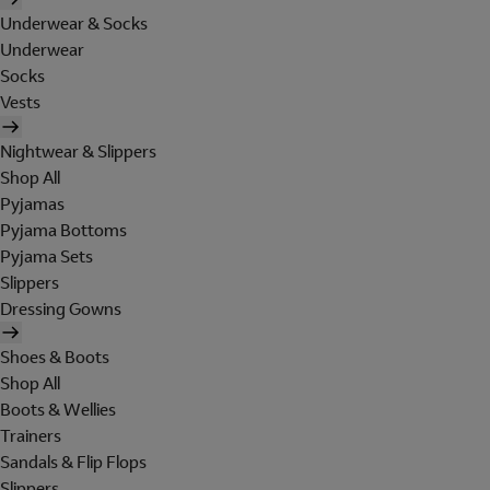
Underwear & Socks
Underwear
Socks
Vests
Nightwear & Slippers
Shop All
Pyjamas
Pyjama Bottoms
Pyjama Sets
Slippers
Dressing Gowns
Shoes & Boots
Shop All
Boots & Wellies
Trainers
Sandals & Flip Flops
Slippers