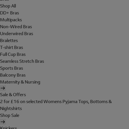
Shop All
DD+ Bras
Multipacks
Non-Wired Bras
Underwired Bras
Bralettes
T-shirt Bras
Full Cup Bras
Seamless Stretch Bras
Sports Bras
Balcony Bras
Maternity & Nursing
Sale & Offers
2 for £16 on selected Womens Pyjama Tops, Bottoms &
Nightshirts
Shop Sale
Knickers