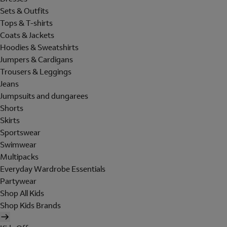
Sets & Outfits
Tops & T-shirts
Coats & Jackets
Hoodies & Sweatshirts
Jumpers & Cardigans
Trousers & Leggings
Jeans
Jumpsuits and dungarees
Shorts
Skirts
Sportswear
Swimwear
Multipacks
Everyday Wardrobe Essentials
Partywear
Shop All Kids
Shop Kids Brands