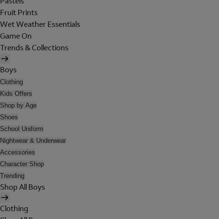
Pastels
Fruit Prints
Wet Weather Essentials
Game On
Trends & Collections
Boys
Clothing
Kids Offers
Shop by Age
Shoes
School Uniform
Nightwear & Underwear
Accessories
Character Shop
Trending
Shop All Boys
Clothing