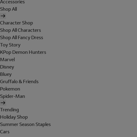
Accessories
Shop All
Character Shop
Shop All Characters
Shop All Fancy Dress
Toy Story
KPop Demon Hunters
Marvel
Disney
Bluey
Gruffalo & Friends
Pokemon
Spider-Man
Trending
Holiday Shop
Summer Season Staples
Cars