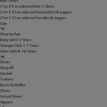
Kids Offers
2 for £5 on selected Kids T-Shirts
2 for £10 on selected Sweatshirts & Joggers
2 for £12 on selected Hoodies & Joggers
Sale
Shop by Age
Baby Girl 0-3 Years
Younger Girls 1-7 Years
Older Girls 8-16 Years
Shoes
Shop All
Sandals
Trainers
Boots & Wellies
Shoes
School Shoes
Slippers