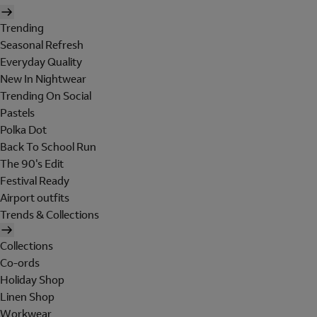
Trending
Seasonal Refresh
Everyday Quality
New In Nightwear
Trending On Social
Pastels
Polka Dot
Back To School Run
The 90's Edit
Festival Ready
Airport outfits
Trends & Collections
Collections
Co-ords
Holiday Shop
Linen Shop
Workwear