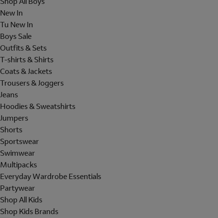
Shop All Boys
New In
Tu New In
Boys Sale
Outfits & Sets
T-shirts & Shirts
Coats & Jackets
Trousers & Joggers
Jeans
Hoodies & Sweatshirts
Jumpers
Shorts
Sportswear
Swimwear
Multipacks
Everyday Wardrobe Essentials
Partywear
Shop All Kids
Shop Kids Brands