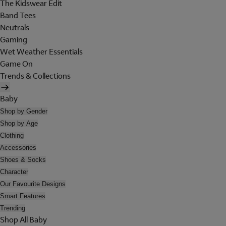
The Kidswear Edit
Band Tees
Neutrals
Gaming
Wet Weather Essentials
Game On
Trends & Collections
Baby
Shop by Gender
Shop by Age
Clothing
Accessories
Shoes & Socks
Character
Our Favourite Designs
Smart Features
Trending
Shop All Baby