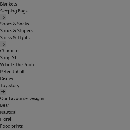
Blankets
Sleeping Bags
Shoes & Socks
Shoes & Slippers
Socks & Tights
Character
Shop All
Winnie The Pooh
Peter Rabbit
Disney
Toy Story
Our Favourite Designs
Bear
Nautical
Floral
Food prints