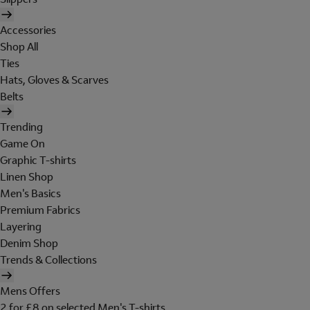
Accessories
Shop All
Ties
Hats, Gloves & Scarves
Belts
Trending
Game On
Graphic T-shirts
Linen Shop
Men's Basics
Premium Fabrics
Layering
Denim Shop
Trends & Collections
Mens Offers
2 for £8 on selected Men's T-shirts