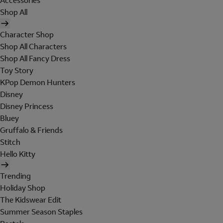
Accessories
Shop All
Character Shop
Shop All Characters
Shop All Fancy Dress
Toy Story
KPop Demon Hunters
Disney
Disney Princess
Bluey
Gruffalo & Friends
Stitch
Hello Kitty
Trending
Holiday Shop
The Kidswear Edit
Summer Season Staples