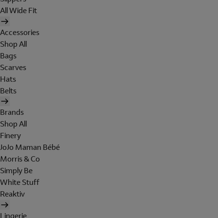
All Wide Fit
Accessories
Shop All
Bags
Scarves
Hats
Belts
Brands
Shop All
Finery
JoJo Maman Bébé
Morris & Co
Simply Be
White Stuff
Reaktiv
Lingerie