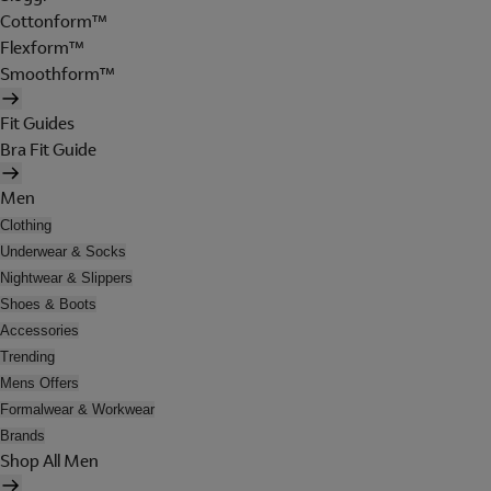
Cottonform™
Flexform™
Smoothform™
Fit Guides
Bra Fit Guide
Men
Clothing
Underwear & Socks
Nightwear & Slippers
Shoes & Boots
Accessories
Trending
Mens Offers
Formalwear & Workwear
Brands
Shop All Men