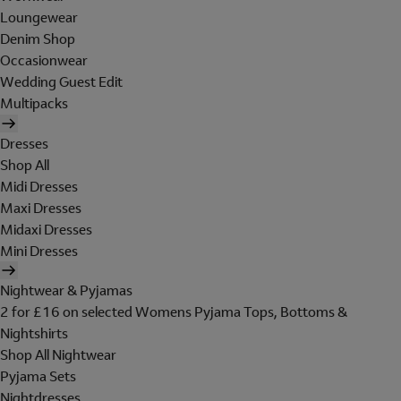
Loungewear
Denim Shop
Occasionwear
Wedding Guest Edit
Multipacks
Dresses
Shop All
Midi Dresses
Maxi Dresses
Midaxi Dresses
Mini Dresses
Nightwear & Pyjamas
2 for £16 on selected Womens Pyjama Tops, Bottoms &
Nightshirts
Shop All Nightwear
Pyjama Sets
Nightdresses