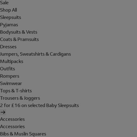
Sale
Shop All
Sleepsuits
Pyjamas
Bodysuits & Vests
Coats & Pramsuits
Dresses
Jumpers, Sweatshirts & Cardigans
Multipacks
Outfits
Rompers
Swimwear
Tops & T-shirts
Trousers & Joggers
2 for £16 on selected Baby Sleepsuits
Accessories
Accessories
Bibs & Muslin Squares