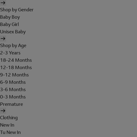
Shop by Gender
Baby Boy
Baby Girl
Unisex Baby
Shop by Age
2-3 Years
18-24 Months
12-18 Months
9-12 Months
6-9 Months
3-6 Months
0-3 Months
Premature
Clothing
New In
Tu New In