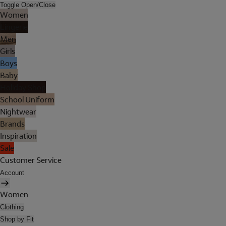
Toggle Open/Close
Women
Lingerie
Men
Girls
Boys
Baby
Holiday Shop
School Uniform
Nightwear
Brands
Inspiration
Sale
Customer Service
Account
Women
Clothing
Shop by Fit