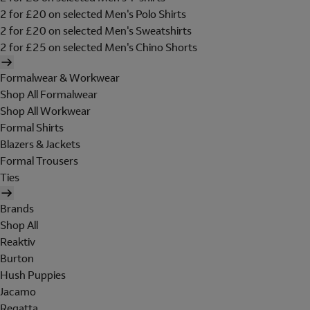
2 for £20 on selected Men's Polo Shirts
2 for £20 on selected Men's Sweatshirts
2 for £25 on selected Men's Chino Shorts
Formalwear & Workwear
Shop All Formalwear
Shop All Workwear
Formal Shirts
Blazers & Jackets
Formal Trousers
Ties
Brands
Shop All
Reaktiv
Burton
Hush Puppies
Jacamo
Regatta