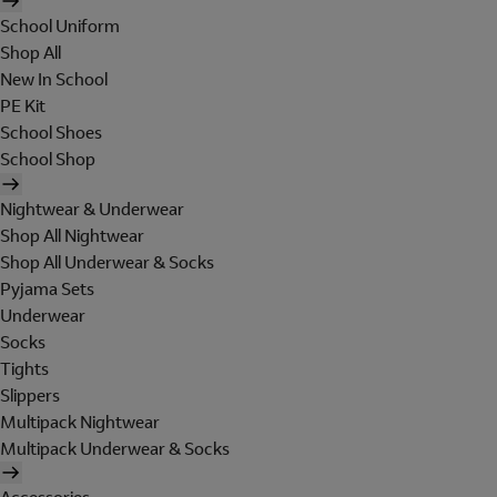
School Uniform
Shop All
New In School
PE Kit
School Shoes
School Shop
Nightwear & Underwear
Shop All Nightwear
Shop All Underwear & Socks
Pyjama Sets
Underwear
Socks
Tights
Slippers
Multipack Nightwear
Multipack Underwear & Socks