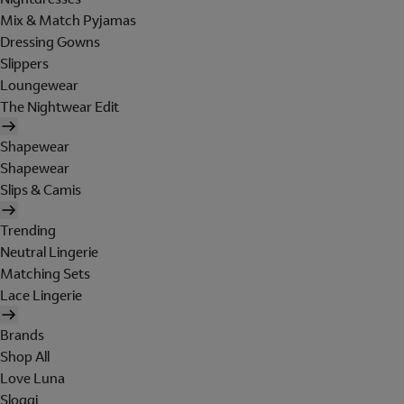
Mix & Match Pyjamas
Dressing Gowns
Slippers
Loungewear
The Nightwear Edit
Shapewear
Shapewear
Slips & Camis
Trending
Neutral Lingerie
Matching Sets
Lace Lingerie
Brands
Shop All
Love Luna
Sloggi