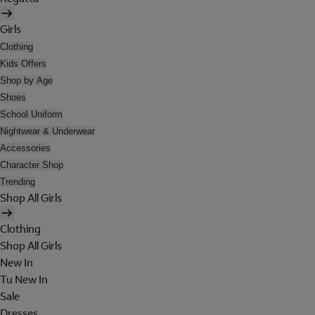
Girls
Clothing
Kids Offers
Shop by Age
Shoes
School Uniform
Nightwear & Underwear
Accessories
Character Shop
Trending
Shop All Girls
Clothing
Shop All Girls
New In
Tu New In
Sale
Dresses