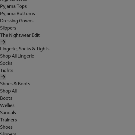
Pyjama Tops
Pyjama Bottoms
Dressing Gowns
Slippers
The Nightwear Edit
Lingerie, Socks & Tights
Shop All Lingerie
Socks
Tights
Shoes & Boots
Shop All
Boots
Wellies
Sandals
Trainers
Shoes
Slippers