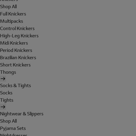
Shop All
Full Knickers
Multipacks
Control Knickers
High-Leg Knickers
Midi Knickers
Period Knickers
Brazilian Knickers
Short Knickers
Thongs
Socks & Tights
Socks
Tights
Nightwear & Slippers
Shop All
Pyjama Sets
Nightdresses