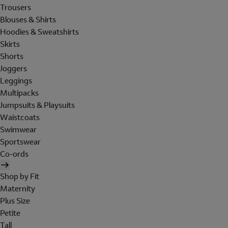
Trousers
Blouses & Shirts
Hoodies & Sweatshirts
Skirts
Shorts
Joggers
Leggings
Multipacks
Jumpsuits & Playsuits
Waistcoats
Swimwear
Sportswear
Co-ords
Shop by Fit
Maternity
Plus Size
Petite
Tall