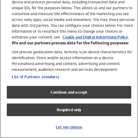
device and process personal data, including transaction data and
Swimwear
unique IDs, for the purposes below. This allows us and our partners to
Women
customise and measure the effectiveness of the marketing you see
Men
across web, apps, social media and elsewhere. We may share personal
Girls
data with 3rd parties. You can configure your choices below. For more
information or to resurface this menu to change your choices or
Boys
withdraw your consent, see
Cookie and Digital Advertising Policy.
Baby
We and our partners process data for the following purposes:
Brands
Use precise geolocation data. Actively scan device characteristics for
Trending
identification. Store and/or access information on a device.
Shop All Holiday Shop
Personalised advertising and content, advertising and content
measurement, audience research and services development.
Swimwear
List of Partners (vendors)
Womens Swimwear
Mens Swimwear
Continue and accept
Girls Swimwear
Boys Swimwear
Required only
Baby Swimwear
UPF 50+ Swimwear
Lycra Extra Life Swimwear
Let me choose
Beach Cover Ups