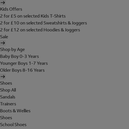
Kids Offers
2 for £5 on selected Kids T-Shirts
2 for £10 on selected Sweatshirts & Joggers
2 for £12 on selected Hoodies & Joggers
Sale
Shop by Age
Baby Boy 0-3 Years
Younger Boys 1-7 Years
Older Boys 8-16 Years
Shoes
Shop All
Sandals
Trainers
Boots & Wellies
Shoes
School Shoes