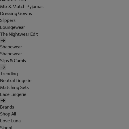
Mix & Match Pyjamas
Dressing Gowns
Slippers
Loungewear
The Nightwear Edit
Shapewear
Shapewear
Slips & Camis
Trending
Neutral Lingerie
Matching Sets
Lace Lingerie
Brands
Shop All
Love Luna
Sloggi