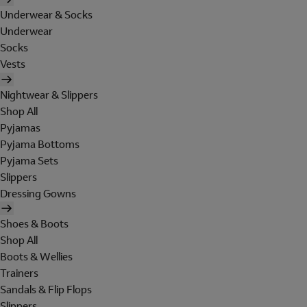
Underwear & Socks
Underwear
Socks
Vests
Nightwear & Slippers
Shop All
Pyjamas
Pyjama Bottoms
Pyjama Sets
Slippers
Dressing Gowns
Shoes & Boots
Shop All
Boots & Wellies
Trainers
Sandals & Flip Flops
Slippers