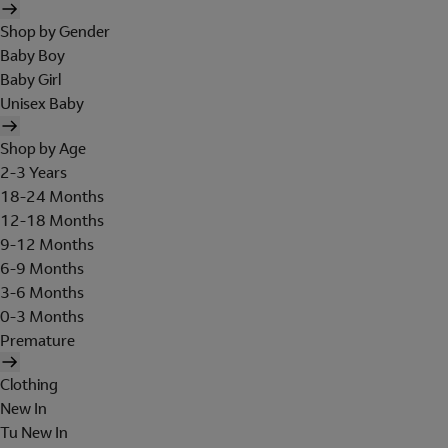
Shop by Gender
Baby Boy
Baby Girl
Unisex Baby
Shop by Age
2-3 Years
18-24 Months
12-18 Months
9-12 Months
6-9 Months
3-6 Months
0-3 Months
Premature
Clothing
New In
Tu New In