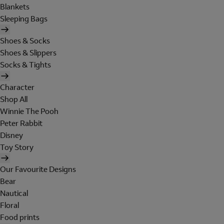
Blankets
Sleeping Bags
Shoes & Socks
Shoes & Slippers
Socks & Tights
Character
Shop All
Winnie The Pooh
Peter Rabbit
Disney
Toy Story
Our Favourite Designs
Bear
Nautical
Floral
Food prints