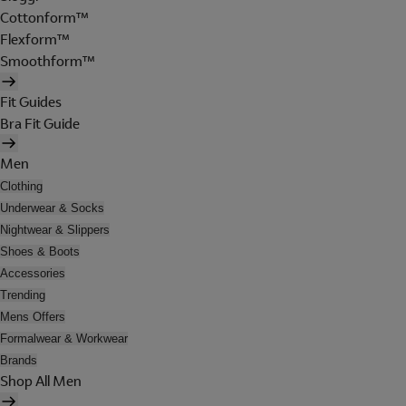
Cottonform™
Flexform™
Smoothform™
Fit Guides
Bra Fit Guide
Men
Clothing
Underwear & Socks
Nightwear & Slippers
Shoes & Boots
Accessories
Trending
Mens Offers
Formalwear & Workwear
Brands
Shop All Men