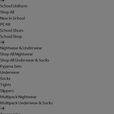
School Uniform
Shop All
New In School
PE Kit
School Shoes
School Shop
Nightwear & Underwear
Shop All Nightwear
Shop All Underwear & Socks
Pyjama Sets
Underwear
Socks
Tights
Slippers
Multipack Nightwear
Multipack Underwear & Socks