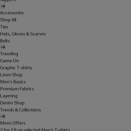
Accessories
Shop All
Ties
Hats, Gloves & Scarves
Belts
Trending
Game On
Graphic T-shirts
Linen Shop
Men's Basics
Premium Fabrics
Layering
Denim Shop
Trends & Collections
Mens Offers
2 for £8 on selected Men's T-shirts