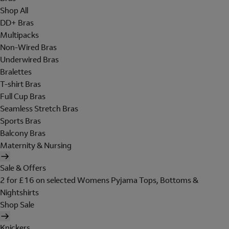
Shop All
DD+ Bras
Multipacks
Non-Wired Bras
Underwired Bras
Bralettes
T-shirt Bras
Full Cup Bras
Seamless Stretch Bras
Sports Bras
Balcony Bras
Maternity & Nursing
Sale & Offers
2 for £16 on selected Womens Pyjama Tops, Bottoms &
Nightshirts
Shop Sale
Knickers