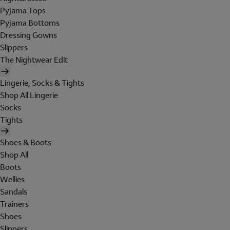
Pyjama Tops
Pyjama Bottoms
Dressing Gowns
Slippers
The Nightwear Edit
Lingerie, Socks & Tights
Shop All Lingerie
Socks
Tights
Shoes & Boots
Shop All
Boots
Wellies
Sandals
Trainers
Shoes
Slippers