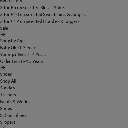
Kids Offers
2 for £5 on selected Kids T-Shirts
2 for £10 on selected Sweatshirts & Joggers
2 for £12 on selected Hoodies & Joggers
Sale
Shop by Age
Baby Girl 0-3 Years
Younger Girls 1-7 Years
Older Girls 8-16 Years
Shoes
Shop All
Sandals
Trainers
Boots & Wellies
Shoes
School Shoes
Slippers