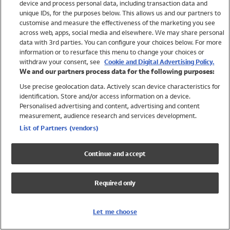
device and process personal data, including transaction data and
Swimwear
unique IDs, for the purposes below. This allows us and our partners to
Women
customise and measure the effectiveness of the marketing you see
Men
across web, apps, social media and elsewhere. We may share personal
Girls
data with 3rd parties. You can configure your choices below. For more
information or to resurface this menu to change your choices or
Boys
withdraw your consent, see
Cookie and Digital Advertising Policy.
Baby
We and our partners process data for the following purposes:
Brands
Use precise geolocation data. Actively scan device characteristics for
Trending
identification. Store and/or access information on a device.
Shop All Holiday Shop
Personalised advertising and content, advertising and content
measurement, audience research and services development.
Swimwear
List of Partners (vendors)
Womens Swimwear
Mens Swimwear
Continue and accept
Girls Swimwear
Boys Swimwear
Required only
Baby Swimwear
UPF 50+ Swimwear
Lycra Extra Life Swimwear
Let me choose
Beach Cover Ups