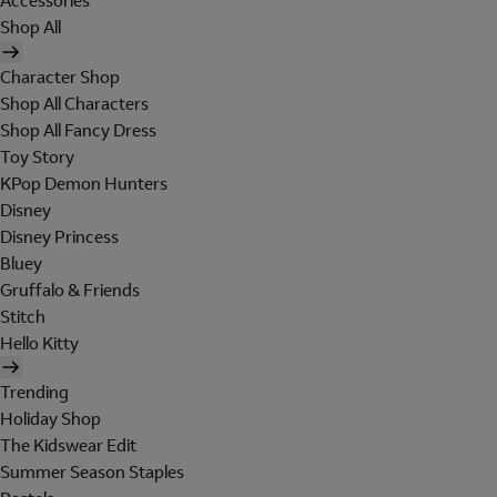
Accessories
Shop All
Character Shop
Shop All Characters
Shop All Fancy Dress
Toy Story
KPop Demon Hunters
Disney
Disney Princess
Bluey
Gruffalo & Friends
Stitch
Hello Kitty
Trending
Holiday Shop
The Kidswear Edit
Summer Season Staples