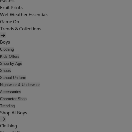
Pastels
Fruit Prints
Wet Weather Essentials
Game On
Trends & Collections
Boys
Clothing
Kids Offers
Shop by Age
Shoes
School Uniform
Nightwear & Underwear
Accessories
Character Shop
Trending
Shop All Boys
Clothing