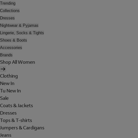
Trending
Collections
Dresses
Nightwear & Pyjamas
Lingerie, Socks & Tights
Shoes & Boots
Accessories
Brands
Shop All Women
Clothing
New In
Tu New In
Sale
Coats & Jackets
Dresses
Tops & T-shirts
Jumpers & Cardigans
Jeans