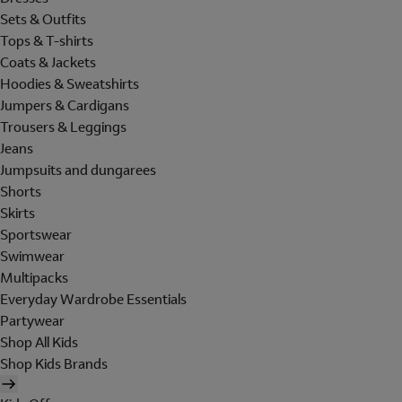
Sets & Outfits
Tops & T-shirts
Coats & Jackets
Hoodies & Sweatshirts
Jumpers & Cardigans
Trousers & Leggings
Jeans
Jumpsuits and dungarees
Shorts
Skirts
Sportswear
Swimwear
Multipacks
Everyday Wardrobe Essentials
Partywear
Shop All Kids
Shop Kids Brands