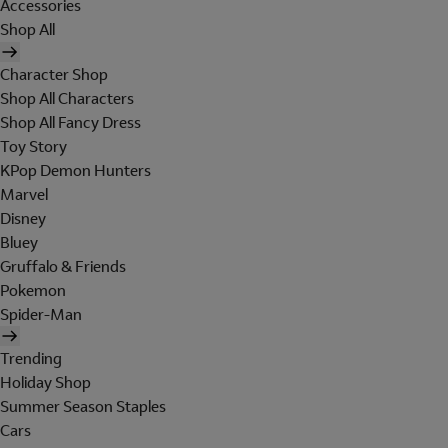
Accessories
Shop All
Character Shop
Shop All Characters
Shop All Fancy Dress
Toy Story
KPop Demon Hunters
Marvel
Disney
Bluey
Gruffalo & Friends
Pokemon
Spider-Man
Trending
Holiday Shop
Summer Season Staples
Cars