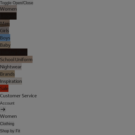
Toggle Open/Close
Women
Lingerie
Men
Girls
Boys
Baby
Holiday Shop
School Uniform
Nightwear
Brands
Inspiration
Sale
Customer Service
Account
Women
Clothing
Shop by Fit