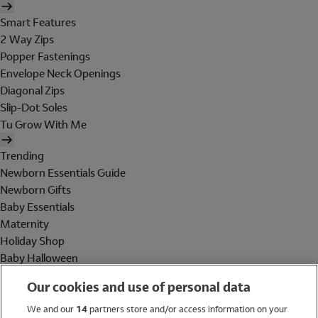
Smart Features
2 Way Zips
Popper Fastenings
Envelope Neck Openings
Diagonal Zips
Slip-Dot Soles
Tu Grow With Me
Trending
Newborn Essentials Guide
Newborn Gifts
Baby Essentials
Maternity
Holiday Shop
Baby Halloween
Shop All Brands
Our cookies and use of personal data
Holiday Shop
We and our
14
partners store and/or access information on your