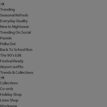
Trending
Seasonal Refresh
Everyday Quality
New In Nightwear
Trending On Social
Pastels
Polka Dot
Back To School Run
The 90's Edit
Festival Ready
Airport outfits
Trends & Collections
Collections
Co-ords
Holiday Shop
Linen Shop
Workwear