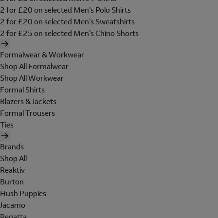
2 for £20 on selected Men's Polo Shirts
2 for £20 on selected Men's Sweatshirts
2 for £25 on selected Men's Chino Shorts
Formalwear & Workwear
Shop All Formalwear
Shop All Workwear
Formal Shirts
Blazers & Jackets
Formal Trousers
Ties
Brands
Shop All
Reaktiv
Burton
Hush Puppies
Jacamo
Regatta