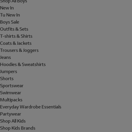
Shop All Boys
New In
Tu New In
Boys Sale
Outfits & Sets
T-shirts & Shirts
Coats & Jackets
Trousers & Joggers
Jeans
Hoodies & Sweatshirts
Jumpers
Shorts
Sportswear
Swimwear
Multipacks
Everyday Wardrobe Essentials
Partywear
Shop All Kids
Shop Kids Brands