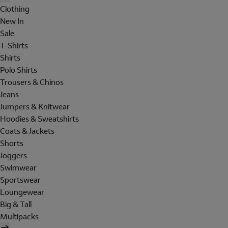
Clothing
New In
Sale
T-Shirts
Shirts
Polo Shirts
Trousers & Chinos
Jeans
Jumpers & Knitwear
Hoodies & Sweatshirts
Coats & Jackets
Shorts
Joggers
Swimwear
Sportswear
Loungewear
Big & Tall
Multipacks