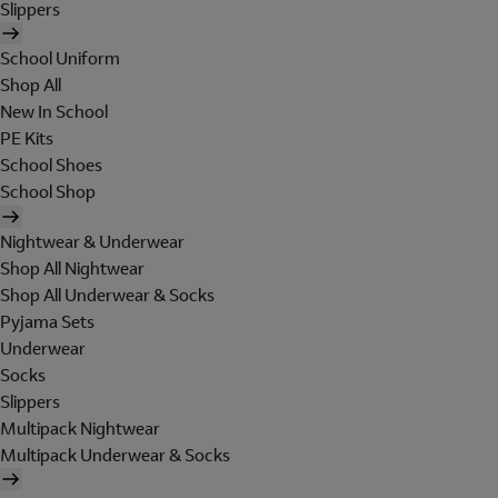
Slippers
School Uniform
Shop All
New In School
PE Kits
School Shoes
School Shop
Nightwear & Underwear
Shop All Nightwear
Shop All Underwear & Socks
Pyjama Sets
Underwear
Socks
Slippers
Multipack Nightwear
Multipack Underwear & Socks