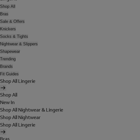
Shop All
Bras
Sale & Offers
Knickers
Socks & Tights
Nightwear & Slippers
Shapewear
Trending
Brands
Fit Guides
Shop All Lingerie
Shop All
New In
Shop All Nightwear & Lingerie
Shop All Nightwear
Shop All Lingerie
Bras