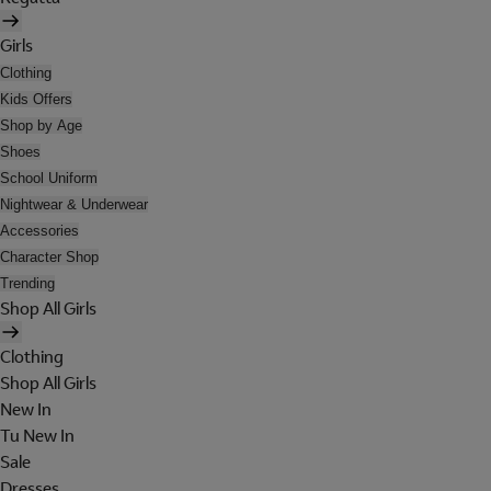
Girls
Clothing
Kids Offers
Shop by Age
Shoes
School Uniform
Nightwear & Underwear
Accessories
Character Shop
Trending
Shop All Girls
Clothing
Shop All Girls
New In
Tu New In
Sale
Dresses