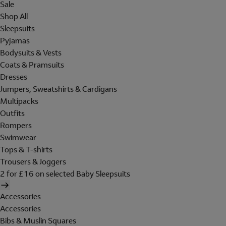
Sale
Shop All
Sleepsuits
Pyjamas
Bodysuits & Vests
Coats & Pramsuits
Dresses
Jumpers, Sweatshirts & Cardigans
Multipacks
Outfits
Rompers
Swimwear
Tops & T-shirts
Trousers & Joggers
2 for £16 on selected Baby Sleepsuits
Accessories
Accessories
Bibs & Muslin Squares