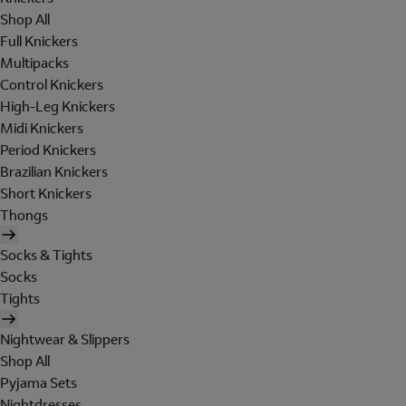
Shop All
Full Knickers
Multipacks
Control Knickers
High-Leg Knickers
Midi Knickers
Period Knickers
Brazilian Knickers
Short Knickers
Thongs
Socks & Tights
Socks
Tights
Nightwear & Slippers
Shop All
Pyjama Sets
Nightdresses