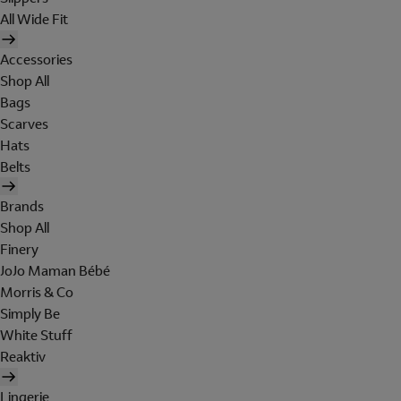
All Wide Fit
Accessories
Shop All
Bags
Scarves
Hats
Belts
Brands
Shop All
Finery
JoJo Maman Bébé
Morris & Co
Simply Be
White Stuff
Reaktiv
Lingerie