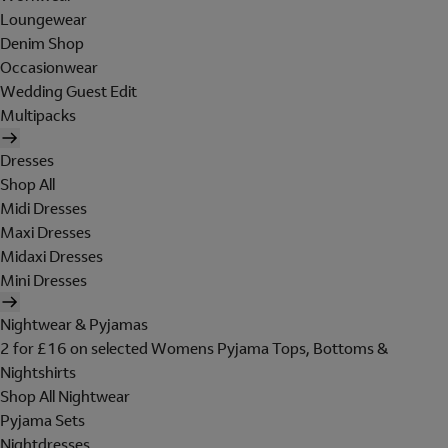
Loungewear
Denim Shop
Occasionwear
Wedding Guest Edit
Multipacks
Dresses
Shop All
Midi Dresses
Maxi Dresses
Midaxi Dresses
Mini Dresses
Nightwear & Pyjamas
2 for £16 on selected Womens Pyjama Tops, Bottoms &
Nightshirts
Shop All Nightwear
Pyjama Sets
Nightdresses