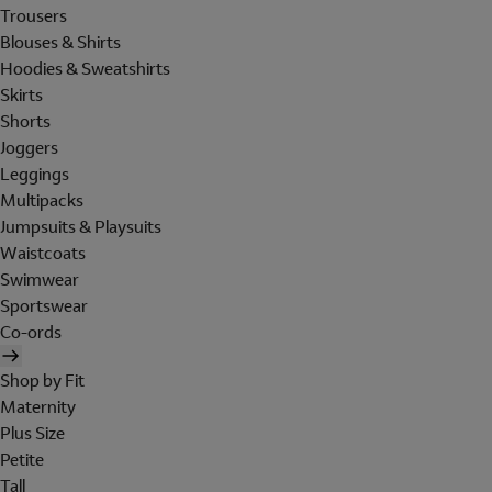
Trousers
Blouses & Shirts
Hoodies & Sweatshirts
Skirts
Shorts
Joggers
Leggings
Multipacks
Jumpsuits & Playsuits
Waistcoats
Swimwear
Sportswear
Co-ords
Shop by Fit
Maternity
Plus Size
Petite
Tall