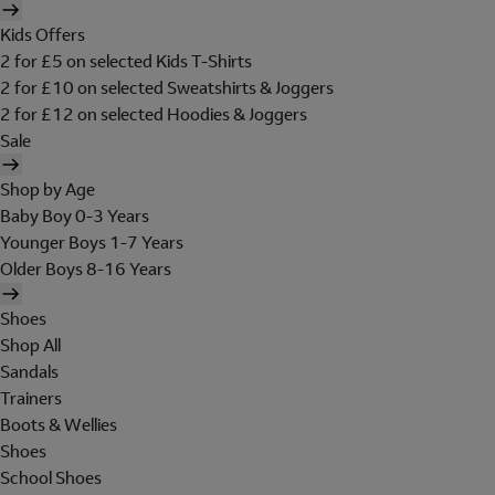
Kids Offers
2 for £5 on selected Kids T-Shirts
2 for £10 on selected Sweatshirts & Joggers
2 for £12 on selected Hoodies & Joggers
Sale
Shop by Age
Baby Boy 0-3 Years
Younger Boys 1-7 Years
Older Boys 8-16 Years
Shoes
Shop All
Sandals
Trainers
Boots & Wellies
Shoes
School Shoes