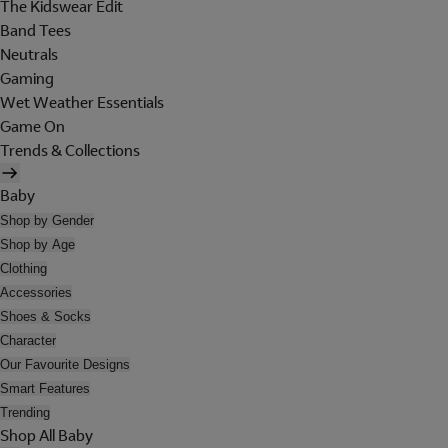
The Kidswear Edit
Band Tees
Neutrals
Gaming
Wet Weather Essentials
Game On
Trends & Collections
Baby
Shop by Gender
Shop by Age
Clothing
Accessories
Shoes & Socks
Character
Our Favourite Designs
Smart Features
Trending
Shop All Baby