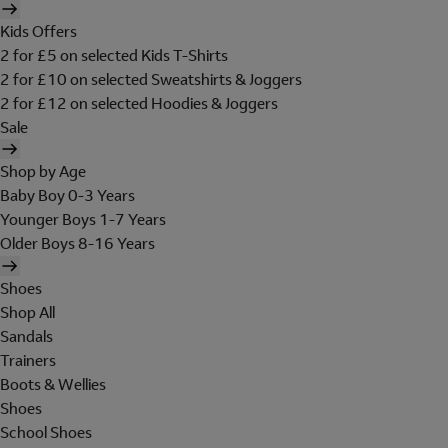
Kids Offers
2 for £5 on selected Kids T-Shirts
2 for £10 on selected Sweatshirts & Joggers
2 for £12 on selected Hoodies & Joggers
Sale
Shop by Age
Baby Boy 0-3 Years
Younger Boys 1-7 Years
Older Boys 8-16 Years
Shoes
Shop All
Sandals
Trainers
Boots & Wellies
Shoes
School Shoes