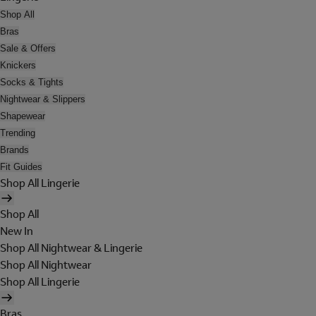
Shop All
Bras
Sale & Offers
Knickers
Socks & Tights
Nightwear & Slippers
Shapewear
Trending
Brands
Fit Guides
Shop All Lingerie
Shop All
New In
Shop All Nightwear & Lingerie
Shop All Nightwear
Shop All Lingerie
Bras