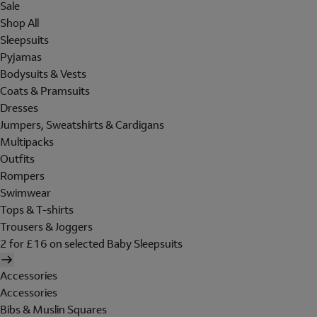
Sale
Shop All
Sleepsuits
Pyjamas
Bodysuits & Vests
Coats & Pramsuits
Dresses
Jumpers, Sweatshirts & Cardigans
Multipacks
Outfits
Rompers
Swimwear
Tops & T-shirts
Trousers & Joggers
2 for £16 on selected Baby Sleepsuits
Accessories
Accessories
Bibs & Muslin Squares