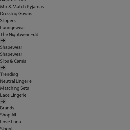
Mix & Match Pyjamas
Dressing Gowns
Slippers
Loungewear
The Nightwear Edit
Shapewear
Shapewear
Slips & Camis
Trending
Neutral Lingerie
Matching Sets
Lace Lingerie
Brands
Shop All
Love Luna
Sloggi