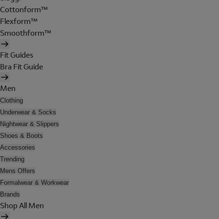
Cottonform™
Flexform™
Smoothform™
Fit Guides
Bra Fit Guide
Men
Clothing
Underwear & Socks
Nightwear & Slippers
Shoes & Boots
Accessories
Trending
Mens Offers
Formalwear & Workwear
Brands
Shop All Men