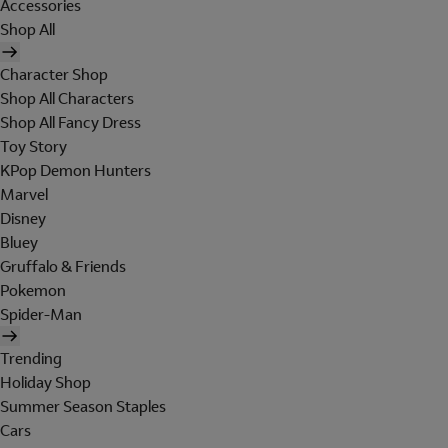
Accessories
Shop All
Character Shop
Shop All Characters
Shop All Fancy Dress
Toy Story
KPop Demon Hunters
Marvel
Disney
Bluey
Gruffalo & Friends
Pokemon
Spider-Man
Trending
Holiday Shop
Summer Season Staples
Cars