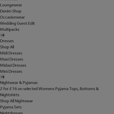
Loungewear
Denim Shop
Occasionwear
Wedding Guest Edit
Multipacks
Dresses
Shop All
Midi Dresses
Maxi Dresses
Midaxi Dresses
Mini Dresses
Nightwear & Pyjamas
2 for £16 on selected Womens Pyjama Tops, Bottoms &
Nightshirts
Shop All Nightwear
Pyjama Sets
Nightdresses