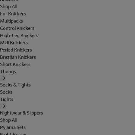
Shop All
Full Knickers
Multipacks
Control Knickers
High-Leg Knickers
Midi Knickers
Period Knickers
Brazilian Knickers
Short Knickers
Thongs
Socks & Tights
Socks
Tights
Nightwear & Slippers
Shop All
Pyjama Sets
Nightdresses