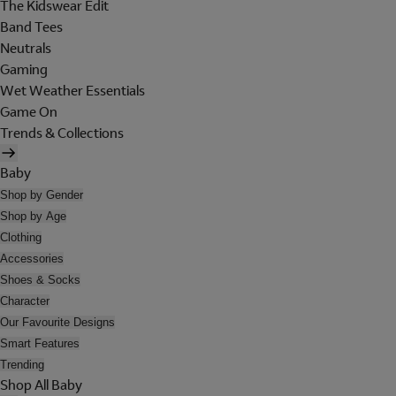
The Kidswear Edit
Band Tees
Neutrals
Gaming
Wet Weather Essentials
Game On
Trends & Collections
Baby
Shop by Gender
Shop by Age
Clothing
Accessories
Shoes & Socks
Character
Our Favourite Designs
Smart Features
Trending
Shop All Baby