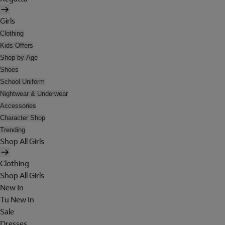
Girls
Clothing
Kids Offers
Shop by Age
Shoes
School Uniform
Nightwear & Underwear
Accessories
Character Shop
Trending
Shop All Girls
Clothing
Shop All Girls
New In
Tu New In
Sale
Dresses