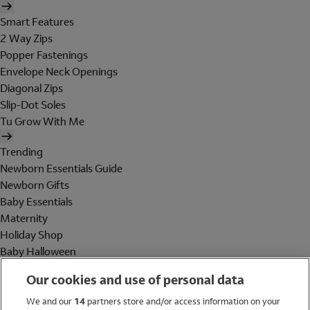
Smart Features
2 Way Zips
Popper Fastenings
Envelope Neck Openings
Diagonal Zips
Slip-Dot Soles
Tu Grow With Me
Trending
Newborn Essentials Guide
Newborn Gifts
Baby Essentials
Maternity
Holiday Shop
Baby Halloween
Shop All Brands
Our cookies and use of personal data
Holiday Shop
We and our
14
partners store and/or access information on your