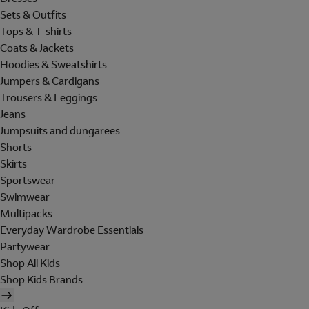
Sets & Outfits
Tops & T-shirts
Coats & Jackets
Hoodies & Sweatshirts
Jumpers & Cardigans
Trousers & Leggings
Jeans
Jumpsuits and dungarees
Shorts
Skirts
Sportswear
Swimwear
Multipacks
Everyday Wardrobe Essentials
Partywear
Shop All Kids
Shop Kids Brands