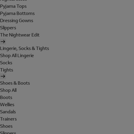
Pyjama Tops
Pyjama Bottoms
Dressing Gowns
Slippers
The Nightwear Edit
Lingerie, Socks & Tights
Shop All Lingerie
Socks
Tights
Shoes & Boots
Shop All
Boots
Wellies
Sandals
Trainers
Shoes
Slippers