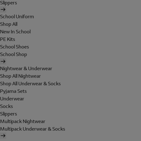
Slippers
School Uniform
Shop All
New In School
PE Kits
School Shoes
School Shop
Nightwear & Underwear
Shop All Nightwear
Shop All Underwear & Socks
Pyjama Sets
Underwear
Socks
Slippers
Multipack Nightwear
Multipack Underwear & Socks