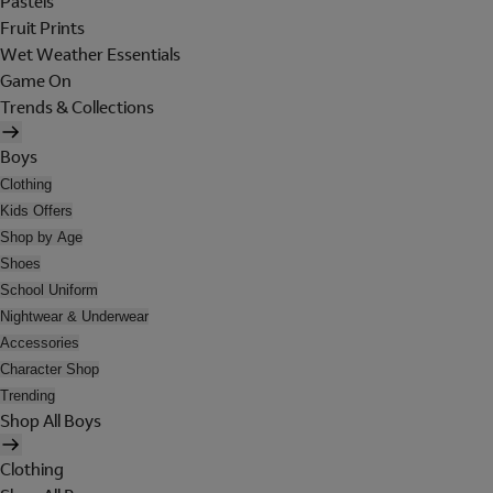
Pastels
Fruit Prints
Wet Weather Essentials
Game On
Trends & Collections
Boys
Clothing
Kids Offers
Shop by Age
Shoes
School Uniform
Nightwear & Underwear
Accessories
Character Shop
Trending
Shop All Boys
Clothing