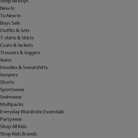
Shop All Boys
New In
Tu New In
Boys Sale
Outfits & Sets
T-shirts & Shirts
Coats & Jackets
Trousers & Joggers
Jeans
Hoodies & Sweatshirts
Jumpers
Shorts
Sportswear
Swimwear
Multipacks
Everyday Wardrobe Essentials
Partywear
Shop All Kids
Shop Kids Brands