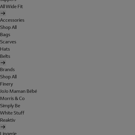
All Wide Fit
Accessories
Shop All
Bags
Scarves
Hats
Belts
Brands
Shop All
Finery
JoJo Maman Bébé
Morris & Co
Simply Be
White Stuff
Reaktiv
Lingerie