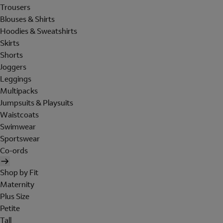
Trousers
Blouses & Shirts
Hoodies & Sweatshirts
Skirts
Shorts
Joggers
Leggings
Multipacks
Jumpsuits & Playsuits
Waistcoats
Swimwear
Sportswear
Co-ords
Shop by Fit
Maternity
Plus Size
Petite
Tall