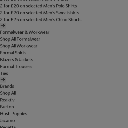
2 for £20 on selected Men's Polo Shirts
2 for £20 on selected Men's Sweatshirts
2 for £25 on selected Men's Chino Shorts
Formalwear & Workwear
Shop All Formalwear
Shop All Workwear
Formal Shirts
Blazers & Jackets
Formal Trousers
Ties
Brands
Shop All
Reaktiv
Burton
Hush Puppies
Jacamo
Regatta