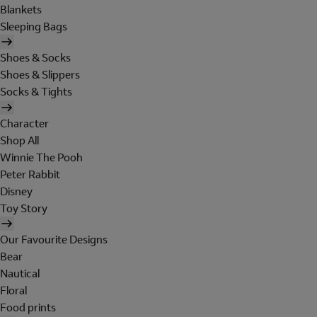
Blankets
Sleeping Bags
Shoes & Socks
Shoes & Slippers
Socks & Tights
Character
Shop All
Winnie The Pooh
Peter Rabbit
Disney
Toy Story
Our Favourite Designs
Bear
Nautical
Floral
Food prints