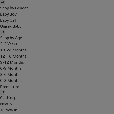
Shop by Gender
Baby Boy
Baby Girl
Unisex Baby
Shop by Age
2-3 Years
18-24 Months
12-18 Months
9-12 Months
6-9 Months
3-6 Months
0-3 Months
Premature
Clothing
New In
Tu New In