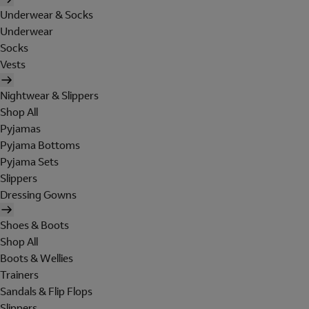
Underwear & Socks
Underwear
Socks
Vests
Nightwear & Slippers
Shop All
Pyjamas
Pyjama Bottoms
Pyjama Sets
Slippers
Dressing Gowns
Shoes & Boots
Shop All
Boots & Wellies
Trainers
Sandals & Flip Flops
Slippers