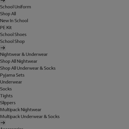
School Uniform
Shop All
New In School
PE Kit
School Shoes
School Shop
Nightwear & Underwear
Shop All Nightwear
Shop All Underwear & Socks
Pyjama Sets
Underwear
Socks
Tights
Slippers
Multipack Nightwear
Multipack Underwear & Socks