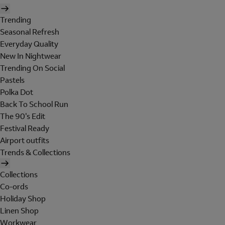
Trending
Seasonal Refresh
Everyday Quality
New In Nightwear
Trending On Social
Pastels
Polka Dot
Back To School Run
The 90's Edit
Festival Ready
Airport outfits
Trends & Collections
Collections
Co-ords
Holiday Shop
Linen Shop
Workwear