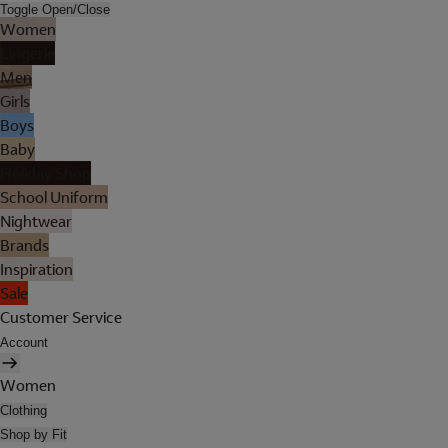
Toggle Open/Close
Women
Lingerie
Men
Girls
Boys
Baby
Holiday Shop
School Uniform
Nightwear
Brands
Inspiration
Sale
Customer Service
Account
Women
Clothing
Shop by Fit