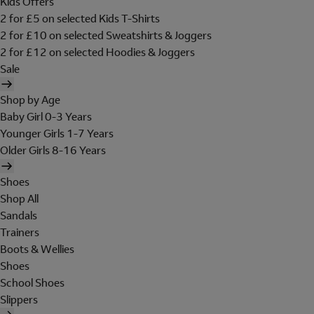
Kids Offers
2 for £5 on selected Kids T-Shirts
2 for £10 on selected Sweatshirts & Joggers
2 for £12 on selected Hoodies & Joggers
Sale
Shop by Age
Baby Girl 0-3 Years
Younger Girls 1-7 Years
Older Girls 8-16 Years
Shoes
Shop All
Sandals
Trainers
Boots & Wellies
Shoes
School Shoes
Slippers