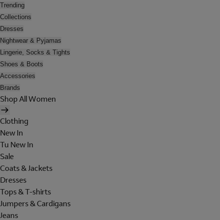
Trending
Collections
Dresses
Nightwear & Pyjamas
Lingerie, Socks & Tights
Shoes & Boots
Accessories
Brands
Shop All Women
Clothing
New In
Tu New In
Sale
Coats & Jackets
Dresses
Tops & T-shirts
Jumpers & Cardigans
Jeans