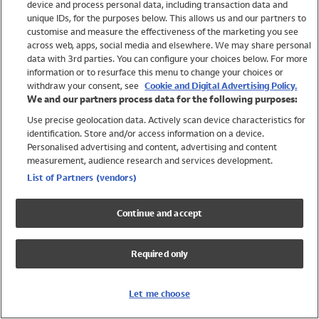
device and process personal data, including transaction data and
Swimwear
unique IDs, for the purposes below. This allows us and our partners to
Women
customise and measure the effectiveness of the marketing you see
Men
across web, apps, social media and elsewhere. We may share personal
Girls
data with 3rd parties. You can configure your choices below. For more
information or to resurface this menu to change your choices or
Boys
withdraw your consent, see
Cookie and Digital Advertising Policy.
Baby
We and our partners process data for the following purposes:
Brands
Use precise geolocation data. Actively scan device characteristics for
Trending
identification. Store and/or access information on a device.
Shop All Holiday Shop
Personalised advertising and content, advertising and content
measurement, audience research and services development.
Swimwear
List of Partners (vendors)
Womens Swimwear
Mens Swimwear
Continue and accept
Girls Swimwear
Boys Swimwear
Required only
Baby Swimwear
UPF 50+ Swimwear
Lycra Extra Life Swimwear
Let me choose
Beach Cover Ups