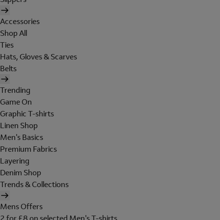
Accessories
Shop All
Ties
Hats, Gloves & Scarves
Belts
Trending
Game On
Graphic T-shirts
Linen Shop
Men's Basics
Premium Fabrics
Layering
Denim Shop
Trends & Collections
Mens Offers
2 for £8 on selected Men's T-shirts