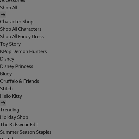
Accessories
Shop All
Character Shop
Shop All Characters
Shop All Fancy Dress
Toy Story
KPop Demon Hunters
Disney
Disney Princess
Bluey
Gruffalo & Friends
Stitch
Hello Kitty
Trending
Holiday Shop
The Kidswear Edit
Summer Season Staples