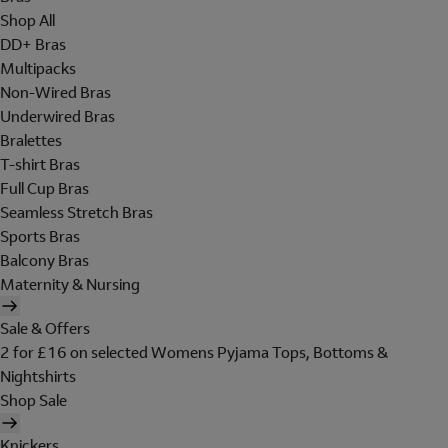
Shop All
DD+ Bras
Multipacks
Non-Wired Bras
Underwired Bras
Bralettes
T-shirt Bras
Full Cup Bras
Seamless Stretch Bras
Sports Bras
Balcony Bras
Maternity & Nursing
Sale & Offers
2 for £16 on selected Womens Pyjama Tops, Bottoms &
Nightshirts
Shop Sale
Knickers