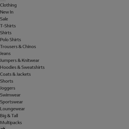
Clothing
New In
Sale
T-Shirts
Shirts
Polo Shirts
Trousers & Chinos
Jeans
Jumpers & Knitwear
Hoodies & Sweatshirts
Coats & Jackets
Shorts
Joggers
Swimwear
Sportswear
Loungewear
Big & Tall
Multipacks