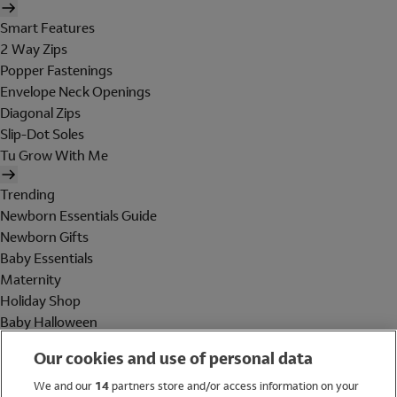
Smart Features
2 Way Zips
Popper Fastenings
Envelope Neck Openings
Diagonal Zips
Slip-Dot Soles
Tu Grow With Me
Trending
Newborn Essentials Guide
Newborn Gifts
Baby Essentials
Maternity
Holiday Shop
Baby Halloween
Shop All Brands
Our cookies and use of personal data
Holiday Shop
We and our
14
partners store and/or access information on your