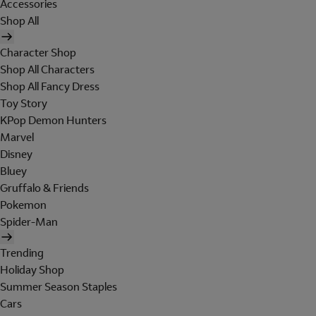
Accessories
Shop All
Character Shop
Shop All Characters
Shop All Fancy Dress
Toy Story
KPop Demon Hunters
Marvel
Disney
Bluey
Gruffalo & Friends
Pokemon
Spider-Man
Trending
Holiday Shop
Summer Season Staples
Cars