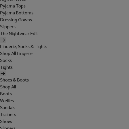
Pyjama Tops
Pyjama Bottoms
Dressing Gowns
Slippers
The Nightwear Edit
Lingerie, Socks & Tights
Shop All Lingerie
Socks
Tights
Shoes & Boots
Shop All
Boots
Wellies
Sandals
Trainers
Shoes
Slippers