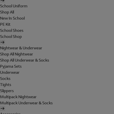
School Uniform
Shop All
New In School
PE Kit
School Shoes
School Shop
Nightwear & Underwear
Shop All Nightwear
Shop All Underwear & Socks
Pyjama Sets
Underwear
Socks
Tights
Slippers
Multipack Nightwear
Multipack Underwear & Socks