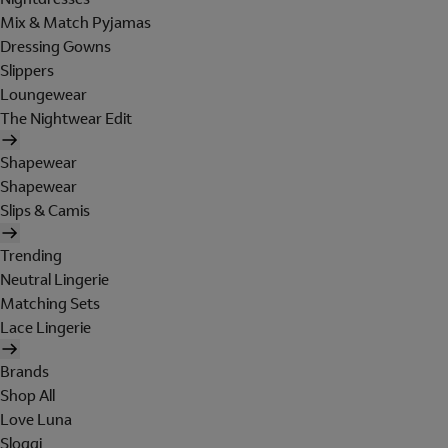
Mix & Match Pyjamas
Dressing Gowns
Slippers
Loungewear
The Nightwear Edit
Shapewear
Shapewear
Slips & Camis
Trending
Neutral Lingerie
Matching Sets
Lace Lingerie
Brands
Shop All
Love Luna
Sloggi