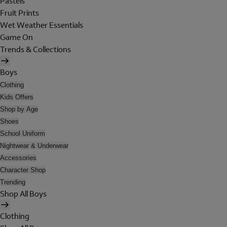
Pastels
Fruit Prints
Wet Weather Essentials
Game On
Trends & Collections
Boys
Clothing
Kids Offers
Shop by Age
Shoes
School Uniform
Nightwear & Underwear
Accessories
Character Shop
Trending
Shop All Boys
Clothing