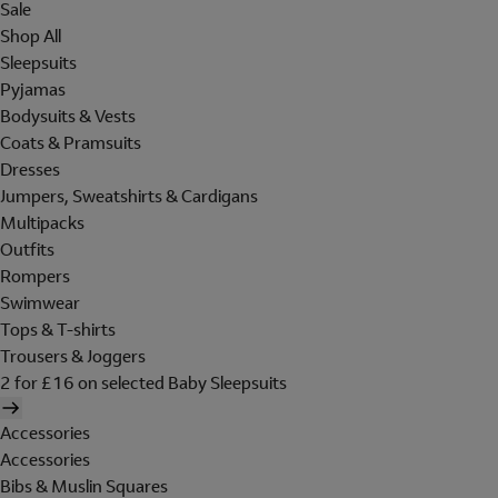
Sale
Shop All
Sleepsuits
Pyjamas
Bodysuits & Vests
Coats & Pramsuits
Dresses
Jumpers, Sweatshirts & Cardigans
Multipacks
Outfits
Rompers
Swimwear
Tops & T-shirts
Trousers & Joggers
2 for £16 on selected Baby Sleepsuits
Accessories
Accessories
Bibs & Muslin Squares