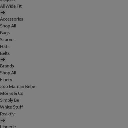
All Wide Fit
Accessories
Shop All
Bags
Scarves
Hats
Belts
Brands
Shop All
Finery
JoJo Maman Bébé
Morris & Co
Simply Be
White Stuff
Reaktiv
Lingerie