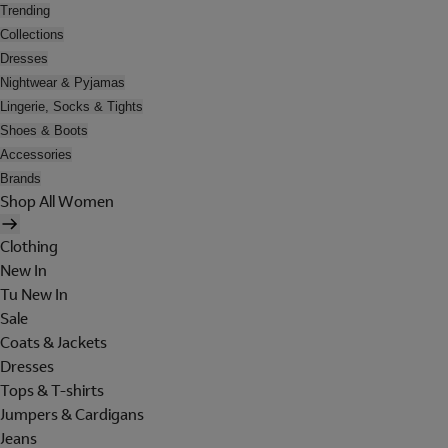
Trending
Collections
Dresses
Nightwear & Pyjamas
Lingerie, Socks & Tights
Shoes & Boots
Accessories
Brands
Shop All Women
Clothing
New In
Tu New In
Sale
Coats & Jackets
Dresses
Tops & T-shirts
Jumpers & Cardigans
Jeans