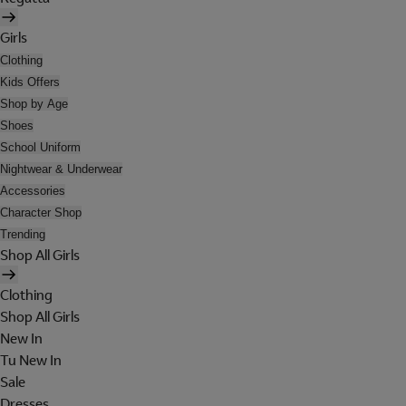
Girls
Clothing
Kids Offers
Shop by Age
Shoes
School Uniform
Nightwear & Underwear
Accessories
Character Shop
Trending
Shop All Girls
Clothing
Shop All Girls
New In
Tu New In
Sale
Dresses