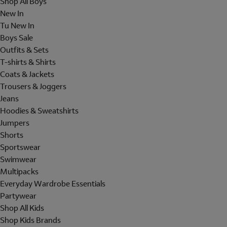
Shop All Boys
New In
Tu New In
Boys Sale
Outfits & Sets
T-shirts & Shirts
Coats & Jackets
Trousers & Joggers
Jeans
Hoodies & Sweatshirts
Jumpers
Shorts
Sportswear
Swimwear
Multipacks
Everyday Wardrobe Essentials
Partywear
Shop All Kids
Shop Kids Brands