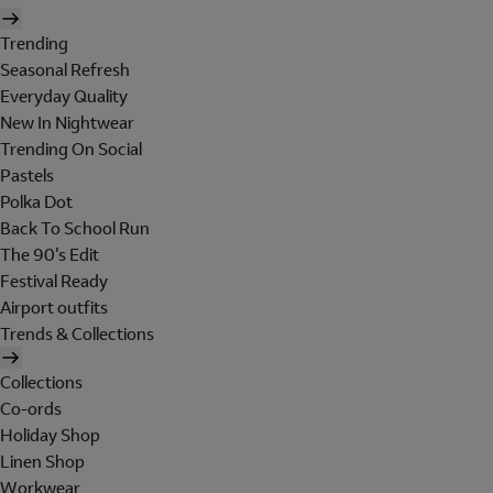
Trending
Seasonal Refresh
Everyday Quality
New In Nightwear
Trending On Social
Pastels
Polka Dot
Back To School Run
The 90's Edit
Festival Ready
Airport outfits
Trends & Collections
Collections
Co-ords
Holiday Shop
Linen Shop
Workwear