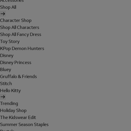
Accessories
Shop All
Character Shop
Shop All Characters
Shop All Fancy Dress
Toy Story
KPop Demon Hunters
Disney
Disney Princess
Bluey
Gruffalo & Friends
Stitch
Hello Kitty
Trending
Holiday Shop
The Kidswear Edit
Summer Season Staples