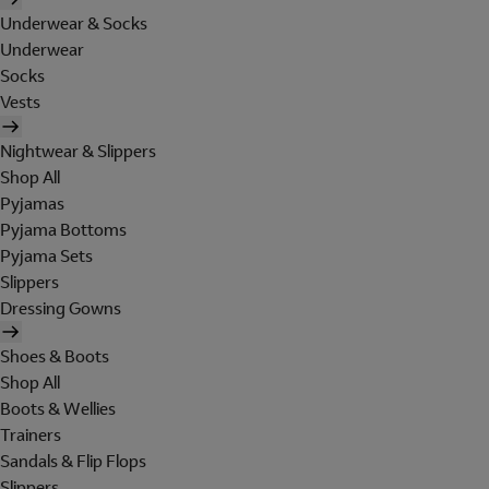
Underwear & Socks
Underwear
Socks
Vests
Nightwear & Slippers
Shop All
Pyjamas
Pyjama Bottoms
Pyjama Sets
Slippers
Dressing Gowns
Shoes & Boots
Shop All
Boots & Wellies
Trainers
Sandals & Flip Flops
Slippers