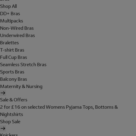
Shop All
DD+ Bras
Multipacks
Non-Wired Bras
Underwired Bras
Bralettes
T-shirt Bras
Full Cup Bras
Seamless Stretch Bras
Sports Bras
Balcony Bras
Maternity & Nursing
Sale & Offers
2 for £16 on selected Womens Pyjama Tops, Bottoms &
Nightshirts
Shop Sale
Knickers