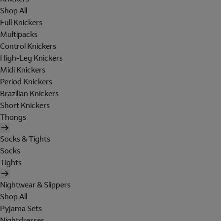
Shop All
Full Knickers
Multipacks
Control Knickers
High-Leg Knickers
Midi Knickers
Period Knickers
Brazilian Knickers
Short Knickers
Thongs
Socks & Tights
Socks
Tights
Nightwear & Slippers
Shop All
Pyjama Sets
Nightdresses