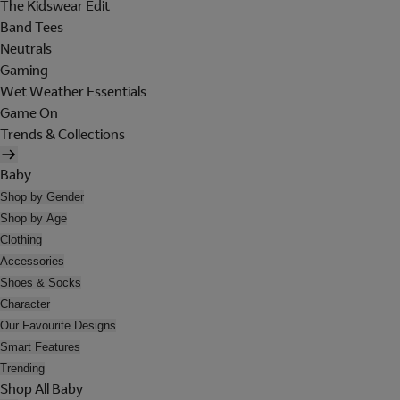
The Kidswear Edit
Band Tees
Neutrals
Gaming
Wet Weather Essentials
Game On
Trends & Collections
Baby
Shop by Gender
Shop by Age
Clothing
Accessories
Shoes & Socks
Character
Our Favourite Designs
Smart Features
Trending
Shop All Baby