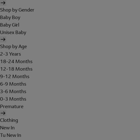
Shop by Gender
Baby Boy
Baby Girl
Unisex Baby
Shop by Age
2-3 Years
18-24 Months
12-18 Months
9-12 Months
6-9 Months
3-6 Months
0-3 Months
Premature
Clothing
New In
Tu New In