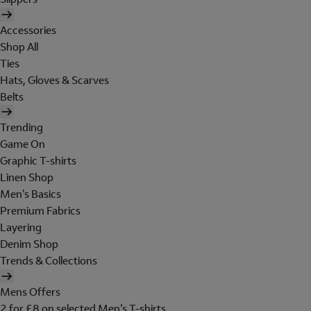
Accessories
Shop All
Ties
Hats, Gloves & Scarves
Belts
Trending
Game On
Graphic T-shirts
Linen Shop
Men's Basics
Premium Fabrics
Layering
Denim Shop
Trends & Collections
Mens Offers
2 for £8 on selected Men's T-shirts