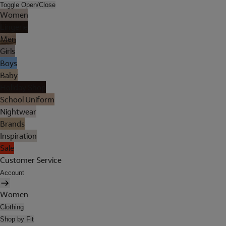
Toggle Open/Close
Women
Lingerie
Men
Girls
Boys
Baby
Holiday Shop
School Uniform
Nightwear
Brands
Inspiration
Sale
Customer Service
Account
Women
Clothing
Shop by Fit