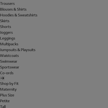
Trousers
Blouses & Shirts
Hoodies & Sweatshirts
Skirts
Shorts
Joggers
Leggings
Multipacks
Jumpsuits & Playsuits
Waistcoats
Swimwear
Sportswear
Co-ords
Shop by Fit
Maternity
Plus Size
Petite
Tall