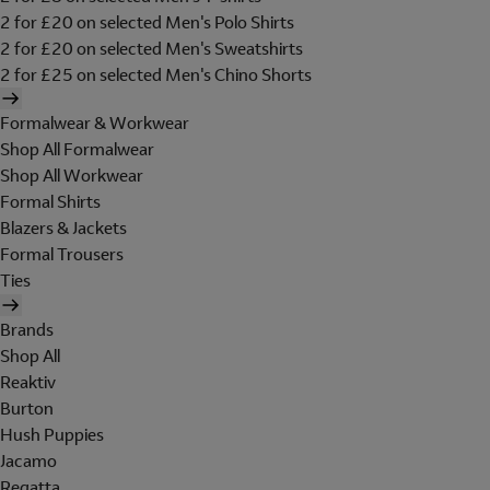
2 for £20 on selected Men's Polo Shirts
2 for £20 on selected Men's Sweatshirts
2 for £25 on selected Men's Chino Shorts
Formalwear & Workwear
Shop All Formalwear
Shop All Workwear
Formal Shirts
Blazers & Jackets
Formal Trousers
Ties
Brands
Shop All
Reaktiv
Burton
Hush Puppies
Jacamo
Regatta