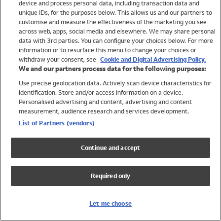
device and process personal data, including transaction data and
Swimwear
unique IDs, for the purposes below. This allows us and our partners to
Women
customise and measure the effectiveness of the marketing you see
Men
across web, apps, social media and elsewhere. We may share personal
Girls
data with 3rd parties. You can configure your choices below. For more
information or to resurface this menu to change your choices or
Boys
withdraw your consent, see
Cookie and Digital Advertising Policy.
Baby
We and our partners process data for the following purposes:
Brands
Use precise geolocation data. Actively scan device characteristics for
Trending
identification. Store and/or access information on a device.
Shop All Holiday Shop
Personalised advertising and content, advertising and content
measurement, audience research and services development.
Swimwear
List of Partners (vendors)
Womens Swimwear
Mens Swimwear
Continue and accept
Girls Swimwear
Boys Swimwear
Required only
Baby Swimwear
UPF 50+ Swimwear
Lycra Extra Life Swimwear
Let me choose
Beach Cover Ups