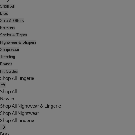
Shop All
Bras
Sale & Offers
Knickers
Socks & Tights
Nightwear & Slippers
Shapewear
Trending
Brands
Fit Guides
Shop All Lingerie
Shop All
New In
Shop All Nightwear & Lingerie
Shop All Nightwear
Shop All Lingerie
Bras