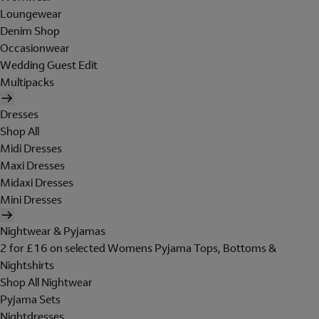
Loungewear
Denim Shop
Occasionwear
Wedding Guest Edit
Multipacks
Dresses
Shop All
Midi Dresses
Maxi Dresses
Midaxi Dresses
Mini Dresses
Nightwear & Pyjamas
2 for £16 on selected Womens Pyjama Tops, Bottoms &
Nightshirts
Shop All Nightwear
Pyjama Sets
Nightdresses