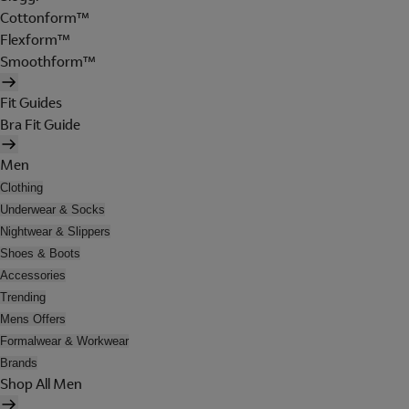
Cottonform™
Flexform™
Smoothform™
Fit Guides
Bra Fit Guide
Men
Clothing
Underwear & Socks
Nightwear & Slippers
Shoes & Boots
Accessories
Trending
Mens Offers
Formalwear & Workwear
Brands
Shop All Men