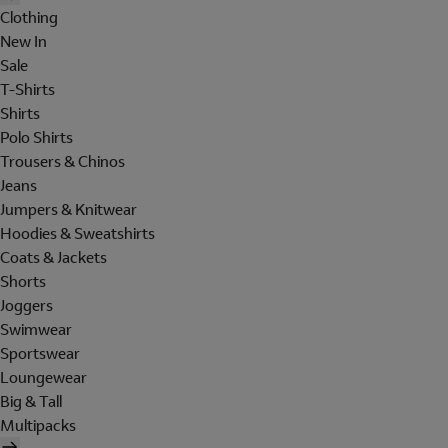
Clothing
New In
Sale
T-Shirts
Shirts
Polo Shirts
Trousers & Chinos
Jeans
Jumpers & Knitwear
Hoodies & Sweatshirts
Coats & Jackets
Shorts
Joggers
Swimwear
Sportswear
Loungewear
Big & Tall
Multipacks