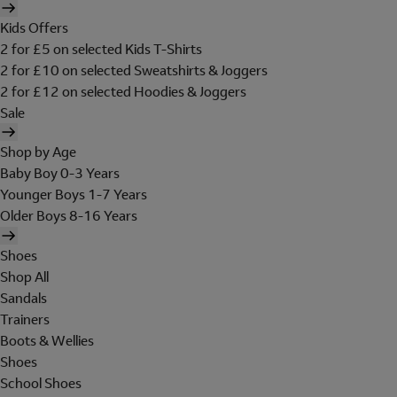
Kids Offers
2 for £5 on selected Kids T-Shirts
2 for £10 on selected Sweatshirts & Joggers
2 for £12 on selected Hoodies & Joggers
Sale
Shop by Age
Baby Boy 0-3 Years
Younger Boys 1-7 Years
Older Boys 8-16 Years
Shoes
Shop All
Sandals
Trainers
Boots & Wellies
Shoes
School Shoes