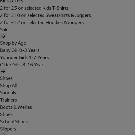
Kids Offers
2 for £5 on selected Kids T-Shirts
2 for £10 on selected Sweatshirts & Joggers
2 for £12 on selected Hoodies & Joggers
Sale
Shop by Age
Baby Girl 0-3 Years
Younger Girls 1-7 Years
Older Girls 8-16 Years
Shoes
Shop All
Sandals
Trainers
Boots & Wellies
Shoes
School Shoes
Slippers