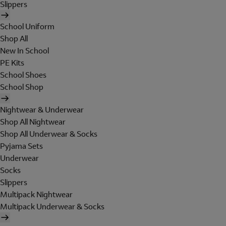
Slippers
School Uniform
Shop All
New In School
PE Kits
School Shoes
School Shop
Nightwear & Underwear
Shop All Nightwear
Shop All Underwear & Socks
Pyjama Sets
Underwear
Socks
Slippers
Multipack Nightwear
Multipack Underwear & Socks