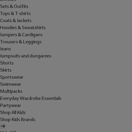
Sets & Outfits
Tops & T-shirts
Coats & Jackets
Hoodies & Sweatshirts
Jumpers & Cardigans
Trousers & Leggings
Jeans
Jumpsuits and dungarees
Shorts
Skirts
Sportswear
Swimwear
Multipacks
Everyday Wardrobe Essentials
Partywear
Shop All Kids
Shop Kids Brands