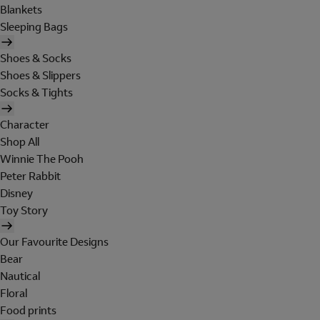
Blankets
Sleeping Bags
Shoes & Socks
Shoes & Slippers
Socks & Tights
Character
Shop All
Winnie The Pooh
Peter Rabbit
Disney
Toy Story
Our Favourite Designs
Bear
Nautical
Floral
Food prints