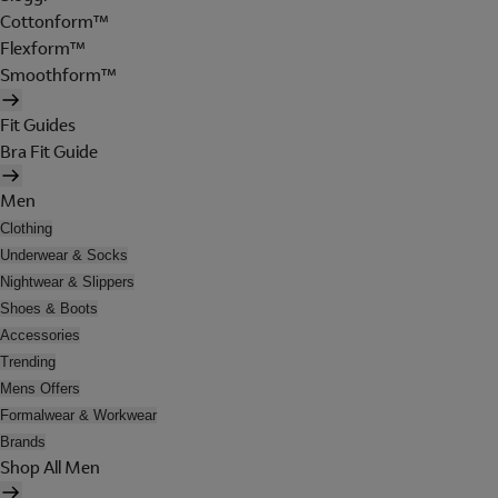
Cottonform™
Flexform™
Smoothform™
Fit Guides
Bra Fit Guide
Men
Clothing
Underwear & Socks
Nightwear & Slippers
Shoes & Boots
Accessories
Trending
Mens Offers
Formalwear & Workwear
Brands
Shop All Men