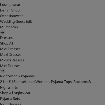
Loungewear
Denim Shop
Occasionwear
Wedding Guest Edit
Multipacks
Dresses
Shop All
Midi Dresses
Maxi Dresses
Midaxi Dresses
Mini Dresses
Nightwear & Pyjamas
2 for £16 on selected Womens Pyjama Tops, Bottoms &
Nightshirts
Shop All Nightwear
Pyjama Sets
Nightdresses