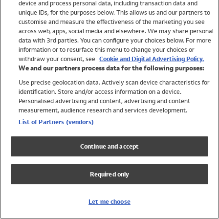
device and process personal data, including transaction data and
Swimwear
unique IDs, for the purposes below. This allows us and our partners to
Women
customise and measure the effectiveness of the marketing you see
Men
across web, apps, social media and elsewhere. We may share personal
Girls
data with 3rd parties. You can configure your choices below. For more
information or to resurface this menu to change your choices or
Boys
withdraw your consent, see
Cookie and Digital Advertising Policy.
Baby
We and our partners process data for the following purposes:
Brands
Use precise geolocation data. Actively scan device characteristics for
Trending
identification. Store and/or access information on a device.
Shop All Holiday Shop
Personalised advertising and content, advertising and content
measurement, audience research and services development.
Swimwear
List of Partners (vendors)
Womens Swimwear
Mens Swimwear
Continue and accept
Girls Swimwear
Boys Swimwear
Required only
Baby Swimwear
UPF 50+ Swimwear
Lycra Extra Life Swimwear
Let me choose
Beach Cover Ups