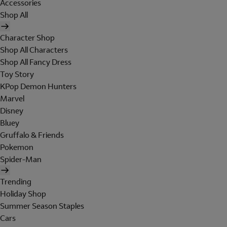
Accessories
Shop All
Character Shop
Shop All Characters
Shop All Fancy Dress
Toy Story
KPop Demon Hunters
Marvel
Disney
Bluey
Gruffalo & Friends
Pokemon
Spider-Man
Trending
Holiday Shop
Summer Season Staples
Cars