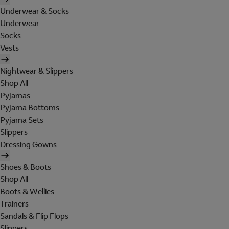
Underwear & Socks
Underwear
Socks
Vests
Nightwear & Slippers
Shop All
Pyjamas
Pyjama Bottoms
Pyjama Sets
Slippers
Dressing Gowns
Shoes & Boots
Shop All
Boots & Wellies
Trainers
Sandals & Flip Flops
Slippers