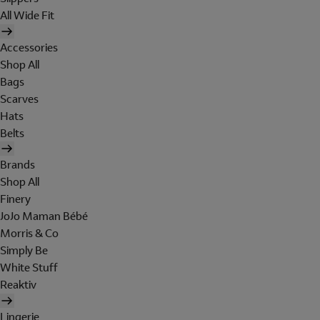
All Wide Fit
Accessories
Shop All
Bags
Scarves
Hats
Belts
Brands
Shop All
Finery
JoJo Maman Bébé
Morris & Co
Simply Be
White Stuff
Reaktiv
Lingerie