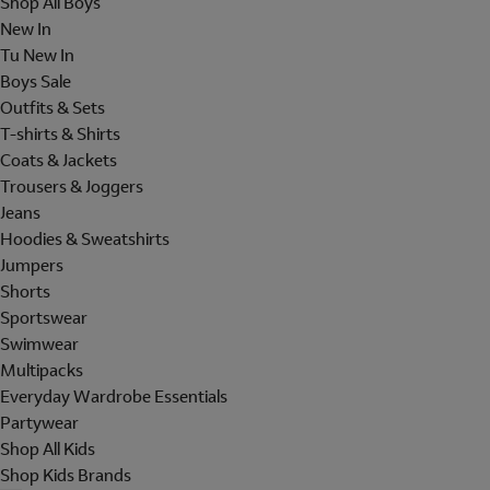
Shop All Boys
New In
Tu New In
Boys Sale
Outfits & Sets
T-shirts & Shirts
Coats & Jackets
Trousers & Joggers
Jeans
Hoodies & Sweatshirts
Jumpers
Shorts
Sportswear
Swimwear
Multipacks
Everyday Wardrobe Essentials
Partywear
Shop All Kids
Shop Kids Brands