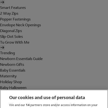
Smart Features
2 Way Zips
Popper Fastenings
Envelope Neck Openings
Diagonal Zips
Slip-Dot Soles
Tu Grow With Me
Trending
Newborn Essentials Guide
Newborn Gifts
Baby Essentials
Maternity
Holiday Shop
Baby Halloween
Shop All Brands
Our cookies and use of personal data
Holiday Shop
We and our
14
partners store and/or access information on your