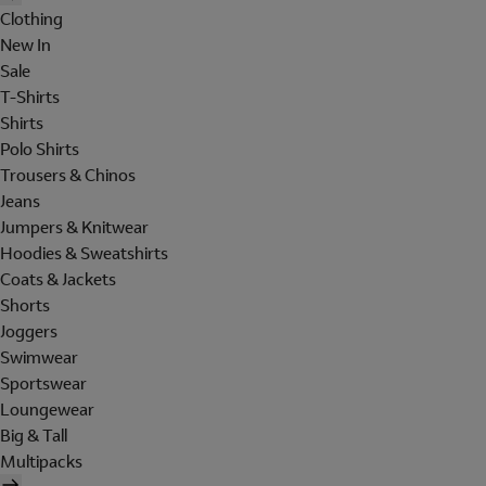
Clothing
New In
Sale
T-Shirts
Shirts
Polo Shirts
Trousers & Chinos
Jeans
Jumpers & Knitwear
Hoodies & Sweatshirts
Coats & Jackets
Shorts
Joggers
Swimwear
Sportswear
Loungewear
Big & Tall
Multipacks