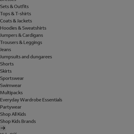
Sets & Outfits
Tops & T-shirts
Coats & Jackets
Hoodies & Sweatshirts
Jumpers & Cardigans
Trousers & Leggings
Jeans
Jumpsuits and dungarees
Shorts
Skirts
Sportswear
Swimwear
Multipacks
Everyday Wardrobe Essentials
Partywear
Shop All Kids
Shop Kids Brands