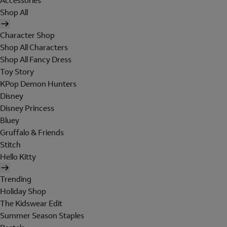
Accessories
Shop All
Character Shop
Shop All Characters
Shop All Fancy Dress
Toy Story
KPop Demon Hunters
Disney
Disney Princess
Bluey
Gruffalo & Friends
Stitch
Hello Kitty
Trending
Holiday Shop
The Kidswear Edit
Summer Season Staples