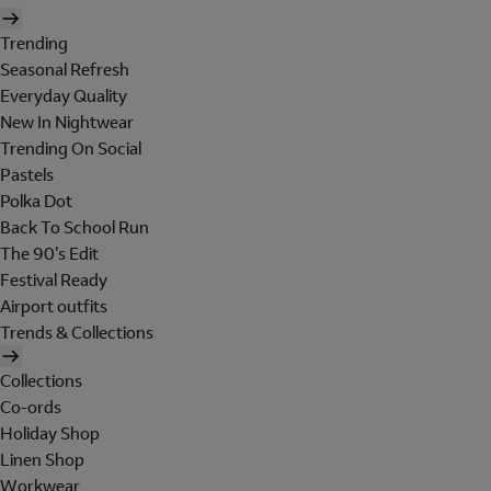
Trending
Seasonal Refresh
Everyday Quality
New In Nightwear
Trending On Social
Pastels
Polka Dot
Back To School Run
The 90's Edit
Festival Ready
Airport outfits
Trends & Collections
Collections
Co-ords
Holiday Shop
Linen Shop
Workwear