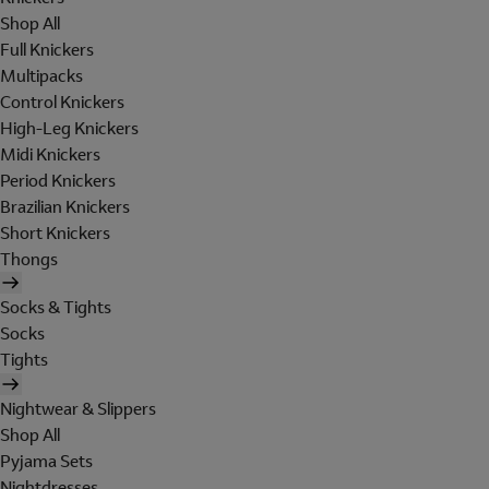
Shop All
Full Knickers
Multipacks
Control Knickers
High-Leg Knickers
Midi Knickers
Period Knickers
Brazilian Knickers
Short Knickers
Thongs
Socks & Tights
Socks
Tights
Nightwear & Slippers
Shop All
Pyjama Sets
Nightdresses