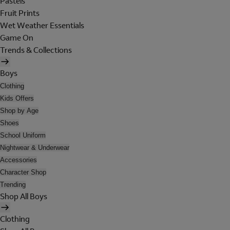
Pastels
Fruit Prints
Wet Weather Essentials
Game On
Trends & Collections
Boys
Clothing
Kids Offers
Shop by Age
Shoes
School Uniform
Nightwear & Underwear
Accessories
Character Shop
Trending
Shop All Boys
Clothing