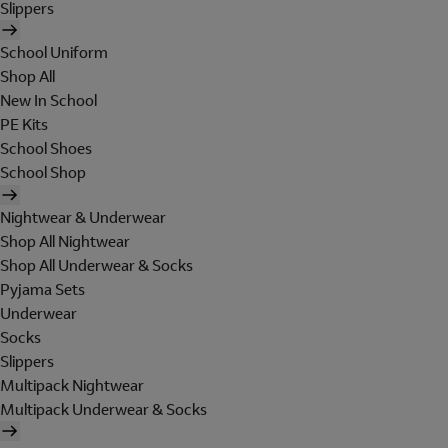
Slippers
School Uniform
Shop All
New In School
PE Kits
School Shoes
School Shop
Nightwear & Underwear
Shop All Nightwear
Shop All Underwear & Socks
Pyjama Sets
Underwear
Socks
Slippers
Multipack Nightwear
Multipack Underwear & Socks