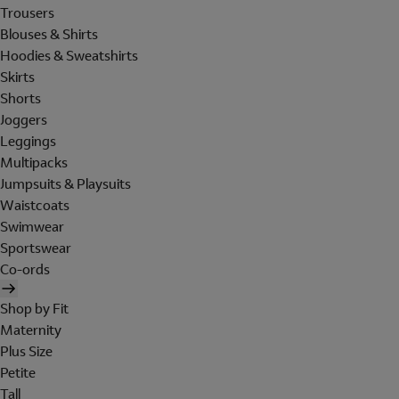
Trousers
Blouses & Shirts
Hoodies & Sweatshirts
Skirts
Shorts
Joggers
Leggings
Multipacks
Jumpsuits & Playsuits
Waistcoats
Swimwear
Sportswear
Co-ords
Shop by Fit
Maternity
Plus Size
Petite
Tall