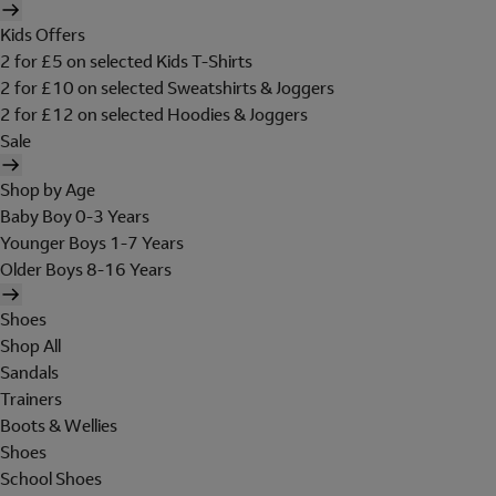
Kids Offers
2 for £5 on selected Kids T-Shirts
2 for £10 on selected Sweatshirts & Joggers
2 for £12 on selected Hoodies & Joggers
Sale
Shop by Age
Baby Boy 0-3 Years
Younger Boys 1-7 Years
Older Boys 8-16 Years
Shoes
Shop All
Sandals
Trainers
Boots & Wellies
Shoes
School Shoes