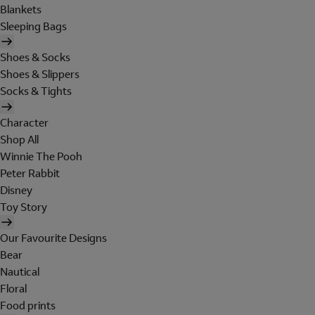
Blankets
Sleeping Bags
Shoes & Socks
Shoes & Slippers
Socks & Tights
Character
Shop All
Winnie The Pooh
Peter Rabbit
Disney
Toy Story
Our Favourite Designs
Bear
Nautical
Floral
Food prints