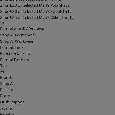
2 for £20 on selected Men's Polo Shirts
2 for £20 on selected Men's Sweatshirts
2 for £25 on selected Men's Chino Shorts
Formalwear & Workwear
Shop All Formalwear
Shop All Workwear
Formal Shirts
Blazers & Jackets
Formal Trousers
Ties
Brands
Shop All
Reaktiv
Burton
Hush Puppies
Jacamo
Regatta