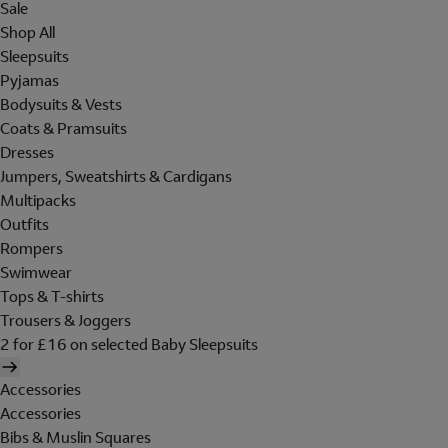
Sale
Shop All
Sleepsuits
Pyjamas
Bodysuits & Vests
Coats & Pramsuits
Dresses
Jumpers, Sweatshirts & Cardigans
Multipacks
Outfits
Rompers
Swimwear
Tops & T-shirts
Trousers & Joggers
2 for £16 on selected Baby Sleepsuits
Accessories
Accessories
Bibs & Muslin Squares