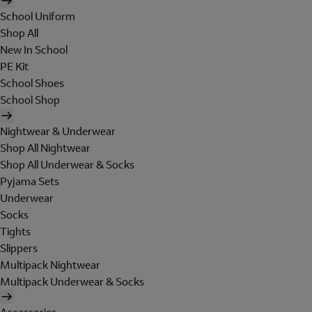
School Uniform
Shop All
New In School
PE Kit
School Shoes
School Shop
Nightwear & Underwear
Shop All Nightwear
Shop All Underwear & Socks
Pyjama Sets
Underwear
Socks
Tights
Slippers
Multipack Nightwear
Multipack Underwear & Socks