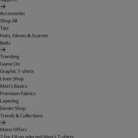
Accessories
Shop All
Ties
Hats, Gloves & Scarves
Belts
Trending
Game On
Graphic T-shirts
Linen Shop
Men's Basics
Premium Fabrics
Layering
Denim Shop
Trends & Collections
Mens Offers
2 for £8 on selected Men's T-shirts