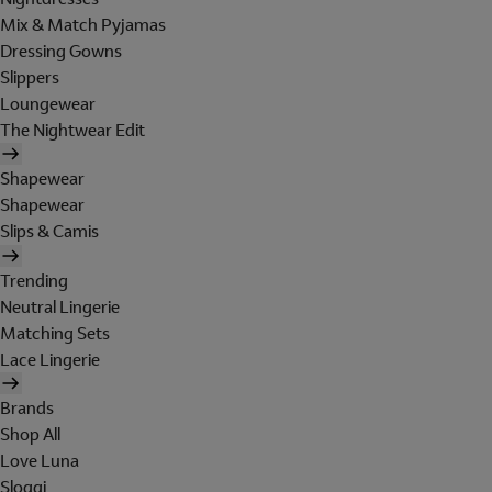
Mix & Match Pyjamas
Dressing Gowns
Slippers
Loungewear
The Nightwear Edit
Shapewear
Shapewear
Slips & Camis
Trending
Neutral Lingerie
Matching Sets
Lace Lingerie
Brands
Shop All
Love Luna
Sloggi