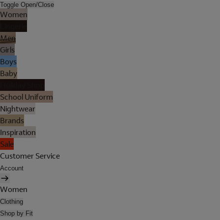
Toggle Open/Close
Women
Lingerie
Men
Girls
Boys
Baby
Holiday Shop
School Uniform
Nightwear
Brands
Inspiration
Sale
Customer Service
Account
Women
Clothing
Shop by Fit