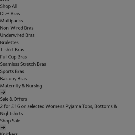
Shop All
DD+ Bras
Multipacks
Non-Wired Bras
Underwired Bras
Bralettes
T-shirt Bras
Full Cup Bras
Seamless Stretch Bras
Sports Bras
Balcony Bras
Maternity & Nursing
Sale & Offers
2 for £16 on selected Womens Pyjama Tops, Bottoms &
Nightshirts
Shop Sale
Knickers