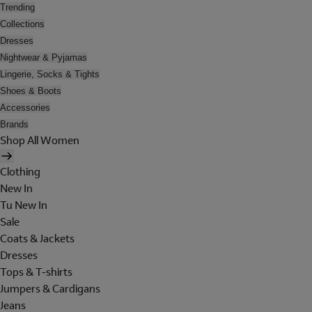
Trending
Collections
Dresses
Nightwear & Pyjamas
Lingerie, Socks & Tights
Shoes & Boots
Accessories
Brands
Shop All Women
Clothing
New In
Tu New In
Sale
Coats & Jackets
Dresses
Tops & T-shirts
Jumpers & Cardigans
Jeans