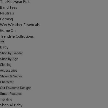
The Kidswear Edit
Band Tees
Neutrals
Gaming
Wet Weather Essentials
Game On
Trends & Collections
Baby
Shop by Gender
Shop by Age
Clothing
Accessories
Shoes & Socks
Character
Our Favourite Designs
Smart Features
Trending
Shop All Baby