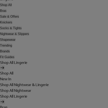
Shop All
Bras
Sale & Offers
Knickers
Socks & Tights
Nightwear & Slippers
Shapewear
Trending
Brands
Fit Guides
Shop All Lingerie
Shop All
New In
Shop All Nightwear & Lingerie
Shop All Nightwear
Shop All Lingerie
Bras