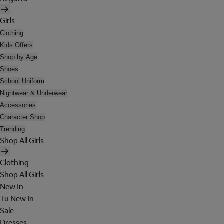
Girls
Clothing
Kids Offers
Shop by Age
Shoes
School Uniform
Nightwear & Underwear
Accessories
Character Shop
Trending
Shop All Girls
Clothing
Shop All Girls
New In
Tu New In
Sale
Dresses