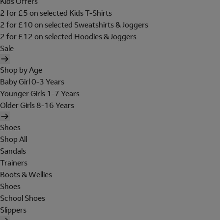
Kids Offers
2 for £5 on selected Kids T-Shirts
2 for £10 on selected Sweatshirts & Joggers
2 for £12 on selected Hoodies & Joggers
Sale
Shop by Age
Baby Girl 0-3 Years
Younger Girls 1-7 Years
Older Girls 8-16 Years
Shoes
Shop All
Sandals
Trainers
Boots & Wellies
Shoes
School Shoes
Slippers