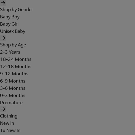
Shop by Gender
Baby Boy
Baby Girl
Unisex Baby
Shop by Age
2-3 Years
18-24 Months
12-18 Months
9-12 Months
6-9 Months
3-6 Months
0-3 Months
Premature
Clothing
New In
Tu New In