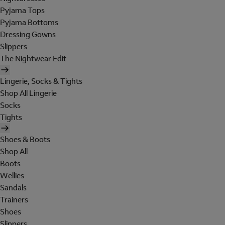
Pyjama Tops
Pyjama Bottoms
Dressing Gowns
Slippers
The Nightwear Edit
Lingerie, Socks & Tights
Shop All Lingerie
Socks
Tights
Shoes & Boots
Shop All
Boots
Wellies
Sandals
Trainers
Shoes
Slippers