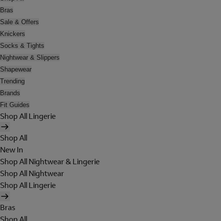
Bras
Sale & Offers
Knickers
Socks & Tights
Nightwear & Slippers
Shapewear
Trending
Brands
Fit Guides
Shop All Lingerie
Shop All
New In
Shop All Nightwear & Lingerie
Shop All Nightwear
Shop All Lingerie
Bras
Shop All