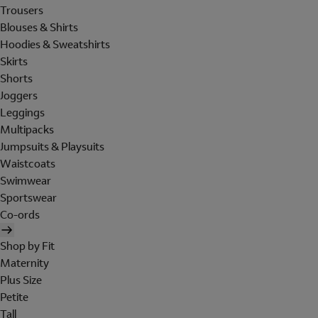
Trousers
Blouses & Shirts
Hoodies & Sweatshirts
Skirts
Shorts
Joggers
Leggings
Multipacks
Jumpsuits & Playsuits
Waistcoats
Swimwear
Sportswear
Co-ords
Shop by Fit
Maternity
Plus Size
Petite
Tall