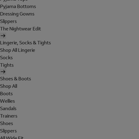
Pyjama Bottoms
Dressing Gowns
Slippers
The Nightwear Edit
Lingerie, Socks & Tights
Shop All Lingerie
Socks
Tights
Shoes & Boots
Shop All
Boots
Wellies
Sandals
Trainers
Shoes
Slippers
All Wide Fit