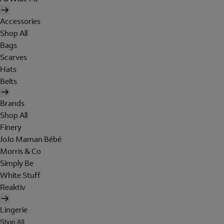
Accessories
Shop All
Bags
Scarves
Hats
Belts
Brands
Shop All
Finery
JoJo Maman Bébé
Morris & Co
Simply Be
White Stuff
Reaktiv
Lingerie
Shop All