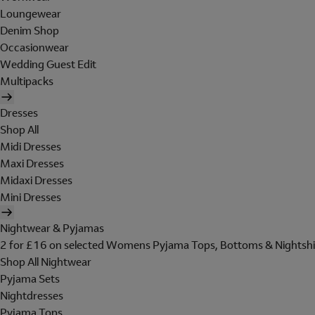
Loungewear
Denim Shop
Occasionwear
Wedding Guest Edit
Multipacks
Dresses
Shop All
Midi Dresses
Maxi Dresses
Midaxi Dresses
Mini Dresses
Nightwear & Pyjamas
2 for £16 on selected Womens Pyjama Tops, Bottoms & Nightshi
Shop All Nightwear
Pyjama Sets
Nightdresses
Pyjama Tops