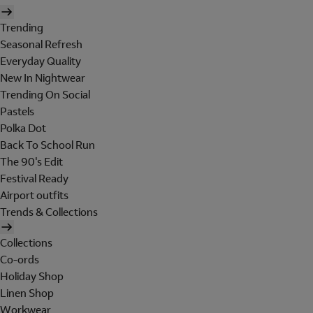
Trending
Seasonal Refresh
Everyday Quality
New In Nightwear
Trending On Social
Pastels
Polka Dot
Back To School Run
The 90's Edit
Festival Ready
Airport outfits
Trends & Collections
Collections
Co-ords
Holiday Shop
Linen Shop
Workwear