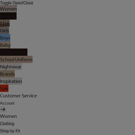
Toggle Open/Close
Women
Lingerie
Men
Girls
Boys
Baby
Holiday Shop
School Uniform
Nightwear
Brands
Inspiration
Sale
Customer Service
Account
Women
Clothing
Shop by Fit