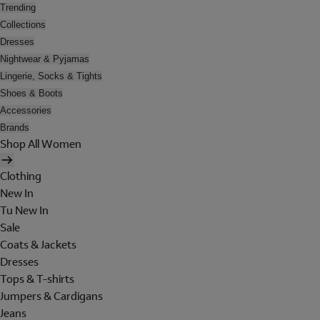
Trending
Collections
Dresses
Nightwear & Pyjamas
Lingerie, Socks & Tights
Shoes & Boots
Accessories
Brands
Shop All Women
Clothing
New In
Tu New In
Sale
Coats & Jackets
Dresses
Tops & T-shirts
Jumpers & Cardigans
Jeans