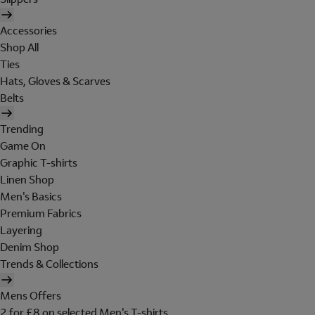
Accessories
Shop All
Ties
Hats, Gloves & Scarves
Belts
Trending
Game On
Graphic T-shirts
Linen Shop
Men's Basics
Premium Fabrics
Layering
Denim Shop
Trends & Collections
Mens Offers
2 for £8 on selected Men's T-shirts