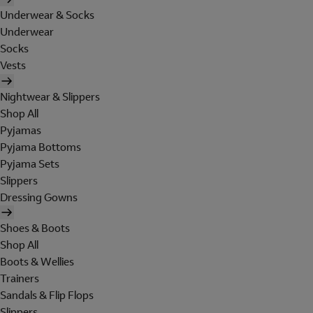
Underwear & Socks
Underwear
Socks
Vests
Nightwear & Slippers
Shop All
Pyjamas
Pyjama Bottoms
Pyjama Sets
Slippers
Dressing Gowns
Shoes & Boots
Shop All
Boots & Wellies
Trainers
Sandals & Flip Flops
Slippers