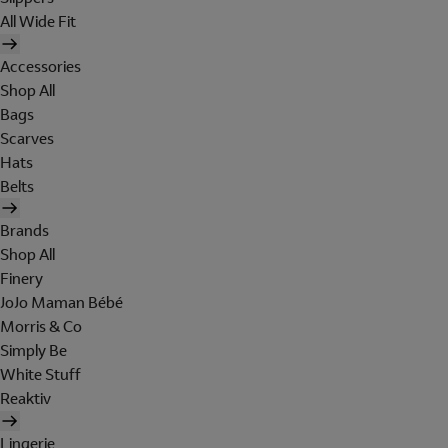
All Wide Fit
Accessories
Shop All
Bags
Scarves
Hats
Belts
Brands
Shop All
Finery
JoJo Maman Bébé
Morris & Co
Simply Be
White Stuff
Reaktiv
Lingerie