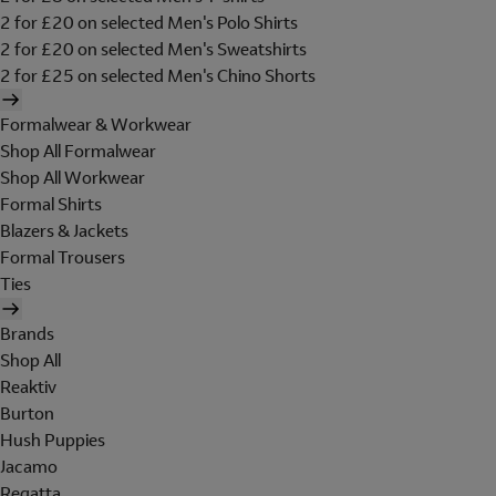
2 for £20 on selected Men's Polo Shirts
2 for £20 on selected Men's Sweatshirts
2 for £25 on selected Men's Chino Shorts
Formalwear & Workwear
Shop All Formalwear
Shop All Workwear
Formal Shirts
Blazers & Jackets
Formal Trousers
Ties
Brands
Shop All
Reaktiv
Burton
Hush Puppies
Jacamo
Regatta