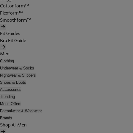
Cottonform™
Flexform™
Smoothform™
Fit Guides
Bra Fit Guide
Men
Clothing
Underwear & Socks
Nightwear & Slippers
Shoes & Boots
Accessories
Trending
Mens Offers
Formalwear & Workwear
Brands
Shop All Men