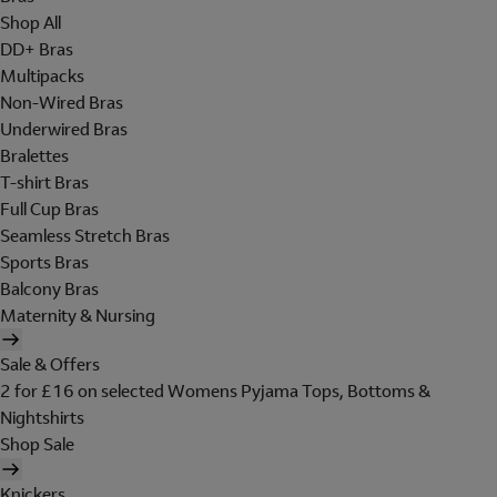
Shop All
DD+ Bras
Multipacks
Non-Wired Bras
Underwired Bras
Bralettes
T-shirt Bras
Full Cup Bras
Seamless Stretch Bras
Sports Bras
Balcony Bras
Maternity & Nursing
Sale & Offers
2 for £16 on selected Womens Pyjama Tops, Bottoms &
Nightshirts
Shop Sale
Knickers