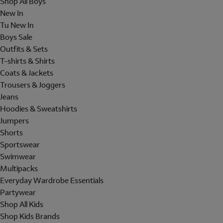
Shop All Boys
New In
Tu New In
Boys Sale
Outfits & Sets
T-shirts & Shirts
Coats & Jackets
Trousers & Joggers
Jeans
Hoodies & Sweatshirts
Jumpers
Shorts
Sportswear
Swimwear
Multipacks
Everyday Wardrobe Essentials
Partywear
Shop All Kids
Shop Kids Brands