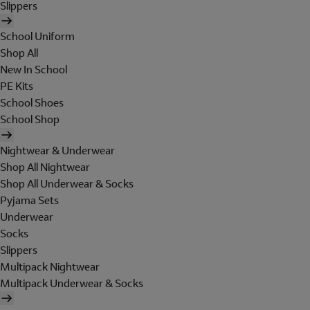
Slippers
School Uniform
Shop All
New In School
PE Kits
School Shoes
School Shop
Nightwear & Underwear
Shop All Nightwear
Shop All Underwear & Socks
Pyjama Sets
Underwear
Socks
Slippers
Multipack Nightwear
Multipack Underwear & Socks