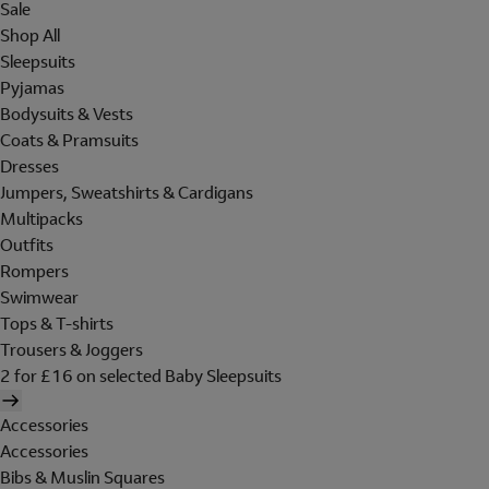
Sale
Shop All
Sleepsuits
Pyjamas
Bodysuits & Vests
Coats & Pramsuits
Dresses
Jumpers, Sweatshirts & Cardigans
Multipacks
Outfits
Rompers
Swimwear
Tops & T-shirts
Trousers & Joggers
2 for £16 on selected Baby Sleepsuits
Accessories
Accessories
Bibs & Muslin Squares