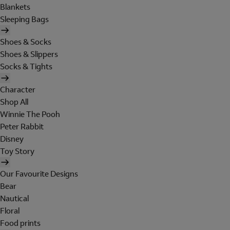
Blankets
Sleeping Bags
Shoes & Socks
Shoes & Slippers
Socks & Tights
Character
Shop All
Winnie The Pooh
Peter Rabbit
Disney
Toy Story
Our Favourite Designs
Bear
Nautical
Floral
Food prints