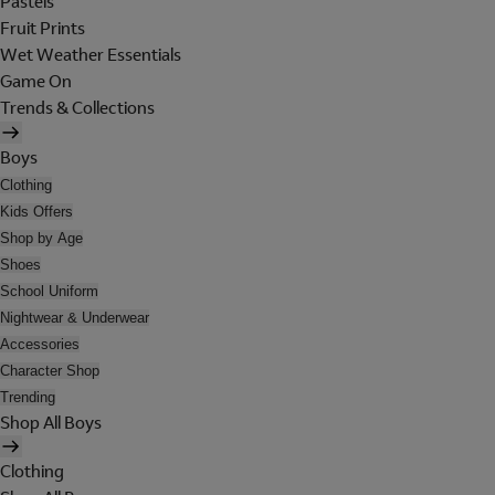
Pastels
Fruit Prints
Wet Weather Essentials
Game On
Trends & Collections
Boys
Clothing
Kids Offers
Shop by Age
Shoes
School Uniform
Nightwear & Underwear
Accessories
Character Shop
Trending
Shop All Boys
Clothing