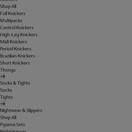
Shop All
Full Knickers
Multipacks
Control Knickers
High-Leg Knickers
Midi Knickers
Period Knickers
Brazilian Knickers
Short Knickers
Thongs
Socks & Tights
Socks
Tights
Nightwear & Slippers
Shop All
Pyjama Sets
Nightdresses