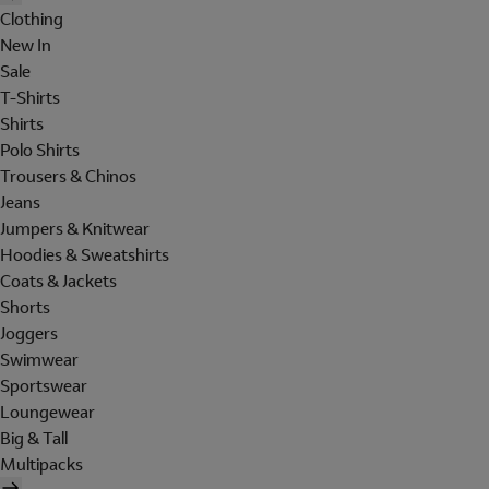
Clothing
New In
Sale
T-Shirts
Shirts
Polo Shirts
Trousers & Chinos
Jeans
Jumpers & Knitwear
Hoodies & Sweatshirts
Coats & Jackets
Shorts
Joggers
Swimwear
Sportswear
Loungewear
Big & Tall
Multipacks