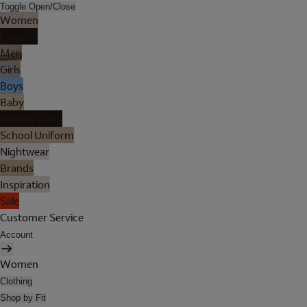
Toggle Open/Close
Women
Lingerie
Men
Girls
Boys
Baby
Holiday Shop
School Uniform
Nightwear
Brands
Inspiration
Sale
Customer Service
Account
Women
Clothing
Shop by Fit