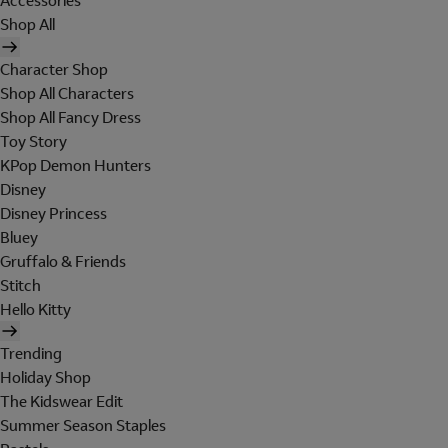
Accessories
Shop All
Character Shop
Shop All Characters
Shop All Fancy Dress
Toy Story
KPop Demon Hunters
Disney
Disney Princess
Bluey
Gruffalo & Friends
Stitch
Hello Kitty
Trending
Holiday Shop
The Kidswear Edit
Summer Season Staples