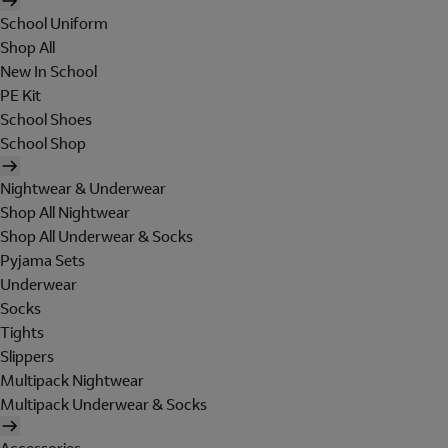
School Uniform
Shop All
New In School
PE Kit
School Shoes
School Shop
Nightwear & Underwear
Shop All Nightwear
Shop All Underwear & Socks
Pyjama Sets
Underwear
Socks
Tights
Slippers
Multipack Nightwear
Multipack Underwear & Socks