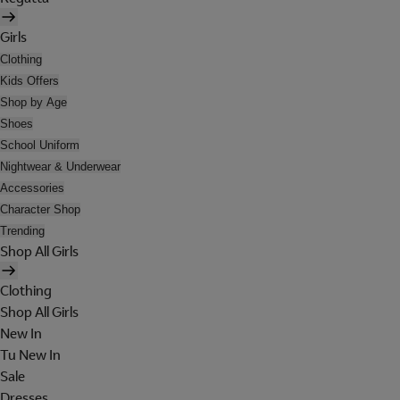
Girls
Clothing
Kids Offers
Shop by Age
Shoes
School Uniform
Nightwear & Underwear
Accessories
Character Shop
Trending
Shop All Girls
Clothing
Shop All Girls
New In
Tu New In
Sale
Dresses