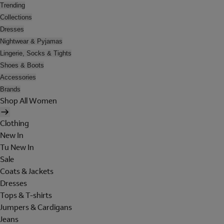
Trending
Collections
Dresses
Nightwear & Pyjamas
Lingerie, Socks & Tights
Shoes & Boots
Accessories
Brands
Shop All Women
Clothing
New In
Tu New In
Sale
Coats & Jackets
Dresses
Tops & T-shirts
Jumpers & Cardigans
Jeans