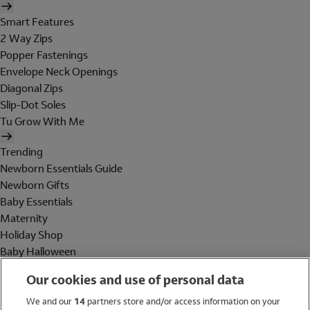
Smart Features
2 Way Zips
Popper Fastenings
Envelope Neck Openings
Diagonal Zips
Slip-Dot Soles
Tu Grow With Me
Trending
Newborn Essentials Guide
Newborn Gifts
Baby Essentials
Maternity
Holiday Shop
Baby Halloween
Shop All Brands
Our cookies and use of personal data
Holiday Shop
We and our
14
partners store and/or access information on your