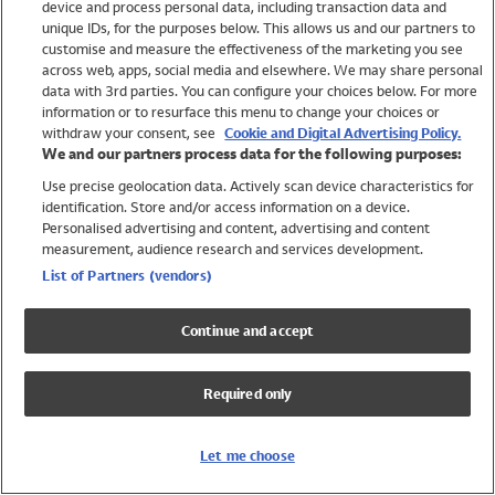
device and process personal data, including transaction data and
Swimwear
unique IDs, for the purposes below. This allows us and our partners to
Women
customise and measure the effectiveness of the marketing you see
Men
across web, apps, social media and elsewhere. We may share personal
Girls
data with 3rd parties. You can configure your choices below. For more
information or to resurface this menu to change your choices or
Boys
withdraw your consent, see
Cookie and Digital Advertising Policy.
Baby
We and our partners process data for the following purposes:
Brands
Use precise geolocation data. Actively scan device characteristics for
Trending
identification. Store and/or access information on a device.
Shop All Holiday Shop
Personalised advertising and content, advertising and content
measurement, audience research and services development.
Swimwear
List of Partners (vendors)
Womens Swimwear
Mens Swimwear
Continue and accept
Girls Swimwear
Boys Swimwear
Required only
Baby Swimwear
UPF 50+ Swimwear
Lycra Extra Life Swimwear
Let me choose
Beach Cover Ups