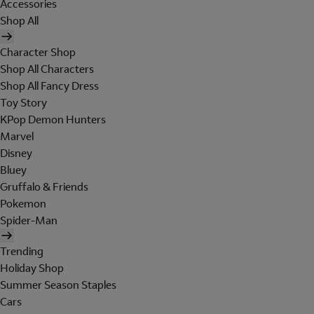
Accessories
Shop All
Character Shop
Shop All Characters
Shop All Fancy Dress
Toy Story
KPop Demon Hunters
Marvel
Disney
Bluey
Gruffalo & Friends
Pokemon
Spider-Man
Trending
Holiday Shop
Summer Season Staples
Cars