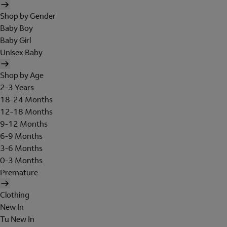
Shop by Gender
Baby Boy
Baby Girl
Unisex Baby
Shop by Age
2-3 Years
18-24 Months
12-18 Months
9-12 Months
6-9 Months
3-6 Months
0-3 Months
Premature
Clothing
New In
Tu New In