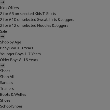
Kids Offers
2 for £5 on selected Kids T-Shirts
2 for £10 on selected Sweatshirts & Joggers
2 for £12 on selected Hoodies & Joggers
Sale
Shop by Age
Baby Boy 0-3 Years
Younger Boys 1-7 Years
Older Boys 8-16 Years
Shoes
Shop All
Sandals
Trainers
Boots & Wellies
Shoes
School Shoes