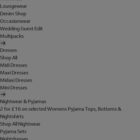
Loungewear
Denim Shop
Occasionwear
Wedding Guest Edit
Multipacks
Dresses
Shop All
Midi Dresses
Maxi Dresses
Midaxi Dresses
Mini Dresses
Nightwear & Pyjamas
2 for £16 on selected Womens Pyjama Tops, Bottoms &
Nightshirts
Shop All Nightwear
Pyjama Sets
Nightdresses