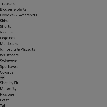
Trousers
Blouses & Shirts
Hoodies & Sweatshirts
Skirts
Shorts
Joggers
Leggings
Multipacks
Jumpsuits & Playsuits
Waistcoats
Swimwear
Sportswear
Co-ords
Shop by Fit
Maternity
Plus Size
Petite
Tall