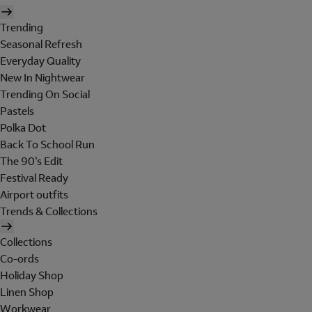
Trending
Seasonal Refresh
Everyday Quality
New In Nightwear
Trending On Social
Pastels
Polka Dot
Back To School Run
The 90's Edit
Festival Ready
Airport outfits
Trends & Collections
Collections
Co-ords
Holiday Shop
Linen Shop
Workwear