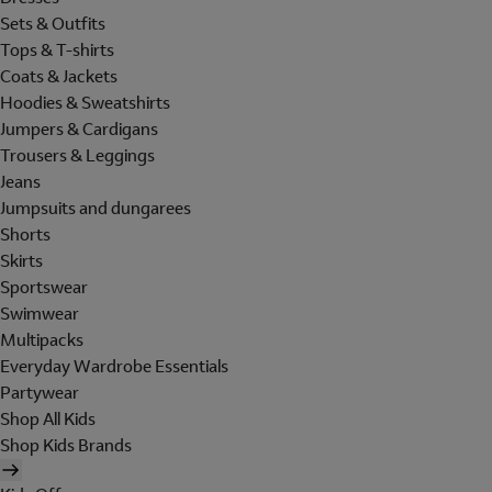
Sets & Outfits
Tops & T-shirts
Coats & Jackets
Hoodies & Sweatshirts
Jumpers & Cardigans
Trousers & Leggings
Jeans
Jumpsuits and dungarees
Shorts
Skirts
Sportswear
Swimwear
Multipacks
Everyday Wardrobe Essentials
Partywear
Shop All Kids
Shop Kids Brands