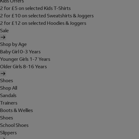
Kids Offers
2 for £5 on selected Kids T-Shirts
2 for £10 on selected Sweatshirts & Joggers
2 for £12 on selected Hoodies & Joggers
Sale
Shop by Age
Baby Girl 0-3 Years
Younger Girls 1-7 Years
Older Girls 8-16 Years
Shoes
Shop All
Sandals
Trainers
Boots & Wellies
Shoes
School Shoes
Slippers