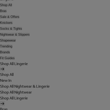
Shop All
Bras
Sale & Offers
Knickers
Socks & Tights
Nightwear & Slippers
Shapewear
Trending
Brands
Fit Guides
Shop All Lingerie
Shop All
New In
Shop All Nightwear & Lingerie
Shop All Nightwear
Shop All Lingerie
Bras