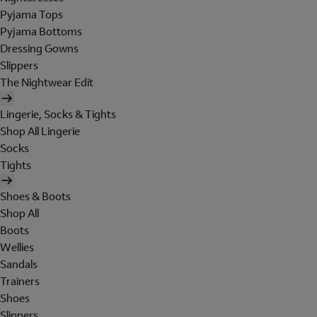
Pyjama Tops
Pyjama Bottoms
Dressing Gowns
Slippers
The Nightwear Edit
Lingerie, Socks & Tights
Shop All Lingerie
Socks
Tights
Shoes & Boots
Shop All
Boots
Wellies
Sandals
Trainers
Shoes
Slippers