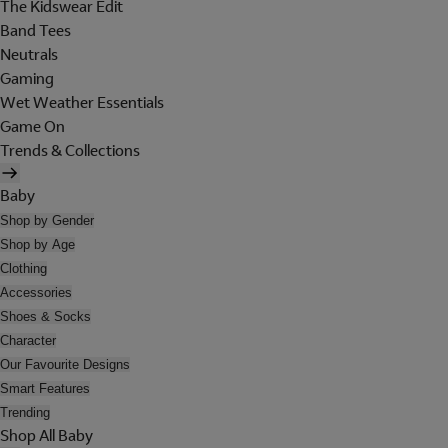
The Kidswear Edit
Band Tees
Neutrals
Gaming
Wet Weather Essentials
Game On
Trends & Collections
Baby
Shop by Gender
Shop by Age
Clothing
Accessories
Shoes & Socks
Character
Our Favourite Designs
Smart Features
Trending
Shop All Baby