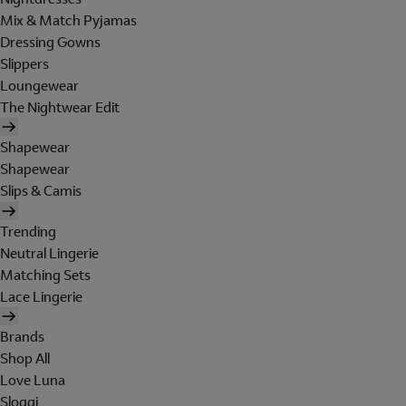
Mix & Match Pyjamas
Dressing Gowns
Slippers
Loungewear
The Nightwear Edit
Shapewear
Shapewear
Slips & Camis
Trending
Neutral Lingerie
Matching Sets
Lace Lingerie
Brands
Shop All
Love Luna
Sloggi