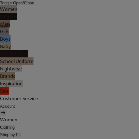
Toggle Open/Close
Women
Lingerie
Men
Girls
Boys
Baby
Holiday Shop
School Uniform
Nightwear
Brands
Inspiration
Sale
Customer Service
Account
Women
Clothing
Shop by Fit