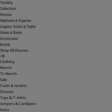
Trending
Collections
Dresses
Nightwear & Pyjamas
Lingerie, Socks & Tights
Shoes & Boots
Accessories
Brands
Shop All Women
Clothing
New In
Tu New In
Sale
Coats & Jackets
Dresses
Tops & T-shirts
Jumpers & Cardigans
Jeans