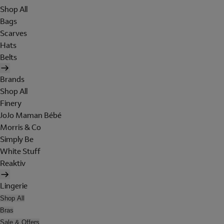
Shop All
Bags
Scarves
Hats
Belts
Brands
Shop All
Finery
JoJo Maman Bébé
Morris & Co
Simply Be
White Stuff
Reaktiv
Lingerie
Shop All
Bras
Sale & Offers