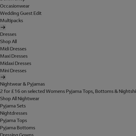
Occasionwear
Wedding Guest Edit
Multipacks
Dresses
Shop All
Midi Dresses
Maxi Dresses
Midaxi Dresses
Mini Dresses
Nightwear & Pyjamas
2 for £16 on selected Womens Pyjama Tops, Bottoms & Nightshi
Shop All Nightwear
Pyjama Sets
Nightdresses
Pyjama Tops
Pyjama Bottoms
Dressing Gowns