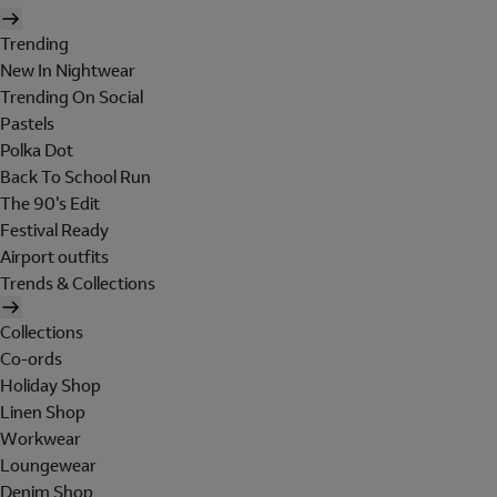
Trending
New In Nightwear
Trending On Social
Pastels
Polka Dot
Back To School Run
The 90's Edit
Festival Ready
Airport outfits
Trends & Collections
Collections
Co-ords
Holiday Shop
Linen Shop
Workwear
Loungewear
Denim Shop