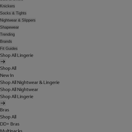
Knickers
Socks & Tights
Nightwear & Slippers
Shapewear
Trending
Brands
Fit Guides
Shop All Lingerie
Shop All
New In
Shop All Nightwear & Lingerie
Shop All Nightwear
Shop All Lingerie
Bras
Shop All
DD+ Bras
Multipacks