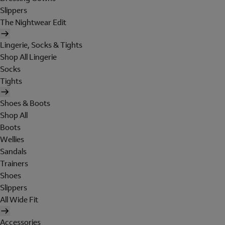
Slippers
The Nightwear Edit
Lingerie, Socks & Tights
Shop All Lingerie
Socks
Tights
Shoes & Boots
Shop All
Boots
Wellies
Sandals
Trainers
Shoes
Slippers
All Wide Fit
Accessories