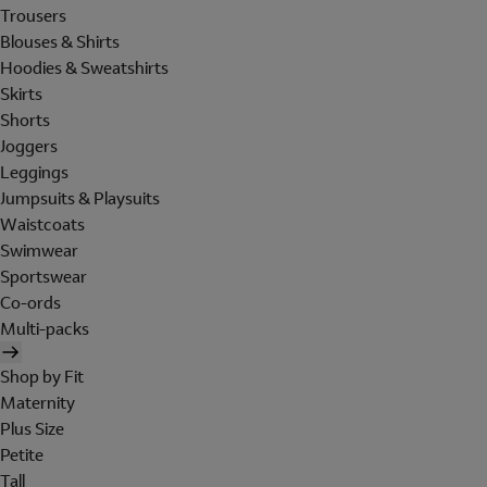
Trousers
Blouses & Shirts
Hoodies & Sweatshirts
Skirts
Shorts
Joggers
Leggings
Jumpsuits & Playsuits
Waistcoats
Swimwear
Sportswear
Co-ords
Multi-packs
Shop by Fit
Maternity
Plus Size
Petite
Tall