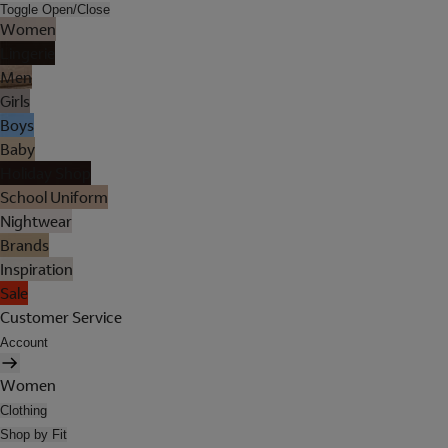
Toggle Open/Close
Women
Lingerie
Men
Girls
Boys
Baby
Holiday Shop
School Uniform
Nightwear
Brands
Inspiration
Sale
Customer Service
Account
Women
Clothing
Shop by Fit