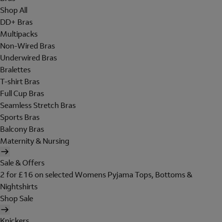
Shop All
DD+ Bras
Multipacks
Non-Wired Bras
Underwired Bras
Bralettes
T-shirt Bras
Full Cup Bras
Seamless Stretch Bras
Sports Bras
Balcony Bras
Maternity & Nursing
Sale & Offers
2 for £16 on selected Womens Pyjama Tops, Bottoms &
Nightshirts
Shop Sale
Knickers