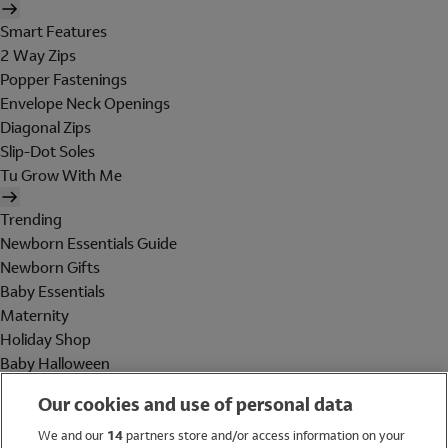
Smart Features
2 Way Zips
Popper Fastenings
Envelope Neck Openings
Diagonal Zips
Slip-Dot Soles
Tu Grow With Me
Trending
Newborn Essentials Guide
Newborn Gifts
Baby Essentials
Maternity
Holiday Shop
Baby Halloween
Shop All Brands
Our cookies and use of personal data
Holiday Shop
We and our
14
partners store and/or access information on your