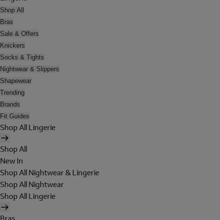
Shop All
Bras
Sale & Offers
Knickers
Socks & Tights
Nightwear & Slippers
Shapewear
Trending
Brands
Fit Guides
Shop All Lingerie
Shop All
New In
Shop All Nightwear & Lingerie
Shop All Nightwear
Shop All Lingerie
Bras