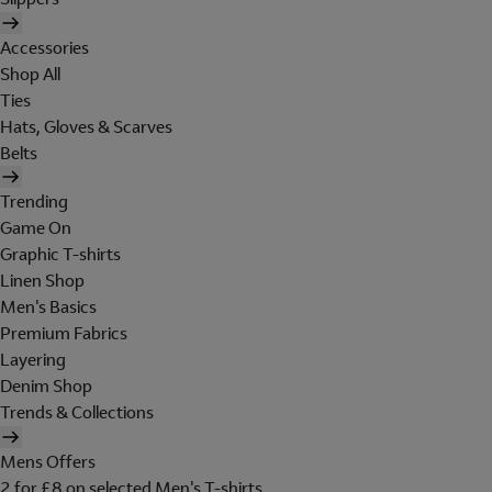
Accessories
Shop All
Ties
Hats, Gloves & Scarves
Belts
Trending
Game On
Graphic T-shirts
Linen Shop
Men's Basics
Premium Fabrics
Layering
Denim Shop
Trends & Collections
Mens Offers
2 for £8 on selected Men's T-shirts