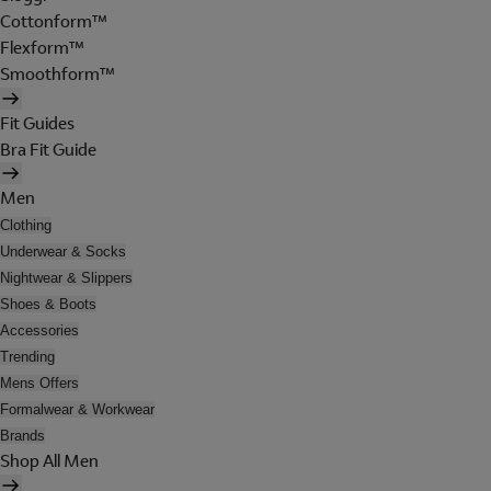
Cottonform™
Flexform™
Smoothform™
Fit Guides
Bra Fit Guide
Men
Clothing
Underwear & Socks
Nightwear & Slippers
Shoes & Boots
Accessories
Trending
Mens Offers
Formalwear & Workwear
Brands
Shop All Men