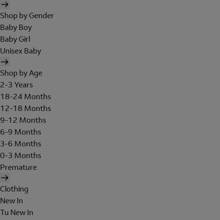
Shop by Gender
Baby Boy
Baby Girl
Unisex Baby
Shop by Age
2-3 Years
18-24 Months
12-18 Months
9-12 Months
6-9 Months
3-6 Months
0-3 Months
Premature
Clothing
New In
Tu New In