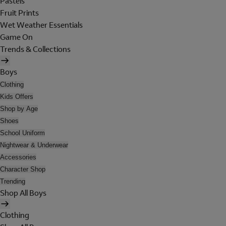
Pastels
Fruit Prints
Wet Weather Essentials
Game On
Trends & Collections
Boys
Clothing
Kids Offers
Shop by Age
Shoes
School Uniform
Nightwear & Underwear
Accessories
Character Shop
Trending
Shop All Boys
Clothing