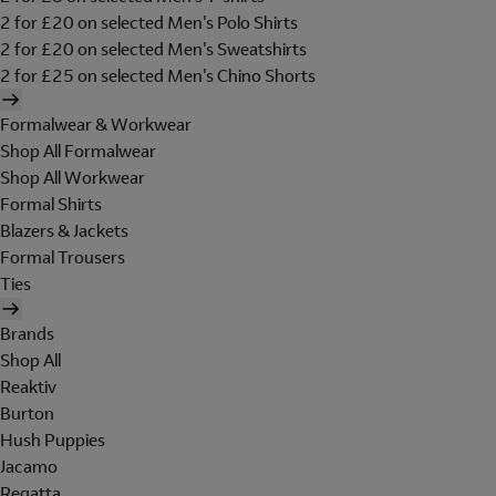
2 for £20 on selected Men's Polo Shirts
2 for £20 on selected Men's Sweatshirts
2 for £25 on selected Men's Chino Shorts
Formalwear & Workwear
Shop All Formalwear
Shop All Workwear
Formal Shirts
Blazers & Jackets
Formal Trousers
Ties
Brands
Shop All
Reaktiv
Burton
Hush Puppies
Jacamo
Regatta