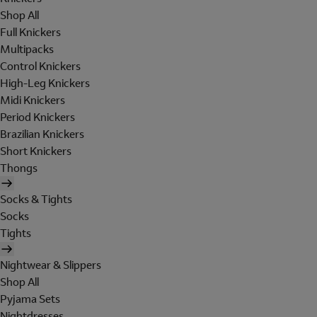
Shop All
Full Knickers
Multipacks
Control Knickers
High-Leg Knickers
Midi Knickers
Period Knickers
Brazilian Knickers
Short Knickers
Thongs
Socks & Tights
Socks
Tights
Nightwear & Slippers
Shop All
Pyjama Sets
Nightdresses