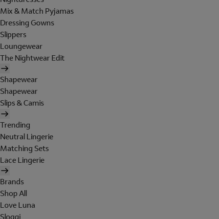
Mix & Match Pyjamas
Dressing Gowns
Slippers
Loungewear
The Nightwear Edit
Shapewear
Shapewear
Slips & Camis
Trending
Neutral Lingerie
Matching Sets
Lace Lingerie
Brands
Shop All
Love Luna
Sloggi