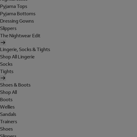
Pyjama Tops
Pyjama Bottoms
Dressing Gowns
Slippers
The Nightwear Edit
Lingerie, Socks & Tights
Shop All Lingerie
Socks
Tights
Shoes & Boots
Shop All
Boots
Wellies
Sandals
Trainers
Shoes
Slippers