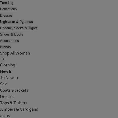
Trending
Collections
Dresses
Nightwear & Pyjamas
Lingerie, Socks & Tights
Shoes & Boots
Accessories
Brands
Shop All Women
Clothing
New In
Tu New In
Sale
Coats & Jackets
Dresses
Tops & T-shirts
Jumpers & Cardigans
Jeans