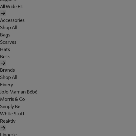
All Wide Fit
Accessories
Shop All
Bags
Scarves
Hats
Belts
Brands
Shop All
Finery
JoJo Maman Bébé
Morris & Co
Simply Be
White Stuff
Reaktiv
Lingerie