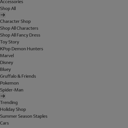
Accessories
Shop All
Character Shop
Shop All Characters
Shop All Fancy Dress
Toy Story
KPop Demon Hunters
Marvel
Disney
Bluey
Gruffalo & Friends
Pokemon
Spider-Man
Trending
Holiday Shop
Summer Season Staples
Cars