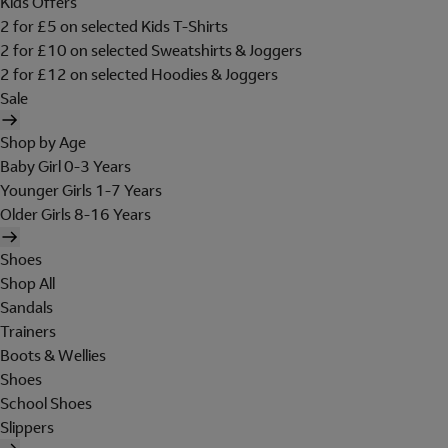
Kids Offers
2 for £5 on selected Kids T-Shirts
2 for £10 on selected Sweatshirts & Joggers
2 for £12 on selected Hoodies & Joggers
Sale
Shop by Age
Baby Girl 0-3 Years
Younger Girls 1-7 Years
Older Girls 8-16 Years
Shoes
Shop All
Sandals
Trainers
Boots & Wellies
Shoes
School Shoes
Slippers