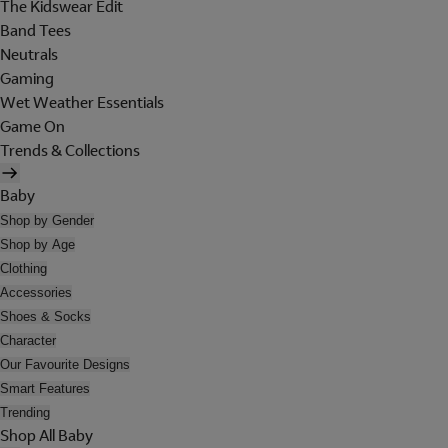
The Kidswear Edit
Band Tees
Neutrals
Gaming
Wet Weather Essentials
Game On
Trends & Collections
Baby
Shop by Gender
Shop by Age
Clothing
Accessories
Shoes & Socks
Character
Our Favourite Designs
Smart Features
Trending
Shop All Baby