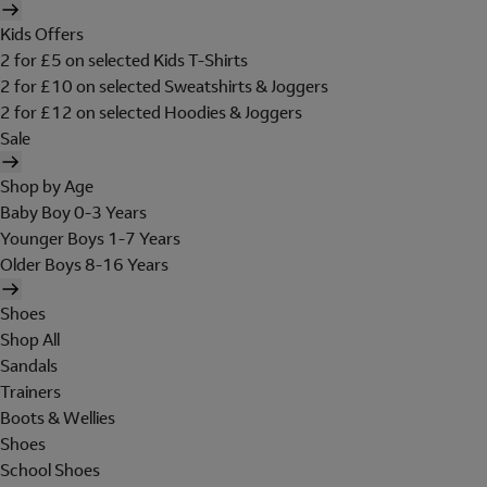
Kids Offers
2 for £5 on selected Kids T-Shirts
2 for £10 on selected Sweatshirts & Joggers
2 for £12 on selected Hoodies & Joggers
Sale
Shop by Age
Baby Boy 0-3 Years
Younger Boys 1-7 Years
Older Boys 8-16 Years
Shoes
Shop All
Sandals
Trainers
Boots & Wellies
Shoes
School Shoes