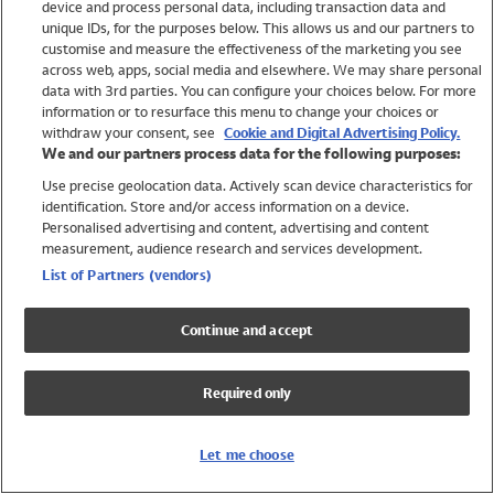
device and process personal data, including transaction data and
Swimwear
unique IDs, for the purposes below. This allows us and our partners to
Women
customise and measure the effectiveness of the marketing you see
Men
across web, apps, social media and elsewhere. We may share personal
Girls
data with 3rd parties. You can configure your choices below. For more
information or to resurface this menu to change your choices or
Boys
withdraw your consent, see
Cookie and Digital Advertising Policy.
Baby
We and our partners process data for the following purposes:
Brands
Use precise geolocation data. Actively scan device characteristics for
Trending
identification. Store and/or access information on a device.
Shop All Holiday Shop
Personalised advertising and content, advertising and content
measurement, audience research and services development.
Swimwear
List of Partners (vendors)
Womens Swimwear
Mens Swimwear
Continue and accept
Girls Swimwear
Boys Swimwear
Required only
Baby Swimwear
UPF 50+ Swimwear
Lycra Extra Life Swimwear
Let me choose
Beach Cover Ups