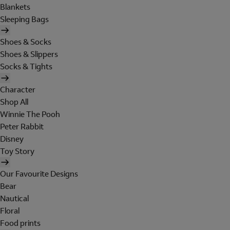
Blankets
Sleeping Bags
Shoes & Socks
Shoes & Slippers
Socks & Tights
Character
Shop All
Winnie The Pooh
Peter Rabbit
Disney
Toy Story
Our Favourite Designs
Bear
Nautical
Floral
Food prints