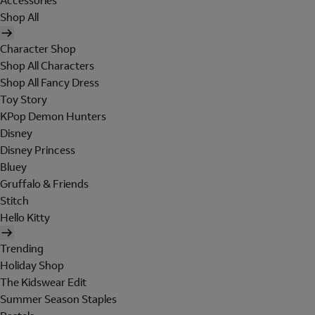
Accessories
Shop All
Character Shop
Shop All Characters
Shop All Fancy Dress
Toy Story
KPop Demon Hunters
Disney
Disney Princess
Bluey
Gruffalo & Friends
Stitch
Hello Kitty
Trending
Holiday Shop
The Kidswear Edit
Summer Season Staples