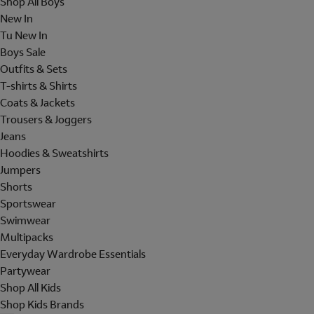
Shop All Boys
New In
Tu New In
Boys Sale
Outfits & Sets
T-shirts & Shirts
Coats & Jackets
Trousers & Joggers
Jeans
Hoodies & Sweatshirts
Jumpers
Shorts
Sportswear
Swimwear
Multipacks
Everyday Wardrobe Essentials
Partywear
Shop All Kids
Shop Kids Brands