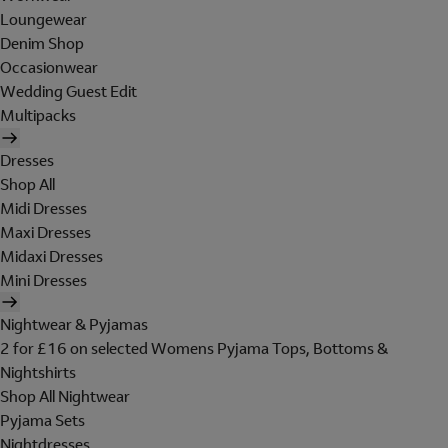
Loungewear
Denim Shop
Occasionwear
Wedding Guest Edit
Multipacks
Dresses
Shop All
Midi Dresses
Maxi Dresses
Midaxi Dresses
Mini Dresses
Nightwear & Pyjamas
2 for £16 on selected Womens Pyjama Tops, Bottoms &
Nightshirts
Shop All Nightwear
Pyjama Sets
Nightdresses