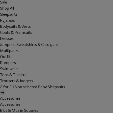
Sale
Shop All
Sleepsuits
Pyjamas
Bodysuits & Vests
Coats & Pramsuits
Dresses
Jumpers, Sweatshirts & Cardigans
Multipacks
Outfits
Rompers
Swimwear
Tops & T-shirts
Trousers & Joggers
2 for £16 on selected Baby Sleepsuits
Accessories
Accessories
Bibs & Muslin Squares