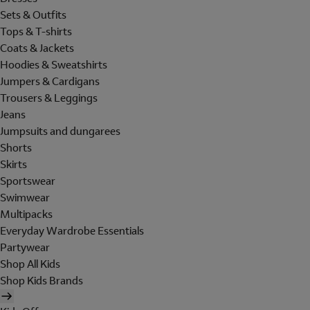
Sets & Outfits
Tops & T-shirts
Coats & Jackets
Hoodies & Sweatshirts
Jumpers & Cardigans
Trousers & Leggings
Jeans
Jumpsuits and dungarees
Shorts
Skirts
Sportswear
Swimwear
Multipacks
Everyday Wardrobe Essentials
Partywear
Shop All Kids
Shop Kids Brands