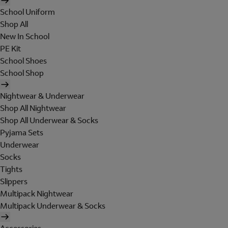
School Uniform
Shop All
New In School
PE Kit
School Shoes
School Shop
Nightwear & Underwear
Shop All Nightwear
Shop All Underwear & Socks
Pyjama Sets
Underwear
Socks
Tights
Slippers
Multipack Nightwear
Multipack Underwear & Socks