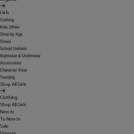
Girls
Clothing
Kids Offers
Shop by Age
Shoes
School Uniform
Nightwear & Underwear
Accessories
Character Shop
Trending
Shop All Girls
Clothing
Shop All Girls
New In
Tu New In
Sale
Dresses