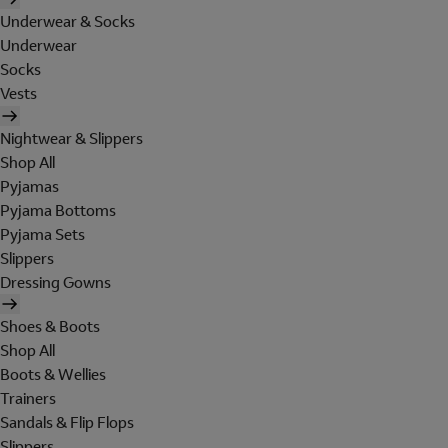
Underwear & Socks
Underwear
Socks
Vests
Nightwear & Slippers
Shop All
Pyjamas
Pyjama Bottoms
Pyjama Sets
Slippers
Dressing Gowns
Shoes & Boots
Shop All
Boots & Wellies
Trainers
Sandals & Flip Flops
Slippers