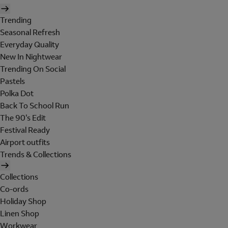
Trending
Seasonal Refresh
Everyday Quality
New In Nightwear
Trending On Social
Pastels
Polka Dot
Back To School Run
The 90's Edit
Festival Ready
Airport outfits
Trends & Collections
Collections
Co-ords
Holiday Shop
Linen Shop
Workwear