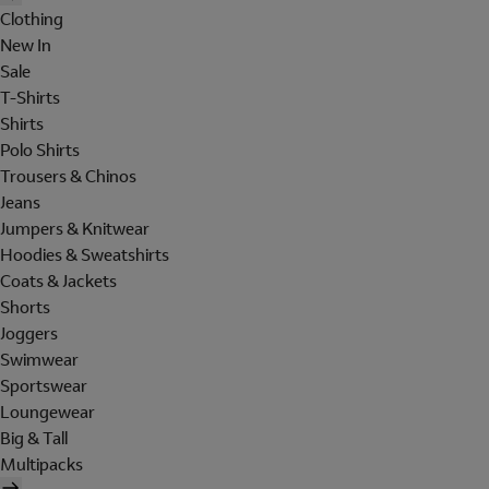
Clothing
New In
Sale
T-Shirts
Shirts
Polo Shirts
Trousers & Chinos
Jeans
Jumpers & Knitwear
Hoodies & Sweatshirts
Coats & Jackets
Shorts
Joggers
Swimwear
Sportswear
Loungewear
Big & Tall
Multipacks