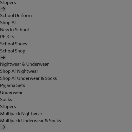
Slippers
School Uniform
Shop All
New In School
PE Kits
School Shoes
School Shop
Nightwear & Underwear
Shop All Nightwear
Shop All Underwear & Socks
Pyjama Sets
Underwear
Socks
Slippers
Multipack Nightwear
Multipack Underwear & Socks