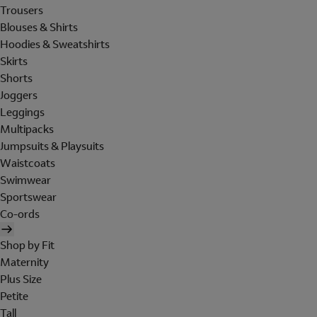
Trousers
Blouses & Shirts
Hoodies & Sweatshirts
Skirts
Shorts
Joggers
Leggings
Multipacks
Jumpsuits & Playsuits
Waistcoats
Swimwear
Sportswear
Co-ords
Shop by Fit
Maternity
Plus Size
Petite
Tall