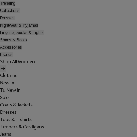
Trending
Collections
Dresses
Nightwear & Pyjamas
Lingerie, Socks & Tights
Shoes & Boots
Accessories
Brands
Shop All Women
Clothing
New In
Tu New In
Sale
Coats & Jackets
Dresses
Tops & T-shirts
Jumpers & Cardigans
Jeans