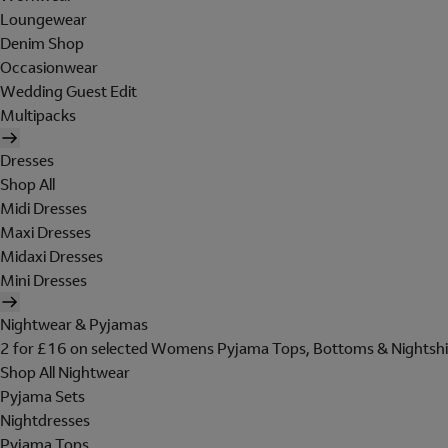
Loungewear
Denim Shop
Occasionwear
Wedding Guest Edit
Multipacks
Dresses
Shop All
Midi Dresses
Maxi Dresses
Midaxi Dresses
Mini Dresses
Nightwear & Pyjamas
2 for £16 on selected Womens Pyjama Tops, Bottoms & Nightshi
Shop All Nightwear
Pyjama Sets
Nightdresses
Pyjama Tops