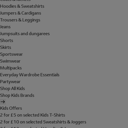
Hoodies & Sweatshirts
Jumpers & Cardigans
Trousers & Leggings
Jeans
Jumpsuits and dungarees
Shorts
Skirts
Sportswear
Swimwear
Multipacks
Everyday Wardrobe Essentials
Partywear
Shop All Kids
Shop Kids Brands
Kids Offers
2 for £5 on selected Kids T-Shirts
2 for £10 on selected Sweatshirts & Joggers