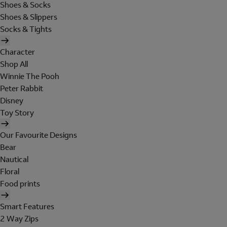
Shoes & Socks
Shoes & Slippers
Socks & Tights
Character
Shop All
Winnie The Pooh
Peter Rabbit
Disney
Toy Story
Our Favourite Designs
Bear
Nautical
Floral
Food prints
Smart Features
2 Way Zips