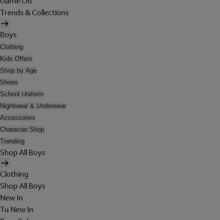
Game On
Trends & Collections
Boys
Clothing
Kids Offers
Shop by Age
Shoes
School Uniform
Nightwear & Underwear
Accessories
Character Shop
Trending
Shop All Boys
Clothing
Shop All Boys
New In
Tu New In