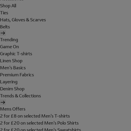
Shop All
Ties
Hats, Gloves & Scarves
Belts
Trending
Game On
Graphic T-shirts
Linen Shop
Men's Basics
Premium Fabrics
Layering
Denim Shop
Trends & Collections
Mens Offers
2 for £8 on selected Men's T-shirts
2 for £20 on selected Men's Polo Shirts
2 for £20 on selected Men's Sweatshirts