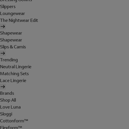
Slippers
Loungewear
The Nightwear Edit
Shapewear
Shapewear
Slips & Camis
Trending
Neutral Lingerie
Matching Sets
Lace Lingerie
Brands
Shop All
Love Luna
Sloggi
Cottonform™
Flexform™