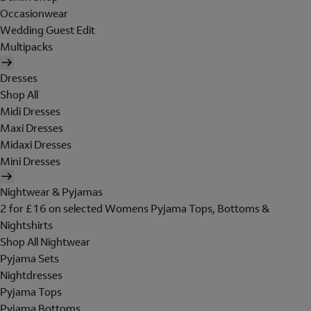
Occasionwear
Wedding Guest Edit
Multipacks
Dresses
Shop All
Midi Dresses
Maxi Dresses
Midaxi Dresses
Mini Dresses
Nightwear & Pyjamas
2 for £16 on selected Womens Pyjama Tops, Bottoms &
Nightshirts
Shop All Nightwear
Pyjama Sets
Nightdresses
Pyjama Tops
Pyjama Bottoms