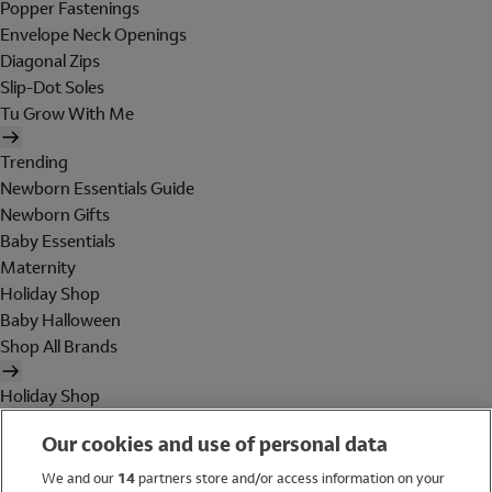
Popper Fastenings
Envelope Neck Openings
Diagonal Zips
Slip-Dot Soles
Tu Grow With Me
Trending
Newborn Essentials Guide
Newborn Gifts
Baby Essentials
Maternity
Holiday Shop
Baby Halloween
Shop All Brands
Holiday Shop
Swimwear
Our cookies and use of personal data
Women
Men
We and our
14
partners store and/or access information on your