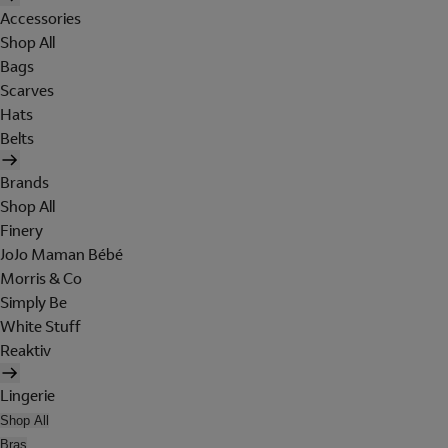
Accessories
Shop All
Bags
Scarves
Hats
Belts
Brands
Shop All
Finery
JoJo Maman Bébé
Morris & Co
Simply Be
White Stuff
Reaktiv
Lingerie
Shop All
Bras