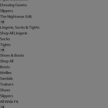
Dressing Gowns
Slippers
The Nightwear Edit
Lingerie, Socks & Tights
Shop All Lingerie
Socks
Tights
Shoes & Boots
Shop All
Boots
Wellies
Sandals
Trainers
Shoes
Slippers
All Wide Fit