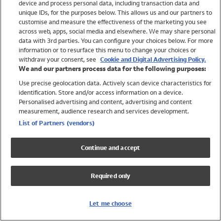
device and process personal data, including transaction data and
Girls
unique IDs, for the purposes below. This allows us and our partners to
Boys
customise and measure the effectiveness of the marketing you see
Baby
across web, apps, social media and elsewhere. We may share personal
Brands
data with 3rd parties. You can configure your choices below. For more
information or to resurface this menu to change your choices or
Trending
withdraw your consent, see
Cookie and Digital Advertising Policy.
Shop All Holiday Shop
We and our partners process data for the following purposes:
Use precise geolocation data. Actively scan device characteristics for
Swimwear
identification. Store and/or access information on a device.
Womens Swimwear
Personalised advertising and content, advertising and content
Mens Swimwear
measurement, audience research and services development.
Girls Swimwear
List of Partners (vendors)
Boys Swimwear
Baby Swimwear
Continue and accept
UPF 50+ Swimwear
Lycra Extra Life Swimwear
Required only
Beach Cover Ups
Women
Let me choose
Shop All