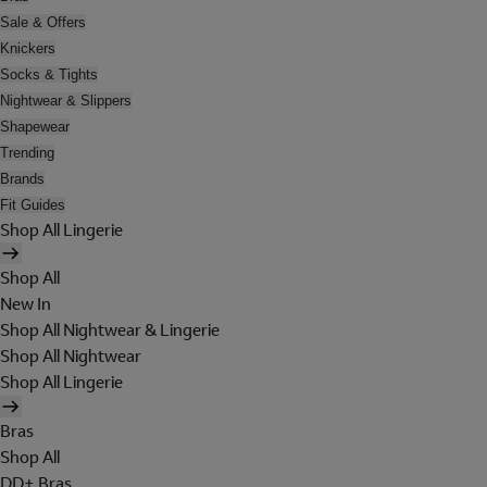
Sale & Offers
Knickers
Socks & Tights
Nightwear & Slippers
Shapewear
Trending
Brands
Fit Guides
Shop All Lingerie
Shop All
New In
Shop All Nightwear & Lingerie
Shop All Nightwear
Shop All Lingerie
Bras
Shop All
DD+ Bras