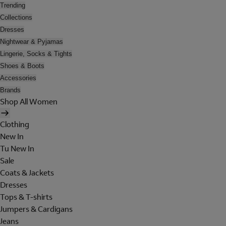
Trending
Collections
Dresses
Nightwear & Pyjamas
Lingerie, Socks & Tights
Shoes & Boots
Accessories
Brands
Shop All Women
Clothing
New In
Tu New In
Sale
Coats & Jackets
Dresses
Tops & T-shirts
Jumpers & Cardigans
Jeans