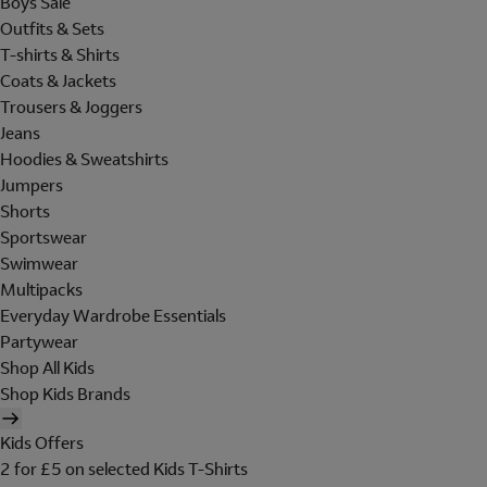
Boys Sale
Outfits & Sets
T-shirts & Shirts
Coats & Jackets
Trousers & Joggers
Jeans
Hoodies & Sweatshirts
Jumpers
Shorts
Sportswear
Swimwear
Multipacks
Everyday Wardrobe Essentials
Partywear
Shop All Kids
Shop Kids Brands
Kids Offers
2 for £5 on selected Kids T-Shirts