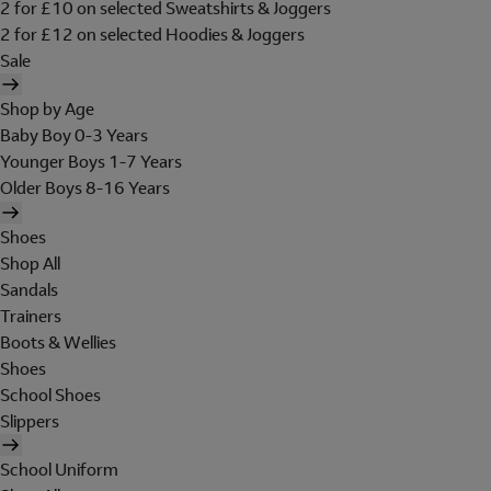
2 for £10 on selected Sweatshirts & Joggers
2 for £12 on selected Hoodies & Joggers
Sale
Shop by Age
Baby Boy 0-3 Years
Younger Boys 1-7 Years
Older Boys 8-16 Years
Shoes
Shop All
Sandals
Trainers
Boots & Wellies
Shoes
School Shoes
Slippers
School Uniform