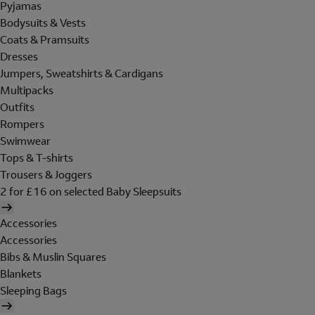
Pyjamas
Bodysuits & Vests
Coats & Pramsuits
Dresses
Jumpers, Sweatshirts & Cardigans
Multipacks
Outfits
Rompers
Swimwear
Tops & T-shirts
Trousers & Joggers
2 for £16 on selected Baby Sleepsuits
Accessories
Accessories
Bibs & Muslin Squares
Blankets
Sleeping Bags