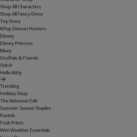
Shop All Characters
Shop All Fancy Dress
Toy Story
KPop Demon Hunters
Disney
Disney Princess
Bluey
Gruffalo & Friends
Stitch
Hello Kitty
Trending
Holiday Shop
The Kidswear Edit
Summer Season Staples
Pastels
Fruit Prints
Wet Weather Essentials