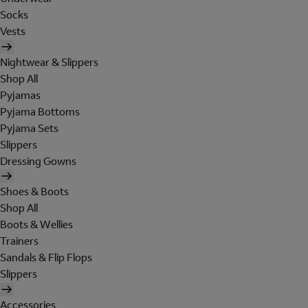
Socks
Vests
Nightwear & Slippers
Shop All
Pyjamas
Pyjama Bottoms
Pyjama Sets
Slippers
Dressing Gowns
Shoes & Boots
Shop All
Boots & Wellies
Trainers
Sandals & Flip Flops
Slippers
Accessories