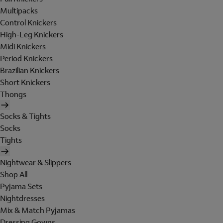
Multipacks
Control Knickers
High-Leg Knickers
Midi Knickers
Period Knickers
Brazilian Knickers
Short Knickers
Thongs
Socks & Tights
Socks
Tights
Nightwear & Slippers
Shop All
Pyjama Sets
Nightdresses
Mix & Match Pyjamas
Dressing Gowns