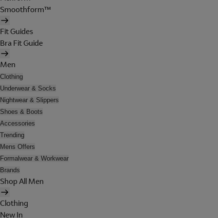
Smoothform™
Fit Guides
Bra Fit Guide
Men
Clothing
Underwear & Socks
Nightwear & Slippers
Shoes & Boots
Accessories
Trending
Mens Offers
Formalwear & Workwear
Brands
Shop All Men
Clothing
New In