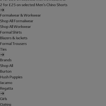
2 for £25 on selected Men's Chino Shorts
Formalwear & Workwear
Shop All Formalwear
Shop All Workwear
Formal Shirts
Blazers & Jackets
Formal Trousers
Ties
Brands
Shop All
Burton
Hush Puppies
Jacamo
Regatta
Girls
Clothing