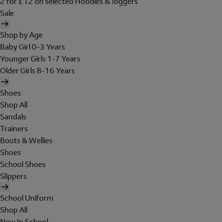
2 for £12 on selected Hoodies & Joggers
Sale
Shop by Age
Baby Girl 0-3 Years
Younger Girls 1-7 Years
Older Girls 8-16 Years
Shoes
Shop All
Sandals
Trainers
Boots & Wellies
Shoes
School Shoes
Slippers
School Uniform
Shop All
New In School