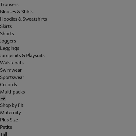
Trousers
Blouses & Shirts
Hoodies & Sweatshirts
Skirts
Shorts
Joggers
Leggings
Jumpsuits & Playsuits
Waistcoats
Swimwear
Sportswear
Co-ords
Multi-packs
Shop by Fit
Maternity
Plus Size
Petite
Tall