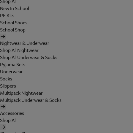
Shop All
New In School
PE Kits
School Shoes
School Shop
Nightwear & Underwear
Shop All Nightwear
Shop All Underwear & Socks
Pyjama Sets
Underwear
Socks
Slippers
Multipack Nightwear
Multipack Underwear & Socks
Accessories
Shop All