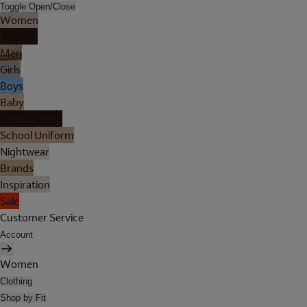
Toggle Open/Close
Women
Lingerie
Men
Girls
Boys
Baby
Holiday Shop
School Uniform
Nightwear
Brands
Inspiration
Sale
Customer Service
Account
Women
Clothing
Shop by Fit