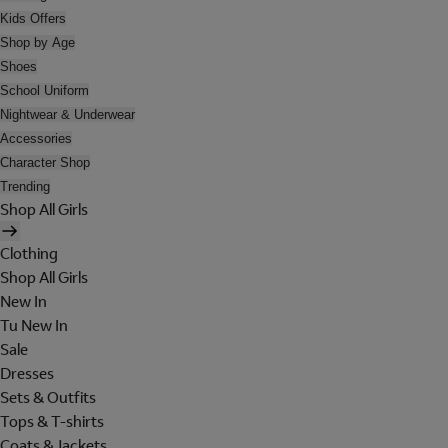
Kids Offers
Shop by Age
Shoes
School Uniform
Nightwear & Underwear
Accessories
Character Shop
Trending
Shop All Girls
Clothing
Shop All Girls
New In
Tu New In
Sale
Dresses
Sets & Outfits
Tops & T-shirts
Coats & Jackets