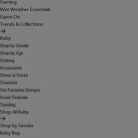
Gaming
Wet Weather Essentials
Game On
Trends & Collections
Baby
Shop by Gender
Shop by Age
Clothing
Accessories
Shoes & Socks
Character
Our Favourite Designs
Smart Features
Trending
Shop All Baby
Shop by Gender
Baby Boy