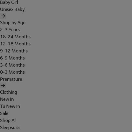
Baby Girl
Unisex Baby
Shop by Age
2-3 Years
18-24 Months
12-18 Months
9-12 Months
6-9 Months
3-6 Months
0-3 Months
Premature
Clothing
New In
Tu New In
Sale
Shop All
Sleepsuits