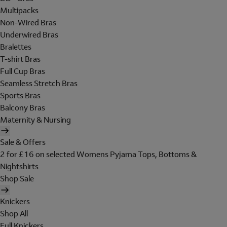
Multipacks
Non-Wired Bras
Underwired Bras
Bralettes
T-shirt Bras
Full Cup Bras
Seamless Stretch Bras
Sports Bras
Balcony Bras
Maternity & Nursing
Sale & Offers
2 for £16 on selected Womens Pyjama Tops, Bottoms &
Nightshirts
Shop Sale
Knickers
Shop All
Full Knickers