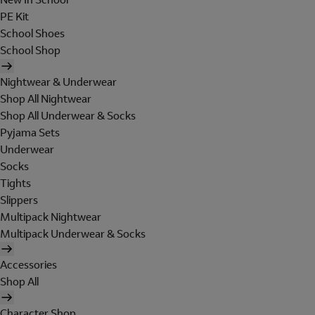
PE Kit
School Shoes
School Shop
Nightwear & Underwear
Shop All Nightwear
Shop All Underwear & Socks
Pyjama Sets
Underwear
Socks
Tights
Slippers
Multipack Nightwear
Multipack Underwear & Socks
Accessories
Shop All
Character Shop