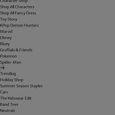
Character Shop
Shop All Characters
Shop All Fancy Dress
Toy Story
KPop Demon Hunters
Marvel
Disney
Bluey
Gruffalo & Friends
Pokemon
Spider-Man
Trending
Holiday Shop
Summer Season Staples
Cars
The Kidswear Edit
Band Tees
Neutrals