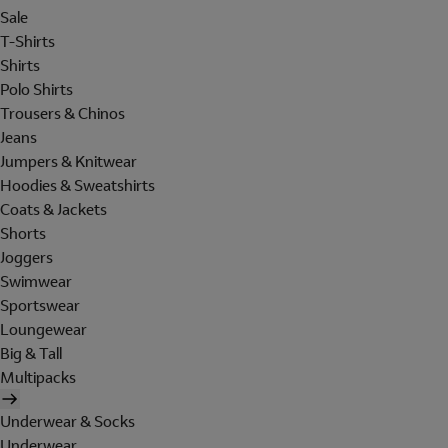
Sale
T-Shirts
Shirts
Polo Shirts
Trousers & Chinos
Jeans
Jumpers & Knitwear
Hoodies & Sweatshirts
Coats & Jackets
Shorts
Joggers
Swimwear
Sportswear
Loungewear
Big & Tall
Multipacks
Underwear & Socks
Underwear