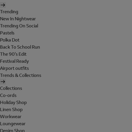
Trending
New In Nightwear
Trending On Social
Pastels
Polka Dot
Back To School Run
The 90's Edit
Festival Ready
Airport outfits
Trends & Collections
Collections
Co-ords
Holiday Shop
Linen Shop
Workwear
Loungewear
Denim Shop