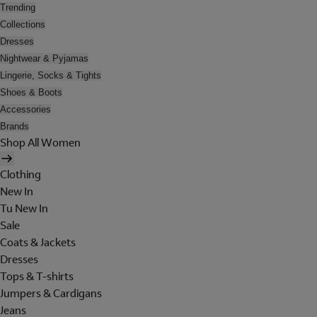
Trending
Collections
Dresses
Nightwear & Pyjamas
Lingerie, Socks & Tights
Shoes & Boots
Accessories
Brands
Shop All Women
Clothing
New In
Tu New In
Sale
Coats & Jackets
Dresses
Tops & T-shirts
Jumpers & Cardigans
Jeans