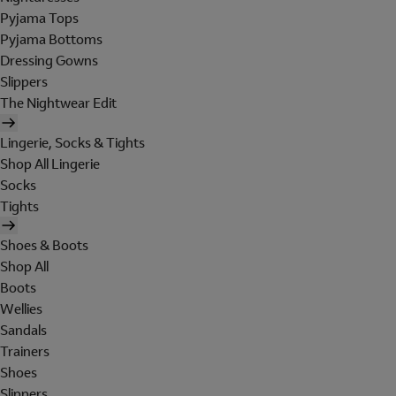
Pyjama Tops
Pyjama Bottoms
Dressing Gowns
Slippers
The Nightwear Edit
Lingerie, Socks & Tights
Shop All Lingerie
Socks
Tights
Shoes & Boots
Shop All
Boots
Wellies
Sandals
Trainers
Shoes
Slippers