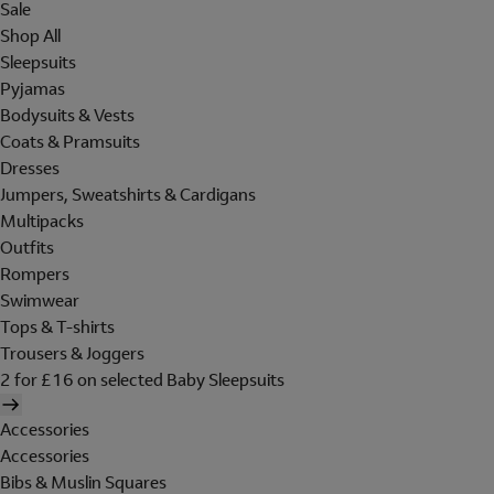
Sale
Shop All
Sleepsuits
Pyjamas
Bodysuits & Vests
Coats & Pramsuits
Dresses
Jumpers, Sweatshirts & Cardigans
Multipacks
Outfits
Rompers
Swimwear
Tops & T-shirts
Trousers & Joggers
2 for £16 on selected Baby Sleepsuits
Accessories
Accessories
Bibs & Muslin Squares