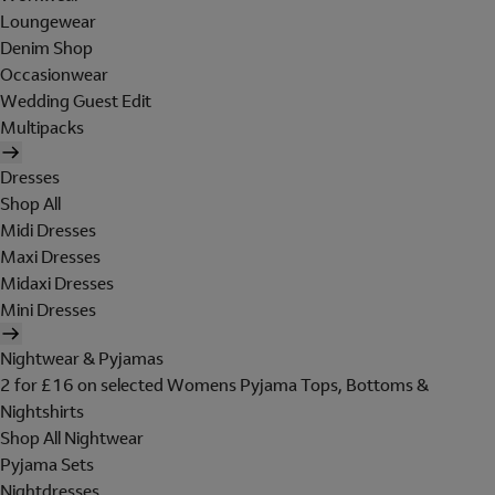
Loungewear
Denim Shop
Occasionwear
Wedding Guest Edit
Multipacks
Dresses
Shop All
Midi Dresses
Maxi Dresses
Midaxi Dresses
Mini Dresses
Nightwear & Pyjamas
2 for £16 on selected Womens Pyjama Tops, Bottoms &
Nightshirts
Shop All Nightwear
Pyjama Sets
Nightdresses