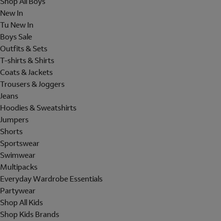
Shop All Boys
New In
Tu New In
Boys Sale
Outfits & Sets
T-shirts & Shirts
Coats & Jackets
Trousers & Joggers
Jeans
Hoodies & Sweatshirts
Jumpers
Shorts
Sportswear
Swimwear
Multipacks
Everyday Wardrobe Essentials
Partywear
Shop All Kids
Shop Kids Brands