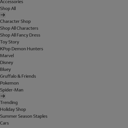
Accessories
Shop All
Character Shop
Shop All Characters
Shop All Fancy Dress
Toy Story
KPop Demon Hunters
Marvel
Disney
Bluey
Gruffalo & Friends
Pokemon
Spider-Man
Trending
Holiday Shop
Summer Season Staples
Cars