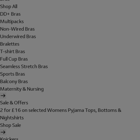
Shop All
DD+ Bras
Multipacks
Non-Wired Bras
Underwired Bras
Bralettes
T-shirt Bras
Full Cup Bras
Seamless Stretch Bras
Sports Bras
Balcony Bras
Maternity & Nursing
Sale & Offers
2 for £16 on selected Womens Pyjama Tops, Bottoms &
Nightshirts
Shop Sale
Knickers