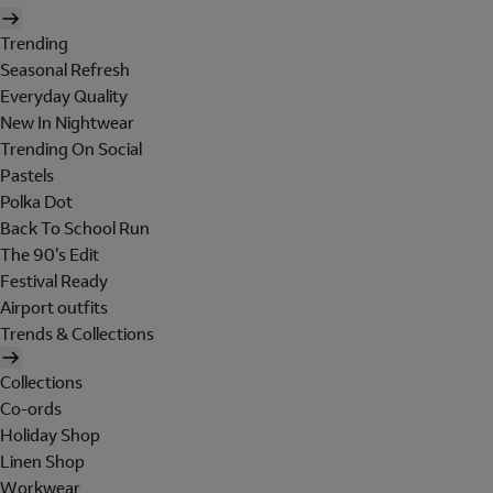
Trending
Seasonal Refresh
Everyday Quality
New In Nightwear
Trending On Social
Pastels
Polka Dot
Back To School Run
The 90's Edit
Festival Ready
Airport outfits
Trends & Collections
Collections
Co-ords
Holiday Shop
Linen Shop
Workwear