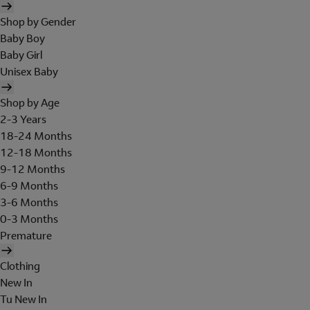
Shop by Gender
Baby Boy
Baby Girl
Unisex Baby
Shop by Age
2-3 Years
18-24 Months
12-18 Months
9-12 Months
6-9 Months
3-6 Months
0-3 Months
Premature
Clothing
New In
Tu New In