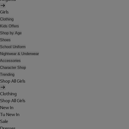
Girls
Clothing
Kids Offers
Shop by Age
Shoes
School Uniform
Nightwear & Underwear
Accessories
Character Shop
Trending
Shop All Girls
Clothing
Shop All Girls
New In
Tu New In
Sale
Dresses