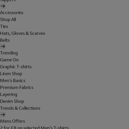
Accessories
Shop All
Ties
Hats, Gloves & Scarves
Belts
Trending
Game On
Graphic T-shirts
Linen Shop
Men's Basics
Premium Fabrics
Layering
Denim Shop
Trends & Collections
Mens Offers
2 for £8 on selected Men's T-shirts