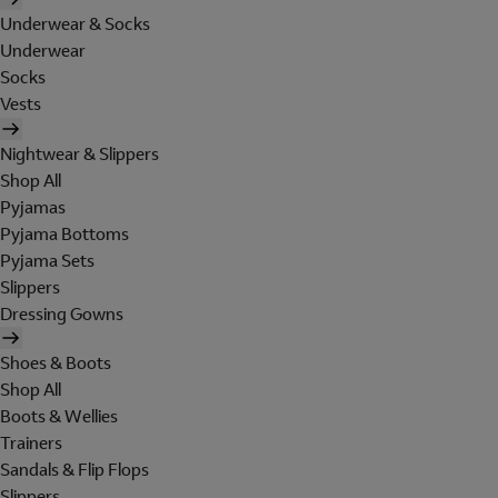
Underwear & Socks
Underwear
Socks
Vests
Nightwear & Slippers
Shop All
Pyjamas
Pyjama Bottoms
Pyjama Sets
Slippers
Dressing Gowns
Shoes & Boots
Shop All
Boots & Wellies
Trainers
Sandals & Flip Flops
Slippers