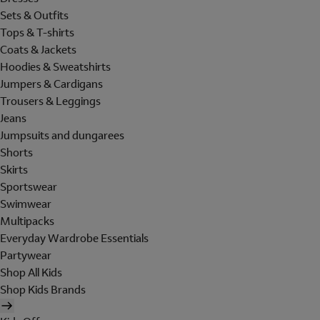
Sets & Outfits
Tops & T-shirts
Coats & Jackets
Hoodies & Sweatshirts
Jumpers & Cardigans
Trousers & Leggings
Jeans
Jumpsuits and dungarees
Shorts
Skirts
Sportswear
Swimwear
Multipacks
Everyday Wardrobe Essentials
Partywear
Shop All Kids
Shop Kids Brands