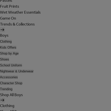
Pastels
Fruit Prints
Wet Weather Essentials
Game On
Trends & Collections
Boys
Clothing
Kids Offers
Shop by Age
Shoes
School Uniform
Nightwear & Underwear
Accessories
Character Shop
Trending
Shop All Boys
Clothing