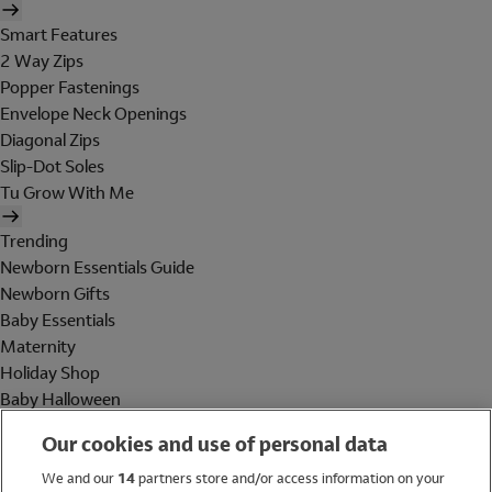
Smart Features
2 Way Zips
Popper Fastenings
Envelope Neck Openings
Diagonal Zips
Slip-Dot Soles
Tu Grow With Me
Trending
Newborn Essentials Guide
Newborn Gifts
Baby Essentials
Maternity
Holiday Shop
Baby Halloween
Shop All Brands
Our cookies and use of personal data
Holiday Shop
We and our
14
partners store and/or access information on your