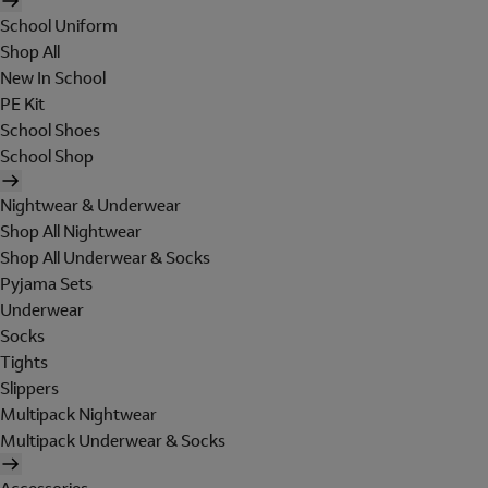
School Uniform
Shop All
New In School
PE Kit
School Shoes
School Shop
Nightwear & Underwear
Shop All Nightwear
Shop All Underwear & Socks
Pyjama Sets
Underwear
Socks
Tights
Slippers
Multipack Nightwear
Multipack Underwear & Socks