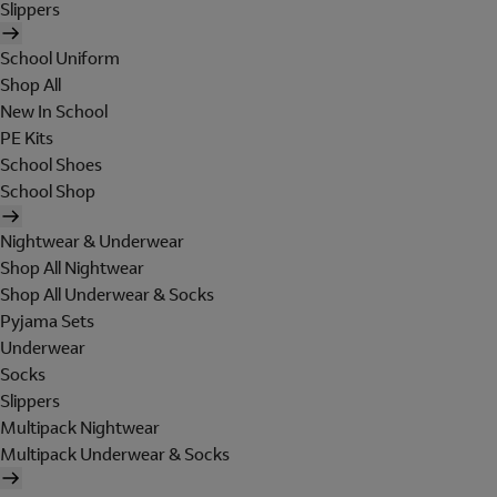
Slippers
School Uniform
Shop All
New In School
PE Kits
School Shoes
School Shop
Nightwear & Underwear
Shop All Nightwear
Shop All Underwear & Socks
Pyjama Sets
Underwear
Socks
Slippers
Multipack Nightwear
Multipack Underwear & Socks