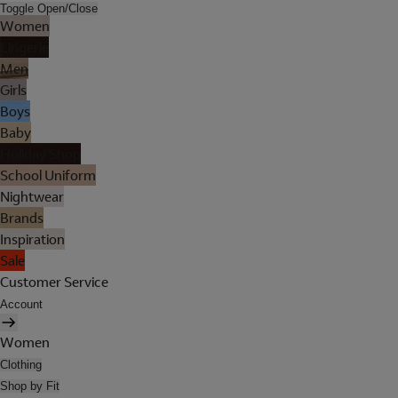
Toggle Open/Close
Women
Lingerie
Men
Girls
Boys
Baby
Holiday Shop
School Uniform
Nightwear
Brands
Inspiration
Sale
Customer Service
Account
Women
Clothing
Shop by Fit