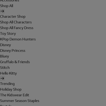
Accessories
Shop All
Character Shop
Shop All Characters
Shop All Fancy Dress
Toy Story
KPop Demon Hunters
Disney
Disney Princess
Bluey
Gruffalo & Friends
Stitch
Hello Kitty
Trending
Holiday Shop
The Kidswear Edit
Summer Season Staples