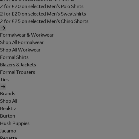
2 for £20 on selected Men's Polo Shirts
2 for £20 on selected Men's Sweatshirts
2 for £25 on selected Men's Chino Shorts
Formalwear & Workwear
Shop All Formalwear
Shop All Workwear
Formal Shirts
Blazers & Jackets
Formal Trousers
Ties
Brands
Shop All
Reaktiv
Burton
Hush Puppies
Jacamo
Regatta