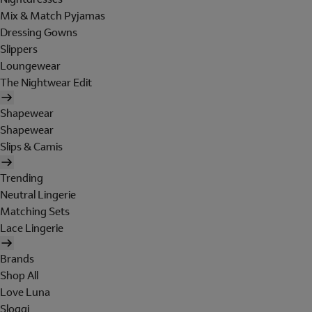
Mix & Match Pyjamas
Dressing Gowns
Slippers
Loungewear
The Nightwear Edit
Shapewear
Shapewear
Slips & Camis
Trending
Neutral Lingerie
Matching Sets
Lace Lingerie
Brands
Shop All
Love Luna
Sloggi