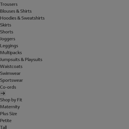
Trousers
Blouses & Shirts
Hoodies & Sweatshirts
Skirts
Shorts
Joggers
Leggings
Multipacks
Jumpsuits & Playsuits
Waistcoats
Swimwear
Sportswear
Co-ords
Shop by Fit
Maternity
Plus Size
Petite
Tall