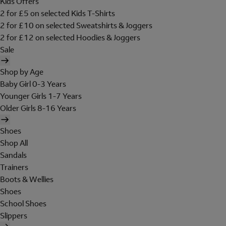
Kids Offers
2 for £5 on selected Kids T-Shirts
2 for £10 on selected Sweatshirts & Joggers
2 for £12 on selected Hoodies & Joggers
Sale
Shop by Age
Baby Girl 0-3 Years
Younger Girls 1-7 Years
Older Girls 8-16 Years
Shoes
Shop All
Sandals
Trainers
Boots & Wellies
Shoes
School Shoes
Slippers