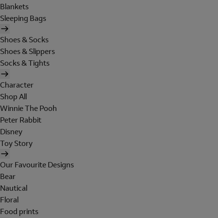
Blankets
Sleeping Bags
Shoes & Socks
Shoes & Slippers
Socks & Tights
Character
Shop All
Winnie The Pooh
Peter Rabbit
Disney
Toy Story
Our Favourite Designs
Bear
Nautical
Floral
Food prints