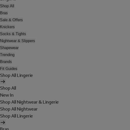
Shop All
Bras
Sale & Offers
Knickers
Socks & Tights
Nightwear & Slippers
Shapewear
Trending
Brands
Fit Guides
Shop All Lingerie
Shop All
New In
Shop All Nightwear & Lingerie
Shop All Nightwear
Shop All Lingerie
Bras