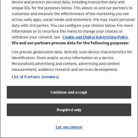
device and process personal data, including transaction data and
Swimwear
unique IDs, for the purposes below. This allows us and our partners to
Women
customise and measure the effectiveness of the marketing you see
Men
across web, apps, social media and elsewhere. We may share personal
Girls
data with 3rd parties. You can configure your choices below. For more
information or to resurface this menu to change your choices or
Boys
withdraw your consent, see
Cookie and Digital Advertising Policy.
Baby
We and our partners process data for the following purposes:
Brands
Use precise geolocation data. Actively scan device characteristics for
Trending
identification. Store and/or access information on a device.
Shop All Holiday Shop
Personalised advertising and content, advertising and content
measurement, audience research and services development.
Swimwear
List of Partners (vendors)
Womens Swimwear
Mens Swimwear
Continue and accept
Girls Swimwear
Boys Swimwear
Required only
Baby Swimwear
UPF 50+ Swimwear
Lycra Extra Life Swimwear
Let me choose
Beach Cover Ups