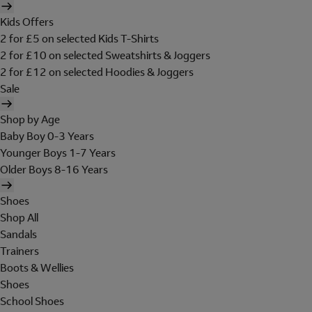
Kids Offers
2 for £5 on selected Kids T-Shirts
2 for £10 on selected Sweatshirts & Joggers
2 for £12 on selected Hoodies & Joggers
Sale
Shop by Age
Baby Boy 0-3 Years
Younger Boys 1-7 Years
Older Boys 8-16 Years
Shoes
Shop All
Sandals
Trainers
Boots & Wellies
Shoes
School Shoes