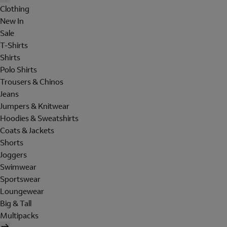
Clothing
New In
Sale
T-Shirts
Shirts
Polo Shirts
Trousers & Chinos
Jeans
Jumpers & Knitwear
Hoodies & Sweatshirts
Coats & Jackets
Shorts
Joggers
Swimwear
Sportswear
Loungewear
Big & Tall
Multipacks