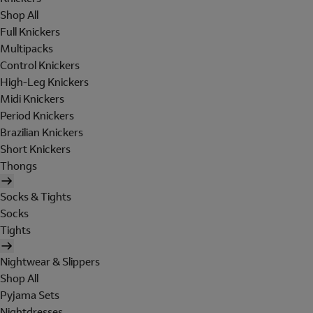
Shop All
Full Knickers
Multipacks
Control Knickers
High-Leg Knickers
Midi Knickers
Period Knickers
Brazilian Knickers
Short Knickers
Thongs
Socks & Tights
Socks
Tights
Nightwear & Slippers
Shop All
Pyjama Sets
Nightdresses