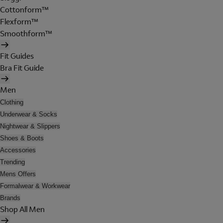
Cottonform™
Flexform™
Smoothform™
Fit Guides
Bra Fit Guide
Men
Clothing
Underwear & Socks
Nightwear & Slippers
Shoes & Boots
Accessories
Trending
Mens Offers
Formalwear & Workwear
Brands
Shop All Men