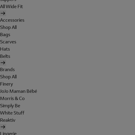
All Wide Fit
Accessories
Shop All
Bags
Scarves
Hats
Belts
Brands
Shop All
Finery
JoJo Maman Bébé
Morris & Co
Simply Be
White Stuff
Reaktiv
Lingerie