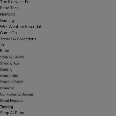
The Kidswear Edit
Band Tees
Neutrals
Gaming
Wet Weather Essentials
Game On
Trends & Collections
Baby
Shop by Gender
Shop by Age
Clothing
Accessories
Shoes & Socks
Character
Our Favourite Designs
Smart Features
Trending
Shop All Baby