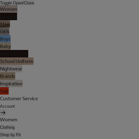
Toggle Open/Close
Women
Lingerie
Men
Girls
Boys
Baby
Holiday Shop
School Uniform
Nightwear
Brands
Inspiration
Sale
Customer Service
Account
Women
Clothing
Shop by Fit