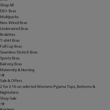
Shop All
DD+ Bras
Multipacks
Non-Wired Bras
Underwired Bras
Bralettes
T-shirt Bras
Full Cup Bras
Seamless Stretch Bras
Sports Bras
Balcony Bras
Maternity & Nursing
Sale & Offers
2 for £16 on selected Womens Pyjama Tops, Bottoms &
Nightshirts
Shop Sale
Knickers