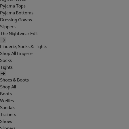
Pyjama Tops
Pyjama Bottoms
Dressing Gowns
Slippers
The Nightwear Edit
Lingerie, Socks & Tights
Shop All Lingerie
Socks
Tights
Shoes & Boots
Shop All
Boots
Wellies
Sandals
Trainers
Shoes
Slippers