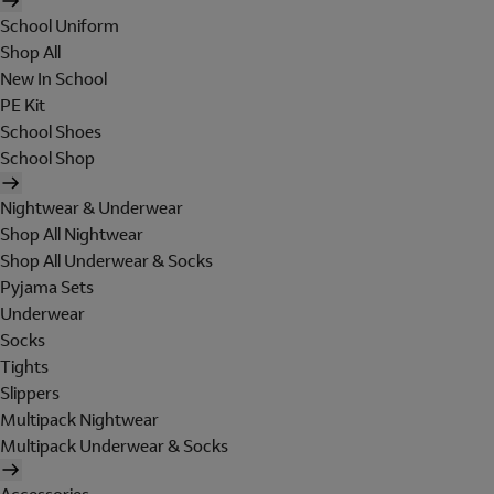
School Uniform
Shop All
New In School
PE Kit
School Shoes
School Shop
Nightwear & Underwear
Shop All Nightwear
Shop All Underwear & Socks
Pyjama Sets
Underwear
Socks
Tights
Slippers
Multipack Nightwear
Multipack Underwear & Socks