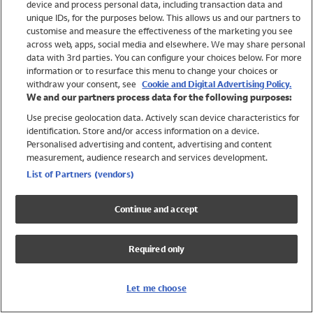
device and process personal data, including transaction data and
Swimwear
unique IDs, for the purposes below. This allows us and our partners to
Women
customise and measure the effectiveness of the marketing you see
Men
across web, apps, social media and elsewhere. We may share personal
Girls
data with 3rd parties. You can configure your choices below. For more
information or to resurface this menu to change your choices or
Boys
withdraw your consent, see
Cookie and Digital Advertising Policy.
Baby
We and our partners process data for the following purposes:
Brands
Use precise geolocation data. Actively scan device characteristics for
Trending
identification. Store and/or access information on a device.
Shop All Holiday Shop
Personalised advertising and content, advertising and content
measurement, audience research and services development.
Swimwear
List of Partners (vendors)
Womens Swimwear
Mens Swimwear
Continue and accept
Girls Swimwear
Boys Swimwear
Required only
Baby Swimwear
UPF 50+ Swimwear
Lycra Extra Life Swimwear
Let me choose
Beach Cover Ups