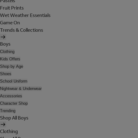
Pastels
Fruit Prints
Wet Weather Essentials
Game On
Trends & Collections
Boys
Clothing
Kids Offers
Shop by Age
Shoes
School Uniform
Nightwear & Underwear
Accessories
Character Shop
Trending
Shop All Boys
Clothing