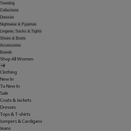
Trending
Collections
Dresses
Nightwear & Pyjamas
Lingerie, Socks & Tights
Shoes & Boots
Accessories
Brands
Shop All Women
Clothing
New In
Tu New In
Sale
Coats & Jackets
Dresses
Tops & T-shirts
Jumpers & Cardigans
Jeans