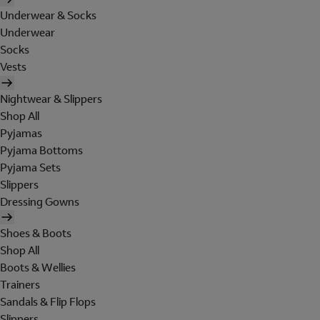
Underwear & Socks
Underwear
Socks
Vests
Nightwear & Slippers
Shop All
Pyjamas
Pyjama Bottoms
Pyjama Sets
Slippers
Dressing Gowns
Shoes & Boots
Shop All
Boots & Wellies
Trainers
Sandals & Flip Flops
Slippers