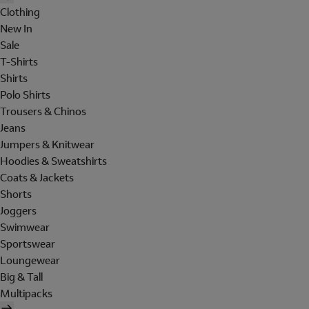
Clothing
New In
Sale
T-Shirts
Shirts
Polo Shirts
Trousers & Chinos
Jeans
Jumpers & Knitwear
Hoodies & Sweatshirts
Coats & Jackets
Shorts
Joggers
Swimwear
Sportswear
Loungewear
Big & Tall
Multipacks