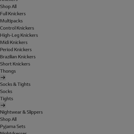
Shop All
Full Knickers
Multipacks
Control Knickers
High-Leg Knickers
Midi Knickers
Period Knickers
Brazilian Knickers
Short Knickers
Thongs
Socks & Tights
Socks
Tights
Nightwear & Slippers
Shop All
Pyjama Sets
Nightdresses