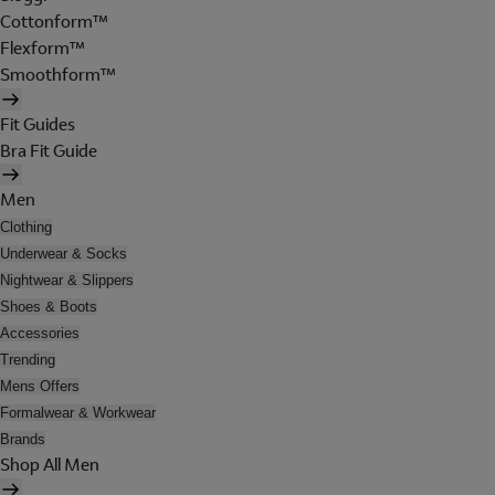
Cottonform™
Flexform™
Smoothform™
Fit Guides
Bra Fit Guide
Men
Clothing
Underwear & Socks
Nightwear & Slippers
Shoes & Boots
Accessories
Trending
Mens Offers
Formalwear & Workwear
Brands
Shop All Men