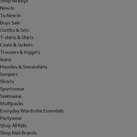
Shop All Boys
New In
Tu New In
Boys Sale
Outfits & Sets
T-shirts & Shirts
Coats & Jackets
Trousers & Joggers
Jeans
Hoodies & Sweatshirts
Jumpers
Shorts
Sportswear
Swimwear
Multipacks
Everyday Wardrobe Essentials
Partywear
Shop All Kids
Shop Kids Brands