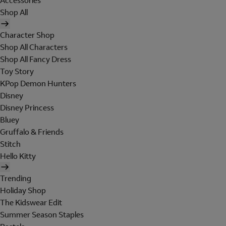
Accessories
Shop All
Character Shop
Shop All Characters
Shop All Fancy Dress
Toy Story
KPop Demon Hunters
Disney
Disney Princess
Bluey
Gruffalo & Friends
Stitch
Hello Kitty
Trending
Holiday Shop
The Kidswear Edit
Summer Season Staples