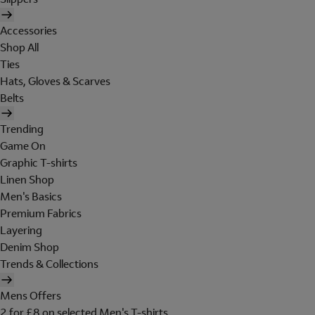
Accessories
Shop All
Ties
Hats, Gloves & Scarves
Belts
Trending
Game On
Graphic T-shirts
Linen Shop
Men's Basics
Premium Fabrics
Layering
Denim Shop
Trends & Collections
Mens Offers
2 for £8 on selected Men's T-shirts