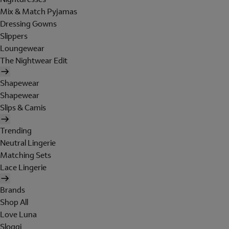
Mix & Match Pyjamas
Dressing Gowns
Slippers
Loungewear
The Nightwear Edit
Shapewear
Shapewear
Slips & Camis
Trending
Neutral Lingerie
Matching Sets
Lace Lingerie
Brands
Shop All
Love Luna
Sloggi