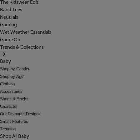
The Kidswear Edit
Band Tees
Neutrals
Gaming
Wet Weather Essentials
Game On
Trends & Collections
Baby
Shop by Gender
Shop by Age
Clothing
Accessories
Shoes & Socks
Character
Our Favourite Designs
Smart Features
Trending
Shop All Baby