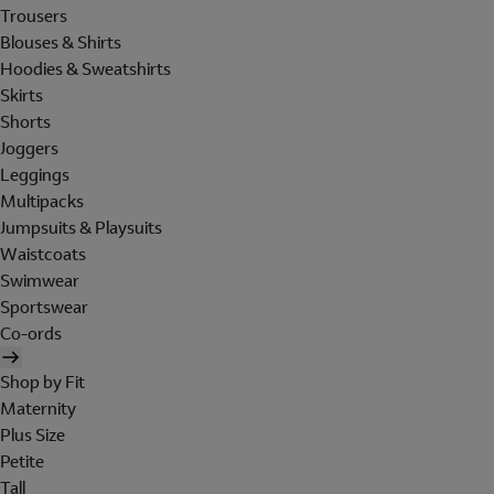
Trousers
Blouses & Shirts
Hoodies & Sweatshirts
Skirts
Shorts
Joggers
Leggings
Multipacks
Jumpsuits & Playsuits
Waistcoats
Swimwear
Sportswear
Co-ords
Shop by Fit
Maternity
Plus Size
Petite
Tall