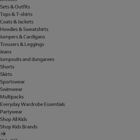
Sets & Outfits
Tops & T-shirts
Coats & Jackets
Hoodies & Sweatshirts
Jumpers & Cardigans
Trousers & Leggings
Jeans
Jumpsuits and dungarees
Shorts
Skirts
Sportswear
Swimwear
Multipacks
Everyday Wardrobe Essentials
Partywear
Shop All Kids
Shop Kids Brands