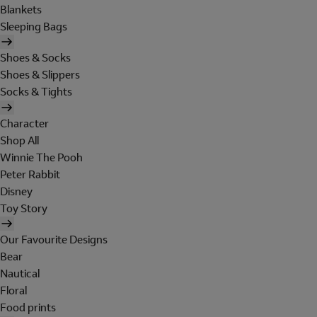
Blankets
Sleeping Bags
Shoes & Socks
Shoes & Slippers
Socks & Tights
Character
Shop All
Winnie The Pooh
Peter Rabbit
Disney
Toy Story
Our Favourite Designs
Bear
Nautical
Floral
Food prints