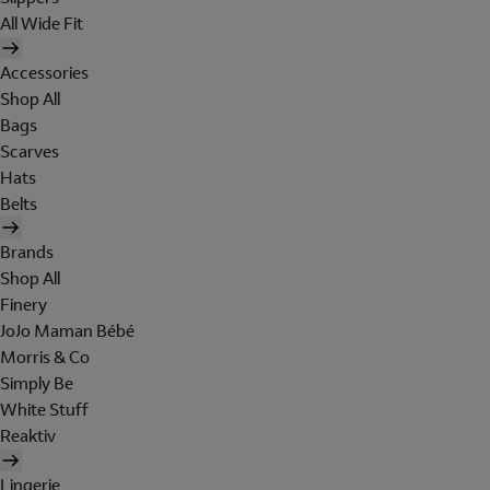
All Wide Fit
Accessories
Shop All
Bags
Scarves
Hats
Belts
Brands
Shop All
Finery
JoJo Maman Bébé
Morris & Co
Simply Be
White Stuff
Reaktiv
Lingerie