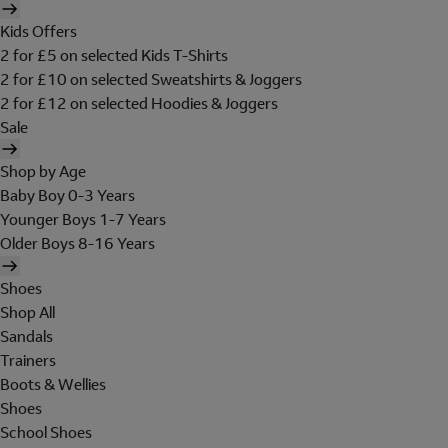
Kids Offers
2 for £5 on selected Kids T-Shirts
2 for £10 on selected Sweatshirts & Joggers
2 for £12 on selected Hoodies & Joggers
Sale
Shop by Age
Baby Boy 0-3 Years
Younger Boys 1-7 Years
Older Boys 8-16 Years
Shoes
Shop All
Sandals
Trainers
Boots & Wellies
Shoes
School Shoes