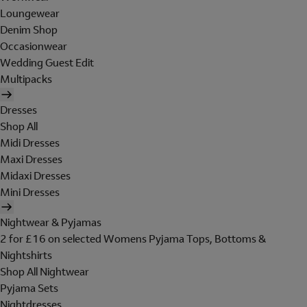
Loungewear
Denim Shop
Occasionwear
Wedding Guest Edit
Multipacks
Dresses
Shop All
Midi Dresses
Maxi Dresses
Midaxi Dresses
Mini Dresses
Nightwear & Pyjamas
2 for £16 on selected Womens Pyjama Tops, Bottoms &
Nightshirts
Shop All Nightwear
Pyjama Sets
Nightdresses