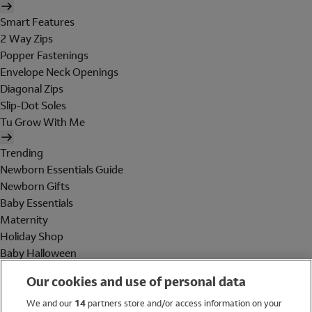
Smart Features
2 Way Zips
Popper Fastenings
Envelope Neck Openings
Diagonal Zips
Slip-Dot Soles
Tu Grow With Me
Trending
Newborn Essentials Guide
Newborn Gifts
Baby Essentials
Maternity
Holiday Shop
Baby Halloween
Shop All Brands
Our cookies and use of personal data
Holiday Shop
We and our
14
partners store and/or access information on your