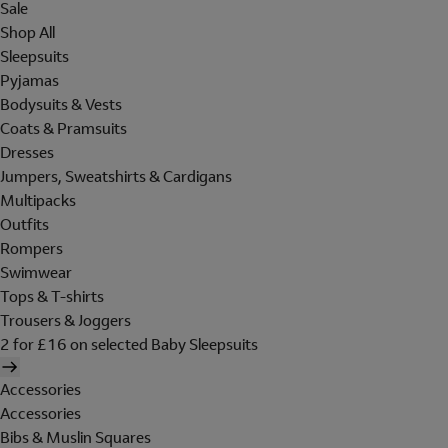
Sale
Shop All
Sleepsuits
Pyjamas
Bodysuits & Vests
Coats & Pramsuits
Dresses
Jumpers, Sweatshirts & Cardigans
Multipacks
Outfits
Rompers
Swimwear
Tops & T-shirts
Trousers & Joggers
2 for £16 on selected Baby Sleepsuits
Accessories
Accessories
Bibs & Muslin Squares