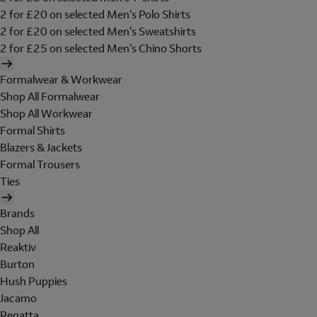
2 for £20 on selected Men's Polo Shirts
2 for £20 on selected Men's Sweatshirts
2 for £25 on selected Men's Chino Shorts
Formalwear & Workwear
Shop All Formalwear
Shop All Workwear
Formal Shirts
Blazers & Jackets
Formal Trousers
Ties
Brands
Shop All
Reaktiv
Burton
Hush Puppies
Jacamo
Regatta