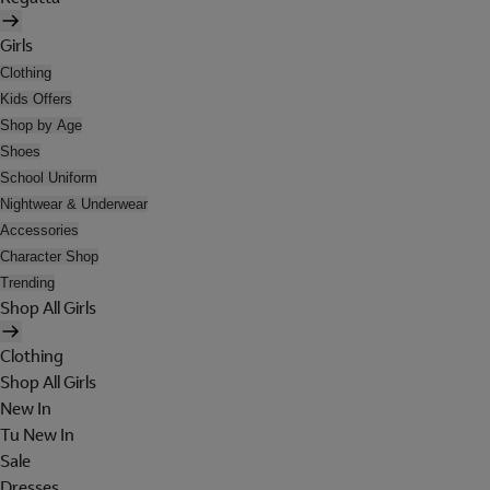
Girls
Clothing
Kids Offers
Shop by Age
Shoes
School Uniform
Nightwear & Underwear
Accessories
Character Shop
Trending
Shop All Girls
Clothing
Shop All Girls
New In
Tu New In
Sale
Dresses