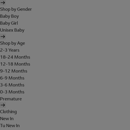
Shop by Gender
Baby Boy
Baby Girl
Unisex Baby
Shop by Age
2-3 Years
18-24 Months
12-18 Months
9-12 Months
6-9 Months
3-6 Months
0-3 Months
Premature
Clothing
New In
Tu New In