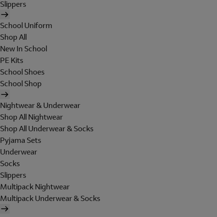
Slippers
School Uniform
Shop All
New In School
PE Kits
School Shoes
School Shop
Nightwear & Underwear
Shop All Nightwear
Shop All Underwear & Socks
Pyjama Sets
Underwear
Socks
Slippers
Multipack Nightwear
Multipack Underwear & Socks