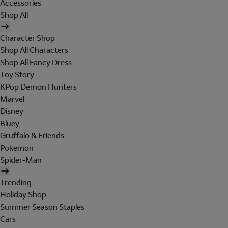
Accessories
Shop All
Character Shop
Shop All Characters
Shop All Fancy Dress
Toy Story
KPop Demon Hunters
Marvel
Disney
Bluey
Gruffalo & Friends
Pokemon
Spider-Man
Trending
Holiday Shop
Summer Season Staples
Cars