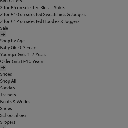
Kids Offers
2 for £5 on selected Kids T-Shirts
2 for £10 on selected Sweatshirts & Joggers
2 for £12 on selected Hoodies & Joggers
Sale
Shop by Age
Baby Girl 0-3 Years
Younger Girls 1-7 Years
Older Girls 8-16 Years
Shoes
Shop All
Sandals
Trainers
Boots & Wellies
Shoes
School Shoes
Slippers