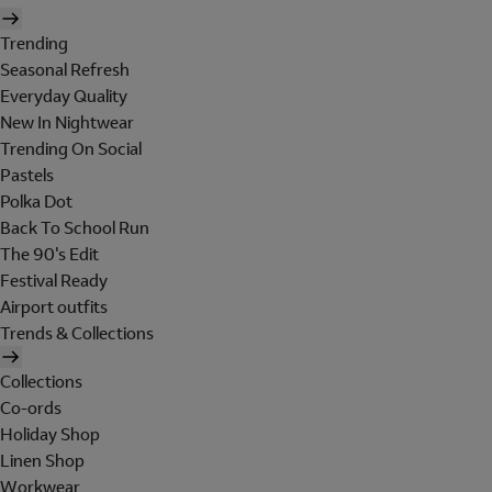
Trending
Seasonal Refresh
Everyday Quality
New In Nightwear
Trending On Social
Pastels
Polka Dot
Back To School Run
The 90's Edit
Festival Ready
Airport outfits
Trends & Collections
Collections
Co-ords
Holiday Shop
Linen Shop
Workwear