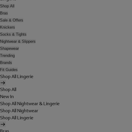
Shop All
Bras
Sale & Offers
Knickers
Socks & Tights
Nightwear & Slippers
Shapewear
Trending
Brands
Fit Guides
Shop All Lingerie
Shop All
New In
Shop All Nightwear & Lingerie
Shop All Nightwear
Shop All Lingerie
Bras