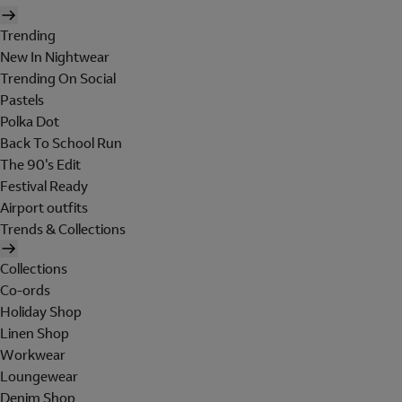
Trending
New In Nightwear
Trending On Social
Pastels
Polka Dot
Back To School Run
The 90's Edit
Festival Ready
Airport outfits
Trends & Collections
Collections
Co-ords
Holiday Shop
Linen Shop
Workwear
Loungewear
Denim Shop