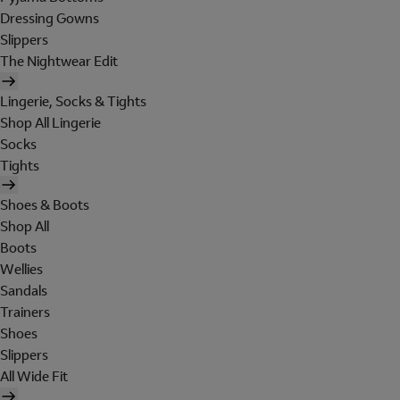
Dressing Gowns
Slippers
The Nightwear Edit
Lingerie, Socks & Tights
Shop All Lingerie
Socks
Tights
Shoes & Boots
Shop All
Boots
Wellies
Sandals
Trainers
Shoes
Slippers
All Wide Fit