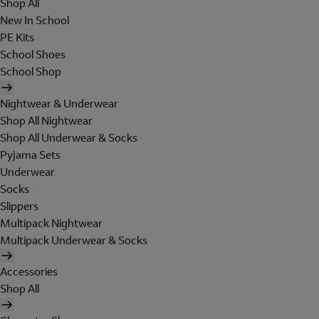
Shop All
New In School
PE Kits
School Shoes
School Shop
Nightwear & Underwear
Shop All Nightwear
Shop All Underwear & Socks
Pyjama Sets
Underwear
Socks
Slippers
Multipack Nightwear
Multipack Underwear & Socks
Accessories
Shop All