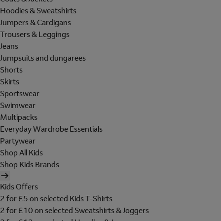
Hoodies & Sweatshirts
Jumpers & Cardigans
Trousers & Leggings
Jeans
Jumpsuits and dungarees
Shorts
Skirts
Sportswear
Swimwear
Multipacks
Everyday Wardrobe Essentials
Partywear
Shop All Kids
Shop Kids Brands
Kids Offers
2 for £5 on selected Kids T-Shirts
2 for £10 on selected Sweatshirts & Joggers