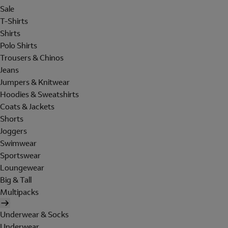
Sale
T-Shirts
Shirts
Polo Shirts
Trousers & Chinos
Jeans
Jumpers & Knitwear
Hoodies & Sweatshirts
Coats & Jackets
Shorts
Joggers
Swimwear
Sportswear
Loungewear
Big & Tall
Multipacks
Underwear & Socks
Underwear