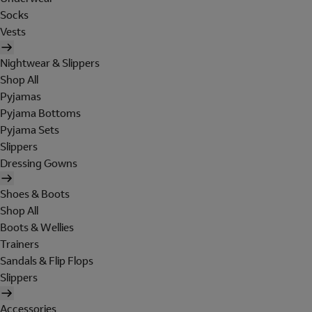
Socks
Vests
Nightwear & Slippers
Shop All
Pyjamas
Pyjama Bottoms
Pyjama Sets
Slippers
Dressing Gowns
Shoes & Boots
Shop All
Boots & Wellies
Trainers
Sandals & Flip Flops
Slippers
Accessories