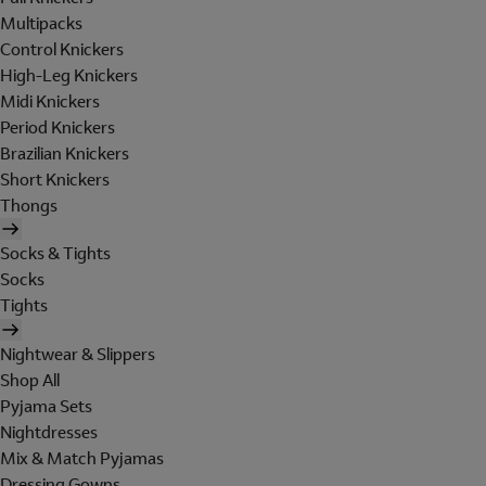
Multipacks
Control Knickers
High-Leg Knickers
Midi Knickers
Period Knickers
Brazilian Knickers
Short Knickers
Thongs
Socks & Tights
Socks
Tights
Nightwear & Slippers
Shop All
Pyjama Sets
Nightdresses
Mix & Match Pyjamas
Dressing Gowns