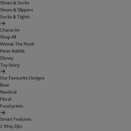
Shoes & Socks
Shoes & Slippers
Socks & Tights
Character
Shop All
Winnie The Pooh
Peter Rabbit
Disney
Toy Story
Our Favourite Designs
Bear
Nautical
Floral
Food prints
Smart Features
2 Way Zips