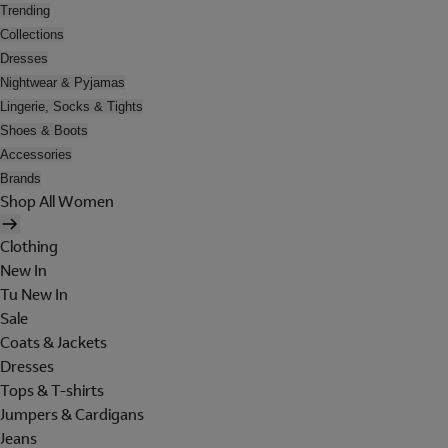
Trending
Collections
Dresses
Nightwear & Pyjamas
Lingerie, Socks & Tights
Shoes & Boots
Accessories
Brands
Shop All Women
Clothing
New In
Tu New In
Sale
Coats & Jackets
Dresses
Tops & T-shirts
Jumpers & Cardigans
Jeans