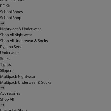
PE Kit
School Shoes
School Shop
Nightwear & Underwear
Shop All Nightwear
Shop All Underwear & Socks
Pyjama Sets
Underwear
Socks
Tights
Slippers
Multipack Nightwear
Multipack Underwear & Socks
Accessories
Shop All
Character Shop