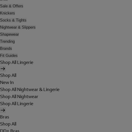
Sale & Offers
Knickers
Socks & Tights
Nightwear & Slippers
Shapewear
Trending
Brands
Fit Guides
Shop All Lingerie
Shop All
New In
Shop All Nightwear & Lingerie
Shop All Nightwear
Shop All Lingerie
Bras
Shop All
DD+ Bras