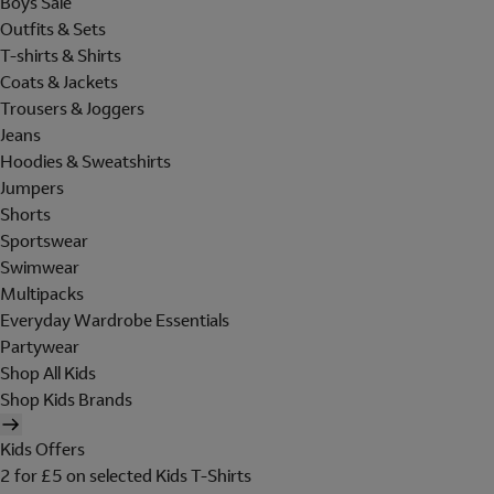
Boys Sale
Outfits & Sets
T-shirts & Shirts
Coats & Jackets
Trousers & Joggers
Jeans
Hoodies & Sweatshirts
Jumpers
Shorts
Sportswear
Swimwear
Multipacks
Everyday Wardrobe Essentials
Partywear
Shop All Kids
Shop Kids Brands
Kids Offers
2 for £5 on selected Kids T-Shirts