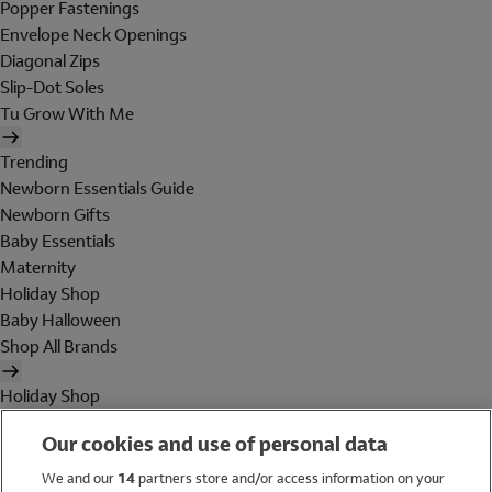
Popper Fastenings
Envelope Neck Openings
Diagonal Zips
Slip-Dot Soles
Tu Grow With Me
Trending
Newborn Essentials Guide
Newborn Gifts
Baby Essentials
Maternity
Holiday Shop
Baby Halloween
Shop All Brands
Holiday Shop
Swimwear
Our cookies and use of personal data
Women
Men
We and our
14
partners store and/or access information on your