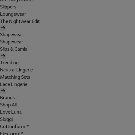
Slippers
Loungewear
The Nightwear Edit
Shapewear
Shapewear
Slips & Camis
Trending
Neutral Lingerie
Matching Sets
Lace Lingerie
Brands
Shop All
Love Luna
Sloggi
Cottonform™
Flexform™