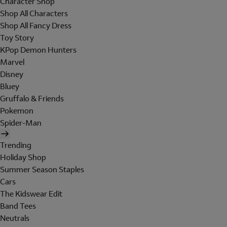
Character Shop
Shop All Characters
Shop All Fancy Dress
Toy Story
KPop Demon Hunters
Marvel
Disney
Bluey
Gruffalo & Friends
Pokemon
Spider-Man
Trending
Holiday Shop
Summer Season Staples
Cars
The Kidswear Edit
Band Tees
Neutrals