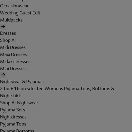
Occasionwear
Wedding Guest Edit
Multipacks
Dresses
Shop All
Midi Dresses
Maxi Dresses
Midaxi Dresses
Mini Dresses
Nightwear & Pyjamas
2 for £16 on selected Womens Pyjama Tops, Bottoms &
Nightshirts
Shop All Nightwear
Pyjama Sets
Nightdresses
Pyjama Tops
Pyjama Bottoms