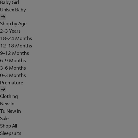
Baby Girl
Unisex Baby
Shop by Age
2-3 Years
18-24 Months
12-18 Months
9-12 Months
6-9 Months
3-6 Months
0-3 Months
Premature
Clothing
New In
Tu New In
Sale
Shop All
Sleepsuits