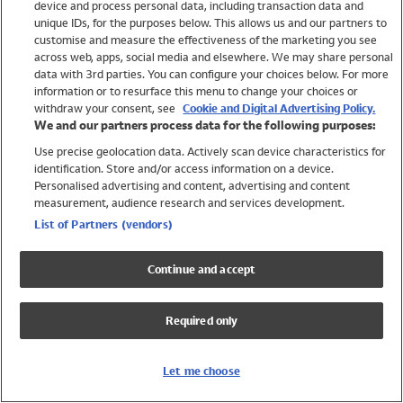
device and process personal data, including transaction data and
Girls
unique IDs, for the purposes below. This allows us and our partners to
Boys
customise and measure the effectiveness of the marketing you see
Baby
across web, apps, social media and elsewhere. We may share personal
Brands
data with 3rd parties. You can configure your choices below. For more
information or to resurface this menu to change your choices or
Trending
withdraw your consent, see
Cookie and Digital Advertising Policy.
Shop All Holiday Shop
We and our partners process data for the following purposes:
Use precise geolocation data. Actively scan device characteristics for
Swimwear
identification. Store and/or access information on a device.
Womens Swimwear
Personalised advertising and content, advertising and content
Mens Swimwear
measurement, audience research and services development.
Girls Swimwear
List of Partners (vendors)
Boys Swimwear
Baby Swimwear
Continue and accept
UPF 50+ Swimwear
Lycra Extra Life Swimwear
Required only
Beach Cover Ups
Women
Let me choose
Shop All