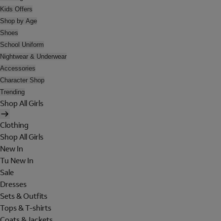
Kids Offers
Shop by Age
Shoes
School Uniform
Nightwear & Underwear
Accessories
Character Shop
Trending
Shop All Girls
Clothing
Shop All Girls
New In
Tu New In
Sale
Dresses
Sets & Outfits
Tops & T-shirts
Coats & Jackets