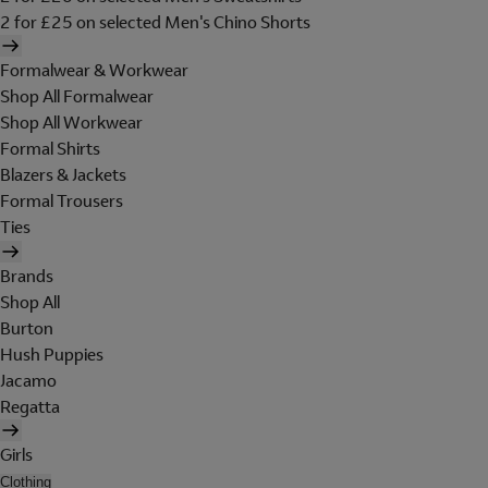
2 for £25 on selected Men's Chino Shorts
Formalwear & Workwear
Shop All Formalwear
Shop All Workwear
Formal Shirts
Blazers & Jackets
Formal Trousers
Ties
Brands
Shop All
Burton
Hush Puppies
Jacamo
Regatta
Girls
Clothing