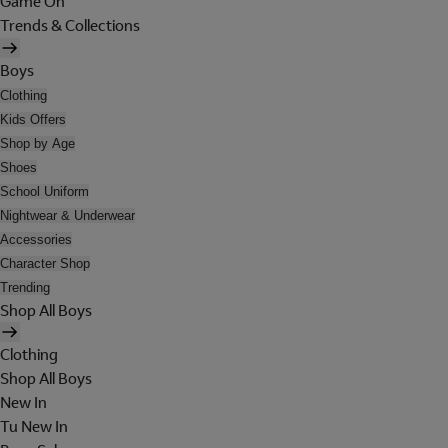
Game On
Trends & Collections
Boys
Clothing
Kids Offers
Shop by Age
Shoes
School Uniform
Nightwear & Underwear
Accessories
Character Shop
Trending
Shop All Boys
Clothing
Shop All Boys
New In
Tu New In