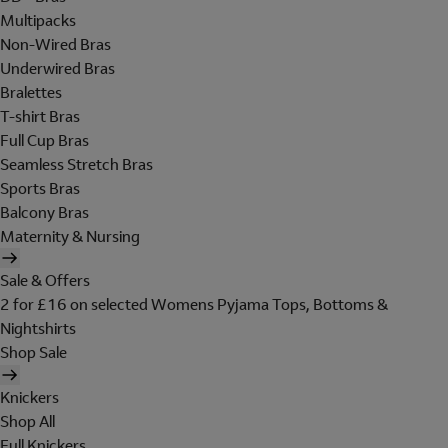
Multipacks
Non-Wired Bras
Underwired Bras
Bralettes
T-shirt Bras
Full Cup Bras
Seamless Stretch Bras
Sports Bras
Balcony Bras
Maternity & Nursing
Sale & Offers
2 for £16 on selected Womens Pyjama Tops, Bottoms &
Nightshirts
Shop Sale
Knickers
Shop All
Full Knickers