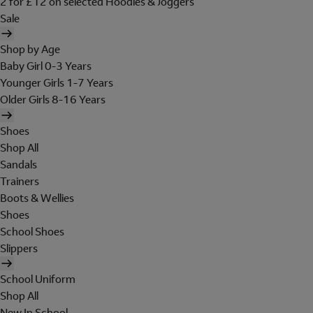
2 for £12 on selected Hoodies & Joggers
Sale
Shop by Age
Baby Girl 0-3 Years
Younger Girls 1-7 Years
Older Girls 8-16 Years
Shoes
Shop All
Sandals
Trainers
Boots & Wellies
Shoes
School Shoes
Slippers
School Uniform
Shop All
New In School