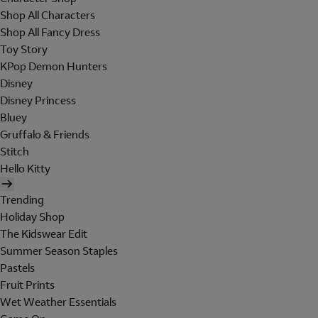
Shop All Characters
Shop All Fancy Dress
Toy Story
KPop Demon Hunters
Disney
Disney Princess
Bluey
Gruffalo & Friends
Stitch
Hello Kitty
Trending
Holiday Shop
The Kidswear Edit
Summer Season Staples
Pastels
Fruit Prints
Wet Weather Essentials