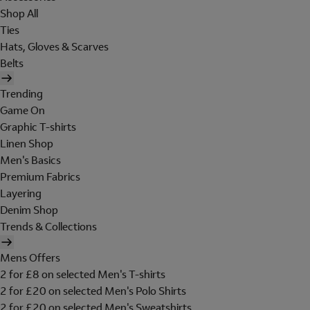
Shop All
Ties
Hats, Gloves & Scarves
Belts
Trending
Game On
Graphic T-shirts
Linen Shop
Men's Basics
Premium Fabrics
Layering
Denim Shop
Trends & Collections
Mens Offers
2 for £8 on selected Men's T-shirts
2 for £20 on selected Men's Polo Shirts
2 for £20 on selected Men's Sweatshirts