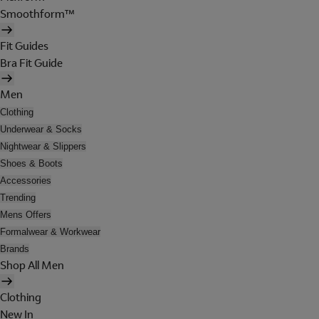
Smoothform™
Fit Guides
Bra Fit Guide
Men
Clothing
Underwear & Socks
Nightwear & Slippers
Shoes & Boots
Accessories
Trending
Mens Offers
Formalwear & Workwear
Brands
Shop All Men
Clothing
New In