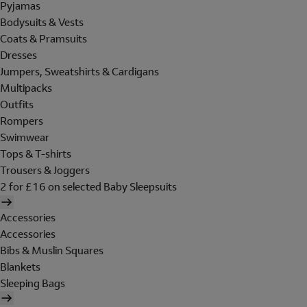
Pyjamas
Bodysuits & Vests
Coats & Pramsuits
Dresses
Jumpers, Sweatshirts & Cardigans
Multipacks
Outfits
Rompers
Swimwear
Tops & T-shirts
Trousers & Joggers
2 for £16 on selected Baby Sleepsuits
Accessories
Accessories
Bibs & Muslin Squares
Blankets
Sleeping Bags