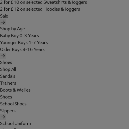
2 for £10 on selected Sweatshirts & Joggers
2 for £12 on selected Hoodies & Joggers
Sale
Shop by Age
Baby Boy 0-3 Years
Younger Boys 1-7 Years
Older Boys 8-16 Years
Shoes
Shop All
Sandals
Trainers
Boots & Wellies
Shoes
School Shoes
Slippers
School Uniform