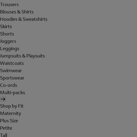
Trousers
Blouses & Shirts
Hoodies & Sweatshirts
Skirts
Shorts
Joggers
Leggings
Jumpsuits & Playsuits
Waistcoats
Swimwear
Sportswear
Co-ords
Multi-packs
Shop by Fit
Maternity
Plus Size
Petite
Tall