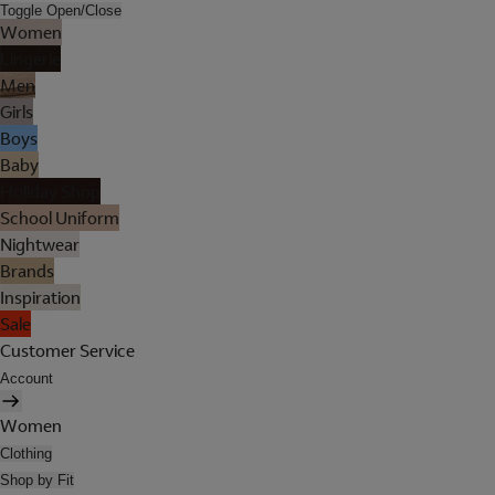
Toggle Open/Close
Women
Lingerie
Men
Girls
Boys
Baby
Holiday Shop
School Uniform
Nightwear
Brands
Inspiration
Sale
Customer Service
Account
Women
Clothing
Shop by Fit