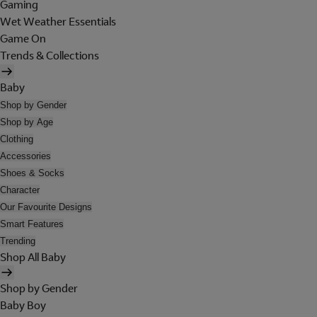
Gaming
Wet Weather Essentials
Game On
Trends & Collections
Baby
Shop by Gender
Shop by Age
Clothing
Accessories
Shoes & Socks
Character
Our Favourite Designs
Smart Features
Trending
Shop All Baby
Shop by Gender
Baby Boy