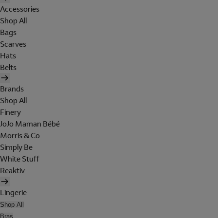
Accessories
Shop All
Bags
Scarves
Hats
Belts
Brands
Shop All
Finery
JoJo Maman Bébé
Morris & Co
Simply Be
White Stuff
Reaktiv
Lingerie
Shop All
Bras