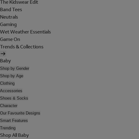
The Kidswear Edit
Band Tees
Neutrals
Gaming
Wet Weather Essentials
Game On
Trends & Collections
Baby
Shop by Gender
Shop by Age
Clothing
Accessories
Shoes & Socks
Character
Our Favourite Designs
Smart Features
Trending
Shop All Baby