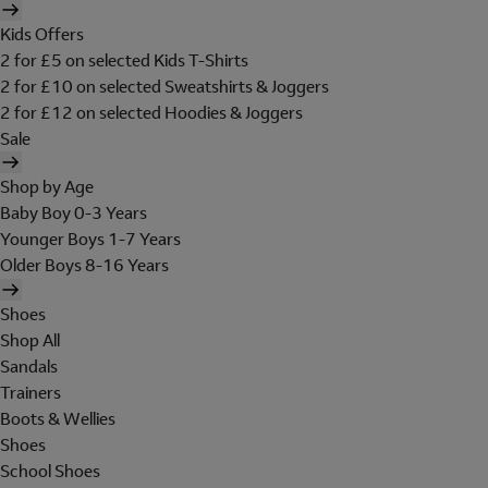
Kids Offers
2 for £5 on selected Kids T-Shirts
2 for £10 on selected Sweatshirts & Joggers
2 for £12 on selected Hoodies & Joggers
Sale
Shop by Age
Baby Boy 0-3 Years
Younger Boys 1-7 Years
Older Boys 8-16 Years
Shoes
Shop All
Sandals
Trainers
Boots & Wellies
Shoes
School Shoes