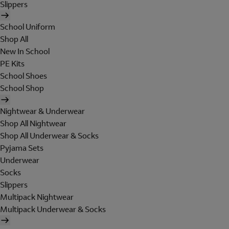
Slippers
School Uniform
Shop All
New In School
PE Kits
School Shoes
School Shop
Nightwear & Underwear
Shop All Nightwear
Shop All Underwear & Socks
Pyjama Sets
Underwear
Socks
Slippers
Multipack Nightwear
Multipack Underwear & Socks