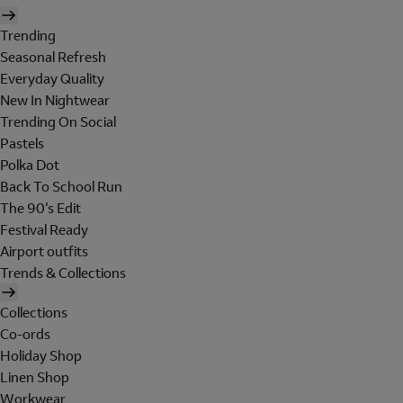
Trending
Seasonal Refresh
Everyday Quality
New In Nightwear
Trending On Social
Pastels
Polka Dot
Back To School Run
The 90's Edit
Festival Ready
Airport outfits
Trends & Collections
Collections
Co-ords
Holiday Shop
Linen Shop
Workwear