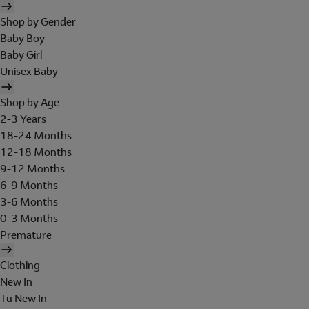
Shop by Gender
Baby Boy
Baby Girl
Unisex Baby
Shop by Age
2-3 Years
18-24 Months
12-18 Months
9-12 Months
6-9 Months
3-6 Months
0-3 Months
Premature
Clothing
New In
Tu New In