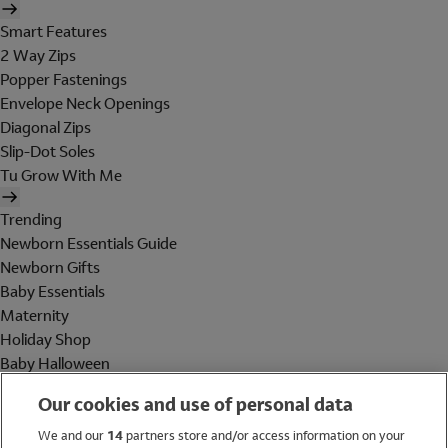
Smart Features
2 Way Zips
Popper Fastenings
Envelope Neck Openings
Diagonal Zips
Slip-Dot Soles
Tu Grow With Me
Trending
Newborn Essentials Guide
Newborn Gifts
Baby Essentials
Maternity
Holiday Shop
Baby Halloween
Shop All Brands
Our cookies and use of personal data
Holiday Shop
We and our
14
partners store and/or access information on your