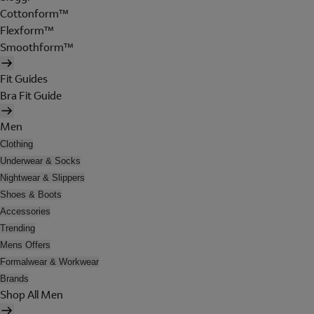
Cottonform™
Flexform™
Smoothform™
Fit Guides
Bra Fit Guide
Men
Clothing
Underwear & Socks
Nightwear & Slippers
Shoes & Boots
Accessories
Trending
Mens Offers
Formalwear & Workwear
Brands
Shop All Men