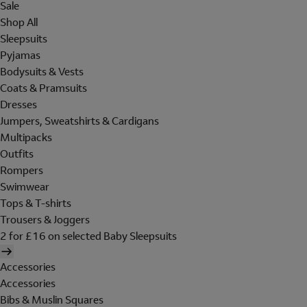
Sale
Shop All
Sleepsuits
Pyjamas
Bodysuits & Vests
Coats & Pramsuits
Dresses
Jumpers, Sweatshirts & Cardigans
Multipacks
Outfits
Rompers
Swimwear
Tops & T-shirts
Trousers & Joggers
2 for £16 on selected Baby Sleepsuits
Accessories
Accessories
Bibs & Muslin Squares