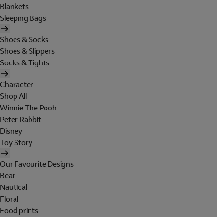
Blankets
Sleeping Bags
Shoes & Socks
Shoes & Slippers
Socks & Tights
Character
Shop All
Winnie The Pooh
Peter Rabbit
Disney
Toy Story
Our Favourite Designs
Bear
Nautical
Floral
Food prints