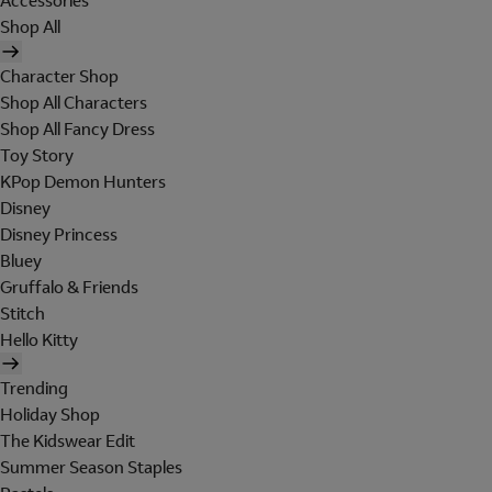
Accessories
Shop All
Character Shop
Shop All Characters
Shop All Fancy Dress
Toy Story
KPop Demon Hunters
Disney
Disney Princess
Bluey
Gruffalo & Friends
Stitch
Hello Kitty
Trending
Holiday Shop
The Kidswear Edit
Summer Season Staples