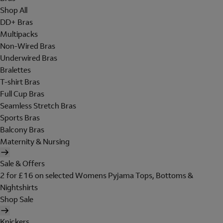
Shop All
DD+ Bras
Multipacks
Non-Wired Bras
Underwired Bras
Bralettes
T-shirt Bras
Full Cup Bras
Seamless Stretch Bras
Sports Bras
Balcony Bras
Maternity & Nursing
Sale & Offers
2 for £16 on selected Womens Pyjama Tops, Bottoms &
Nightshirts
Shop Sale
Knickers