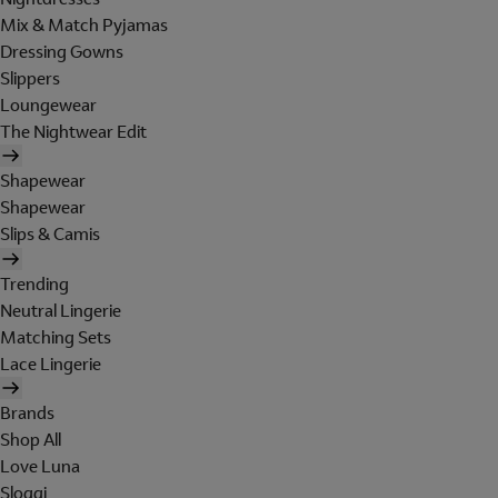
Mix & Match Pyjamas
Dressing Gowns
Slippers
Loungewear
The Nightwear Edit
Shapewear
Shapewear
Slips & Camis
Trending
Neutral Lingerie
Matching Sets
Lace Lingerie
Brands
Shop All
Love Luna
Sloggi