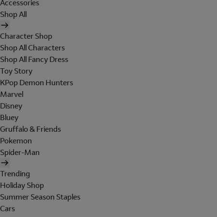
Accessories
Shop All
Character Shop
Shop All Characters
Shop All Fancy Dress
Toy Story
KPop Demon Hunters
Marvel
Disney
Bluey
Gruffalo & Friends
Pokemon
Spider-Man
Trending
Holiday Shop
Summer Season Staples
Cars