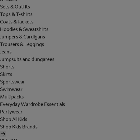
Sets & Outfits
Tops & T-shirts
Coats & Jackets
Hoodies & Sweatshirts
Jumpers & Cardigans
Trousers & Leggings
Jeans
Jumpsuits and dungarees
Shorts
Skirts
Sportswear
Swimwear
Multipacks
Everyday Wardrobe Essentials
Partywear
Shop All Kids
Shop Kids Brands