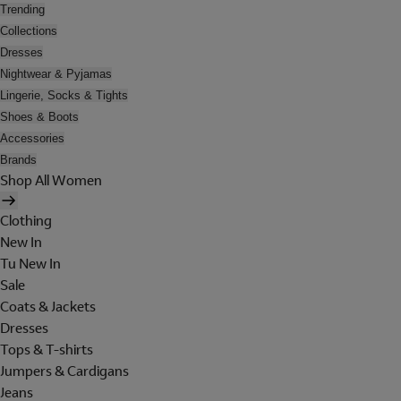
Trending
Collections
Dresses
Nightwear & Pyjamas
Lingerie, Socks & Tights
Shoes & Boots
Accessories
Brands
Shop All Women
Clothing
New In
Tu New In
Sale
Coats & Jackets
Dresses
Tops & T-shirts
Jumpers & Cardigans
Jeans