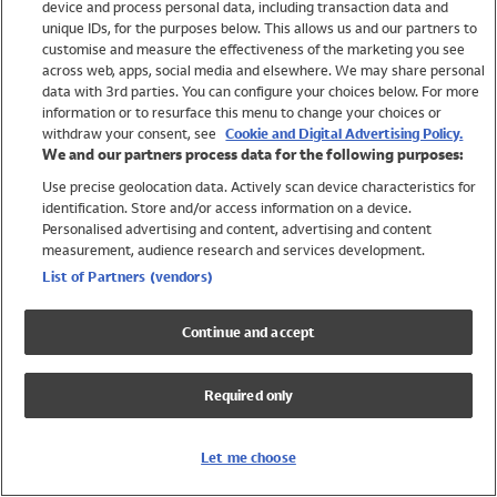
device and process personal data, including transaction data and
Swimwear
unique IDs, for the purposes below. This allows us and our partners to
Women
customise and measure the effectiveness of the marketing you see
Men
across web, apps, social media and elsewhere. We may share personal
Girls
data with 3rd parties. You can configure your choices below. For more
information or to resurface this menu to change your choices or
Boys
withdraw your consent, see
Cookie and Digital Advertising Policy.
Baby
We and our partners process data for the following purposes:
Brands
Use precise geolocation data. Actively scan device characteristics for
Trending
identification. Store and/or access information on a device.
Shop All Holiday Shop
Personalised advertising and content, advertising and content
measurement, audience research and services development.
Swimwear
List of Partners (vendors)
Womens Swimwear
Mens Swimwear
Continue and accept
Girls Swimwear
Boys Swimwear
Required only
Baby Swimwear
UPF 50+ Swimwear
Lycra Extra Life Swimwear
Let me choose
Beach Cover Ups