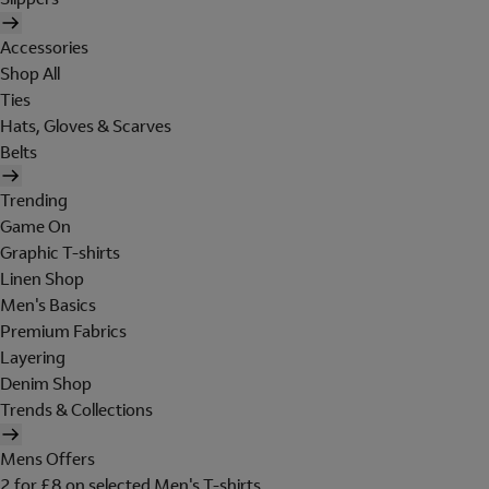
Accessories
Shop All
Ties
Hats, Gloves & Scarves
Belts
Trending
Game On
Graphic T-shirts
Linen Shop
Men's Basics
Premium Fabrics
Layering
Denim Shop
Trends & Collections
Mens Offers
2 for £8 on selected Men's T-shirts