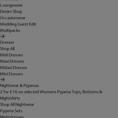
Loungewear
Denim Shop
Occasionwear
Wedding Guest Edit
Multipacks
Dresses
Shop All
Midi Dresses
Maxi Dresses
Midaxi Dresses
Mini Dresses
Nightwear & Pyjamas
2 for £16 on selected Womens Pyjama Tops, Bottoms &
Nightshirts
Shop All Nightwear
Pyjama Sets
Nightdresses