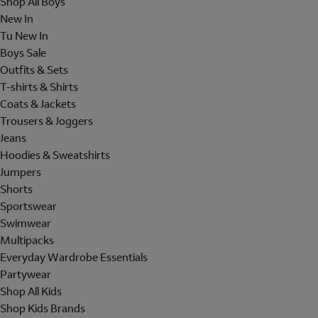
Shop All Boys
New In
Tu New In
Boys Sale
Outfits & Sets
T-shirts & Shirts
Coats & Jackets
Trousers & Joggers
Jeans
Hoodies & Sweatshirts
Jumpers
Shorts
Sportswear
Swimwear
Multipacks
Everyday Wardrobe Essentials
Partywear
Shop All Kids
Shop Kids Brands