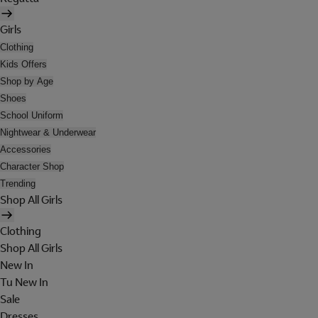
Girls
Clothing
Kids Offers
Shop by Age
Shoes
School Uniform
Nightwear & Underwear
Accessories
Character Shop
Trending
Shop All Girls
Clothing
Shop All Girls
New In
Tu New In
Sale
Dresses