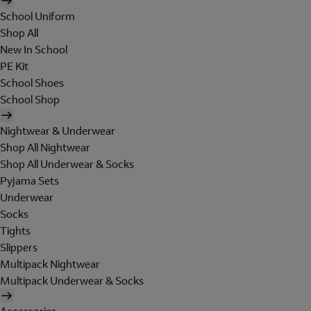
School Uniform
Shop All
New In School
PE Kit
School Shoes
School Shop
Nightwear & Underwear
Shop All Nightwear
Shop All Underwear & Socks
Pyjama Sets
Underwear
Socks
Tights
Slippers
Multipack Nightwear
Multipack Underwear & Socks