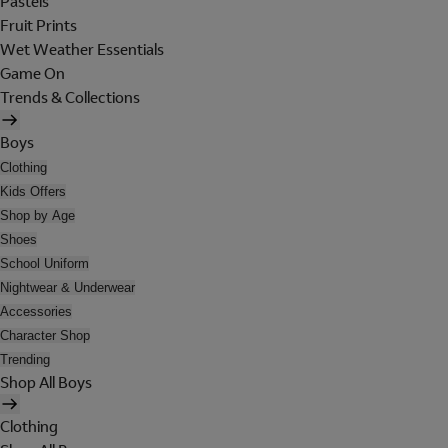
Pastels
Fruit Prints
Wet Weather Essentials
Game On
Trends & Collections
Boys
Clothing
Kids Offers
Shop by Age
Shoes
School Uniform
Nightwear & Underwear
Accessories
Character Shop
Trending
Shop All Boys
Clothing