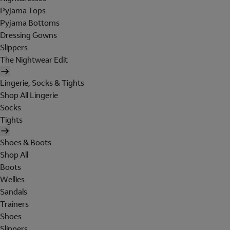
Pyjama Tops
Pyjama Bottoms
Dressing Gowns
Slippers
The Nightwear Edit
Lingerie, Socks & Tights
Shop All Lingerie
Socks
Tights
Shoes & Boots
Shop All
Boots
Wellies
Sandals
Trainers
Shoes
Slippers