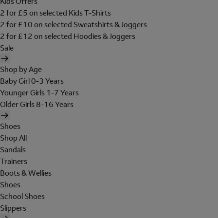
Kids Offers
2 for £5 on selected Kids T-Shirts
2 for £10 on selected Sweatshirts & Joggers
2 for £12 on selected Hoodies & Joggers
Sale
Shop by Age
Baby Girl 0-3 Years
Younger Girls 1-7 Years
Older Girls 8-16 Years
Shoes
Shop All
Sandals
Trainers
Boots & Wellies
Shoes
School Shoes
Slippers