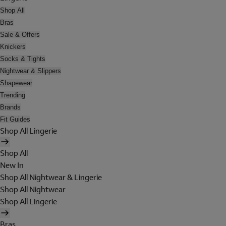
Shop All
Bras
Sale & Offers
Knickers
Socks & Tights
Nightwear & Slippers
Shapewear
Trending
Brands
Fit Guides
Shop All Lingerie
Shop All
New In
Shop All Nightwear & Lingerie
Shop All Nightwear
Shop All Lingerie
Bras