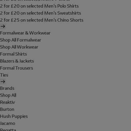
2 for £20 on selected Men's Polo Shirts
2 for £20 on selected Men's Sweatshirts
2 for £25 on selected Men's Chino Shorts
Formalwear & Workwear
Shop All Formalwear
Shop All Workwear
Formal Shirts
Blazers & Jackets
Formal Trousers
Ties
Brands
Shop All
Reaktiv
Burton
Hush Puppies
Jacamo
Regatta