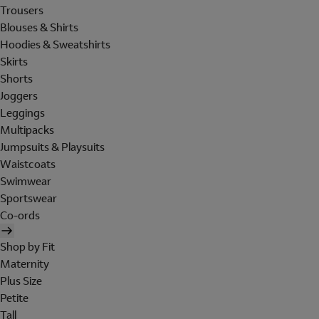
Trousers
Blouses & Shirts
Hoodies & Sweatshirts
Skirts
Shorts
Joggers
Leggings
Multipacks
Jumpsuits & Playsuits
Waistcoats
Swimwear
Sportswear
Co-ords
Shop by Fit
Maternity
Plus Size
Petite
Tall