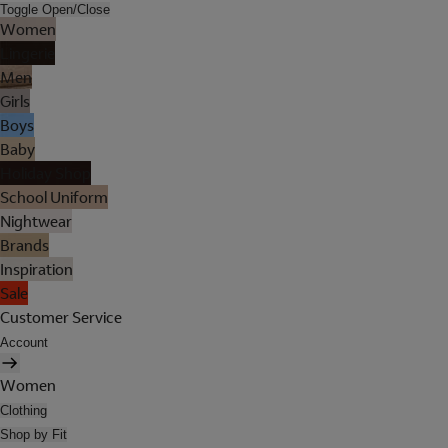
Toggle Open/Close
Women
Lingerie
Men
Girls
Boys
Baby
Holiday Shop
School Uniform
Nightwear
Brands
Inspiration
Sale
Customer Service
Account
Women
Clothing
Shop by Fit