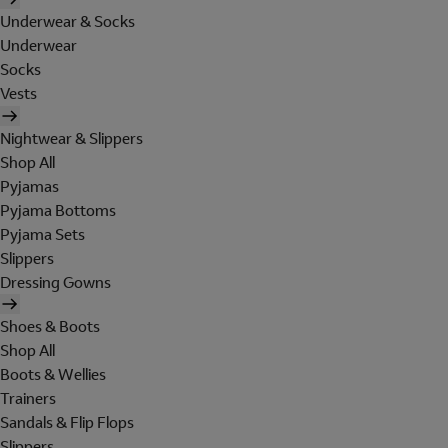
Underwear & Socks
Underwear
Socks
Vests
Nightwear & Slippers
Shop All
Pyjamas
Pyjama Bottoms
Pyjama Sets
Slippers
Dressing Gowns
Shoes & Boots
Shop All
Boots & Wellies
Trainers
Sandals & Flip Flops
Slippers