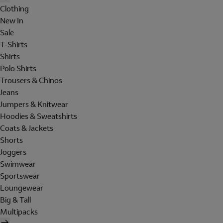
Clothing
New In
Sale
T-Shirts
Shirts
Polo Shirts
Trousers & Chinos
Jeans
Jumpers & Knitwear
Hoodies & Sweatshirts
Coats & Jackets
Shorts
Joggers
Swimwear
Sportswear
Loungewear
Big & Tall
Multipacks