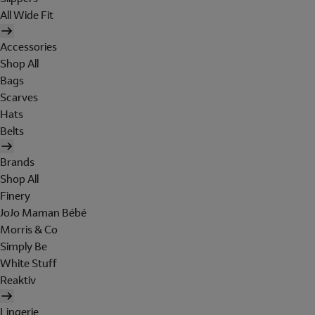
All Wide Fit
Accessories
Shop All
Bags
Scarves
Hats
Belts
Brands
Shop All
Finery
JoJo Maman Bébé
Morris & Co
Simply Be
White Stuff
Reaktiv
Lingerie