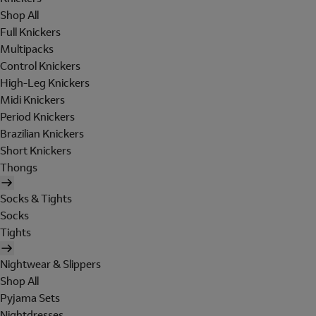
Shop All
Full Knickers
Multipacks
Control Knickers
High-Leg Knickers
Midi Knickers
Period Knickers
Brazilian Knickers
Short Knickers
Thongs
Socks & Tights
Socks
Tights
Nightwear & Slippers
Shop All
Pyjama Sets
Nightdresses