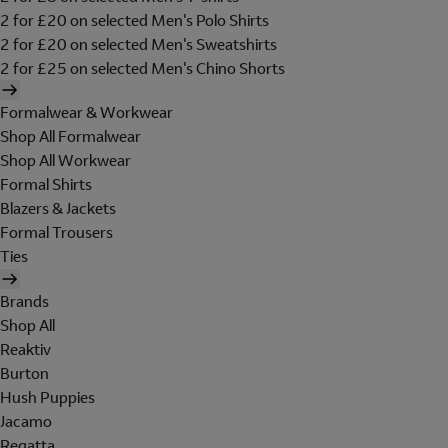
2 for £20 on selected Men's Polo Shirts
2 for £20 on selected Men's Sweatshirts
2 for £25 on selected Men's Chino Shorts
Formalwear & Workwear
Shop All Formalwear
Shop All Workwear
Formal Shirts
Blazers & Jackets
Formal Trousers
Ties
Brands
Shop All
Reaktiv
Burton
Hush Puppies
Jacamo
Regatta