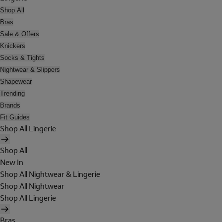
Shop All
Bras
Sale & Offers
Knickers
Socks & Tights
Nightwear & Slippers
Shapewear
Trending
Brands
Fit Guides
Shop All Lingerie
Shop All
New In
Shop All Nightwear & Lingerie
Shop All Nightwear
Shop All Lingerie
Bras