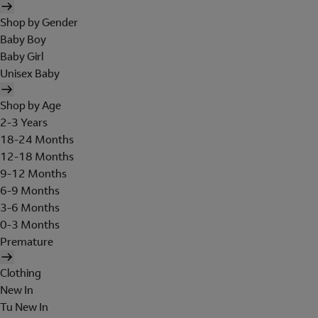
Shop by Gender
Baby Boy
Baby Girl
Unisex Baby
Shop by Age
2-3 Years
18-24 Months
12-18 Months
9-12 Months
6-9 Months
3-6 Months
0-3 Months
Premature
Clothing
New In
Tu New In