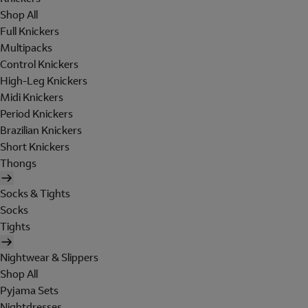
Shop All
Full Knickers
Multipacks
Control Knickers
High-Leg Knickers
Midi Knickers
Period Knickers
Brazilian Knickers
Short Knickers
Thongs
Socks & Tights
Socks
Tights
Nightwear & Slippers
Shop All
Pyjama Sets
Nightdresses