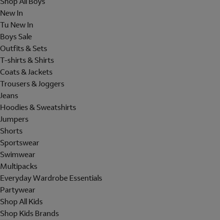
Shop All Boys
New In
Tu New In
Boys Sale
Outfits & Sets
T-shirts & Shirts
Coats & Jackets
Trousers & Joggers
Jeans
Hoodies & Sweatshirts
Jumpers
Shorts
Sportswear
Swimwear
Multipacks
Everyday Wardrobe Essentials
Partywear
Shop All Kids
Shop Kids Brands