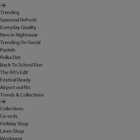
Trending
Seasonal Refresh
Everyday Quality
New In Nightwear
Trending On Social
Pastels
Polka Dot
Back To School Run
The 90's Edit
Festival Ready
Airport outfits
Trends & Collections
Collections
Co-ords
Holiday Shop
Linen Shop
Workwear