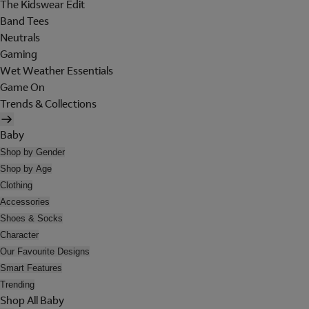
The Kidswear Edit
Band Tees
Neutrals
Gaming
Wet Weather Essentials
Game On
Trends & Collections
Baby
Shop by Gender
Shop by Age
Clothing
Accessories
Shoes & Socks
Character
Our Favourite Designs
Smart Features
Trending
Shop All Baby