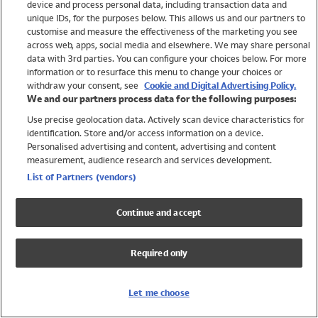
device and process personal data, including transaction data and
Swimwear
unique IDs, for the purposes below. This allows us and our partners to
Women
customise and measure the effectiveness of the marketing you see
Men
across web, apps, social media and elsewhere. We may share personal
Girls
data with 3rd parties. You can configure your choices below. For more
information or to resurface this menu to change your choices or
Boys
withdraw your consent, see
Cookie and Digital Advertising Policy.
Baby
We and our partners process data for the following purposes:
Brands
Use precise geolocation data. Actively scan device characteristics for
Trending
identification. Store and/or access information on a device.
Shop All Holiday Shop
Personalised advertising and content, advertising and content
measurement, audience research and services development.
Swimwear
List of Partners (vendors)
Womens Swimwear
Mens Swimwear
Continue and accept
Girls Swimwear
Boys Swimwear
Required only
Baby Swimwear
UPF 50+ Swimwear
Lycra Extra Life Swimwear
Let me choose
Beach Cover Ups