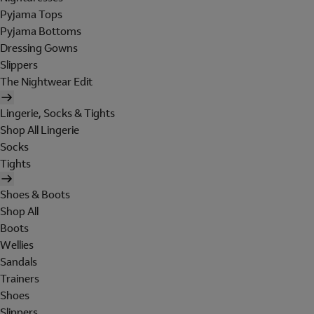
Pyjama Tops
Pyjama Bottoms
Dressing Gowns
Slippers
The Nightwear Edit
Lingerie, Socks & Tights
Shop All Lingerie
Socks
Tights
Shoes & Boots
Shop All
Boots
Wellies
Sandals
Trainers
Shoes
Slippers