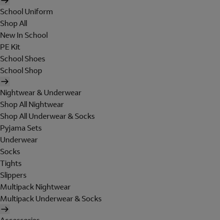
School Uniform
Shop All
New In School
PE Kit
School Shoes
School Shop
Nightwear & Underwear
Shop All Nightwear
Shop All Underwear & Socks
Pyjama Sets
Underwear
Socks
Tights
Slippers
Multipack Nightwear
Multipack Underwear & Socks