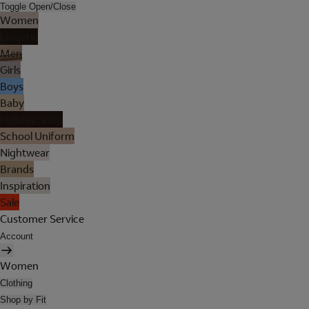
Toggle Open/Close
Women
Lingerie
Men
Girls
Boys
Baby
Holiday Shop
School Uniform
Nightwear
Brands
Inspiration
Sale
Customer Service
Account
Women
Clothing
Shop by Fit