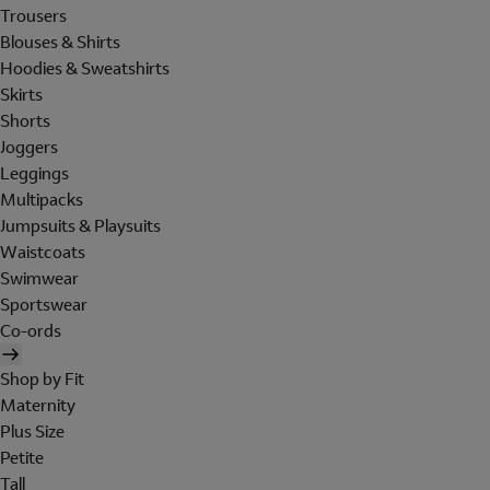
Trousers
Blouses & Shirts
Hoodies & Sweatshirts
Skirts
Shorts
Joggers
Leggings
Multipacks
Jumpsuits & Playsuits
Waistcoats
Swimwear
Sportswear
Co-ords
Shop by Fit
Maternity
Plus Size
Petite
Tall