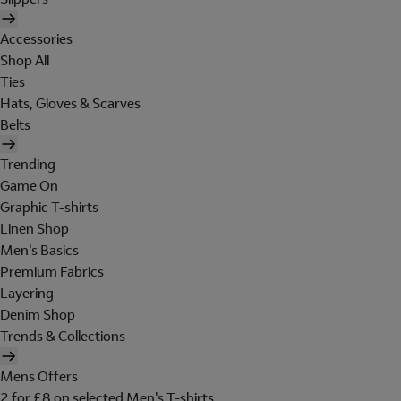
Accessories
Shop All
Ties
Hats, Gloves & Scarves
Belts
Trending
Game On
Graphic T-shirts
Linen Shop
Men's Basics
Premium Fabrics
Layering
Denim Shop
Trends & Collections
Mens Offers
2 for £8 on selected Men's T-shirts