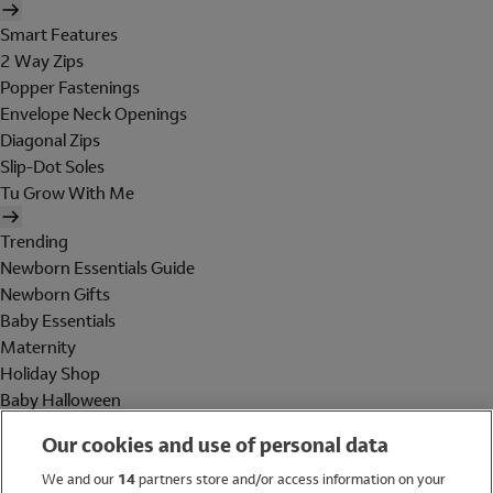
Smart Features
2 Way Zips
Popper Fastenings
Envelope Neck Openings
Diagonal Zips
Slip-Dot Soles
Tu Grow With Me
Trending
Newborn Essentials Guide
Newborn Gifts
Baby Essentials
Maternity
Holiday Shop
Baby Halloween
Shop All Brands
Our cookies and use of personal data
Holiday Shop
We and our
14
partners store and/or access information on your