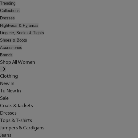
Trending
Collections
Dresses
Nightwear & Pyjamas
Lingerie, Socks & Tights
Shoes & Boots
Accessories
Brands
Shop All Women
Clothing
New In
Tu New In
Sale
Coats & Jackets
Dresses
Tops & T-shirts
Jumpers & Cardigans
Jeans