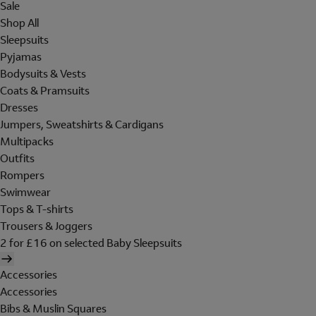
Sale
Shop All
Sleepsuits
Pyjamas
Bodysuits & Vests
Coats & Pramsuits
Dresses
Jumpers, Sweatshirts & Cardigans
Multipacks
Outfits
Rompers
Swimwear
Tops & T-shirts
Trousers & Joggers
2 for £16 on selected Baby Sleepsuits
Accessories
Accessories
Bibs & Muslin Squares