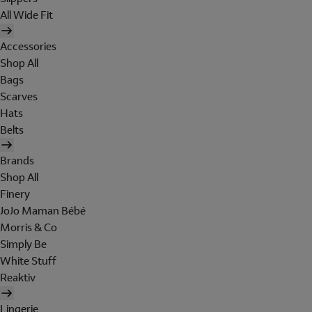
All Wide Fit
Accessories
Shop All
Bags
Scarves
Hats
Belts
Brands
Shop All
Finery
JoJo Maman Bébé
Morris & Co
Simply Be
White Stuff
Reaktiv
Lingerie