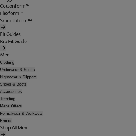
Cottonform™
Flexform™
Smoothform™
Fit Guides
Bra Fit Guide
Men
Clothing
Underwear & Socks
Nightwear & Slippers
Shoes & Boots
Accessories
Trending
Mens Offers
Formalwear & Workwear
Brands
Shop All Men