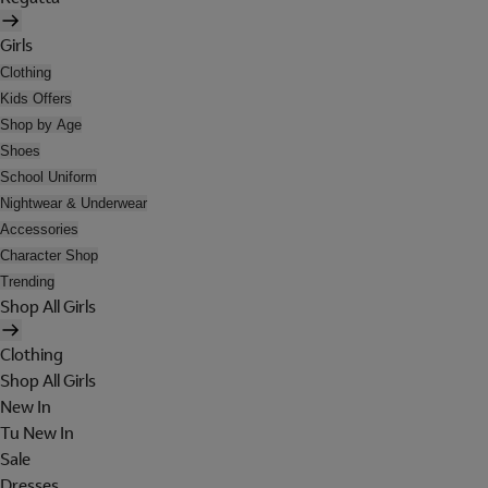
Girls
Clothing
Kids Offers
Shop by Age
Shoes
School Uniform
Nightwear & Underwear
Accessories
Character Shop
Trending
Shop All Girls
Clothing
Shop All Girls
New In
Tu New In
Sale
Dresses