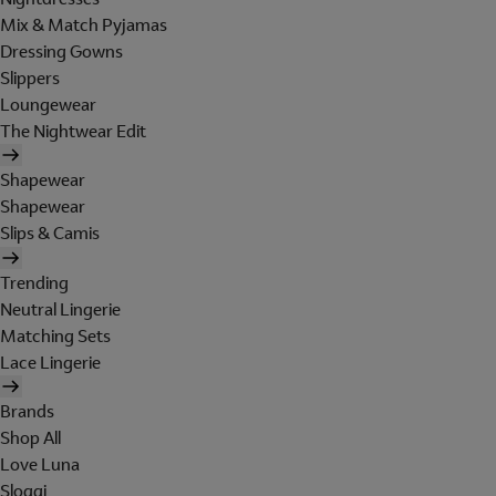
Mix & Match Pyjamas
Dressing Gowns
Slippers
Loungewear
The Nightwear Edit
Shapewear
Shapewear
Slips & Camis
Trending
Neutral Lingerie
Matching Sets
Lace Lingerie
Brands
Shop All
Love Luna
Sloggi