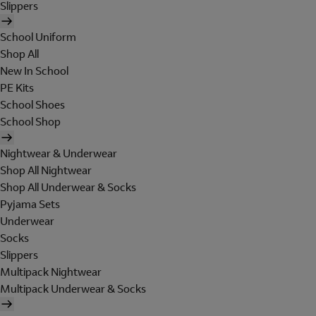
Slippers
School Uniform
Shop All
New In School
PE Kits
School Shoes
School Shop
Nightwear & Underwear
Shop All Nightwear
Shop All Underwear & Socks
Pyjama Sets
Underwear
Socks
Slippers
Multipack Nightwear
Multipack Underwear & Socks