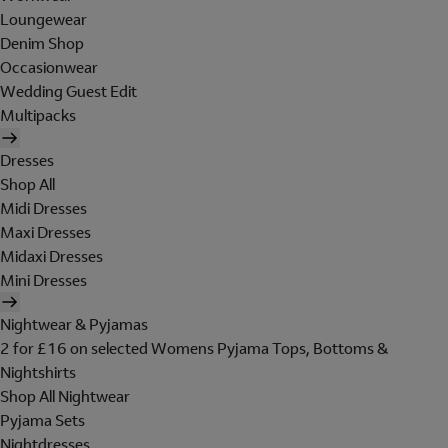
Loungewear
Denim Shop
Occasionwear
Wedding Guest Edit
Multipacks
Dresses
Shop All
Midi Dresses
Maxi Dresses
Midaxi Dresses
Mini Dresses
Nightwear & Pyjamas
2 for £16 on selected Womens Pyjama Tops, Bottoms &
Nightshirts
Shop All Nightwear
Pyjama Sets
Nightdresses