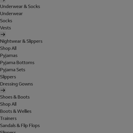
Underwear & Socks
Underwear
Socks
Vests
Nightwear & Slippers
Shop All
Pyjamas
Pyjama Bottoms
Pyjama Sets
Slippers
Dressing Gowns
Shoes & Boots
Shop All
Boots & Wellies
Trainers
Sandals & Flip Flops
Slippers