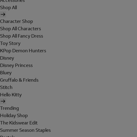
Accessories
Shop All
Character Shop
Shop All Characters
Shop All Fancy Dress
Toy Story
KPop Demon Hunters
Disney
Disney Princess
Bluey
Gruffalo & Friends
Stitch
Hello Kitty
Trending
Holiday Shop
The Kidswear Edit
Summer Season Staples