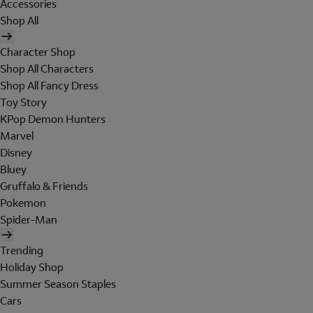
Accessories
Shop All
Character Shop
Shop All Characters
Shop All Fancy Dress
Toy Story
KPop Demon Hunters
Marvel
Disney
Bluey
Gruffalo & Friends
Pokemon
Spider-Man
Trending
Holiday Shop
Summer Season Staples
Cars