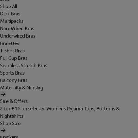
Shop All
DD+ Bras
Multipacks
Non-Wired Bras
Underwired Bras
Bralettes
T-shirt Bras
Full Cup Bras
Seamless Stretch Bras
Sports Bras
Balcony Bras
Maternity & Nursing
Sale & Offers
2 for £16 on selected Womens Pyjama Tops, Bottoms &
Nightshirts
Shop Sale
Knickers