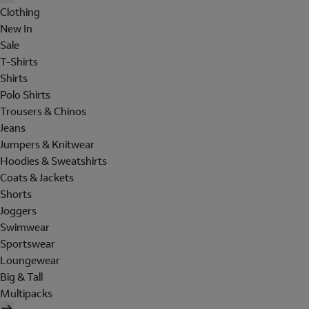
Clothing
New In
Sale
T-Shirts
Shirts
Polo Shirts
Trousers & Chinos
Jeans
Jumpers & Knitwear
Hoodies & Sweatshirts
Coats & Jackets
Shorts
Joggers
Swimwear
Sportswear
Loungewear
Big & Tall
Multipacks