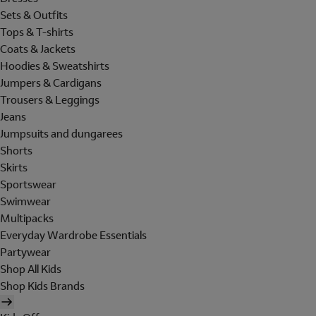
Sets & Outfits
Tops & T-shirts
Coats & Jackets
Hoodies & Sweatshirts
Jumpers & Cardigans
Trousers & Leggings
Jeans
Jumpsuits and dungarees
Shorts
Skirts
Sportswear
Swimwear
Multipacks
Everyday Wardrobe Essentials
Partywear
Shop All Kids
Shop Kids Brands