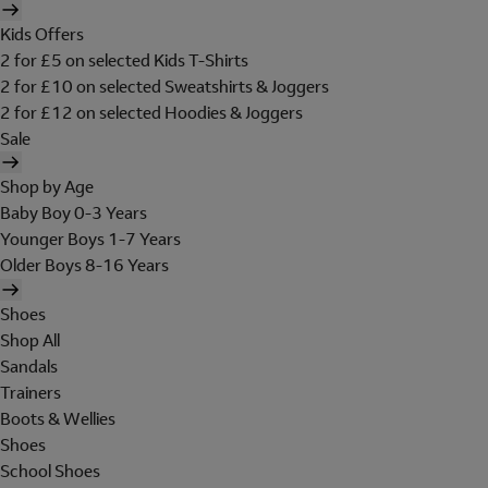
Kids Offers
2 for £5 on selected Kids T-Shirts
2 for £10 on selected Sweatshirts & Joggers
2 for £12 on selected Hoodies & Joggers
Sale
Shop by Age
Baby Boy 0-3 Years
Younger Boys 1-7 Years
Older Boys 8-16 Years
Shoes
Shop All
Sandals
Trainers
Boots & Wellies
Shoes
School Shoes