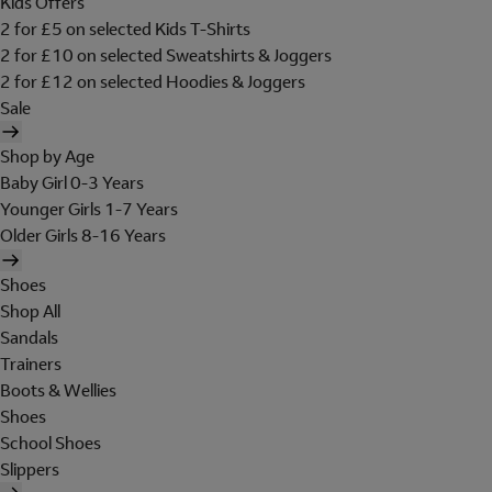
Kids Offers
2 for £5 on selected Kids T-Shirts
2 for £10 on selected Sweatshirts & Joggers
2 for £12 on selected Hoodies & Joggers
Sale
Shop by Age
Baby Girl 0-3 Years
Younger Girls 1-7 Years
Older Girls 8-16 Years
Shoes
Shop All
Sandals
Trainers
Boots & Wellies
Shoes
School Shoes
Slippers