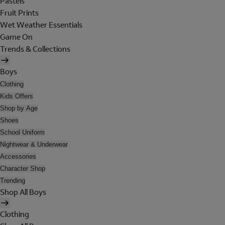
Pastels
Fruit Prints
Wet Weather Essentials
Game On
Trends & Collections
Boys
Clothing
Kids Offers
Shop by Age
Shoes
School Uniform
Nightwear & Underwear
Accessories
Character Shop
Trending
Shop All Boys
Clothing