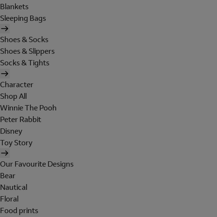
Blankets
Sleeping Bags
Shoes & Socks
Shoes & Slippers
Socks & Tights
Character
Shop All
Winnie The Pooh
Peter Rabbit
Disney
Toy Story
Our Favourite Designs
Bear
Nautical
Floral
Food prints