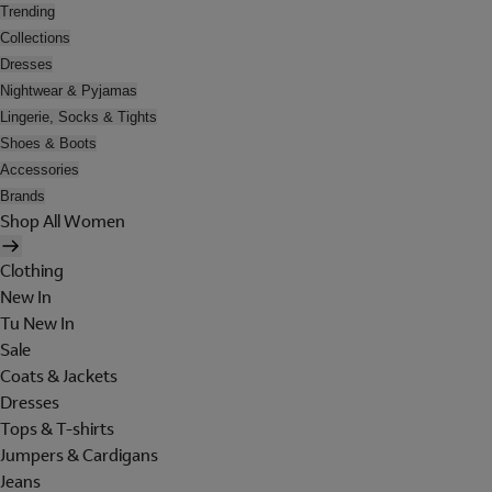
Trending
Collections
Dresses
Nightwear & Pyjamas
Lingerie, Socks & Tights
Shoes & Boots
Accessories
Brands
Shop All Women
Clothing
New In
Tu New In
Sale
Coats & Jackets
Dresses
Tops & T-shirts
Jumpers & Cardigans
Jeans