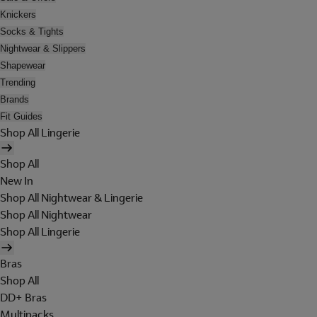
Knickers
Socks & Tights
Nightwear & Slippers
Shapewear
Trending
Brands
Fit Guides
Shop All Lingerie
Shop All
New In
Shop All Nightwear & Lingerie
Shop All Nightwear
Shop All Lingerie
Bras
Shop All
DD+ Bras
Multipacks