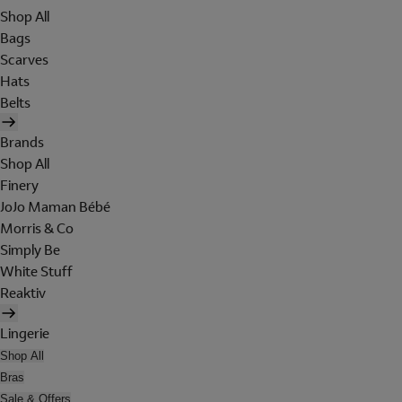
Shop All
Bags
Scarves
Hats
Belts
Brands
Shop All
Finery
JoJo Maman Bébé
Morris & Co
Simply Be
White Stuff
Reaktiv
Lingerie
Shop All
Bras
Sale & Offers