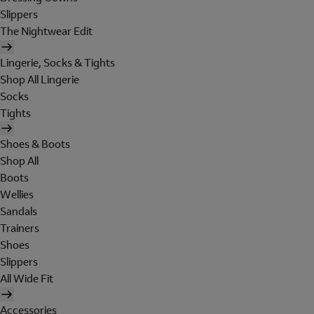
Slippers
The Nightwear Edit
Lingerie, Socks & Tights
Shop All Lingerie
Socks
Tights
Shoes & Boots
Shop All
Boots
Wellies
Sandals
Trainers
Shoes
Slippers
All Wide Fit
Accessories