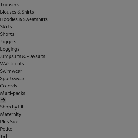
Trousers
Blouses & Shirts
Hoodies & Sweatshirts
Skirts
Shorts
Joggers
Leggings
Jumpsuits & Playsuits
Waistcoats
Swimwear
Sportswear
Co-ords
Multi-packs
Shop by Fit
Maternity
Plus Size
Petite
Tall