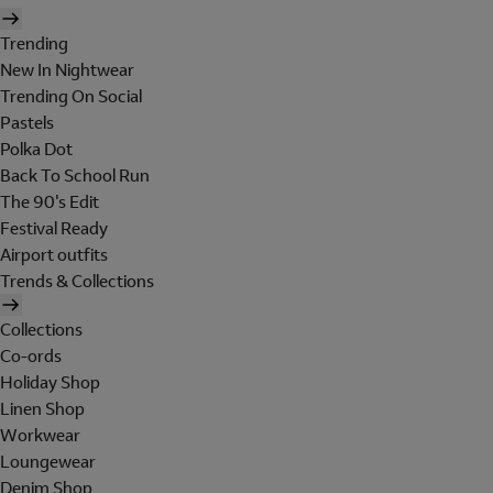
Trending
New In Nightwear
Trending On Social
Pastels
Polka Dot
Back To School Run
The 90's Edit
Festival Ready
Airport outfits
Trends & Collections
Collections
Co-ords
Holiday Shop
Linen Shop
Workwear
Loungewear
Denim Shop