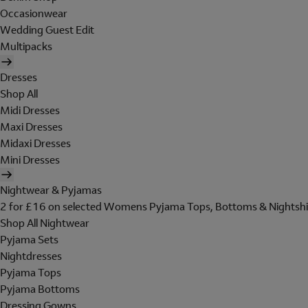
Occasionwear
Wedding Guest Edit
Multipacks
Dresses
Shop All
Midi Dresses
Maxi Dresses
Midaxi Dresses
Mini Dresses
Nightwear & Pyjamas
2 for £16 on selected Womens Pyjama Tops, Bottoms & Nightshi
Shop All Nightwear
Pyjama Sets
Nightdresses
Pyjama Tops
Pyjama Bottoms
Dressing Gowns