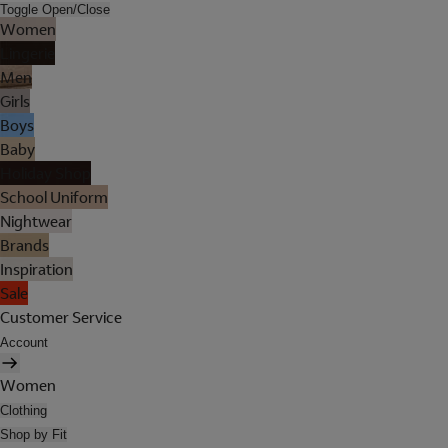
Toggle Open/Close
Women
Lingerie
Men
Girls
Boys
Baby
Holiday Shop
School Uniform
Nightwear
Brands
Inspiration
Sale
Customer Service
Account
Women
Clothing
Shop by Fit