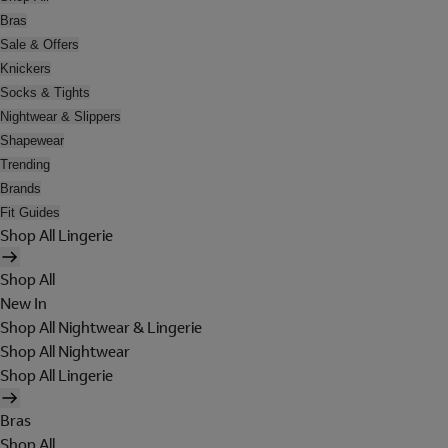
Bras
Sale & Offers
Knickers
Socks & Tights
Nightwear & Slippers
Shapewear
Trending
Brands
Fit Guides
Shop All Lingerie
Shop All
New In
Shop All Nightwear & Lingerie
Shop All Nightwear
Shop All Lingerie
Bras
Shop All