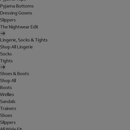
Pyjama Bottoms
Dressing Gowns
Slippers
The Nightwear Edit
Lingerie, Socks & Tights
Shop All Lingerie
Socks
Tights
Shoes & Boots
Shop All
Boots
Wellies
Sandals
Trainers
Shoes
Slippers
All Wide Fit