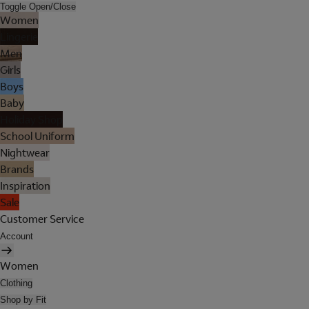
Toggle Open/Close
Women
Lingerie
Men
Girls
Boys
Baby
Holiday Shop
School Uniform
Nightwear
Brands
Inspiration
Sale
Customer Service
Account
Women
Clothing
Shop by Fit