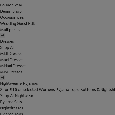
Loungewear
Denim Shop
Occasionwear
Wedding Guest Edit
Multipacks
Dresses
Shop All
Midi Dresses
Maxi Dresses
Midaxi Dresses
Mini Dresses
Nightwear & Pyjamas
2 for £16 on selected Womens Pyjama Tops, Bottoms & Nightshi
Shop All Nightwear
Pyjama Sets
Nightdresses
Pyjama Tops