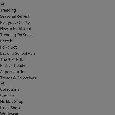
Trending
Seasonal Refresh
Everyday Quality
New In Nightwear
Trending On Social
Pastels
Polka Dot
Back To School Run
The 90's Edit
Festival Ready
Airport outfits
Trends & Collections
Collections
Co-ords
Holiday Shop
Linen Shop
Workwear