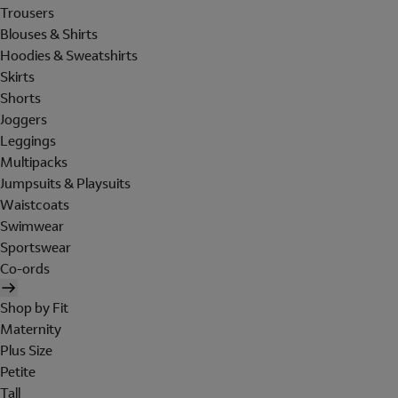
Trousers
Blouses & Shirts
Hoodies & Sweatshirts
Skirts
Shorts
Joggers
Leggings
Multipacks
Jumpsuits & Playsuits
Waistcoats
Swimwear
Sportswear
Co-ords
Shop by Fit
Maternity
Plus Size
Petite
Tall