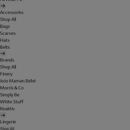
Accessories
Shop All
Bags
Scarves
Hats
Belts
Brands
Shop All
Finery
JoJo Maman Bébé
Morris & Co
Simply Be
White Stuff
Reaktiv
Lingerie
Shop All