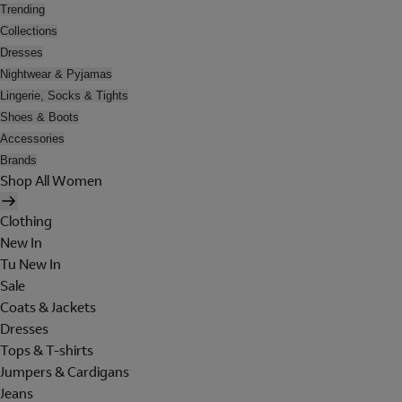
Trending
Collections
Dresses
Nightwear & Pyjamas
Lingerie, Socks & Tights
Shoes & Boots
Accessories
Brands
Shop All Women
Clothing
New In
Tu New In
Sale
Coats & Jackets
Dresses
Tops & T-shirts
Jumpers & Cardigans
Jeans