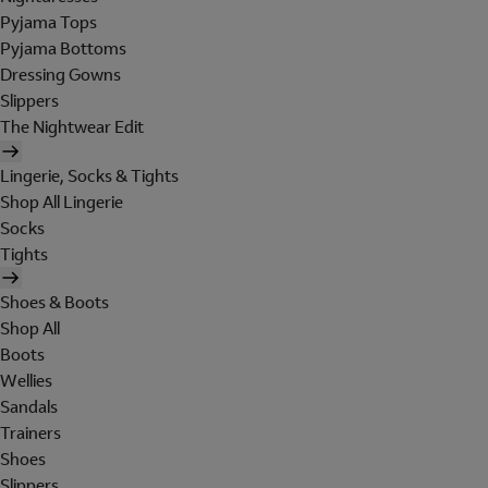
Pyjama Tops
Pyjama Bottoms
Dressing Gowns
Slippers
The Nightwear Edit
Lingerie, Socks & Tights
Shop All Lingerie
Socks
Tights
Shoes & Boots
Shop All
Boots
Wellies
Sandals
Trainers
Shoes
Slippers