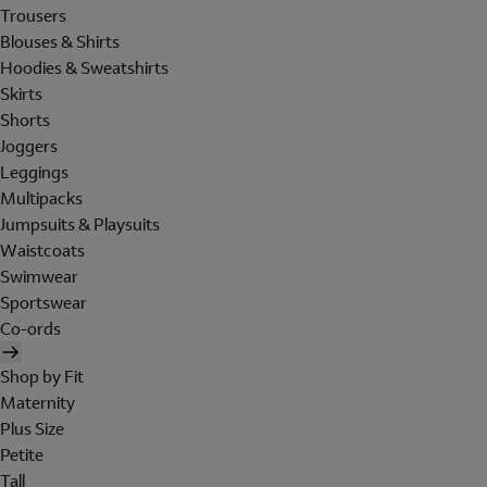
Trousers
Blouses & Shirts
Hoodies & Sweatshirts
Skirts
Shorts
Joggers
Leggings
Multipacks
Jumpsuits & Playsuits
Waistcoats
Swimwear
Sportswear
Co-ords
Shop by Fit
Maternity
Plus Size
Petite
Tall