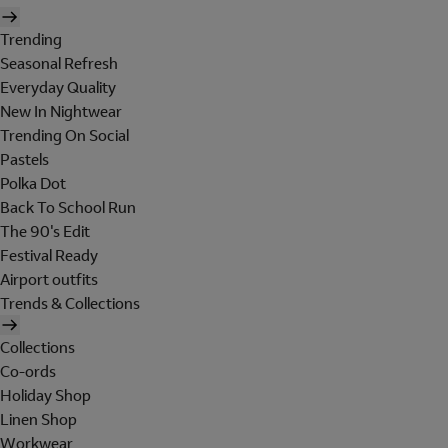
Trending
Seasonal Refresh
Everyday Quality
New In Nightwear
Trending On Social
Pastels
Polka Dot
Back To School Run
The 90's Edit
Festival Ready
Airport outfits
Trends & Collections
Collections
Co-ords
Holiday Shop
Linen Shop
Workwear