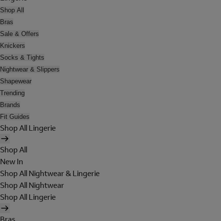
Shop All
Bras
Sale & Offers
Knickers
Socks & Tights
Nightwear & Slippers
Shapewear
Trending
Brands
Fit Guides
Shop All Lingerie
Shop All
New In
Shop All Nightwear & Lingerie
Shop All Nightwear
Shop All Lingerie
Bras