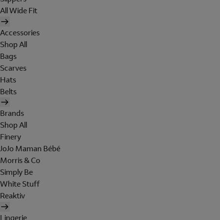
All Wide Fit
Accessories
Shop All
Bags
Scarves
Hats
Belts
Brands
Shop All
Finery
JoJo Maman Bébé
Morris & Co
Simply Be
White Stuff
Reaktiv
Lingerie