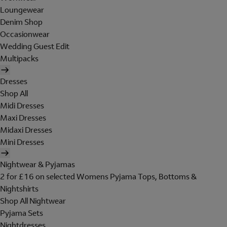
Loungewear
Denim Shop
Occasionwear
Wedding Guest Edit
Multipacks
Dresses
Shop All
Midi Dresses
Maxi Dresses
Midaxi Dresses
Mini Dresses
Nightwear & Pyjamas
2 for £16 on selected Womens Pyjama Tops, Bottoms &
Nightshirts
Shop All Nightwear
Pyjama Sets
Nightdresses