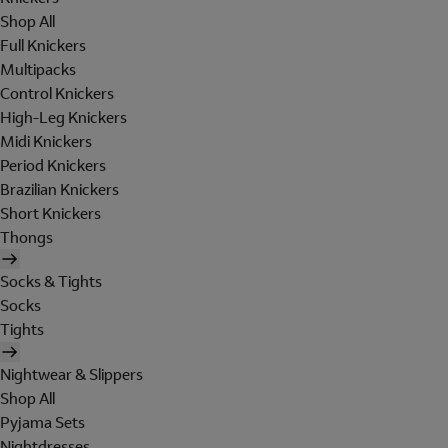
Shop All
Full Knickers
Multipacks
Control Knickers
High-Leg Knickers
Midi Knickers
Period Knickers
Brazilian Knickers
Short Knickers
Thongs
Socks & Tights
Socks
Tights
Nightwear & Slippers
Shop All
Pyjama Sets
Nightdresses