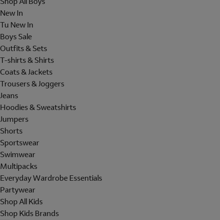
Shop All Boys
New In
Tu New In
Boys Sale
Outfits & Sets
T-shirts & Shirts
Coats & Jackets
Trousers & Joggers
Jeans
Hoodies & Sweatshirts
Jumpers
Shorts
Sportswear
Swimwear
Multipacks
Everyday Wardrobe Essentials
Partywear
Shop All Kids
Shop Kids Brands