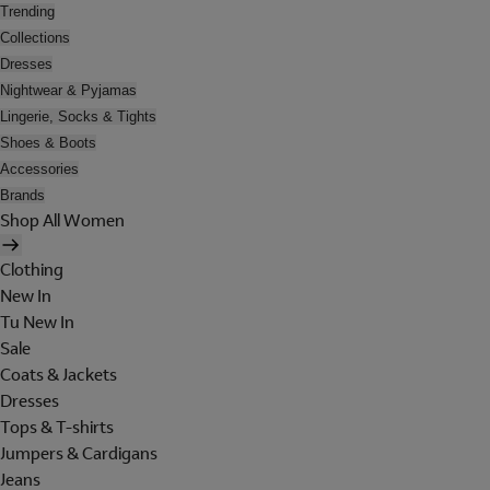
Trending
Collections
Dresses
Nightwear & Pyjamas
Lingerie, Socks & Tights
Shoes & Boots
Accessories
Brands
Shop All Women
Clothing
New In
Tu New In
Sale
Coats & Jackets
Dresses
Tops & T-shirts
Jumpers & Cardigans
Jeans