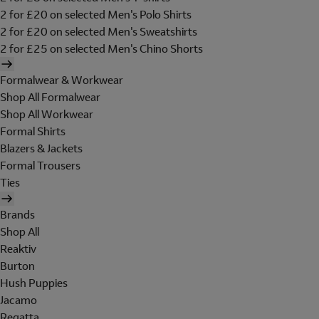
2 for £20 on selected Men's Polo Shirts
2 for £20 on selected Men's Sweatshirts
2 for £25 on selected Men's Chino Shorts
Formalwear & Workwear
Shop All Formalwear
Shop All Workwear
Formal Shirts
Blazers & Jackets
Formal Trousers
Ties
Brands
Shop All
Reaktiv
Burton
Hush Puppies
Jacamo
Regatta