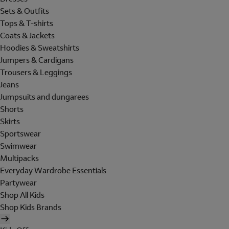
Sets & Outfits
Tops & T-shirts
Coats & Jackets
Hoodies & Sweatshirts
Jumpers & Cardigans
Trousers & Leggings
Jeans
Jumpsuits and dungarees
Shorts
Skirts
Sportswear
Swimwear
Multipacks
Everyday Wardrobe Essentials
Partywear
Shop All Kids
Shop Kids Brands