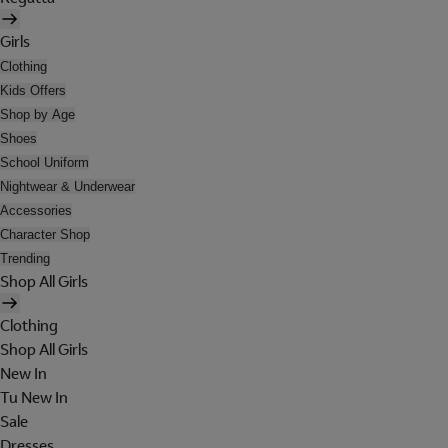
Girls
Clothing
Kids Offers
Shop by Age
Shoes
School Uniform
Nightwear & Underwear
Accessories
Character Shop
Trending
Shop All Girls
Clothing
Shop All Girls
New In
Tu New In
Sale
Dresses