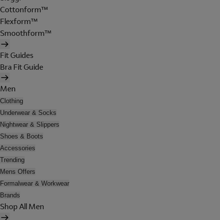
Cottonform™
Flexform™
Smoothform™
Fit Guides
Bra Fit Guide
Men
Clothing
Underwear & Socks
Nightwear & Slippers
Shoes & Boots
Accessories
Trending
Mens Offers
Formalwear & Workwear
Brands
Shop All Men