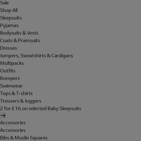
Sale
Shop All
Sleepsuits
Pyjamas
Bodysuits & Vests
Coats & Pramsuits
Dresses
Jumpers, Sweatshirts & Cardigans
Multipacks
Outfits
Rompers
Swimwear
Tops & T-shirts
Trousers & Joggers
2 for £16 on selected Baby Sleepsuits
Accessories
Accessories
Bibs & Muslin Squares