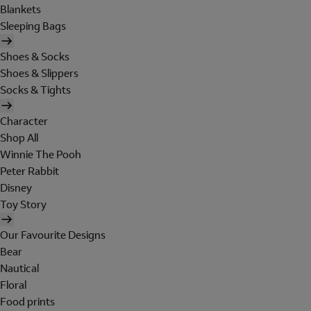
Blankets
Sleeping Bags
Shoes & Socks
Shoes & Slippers
Socks & Tights
Character
Shop All
Winnie The Pooh
Peter Rabbit
Disney
Toy Story
Our Favourite Designs
Bear
Nautical
Floral
Food prints