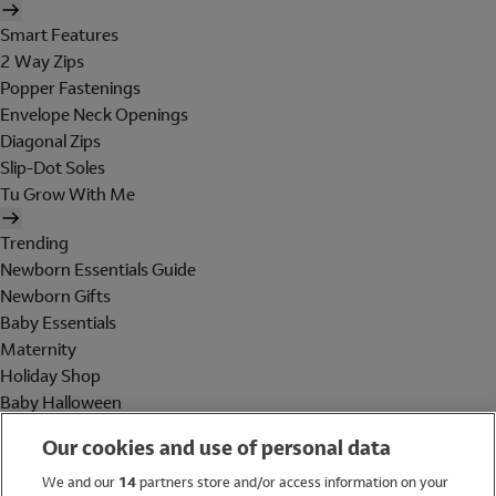
Smart Features
2 Way Zips
Popper Fastenings
Envelope Neck Openings
Diagonal Zips
Slip-Dot Soles
Tu Grow With Me
Trending
Newborn Essentials Guide
Newborn Gifts
Baby Essentials
Maternity
Holiday Shop
Baby Halloween
Shop All Brands
Our cookies and use of personal data
Holiday Shop
We and our
14
partners store and/or access information on your