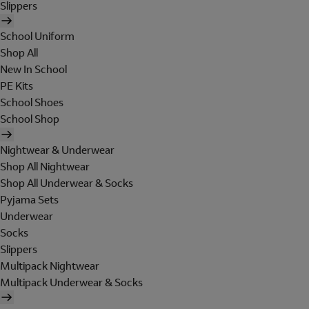
Slippers
School Uniform
Shop All
New In School
PE Kits
School Shoes
School Shop
Nightwear & Underwear
Shop All Nightwear
Shop All Underwear & Socks
Pyjama Sets
Underwear
Socks
Slippers
Multipack Nightwear
Multipack Underwear & Socks