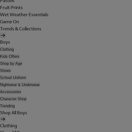
Pastels
Fruit Prints
Wet Weather Essentials
Game On
Trends & Collections
Boys
Clothing
Kids Offers
Shop by Age
Shoes
School Uniform
Nightwear & Underwear
Accessories
Character Shop
Trending
Shop All Boys
Clothing