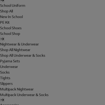
School Uniform
Shop All
New In School
PE Kit
School Shoes
School Shop
Nightwear & Underwear
Shop All Nightwear
Shop All Underwear & Socks
Pyjama Sets
Underwear
Socks
Tights
Slippers
Multipack Nightwear
Multipack Underwear & Socks