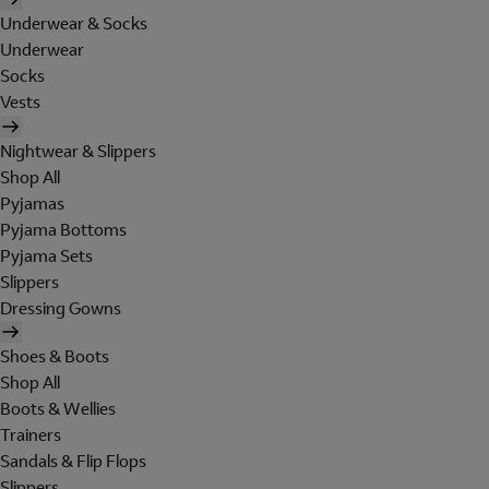
Underwear & Socks
Underwear
Socks
Vests
Nightwear & Slippers
Shop All
Pyjamas
Pyjama Bottoms
Pyjama Sets
Slippers
Dressing Gowns
Shoes & Boots
Shop All
Boots & Wellies
Trainers
Sandals & Flip Flops
Slippers