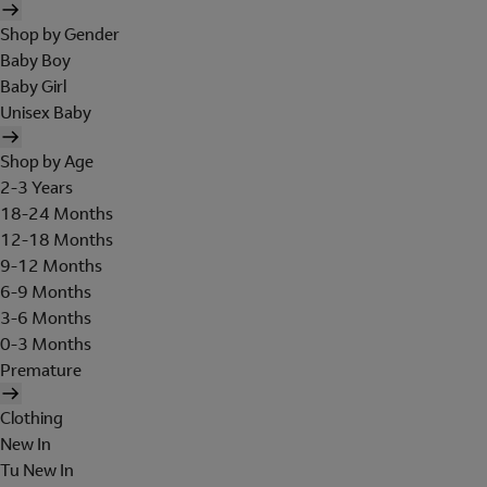
Shop by Gender
Baby Boy
Baby Girl
Unisex Baby
Shop by Age
2-3 Years
18-24 Months
12-18 Months
9-12 Months
6-9 Months
3-6 Months
0-3 Months
Premature
Clothing
New In
Tu New In