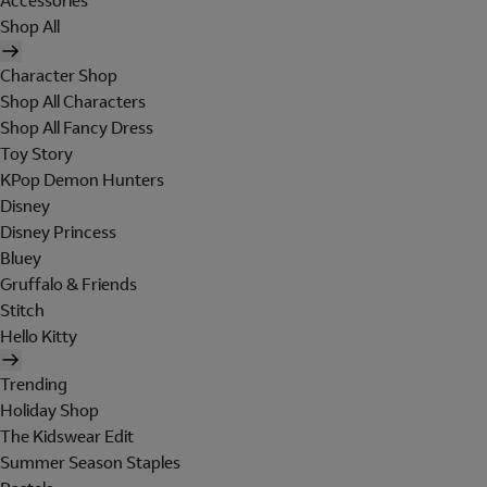
Accessories
Shop All
Character Shop
Shop All Characters
Shop All Fancy Dress
Toy Story
KPop Demon Hunters
Disney
Disney Princess
Bluey
Gruffalo & Friends
Stitch
Hello Kitty
Trending
Holiday Shop
The Kidswear Edit
Summer Season Staples