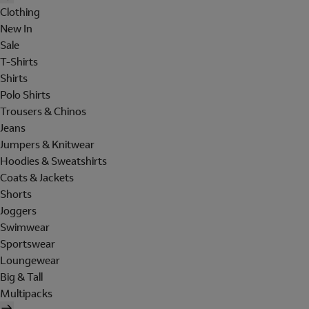
Clothing
New In
Sale
T-Shirts
Shirts
Polo Shirts
Trousers & Chinos
Jeans
Jumpers & Knitwear
Hoodies & Sweatshirts
Coats & Jackets
Shorts
Joggers
Swimwear
Sportswear
Loungewear
Big & Tall
Multipacks