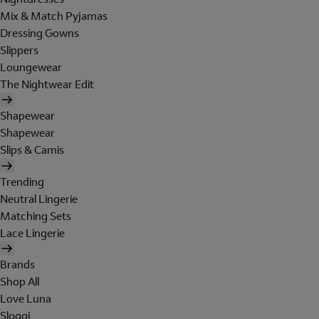
Mix & Match Pyjamas
Dressing Gowns
Slippers
Loungewear
The Nightwear Edit
Shapewear
Shapewear
Slips & Camis
Trending
Neutral Lingerie
Matching Sets
Lace Lingerie
Brands
Shop All
Love Luna
Sloggi