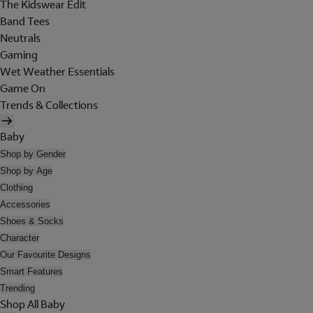
The Kidswear Edit
Band Tees
Neutrals
Gaming
Wet Weather Essentials
Game On
Trends & Collections
Baby
Shop by Gender
Shop by Age
Clothing
Accessories
Shoes & Socks
Character
Our Favourite Designs
Smart Features
Trending
Shop All Baby