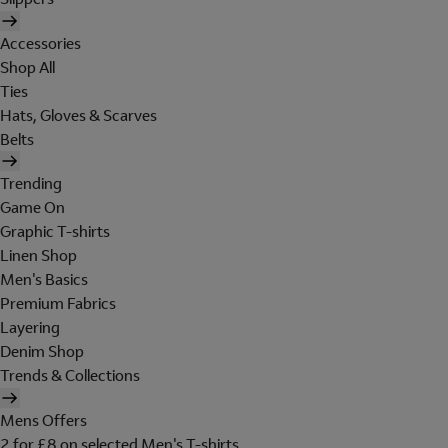
Accessories
Shop All
Ties
Hats, Gloves & Scarves
Belts
Trending
Game On
Graphic T-shirts
Linen Shop
Men's Basics
Premium Fabrics
Layering
Denim Shop
Trends & Collections
Mens Offers
2 for £8 on selected Men's T-shirts