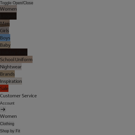
Toggle Open/Close
Women
Lingerie
Men
Girls
Boys
Baby
Holiday Shop
School Uniform
Nightwear
Brands
Inspiration
Sale
Customer Service
Account
Women
Clothing
Shop by Fit