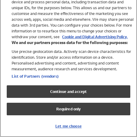
device and process personal data, including transaction data and
Swimwear
unique IDs, for the purposes below. This allows us and our partners to
Women
customise and measure the effectiveness of the marketing you see
Men
across web, apps, social media and elsewhere. We may share personal
Girls
data with 3rd parties. You can configure your choices below. For more
information or to resurface this menu to change your choices or
Boys
withdraw your consent, see
Cookie and Digital Advertising Policy.
Baby
We and our partners process data for the following purposes:
Brands
Use precise geolocation data. Actively scan device characteristics for
Trending
identification. Store and/or access information on a device.
Shop All Holiday Shop
Personalised advertising and content, advertising and content
measurement, audience research and services development.
Swimwear
List of Partners (vendors)
Womens Swimwear
Mens Swimwear
Continue and accept
Girls Swimwear
Boys Swimwear
Required only
Baby Swimwear
UPF 50+ Swimwear
Lycra Extra Life Swimwear
Let me choose
Beach Cover Ups