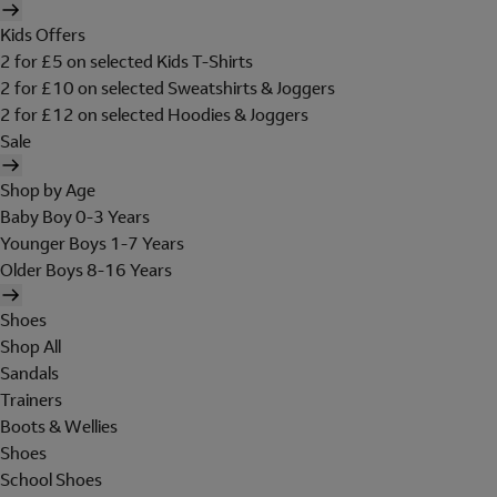
Kids Offers
2 for £5 on selected Kids T-Shirts
2 for £10 on selected Sweatshirts & Joggers
2 for £12 on selected Hoodies & Joggers
Sale
Shop by Age
Baby Boy 0-3 Years
Younger Boys 1-7 Years
Older Boys 8-16 Years
Shoes
Shop All
Sandals
Trainers
Boots & Wellies
Shoes
School Shoes