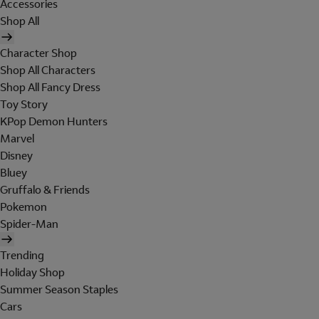
Accessories
Shop All
Character Shop
Shop All Characters
Shop All Fancy Dress
Toy Story
KPop Demon Hunters
Marvel
Disney
Bluey
Gruffalo & Friends
Pokemon
Spider-Man
Trending
Holiday Shop
Summer Season Staples
Cars