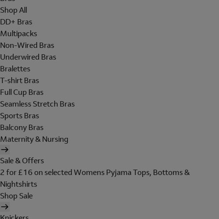
Shop All
DD+ Bras
Multipacks
Non-Wired Bras
Underwired Bras
Bralettes
T-shirt Bras
Full Cup Bras
Seamless Stretch Bras
Sports Bras
Balcony Bras
Maternity & Nursing
Sale & Offers
2 for £16 on selected Womens Pyjama Tops, Bottoms &
Nightshirts
Shop Sale
Knickers