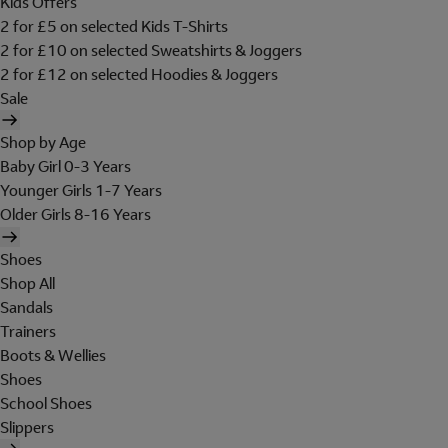
Kids Offers
2 for £5 on selected Kids T-Shirts
2 for £10 on selected Sweatshirts & Joggers
2 for £12 on selected Hoodies & Joggers
Sale
Shop by Age
Baby Girl 0-3 Years
Younger Girls 1-7 Years
Older Girls 8-16 Years
Shoes
Shop All
Sandals
Trainers
Boots & Wellies
Shoes
School Shoes
Slippers