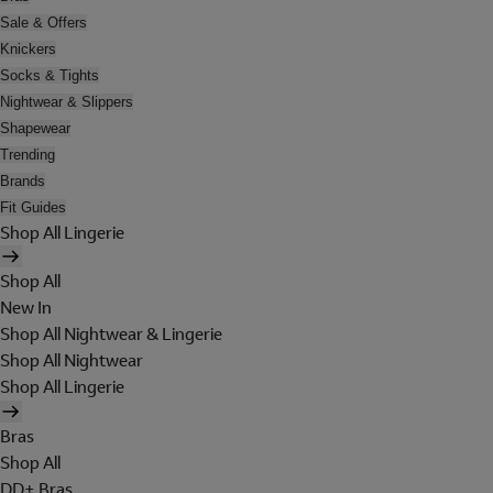
Sale & Offers
Knickers
Socks & Tights
Nightwear & Slippers
Shapewear
Trending
Brands
Fit Guides
Shop All Lingerie
Shop All
New In
Shop All Nightwear & Lingerie
Shop All Nightwear
Shop All Lingerie
Bras
Shop All
DD+ Bras