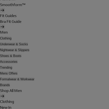
Smoothform™
Fit Guides
Bra Fit Guide
Men
Clothing
Underwear & Socks
Nightwear & Slippers
Shoes & Boots
Accessories
Trending
Mens Offers
Formalwear & Workwear
Brands
Shop All Men
Clothing
New In