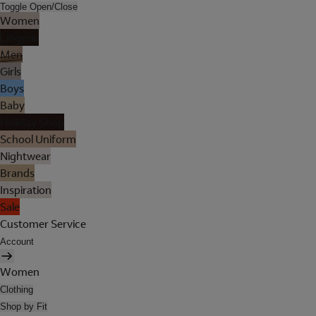
Toggle Open/Close
Women
Lingerie
Men
Girls
Boys
Baby
Holiday Shop
School Uniform
Nightwear
Brands
Inspiration
Sale
Customer Service
Account
Women
Clothing
Shop by Fit