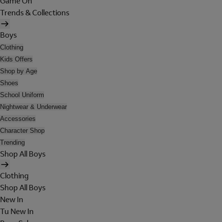
Game On
Trends & Collections
Boys
Clothing
Kids Offers
Shop by Age
Shoes
School Uniform
Nightwear & Underwear
Accessories
Character Shop
Trending
Shop All Boys
Clothing
Shop All Boys
New In
Tu New In