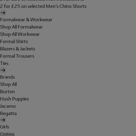
2 for £25 on selected Men's Chino Shorts
Formalwear & Workwear
Shop All Formalwear
Shop All Workwear
Formal Shirts
Blazers & Jackets
Formal Trousers
Ties
Brands
Shop All
Burton
Hush Puppies
Jacamo
Regatta
Girls
Clothing