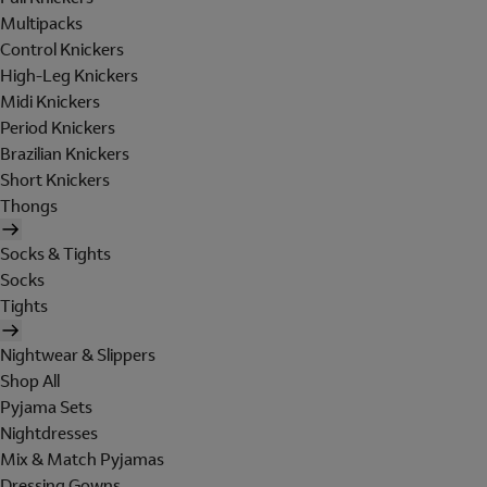
Multipacks
Control Knickers
High-Leg Knickers
Midi Knickers
Period Knickers
Brazilian Knickers
Short Knickers
Thongs
Socks & Tights
Socks
Tights
Nightwear & Slippers
Shop All
Pyjama Sets
Nightdresses
Mix & Match Pyjamas
Dressing Gowns