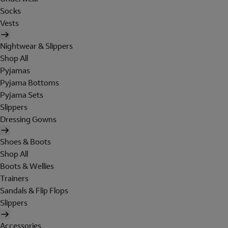
Socks
Vests
Nightwear & Slippers
Shop All
Pyjamas
Pyjama Bottoms
Pyjama Sets
Slippers
Dressing Gowns
Shoes & Boots
Shop All
Boots & Wellies
Trainers
Sandals & Flip Flops
Slippers
Accessories