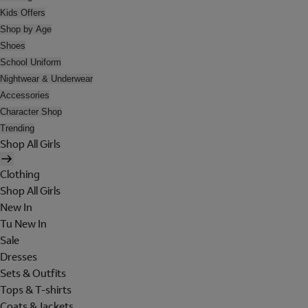
Kids Offers
Shop by Age
Shoes
School Uniform
Nightwear & Underwear
Accessories
Character Shop
Trending
Shop All Girls
Clothing
Shop All Girls
New In
Tu New In
Sale
Dresses
Sets & Outfits
Tops & T-shirts
Coats & Jackets