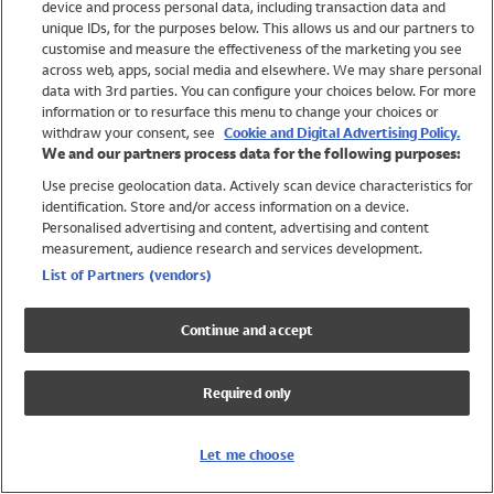
device and process personal data, including transaction data and
Girls
unique IDs, for the purposes below. This allows us and our partners to
Boys
customise and measure the effectiveness of the marketing you see
Baby
across web, apps, social media and elsewhere. We may share personal
Brands
data with 3rd parties. You can configure your choices below. For more
information or to resurface this menu to change your choices or
Trending
withdraw your consent, see
Cookie and Digital Advertising Policy.
Shop All Holiday Shop
We and our partners process data for the following purposes:
Use precise geolocation data. Actively scan device characteristics for
Swimwear
identification. Store and/or access information on a device.
Womens Swimwear
Personalised advertising and content, advertising and content
Mens Swimwear
measurement, audience research and services development.
Girls Swimwear
List of Partners (vendors)
Boys Swimwear
Baby Swimwear
Continue and accept
UPF 50+ Swimwear
Lycra Extra Life Swimwear
Required only
Beach Cover Ups
Women
Let me choose
Shop All