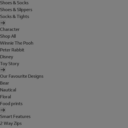
Shoes & Socks
Shoes & Slippers
Socks & Tights
Character
Shop All
Winnie The Pooh
Peter Rabbit
Disney
Toy Story
Our Favourite Designs
Bear
Nautical
Floral
Food prints
Smart Features
2 Way Zips