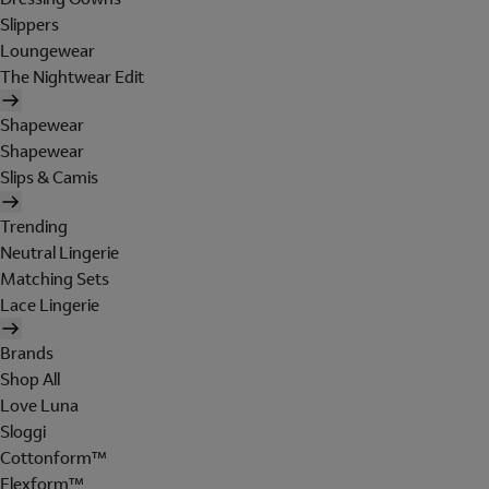
Slippers
Loungewear
The Nightwear Edit
Shapewear
Shapewear
Slips & Camis
Trending
Neutral Lingerie
Matching Sets
Lace Lingerie
Brands
Shop All
Love Luna
Sloggi
Cottonform™
Flexform™