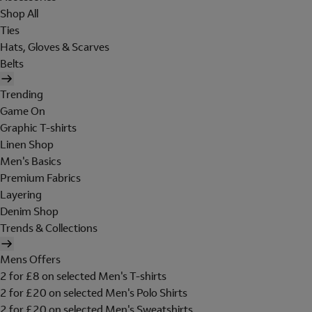
Shop All
Ties
Hats, Gloves & Scarves
Belts
Trending
Game On
Graphic T-shirts
Linen Shop
Men's Basics
Premium Fabrics
Layering
Denim Shop
Trends & Collections
Mens Offers
2 for £8 on selected Men's T-shirts
2 for £20 on selected Men's Polo Shirts
2 for £20 on selected Men's Sweatshirts