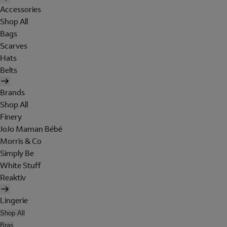
Accessories
Shop All
Bags
Scarves
Hats
Belts
Brands
Shop All
Finery
JoJo Maman Bébé
Morris & Co
Simply Be
White Stuff
Reaktiv
Lingerie
Shop All
Bras