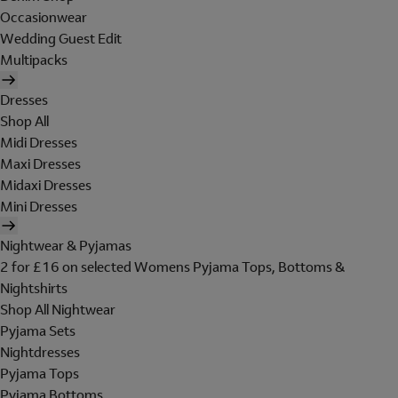
Occasionwear
Wedding Guest Edit
Multipacks
Dresses
Shop All
Midi Dresses
Maxi Dresses
Midaxi Dresses
Mini Dresses
Nightwear & Pyjamas
2 for £16 on selected Womens Pyjama Tops, Bottoms &
Nightshirts
Shop All Nightwear
Pyjama Sets
Nightdresses
Pyjama Tops
Pyjama Bottoms