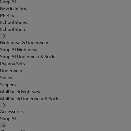
Shop All
New In School
PE Kits
School Shoes
School Shop
Nightwear & Underwear
Shop All Nightwear
Shop All Underwear & Socks
Pyjama Sets
Underwear
Socks
Slippers
Multipack Nightwear
Multipack Underwear & Socks
Accessories
Shop All