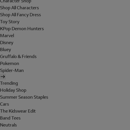
Character Shop
Shop All Characters
Shop All Fancy Dress
Toy Story
KPop Demon Hunters
Marvel
Disney
Bluey
Gruffalo & Friends
Pokemon
Spider-Man
Trending
Holiday Shop
Summer Season Staples
Cars
The Kidswear Edit
Band Tees
Neutrals