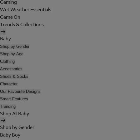
Gaming
Wet Weather Essentials
Game On
Trends & Collections
Baby
Shop by Gender
Shop by Age
Clothing
Accessories
Shoes & Socks
Character
Our Favourite Designs
Smart Features
Trending
Shop All Baby
Shop by Gender
Baby Boy