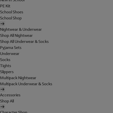
PE Kit
School Shoes
School Shop
Nightwear & Underwear
Shop All Nightwear
Shop All Underwear & Socks
Pyjama Sets
Underwear
Socks
Tights
Slippers
Multipack Nightwear
Multipack Underwear & Socks
Accessories
Shop All
Character Shop