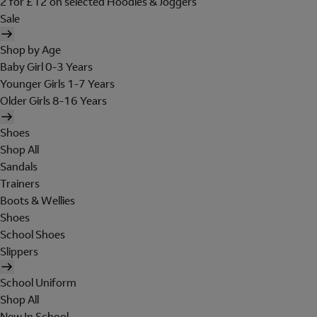
2 for £12 on selected Hoodies & Joggers
Sale
Shop by Age
Baby Girl 0-3 Years
Younger Girls 1-7 Years
Older Girls 8-16 Years
Shoes
Shop All
Sandals
Trainers
Boots & Wellies
Shoes
School Shoes
Slippers
School Uniform
Shop All
New In School