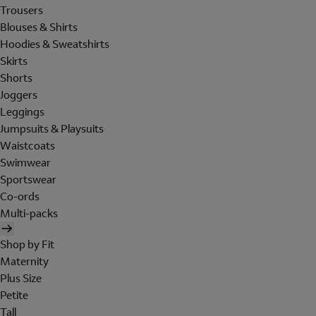
Trousers
Blouses & Shirts
Hoodies & Sweatshirts
Skirts
Shorts
Joggers
Leggings
Jumpsuits & Playsuits
Waistcoats
Swimwear
Sportswear
Co-ords
Multi-packs
Shop by Fit
Maternity
Plus Size
Petite
Tall