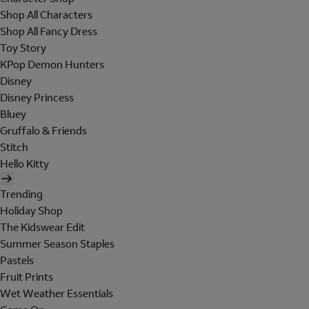
Shop All Characters
Shop All Fancy Dress
Toy Story
KPop Demon Hunters
Disney
Disney Princess
Bluey
Gruffalo & Friends
Stitch
Hello Kitty
Trending
Holiday Shop
The Kidswear Edit
Summer Season Staples
Pastels
Fruit Prints
Wet Weather Essentials