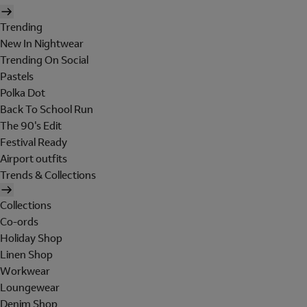
Trending
New In Nightwear
Trending On Social
Pastels
Polka Dot
Back To School Run
The 90's Edit
Festival Ready
Airport outfits
Trends & Collections
Collections
Co-ords
Holiday Shop
Linen Shop
Workwear
Loungewear
Denim Shop