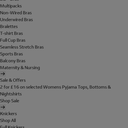
Multipacks
Non-Wired Bras
Underwired Bras
Bralettes
T-shirt Bras
Full Cup Bras
Seamless Stretch Bras
Sports Bras
Balcony Bras
Maternity & Nursing
Sale & Offers
2 for £16 on selected Womens Pyjama Tops, Bottoms &
Nightshirts
Shop Sale
Knickers
Shop All
Full Knickers