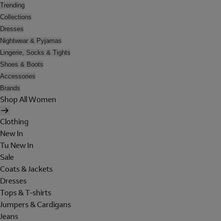
Trending
Collections
Dresses
Nightwear & Pyjamas
Lingerie, Socks & Tights
Shoes & Boots
Accessories
Brands
Shop All Women
Clothing
New In
Tu New In
Sale
Coats & Jackets
Dresses
Tops & T-shirts
Jumpers & Cardigans
Jeans