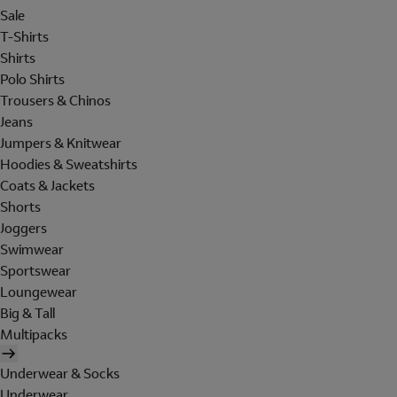
Sale
T-Shirts
Shirts
Polo Shirts
Trousers & Chinos
Jeans
Jumpers & Knitwear
Hoodies & Sweatshirts
Coats & Jackets
Shorts
Joggers
Swimwear
Sportswear
Loungewear
Big & Tall
Multipacks
Underwear & Socks
Underwear