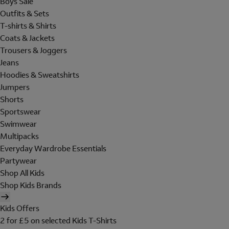
Boys Sale
Outfits & Sets
T-shirts & Shirts
Coats & Jackets
Trousers & Joggers
Jeans
Hoodies & Sweatshirts
Jumpers
Shorts
Sportswear
Swimwear
Multipacks
Everyday Wardrobe Essentials
Partywear
Shop All Kids
Shop Kids Brands
Kids Offers
2 for £5 on selected Kids T-Shirts