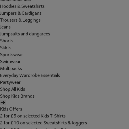
Hoodies & Sweatshirts
Jumpers & Cardigans
Trousers & Leggings
Jeans
Jumpsuits and dungarees
Shorts
Skirts
Sportswear
Swimwear
Multipacks
Everyday Wardrobe Essentials
Partywear
Shop All Kids
Shop Kids Brands
Kids Offers
2 for £5 on selected Kids T-Shirts
2 for £10 on selected Sweatshirts & Joggers