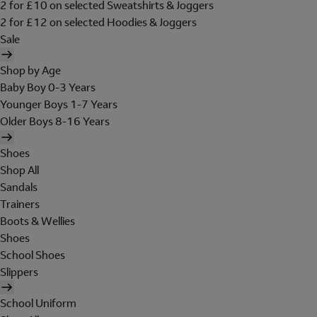
2 for £10 on selected Sweatshirts & Joggers
2 for £12 on selected Hoodies & Joggers
Sale
Shop by Age
Baby Boy 0-3 Years
Younger Boys 1-7 Years
Older Boys 8-16 Years
Shoes
Shop All
Sandals
Trainers
Boots & Wellies
Shoes
School Shoes
Slippers
School Uniform