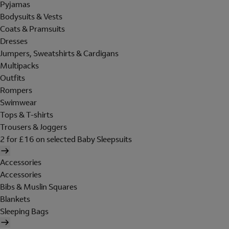
Pyjamas
Bodysuits & Vests
Coats & Pramsuits
Dresses
Jumpers, Sweatshirts & Cardigans
Multipacks
Outfits
Rompers
Swimwear
Tops & T-shirts
Trousers & Joggers
2 for £16 on selected Baby Sleepsuits
Accessories
Accessories
Bibs & Muslin Squares
Blankets
Sleeping Bags