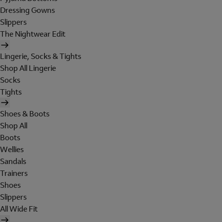
Dressing Gowns
Slippers
The Nightwear Edit
Lingerie, Socks & Tights
Shop All Lingerie
Socks
Tights
Shoes & Boots
Shop All
Boots
Wellies
Sandals
Trainers
Shoes
Slippers
All Wide Fit