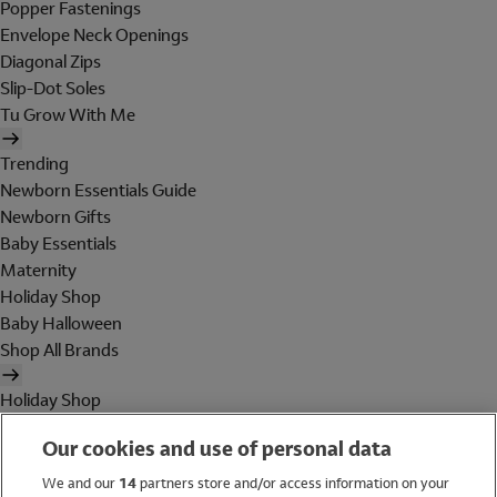
Popper Fastenings
Envelope Neck Openings
Diagonal Zips
Slip-Dot Soles
Tu Grow With Me
Trending
Newborn Essentials Guide
Newborn Gifts
Baby Essentials
Maternity
Holiday Shop
Baby Halloween
Shop All Brands
Holiday Shop
Swimwear
Our cookies and use of personal data
Women
Men
We and our
14
partners store and/or access information on your