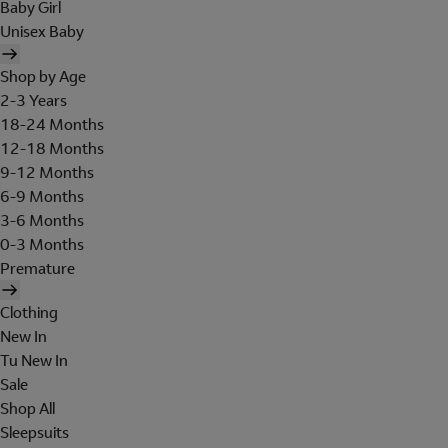
Baby Girl
Unisex Baby
Shop by Age
2-3 Years
18-24 Months
12-18 Months
9-12 Months
6-9 Months
3-6 Months
0-3 Months
Premature
Clothing
New In
Tu New In
Sale
Shop All
Sleepsuits