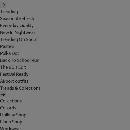
Trending
Seasonal Refresh
Everyday Quality
New In Nightwear
Trending On Social
Pastels
Polka Dot
Back To School Run
The 90's Edit
Festival Ready
Airport outfits
Trends & Collections
Collections
Co-ords
Holiday Shop
Linen Shop
Workwear