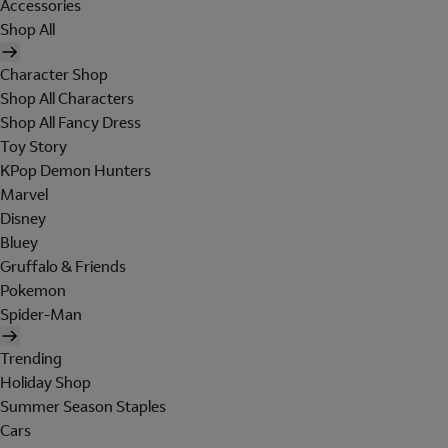
Accessories
Shop All
Character Shop
Shop All Characters
Shop All Fancy Dress
Toy Story
KPop Demon Hunters
Marvel
Disney
Bluey
Gruffalo & Friends
Pokemon
Spider-Man
Trending
Holiday Shop
Summer Season Staples
Cars