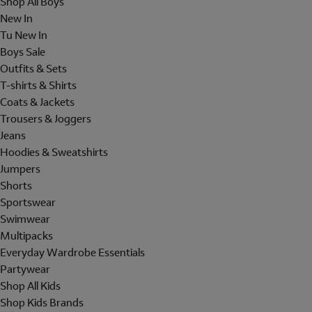
Shop All Boys
New In
Tu New In
Boys Sale
Outfits & Sets
T-shirts & Shirts
Coats & Jackets
Trousers & Joggers
Jeans
Hoodies & Sweatshirts
Jumpers
Shorts
Sportswear
Swimwear
Multipacks
Everyday Wardrobe Essentials
Partywear
Shop All Kids
Shop Kids Brands