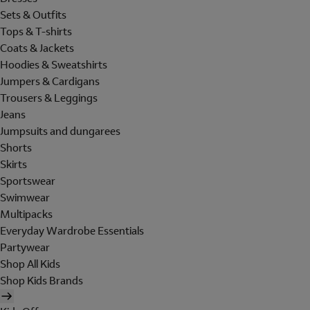
Sets & Outfits
Tops & T-shirts
Coats & Jackets
Hoodies & Sweatshirts
Jumpers & Cardigans
Trousers & Leggings
Jeans
Jumpsuits and dungarees
Shorts
Skirts
Sportswear
Swimwear
Multipacks
Everyday Wardrobe Essentials
Partywear
Shop All Kids
Shop Kids Brands