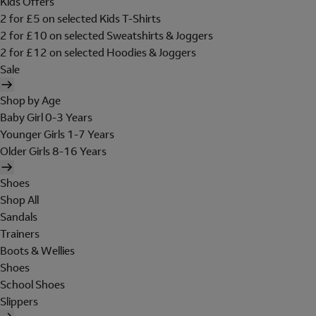
Kids Offers
2 for £5 on selected Kids T-Shirts
2 for £10 on selected Sweatshirts & Joggers
2 for £12 on selected Hoodies & Joggers
Sale
Shop by Age
Baby Girl 0-3 Years
Younger Girls 1-7 Years
Older Girls 8-16 Years
Shoes
Shop All
Sandals
Trainers
Boots & Wellies
Shoes
School Shoes
Slippers