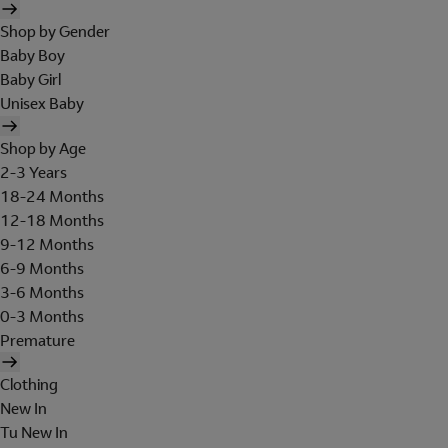
Shop by Gender
Baby Boy
Baby Girl
Unisex Baby
Shop by Age
2-3 Years
18-24 Months
12-18 Months
9-12 Months
6-9 Months
3-6 Months
0-3 Months
Premature
Clothing
New In
Tu New In