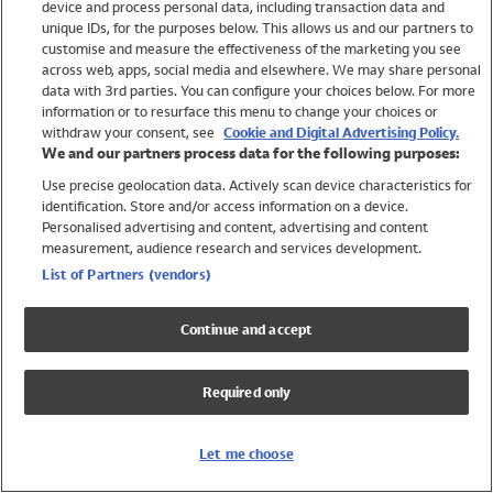
device and process personal data, including transaction data and
Swimwear
unique IDs, for the purposes below. This allows us and our partners to
Women
customise and measure the effectiveness of the marketing you see
Men
across web, apps, social media and elsewhere. We may share personal
Girls
data with 3rd parties. You can configure your choices below. For more
information or to resurface this menu to change your choices or
Boys
withdraw your consent, see
Cookie and Digital Advertising Policy.
Baby
We and our partners process data for the following purposes:
Brands
Use precise geolocation data. Actively scan device characteristics for
Trending
identification. Store and/or access information on a device.
Shop All Holiday Shop
Personalised advertising and content, advertising and content
measurement, audience research and services development.
Swimwear
List of Partners (vendors)
Womens Swimwear
Mens Swimwear
Continue and accept
Girls Swimwear
Boys Swimwear
Required only
Baby Swimwear
UPF 50+ Swimwear
Lycra Extra Life Swimwear
Let me choose
Beach Cover Ups