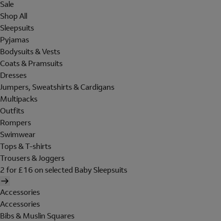
Sale
Shop All
Sleepsuits
Pyjamas
Bodysuits & Vests
Coats & Pramsuits
Dresses
Jumpers, Sweatshirts & Cardigans
Multipacks
Outfits
Rompers
Swimwear
Tops & T-shirts
Trousers & Joggers
2 for £16 on selected Baby Sleepsuits
Accessories
Accessories
Bibs & Muslin Squares