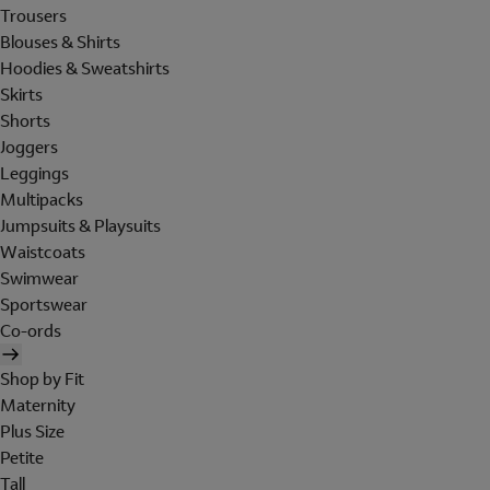
Trousers
Blouses & Shirts
Hoodies & Sweatshirts
Skirts
Shorts
Joggers
Leggings
Multipacks
Jumpsuits & Playsuits
Waistcoats
Swimwear
Sportswear
Co-ords
Shop by Fit
Maternity
Plus Size
Petite
Tall