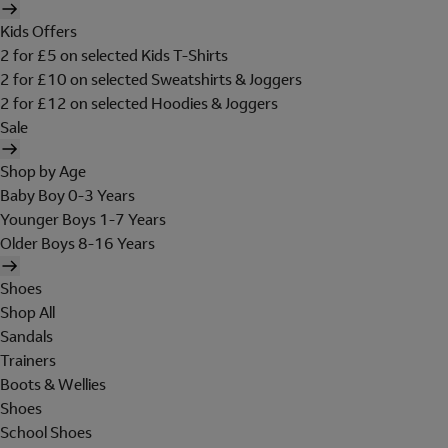
Kids Offers
2 for £5 on selected Kids T-Shirts
2 for £10 on selected Sweatshirts & Joggers
2 for £12 on selected Hoodies & Joggers
Sale
Shop by Age
Baby Boy 0-3 Years
Younger Boys 1-7 Years
Older Boys 8-16 Years
Shoes
Shop All
Sandals
Trainers
Boots & Wellies
Shoes
School Shoes