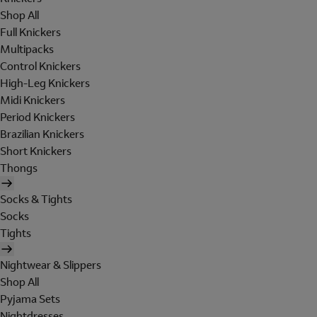
Shop All
Full Knickers
Multipacks
Control Knickers
High-Leg Knickers
Midi Knickers
Period Knickers
Brazilian Knickers
Short Knickers
Thongs
Socks & Tights
Socks
Tights
Nightwear & Slippers
Shop All
Pyjama Sets
Nightdresses