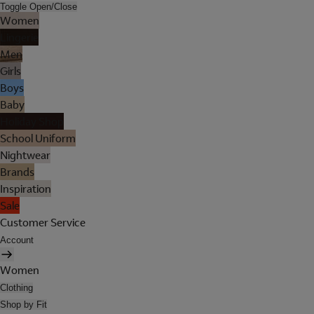
Toggle Open/Close
Women
Lingerie
Men
Girls
Boys
Baby
Holiday Shop
School Uniform
Nightwear
Brands
Inspiration
Sale
Customer Service
Account
Women
Clothing
Shop by Fit