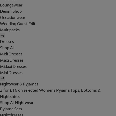
Loungewear
Denim Shop
Occasionwear
Wedding Guest Edit
Multipacks
Dresses
Shop All
Midi Dresses
Maxi Dresses
Midaxi Dresses
Mini Dresses
Nightwear & Pyjamas
2 for £16 on selected Womens Pyjama Tops, Bottoms &
Nightshirts
Shop All Nightwear
Pyjama Sets
Nightdresses