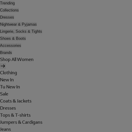
Trending
Collections
Dresses
Nightwear & Pyjamas
Lingerie, Socks & Tights
Shoes & Boots
Accessories
Brands
Shop All Women
Clothing
New In
Tu New In
Sale
Coats & Jackets
Dresses
Tops & T-shirts
Jumpers & Cardigans
Jeans