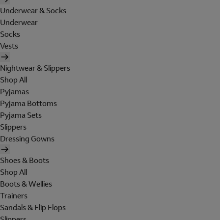
Underwear & Socks
Underwear
Socks
Vests
Nightwear & Slippers
Shop All
Pyjamas
Pyjama Bottoms
Pyjama Sets
Slippers
Dressing Gowns
Shoes & Boots
Shop All
Boots & Wellies
Trainers
Sandals & Flip Flops
Slippers