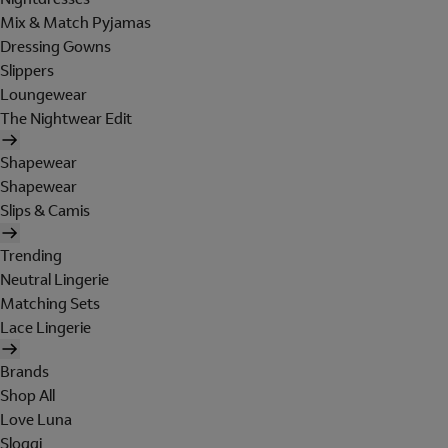
Mix & Match Pyjamas
Dressing Gowns
Slippers
Loungewear
The Nightwear Edit
Shapewear
Shapewear
Slips & Camis
Trending
Neutral Lingerie
Matching Sets
Lace Lingerie
Brands
Shop All
Love Luna
Sloggi