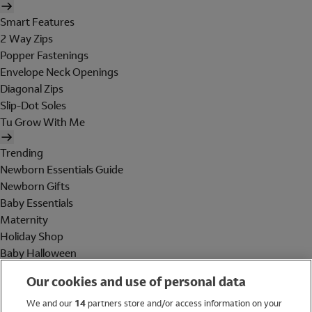
Smart Features
2 Way Zips
Popper Fastenings
Envelope Neck Openings
Diagonal Zips
Slip-Dot Soles
Tu Grow With Me
Trending
Newborn Essentials Guide
Newborn Gifts
Baby Essentials
Maternity
Holiday Shop
Baby Halloween
Shop All Brands
Our cookies and use of personal data
Holiday Shop
We and our
14
partners store and/or access information on your