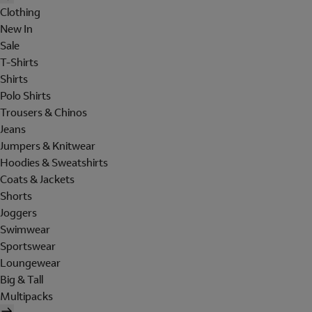
Clothing
New In
Sale
T-Shirts
Shirts
Polo Shirts
Trousers & Chinos
Jeans
Jumpers & Knitwear
Hoodies & Sweatshirts
Coats & Jackets
Shorts
Joggers
Swimwear
Sportswear
Loungewear
Big & Tall
Multipacks