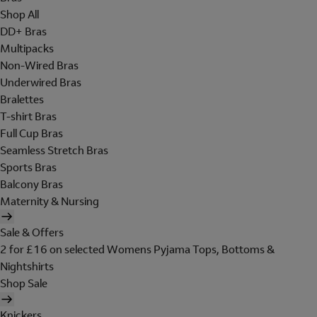
Shop All
DD+ Bras
Multipacks
Non-Wired Bras
Underwired Bras
Bralettes
T-shirt Bras
Full Cup Bras
Seamless Stretch Bras
Sports Bras
Balcony Bras
Maternity & Nursing
Sale & Offers
2 for £16 on selected Womens Pyjama Tops, Bottoms &
Nightshirts
Shop Sale
Knickers