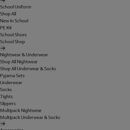
School Uniform
Shop All
New In School
PE Kit
School Shoes
School Shop
Nightwear & Underwear
Shop All Nightwear
Shop All Underwear & Socks
Pyjama Sets
Underwear
Socks
Tights
Slippers
Multipack Nightwear
Multipack Underwear & Socks