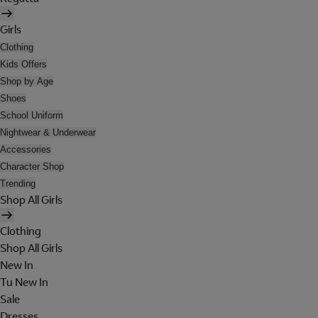
Girls
Clothing
Kids Offers
Shop by Age
Shoes
School Uniform
Nightwear & Underwear
Accessories
Character Shop
Trending
Shop All Girls
Clothing
Shop All Girls
New In
Tu New In
Sale
Dresses