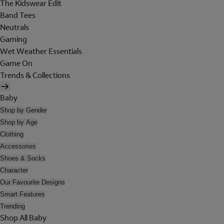
The Kidswear Edit
Band Tees
Neutrals
Gaming
Wet Weather Essentials
Game On
Trends & Collections
Baby
Shop by Gender
Shop by Age
Clothing
Accessories
Shoes & Socks
Character
Our Favourite Designs
Smart Features
Trending
Shop All Baby