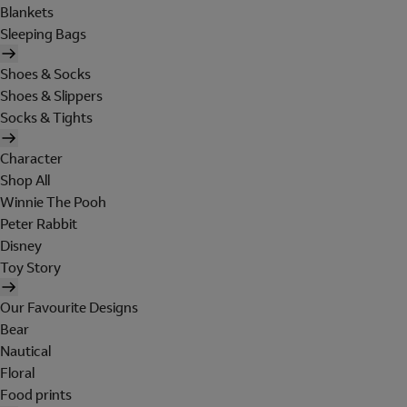
Blankets
Sleeping Bags
Shoes & Socks
Shoes & Slippers
Socks & Tights
Character
Shop All
Winnie The Pooh
Peter Rabbit
Disney
Toy Story
Our Favourite Designs
Bear
Nautical
Floral
Food prints