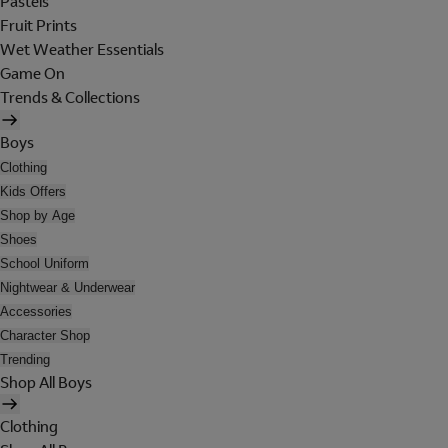
Pastels
Fruit Prints
Wet Weather Essentials
Game On
Trends & Collections
Boys
Clothing
Kids Offers
Shop by Age
Shoes
School Uniform
Nightwear & Underwear
Accessories
Character Shop
Trending
Shop All Boys
Clothing