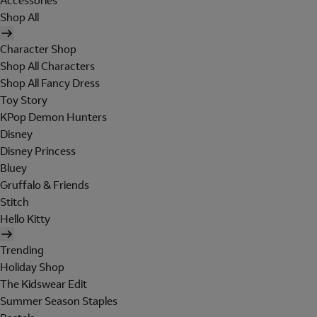
Accessories
Shop All
Character Shop
Shop All Characters
Shop All Fancy Dress
Toy Story
KPop Demon Hunters
Disney
Disney Princess
Bluey
Gruffalo & Friends
Stitch
Hello Kitty
Trending
Holiday Shop
The Kidswear Edit
Summer Season Staples