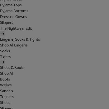
Pyjama Tops
Pyjama Bottoms
Dressing Gowns
Slippers
The Nightwear Edit
Lingerie, Socks & Tights
Shop All Lingerie
Socks
Tights
Shoes & Boots
Shop All
Boots
Wellies
Sandals
Trainers
Shoes
Slippers