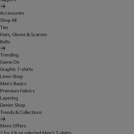
Accessories
Shop All
Ties
Hats, Gloves & Scarves
Belts
Trending
Game On
Graphic T-shirts
Linen Shop
Men's Basics
Premium Fabrics
Layering
Denim Shop
Trends & Collections
Mens Offers
2 for £8 on selected Men's T-shirts