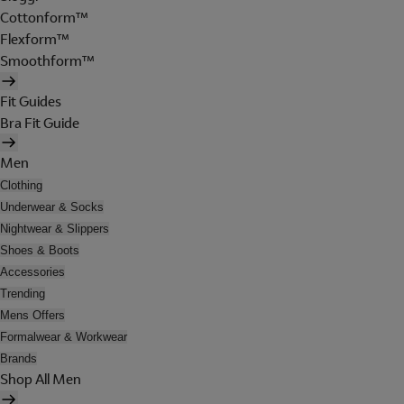
Cottonform™
Flexform™
Smoothform™
Fit Guides
Bra Fit Guide
Men
Clothing
Underwear & Socks
Nightwear & Slippers
Shoes & Boots
Accessories
Trending
Mens Offers
Formalwear & Workwear
Brands
Shop All Men