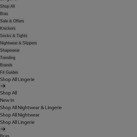
Shop All
Bras
Sale & Offers
Knickers
Socks & Tights
Nightwear & Slippers
Shapewear
Trending
Brands
Fit Guides
Shop All Lingerie
Shop All
New In
Shop All Nightwear & Lingerie
Shop All Nightwear
Shop All Lingerie
Bras