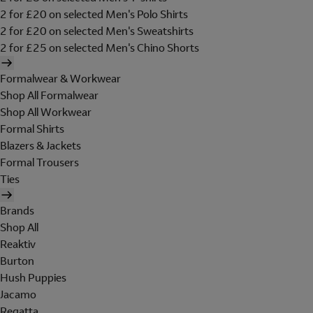
2 for £20 on selected Men's Polo Shirts
2 for £20 on selected Men's Sweatshirts
2 for £25 on selected Men's Chino Shorts
Formalwear & Workwear
Shop All Formalwear
Shop All Workwear
Formal Shirts
Blazers & Jackets
Formal Trousers
Ties
Brands
Shop All
Reaktiv
Burton
Hush Puppies
Jacamo
Regatta