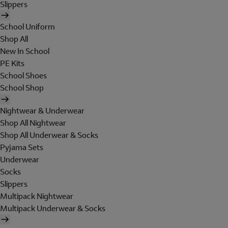
Slippers
School Uniform
Shop All
New In School
PE Kits
School Shoes
School Shop
Nightwear & Underwear
Shop All Nightwear
Shop All Underwear & Socks
Pyjama Sets
Underwear
Socks
Slippers
Multipack Nightwear
Multipack Underwear & Socks