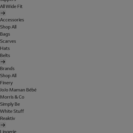
All Wide Fit
Accessories
Shop All
Bags
Scarves
Hats
Belts
Brands
Shop All
Finery
JoJo Maman Bébé
Morris & Co
Simply Be
White Stuff
Reaktiv
Lingerie