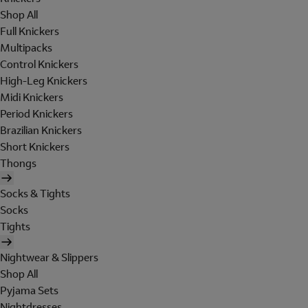
Shop All
Full Knickers
Multipacks
Control Knickers
High-Leg Knickers
Midi Knickers
Period Knickers
Brazilian Knickers
Short Knickers
Thongs
Socks & Tights
Socks
Tights
Nightwear & Slippers
Shop All
Pyjama Sets
Nightdresses