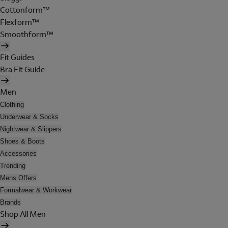
Cottonform™
Flexform™
Smoothform™
Fit Guides
Bra Fit Guide
Men
Clothing
Underwear & Socks
Nightwear & Slippers
Shoes & Boots
Accessories
Trending
Mens Offers
Formalwear & Workwear
Brands
Shop All Men