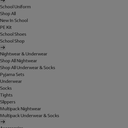
School Uniform
Shop All
New In School
PE Kit
School Shoes
School Shop
Nightwear & Underwear
Shop All Nightwear
Shop All Underwear & Socks
Pyjama Sets
Underwear
Socks
Tights
Slippers
Multipack Nightwear
Multipack Underwear & Socks