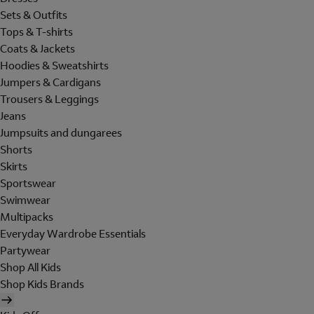
Sets & Outfits
Tops & T-shirts
Coats & Jackets
Hoodies & Sweatshirts
Jumpers & Cardigans
Trousers & Leggings
Jeans
Jumpsuits and dungarees
Shorts
Skirts
Sportswear
Swimwear
Multipacks
Everyday Wardrobe Essentials
Partywear
Shop All Kids
Shop Kids Brands