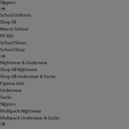
Slippers
School Uniform
Shop All
New In School
PE Kits
School Shoes
School Shop
Nightwear & Underwear
Shop All Nightwear
Shop All Underwear & Socks
Pyjama Sets
Underwear
Socks
Slippers
Multipack Nightwear
Multipack Underwear & Socks