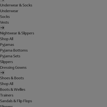
Underwear & Socks
Underwear
Socks
Vests
Nightwear & Slippers
Shop All
Pyjamas
Pyjama Bottoms
Pyjama Sets
Slippers
Dressing Gowns
Shoes & Boots
Shop All
Boots & Wellies
Trainers
Sandals & Flip Flops
Slippers