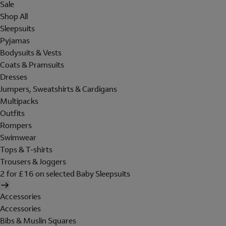
Sale
Shop All
Sleepsuits
Pyjamas
Bodysuits & Vests
Coats & Pramsuits
Dresses
Jumpers, Sweatshirts & Cardigans
Multipacks
Outfits
Rompers
Swimwear
Tops & T-shirts
Trousers & Joggers
2 for £16 on selected Baby Sleepsuits
Accessories
Accessories
Bibs & Muslin Squares