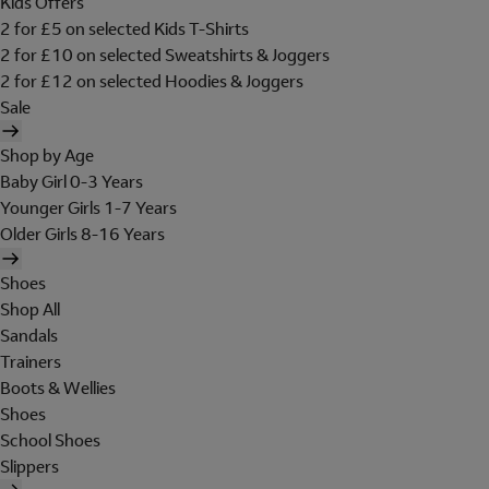
Kids Offers
2 for £5 on selected Kids T-Shirts
2 for £10 on selected Sweatshirts & Joggers
2 for £12 on selected Hoodies & Joggers
Sale
Shop by Age
Baby Girl 0-3 Years
Younger Girls 1-7 Years
Older Girls 8-16 Years
Shoes
Shop All
Sandals
Trainers
Boots & Wellies
Shoes
School Shoes
Slippers