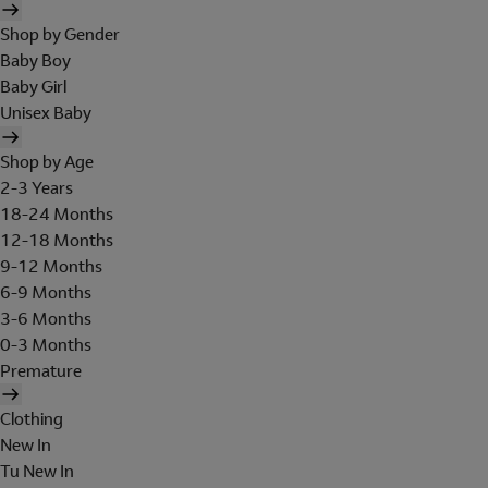
Shop by Gender
Baby Boy
Baby Girl
Unisex Baby
Shop by Age
2-3 Years
18-24 Months
12-18 Months
9-12 Months
6-9 Months
3-6 Months
0-3 Months
Premature
Clothing
New In
Tu New In