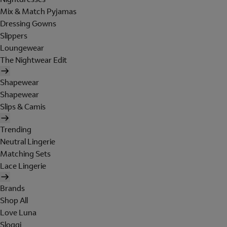
Mix & Match Pyjamas
Dressing Gowns
Slippers
Loungewear
The Nightwear Edit
Shapewear
Shapewear
Slips & Camis
Trending
Neutral Lingerie
Matching Sets
Lace Lingerie
Brands
Shop All
Love Luna
Sloggi