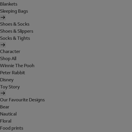
Blankets
Sleeping Bags
Shoes & Socks
Shoes & Slippers
Socks & Tights
Character
Shop All
Winnie The Pooh
Peter Rabbit
Disney
Toy Story
Our Favourite Designs
Bear
Nautical
Floral
Food prints