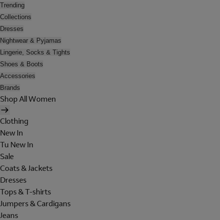
Trending
Collections
Dresses
Nightwear & Pyjamas
Lingerie, Socks & Tights
Shoes & Boots
Accessories
Brands
Shop All Women
Clothing
New In
Tu New In
Sale
Coats & Jackets
Dresses
Tops & T-shirts
Jumpers & Cardigans
Jeans