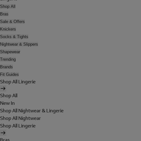
Shop All
Bras
Sale & Offers
Knickers
Socks & Tights
Nightwear & Slippers
Shapewear
Trending
Brands
Fit Guides
Shop All Lingerie
Shop All
New In
Shop All Nightwear & Lingerie
Shop All Nightwear
Shop All Lingerie
Bras