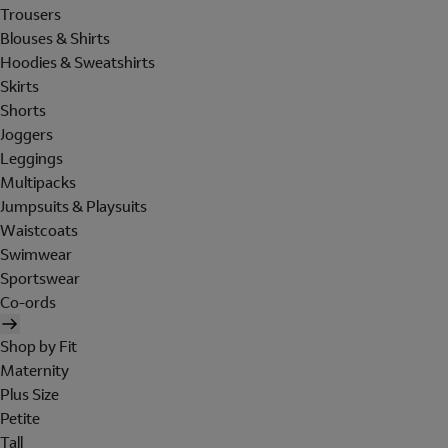
Trousers
Blouses & Shirts
Hoodies & Sweatshirts
Skirts
Shorts
Joggers
Leggings
Multipacks
Jumpsuits & Playsuits
Waistcoats
Swimwear
Sportswear
Co-ords
Shop by Fit
Maternity
Plus Size
Petite
Tall