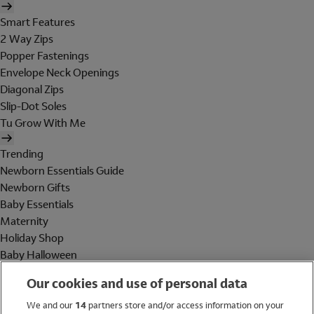
Smart Features
2 Way Zips
Popper Fastenings
Envelope Neck Openings
Diagonal Zips
Slip-Dot Soles
Tu Grow With Me
Trending
Newborn Essentials Guide
Newborn Gifts
Baby Essentials
Maternity
Holiday Shop
Baby Halloween
Shop All Brands
Our cookies and use of personal data
Holiday Shop
We and our
14
partners store and/or access information on your