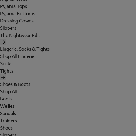
Pyjama Tops
Pyjama Bottoms
Dressing Gowns
Slippers
The Nightwear Edit
Lingerie, Socks & Tights
Shop All Lingerie
Socks
Tights
Shoes & Boots
Shop All
Boots
Wellies
Sandals
Trainers
Shoes
Slippers