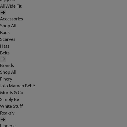
All Wide Fit
Accessories
Shop All
Bags
Scarves
Hats
Belts
Brands
Shop All
Finery
JoJo Maman Bébé
Morris & Co
Simply Be
White Stuff
Reaktiv
Lingerie