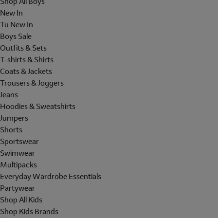
Shop All Boys
New In
Tu New In
Boys Sale
Outfits & Sets
T-shirts & Shirts
Coats & Jackets
Trousers & Joggers
Jeans
Hoodies & Sweatshirts
Jumpers
Shorts
Sportswear
Swimwear
Multipacks
Everyday Wardrobe Essentials
Partywear
Shop All Kids
Shop Kids Brands