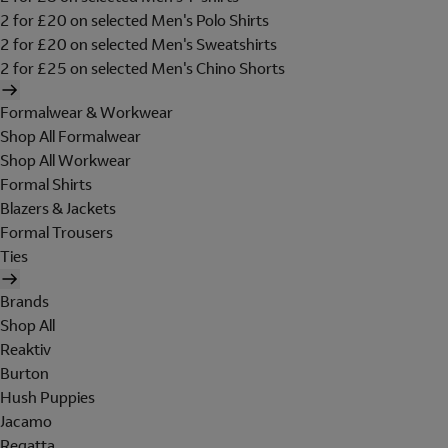
2 for £20 on selected Men's Polo Shirts
2 for £20 on selected Men's Sweatshirts
2 for £25 on selected Men's Chino Shorts
Formalwear & Workwear
Shop All Formalwear
Shop All Workwear
Formal Shirts
Blazers & Jackets
Formal Trousers
Ties
Brands
Shop All
Reaktiv
Burton
Hush Puppies
Jacamo
Regatta