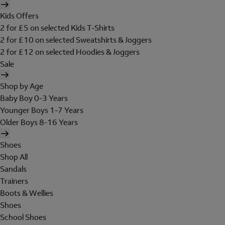
Kids Offers
2 for £5 on selected Kids T-Shirts
2 for £10 on selected Sweatshirts & Joggers
2 for £12 on selected Hoodies & Joggers
Sale
Shop by Age
Baby Boy 0-3 Years
Younger Boys 1-7 Years
Older Boys 8-16 Years
Shoes
Shop All
Sandals
Trainers
Boots & Wellies
Shoes
School Shoes