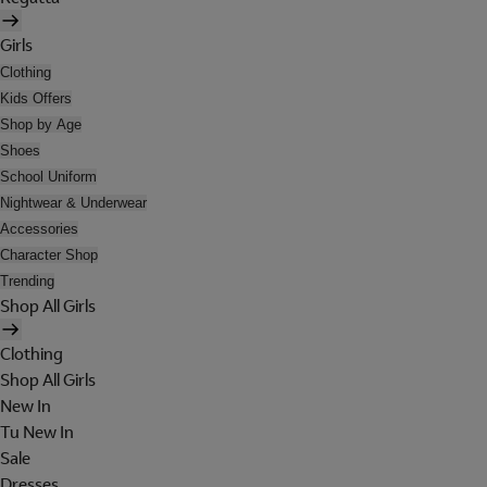
Girls
Clothing
Kids Offers
Shop by Age
Shoes
School Uniform
Nightwear & Underwear
Accessories
Character Shop
Trending
Shop All Girls
Clothing
Shop All Girls
New In
Tu New In
Sale
Dresses