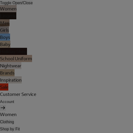
Toggle Open/Close
Women
Lingerie
Men
Girls
Boys
Baby
Holiday Shop
School Uniform
Nightwear
Brands
Inspiration
Sale
Customer Service
Account
Women
Clothing
Shop by Fit