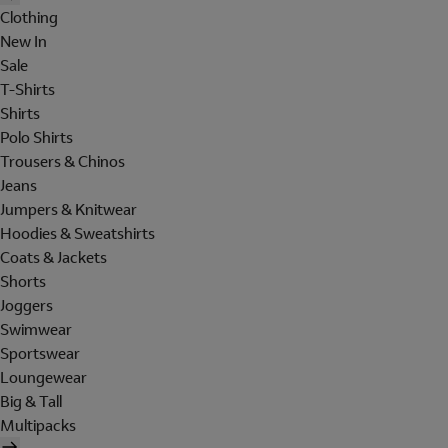
Clothing
New In
Sale
T-Shirts
Shirts
Polo Shirts
Trousers & Chinos
Jeans
Jumpers & Knitwear
Hoodies & Sweatshirts
Coats & Jackets
Shorts
Joggers
Swimwear
Sportswear
Loungewear
Big & Tall
Multipacks