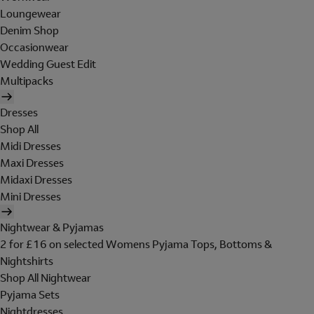
Loungewear
Denim Shop
Occasionwear
Wedding Guest Edit
Multipacks
Dresses
Shop All
Midi Dresses
Maxi Dresses
Midaxi Dresses
Mini Dresses
Nightwear & Pyjamas
2 for £16 on selected Womens Pyjama Tops, Bottoms &
Nightshirts
Shop All Nightwear
Pyjama Sets
Nightdresses