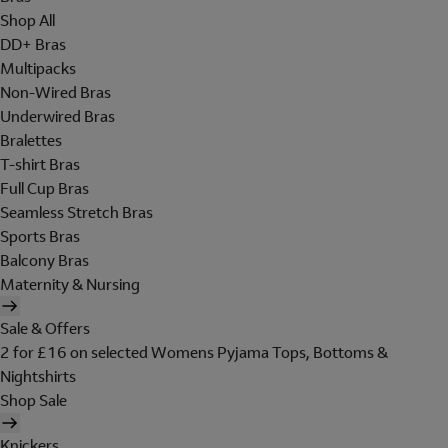
Shop All
DD+ Bras
Multipacks
Non-Wired Bras
Underwired Bras
Bralettes
T-shirt Bras
Full Cup Bras
Seamless Stretch Bras
Sports Bras
Balcony Bras
Maternity & Nursing
Sale & Offers
2 for £16 on selected Womens Pyjama Tops, Bottoms &
Nightshirts
Shop Sale
Knickers