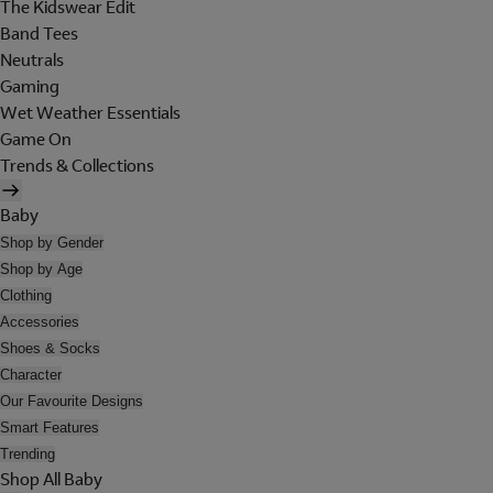
The Kidswear Edit
Band Tees
Neutrals
Gaming
Wet Weather Essentials
Game On
Trends & Collections
Baby
Shop by Gender
Shop by Age
Clothing
Accessories
Shoes & Socks
Character
Our Favourite Designs
Smart Features
Trending
Shop All Baby