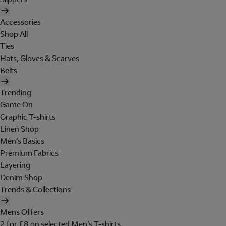
Accessories
Shop All
Ties
Hats, Gloves & Scarves
Belts
Trending
Game On
Graphic T-shirts
Linen Shop
Men's Basics
Premium Fabrics
Layering
Denim Shop
Trends & Collections
Mens Offers
2 for £8 on selected Men's T-shirts