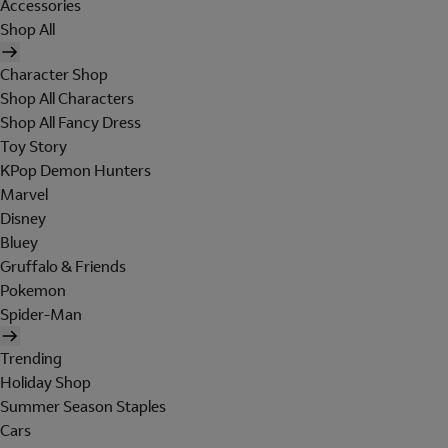
Accessories
Shop All
Character Shop
Shop All Characters
Shop All Fancy Dress
Toy Story
KPop Demon Hunters
Marvel
Disney
Bluey
Gruffalo & Friends
Pokemon
Spider-Man
Trending
Holiday Shop
Summer Season Staples
Cars