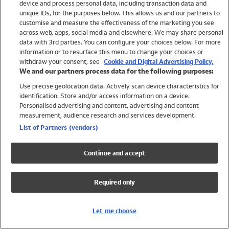
device and process personal data, including transaction data and
Swimwear
unique IDs, for the purposes below. This allows us and our partners to
Women
customise and measure the effectiveness of the marketing you see
Men
across web, apps, social media and elsewhere. We may share personal
Girls
data with 3rd parties. You can configure your choices below. For more
information or to resurface this menu to change your choices or
Boys
withdraw your consent, see
Cookie and Digital Advertising Policy.
Baby
We and our partners process data for the following purposes:
Brands
Use precise geolocation data. Actively scan device characteristics for
Trending
identification. Store and/or access information on a device.
Shop All Holiday Shop
Personalised advertising and content, advertising and content
measurement, audience research and services development.
Swimwear
List of Partners (vendors)
Womens Swimwear
Mens Swimwear
Continue and accept
Girls Swimwear
Boys Swimwear
Required only
Baby Swimwear
UPF 50+ Swimwear
Lycra Extra Life Swimwear
Let me choose
Beach Cover Ups