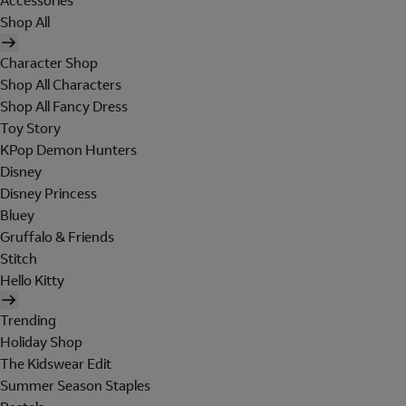
Accessories
Shop All
Character Shop
Shop All Characters
Shop All Fancy Dress
Toy Story
KPop Demon Hunters
Disney
Disney Princess
Bluey
Gruffalo & Friends
Stitch
Hello Kitty
Trending
Holiday Shop
The Kidswear Edit
Summer Season Staples