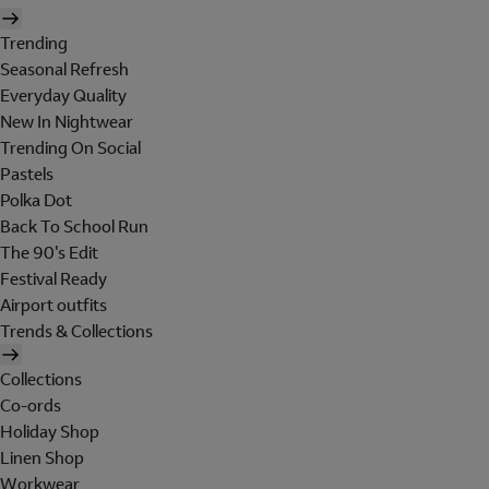
Trending
Seasonal Refresh
Everyday Quality
New In Nightwear
Trending On Social
Pastels
Polka Dot
Back To School Run
The 90's Edit
Festival Ready
Airport outfits
Trends & Collections
Collections
Co-ords
Holiday Shop
Linen Shop
Workwear