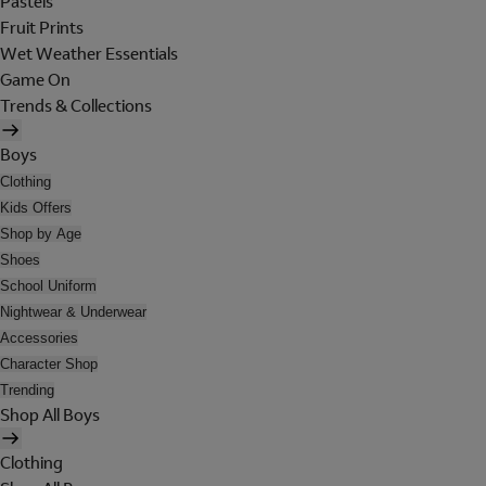
Pastels
Fruit Prints
Wet Weather Essentials
Game On
Trends & Collections
Boys
Clothing
Kids Offers
Shop by Age
Shoes
School Uniform
Nightwear & Underwear
Accessories
Character Shop
Trending
Shop All Boys
Clothing