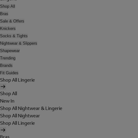
Shop All
Bras
Sale & Offers
Knickers
Socks & Tights
Nightwear & Slippers
Shapewear
Trending
Brands
Fit Guides
Shop All Lingerie
Shop All
New In
Shop All Nightwear & Lingerie
Shop All Nightwear
Shop All Lingerie
Bras