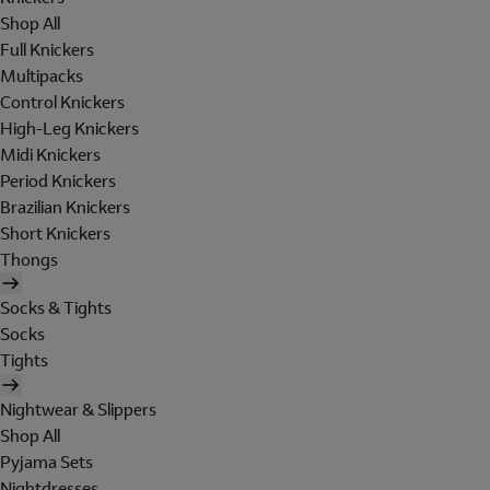
Shop All
Full Knickers
Multipacks
Control Knickers
High-Leg Knickers
Midi Knickers
Period Knickers
Brazilian Knickers
Short Knickers
Thongs
Socks & Tights
Socks
Tights
Nightwear & Slippers
Shop All
Pyjama Sets
Nightdresses