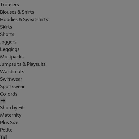
Trousers
Blouses & Shirts
Hoodies & Sweatshirts
Skirts
Shorts
Joggers
Leggings
Multipacks
Jumpsuits & Playsuits
Waistcoats
Swimwear
Sportswear
Co-ords
Shop by Fit
Maternity
Plus Size
Petite
Tall