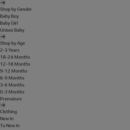
Shop by Gender
Baby Boy
Baby Girl
Unisex Baby
Shop by Age
2-3 Years
18-24 Months
12-18 Months
9-12 Months
6-9 Months
3-6 Months
0-3 Months
Premature
Clothing
New In
Tu New In