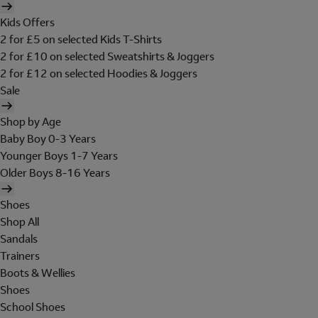
Kids Offers
2 for £5 on selected Kids T-Shirts
2 for £10 on selected Sweatshirts & Joggers
2 for £12 on selected Hoodies & Joggers
Sale
Shop by Age
Baby Boy 0-3 Years
Younger Boys 1-7 Years
Older Boys 8-16 Years
Shoes
Shop All
Sandals
Trainers
Boots & Wellies
Shoes
School Shoes