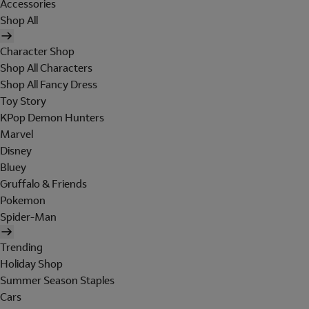
Accessories
Shop All
Character Shop
Shop All Characters
Shop All Fancy Dress
Toy Story
KPop Demon Hunters
Marvel
Disney
Bluey
Gruffalo & Friends
Pokemon
Spider-Man
Trending
Holiday Shop
Summer Season Staples
Cars