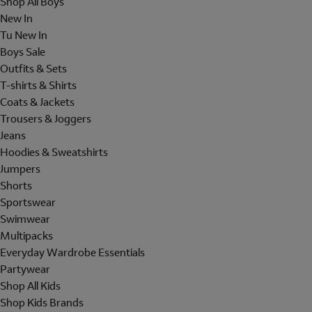
Shop All Boys
New In
Tu New In
Boys Sale
Outfits & Sets
T-shirts & Shirts
Coats & Jackets
Trousers & Joggers
Jeans
Hoodies & Sweatshirts
Jumpers
Shorts
Sportswear
Swimwear
Multipacks
Everyday Wardrobe Essentials
Partywear
Shop All Kids
Shop Kids Brands