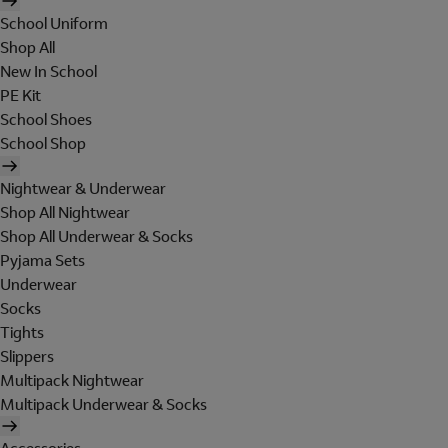
School Uniform
Shop All
New In School
PE Kit
School Shoes
School Shop
Nightwear & Underwear
Shop All Nightwear
Shop All Underwear & Socks
Pyjama Sets
Underwear
Socks
Tights
Slippers
Multipack Nightwear
Multipack Underwear & Socks