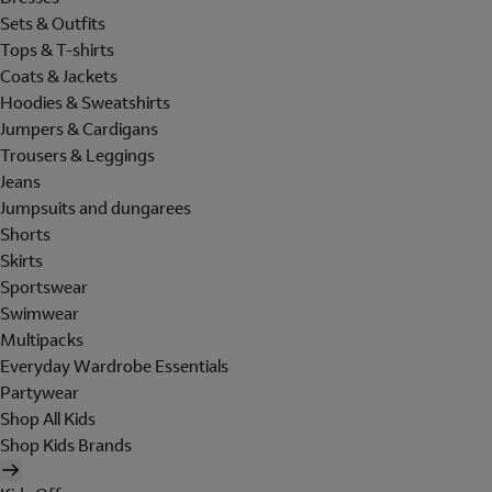
Sets & Outfits
Tops & T-shirts
Coats & Jackets
Hoodies & Sweatshirts
Jumpers & Cardigans
Trousers & Leggings
Jeans
Jumpsuits and dungarees
Shorts
Skirts
Sportswear
Swimwear
Multipacks
Everyday Wardrobe Essentials
Partywear
Shop All Kids
Shop Kids Brands