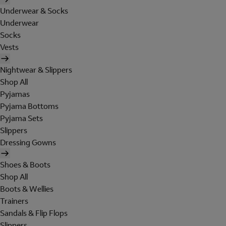
Underwear & Socks
Underwear
Socks
Vests
Nightwear & Slippers
Shop All
Pyjamas
Pyjama Bottoms
Pyjama Sets
Slippers
Dressing Gowns
Shoes & Boots
Shop All
Boots & Wellies
Trainers
Sandals & Flip Flops
Slippers