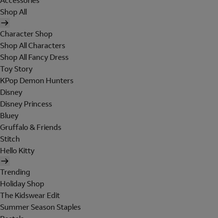
Accessories
Shop All
Character Shop
Shop All Characters
Shop All Fancy Dress
Toy Story
KPop Demon Hunters
Disney
Disney Princess
Bluey
Gruffalo & Friends
Stitch
Hello Kitty
Trending
Holiday Shop
The Kidswear Edit
Summer Season Staples