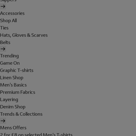
Accessories
Shop All
Ties
Hats, Gloves & Scarves
Belts
Trending
Game On
Graphic T-shirts
Linen Shop
Men's Basics
Premium Fabrics
Layering
Denim Shop
Trends & Collections
Mens Offers
2 for £8 on selected Men's T-shirts