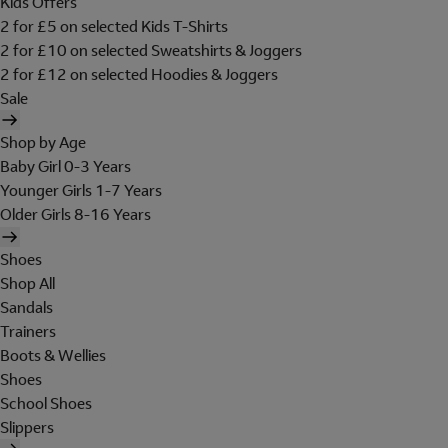
Kids Offers
2 for £5 on selected Kids T-Shirts
2 for £10 on selected Sweatshirts & Joggers
2 for £12 on selected Hoodies & Joggers
Sale
Shop by Age
Baby Girl 0-3 Years
Younger Girls 1-7 Years
Older Girls 8-16 Years
Shoes
Shop All
Sandals
Trainers
Boots & Wellies
Shoes
School Shoes
Slippers