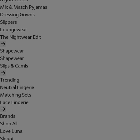
Mix & Match Pyjamas
Dressing Gowns
Slippers
Loungewear
The Nightwear Edit
Shapewear
Shapewear
Slips & Camis
Trending
Neutral Lingerie
Matching Sets
Lace Lingerie
Brands
Shop All
Love Luna
Sloggi