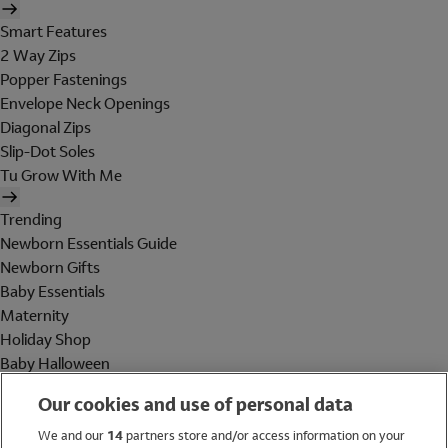
Smart Features
2 Way Zips
Popper Fastenings
Envelope Neck Openings
Diagonal Zips
Slip-Dot Soles
Tu Grow With Me
Trending
Newborn Essentials Guide
Newborn Gifts
Baby Essentials
Maternity
Holiday Shop
Baby Halloween
Shop All Brands
Our cookies and use of personal data
Holiday Shop
We and our
14
partners store and/or access information on your