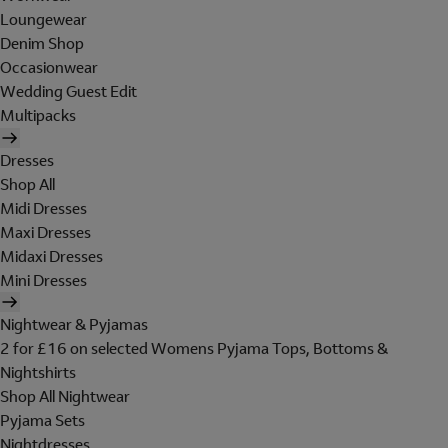
Loungewear
Denim Shop
Occasionwear
Wedding Guest Edit
Multipacks
Dresses
Shop All
Midi Dresses
Maxi Dresses
Midaxi Dresses
Mini Dresses
Nightwear & Pyjamas
2 for £16 on selected Womens Pyjama Tops, Bottoms &
Nightshirts
Shop All Nightwear
Pyjama Sets
Nightdresses