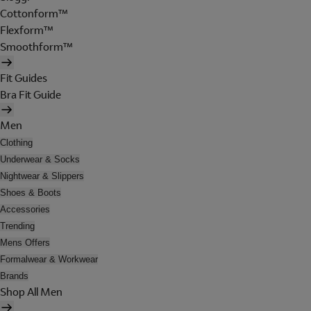
Cottonform™
Flexform™
Smoothform™
Fit Guides
Bra Fit Guide
Men
Clothing
Underwear & Socks
Nightwear & Slippers
Shoes & Boots
Accessories
Trending
Mens Offers
Formalwear & Workwear
Brands
Shop All Men