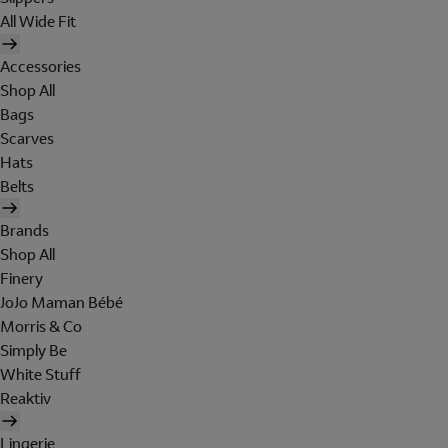
All Wide Fit
Accessories
Shop All
Bags
Scarves
Hats
Belts
Brands
Shop All
Finery
JoJo Maman Bébé
Morris & Co
Simply Be
White Stuff
Reaktiv
Lingerie