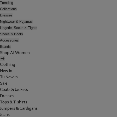
Trending
Collections
Dresses
Nightwear & Pyjamas
Lingerie, Socks & Tights
Shoes & Boots
Accessories
Brands
Shop All Women
Clothing
New In
Tu New In
Sale
Coats & Jackets
Dresses
Tops & T-shirts
Jumpers & Cardigans
Jeans