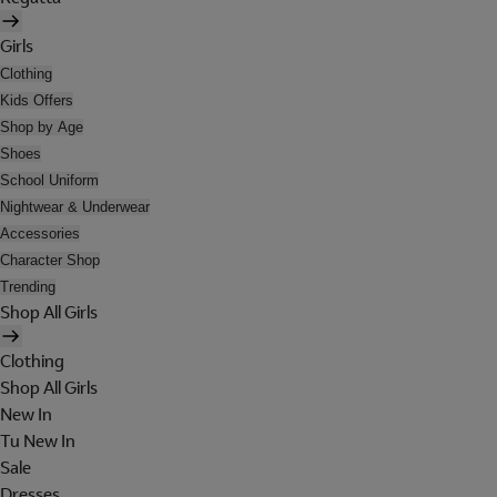
Girls
Clothing
Kids Offers
Shop by Age
Shoes
School Uniform
Nightwear & Underwear
Accessories
Character Shop
Trending
Shop All Girls
Clothing
Shop All Girls
New In
Tu New In
Sale
Dresses