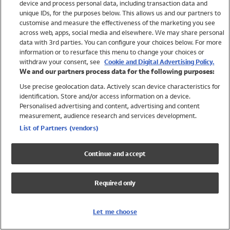
device and process personal data, including transaction data and
Swimwear
unique IDs, for the purposes below. This allows us and our partners to
Women
customise and measure the effectiveness of the marketing you see
Men
across web, apps, social media and elsewhere. We may share personal
Girls
data with 3rd parties. You can configure your choices below. For more
information or to resurface this menu to change your choices or
Boys
withdraw your consent, see
Cookie and Digital Advertising Policy.
Baby
We and our partners process data for the following purposes:
Brands
Use precise geolocation data. Actively scan device characteristics for
Trending
identification. Store and/or access information on a device.
Shop All Holiday Shop
Personalised advertising and content, advertising and content
measurement, audience research and services development.
Swimwear
List of Partners (vendors)
Womens Swimwear
Mens Swimwear
Continue and accept
Girls Swimwear
Boys Swimwear
Required only
Baby Swimwear
UPF 50+ Swimwear
Lycra Extra Life Swimwear
Let me choose
Beach Cover Ups