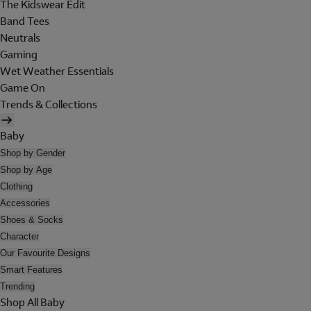
The Kidswear Edit
Band Tees
Neutrals
Gaming
Wet Weather Essentials
Game On
Trends & Collections
Baby
Shop by Gender
Shop by Age
Clothing
Accessories
Shoes & Socks
Character
Our Favourite Designs
Smart Features
Trending
Shop All Baby