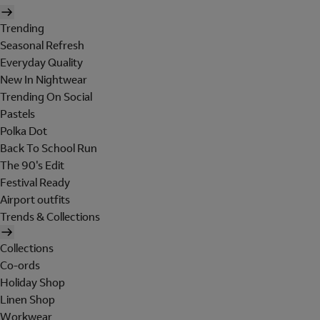
Trending
Seasonal Refresh
Everyday Quality
New In Nightwear
Trending On Social
Pastels
Polka Dot
Back To School Run
The 90's Edit
Festival Ready
Airport outfits
Trends & Collections
Collections
Co-ords
Holiday Shop
Linen Shop
Workwear