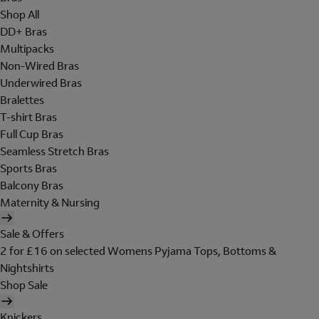
Shop All
DD+ Bras
Multipacks
Non-Wired Bras
Underwired Bras
Bralettes
T-shirt Bras
Full Cup Bras
Seamless Stretch Bras
Sports Bras
Balcony Bras
Maternity & Nursing
Sale & Offers
2 for £16 on selected Womens Pyjama Tops, Bottoms &
Nightshirts
Shop Sale
Knickers