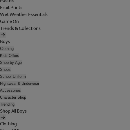
Pastels
Fruit Prints
Wet Weather Essentials
Game On
Trends & Collections
Boys
Clothing
Kids Offers
Shop by Age
Shoes
School Uniform
Nightwear & Underwear
Accessories
Character Shop
Trending
Shop All Boys
Clothing