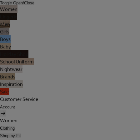
Toggle Open/Close
Women
Lingerie
Men
Girls
Boys
Baby
Holiday Shop
School Uniform
Nightwear
Brands
Inspiration
Sale
Customer Service
Account
Women
Clothing
Shop by Fit