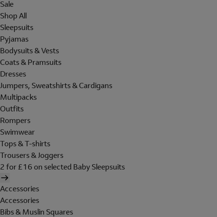
Sale
Shop All
Sleepsuits
Pyjamas
Bodysuits & Vests
Coats & Pramsuits
Dresses
Jumpers, Sweatshirts & Cardigans
Multipacks
Outfits
Rompers
Swimwear
Tops & T-shirts
Trousers & Joggers
2 for £16 on selected Baby Sleepsuits
Accessories
Accessories
Bibs & Muslin Squares