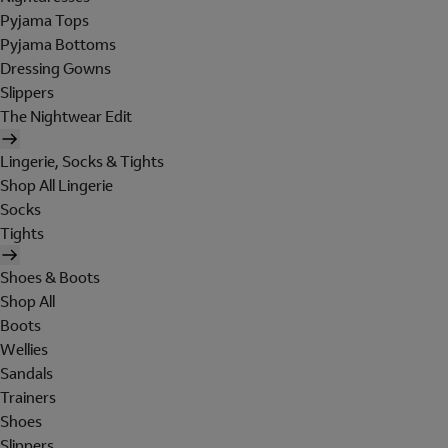
Pyjama Tops
Pyjama Bottoms
Dressing Gowns
Slippers
The Nightwear Edit
Lingerie, Socks & Tights
Shop All Lingerie
Socks
Tights
Shoes & Boots
Shop All
Boots
Wellies
Sandals
Trainers
Shoes
Slippers