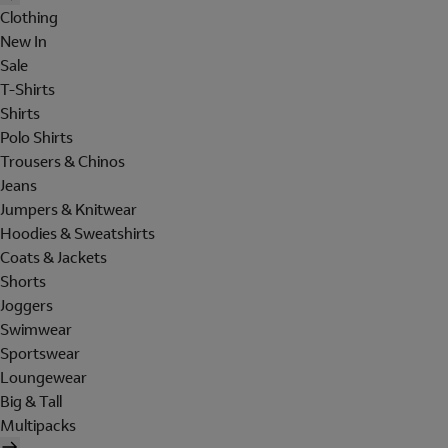
Clothing
New In
Sale
T-Shirts
Shirts
Polo Shirts
Trousers & Chinos
Jeans
Jumpers & Knitwear
Hoodies & Sweatshirts
Coats & Jackets
Shorts
Joggers
Swimwear
Sportswear
Loungewear
Big & Tall
Multipacks