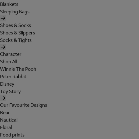
Blankets
Sleeping Bags
Shoes & Socks
Shoes & Slippers
Socks & Tights
Character
Shop All
Winnie The Pooh
Peter Rabbit
Disney
Toy Story
Our Favourite Designs
Bear
Nautical
Floral
Food prints