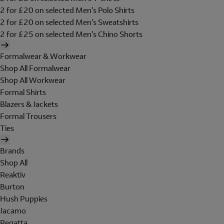
2 for £20 on selected Men's Polo Shirts
2 for £20 on selected Men's Sweatshirts
2 for £25 on selected Men's Chino Shorts
Formalwear & Workwear
Shop All Formalwear
Shop All Workwear
Formal Shirts
Blazers & Jackets
Formal Trousers
Ties
Brands
Shop All
Reaktiv
Burton
Hush Puppies
Jacamo
Regatta