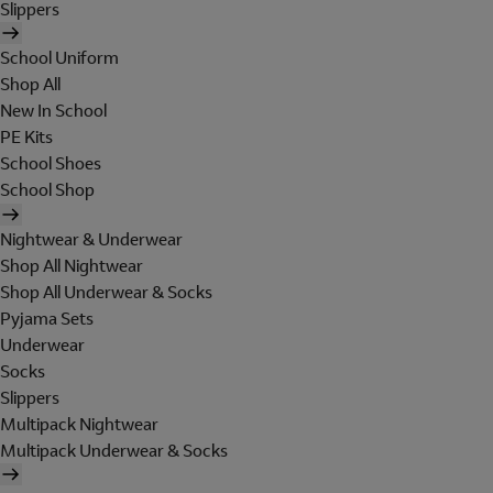
Slippers
School Uniform
Shop All
New In School
PE Kits
School Shoes
School Shop
Nightwear & Underwear
Shop All Nightwear
Shop All Underwear & Socks
Pyjama Sets
Underwear
Socks
Slippers
Multipack Nightwear
Multipack Underwear & Socks