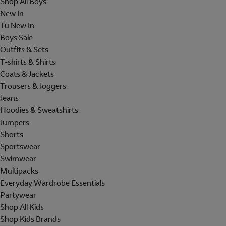
Shop All Boys
New In
Tu New In
Boys Sale
Outfits & Sets
T-shirts & Shirts
Coats & Jackets
Trousers & Joggers
Jeans
Hoodies & Sweatshirts
Jumpers
Shorts
Sportswear
Swimwear
Multipacks
Everyday Wardrobe Essentials
Partywear
Shop All Kids
Shop Kids Brands