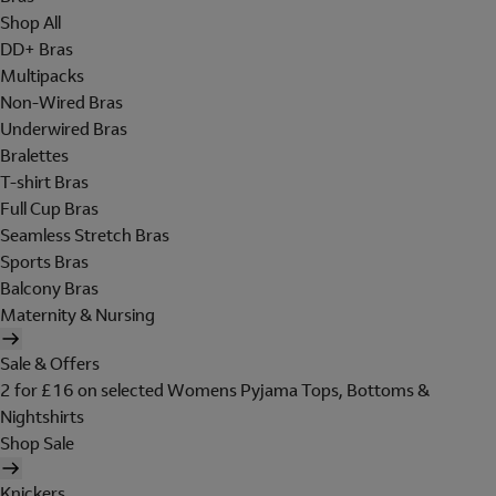
Shop All
DD+ Bras
Multipacks
Non-Wired Bras
Underwired Bras
Bralettes
T-shirt Bras
Full Cup Bras
Seamless Stretch Bras
Sports Bras
Balcony Bras
Maternity & Nursing
Sale & Offers
2 for £16 on selected Womens Pyjama Tops, Bottoms &
Nightshirts
Shop Sale
Knickers