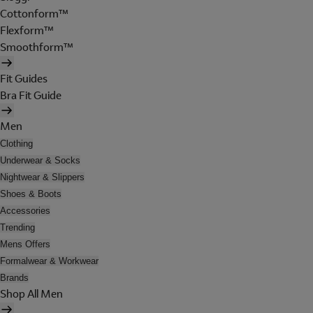
Cottonform™
Flexform™
Smoothform™
Fit Guides
Bra Fit Guide
Men
Clothing
Underwear & Socks
Nightwear & Slippers
Shoes & Boots
Accessories
Trending
Mens Offers
Formalwear & Workwear
Brands
Shop All Men