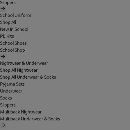
Slippers
School Uniform
Shop All
New In School
PE Kits
School Shoes
School Shop
Nightwear & Underwear
Shop All Nightwear
Shop All Underwear & Socks
Pyjama Sets
Underwear
Socks
Slippers
Multipack Nightwear
Multipack Underwear & Socks