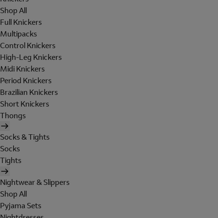
Shop All
Full Knickers
Multipacks
Control Knickers
High-Leg Knickers
Midi Knickers
Period Knickers
Brazilian Knickers
Short Knickers
Thongs
Socks & Tights
Socks
Tights
Nightwear & Slippers
Shop All
Pyjama Sets
Nightdresses