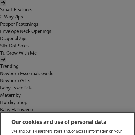
Smart Features
2 Way Zips
Popper Fastenings
Envelope Neck Openings
Diagonal Zips
Slip-Dot Soles
Tu Grow With Me
Trending
Newborn Essentials Guide
Newborn Gifts
Baby Essentials
Maternity
Holiday Shop
Baby Halloween
Shop All Brands
Our cookies and use of personal data
Holiday Shop
We and our
14
partners store and/or access information on your