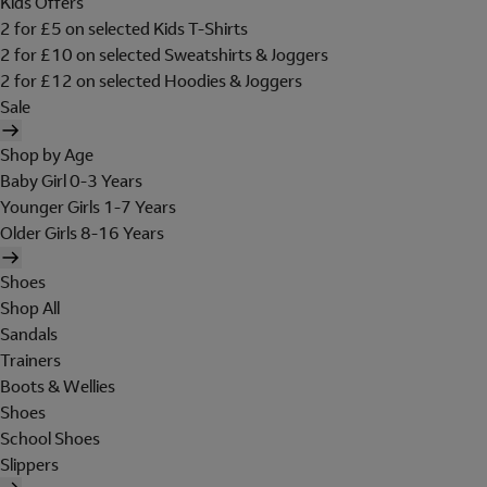
Kids Offers
2 for £5 on selected Kids T-Shirts
2 for £10 on selected Sweatshirts & Joggers
2 for £12 on selected Hoodies & Joggers
Sale
Shop by Age
Baby Girl 0-3 Years
Younger Girls 1-7 Years
Older Girls 8-16 Years
Shoes
Shop All
Sandals
Trainers
Boots & Wellies
Shoes
School Shoes
Slippers