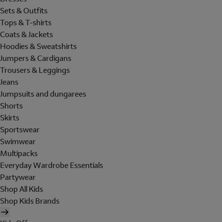
Sets & Outfits
Tops & T-shirts
Coats & Jackets
Hoodies & Sweatshirts
Jumpers & Cardigans
Trousers & Leggings
Jeans
Jumpsuits and dungarees
Shorts
Skirts
Sportswear
Swimwear
Multipacks
Everyday Wardrobe Essentials
Partywear
Shop All Kids
Shop Kids Brands