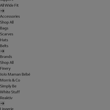
All Wide Fit
Accessories
Shop All
Bags
Scarves
Hats
Belts
Brands
Shop All
Finery
JoJo Maman Bébé
Morris & Co
Simply Be
White Stuff
Reaktiv
Lingerie