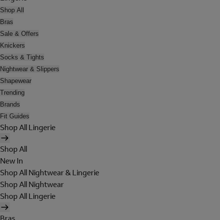
Shop All
Bras
Sale & Offers
Knickers
Socks & Tights
Nightwear & Slippers
Shapewear
Trending
Brands
Fit Guides
Shop All Lingerie
Shop All
New In
Shop All Nightwear & Lingerie
Shop All Nightwear
Shop All Lingerie
Bras