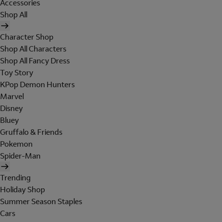
Accessories
Shop All
Character Shop
Shop All Characters
Shop All Fancy Dress
Toy Story
KPop Demon Hunters
Marvel
Disney
Bluey
Gruffalo & Friends
Pokemon
Spider-Man
Trending
Holiday Shop
Summer Season Staples
Cars