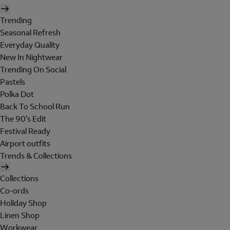
Trending
Seasonal Refresh
Everyday Quality
New In Nightwear
Trending On Social
Pastels
Polka Dot
Back To School Run
The 90's Edit
Festival Ready
Airport outfits
Trends & Collections
Collections
Co-ords
Holiday Shop
Linen Shop
Workwear