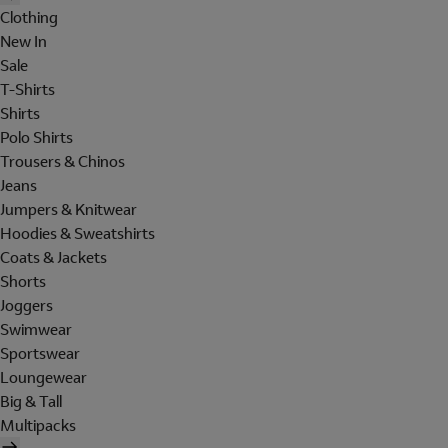
Clothing
New In
Sale
T-Shirts
Shirts
Polo Shirts
Trousers & Chinos
Jeans
Jumpers & Knitwear
Hoodies & Sweatshirts
Coats & Jackets
Shorts
Joggers
Swimwear
Sportswear
Loungewear
Big & Tall
Multipacks