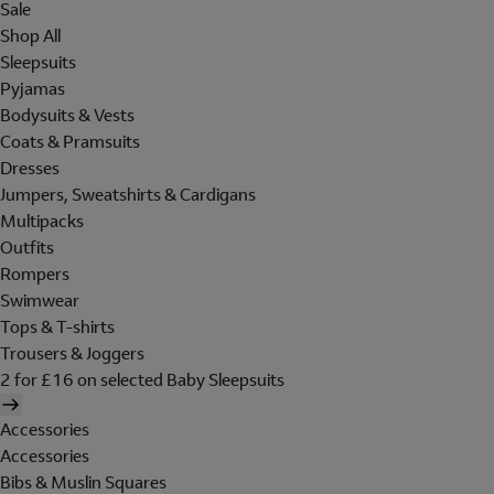
Sale
Shop All
Sleepsuits
Pyjamas
Bodysuits & Vests
Coats & Pramsuits
Dresses
Jumpers, Sweatshirts & Cardigans
Multipacks
Outfits
Rompers
Swimwear
Tops & T-shirts
Trousers & Joggers
2 for £16 on selected Baby Sleepsuits
Accessories
Accessories
Bibs & Muslin Squares