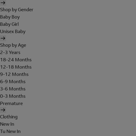
Shop by Gender
Baby Boy
Baby Girl
Unisex Baby
Shop by Age
2-3 Years
18-24 Months
12-18 Months
9-12 Months
6-9 Months
3-6 Months
0-3 Months
Premature
Clothing
New In
Tu New In