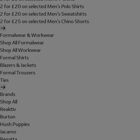
2 for £20 on selected Men's Polo Shirts
2 for £20 on selected Men's Sweatshirts
2 for £25 on selected Men's Chino Shorts
Formalwear & Workwear
Shop All Formalwear
Shop All Workwear
Formal Shirts
Blazers & Jackets
Formal Trousers
Ties
Brands
Shop All
Reaktiv
Burton
Hush Puppies
Jacamo
Regatta