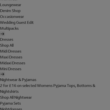
Loungewear
Denim Shop
Occasionwear
Wedding Guest Edit
Multipacks
Dresses
Shop All
Midi Dresses
Maxi Dresses
Midaxi Dresses
Mini Dresses
Nightwear & Pyjamas
2 for £16 on selected Womens Pyjama Tops, Bottoms &
Nightshirts
Shop All Nightwear
Pyjama Sets
Nightdresses