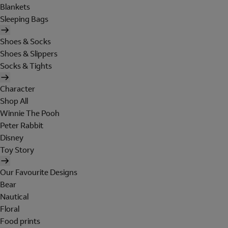
Blankets
Sleeping Bags
Shoes & Socks
Shoes & Slippers
Socks & Tights
Character
Shop All
Winnie The Pooh
Peter Rabbit
Disney
Toy Story
Our Favourite Designs
Bear
Nautical
Floral
Food prints