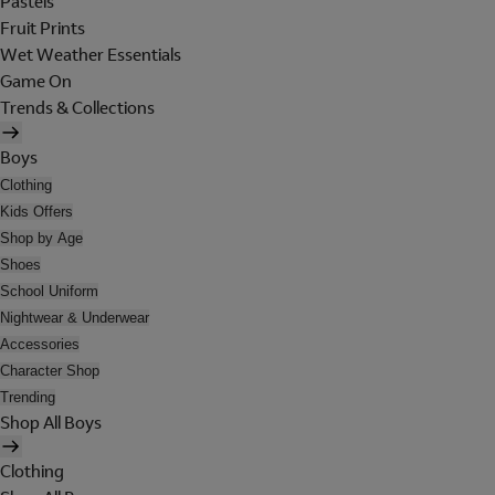
Pastels
Fruit Prints
Wet Weather Essentials
Game On
Trends & Collections
Boys
Clothing
Kids Offers
Shop by Age
Shoes
School Uniform
Nightwear & Underwear
Accessories
Character Shop
Trending
Shop All Boys
Clothing