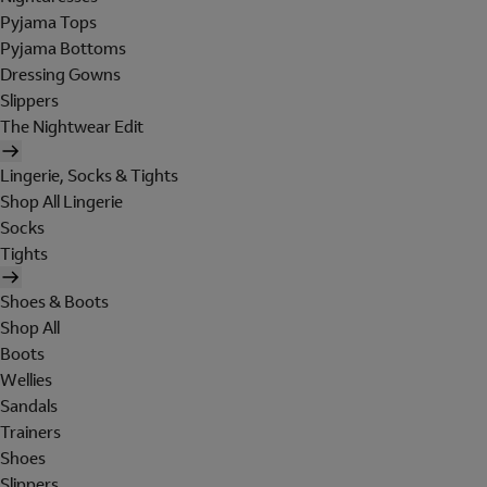
Pyjama Tops
Pyjama Bottoms
Dressing Gowns
Slippers
The Nightwear Edit
Lingerie, Socks & Tights
Shop All Lingerie
Socks
Tights
Shoes & Boots
Shop All
Boots
Wellies
Sandals
Trainers
Shoes
Slippers