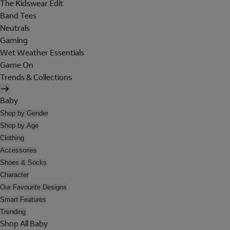
The Kidswear Edit
Band Tees
Neutrals
Gaming
Wet Weather Essentials
Game On
Trends & Collections
Baby
Shop by Gender
Shop by Age
Clothing
Accessories
Shoes & Socks
Character
Our Favourite Designs
Smart Features
Trending
Shop All Baby