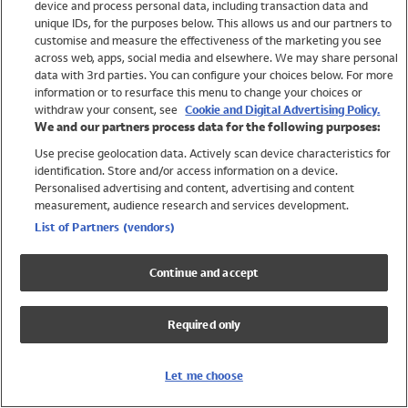
device and process personal data, including transaction data and
Swimwear
unique IDs, for the purposes below. This allows us and our partners to
Women
customise and measure the effectiveness of the marketing you see
Men
across web, apps, social media and elsewhere. We may share personal
Girls
data with 3rd parties. You can configure your choices below. For more
information or to resurface this menu to change your choices or
Boys
withdraw your consent, see
Cookie and Digital Advertising Policy.
Baby
We and our partners process data for the following purposes:
Brands
Use precise geolocation data. Actively scan device characteristics for
Trending
identification. Store and/or access information on a device.
Shop All Holiday Shop
Personalised advertising and content, advertising and content
measurement, audience research and services development.
Swimwear
List of Partners (vendors)
Womens Swimwear
Mens Swimwear
Continue and accept
Girls Swimwear
Boys Swimwear
Required only
Baby Swimwear
UPF 50+ Swimwear
Lycra Extra Life Swimwear
Let me choose
Beach Cover Ups