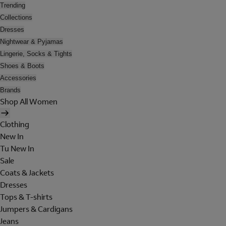
Trending
Collections
Dresses
Nightwear & Pyjamas
Lingerie, Socks & Tights
Shoes & Boots
Accessories
Brands
Shop All Women
Clothing
New In
Tu New In
Sale
Coats & Jackets
Dresses
Tops & T-shirts
Jumpers & Cardigans
Jeans