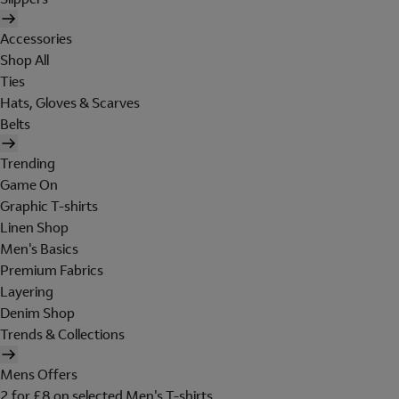
Accessories
Shop All
Ties
Hats, Gloves & Scarves
Belts
Trending
Game On
Graphic T-shirts
Linen Shop
Men's Basics
Premium Fabrics
Layering
Denim Shop
Trends & Collections
Mens Offers
2 for £8 on selected Men's T-shirts