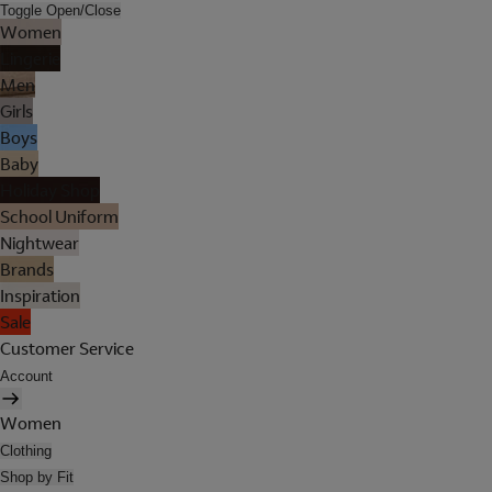
Toggle Open/Close
Women
Lingerie
Men
Girls
Boys
Baby
Holiday Shop
School Uniform
Nightwear
Brands
Inspiration
Sale
Customer Service
Account
Women
Clothing
Shop by Fit