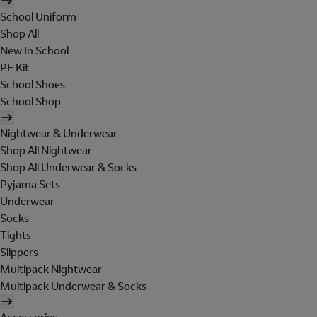
School Uniform
Shop All
New In School
PE Kit
School Shoes
School Shop
Nightwear & Underwear
Shop All Nightwear
Shop All Underwear & Socks
Pyjama Sets
Underwear
Socks
Tights
Slippers
Multipack Nightwear
Multipack Underwear & Socks