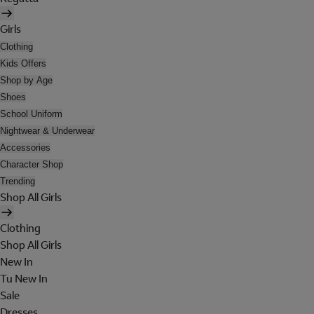
Girls
Clothing
Kids Offers
Shop by Age
Shoes
School Uniform
Nightwear & Underwear
Accessories
Character Shop
Trending
Shop All Girls
Clothing
Shop All Girls
New In
Tu New In
Sale
Dresses