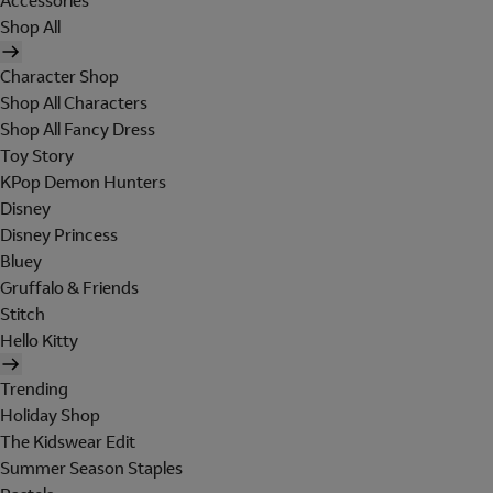
Accessories
Shop All
Character Shop
Shop All Characters
Shop All Fancy Dress
Toy Story
KPop Demon Hunters
Disney
Disney Princess
Bluey
Gruffalo & Friends
Stitch
Hello Kitty
Trending
Holiday Shop
The Kidswear Edit
Summer Season Staples