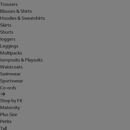
Trousers
Blouses & Shirts
Hoodies & Sweatshirts
Skirts
Shorts
Joggers
Leggings
Multipacks
Jumpsuits & Playsuits
Waistcoats
Swimwear
Sportswear
Co-ords
Shop by Fit
Maternity
Plus Size
Petite
Tall