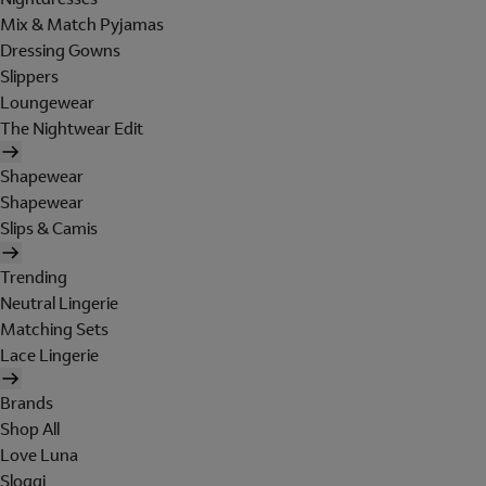
Mix & Match Pyjamas
Dressing Gowns
Slippers
Loungewear
The Nightwear Edit
Shapewear
Shapewear
Slips & Camis
Trending
Neutral Lingerie
Matching Sets
Lace Lingerie
Brands
Shop All
Love Luna
Sloggi