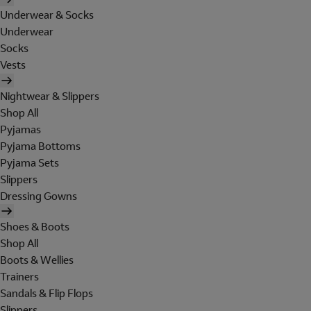
Underwear & Socks
Underwear
Socks
Vests
Nightwear & Slippers
Shop All
Pyjamas
Pyjama Bottoms
Pyjama Sets
Slippers
Dressing Gowns
Shoes & Boots
Shop All
Boots & Wellies
Trainers
Sandals & Flip Flops
Slippers