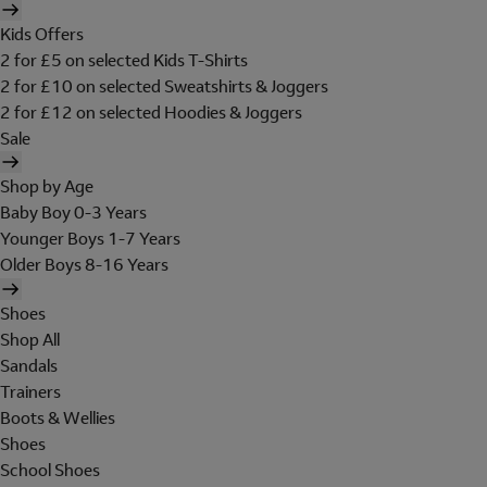
Kids Offers
2 for £5 on selected Kids T-Shirts
2 for £10 on selected Sweatshirts & Joggers
2 for £12 on selected Hoodies & Joggers
Sale
Shop by Age
Baby Boy 0-3 Years
Younger Boys 1-7 Years
Older Boys 8-16 Years
Shoes
Shop All
Sandals
Trainers
Boots & Wellies
Shoes
School Shoes