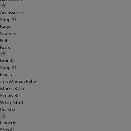
Accessories
Shop All
Bags
Scarves
Hats
Belts
Brands
Shop All
Finery
JoJo Maman Bébé
Morris & Co
Simply Be
White Stuff
Reaktiv
Lingerie
Shop All