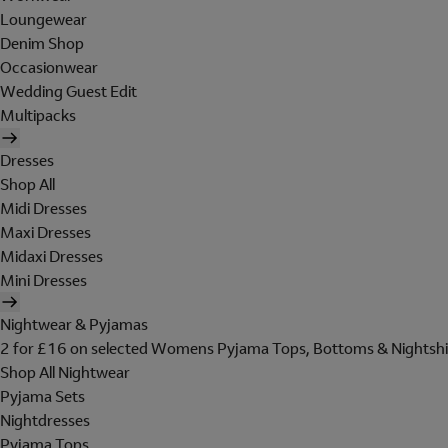
Loungewear
Denim Shop
Occasionwear
Wedding Guest Edit
Multipacks
Dresses
Shop All
Midi Dresses
Maxi Dresses
Midaxi Dresses
Mini Dresses
Nightwear & Pyjamas
2 for £16 on selected Womens Pyjama Tops, Bottoms & Nightshi
Shop All Nightwear
Pyjama Sets
Nightdresses
Pyjama Tops