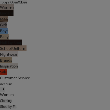
Toggle Open/Close
Women
Lingerie
Men
Girls
Boys
Baby
Holiday Shop
School Uniform
Nightwear
Brands
Inspiration
Sale
Customer Service
Account
Women
Clothing
Shop by Fit