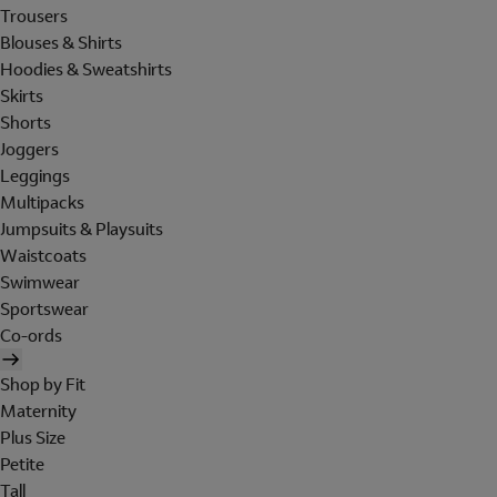
Trousers
Blouses & Shirts
Hoodies & Sweatshirts
Skirts
Shorts
Joggers
Leggings
Multipacks
Jumpsuits & Playsuits
Waistcoats
Swimwear
Sportswear
Co-ords
Shop by Fit
Maternity
Plus Size
Petite
Tall