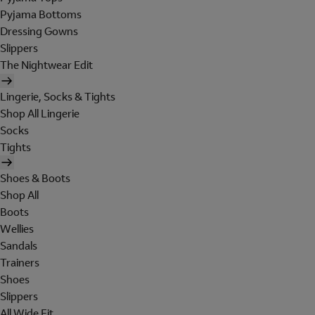
Pyjama Bottoms
Dressing Gowns
Slippers
The Nightwear Edit
Lingerie, Socks & Tights
Shop All Lingerie
Socks
Tights
Shoes & Boots
Shop All
Boots
Wellies
Sandals
Trainers
Shoes
Slippers
All Wide Fit