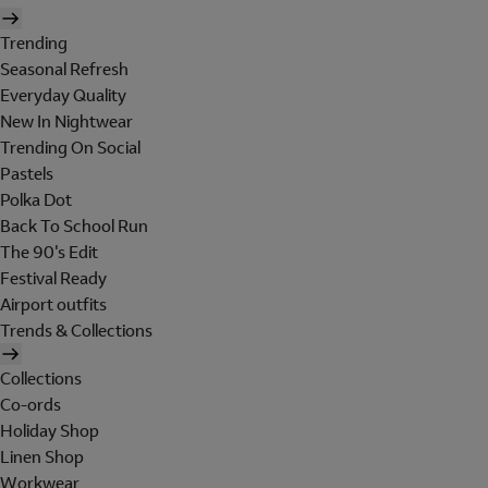
Trending
Seasonal Refresh
Everyday Quality
New In Nightwear
Trending On Social
Pastels
Polka Dot
Back To School Run
The 90's Edit
Festival Ready
Airport outfits
Trends & Collections
Collections
Co-ords
Holiday Shop
Linen Shop
Workwear