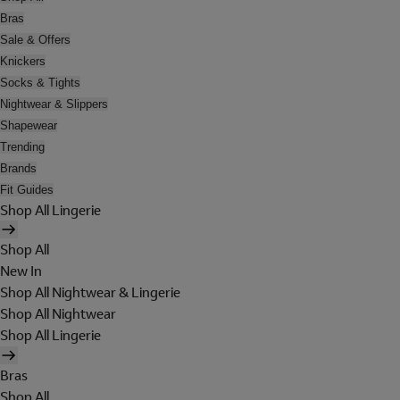
Bras
Sale & Offers
Knickers
Socks & Tights
Nightwear & Slippers
Shapewear
Trending
Brands
Fit Guides
Shop All Lingerie
Shop All
New In
Shop All Nightwear & Lingerie
Shop All Nightwear
Shop All Lingerie
Bras
Shop All