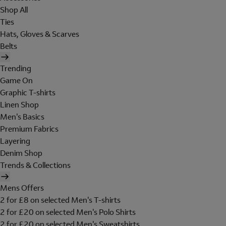
Shop All
Ties
Hats, Gloves & Scarves
Belts
Trending
Game On
Graphic T-shirts
Linen Shop
Men's Basics
Premium Fabrics
Layering
Denim Shop
Trends & Collections
Mens Offers
2 for £8 on selected Men's T-shirts
2 for £20 on selected Men's Polo Shirts
2 for £20 on selected Men's Sweatshirts