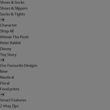
Shoes & Socks
Shoes & Slippers
Socks & Tights
Character
Shop All
Winnie The Pooh
Peter Rabbit
Disney
Toy Story
Our Favourite Designs
Bear
Nautical
Floral
Food prints
Smart Features
2 Way Zips