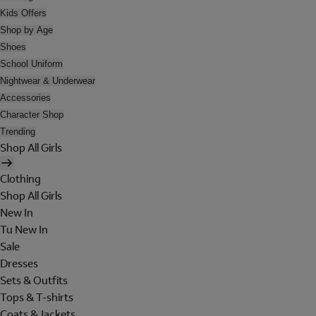
Kids Offers
Shop by Age
Shoes
School Uniform
Nightwear & Underwear
Accessories
Character Shop
Trending
Shop All Girls
Clothing
Shop All Girls
New In
Tu New In
Sale
Dresses
Sets & Outfits
Tops & T-shirts
Coats & Jackets