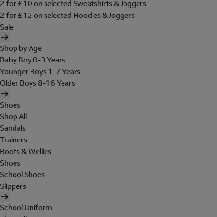
2 for £10 on selected Sweatshirts & Joggers
2 for £12 on selected Hoodies & Joggers
Sale
Shop by Age
Baby Boy 0-3 Years
Younger Boys 1-7 Years
Older Boys 8-16 Years
Shoes
Shop All
Sandals
Trainers
Boots & Wellies
Shoes
School Shoes
Slippers
School Uniform