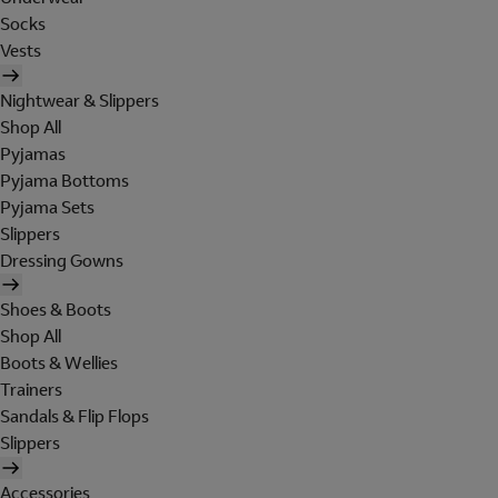
Socks
Vests
Nightwear & Slippers
Shop All
Pyjamas
Pyjama Bottoms
Pyjama Sets
Slippers
Dressing Gowns
Shoes & Boots
Shop All
Boots & Wellies
Trainers
Sandals & Flip Flops
Slippers
Accessories