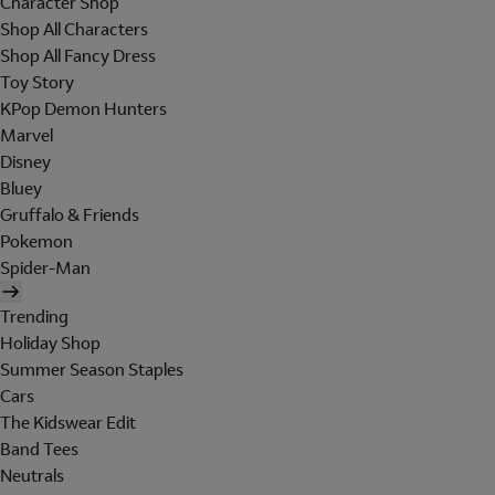
Character Shop
Shop All Characters
Shop All Fancy Dress
Toy Story
KPop Demon Hunters
Marvel
Disney
Bluey
Gruffalo & Friends
Pokemon
Spider-Man
Trending
Holiday Shop
Summer Season Staples
Cars
The Kidswear Edit
Band Tees
Neutrals