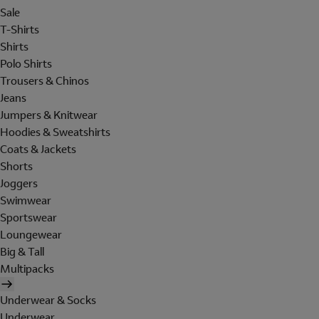
Sale
T-Shirts
Shirts
Polo Shirts
Trousers & Chinos
Jeans
Jumpers & Knitwear
Hoodies & Sweatshirts
Coats & Jackets
Shorts
Joggers
Swimwear
Sportswear
Loungewear
Big & Tall
Multipacks
Underwear & Socks
Underwear