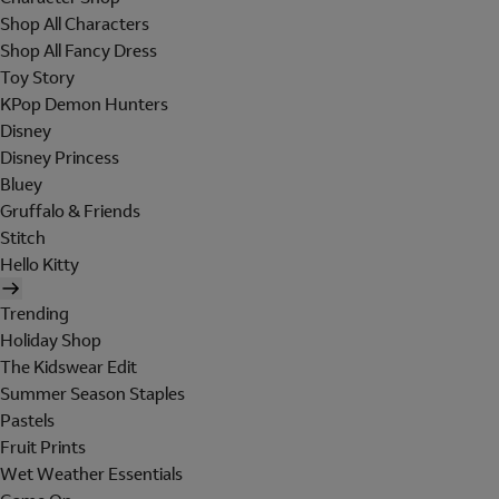
Shop All Characters
Shop All Fancy Dress
Toy Story
KPop Demon Hunters
Disney
Disney Princess
Bluey
Gruffalo & Friends
Stitch
Hello Kitty
Trending
Holiday Shop
The Kidswear Edit
Summer Season Staples
Pastels
Fruit Prints
Wet Weather Essentials