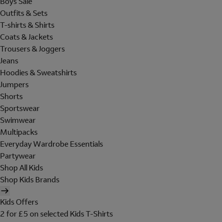
Boys Sale
Outfits & Sets
T-shirts & Shirts
Coats & Jackets
Trousers & Joggers
Jeans
Hoodies & Sweatshirts
Jumpers
Shorts
Sportswear
Swimwear
Multipacks
Everyday Wardrobe Essentials
Partywear
Shop All Kids
Shop Kids Brands
Kids Offers
2 for £5 on selected Kids T-Shirts