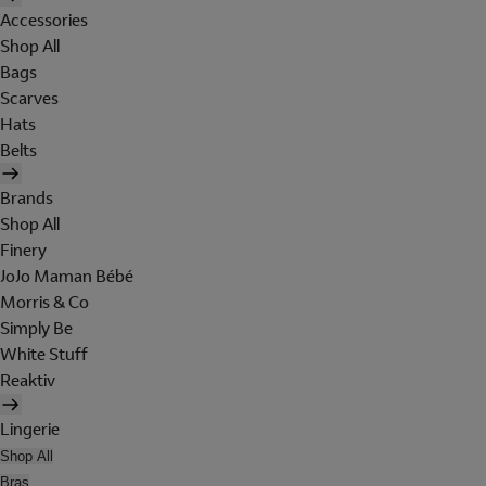
Accessories
Shop All
Bags
Scarves
Hats
Belts
Brands
Shop All
Finery
JoJo Maman Bébé
Morris & Co
Simply Be
White Stuff
Reaktiv
Lingerie
Shop All
Bras