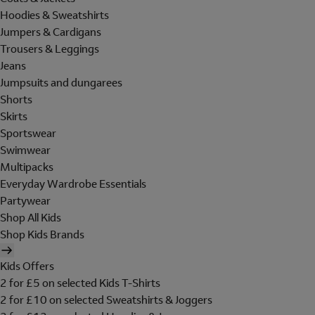
Hoodies & Sweatshirts
Jumpers & Cardigans
Trousers & Leggings
Jeans
Jumpsuits and dungarees
Shorts
Skirts
Sportswear
Swimwear
Multipacks
Everyday Wardrobe Essentials
Partywear
Shop All Kids
Shop Kids Brands
Kids Offers
2 for £5 on selected Kids T-Shirts
2 for £10 on selected Sweatshirts & Joggers