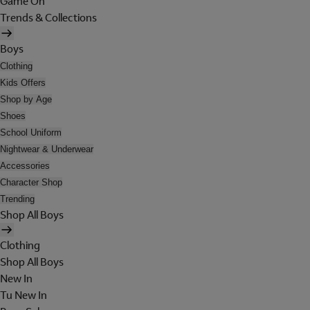
Game On
Trends & Collections
Boys
Clothing
Kids Offers
Shop by Age
Shoes
School Uniform
Nightwear & Underwear
Accessories
Character Shop
Trending
Shop All Boys
Clothing
Shop All Boys
New In
Tu New In