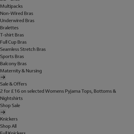
Multipacks
Non-Wired Bras
Underwired Bras
Bralettes
T-shirt Bras
Full Cup Bras
Seamless Stretch Bras
Sports Bras
Balcony Bras
Maternity & Nursing
Sale & Offers
2 for £16 on selected Womens Pyjama Tops, Bottoms &
Nightshirts
Shop Sale
Knickers
Shop All
Full Knickers