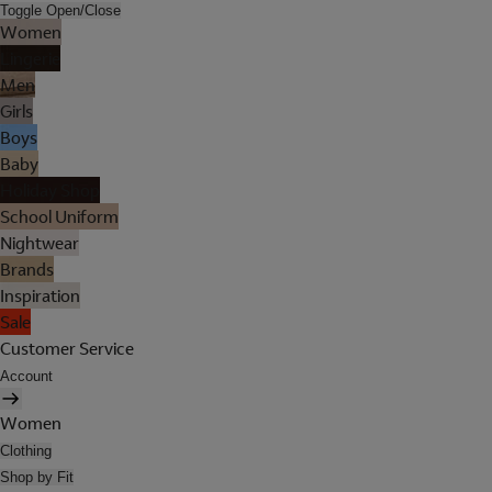
Toggle Open/Close
Women
Lingerie
Men
Girls
Boys
Baby
Holiday Shop
School Uniform
Nightwear
Brands
Inspiration
Sale
Customer Service
Account
Women
Clothing
Shop by Fit