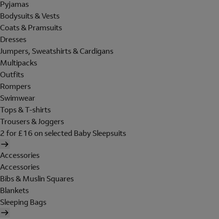
Pyjamas
Bodysuits & Vests
Coats & Pramsuits
Dresses
Jumpers, Sweatshirts & Cardigans
Multipacks
Outfits
Rompers
Swimwear
Tops & T-shirts
Trousers & Joggers
2 for £16 on selected Baby Sleepsuits
Accessories
Accessories
Bibs & Muslin Squares
Blankets
Sleeping Bags