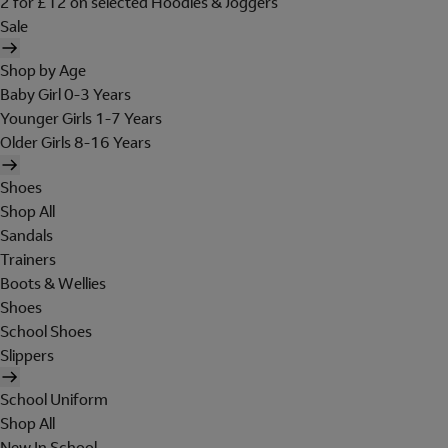
2 for £12 on selected Hoodies & Joggers
Sale
Shop by Age
Baby Girl 0-3 Years
Younger Girls 1-7 Years
Older Girls 8-16 Years
Shoes
Shop All
Sandals
Trainers
Boots & Wellies
Shoes
School Shoes
Slippers
School Uniform
Shop All
New In School