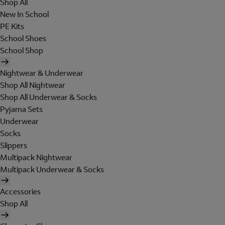
Shop All
New In School
PE Kits
School Shoes
School Shop
Nightwear & Underwear
Shop All Nightwear
Shop All Underwear & Socks
Pyjama Sets
Underwear
Socks
Slippers
Multipack Nightwear
Multipack Underwear & Socks
Accessories
Shop All