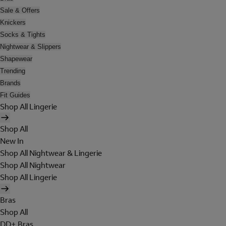
Sale & Offers
Knickers
Socks & Tights
Nightwear & Slippers
Shapewear
Trending
Brands
Fit Guides
Shop All Lingerie
Shop All
New In
Shop All Nightwear & Lingerie
Shop All Nightwear
Shop All Lingerie
Bras
Shop All
DD+ Bras