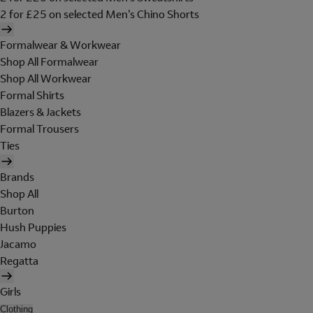
2 for £25 on selected Men's Chino Shorts
Formalwear & Workwear
Shop All Formalwear
Shop All Workwear
Formal Shirts
Blazers & Jackets
Formal Trousers
Ties
Brands
Shop All
Burton
Hush Puppies
Jacamo
Regatta
Girls
Clothing