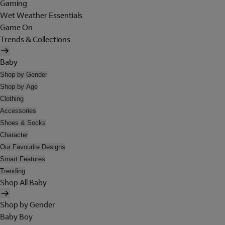
Gaming
Wet Weather Essentials
Game On
Trends & Collections
Baby
Shop by Gender
Shop by Age
Clothing
Accessories
Shoes & Socks
Character
Our Favourite Designs
Smart Features
Trending
Shop All Baby
Shop by Gender
Baby Boy