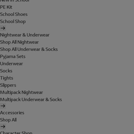
PE Kit
School Shoes
School Shop
Nightwear & Underwear
Shop All Nightwear
Shop All Underwear & Socks
Pyjama Sets
Underwear
Socks
Tights
Slippers
Multipack Nightwear
Multipack Underwear & Socks
Accessories
Shop All
Character Shop