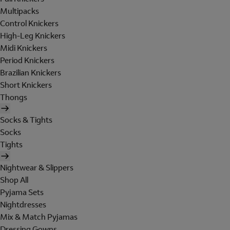
Multipacks
Control Knickers
High-Leg Knickers
Midi Knickers
Period Knickers
Brazilian Knickers
Short Knickers
Thongs
Socks & Tights
Socks
Tights
Nightwear & Slippers
Shop All
Pyjama Sets
Nightdresses
Mix & Match Pyjamas
Dressing Gowns