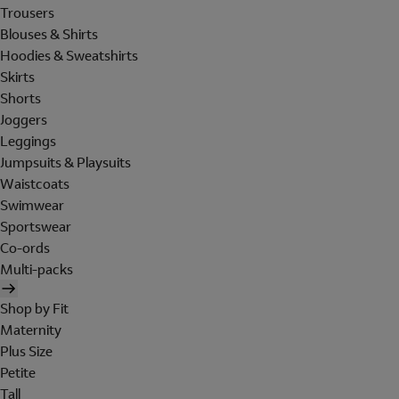
Trousers
Blouses & Shirts
Hoodies & Sweatshirts
Skirts
Shorts
Joggers
Leggings
Jumpsuits & Playsuits
Waistcoats
Swimwear
Sportswear
Co-ords
Multi-packs
Shop by Fit
Maternity
Plus Size
Petite
Tall