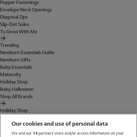
Popper Fastenings
Envelope Neck Openings
Diagonal Zips
Slip-Dot Soles
Tu Grow With Me
Trending
Newborn Essentials Guide
Newborn Gifts
Baby Essentials
Maternity
Holiday Shop
Baby Halloween
Shop All Brands
Holiday Shop
Swimwear
Our cookies and use of personal data
Women
Men
We and our
14
partners store and/or access information on your