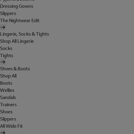
Dressing Gowns
Slippers
The Nightwear Edit
Lingerie, Socks & Tights
Shop All Lingerie
Socks
Tights
Shoes & Boots
Shop All
Boots
Wellies
Sandals
Trainers
Shoes
Slippers
All Wide Fit