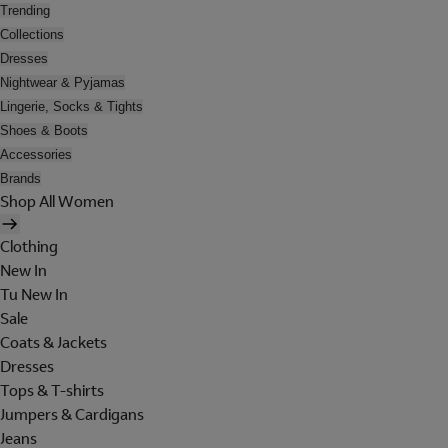
Trending
Collections
Dresses
Nightwear & Pyjamas
Lingerie, Socks & Tights
Shoes & Boots
Accessories
Brands
Shop All Women
Clothing
New In
Tu New In
Sale
Coats & Jackets
Dresses
Tops & T-shirts
Jumpers & Cardigans
Jeans