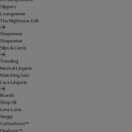
Slippers
Loungewear
The Nightwear Edit
Shapewear
Shapewear
Slips & Camis
Trending
Neutral Lingerie
Matching Sets
Lace Lingerie
Brands
Shop All
Love Luna
Sloggi
Cottonform™
Flexform™