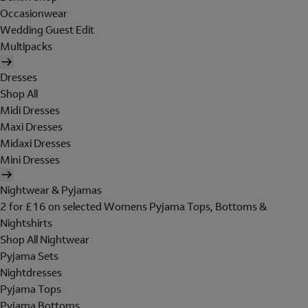
Occasionwear
Wedding Guest Edit
Multipacks
Dresses
Shop All
Midi Dresses
Maxi Dresses
Midaxi Dresses
Mini Dresses
Nightwear & Pyjamas
2 for £16 on selected Womens Pyjama Tops, Bottoms &
Nightshirts
Shop All Nightwear
Pyjama Sets
Nightdresses
Pyjama Tops
Pyjama Bottoms