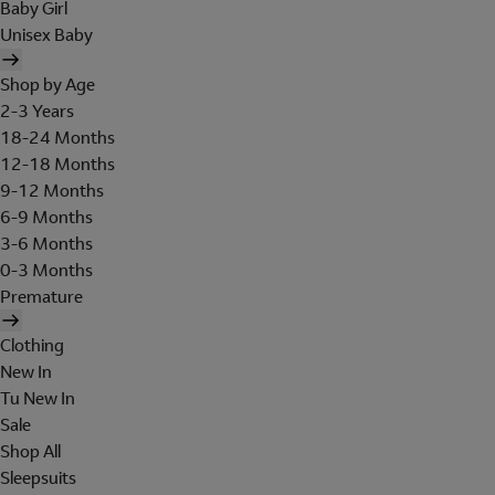
Baby Girl
Unisex Baby
Shop by Age
2-3 Years
18-24 Months
12-18 Months
9-12 Months
6-9 Months
3-6 Months
0-3 Months
Premature
Clothing
New In
Tu New In
Sale
Shop All
Sleepsuits