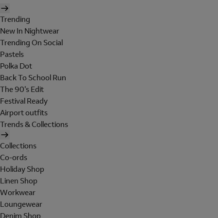
Trending
New In Nightwear
Trending On Social
Pastels
Polka Dot
Back To School Run
The 90's Edit
Festival Ready
Airport outfits
Trends & Collections
Collections
Co-ords
Holiday Shop
Linen Shop
Workwear
Loungewear
Denim Shop