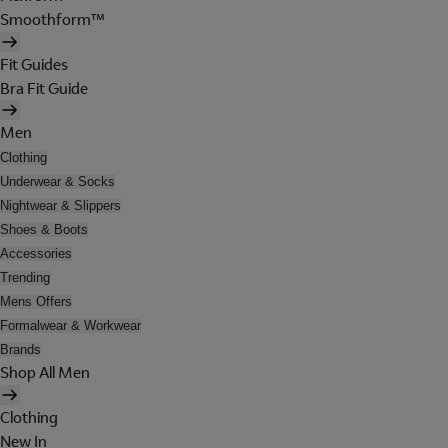
Smoothform™
Fit Guides
Bra Fit Guide
Men
Clothing
Underwear & Socks
Nightwear & Slippers
Shoes & Boots
Accessories
Trending
Mens Offers
Formalwear & Workwear
Brands
Shop All Men
Clothing
New In