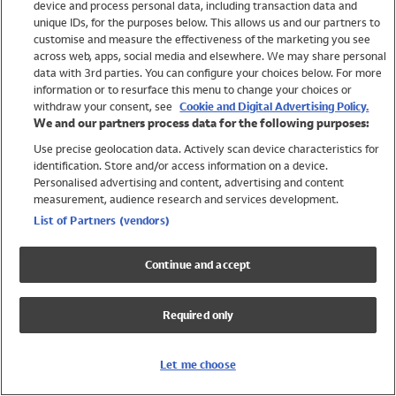
device and process personal data, including transaction data and
Girls
unique IDs, for the purposes below. This allows us and our partners to
Boys
customise and measure the effectiveness of the marketing you see
Baby
across web, apps, social media and elsewhere. We may share personal
Brands
data with 3rd parties. You can configure your choices below. For more
information or to resurface this menu to change your choices or
Trending
withdraw your consent, see
Cookie and Digital Advertising Policy.
Shop All Holiday Shop
We and our partners process data for the following purposes:
Use precise geolocation data. Actively scan device characteristics for
Swimwear
identification. Store and/or access information on a device.
Womens Swimwear
Personalised advertising and content, advertising and content
Mens Swimwear
measurement, audience research and services development.
Girls Swimwear
List of Partners (vendors)
Boys Swimwear
Baby Swimwear
Continue and accept
UPF 50+ Swimwear
Lycra Extra Life Swimwear
Required only
Beach Cover Ups
Women
Let me choose
Shop All