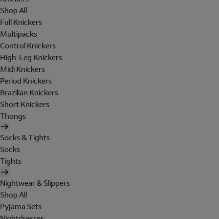
Shop All
Full Knickers
Multipacks
Control Knickers
High-Leg Knickers
Midi Knickers
Period Knickers
Brazilian Knickers
Short Knickers
Thongs
Socks & Tights
Socks
Tights
Nightwear & Slippers
Shop All
Pyjama Sets
Nightdresses