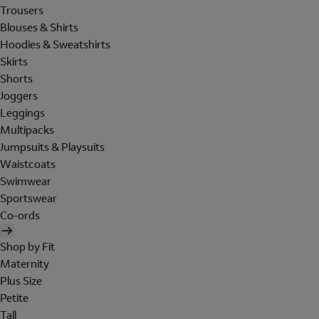
Trousers
Blouses & Shirts
Hoodies & Sweatshirts
Skirts
Shorts
Joggers
Leggings
Multipacks
Jumpsuits & Playsuits
Waistcoats
Swimwear
Sportswear
Co-ords
Shop by Fit
Maternity
Plus Size
Petite
Tall