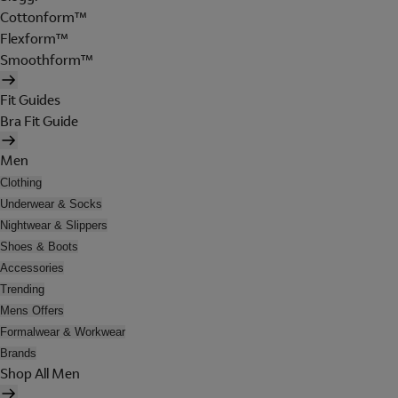
Cottonform™
Flexform™
Smoothform™
Fit Guides
Bra Fit Guide
Men
Clothing
Underwear & Socks
Nightwear & Slippers
Shoes & Boots
Accessories
Trending
Mens Offers
Formalwear & Workwear
Brands
Shop All Men