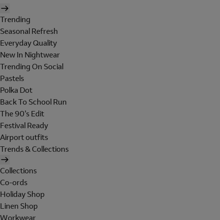
Trending
Seasonal Refresh
Everyday Quality
New In Nightwear
Trending On Social
Pastels
Polka Dot
Back To School Run
The 90's Edit
Festival Ready
Airport outfits
Trends & Collections
Collections
Co-ords
Holiday Shop
Linen Shop
Workwear