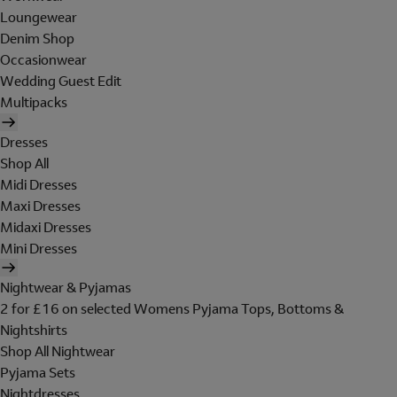
Loungewear
Denim Shop
Occasionwear
Wedding Guest Edit
Multipacks
Dresses
Shop All
Midi Dresses
Maxi Dresses
Midaxi Dresses
Mini Dresses
Nightwear & Pyjamas
2 for £16 on selected Womens Pyjama Tops, Bottoms &
Nightshirts
Shop All Nightwear
Pyjama Sets
Nightdresses