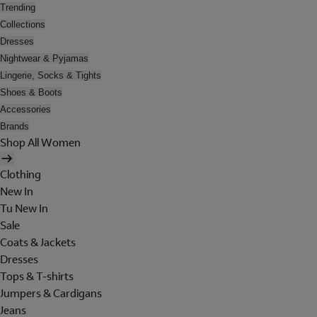
Trending
Collections
Dresses
Nightwear & Pyjamas
Lingerie, Socks & Tights
Shoes & Boots
Accessories
Brands
Shop All Women
Clothing
New In
Tu New In
Sale
Coats & Jackets
Dresses
Tops & T-shirts
Jumpers & Cardigans
Jeans