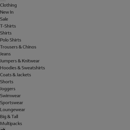
Clothing
New In
Sale
T-Shirts
Shirts
Polo Shirts
Trousers & Chinos
Jeans
Jumpers & Knitwear
Hoodies & Sweatshirts
Coats & Jackets
Shorts
Joggers
Swimwear
Sportswear
Loungewear
Big & Tall
Multipacks