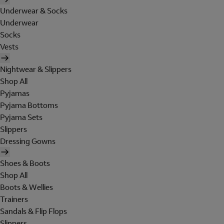
Underwear & Socks
Underwear
Socks
Vests
Nightwear & Slippers
Shop All
Pyjamas
Pyjama Bottoms
Pyjama Sets
Slippers
Dressing Gowns
Shoes & Boots
Shop All
Boots & Wellies
Trainers
Sandals & Flip Flops
Slippers