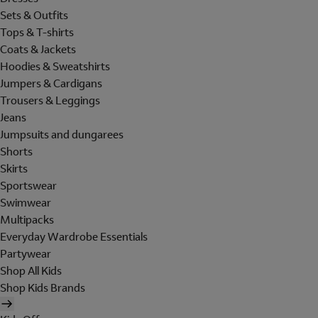
Sets & Outfits
Tops & T-shirts
Coats & Jackets
Hoodies & Sweatshirts
Jumpers & Cardigans
Trousers & Leggings
Jeans
Jumpsuits and dungarees
Shorts
Skirts
Sportswear
Swimwear
Multipacks
Everyday Wardrobe Essentials
Partywear
Shop All Kids
Shop Kids Brands