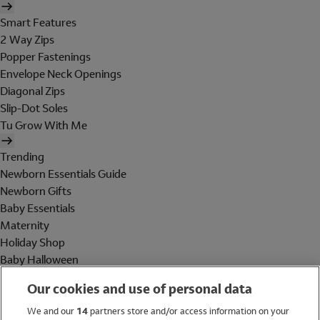
Smart Features
2 Way Zips
Popper Fastenings
Envelope Neck Openings
Diagonal Zips
Slip-Dot Soles
Tu Grow With Me
Trending
Newborn Essentials Guide
Newborn Gifts
Baby Essentials
Maternity
Holiday Shop
Baby Halloween
Shop All Brands
Our cookies and use of personal data
Holiday Shop
We and our
14
partners store and/or access information on your