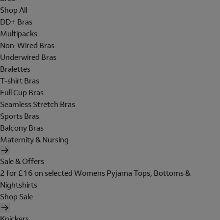
Shop All
DD+ Bras
Multipacks
Non-Wired Bras
Underwired Bras
Bralettes
T-shirt Bras
Full Cup Bras
Seamless Stretch Bras
Sports Bras
Balcony Bras
Maternity & Nursing
Sale & Offers
2 for £16 on selected Womens Pyjama Tops, Bottoms &
Nightshirts
Shop Sale
Knickers