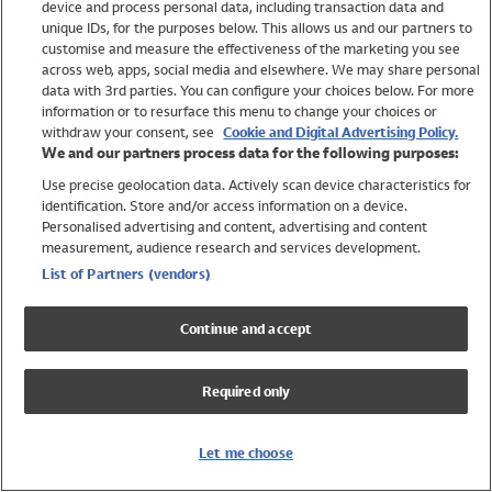
device and process personal data, including transaction data and
Swimwear
unique IDs, for the purposes below. This allows us and our partners to
Women
customise and measure the effectiveness of the marketing you see
Men
across web, apps, social media and elsewhere. We may share personal
Girls
data with 3rd parties. You can configure your choices below. For more
information or to resurface this menu to change your choices or
Boys
withdraw your consent, see
Cookie and Digital Advertising Policy.
Baby
We and our partners process data for the following purposes:
Brands
Use precise geolocation data. Actively scan device characteristics for
Trending
identification. Store and/or access information on a device.
Shop All Holiday Shop
Personalised advertising and content, advertising and content
measurement, audience research and services development.
Swimwear
List of Partners (vendors)
Womens Swimwear
Mens Swimwear
Continue and accept
Girls Swimwear
Boys Swimwear
Required only
Baby Swimwear
UPF 50+ Swimwear
Lycra Extra Life Swimwear
Let me choose
Beach Cover Ups