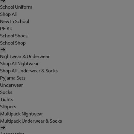
School Uniform
Shop All
New In School
PE Kit
School Shoes
School Shop
Nightwear & Underwear
Shop All Nightwear
Shop All Underwear & Socks
Pyjama Sets
Underwear
Socks
Tights
Slippers
Multipack Nightwear
Multipack Underwear & Socks