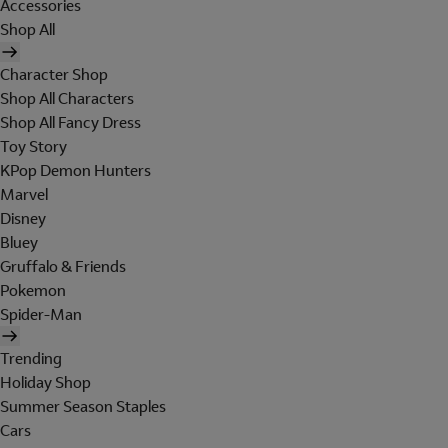
Accessories
Shop All
Character Shop
Shop All Characters
Shop All Fancy Dress
Toy Story
KPop Demon Hunters
Marvel
Disney
Bluey
Gruffalo & Friends
Pokemon
Spider-Man
Trending
Holiday Shop
Summer Season Staples
Cars