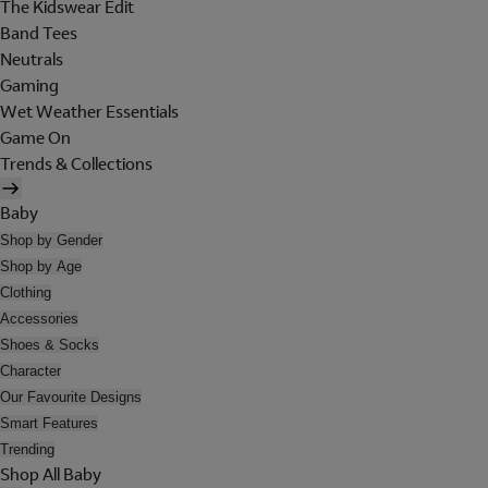
The Kidswear Edit
Band Tees
Neutrals
Gaming
Wet Weather Essentials
Game On
Trends & Collections
Baby
Shop by Gender
Shop by Age
Clothing
Accessories
Shoes & Socks
Character
Our Favourite Designs
Smart Features
Trending
Shop All Baby