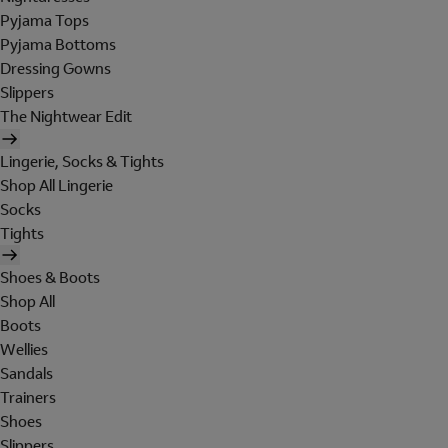
Pyjama Tops
Pyjama Bottoms
Dressing Gowns
Slippers
The Nightwear Edit
Lingerie, Socks & Tights
Shop All Lingerie
Socks
Tights
Shoes & Boots
Shop All
Boots
Wellies
Sandals
Trainers
Shoes
Slippers