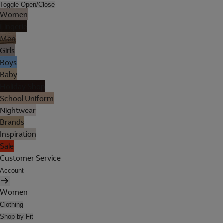
Toggle Open/Close
Women
Lingerie
Men
Girls
Boys
Baby
Holiday Shop
School Uniform
Nightwear
Brands
Inspiration
Sale
Customer Service
Account
Women
Clothing
Shop by Fit