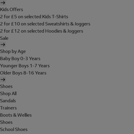
Kids Offers
2 for £5 on selected Kids T-Shirts
2 for £10 on selected Sweatshirts & Joggers
2 for £12 on selected Hoodies & Joggers
Sale
Shop by Age
Baby Boy 0-3 Years
Younger Boys 1-7 Years
Older Boys 8-16 Years
Shoes
Shop All
Sandals
Trainers
Boots & Wellies
Shoes
School Shoes