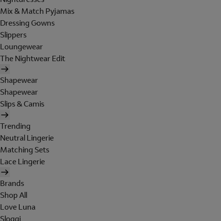
Mix & Match Pyjamas
Dressing Gowns
Slippers
Loungewear
The Nightwear Edit
Shapewear
Shapewear
Slips & Camis
Trending
Neutral Lingerie
Matching Sets
Lace Lingerie
Brands
Shop All
Love Luna
Sloggi