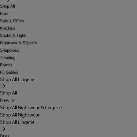
Shop All
Bras
Sale & Offers
Knickers
Socks & Tights
Nightwear & Slippers
Shapewear
Trending
Brands
Fit Guides
Shop All Lingerie
Shop All
New In
Shop All Nightwear & Lingerie
Shop All Nightwear
Shop All Lingerie
Bras