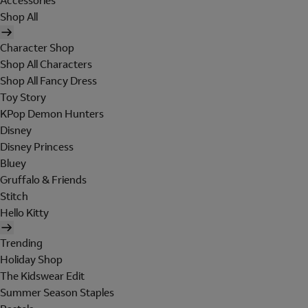
Accessories
Shop All
Character Shop
Shop All Characters
Shop All Fancy Dress
Toy Story
KPop Demon Hunters
Disney
Disney Princess
Bluey
Gruffalo & Friends
Stitch
Hello Kitty
Trending
Holiday Shop
The Kidswear Edit
Summer Season Staples