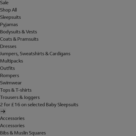
Sale
Shop All
Sleepsuits
Pyjamas
Bodysuits & Vests
Coats & Pramsuits
Dresses
Jumpers, Sweatshirts & Cardigans
Multipacks
Outfits
Rompers
Swimwear
Tops & T-shirts
Trousers & Joggers
2 for £16 on selected Baby Sleepsuits
Accessories
Accessories
Bibs & Muslin Squares