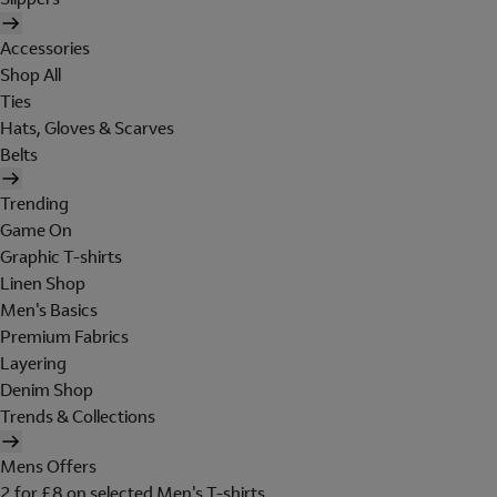
Accessories
Shop All
Ties
Hats, Gloves & Scarves
Belts
Trending
Game On
Graphic T-shirts
Linen Shop
Men's Basics
Premium Fabrics
Layering
Denim Shop
Trends & Collections
Mens Offers
2 for £8 on selected Men's T-shirts