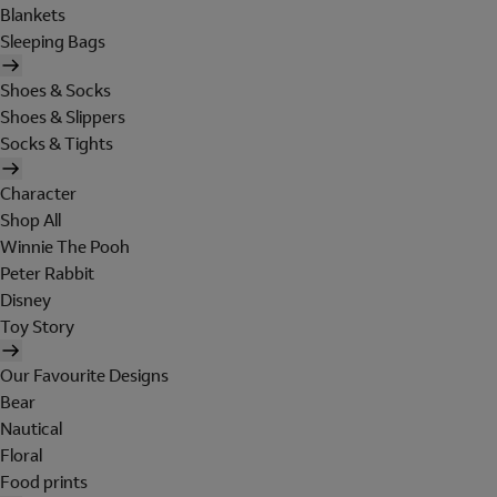
Blankets
Sleeping Bags
Shoes & Socks
Shoes & Slippers
Socks & Tights
Character
Shop All
Winnie The Pooh
Peter Rabbit
Disney
Toy Story
Our Favourite Designs
Bear
Nautical
Floral
Food prints