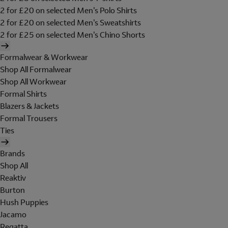
2 for £20 on selected Men's Polo Shirts
2 for £20 on selected Men's Sweatshirts
2 for £25 on selected Men's Chino Shorts
Formalwear & Workwear
Shop All Formalwear
Shop All Workwear
Formal Shirts
Blazers & Jackets
Formal Trousers
Ties
Brands
Shop All
Reaktiv
Burton
Hush Puppies
Jacamo
Regatta