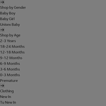
Shop by Gender
Baby Boy
Baby Girl
Unisex Baby
Shop by Age
2-3 Years
18-24 Months
12-18 Months
9-12 Months
6-9 Months
3-6 Months
0-3 Months
Premature
Clothing
New In
Tu New In