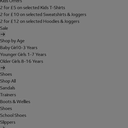
Kids Offers
2 for £5 on selected Kids T-Shirts
2 for £10 on selected Sweatshirts & Joggers
2 for £12 on selected Hoodies & Joggers
Sale
Shop by Age
Baby Girl 0-3 Years
Younger Girls 1-7 Years
Older Girls 8-16 Years
Shoes
Shop All
Sandals
Trainers
Boots & Wellies
Shoes
School Shoes
Slippers