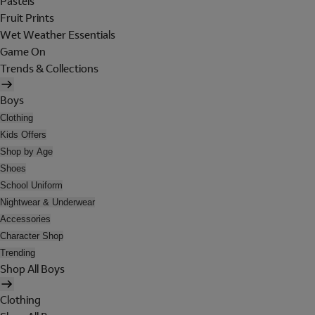
Pastels
Fruit Prints
Wet Weather Essentials
Game On
Trends & Collections
Boys
Clothing
Kids Offers
Shop by Age
Shoes
School Uniform
Nightwear & Underwear
Accessories
Character Shop
Trending
Shop All Boys
Clothing