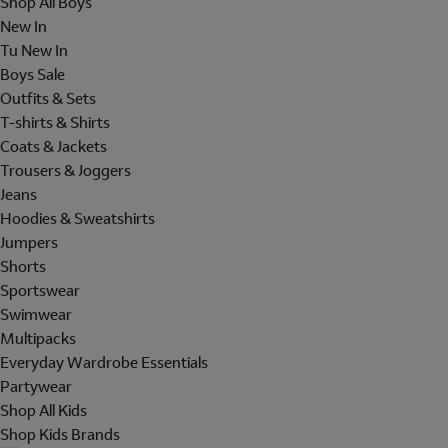
Shop All Boys
New In
Tu New In
Boys Sale
Outfits & Sets
T-shirts & Shirts
Coats & Jackets
Trousers & Joggers
Jeans
Hoodies & Sweatshirts
Jumpers
Shorts
Sportswear
Swimwear
Multipacks
Everyday Wardrobe Essentials
Partywear
Shop All Kids
Shop Kids Brands