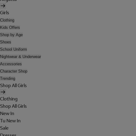
Girls
Clothing
Kids Offers
Shop by Age
Shoes
School Uniform
Nightwear & Underwear
Accessories
Character Shop
Trending
Shop All Girls
Clothing
Shop All Girls
New In
Tu New In
Sale
Dresses