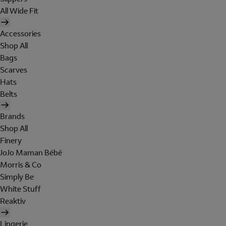
All Wide Fit
Accessories
Shop All
Bags
Scarves
Hats
Belts
Brands
Shop All
Finery
JoJo Maman Bébé
Morris & Co
Simply Be
White Stuff
Reaktiv
Lingerie