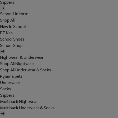
Slippers
School Uniform
Shop All
New In School
PE Kits
School Shoes
School Shop
Nightwear & Underwear
Shop All Nightwear
Shop All Underwear & Socks
Pyjama Sets
Underwear
Socks
Slippers
Multipack Nightwear
Multipack Underwear & Socks