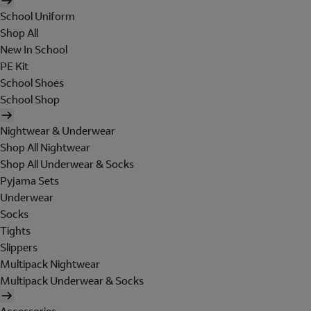
School Uniform
Shop All
New In School
PE Kit
School Shoes
School Shop
Nightwear & Underwear
Shop All Nightwear
Shop All Underwear & Socks
Pyjama Sets
Underwear
Socks
Tights
Slippers
Multipack Nightwear
Multipack Underwear & Socks