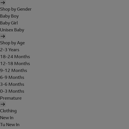
Shop by Gender
Baby Boy
Baby Girl
Unisex Baby
Shop by Age
2-3 Years
18-24 Months
12-18 Months
9-12 Months
6-9 Months
3-6 Months
0-3 Months
Premature
Clothing
New In
Tu New In