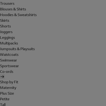
Trousers
Blouses & Shirts
Hoodies & Sweatshirts
Skirts
Shorts
Joggers
Leggings
Multipacks
Jumpsuits & Playsuits
Waistcoats
Swimwear
Sportswear
Co-ords
Shop by Fit
Maternity
Plus Size
Petite
Tall