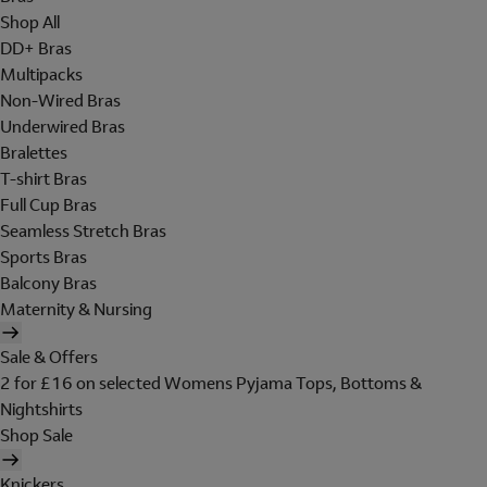
Shop All
DD+ Bras
Multipacks
Non-Wired Bras
Underwired Bras
Bralettes
T-shirt Bras
Full Cup Bras
Seamless Stretch Bras
Sports Bras
Balcony Bras
Maternity & Nursing
Sale & Offers
2 for £16 on selected Womens Pyjama Tops, Bottoms &
Nightshirts
Shop Sale
Knickers