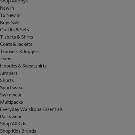
Shop All Boys
New In
Tu New In
Boys Sale
Outfits & Sets
T-shirts & Shirts
Coats & Jackets
Trousers & Joggers
Jeans
Hoodies & Sweatshirts
Jumpers
Shorts
Sportswear
Swimwear
Multipacks
Everyday Wardrobe Essentials
Partywear
Shop All Kids
Shop Kids Brands