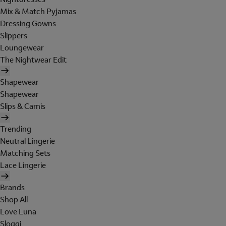
Mix & Match Pyjamas
Dressing Gowns
Slippers
Loungewear
The Nightwear Edit
Shapewear
Shapewear
Slips & Camis
Trending
Neutral Lingerie
Matching Sets
Lace Lingerie
Brands
Shop All
Love Luna
Sloggi