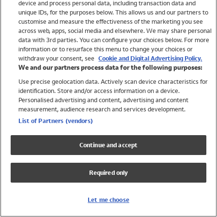
device and process personal data, including transaction data and
Swimwear
unique IDs, for the purposes below. This allows us and our partners to
Women
customise and measure the effectiveness of the marketing you see
Men
across web, apps, social media and elsewhere. We may share personal
Girls
data with 3rd parties. You can configure your choices below. For more
information or to resurface this menu to change your choices or
Boys
withdraw your consent, see
Cookie and Digital Advertising Policy.
Baby
We and our partners process data for the following purposes:
Brands
Use precise geolocation data. Actively scan device characteristics for
Trending
identification. Store and/or access information on a device.
Shop All Holiday Shop
Personalised advertising and content, advertising and content
measurement, audience research and services development.
Swimwear
List of Partners (vendors)
Womens Swimwear
Mens Swimwear
Continue and accept
Girls Swimwear
Boys Swimwear
Required only
Baby Swimwear
UPF 50+ Swimwear
Lycra Extra Life Swimwear
Let me choose
Beach Cover Ups