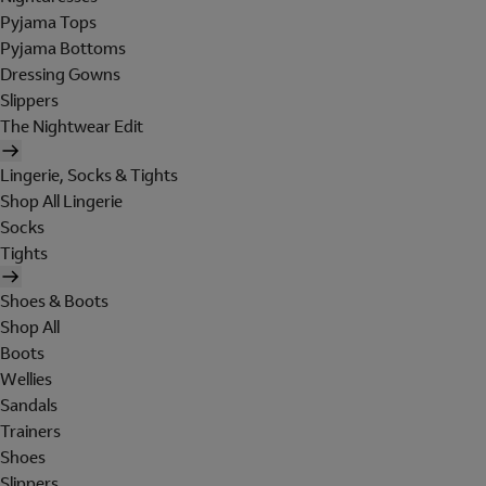
Pyjama Tops
Pyjama Bottoms
Dressing Gowns
Slippers
The Nightwear Edit
Lingerie, Socks & Tights
Shop All Lingerie
Socks
Tights
Shoes & Boots
Shop All
Boots
Wellies
Sandals
Trainers
Shoes
Slippers