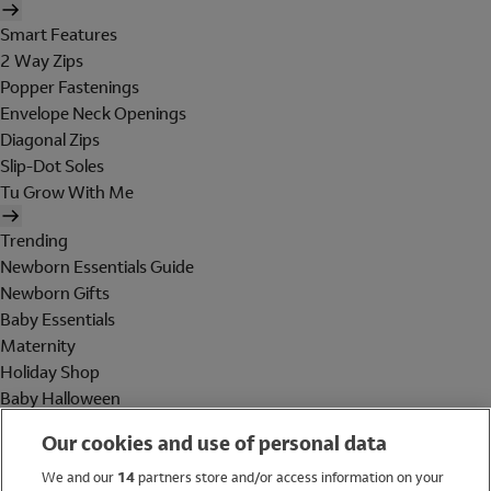
Smart Features
2 Way Zips
Popper Fastenings
Envelope Neck Openings
Diagonal Zips
Slip-Dot Soles
Tu Grow With Me
Trending
Newborn Essentials Guide
Newborn Gifts
Baby Essentials
Maternity
Holiday Shop
Baby Halloween
Shop All Brands
Our cookies and use of personal data
Holiday Shop
We and our
14
partners store and/or access information on your