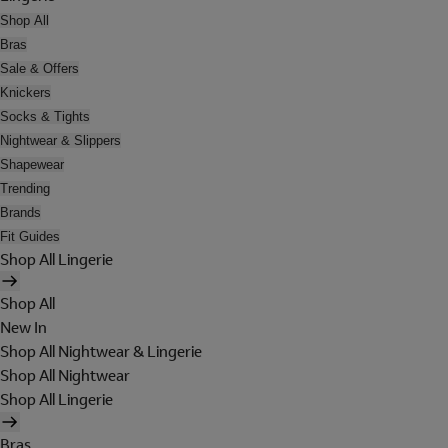
Shop All
Bras
Sale & Offers
Knickers
Socks & Tights
Nightwear & Slippers
Shapewear
Trending
Brands
Fit Guides
Shop All Lingerie
Shop All
New In
Shop All Nightwear & Lingerie
Shop All Nightwear
Shop All Lingerie
Bras