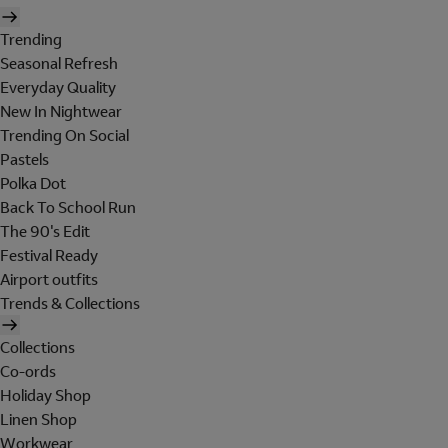
Trending
Seasonal Refresh
Everyday Quality
New In Nightwear
Trending On Social
Pastels
Polka Dot
Back To School Run
The 90's Edit
Festival Ready
Airport outfits
Trends & Collections
Collections
Co-ords
Holiday Shop
Linen Shop
Workwear