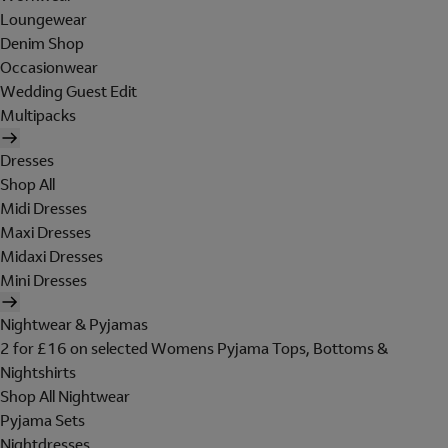
Loungewear
Denim Shop
Occasionwear
Wedding Guest Edit
Multipacks
Dresses
Shop All
Midi Dresses
Maxi Dresses
Midaxi Dresses
Mini Dresses
Nightwear & Pyjamas
2 for £16 on selected Womens Pyjama Tops, Bottoms &
Nightshirts
Shop All Nightwear
Pyjama Sets
Nightdresses