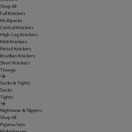
Shop All
Full Knickers
Multipacks
Control Knickers
High-Leg Knickers
Midi Knickers
Period Knickers
Brazilian Knickers
Short Knickers
Thongs
Socks & Tights
Socks
Tights
Nightwear & Slippers
Shop All
Pyjama Sets
Nightdresses