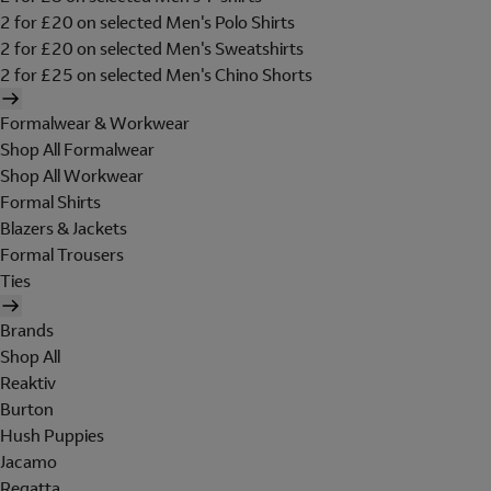
2 for £20 on selected Men's Polo Shirts
2 for £20 on selected Men's Sweatshirts
2 for £25 on selected Men's Chino Shorts
Formalwear & Workwear
Shop All Formalwear
Shop All Workwear
Formal Shirts
Blazers & Jackets
Formal Trousers
Ties
Brands
Shop All
Reaktiv
Burton
Hush Puppies
Jacamo
Regatta