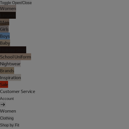
Toggle Open/Close
Women
Lingerie
Men
Girls
Boys
Baby
Holiday Shop
School Uniform
Nightwear
Brands
Inspiration
Sale
Customer Service
Account
Women
Clothing
Shop by Fit