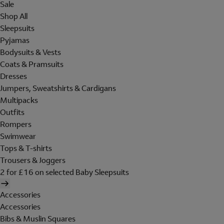
Sale
Shop All
Sleepsuits
Pyjamas
Bodysuits & Vests
Coats & Pramsuits
Dresses
Jumpers, Sweatshirts & Cardigans
Multipacks
Outfits
Rompers
Swimwear
Tops & T-shirts
Trousers & Joggers
2 for £16 on selected Baby Sleepsuits
Accessories
Accessories
Bibs & Muslin Squares