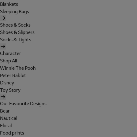
Blankets
Sleeping Bags
Shoes & Socks
Shoes & Slippers
Socks & Tights
Character
Shop All
Winnie The Pooh
Peter Rabbit
Disney
Toy Story
Our Favourite Designs
Bear
Nautical
Floral
Food prints