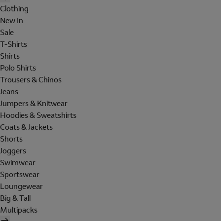
Clothing
New In
Sale
T-Shirts
Shirts
Polo Shirts
Trousers & Chinos
Jeans
Jumpers & Knitwear
Hoodies & Sweatshirts
Coats & Jackets
Shorts
Joggers
Swimwear
Sportswear
Loungewear
Big & Tall
Multipacks