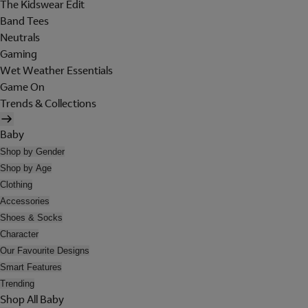
The Kidswear Edit
Band Tees
Neutrals
Gaming
Wet Weather Essentials
Game On
Trends & Collections
Baby
Shop by Gender
Shop by Age
Clothing
Accessories
Shoes & Socks
Character
Our Favourite Designs
Smart Features
Trending
Shop All Baby