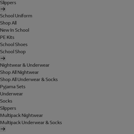
Slippers
School Uniform
Shop All
New In School
PE Kits
School Shoes
School Shop
Nightwear & Underwear
Shop All Nightwear
Shop All Underwear & Socks
Pyjama Sets
Underwear
Socks
Slippers
Multipack Nightwear
Multipack Underwear & Socks