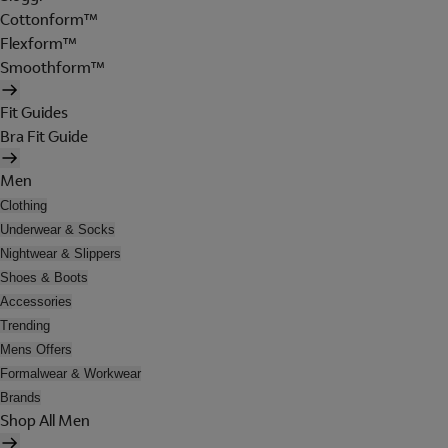
Cottonform™
Flexform™
Smoothform™
Fit Guides
Bra Fit Guide
Men
Clothing
Underwear & Socks
Nightwear & Slippers
Shoes & Boots
Accessories
Trending
Mens Offers
Formalwear & Workwear
Brands
Shop All Men