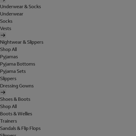
Underwear & Socks
Underwear
Socks
Vests
Nightwear & Slippers
Shop All
Pyjamas
Pyjama Bottoms
Pyjama Sets
Slippers
Dressing Gowns
Shoes & Boots
Shop All
Boots & Wellies
Trainers
Sandals & Flip Flops
Slippers