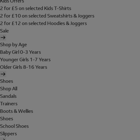
Kids Offers
2 for £5 on selected Kids T-Shirts
2 for £10 on selected Sweatshirts & Joggers
2 for £12 on selected Hoodies & Joggers
Sale
Shop by Age
Baby Girl 0-3 Years
Younger Girls 1-7 Years
Older Girls 8-16 Years
Shoes
Shop All
Sandals
Trainers
Boots & Wellies
Shoes
School Shoes
Slippers