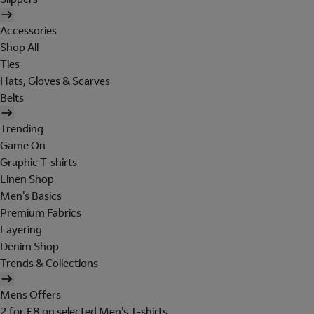
Accessories
Shop All
Ties
Hats, Gloves & Scarves
Belts
Trending
Game On
Graphic T-shirts
Linen Shop
Men's Basics
Premium Fabrics
Layering
Denim Shop
Trends & Collections
Mens Offers
2 for £8 on selected Men's T-shirts