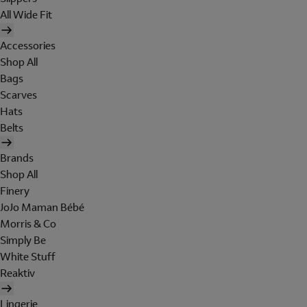
All Wide Fit
Accessories
Shop All
Bags
Scarves
Hats
Belts
Brands
Shop All
Finery
JoJo Maman Bébé
Morris & Co
Simply Be
White Stuff
Reaktiv
Lingerie