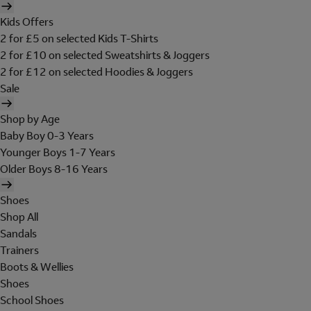
Kids Offers
2 for £5 on selected Kids T-Shirts
2 for £10 on selected Sweatshirts & Joggers
2 for £12 on selected Hoodies & Joggers
Sale
Shop by Age
Baby Boy 0-3 Years
Younger Boys 1-7 Years
Older Boys 8-16 Years
Shoes
Shop All
Sandals
Trainers
Boots & Wellies
Shoes
School Shoes