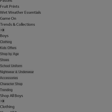
Pastels
Fruit Prints
Wet Weather Essentials
Game On
Trends & Collections
Boys
Clothing
Kids Offers
Shop by Age
Shoes
School Uniform
Nightwear & Underwear
Accessories
Character Shop
Trending
Shop All Boys
Clothing