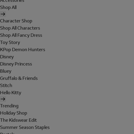
Accessories
Shop All
Character Shop
Shop All Characters
Shop All Fancy Dress
Toy Story
KPop Demon Hunters
Disney
Disney Princess
Bluey
Gruffalo & Friends
Stitch
Hello Kitty
Trending
Holiday Shop
The Kidswear Edit
Summer Season Staples