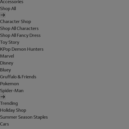
Accessories
Shop All
Character Shop
Shop All Characters
Shop All Fancy Dress
Toy Story
KPop Demon Hunters
Marvel
Disney
Bluey
Gruffalo & Friends
Pokemon
Spider-Man
Trending
Holiday Shop
Summer Season Staples
Cars