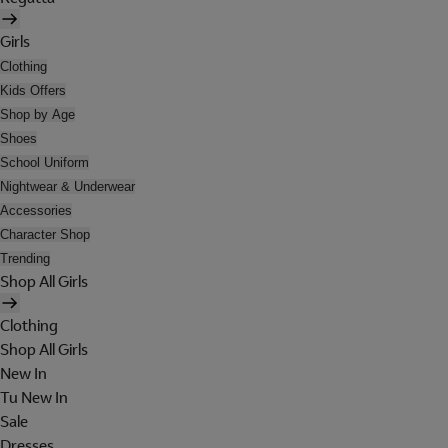
Girls
Clothing
Kids Offers
Shop by Age
Shoes
School Uniform
Nightwear & Underwear
Accessories
Character Shop
Trending
Shop All Girls
Clothing
Shop All Girls
New In
Tu New In
Sale
Dresses