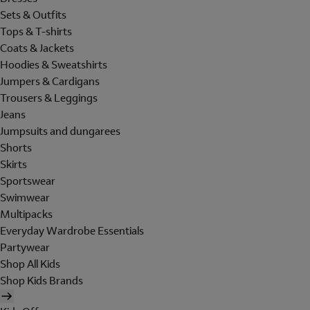
Sets & Outfits
Tops & T-shirts
Coats & Jackets
Hoodies & Sweatshirts
Jumpers & Cardigans
Trousers & Leggings
Jeans
Jumpsuits and dungarees
Shorts
Skirts
Sportswear
Swimwear
Multipacks
Everyday Wardrobe Essentials
Partywear
Shop All Kids
Shop Kids Brands