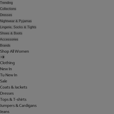
Trending
Collections
Dresses
Nightwear & Pyjamas
Lingerie, Socks & Tights
Shoes & Boots
Accessories
Brands
Shop All Women
Clothing
New In
Tu New In
Sale
Coats & Jackets
Dresses
Tops & T-shirts
Jumpers & Cardigans
Jeans