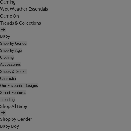
Gaming
Wet Weather Essentials
Game On
Trends & Collections
Baby
Shop by Gender
Shop by Age
Clothing
Accessories
Shoes & Socks
Character
Our Favourite Designs
Smart Features
Trending
Shop All Baby
Shop by Gender
Baby Boy