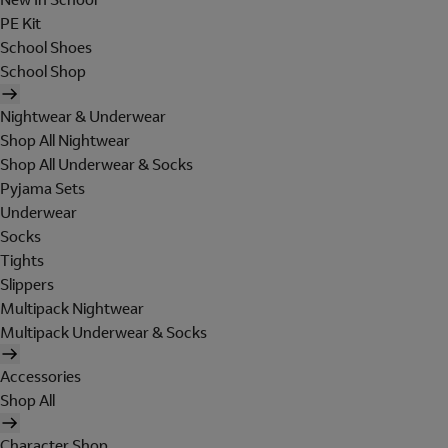
PE Kit
School Shoes
School Shop
Nightwear & Underwear
Shop All Nightwear
Shop All Underwear & Socks
Pyjama Sets
Underwear
Socks
Tights
Slippers
Multipack Nightwear
Multipack Underwear & Socks
Accessories
Shop All
Character Shop