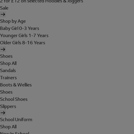
2 for £12 on selected Hoodies & Joggers
Sale
Shop by Age
Baby Girl 0-3 Years
Younger Girls 1-7 Years
Older Girls 8-16 Years
Shoes
Shop All
Sandals
Trainers
Boots & Wellies
Shoes
School Shoes
Slippers
School Uniform
Shop All
New In School