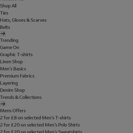
Shop All
Ties
Hats, Gloves & Scarves
Belts
Trending
Game On
Graphic T-shirts
Linen Shop
Men's Basics
Premium Fabrics
Layering
Denim Shop
Trends & Collections
Mens Offers
2 for £8 on selected Men's T-shirts
2 for £20 on selected Men's Polo Shirts
2 for £20 on selected Men's Sweatshirts