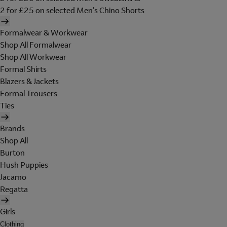
2 for £25 on selected Men's Chino Shorts
Formalwear & Workwear
Shop All Formalwear
Shop All Workwear
Formal Shirts
Blazers & Jackets
Formal Trousers
Ties
Brands
Shop All
Burton
Hush Puppies
Jacamo
Regatta
Girls
Clothing