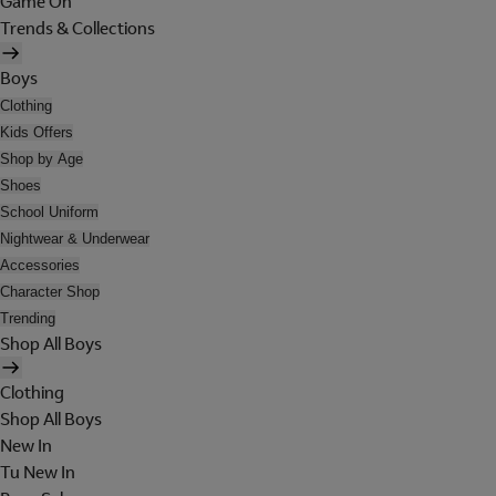
Game On
Trends & Collections
Boys
Clothing
Kids Offers
Shop by Age
Shoes
School Uniform
Nightwear & Underwear
Accessories
Character Shop
Trending
Shop All Boys
Clothing
Shop All Boys
New In
Tu New In