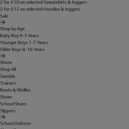
2 for £10 on selected Sweatshirts & Joggers
2 for £12 on selected Hoodies & Joggers
Sale
Shop by Age
Baby Boy 0-3 Years
Younger Boys 1-7 Years
Older Boys 8-16 Years
Shoes
Shop All
Sandals
Trainers
Boots & Wellies
Shoes
School Shoes
Slippers
School Uniform