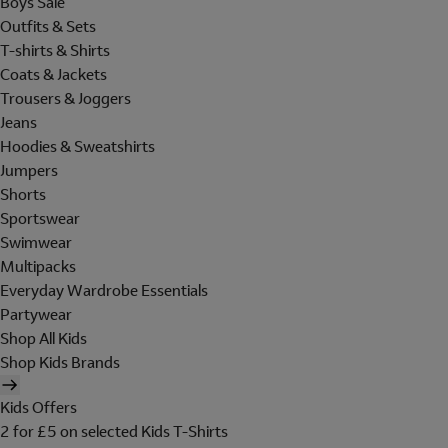
Boys Sale
Outfits & Sets
T-shirts & Shirts
Coats & Jackets
Trousers & Joggers
Jeans
Hoodies & Sweatshirts
Jumpers
Shorts
Sportswear
Swimwear
Multipacks
Everyday Wardrobe Essentials
Partywear
Shop All Kids
Shop Kids Brands
Kids Offers
2 for £5 on selected Kids T-Shirts