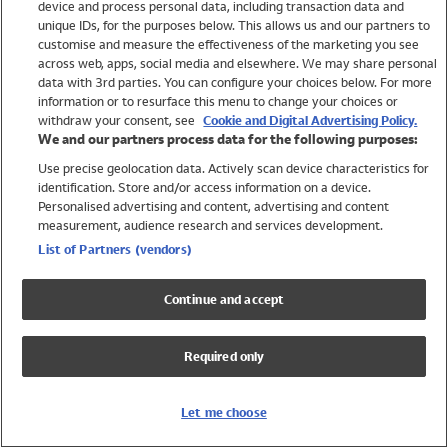
device and process personal data, including transaction data and
Girls
unique IDs, for the purposes below. This allows us and our partners to
Boys
customise and measure the effectiveness of the marketing you see
Baby
across web, apps, social media and elsewhere. We may share personal
Brands
data with 3rd parties. You can configure your choices below. For more
information or to resurface this menu to change your choices or
Trending
withdraw your consent, see
Cookie and Digital Advertising Policy.
Shop All Holiday Shop
We and our partners process data for the following purposes:
Use precise geolocation data. Actively scan device characteristics for
Swimwear
identification. Store and/or access information on a device.
Womens Swimwear
Personalised advertising and content, advertising and content
Mens Swimwear
measurement, audience research and services development.
Girls Swimwear
List of Partners (vendors)
Boys Swimwear
Baby Swimwear
Continue and accept
UPF 50+ Swimwear
Lycra Extra Life Swimwear
Required only
Beach Cover Ups
Women
Let me choose
Shop All