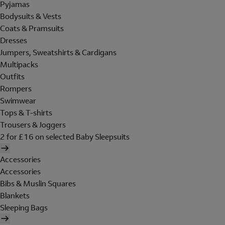
Pyjamas
Bodysuits & Vests
Coats & Pramsuits
Dresses
Jumpers, Sweatshirts & Cardigans
Multipacks
Outfits
Rompers
Swimwear
Tops & T-shirts
Trousers & Joggers
2 for £16 on selected Baby Sleepsuits
Accessories
Accessories
Bibs & Muslin Squares
Blankets
Sleeping Bags