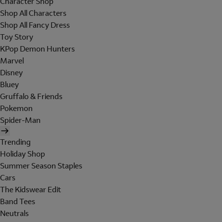
Character Shop
Shop All Characters
Shop All Fancy Dress
Toy Story
KPop Demon Hunters
Marvel
Disney
Bluey
Gruffalo & Friends
Pokemon
Spider-Man
Trending
Holiday Shop
Summer Season Staples
Cars
The Kidswear Edit
Band Tees
Neutrals