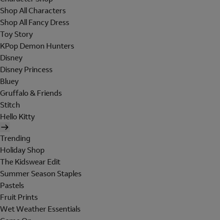
Shop All Characters
Shop All Fancy Dress
Toy Story
KPop Demon Hunters
Disney
Disney Princess
Bluey
Gruffalo & Friends
Stitch
Hello Kitty
Trending
Holiday Shop
The Kidswear Edit
Summer Season Staples
Pastels
Fruit Prints
Wet Weather Essentials