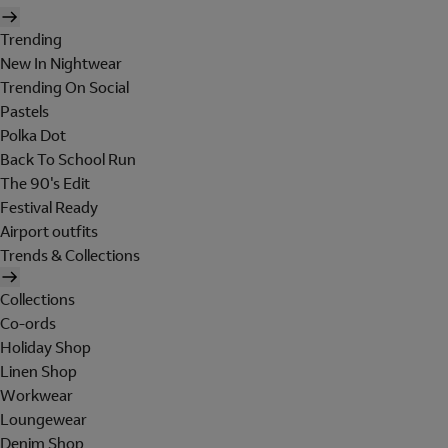
Trending
New In Nightwear
Trending On Social
Pastels
Polka Dot
Back To School Run
The 90's Edit
Festival Ready
Airport outfits
Trends & Collections
Collections
Co-ords
Holiday Shop
Linen Shop
Workwear
Loungewear
Denim Shop