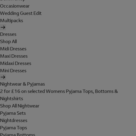
Occasionwear
Wedding Guest Edit
Multipacks
Dresses
Shop All
Midi Dresses
Maxi Dresses
Midaxi Dresses
Mini Dresses
Nightwear & Pyjamas
2 for £16 on selected Womens Pyjama Tops, Bottoms &
Nightshirts
Shop All Nightwear
Pyjama Sets
Nightdresses
Pyjama Tops
Pyjama Bottoms