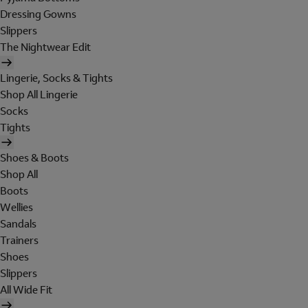
Dressing Gowns
Slippers
The Nightwear Edit
Lingerie, Socks & Tights
Shop All Lingerie
Socks
Tights
Shoes & Boots
Shop All
Boots
Wellies
Sandals
Trainers
Shoes
Slippers
All Wide Fit