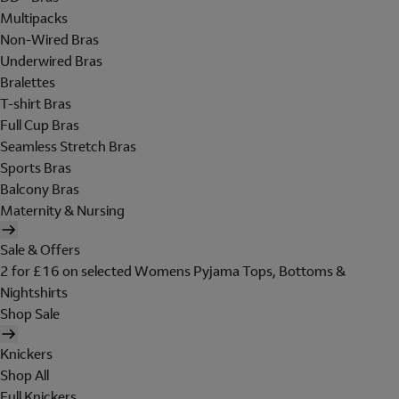
Multipacks
Non-Wired Bras
Underwired Bras
Bralettes
T-shirt Bras
Full Cup Bras
Seamless Stretch Bras
Sports Bras
Balcony Bras
Maternity & Nursing
Sale & Offers
2 for £16 on selected Womens Pyjama Tops, Bottoms &
Nightshirts
Shop Sale
Knickers
Shop All
Full Knickers