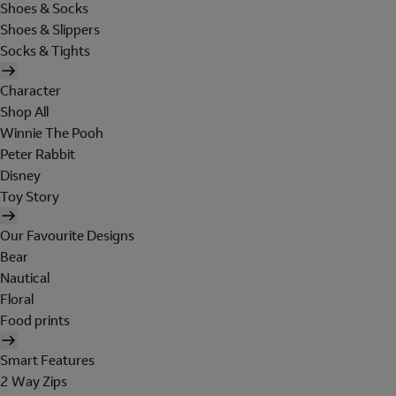
Shoes & Socks
Shoes & Slippers
Socks & Tights
Character
Shop All
Winnie The Pooh
Peter Rabbit
Disney
Toy Story
Our Favourite Designs
Bear
Nautical
Floral
Food prints
Smart Features
2 Way Zips