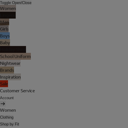
Toggle Open/Close
Women
Lingerie
Men
Girls
Boys
Baby
Holiday Shop
School Uniform
Nightwear
Brands
Inspiration
Sale
Customer Service
Account
Women
Clothing
Shop by Fit