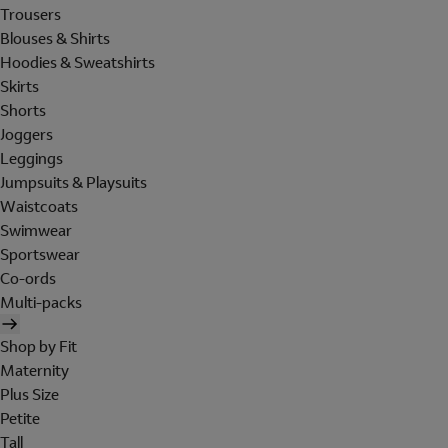
Trousers
Blouses & Shirts
Hoodies & Sweatshirts
Skirts
Shorts
Joggers
Leggings
Jumpsuits & Playsuits
Waistcoats
Swimwear
Sportswear
Co-ords
Multi-packs
Shop by Fit
Maternity
Plus Size
Petite
Tall