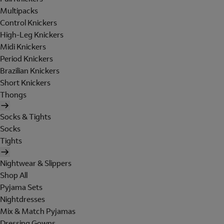
Multipacks
Control Knickers
High-Leg Knickers
Midi Knickers
Period Knickers
Brazilian Knickers
Short Knickers
Thongs
Socks & Tights
Socks
Tights
Nightwear & Slippers
Shop All
Pyjama Sets
Nightdresses
Mix & Match Pyjamas
Dressing Gowns