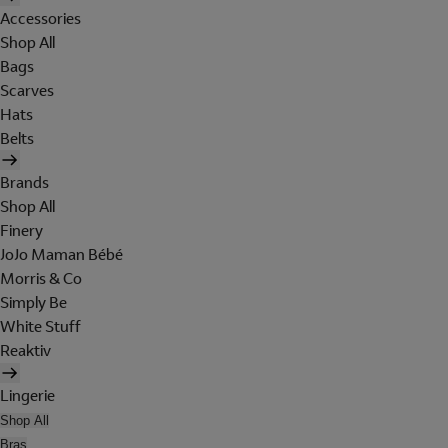
Accessories
Shop All
Bags
Scarves
Hats
Belts
Brands
Shop All
Finery
JoJo Maman Bébé
Morris & Co
Simply Be
White Stuff
Reaktiv
Lingerie
Shop All
Bras