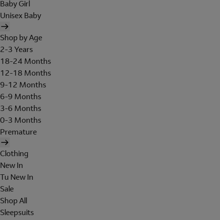
Baby Girl
Unisex Baby
Shop by Age
2-3 Years
18-24 Months
12-18 Months
9-12 Months
6-9 Months
3-6 Months
0-3 Months
Premature
Clothing
New In
Tu New In
Sale
Shop All
Sleepsuits