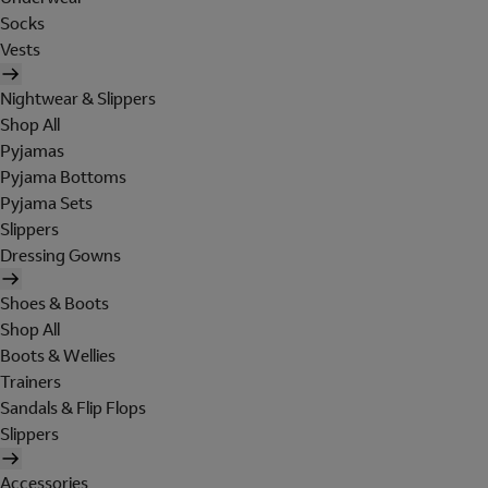
Socks
Vests
Nightwear & Slippers
Shop All
Pyjamas
Pyjama Bottoms
Pyjama Sets
Slippers
Dressing Gowns
Shoes & Boots
Shop All
Boots & Wellies
Trainers
Sandals & Flip Flops
Slippers
Accessories