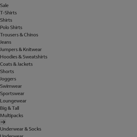
Sale
T-Shirts
Shirts
Polo Shirts
Trousers & Chinos
Jeans
Jumpers & Knitwear
Hoodies & Sweatshirts
Coats & Jackets
Shorts
Joggers
Swimwear
Sportswear
Loungewear
Big & Tall
Multipacks
Underwear & Socks
Underwear