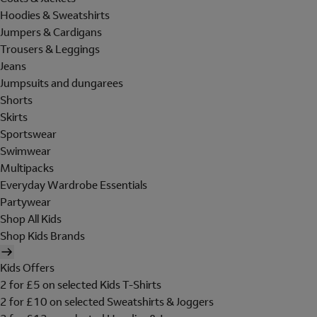
Hoodies & Sweatshirts
Jumpers & Cardigans
Trousers & Leggings
Jeans
Jumpsuits and dungarees
Shorts
Skirts
Sportswear
Swimwear
Multipacks
Everyday Wardrobe Essentials
Partywear
Shop All Kids
Shop Kids Brands
Kids Offers
2 for £5 on selected Kids T-Shirts
2 for £10 on selected Sweatshirts & Joggers