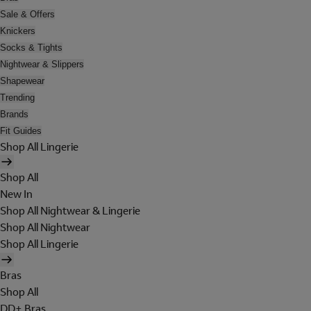
Sale & Offers
Knickers
Socks & Tights
Nightwear & Slippers
Shapewear
Trending
Brands
Fit Guides
Shop All Lingerie
Shop All
New In
Shop All Nightwear & Lingerie
Shop All Nightwear
Shop All Lingerie
Bras
Shop All
DD+ Bras