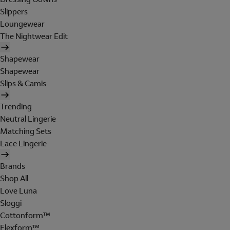
Slippers
Loungewear
The Nightwear Edit
Shapewear
Shapewear
Slips & Camis
Trending
Neutral Lingerie
Matching Sets
Lace Lingerie
Brands
Shop All
Love Luna
Sloggi
Cottonform™
Flexform™