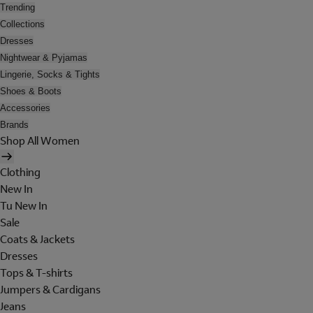
Trending
Collections
Dresses
Nightwear & Pyjamas
Lingerie, Socks & Tights
Shoes & Boots
Accessories
Brands
Shop All Women
Clothing
New In
Tu New In
Sale
Coats & Jackets
Dresses
Tops & T-shirts
Jumpers & Cardigans
Jeans