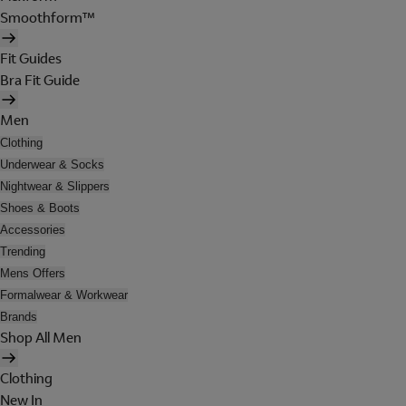
Smoothform™
Fit Guides
Bra Fit Guide
Men
Clothing
Underwear & Socks
Nightwear & Slippers
Shoes & Boots
Accessories
Trending
Mens Offers
Formalwear & Workwear
Brands
Shop All Men
Clothing
New In