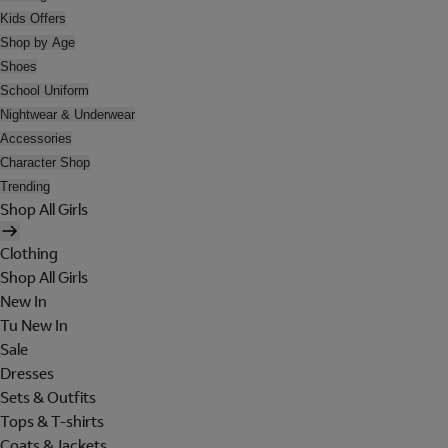
Kids Offers
Shop by Age
Shoes
School Uniform
Nightwear & Underwear
Accessories
Character Shop
Trending
Shop All Girls
Clothing
Shop All Girls
New In
Tu New In
Sale
Dresses
Sets & Outfits
Tops & T-shirts
Coats & Jackets