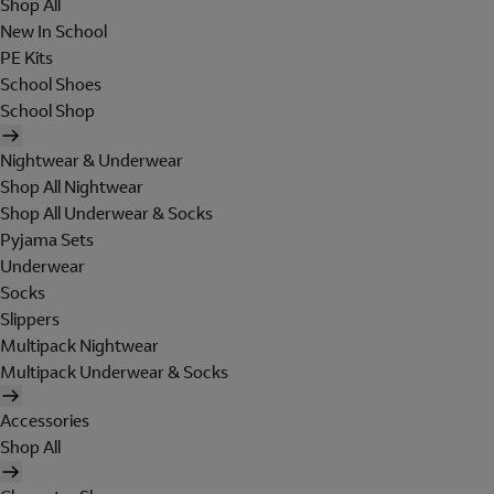
Shop All
New In School
PE Kits
School Shoes
School Shop
Nightwear & Underwear
Shop All Nightwear
Shop All Underwear & Socks
Pyjama Sets
Underwear
Socks
Slippers
Multipack Nightwear
Multipack Underwear & Socks
Accessories
Shop All