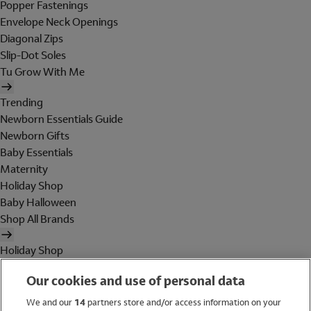
Popper Fastenings
Envelope Neck Openings
Diagonal Zips
Slip-Dot Soles
Tu Grow With Me
Trending
Newborn Essentials Guide
Newborn Gifts
Baby Essentials
Maternity
Holiday Shop
Baby Halloween
Shop All Brands
Holiday Shop
Swimwear
Our cookies and use of personal data
Women
Men
We and our
14
partners store and/or access information on your