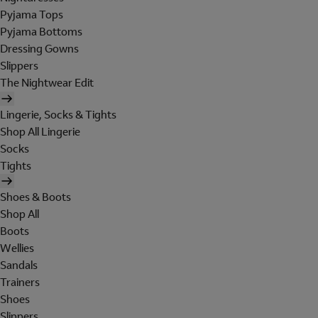
Pyjama Tops
Pyjama Bottoms
Dressing Gowns
Slippers
The Nightwear Edit
Lingerie, Socks & Tights
Shop All Lingerie
Socks
Tights
Shoes & Boots
Shop All
Boots
Wellies
Sandals
Trainers
Shoes
Slippers