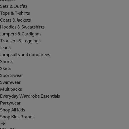
Sets & Outfits
Tops & T-shirts
Coats & Jackets
Hoodies & Sweatshirts
Jumpers & Cardigans
Trousers & Leggings
Jeans
Jumpsuits and dungarees
Shorts
Skirts
Sportswear
Swimwear
Multipacks
Everyday Wardrobe Essentials
Partywear
Shop All Kids
Shop Kids Brands