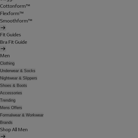
Cottonform™
Flexform™
Smoothform™
Fit Guides
Bra Fit Guide
Men
Clothing
Underwear & Socks
Nightwear & Slippers
Shoes & Boots
Accessories
Trending
Mens Offers
Formalwear & Workwear
Brands
Shop All Men