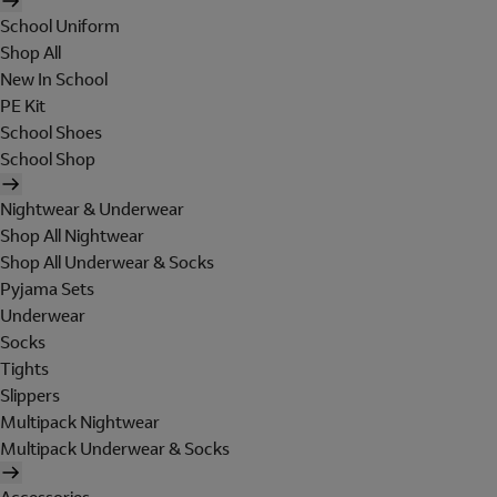
School Uniform
Shop All
New In School
PE Kit
School Shoes
School Shop
Nightwear & Underwear
Shop All Nightwear
Shop All Underwear & Socks
Pyjama Sets
Underwear
Socks
Tights
Slippers
Multipack Nightwear
Multipack Underwear & Socks