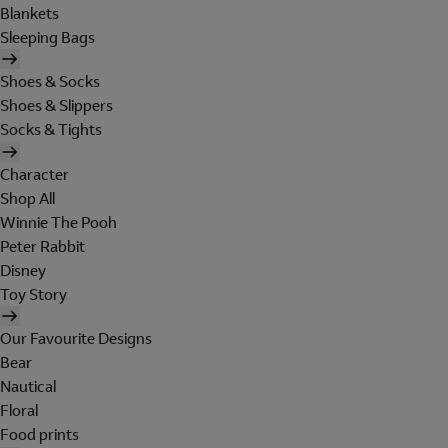
Blankets
Sleeping Bags
Shoes & Socks
Shoes & Slippers
Socks & Tights
Character
Shop All
Winnie The Pooh
Peter Rabbit
Disney
Toy Story
Our Favourite Designs
Bear
Nautical
Floral
Food prints