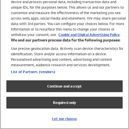
device and process personal data, including transaction data and
Swimwear
unique IDs, for the purposes below. This allows us and our partners to
Women
customise and measure the effectiveness of the marketing you see
Men
across web, apps, social media and elsewhere. We may share personal
Girls
data with 3rd parties. You can configure your choices below. For more
information or to resurface this menu to change your choices or
Boys
withdraw your consent, see
Cookie and Digital Advertising Policy.
Baby
We and our partners process data for the following purposes:
Brands
Use precise geolocation data. Actively scan device characteristics for
Trending
identification. Store and/or access information on a device.
Shop All Holiday Shop
Personalised advertising and content, advertising and content
measurement, audience research and services development.
Swimwear
List of Partners (vendors)
Womens Swimwear
Mens Swimwear
Continue and accept
Girls Swimwear
Boys Swimwear
Required only
Baby Swimwear
UPF 50+ Swimwear
Lycra Extra Life Swimwear
Let me choose
Beach Cover Ups