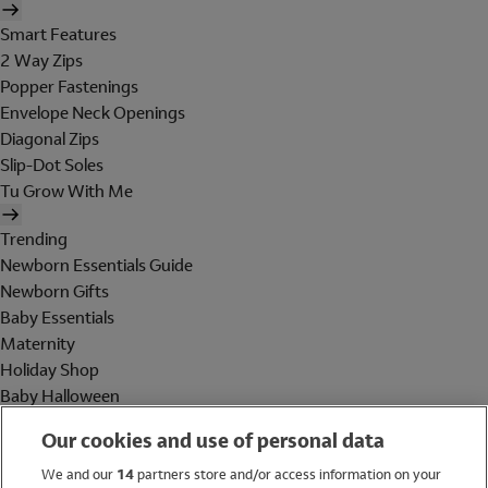
Smart Features
2 Way Zips
Popper Fastenings
Envelope Neck Openings
Diagonal Zips
Slip-Dot Soles
Tu Grow With Me
Trending
Newborn Essentials Guide
Newborn Gifts
Baby Essentials
Maternity
Holiday Shop
Baby Halloween
Shop All Brands
Our cookies and use of personal data
Holiday Shop
We and our
14
partners store and/or access information on your