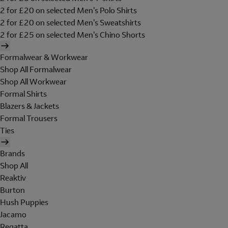
2 for £20 on selected Men's Polo Shirts
2 for £20 on selected Men's Sweatshirts
2 for £25 on selected Men's Chino Shorts
Formalwear & Workwear
Shop All Formalwear
Shop All Workwear
Formal Shirts
Blazers & Jackets
Formal Trousers
Ties
Brands
Shop All
Reaktiv
Burton
Hush Puppies
Jacamo
Regatta