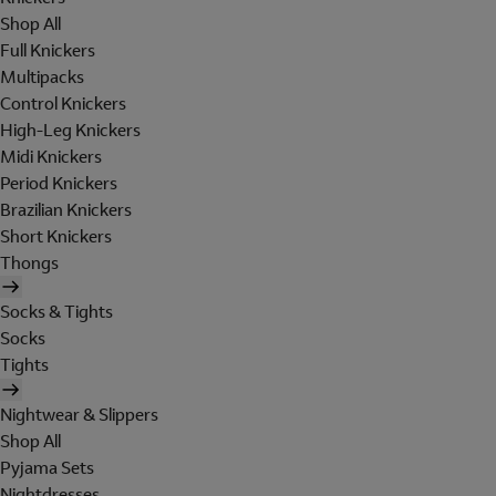
Shop All
Full Knickers
Multipacks
Control Knickers
High-Leg Knickers
Midi Knickers
Period Knickers
Brazilian Knickers
Short Knickers
Thongs
Socks & Tights
Socks
Tights
Nightwear & Slippers
Shop All
Pyjama Sets
Nightdresses