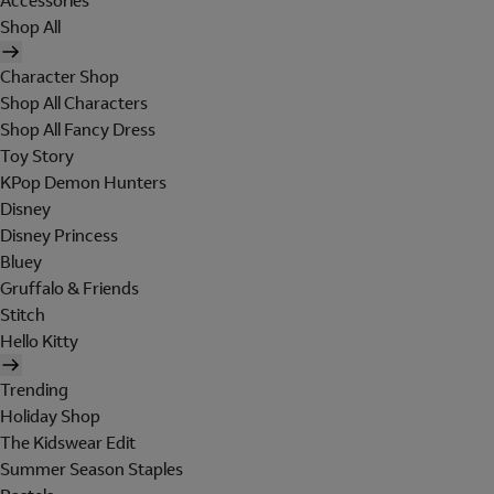
Accessories
Shop All
Character Shop
Shop All Characters
Shop All Fancy Dress
Toy Story
KPop Demon Hunters
Disney
Disney Princess
Bluey
Gruffalo & Friends
Stitch
Hello Kitty
Trending
Holiday Shop
The Kidswear Edit
Summer Season Staples