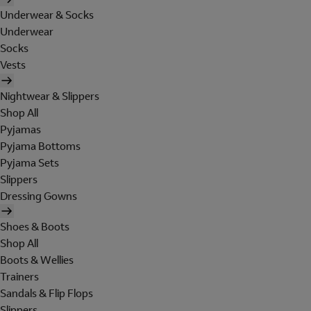
Underwear & Socks
Underwear
Socks
Vests
Nightwear & Slippers
Shop All
Pyjamas
Pyjama Bottoms
Pyjama Sets
Slippers
Dressing Gowns
Shoes & Boots
Shop All
Boots & Wellies
Trainers
Sandals & Flip Flops
Slippers