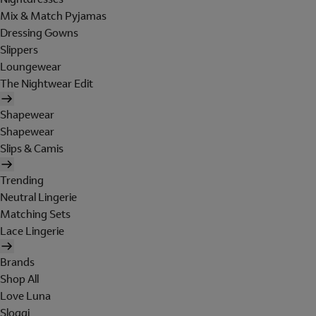
Mix & Match Pyjamas
Dressing Gowns
Slippers
Loungewear
The Nightwear Edit
Shapewear
Shapewear
Slips & Camis
Trending
Neutral Lingerie
Matching Sets
Lace Lingerie
Brands
Shop All
Love Luna
Sloggi