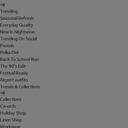
Trending
Seasonal Refresh
Everyday Quality
New In Nightwear
Trending On Social
Pastels
Polka Dot
Back To School Run
The 90's Edit
Festival Ready
Airport outfits
Trends & Collections
Collections
Co-ords
Holiday Shop
Linen Shop
Workwear