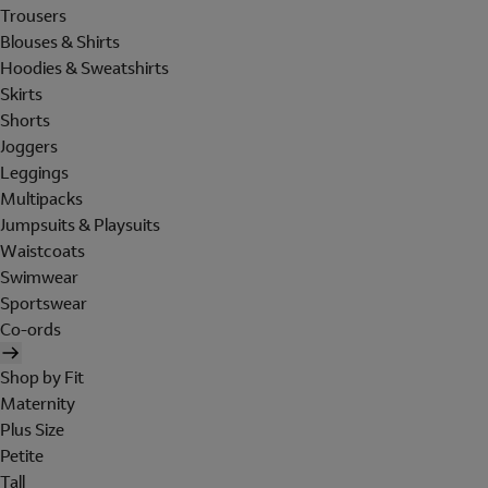
Trousers
Blouses & Shirts
Hoodies & Sweatshirts
Skirts
Shorts
Joggers
Leggings
Multipacks
Jumpsuits & Playsuits
Waistcoats
Swimwear
Sportswear
Co-ords
Shop by Fit
Maternity
Plus Size
Petite
Tall