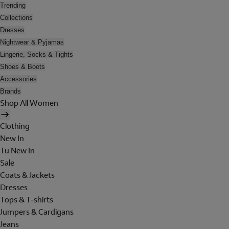
Trending
Collections
Dresses
Nightwear & Pyjamas
Lingerie, Socks & Tights
Shoes & Boots
Accessories
Brands
Shop All Women
Clothing
New In
Tu New In
Sale
Coats & Jackets
Dresses
Tops & T-shirts
Jumpers & Cardigans
Jeans