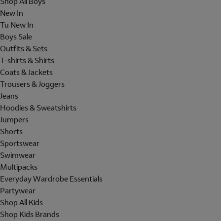
Shop All Boys
New In
Tu New In
Boys Sale
Outfits & Sets
T-shirts & Shirts
Coats & Jackets
Trousers & Joggers
Jeans
Hoodies & Sweatshirts
Jumpers
Shorts
Sportswear
Swimwear
Multipacks
Everyday Wardrobe Essentials
Partywear
Shop All Kids
Shop Kids Brands