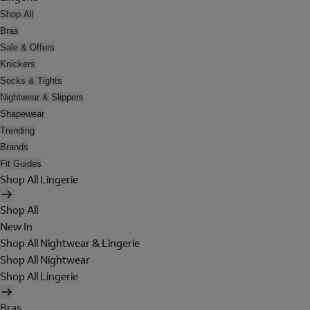
Shop All
Bras
Sale & Offers
Knickers
Socks & Tights
Nightwear & Slippers
Shapewear
Trending
Brands
Fit Guides
Shop All Lingerie
Shop All
New In
Shop All Nightwear & Lingerie
Shop All Nightwear
Shop All Lingerie
Bras