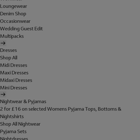
Loungewear
Denim Shop
Occasionwear
Wedding Guest Edit
Multipacks
Dresses
Shop All
Midi Dresses
Maxi Dresses
Midaxi Dresses
Mini Dresses
Nightwear & Pyjamas
2 for £16 on selected Womens Pyjama Tops, Bottoms &
Nightshirts
Shop All Nightwear
Pyjama Sets
Nightdresses