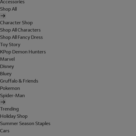
Accessories
Shop All
Character Shop
Shop All Characters
Shop All Fancy Dress
Toy Story
KPop Demon Hunters
Marvel
Disney
Bluey
Gruffalo & Friends
Pokemon
Spider-Man
Trending
Holiday Shop
Summer Season Staples
Cars