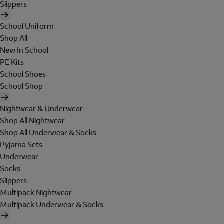
Slippers
School Uniform
Shop All
New In School
PE Kits
School Shoes
School Shop
Nightwear & Underwear
Shop All Nightwear
Shop All Underwear & Socks
Pyjama Sets
Underwear
Socks
Slippers
Multipack Nightwear
Multipack Underwear & Socks