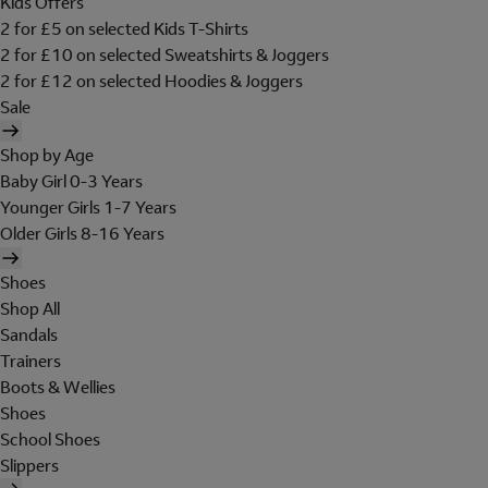
Kids Offers
2 for £5 on selected Kids T-Shirts
2 for £10 on selected Sweatshirts & Joggers
2 for £12 on selected Hoodies & Joggers
Sale
Shop by Age
Baby Girl 0-3 Years
Younger Girls 1-7 Years
Older Girls 8-16 Years
Shoes
Shop All
Sandals
Trainers
Boots & Wellies
Shoes
School Shoes
Slippers