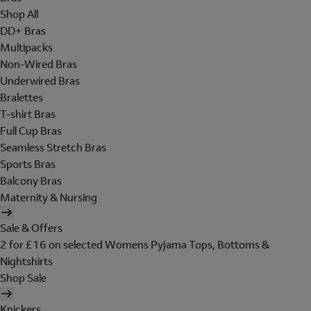
Shop All
DD+ Bras
Multipacks
Non-Wired Bras
Underwired Bras
Bralettes
T-shirt Bras
Full Cup Bras
Seamless Stretch Bras
Sports Bras
Balcony Bras
Maternity & Nursing
Sale & Offers
2 for £16 on selected Womens Pyjama Tops, Bottoms &
Nightshirts
Shop Sale
Knickers