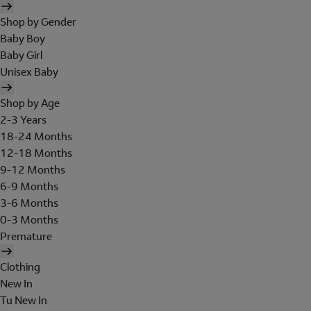
Shop by Gender
Baby Boy
Baby Girl
Unisex Baby
Shop by Age
2-3 Years
18-24 Months
12-18 Months
9-12 Months
6-9 Months
3-6 Months
0-3 Months
Premature
Clothing
New In
Tu New In