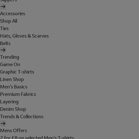
Accessories
Shop All
Ties
Hats, Gloves & Scarves
Belts
Trending
Game On
Graphic T-shirts
Linen Shop
Men's Basics
Premium Fabrics
Layering
Denim Shop
Trends & Collections
Mens Offers
2 for £8 on selected Men's T-shirts