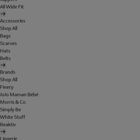
All Wide Fit
Accessories
Shop All
Bags
Scarves
Hats
Belts
Brands
Shop All
Finery
JoJo Maman Bébé
Morris & Co
Simply Be
White Stuff
Reaktiv
Lingerie