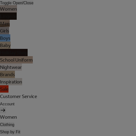
Toggle Open/Close
Women
Lingerie
Men
Girls
Boys
Baby
Holiday Shop
School Uniform
Nightwear
Brands
Inspiration
Sale
Customer Service
Account
Women
Clothing
Shop by Fit