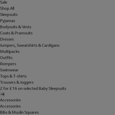
Sale
Shop All
Sleepsuits
Pyjamas
Bodysuits & Vests
Coats & Pramsuits
Dresses
Jumpers, Sweatshirts & Cardigans
Multipacks
Outfits
Rompers
Swimwear
Tops & T-shirts
Trousers & Joggers
2 for £16 on selected Baby Sleepsuits
Accessories
Accessories
Bibs & Muslin Squares