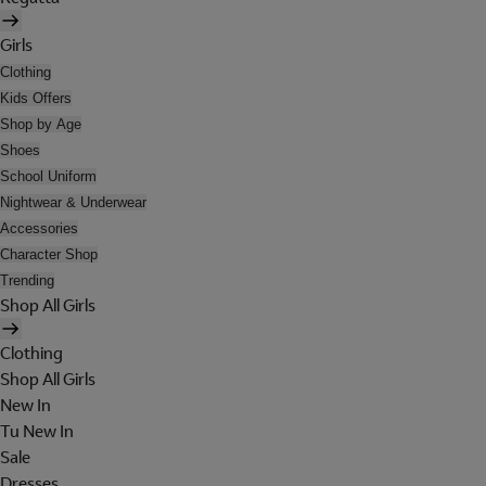
Girls
Clothing
Kids Offers
Shop by Age
Shoes
School Uniform
Nightwear & Underwear
Accessories
Character Shop
Trending
Shop All Girls
Clothing
Shop All Girls
New In
Tu New In
Sale
Dresses