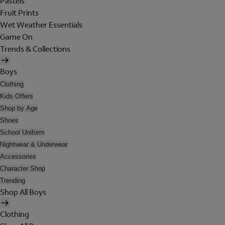
Pastels
Fruit Prints
Wet Weather Essentials
Game On
Trends & Collections
Boys
Clothing
Kids Offers
Shop by Age
Shoes
School Uniform
Nightwear & Underwear
Accessories
Character Shop
Trending
Shop All Boys
Clothing