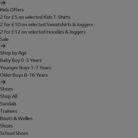
Kids Offers
2 for £5 on selected Kids T-Shirts
2 for £10 on selected Sweatshirts & Joggers
2 for £12 on selected Hoodies & Joggers
Sale
Shop by Age
Baby Boy 0-3 Years
Younger Boys 1-7 Years
Older Boys 8-16 Years
Shoes
Shop All
Sandals
Trainers
Boots & Wellies
Shoes
School Shoes