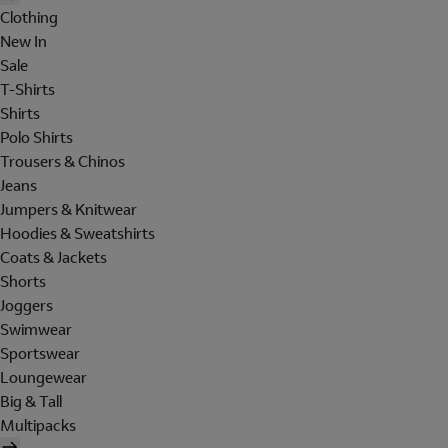
Clothing
New In
Sale
T-Shirts
Shirts
Polo Shirts
Trousers & Chinos
Jeans
Jumpers & Knitwear
Hoodies & Sweatshirts
Coats & Jackets
Shorts
Joggers
Swimwear
Sportswear
Loungewear
Big & Tall
Multipacks