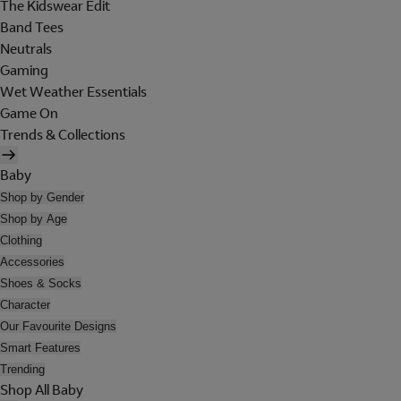
The Kidswear Edit
Band Tees
Neutrals
Gaming
Wet Weather Essentials
Game On
Trends & Collections
Baby
Shop by Gender
Shop by Age
Clothing
Accessories
Shoes & Socks
Character
Our Favourite Designs
Smart Features
Trending
Shop All Baby