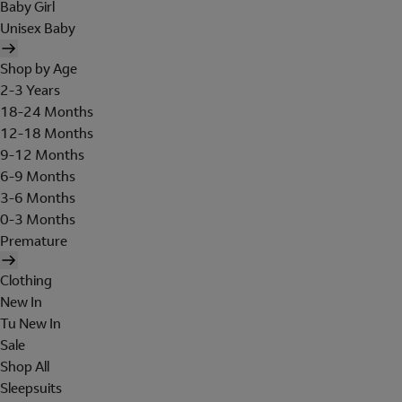
Baby Girl
Unisex Baby
Shop by Age
2-3 Years
18-24 Months
12-18 Months
9-12 Months
6-9 Months
3-6 Months
0-3 Months
Premature
Clothing
New In
Tu New In
Sale
Shop All
Sleepsuits