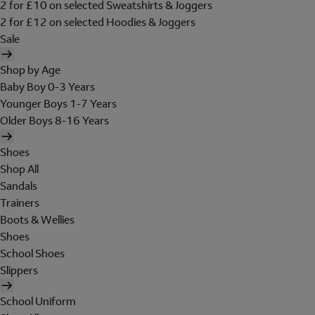
2 for £10 on selected Sweatshirts & Joggers
2 for £12 on selected Hoodies & Joggers
Sale
Shop by Age
Baby Boy 0-3 Years
Younger Boys 1-7 Years
Older Boys 8-16 Years
Shoes
Shop All
Sandals
Trainers
Boots & Wellies
Shoes
School Shoes
Slippers
School Uniform