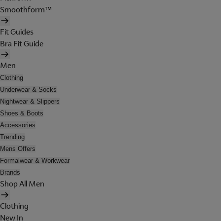
Smoothform™
Fit Guides
Bra Fit Guide
Men
Clothing
Underwear & Socks
Nightwear & Slippers
Shoes & Boots
Accessories
Trending
Mens Offers
Formalwear & Workwear
Brands
Shop All Men
Clothing
New In