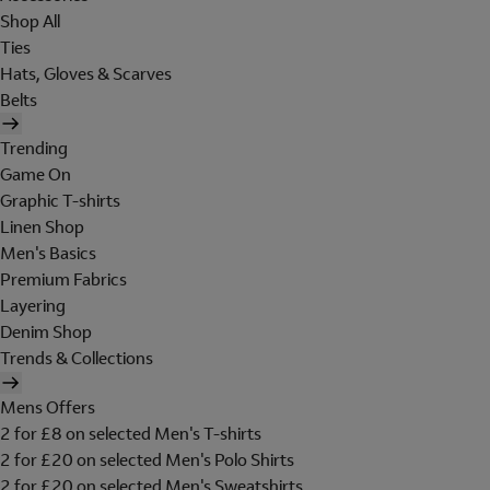
Shop All
Ties
Hats, Gloves & Scarves
Belts
Trending
Game On
Graphic T-shirts
Linen Shop
Men's Basics
Premium Fabrics
Layering
Denim Shop
Trends & Collections
Mens Offers
2 for £8 on selected Men's T-shirts
2 for £20 on selected Men's Polo Shirts
2 for £20 on selected Men's Sweatshirts