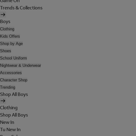
Game On
Trends & Collections
Boys
Clothing
Kids Offers
Shop by Age
Shoes
School Uniform
Nightwear & Underwear
Accessories
Character Shop
Trending
Shop All Boys
Clothing
Shop All Boys
New In
Tu New In