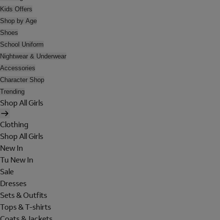
Kids Offers
Shop by Age
Shoes
School Uniform
Nightwear & Underwear
Accessories
Character Shop
Trending
Shop All Girls
Clothing
Shop All Girls
New In
Tu New In
Sale
Dresses
Sets & Outfits
Tops & T-shirts
Coats & Jackets