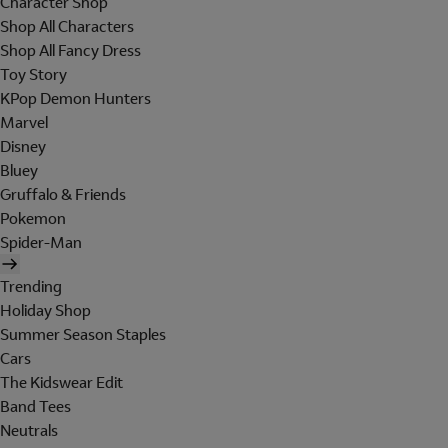
Character Shop
Shop All Characters
Shop All Fancy Dress
Toy Story
KPop Demon Hunters
Marvel
Disney
Bluey
Gruffalo & Friends
Pokemon
Spider-Man
Trending
Holiday Shop
Summer Season Staples
Cars
The Kidswear Edit
Band Tees
Neutrals