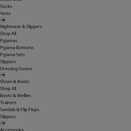
Socks
Vests
Nightwear & Slippers
Shop All
Pyjamas
Pyjama Bottoms
Pyjama Sets
Slippers
Dressing Gowns
Shoes & Boots
Shop All
Boots & Wellies
Trainers
Sandals & Flip Flops
Slippers
Accessories