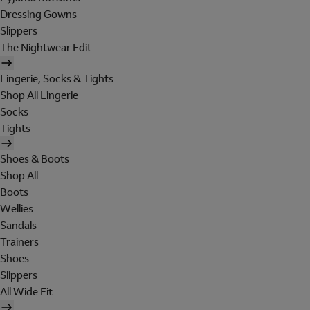
Dressing Gowns
Slippers
The Nightwear Edit
Lingerie, Socks & Tights
Shop All Lingerie
Socks
Tights
Shoes & Boots
Shop All
Boots
Wellies
Sandals
Trainers
Shoes
Slippers
All Wide Fit