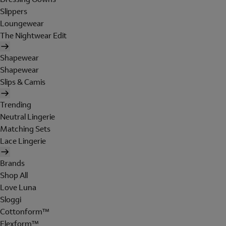
Slippers
Loungewear
The Nightwear Edit
Shapewear
Shapewear
Slips & Camis
Trending
Neutral Lingerie
Matching Sets
Lace Lingerie
Brands
Shop All
Love Luna
Sloggi
Cottonform™
Flexform™