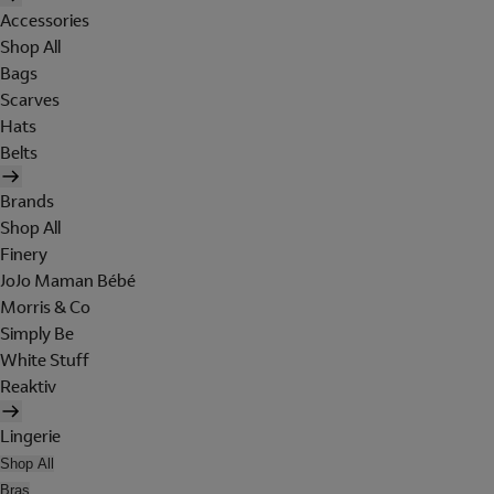
Accessories
Shop All
Bags
Scarves
Hats
Belts
Brands
Shop All
Finery
JoJo Maman Bébé
Morris & Co
Simply Be
White Stuff
Reaktiv
Lingerie
Shop All
Bras