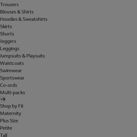
Trousers
Blouses & Shirts
Hoodies & Sweatshirts
Skirts
Shorts
Joggers
Leggings
Jumpsuits & Playsuits
Waistcoats
Swimwear
Sportswear
Co-ords
Multi-packs
Shop by Fit
Maternity
Plus Size
Petite
Tall