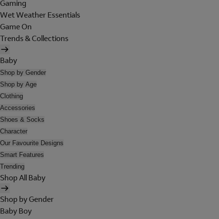
Gaming
Wet Weather Essentials
Game On
Trends & Collections
Baby
Shop by Gender
Shop by Age
Clothing
Accessories
Shoes & Socks
Character
Our Favourite Designs
Smart Features
Trending
Shop All Baby
Shop by Gender
Baby Boy