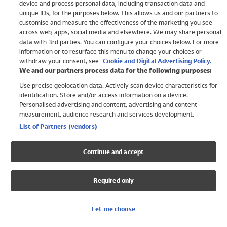
device and process personal data, including transaction data and
Girls
unique IDs, for the purposes below. This allows us and our partners to
Boys
customise and measure the effectiveness of the marketing you see
Baby
across web, apps, social media and elsewhere. We may share personal
Brands
data with 3rd parties. You can configure your choices below. For more
information or to resurface this menu to change your choices or
Trending
withdraw your consent, see
Cookie and Digital Advertising Policy.
Shop All Holiday Shop
We and our partners process data for the following purposes:
Use precise geolocation data. Actively scan device characteristics for
Swimwear
identification. Store and/or access information on a device.
Womens Swimwear
Personalised advertising and content, advertising and content
Mens Swimwear
measurement, audience research and services development.
Girls Swimwear
List of Partners (vendors)
Boys Swimwear
Baby Swimwear
Continue and accept
UPF 50+ Swimwear
Lycra Extra Life Swimwear
Required only
Beach Cover Ups
Women
Let me choose
Shop All