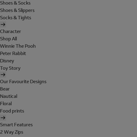
Shoes & Socks
Shoes & Slippers
Socks & Tights
Character
Shop All
Winnie The Pooh
Peter Rabbit
Disney
Toy Story
Our Favourite Designs
Bear
Nautical
Floral
Food prints
Smart Features
2 Way Zips