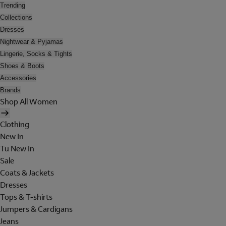
Trending
Collections
Dresses
Nightwear & Pyjamas
Lingerie, Socks & Tights
Shoes & Boots
Accessories
Brands
Shop All Women
Clothing
New In
Tu New In
Sale
Coats & Jackets
Dresses
Tops & T-shirts
Jumpers & Cardigans
Jeans