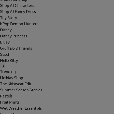
Shop All Characters
Shop All Fancy Dress
Toy Story
KPop Demon Hunters
Disney
Disney Princess
Bluey
Gruffalo & Friends
Stitch
Hello Kitty
Trending
Holiday Shop
The Kidswear Edit
Summer Season Staples
Pastels
Fruit Prints
Wet Weather Essentials