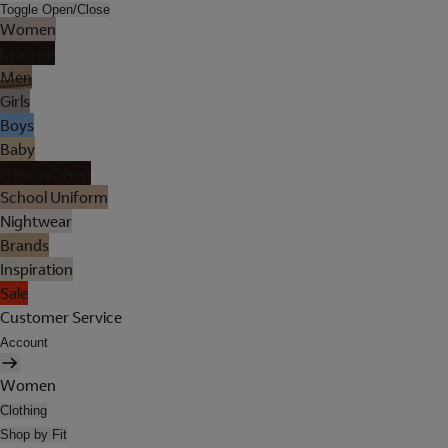
Toggle Open/Close
Women
Lingerie
Men
Girls
Boys
Baby
Holiday Shop
School Uniform
Nightwear
Brands
Inspiration
Sale
Customer Service
Account
Women
Clothing
Shop by Fit