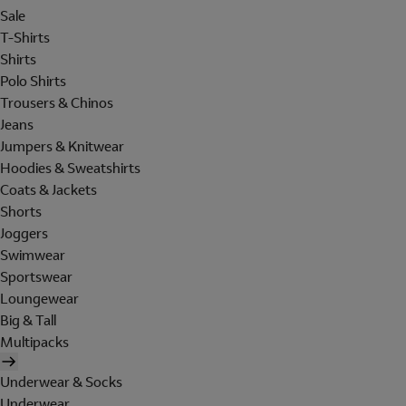
Sale
T-Shirts
Shirts
Polo Shirts
Trousers & Chinos
Jeans
Jumpers & Knitwear
Hoodies & Sweatshirts
Coats & Jackets
Shorts
Joggers
Swimwear
Sportswear
Loungewear
Big & Tall
Multipacks
Underwear & Socks
Underwear