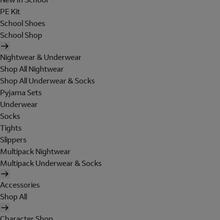
PE Kit
School Shoes
School Shop
Nightwear & Underwear
Shop All Nightwear
Shop All Underwear & Socks
Pyjama Sets
Underwear
Socks
Tights
Slippers
Multipack Nightwear
Multipack Underwear & Socks
Accessories
Shop All
Character Shop