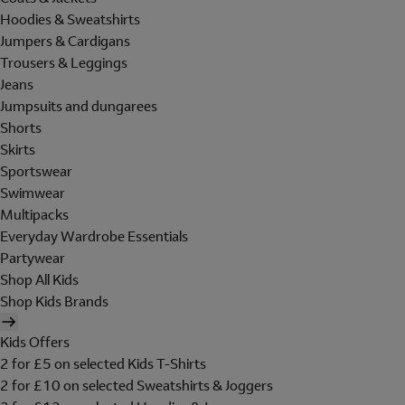
Hoodies & Sweatshirts
Jumpers & Cardigans
Trousers & Leggings
Jeans
Jumpsuits and dungarees
Shorts
Skirts
Sportswear
Swimwear
Multipacks
Everyday Wardrobe Essentials
Partywear
Shop All Kids
Shop Kids Brands
Kids Offers
2 for £5 on selected Kids T-Shirts
2 for £10 on selected Sweatshirts & Joggers