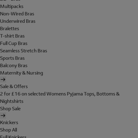
Multipacks
Non-Wired Bras
Underwired Bras
Bralettes
T-shirt Bras
Full Cup Bras
Seamless Stretch Bras
Sports Bras
Balcony Bras
Maternity & Nursing
Sale & Offers
2 for £16 on selected Womens Pyjama Tops, Bottoms &
Nightshirts
Shop Sale
Knickers
Shop All
Full Knickers