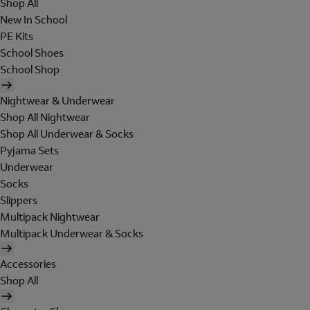
Shop All
New In School
PE Kits
School Shoes
School Shop
Nightwear & Underwear
Shop All Nightwear
Shop All Underwear & Socks
Pyjama Sets
Underwear
Socks
Slippers
Multipack Nightwear
Multipack Underwear & Socks
Accessories
Shop All