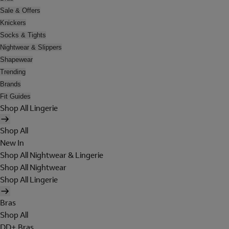
Sale & Offers
Knickers
Socks & Tights
Nightwear & Slippers
Shapewear
Trending
Brands
Fit Guides
Shop All Lingerie
Shop All
New In
Shop All Nightwear & Lingerie
Shop All Nightwear
Shop All Lingerie
Bras
Shop All
DD+ Bras