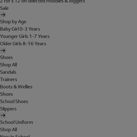
2 for £12 on selected Hoodies & Joggers
Sale
Shop by Age
Baby Girl 0-3 Years
Younger Girls 1-7 Years
Older Girls 8-16 Years
Shoes
Shop All
Sandals
Trainers
Boots & Wellies
Shoes
School Shoes
Slippers
School Uniform
Shop All
New In School