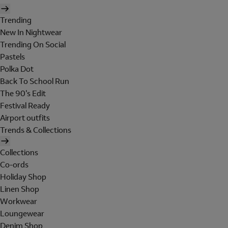
Trending
New In Nightwear
Trending On Social
Pastels
Polka Dot
Back To School Run
The 90's Edit
Festival Ready
Airport outfits
Trends & Collections
Collections
Co-ords
Holiday Shop
Linen Shop
Workwear
Loungewear
Denim Shop