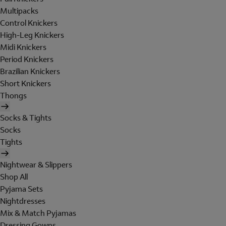
Multipacks
Control Knickers
High-Leg Knickers
Midi Knickers
Period Knickers
Brazilian Knickers
Short Knickers
Thongs
Socks & Tights
Socks
Tights
Nightwear & Slippers
Shop All
Pyjama Sets
Nightdresses
Mix & Match Pyjamas
Dressing Gowns