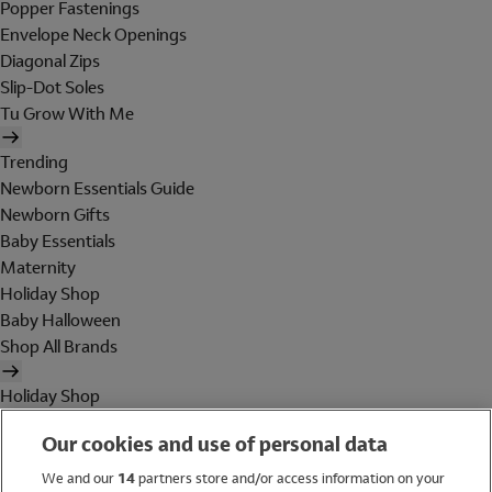
Popper Fastenings
Envelope Neck Openings
Diagonal Zips
Slip-Dot Soles
Tu Grow With Me
Trending
Newborn Essentials Guide
Newborn Gifts
Baby Essentials
Maternity
Holiday Shop
Baby Halloween
Shop All Brands
Holiday Shop
Swimwear
Our cookies and use of personal data
Women
Men
We and our
14
partners store and/or access information on your