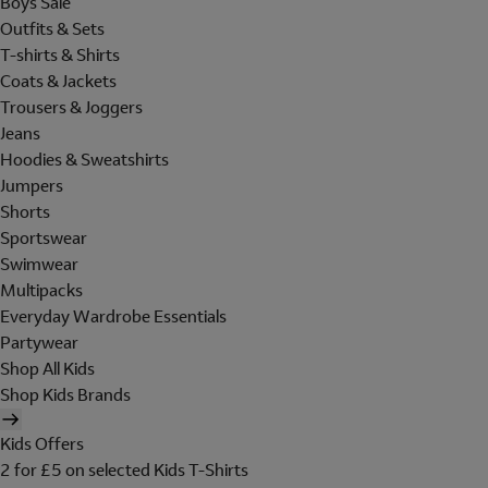
Boys Sale
Outfits & Sets
T-shirts & Shirts
Coats & Jackets
Trousers & Joggers
Jeans
Hoodies & Sweatshirts
Jumpers
Shorts
Sportswear
Swimwear
Multipacks
Everyday Wardrobe Essentials
Partywear
Shop All Kids
Shop Kids Brands
Kids Offers
2 for £5 on selected Kids T-Shirts