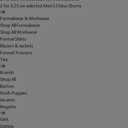
2 for £25 on selected Men's Chino Shorts
Formalwear & Workwear
Shop All Formalwear
Shop All Workwear
Formal Shirts
Blazers & Jackets
Formal Trousers
Ties
Brands
Shop All
Burton
Hush Puppies
Jacamo
Regatta
Girls
Clothing