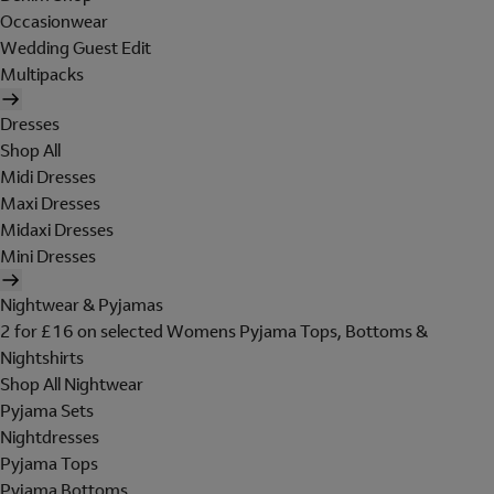
Occasionwear
Wedding Guest Edit
Multipacks
Dresses
Shop All
Midi Dresses
Maxi Dresses
Midaxi Dresses
Mini Dresses
Nightwear & Pyjamas
2 for £16 on selected Womens Pyjama Tops, Bottoms &
Nightshirts
Shop All Nightwear
Pyjama Sets
Nightdresses
Pyjama Tops
Pyjama Bottoms