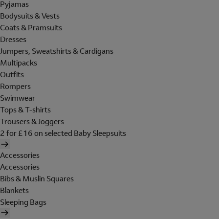
Pyjamas
Bodysuits & Vests
Coats & Pramsuits
Dresses
Jumpers, Sweatshirts & Cardigans
Multipacks
Outfits
Rompers
Swimwear
Tops & T-shirts
Trousers & Joggers
2 for £16 on selected Baby Sleepsuits
Accessories
Accessories
Bibs & Muslin Squares
Blankets
Sleeping Bags