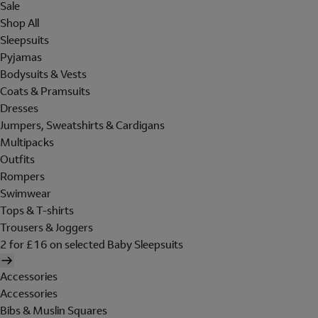
Sale
Shop All
Sleepsuits
Pyjamas
Bodysuits & Vests
Coats & Pramsuits
Dresses
Jumpers, Sweatshirts & Cardigans
Multipacks
Outfits
Rompers
Swimwear
Tops & T-shirts
Trousers & Joggers
2 for £16 on selected Baby Sleepsuits
Accessories
Accessories
Bibs & Muslin Squares