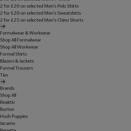
2 for £20 on selected Men's Polo Shirts
2 for £20 on selected Men's Sweatshirts
2 for £25 on selected Men's Chino Shorts
Formalwear & Workwear
Shop All Formalwear
Shop All Workwear
Formal Shirts
Blazers & Jackets
Formal Trousers
Ties
Brands
Shop All
Reaktiv
Burton
Hush Puppies
Jacamo
Regatta