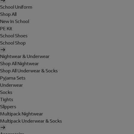
School Uniform
Shop All
New In School
PE Kit
School Shoes
School Shop
Nightwear & Underwear
Shop All Nightwear
Shop All Underwear & Socks
Pyjama Sets
Underwear
Socks
Tights
Slippers
Multipack Nightwear
Multipack Underwear & Socks