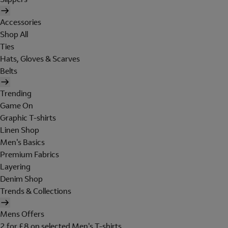
Accessories
Shop All
Ties
Hats, Gloves & Scarves
Belts
Trending
Game On
Graphic T-shirts
Linen Shop
Men's Basics
Premium Fabrics
Layering
Denim Shop
Trends & Collections
Mens Offers
2 for £8 on selected Men's T-shirts