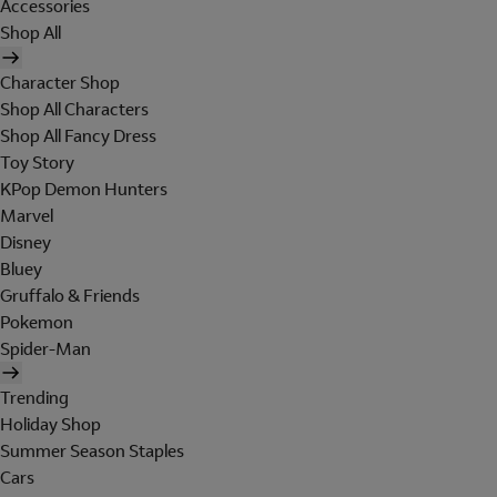
Accessories
Shop All
Character Shop
Shop All Characters
Shop All Fancy Dress
Toy Story
KPop Demon Hunters
Marvel
Disney
Bluey
Gruffalo & Friends
Pokemon
Spider-Man
Trending
Holiday Shop
Summer Season Staples
Cars