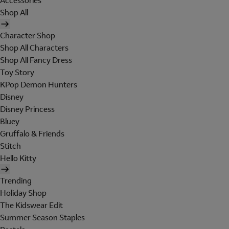
Accessories
Shop All
Character Shop
Shop All Characters
Shop All Fancy Dress
Toy Story
KPop Demon Hunters
Disney
Disney Princess
Bluey
Gruffalo & Friends
Stitch
Hello Kitty
Trending
Holiday Shop
The Kidswear Edit
Summer Season Staples