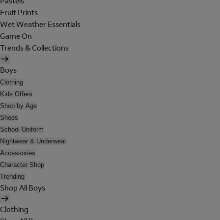
Pastels
Fruit Prints
Wet Weather Essentials
Game On
Trends & Collections
Boys
Clothing
Kids Offers
Shop by Age
Shoes
School Uniform
Nightwear & Underwear
Accessories
Character Shop
Trending
Shop All Boys
Clothing