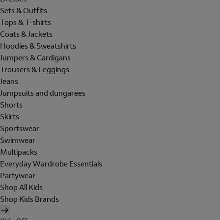
Sets & Outfits
Tops & T-shirts
Coats & Jackets
Hoodies & Sweatshirts
Jumpers & Cardigans
Trousers & Leggings
Jeans
Jumpsuits and dungarees
Shorts
Skirts
Sportswear
Swimwear
Multipacks
Everyday Wardrobe Essentials
Partywear
Shop All Kids
Shop Kids Brands