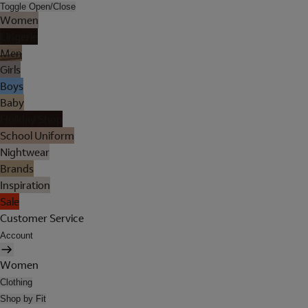
Toggle Open/Close
Women
Lingerie
Men
Girls
Boys
Baby
Holiday Shop
School Uniform
Nightwear
Brands
Inspiration
Sale
Customer Service
Account
Women
Clothing
Shop by Fit