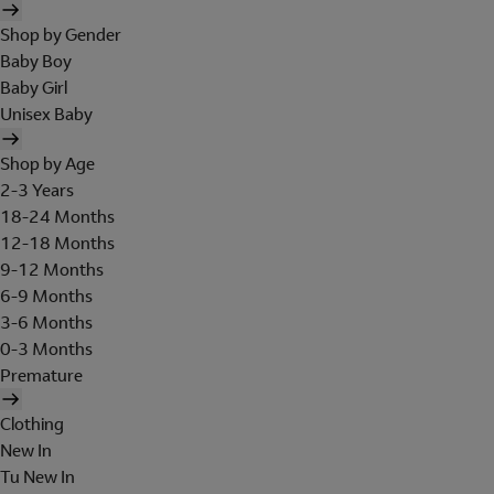
Shop by Gender
Baby Boy
Baby Girl
Unisex Baby
Shop by Age
2-3 Years
18-24 Months
12-18 Months
9-12 Months
6-9 Months
3-6 Months
0-3 Months
Premature
Clothing
New In
Tu New In