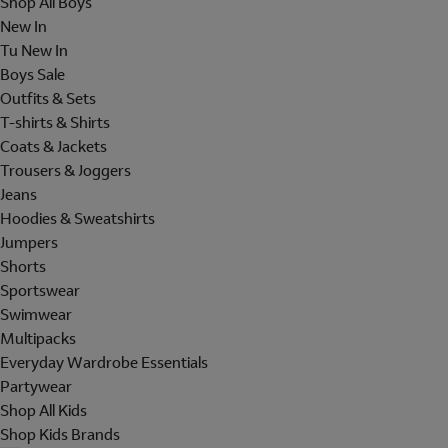
Shop All Boys
New In
Tu New In
Boys Sale
Outfits & Sets
T-shirts & Shirts
Coats & Jackets
Trousers & Joggers
Jeans
Hoodies & Sweatshirts
Jumpers
Shorts
Sportswear
Swimwear
Multipacks
Everyday Wardrobe Essentials
Partywear
Shop All Kids
Shop Kids Brands