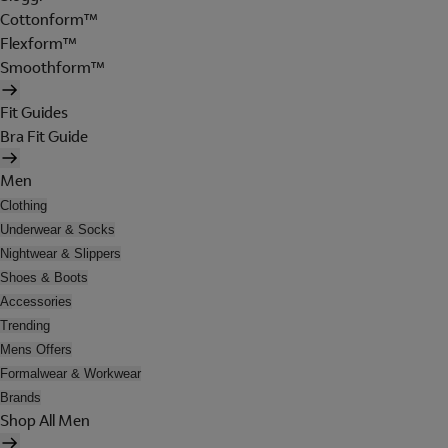
Cottonform™
Flexform™
Smoothform™
Fit Guides
Bra Fit Guide
Men
Clothing
Underwear & Socks
Nightwear & Slippers
Shoes & Boots
Accessories
Trending
Mens Offers
Formalwear & Workwear
Brands
Shop All Men