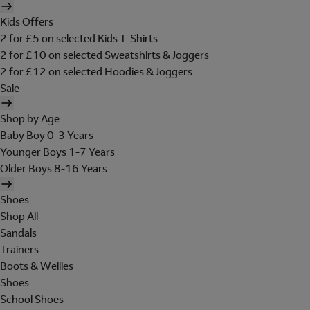
Kids Offers
2 for £5 on selected Kids T-Shirts
2 for £10 on selected Sweatshirts & Joggers
2 for £12 on selected Hoodies & Joggers
Sale
Shop by Age
Baby Boy 0-3 Years
Younger Boys 1-7 Years
Older Boys 8-16 Years
Shoes
Shop All
Sandals
Trainers
Boots & Wellies
Shoes
School Shoes