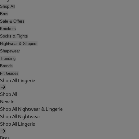
Shop All
Bras
Sale & Offers
Knickers
Socks & Tights
Nightwear & Slippers
Shapewear
Trending
Brands
Fit Guides
Shop All Lingerie
Shop All
New In
Shop All Nightwear & Lingerie
Shop All Nightwear
Shop All Lingerie
Bras