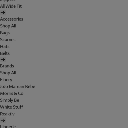
All Wide Fit
Accessories
Shop All
Bags
Scarves
Hats
Belts
Brands
Shop All
Finery
JoJo Maman Bébé
Morris & Co
Simply Be
White Stuff
Reaktiv
Lingerie