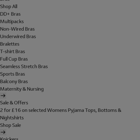
Shop All
DD+ Bras
Multipacks
Non-Wired Bras
Underwired Bras
Bralettes
T-shirt Bras
Full Cup Bras
Seamless Stretch Bras
Sports Bras
Balcony Bras
Maternity & Nursing
Sale & Offers
2 for £16 on selected Womens Pyjama Tops, Bottoms &
Nightshirts
Shop Sale
Knickers