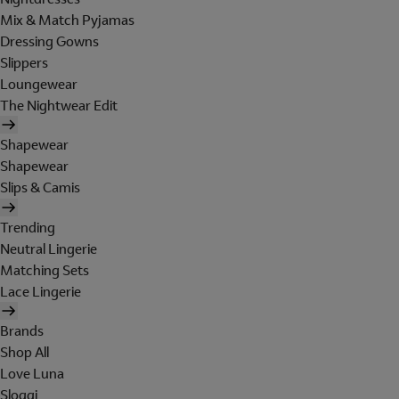
Mix & Match Pyjamas
Dressing Gowns
Slippers
Loungewear
The Nightwear Edit
Shapewear
Shapewear
Slips & Camis
Trending
Neutral Lingerie
Matching Sets
Lace Lingerie
Brands
Shop All
Love Luna
Sloggi