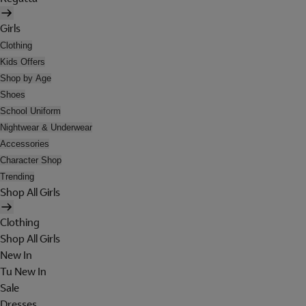
Girls
Clothing
Kids Offers
Shop by Age
Shoes
School Uniform
Nightwear & Underwear
Accessories
Character Shop
Trending
Shop All Girls
Clothing
Shop All Girls
New In
Tu New In
Sale
Dresses