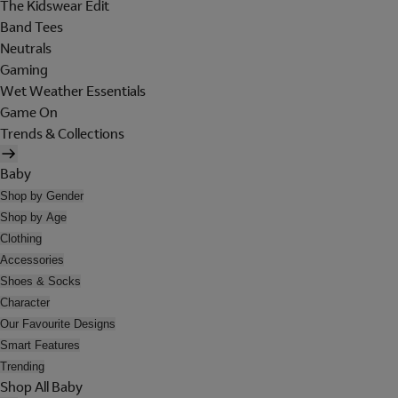
The Kidswear Edit
Band Tees
Neutrals
Gaming
Wet Weather Essentials
Game On
Trends & Collections
Baby
Shop by Gender
Shop by Age
Clothing
Accessories
Shoes & Socks
Character
Our Favourite Designs
Smart Features
Trending
Shop All Baby