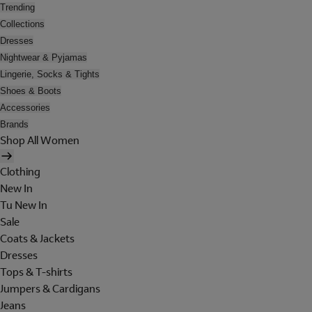
Trending
Collections
Dresses
Nightwear & Pyjamas
Lingerie, Socks & Tights
Shoes & Boots
Accessories
Brands
Shop All Women
Clothing
New In
Tu New In
Sale
Coats & Jackets
Dresses
Tops & T-shirts
Jumpers & Cardigans
Jeans