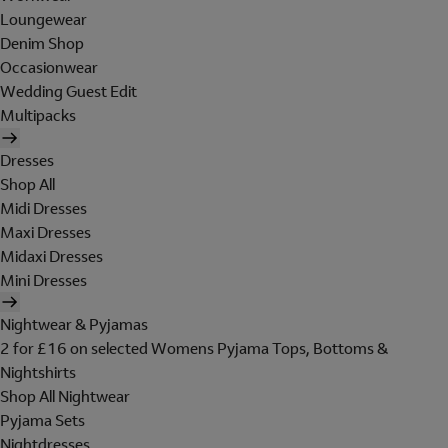
Loungewear
Denim Shop
Occasionwear
Wedding Guest Edit
Multipacks
Dresses
Shop All
Midi Dresses
Maxi Dresses
Midaxi Dresses
Mini Dresses
Nightwear & Pyjamas
2 for £16 on selected Womens Pyjama Tops, Bottoms &
Nightshirts
Shop All Nightwear
Pyjama Sets
Nightdresses