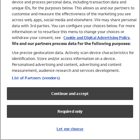
device and process personal data, including transaction data and
Swimwear
unique IDs, for the purposes below. This allows us and our partners to
Women
customise and measure the effectiveness of the marketing you see
Men
across web, apps, social media and elsewhere. We may share personal
Girls
data with 3rd parties. You can configure your choices below. For more
information or to resurface this menu to change your choices or
Boys
withdraw your consent, see
Cookie and Digital Advertising Policy.
Baby
We and our partners process data for the following purposes:
Brands
Use precise geolocation data. Actively scan device characteristics for
Trending
identification. Store and/or access information on a device.
Shop All Holiday Shop
Personalised advertising and content, advertising and content
measurement, audience research and services development.
Swimwear
List of Partners (vendors)
Womens Swimwear
Mens Swimwear
Continue and accept
Girls Swimwear
Boys Swimwear
Required only
Baby Swimwear
UPF 50+ Swimwear
Lycra Extra Life Swimwear
Let me choose
Beach Cover Ups