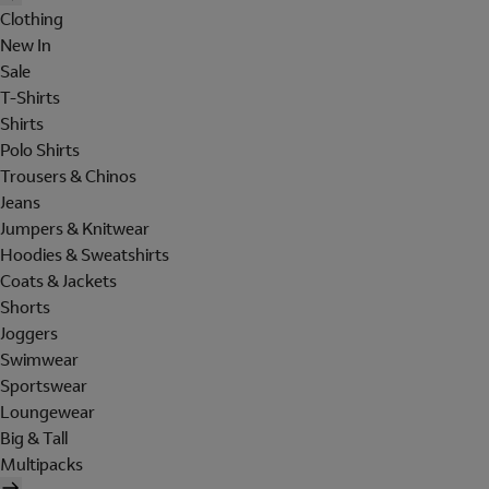
Clothing
New In
Sale
T-Shirts
Shirts
Polo Shirts
Trousers & Chinos
Jeans
Jumpers & Knitwear
Hoodies & Sweatshirts
Coats & Jackets
Shorts
Joggers
Swimwear
Sportswear
Loungewear
Big & Tall
Multipacks