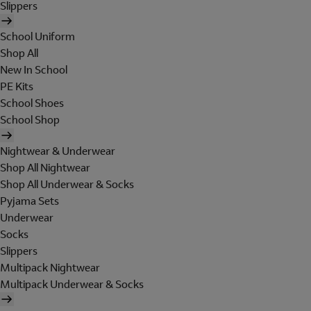
Slippers
School Uniform
Shop All
New In School
PE Kits
School Shoes
School Shop
Nightwear & Underwear
Shop All Nightwear
Shop All Underwear & Socks
Pyjama Sets
Underwear
Socks
Slippers
Multipack Nightwear
Multipack Underwear & Socks