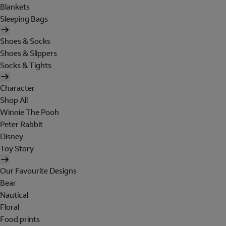
Blankets
Sleeping Bags
Shoes & Socks
Shoes & Slippers
Socks & Tights
Character
Shop All
Winnie The Pooh
Peter Rabbit
Disney
Toy Story
Our Favourite Designs
Bear
Nautical
Floral
Food prints