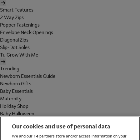
Smart Features
2 Way Zips
Popper Fastenings
Envelope Neck Openings
Diagonal Zips
Slip-Dot Soles
Tu Grow With Me
Trending
Newborn Essentials Guide
Newborn Gifts
Baby Essentials
Maternity
Holiday Shop
Baby Halloween
Shop All Brands
Our cookies and use of personal data
Holiday Shop
We and our
14
partners store and/or access information on your