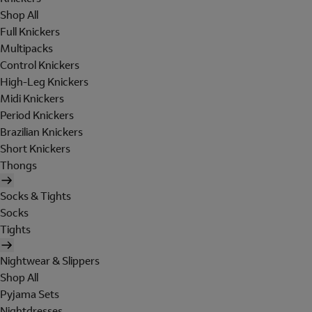
Shop All
Full Knickers
Multipacks
Control Knickers
High-Leg Knickers
Midi Knickers
Period Knickers
Brazilian Knickers
Short Knickers
Thongs
Socks & Tights
Socks
Tights
Nightwear & Slippers
Shop All
Pyjama Sets
Nightdresses