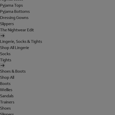
Pyjama Tops
Pyjama Bottoms
Dressing Gowns
Slippers
The Nightwear Edit
Lingerie, Socks & Tights
Shop All Lingerie
Socks
Tights
Shoes & Boots
Shop All
Boots
Wellies
Sandals
Trainers
Shoes
Slippers