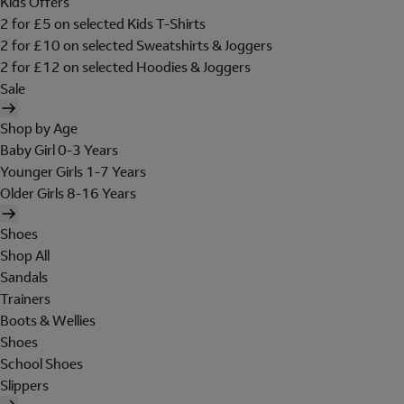
Kids Offers
2 for £5 on selected Kids T-Shirts
2 for £10 on selected Sweatshirts & Joggers
2 for £12 on selected Hoodies & Joggers
Sale
Shop by Age
Baby Girl 0-3 Years
Younger Girls 1-7 Years
Older Girls 8-16 Years
Shoes
Shop All
Sandals
Trainers
Boots & Wellies
Shoes
School Shoes
Slippers