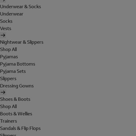
Underwear & Socks
Underwear
Socks
Vests
Nightwear & Slippers
Shop All
Pyjamas
Pyjama Bottoms
Pyjama Sets
Slippers
Dressing Gowns
Shoes & Boots
Shop All
Boots & Wellies
Trainers
Sandals & Flip Flops
Slippers