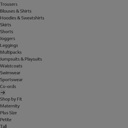
Trousers
Blouses & Shirts
Hoodies & Sweatshirts
Skirts
Shorts
Joggers
Leggings
Multipacks
Jumpsuits & Playsuits
Waistcoats
Swimwear
Sportswear
Co-ords
Shop by Fit
Maternity
Plus Size
Petite
Tall