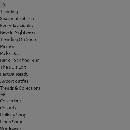
Trending
Seasonal Refresh
Everyday Quality
New In Nightwear
Trending On Social
Pastels
Polka Dot
Back To School Run
The 90's Edit
Festival Ready
Airport outfits
Trends & Collections
Collections
Co-ords
Holiday Shop
Linen Shop
Workwear